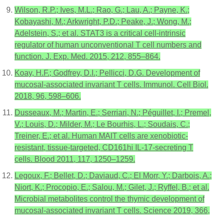
Wilson, R.P.; Ives, M.L.; Rao, G.; Lau, A.; Payne, K.;
Kobayashi, M.; Arkwright, P.D.; Peake, J.; Wong, M.;
Adelstein, S.; et al. STAT3 is a critical cell-intrinsic
regulator of human unconventional T cell numbers and
function. J. Exp. Med. 2015, 212, 855–864.
Koay, H.F.; Godfrey, D.I.; Pellicci, D.G. Development of
mucosal-associated invariant T cells. Immunol. Cell Biol.
2018, 96, 598–606.
Dusseaux, M.; Martin, E.; Serriari, N.; Péguillet, I.; Premel,
V.; Louis, D.; Milder, M.; Le Bourhis, L.; Soudais, C.;
Treiner, E.; et al. Human MAIT cells are xenobiotic-
resistant, tissue-targeted, CD161hi IL-17-secreting T
cells. Blood 2011, 117, 1250–1259.
Legoux, F.; Bellet, D.; Daviaud, C.; El Morr, Y.; Darbois, A.;
Niort, K.; Procopio, E.; Salou, M.; Gilet, J.; Ryffel, B.; et al.
Microbial metabolites control the thymic development of
mucosal-associated invariant T cells. Science 2019, 366,