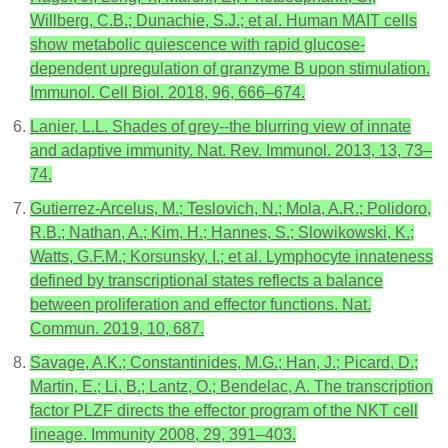
Willberg, C.B.; Dunachie, S.J.; et al. Human MAIT cells
show metabolic quiescence with rapid glucose-
dependent upregulation of granzyme B upon stimulation.
Immunol. Cell Biol. 2018, 96, 666–674.
Lanier, L.L. Shades of grey--the blurring view of innate
and adaptive immunity. Nat. Rev. Immunol. 2013, 13, 73–
74.
Gutierrez-Arcelus, M.; Teslovich, N.; Mola, A.R.; Polidoro,
R.B.; Nathan, A.; Kim, H.; Hannes, S.; Slowikowski, K.;
Watts, G.F.M.; Korsunsky, I.; et al. Lymphocyte innateness
defined by transcriptional states reflects a balance
between proliferation and effector functions. Nat.
Commun. 2019, 10, 687.
Savage, A.K.; Constantinides, M.G.; Han, J.; Picard, D.;
Martin, E.; Li, B.; Lantz, O.; Bendelac, A. The transcription
factor PLZF directs the effector program of the NKT cell
lineage. Immunity 2008, 29, 391–403.