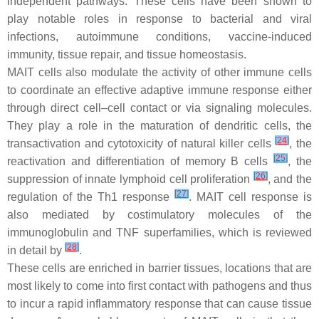
independent pathways. These cells have been shown to
play notable roles in response to bacterial and viral
infections, autoimmune conditions, vaccine-induced
immunity, tissue repair, and tissue homeostasis.
MAIT cells also modulate the activity of other immune cells
to coordinate an effective adaptive immune response either
through direct cell–cell contact or via signaling molecules.
They play a role in the maturation of dendritic cells, the
[
24
]
transactivation and cytotoxicity of natural killer cells
, the
[
25
]
reactivation and differentiation of memory B cells
, the
[
26
]
suppression of innate lymphoid cell proliferation
, and the
[
27
]
regulation of the Th1 response
. MAIT cell response is
also mediated by costimulatory molecules of the
immunoglobulin and TNF superfamilies, which is reviewed
[
28
]
in detail by
.
These cells are enriched in barrier tissues, locations that are
most likely to come into first contact with pathogens and thus
to incur a rapid inflammatory response that can cause tissue