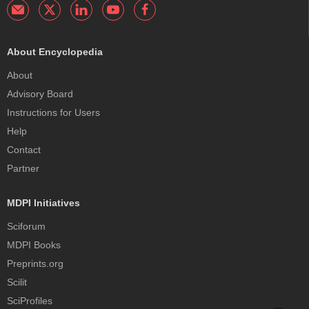
About Encyclopedia
About
Advisory Board
Instructions for Users
Help
Contact
Partner
MDPI Initiatives
Sciforum
MDPI Books
Preprints.org
Scilit
SciProfiles