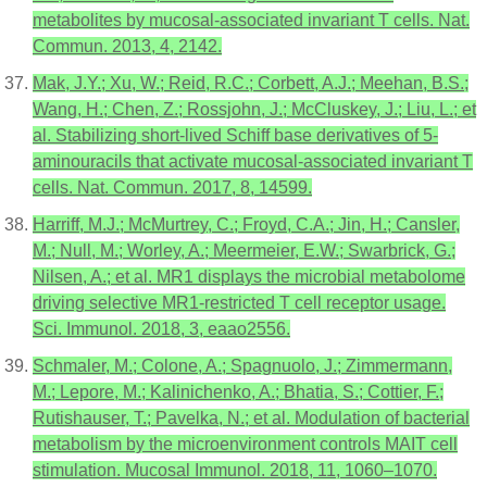
metabolites by mucosal-associated invariant T cells. Nat.
Commun. 2013, 4, 2142.
Mak, J.Y.; Xu, W.; Reid, R.C.; Corbett, A.J.; Meehan, B.S.;
Wang, H.; Chen, Z.; Rossjohn, J.; McCluskey, J.; Liu, L.; et
al. Stabilizing short-lived Schiff base derivatives of 5-
aminouracils that activate mucosal-associated invariant T
cells. Nat. Commun. 2017, 8, 14599.
Harriff, M.J.; McMurtrey, C.; Froyd, C.A.; Jin, H.; Cansler,
M.; Null, M.; Worley, A.; Meermeier, E.W.; Swarbrick, G.;
Nilsen, A.; et al. MR1 displays the microbial metabolome
driving selective MR1-restricted T cell receptor usage.
Sci. Immunol. 2018, 3, eaao2556.
Schmaler, M.; Colone, A.; Spagnuolo, J.; Zimmermann,
M.; Lepore, M.; Kalinichenko, A.; Bhatia, S.; Cottier, F.;
Rutishauser, T.; Pavelka, N.; et al. Modulation of bacterial
metabolism by the microenvironment controls MAIT cell
stimulation. Mucosal Immunol. 2018, 11, 1060–1070.