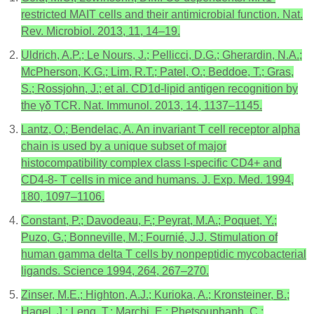
restricted MAIT cells and their antimicrobial function. Nat.
Rev. Microbiol. 2013, 11, 14–19.
Uldrich, A.P.; Le Nours, J.; Pellicci, D.G.; Gherardin, N.A.;
McPherson, K.G.; Lim, R.T.; Patel, O.; Beddoe, T.; Gras,
S.; Rossjohn, J.; et al. CD1d-lipid antigen recognition by
the γδ TCR. Nat. Immunol. 2013, 14, 1137–1145.
Lantz, O.; Bendelac, A. An invariant T cell receptor alpha
chain is used by a unique subset of major
histocompatibility complex class I-specific CD4+ and
CD4-8- T cells in mice and humans. J. Exp. Med. 1994,
180, 1097–1106.
Constant, P.; Davodeau, F.; Peyrat, M.A.; Poquet, Y.;
Puzo, G.; Bonneville, M.; Fournié, J.J. Stimulation of
human gamma delta T cells by nonpeptidic mycobacterial
ligands. Science 1994, 264, 267–270.
Zinser, M.E.; Highton, A.J.; Kurioka, A.; Kronsteiner, B.;
Hagel, J.; Leng, T.; Marchi, E.; Phetsouphanh, C.;