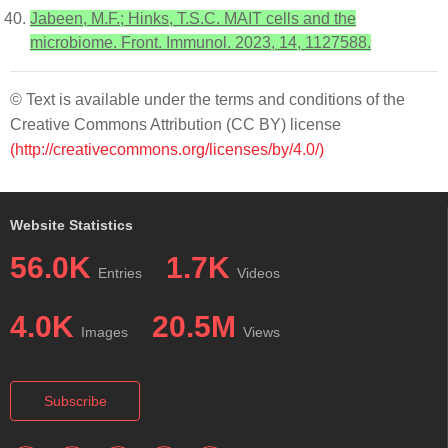
Jabeen, M.F.; Hinks, T.S.C. MAIT cells and the
microbiome. Front. Immunol. 2023, 14, 1127588.
© Text is available under the terms and conditions of the
Creative Commons Attribution (CC BY) license
(http://creativecommons.org/licenses/by/4.0/)
Website Statistics
56.0K
1.7K
Entries
Videos
4.0K
20.5M
Images
Views
Subscribe