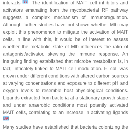
[
38
]
interacts
. The identification of MAIT cell inhibitors and
activators emanating from the mycobacterial RF pathway
suggests a complex mechanism of immunoregulation.
Although further studies have not shown whether
Mtb
may
exploit this phenomenon to mitigate the activation of MAIT
cells. In line with this, it would be of interest to assess
whether the metabolic state of
Mtb
influences the ratio of
antagonist/activator, skewing the immune response. An
intriguing finding established that microbe metabolism is, in
fact, intricately linked to MAIT cell modulation.
E. coli
was
grown under different conditions with altered carbon sources
at varying concentrations and exposure to different pH and
oxygen levels to resemble host physiological conditions.
Ligands extracted from bacteria at a stationary growth stage
and under anaerobic conditions most potently activated
MAIT cells, correlating to an increase in activating ligands
[
39
]
.
Many studies have established that bacteria colonizing the