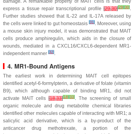
damage. A remarkable property of MAIT cells is that they
[
29
]
[
30
]
express a tissue repair transcriptional profile
[
29
,
30
]
.
Further studies showed that IL-22 and IL-17A released by
[
31
]
the cells were linked to gut homeostasis
. Moreover, using
a mouse skin injury model, it was demonstrated that MAIT
cells produce amphiregulin, which aids in the closure of
wounds, mediated in a CXCL16/CXCL6-dependent MR1-
[
32
]
independent manner
.
4. MR1-Bound Antigens
The earliest work in determining MAIT cell epitopes
identified acetyl-6-formylpterin, a derivative of folate (vitamin
B9), which although capable of binding MR1, did not
[
18
]
[
33
]
activate MAIT cells
[
18
,
33
]
. The screening of small
organic molecule and drug metabolite chemical libraries
identified other molecules capable of interacting with MR1; a
salicylic acid derivative, which is a by-product of the
anticancer drug methotrexate, a portion of the