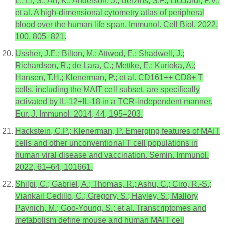
L.; Li, S.; An, K.; Anderson, J.; Berzins, S.P.; Licciardi, P.V.;
et al. A high-dimensional cytometry atlas of peripheral
blood over the human life span. Immunol. Cell Biol. 2022,
100, 805–821.
Ussher, J.E.; Bilton, M.; Attwod, E.; Shadwell, J.;
Richardson, R.; de Lara, C.; Mettke, E.; Kurioka, A.;
Hansen, T.H.; Klenerman, P.; et al. CD161++ CD8+ T
cells, including the MAIT cell subset, are specifically
activated by IL-12+IL-18 in a TCR-independent manner.
Eur. J. Immunol. 2014, 44, 195–203.
Hackstein, C.P.; Klenerman, P. Emerging features of MAIT
cells and other unconventional T cell populations in
human viral disease and vaccination. Semin. Immunol.
2022, 61–64, 101661.
Shilpi, C.; Gabriel, A.; Thomas, R.; Ashu, C.; Ciro, R.-S.;
Viankail Cedillo, C.; Gregory, S.; Hayley, S.; Mallory
Paynich, M.; Goo-Young, S.; et al. Transcriptomes and
metabolism define mouse and human MAIT cell