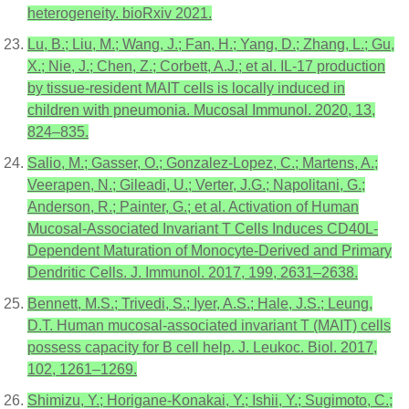
heterogeneity. bioRxiv 2021.
Lu, B.; Liu, M.; Wang, J.; Fan, H.; Yang, D.; Zhang, L.; Gu,
X.; Nie, J.; Chen, Z.; Corbett, A.J.; et al. IL-17 production
by tissue-resident MAIT cells is locally induced in
children with pneumonia. Mucosal Immunol. 2020, 13,
824–835.
Salio, M.; Gasser, O.; Gonzalez-Lopez, C.; Martens, A.;
Veerapen, N.; Gileadi, U.; Verter, J.G.; Napolitani, G.;
Anderson, R.; Painter, G.; et al. Activation of Human
Mucosal-Associated Invariant T Cells Induces CD40L-
Dependent Maturation of Monocyte-Derived and Primary
Dendritic Cells. J. Immunol. 2017, 199, 2631–2638.
Bennett, M.S.; Trivedi, S.; Iyer, A.S.; Hale, J.S.; Leung,
D.T. Human mucosal-associated invariant T (MAIT) cells
possess capacity for B cell help. J. Leukoc. Biol. 2017,
102, 1261–1269.
Shimizu, Y.; Horigane-Konakai, Y.; Ishii, Y.; Sugimoto, C.;