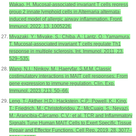
Wakao, H. Mucosal-associated invariant T cells repress
group 2 innate lymphoid cells in Alternaria alternata-
induced model of allergic airway inflammation. Front.
Immunol. 2022, 13, 1005226.
Miyazaki, Y.; Miyake, S.; Chiba, A.; Lantz, O.; Yamamura,
T. Mucosal-associated invariant T cells regulate Th1
response in multiple sclerosis. Int. Immunol. 2011, 23,
529–535.
Wang, N.I.; Ninkov, M.; Haeryfar, S.M.M. Classic
costimulatory interactions in MAIT cell responses: From
gene expression to immune regulation. Clin. Exp.
Immunol. 2023, 213, 50–66.
Leng, T.; Akther, H.D.; Hackstein, C.P.; Powell, K.; King,
T.; Friedrich, M.; Christoforidou, Z.; McCuaig, S.; Neyazi,
M.; Arancibia-Cárcamo, C.V.; et al. TCR and Inflammatory
Signals Tune Human MAIT Cells to Exert Specific Tissue
Repair and Effector Functions. Cell Rep. 2019, 28, 3077–