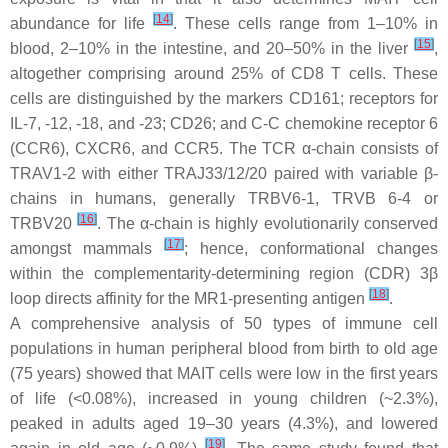
[
14
]
abundance for life
. These cells range from 1–10% in
[
15
]
blood, 2–10% in the intestine, and 20–50% in the liver
,
altogether comprising around 25% of CD8 T cells. These
cells are distinguished by the markers CD161; receptors for
IL-7, -12, -18, and -23; CD26; and C-C chemokine receptor 6
(CCR6), CXCR6, and CCR5. The TCR α-chain consists of
TRAV1-2 with either TRAJ33/12/20 paired with variable β-
chains in humans, generally TRBV6-1, TRVB 6-4 or
[
16
]
TRBV20
. The α-chain is highly evolutionarily conserved
[
17
]
amongst mammals
; hence, conformational changes
within the complementarity-determining region (CDR) 3β
[
18
]
loop directs affinity for the MR1-presenting antigen
.
A comprehensive analysis of 50 types of immune cell
populations in human peripheral blood from birth to old age
(75 years) showed that MAIT cells were low in the first years
of life (<0.08%), increased in young children (~2.3%),
peaked in adults aged 19–30 years (4.3%), and lowered
[
19
]