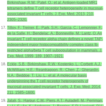
Birkinshaw, R.W.; Patel, O.; et al. Antigen-loaded MR1
tetramers define T cell receptor heterogeneity in mucosal-
associated invariant T cells. J. Exp. Med. 2013, 210,
2305–2320.
Tilloy, F.; Treiner, E.; Park, S.H.; Garcia, C.; Lemonnier, F.;
de la Salle, H.; Bendelac, A.; Bonneville, M.; Lantz, O. An
invariant T cell receptor alpha chain defines a novel TAP-
independent major histocompatibility complex class Ib-
restricted alpha/beta T cell subpopulation in mammals. J.
Exp. Med. 1999, 189, 1907–1921.
Eckle, S.B.; Birkinshaw, R.W.; Kostenko, L.; Corbett, A.J.;
McWilliam, H.E.; Reantragoon, R.; Chen, Z.; Gherardin,
N.A.; Beddoe, T.; Liu, L.; et al. A molecular basis
underpinning the T cell receptor heterogeneity of
mucosal-associated invariant T cells. J. Exp. Med. 2014,
211, 1585–1600.
Jalali, S.; Harpur, C.M.; Piers, A.T.; Auladell, M.; Perriman,