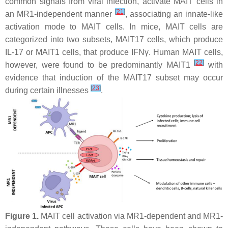
common signals from viral infection, activate MAIT cells in
[
21
]
an MR1-independent manner
, associating an innate-like
activation mode to MAIT cells. In mice, MAIT cells are
categorized into two subsets, MAIT17 cells, which produce
IL-17 or MAIT1 cells, that produce IFNγ. Human MAIT cells,
[
22
]
however, were found to be predominantly MAIT1
with
evidence that induction of the MAIT17 subset may occur
[
23
]
during certain illnesses
.
Figure 1.
MAIT cell activation via MR1-dependent and MR1-