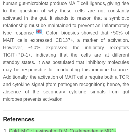
human gut-microbiota produce MAIT cell ligands, giving rise
to the question of why these cells are not constantly
activated in the gut. It stands to reason that a symbiotic
relationship must be maintained to prevent an inflammatory
[
40
]
type response
. Colon biopsies showed that ~50% of
MAIT cells expressed CD137+, a marker of activation.
However, ~50% expressed the inhibitory receptors
TIGIT+PD-1+, indicating that the cells are at different
standby states. It was postulated that inhibitory molecules
may be responsible for modulating this immune balance.
Additionally, the activation of MAIT cells require both a TCR
and cytokine signal (from pathogen recognition); hence, the
absence of the secondary cytokine signals from gut
microbes prevents activation.
References
Gold, M.C.; Lewinsohn, D.M. Co-dependents: MR1-