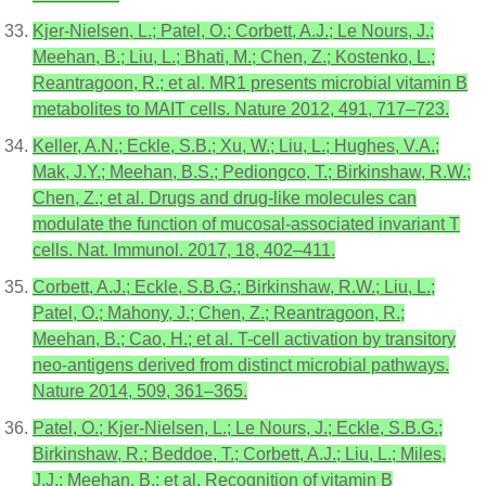
Kjer-Nielsen, L.; Patel, O.; Corbett, A.J.; Le Nours, J.;
Meehan, B.; Liu, L.; Bhati, M.; Chen, Z.; Kostenko, L.;
Reantragoon, R.; et al. MR1 presents microbial vitamin B
metabolites to MAIT cells. Nature 2012, 491, 717–723.
Keller, A.N.; Eckle, S.B.; Xu, W.; Liu, L.; Hughes, V.A.;
Mak, J.Y.; Meehan, B.S.; Pediongco, T.; Birkinshaw, R.W.;
Chen, Z.; et al. Drugs and drug-like molecules can
modulate the function of mucosal-associated invariant T
cells. Nat. Immunol. 2017, 18, 402–411.
Corbett, A.J.; Eckle, S.B.G.; Birkinshaw, R.W.; Liu, L.;
Patel, O.; Mahony, J.; Chen, Z.; Reantragoon, R.;
Meehan, B.; Cao, H.; et al. T-cell activation by transitory
neo-antigens derived from distinct microbial pathways.
Nature 2014, 509, 361–365.
Patel, O.; Kjer-Nielsen, L.; Le Nours, J.; Eckle, S.B.G.;
Birkinshaw, R.; Beddoe, T.; Corbett, A.J.; Liu, L.; Miles,
J.J.; Meehan, B.; et al. Recognition of vitamin B