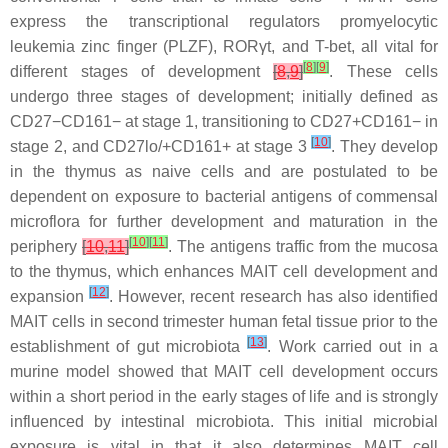
express the transcriptional regulators promyelocytic
leukemia zinc finger (PLZF), RORγt, and T-bet, all vital for
[
8
]
[
9
]
different stages of development
[
8
,
9
]
. These cells
undergo three stages of development; initially defined as
CD27−CD161− at stage 1, transitioning to CD27+CD161− in
[
10
]
stage 2, and CD27lo/+CD161+ at stage 3
. They develop
in the thymus as naive cells and are postulated to be
dependent on exposure to bacterial antigens of commensal
microflora for further development and maturation in the
[
10
]
[
11
]
periphery
[
10
,
11
]
. The antigens traffic from the mucosa
to the thymus, which enhances MAIT cell development and
[
12
]
expansion
. However, recent research has also identified
MAIT cells in second trimester human fetal tissue prior to the
[
13
]
establishment of gut microbiota
. Work carried out in a
murine model showed that MAIT cell development occurs
within a short period in the early stages of life and is strongly
influenced by intestinal microbiota. This initial microbial
exposure is vital in that it also determines MAIT cell