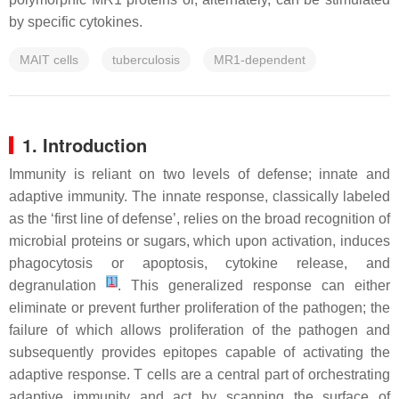
by specific cytokines.
MAIT cells
tuberculosis
MR1-dependent
1. Introduction
Immunity is reliant on two levels of defense; innate and
adaptive immunity. The innate response, classically labeled
as the ‘first line of defense’, relies on the broad recognition of
microbial proteins or sugars, which upon activation, induces
phagocytosis or apoptosis, cytokine release, and
[
1
]
degranulation
. This generalized response can either
eliminate or prevent further proliferation of the pathogen; the
failure of which allows proliferation of the pathogen and
subsequently provides epitopes capable of activating the
adaptive response. T cells are a central part of orchestrating
adaptive immunity and act by scanning the surface of