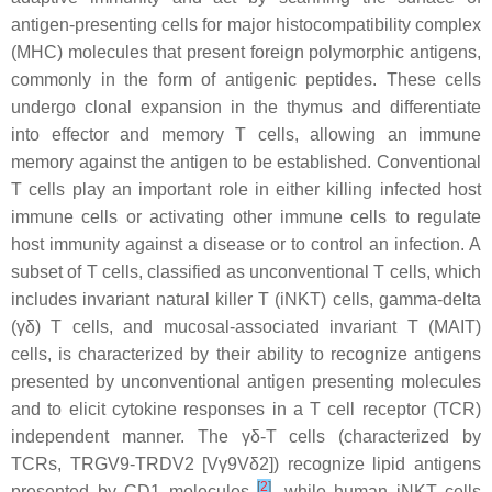
antigen-presenting cells for major histocompatibility complex
(MHC) molecules that present foreign polymorphic antigens,
commonly in the form of antigenic peptides. These cells
undergo clonal expansion in the thymus and differentiate
into effector and memory T cells, allowing an immune
memory against the antigen to be established. Conventional
T cells play an important role in either killing infected host
immune cells or activating other immune cells to regulate
host immunity against a disease or to control an infection. A
subset of T cells, classified as unconventional T cells, which
includes invariant natural killer T (iNKT) cells, gamma-delta
(γδ) T cells, and mucosal-associated invariant T (MAIT)
cells, is characterized by their ability to recognize antigens
presented by unconventional antigen presenting molecules
and to elicit cytokine responses in a T cell receptor (TCR)
independent manner. The γδ-T cells (characterized by
TCRs, TRGV9-TRDV2 [Vγ9Vδ2]) recognize lipid antigens
[
2
]
presented by CD1 molecules
, while human iNKT cells