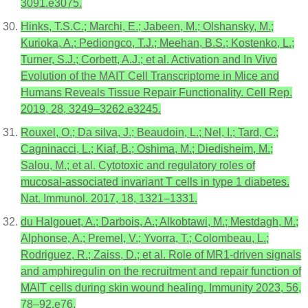
3091.e3075.
Hinks, T.S.C.; Marchi, E.; Jabeen, M.; Olshansky, M.;
Kurioka, A.; Pediongco, T.J.; Meehan, B.S.; Kostenko, L.;
Turner, S.J.; Corbett, A.J.; et al. Activation and In Vivo
Evolution of the MAIT Cell Transcriptome in Mice and
Humans Reveals Tissue Repair Functionality. Cell Rep.
2019, 28, 3249–3262.e3245.
Rouxel, O.; Da silva, J.; Beaudoin, L.; Nel, I.; Tard, C.;
Cagninacci, L.; Kiaf, B.; Oshima, M.; Diedisheim, M.;
Salou, M.; et al. Cytotoxic and regulatory roles of
mucosal-associated invariant T cells in type 1 diabetes.
Nat. Immunol. 2017, 18, 1321–1331.
du Halgouet, A.; Darbois, A.; Alkobtawi, M.; Mestdagh, M.;
Alphonse, A.; Premel, V.; Yvorra, T.; Colombeau, L.;
Rodriguez, R.; Zaiss, D.; et al. Role of MR1-driven signals
and amphiregulin on the recruitment and repair function of
MAIT cells during skin wound healing. Immunity 2023, 56,
78–92.e76.