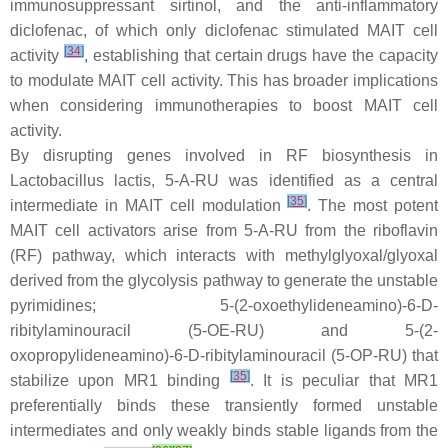
immunosuppressant sirtinol, and the anti-inflammatory
diclofenac, of which only diclofenac stimulated MAIT cell
[
34
]
activity
, establishing that certain drugs have the capacity
to modulate MAIT cell activity. This has broader implications
when considering immunotherapies to boost MAIT cell
activity.
By disrupting genes involved in RF biosynthesis in
Lactobacillus lactis
, 5-A-RU was identified as a central
[
35
]
intermediate in MAIT cell modulation
. The most potent
MAIT cell activators arise from 5-A-RU from the riboflavin
(RF) pathway, which interacts with methylglyoxal/glyoxal
derived from the glycolysis pathway to generate the unstable
pyrimidines; 5-(2-oxoethylideneamino)-6-D-
ribitylaminouracil (5-OE-RU) and 5-(2-
oxopropylideneamino)-6-D-ribitylaminouracil (5-OP-RU) that
[
35
]
stabilize upon MR1 binding
. It is peculiar that MR1
preferentially binds these transiently formed unstable
intermediates and only weakly binds stable ligands from the