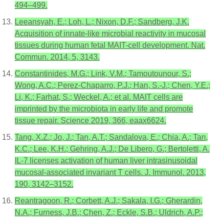
494–499.
Leeansyah, E.; Loh, L.; Nixon, D.F.; Sandberg, J.K.
Acquisition of innate-like microbial reactivity in mucosal
tissues during human fetal MAIT-cell development. Nat.
Commun. 2014, 5, 3143.
Constantinides, M.G.; Link, V.M.; Tamoutounour, S.;
Wong, A.C.; Perez-Chaparro, P.J.; Han, S.-J.; Chen, Y.E.;
Li, K.; Farhat, S.; Weckel, A.; et al. MAIT cells are
imprinted by the microbiota in early life and promote
tissue repair. Science 2019, 366, eaax6624.
Tang, X.Z.; Jo, J.; Tan, A.T.; Sandalova, E.; Chia, A.; Tan,
K.C.; Lee, K.H.; Gehring, A.J.; De Libero, G.; Bertoletti, A.
IL-7 licenses activation of human liver intrasinusoidal
mucosal-associated invariant T cells. J. Immunol. 2013,
190, 3142–3152.
Reantragoon, R.; Corbett, A.J.; Sakala, I.G.; Gherardin,
N.A.; Furness, J.B.; Chen, Z.; Eckle, S.B.; Uldrich, A.P.;