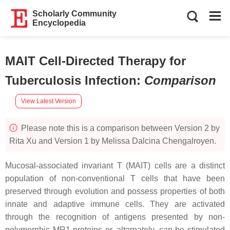
Scholarly Community
Encyclopedia
MAIT Cell-Directed Therapy for
Tuberculosis Infection
:
Comparison
View Latest Version
Please note this is a comparison between Version 2 by
Rita Xu and Version 1 by Melissa Dalcina Chengalroyen.
Mucosal-associated invariant T (MAIT) cells are a distinct
population of non-conventional T cells that have been
preserved through evolution and possess properties of both
innate and adaptive immune cells. They are activated
through the recognition of antigens presented by non-
polymorphic MR1 proteins or, alternately, can be stimulated