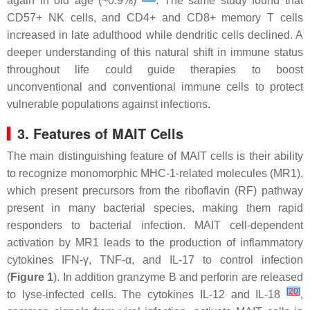
again in old age (~0.9%)
. The same study found that
CD57+ NK cells, and CD4+ and CD8+ memory T cells
increased in late adulthood while dendritic cells declined. A
deeper understanding of this natural shift in immune status
throughout life could guide therapies to boost
unconventional and conventional immune cells to protect
vulnerable populations against infections.
3. Features of MAIT Cells
The main distinguishing feature of MAIT cells is their ability
to recognize monomorphic MHC-1-related molecules (MR1),
which present precursors from the riboflavin (RF) pathway
present in many bacterial species, making them rapid
responders to bacterial infection. MAIT cell-dependent
activation by MR1 leads to the production of inflammatory
cytokines IFN-γ, TNF-α, and IL-17 to control infection
(
Figure 1
). In addition granzyme B and perforin are released
[
20
]
to lyse-infected cells. The cytokines IL-12 and IL-18
,