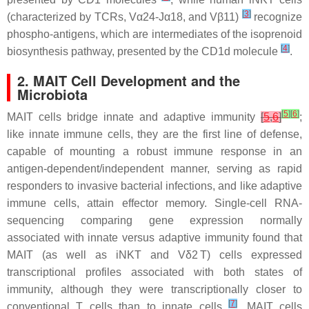
[
3
]
(characterized by TCRs, Vα24-Jα18, and Vβ11)
recognize
phospho-antigens, which are intermediates of the isoprenoid
[
4
]
biosynthesis pathway, presented by the CD1d molecule
.
2. MAIT Cell Development and the
Microbiota
[
5
]
[
6
]
MAIT cells bridge innate and adaptive immunity
[
5
,
6
]
;
like innate immune cells, they are the first line of defense,
capable of mounting a robust immune response in an
antigen-dependent/independent manner, serving as rapid
responders to invasive bacterial infections, and like adaptive
immune cells, attain effector memory. Single-cell RNA-
sequencing comparing gene expression normally
associated with innate versus adaptive immunity found that
MAIT (as well as iNKT and Vδ2 T) cells expressed
transcriptional profiles associated with both states of
immunity, although they were transcriptionally closer to
[
7
]
conventional T cells than to innate cells
. MAIT cells