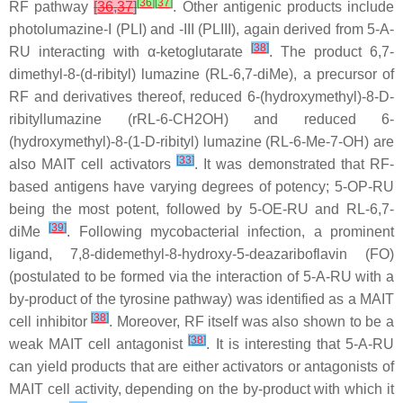
[
36
]
[
37
]
RF pathway
[
36
,
37
]
. Other antigenic products include
photolumazine-I (PLI) and -III (PLIII), again derived from 5-A-
[
38
]
RU interacting with α-ketoglutarate
. The product 6,7-
dimethyl-8-(d-ribityl) lumazine (RL-6,7-diMe), a precursor of
RF and derivatives thereof, reduced 6-(hydroxymethyl)-8-D-
ribityllumazine (rRL-6-CH2OH) and reduced 6-
(hydroxymethyl)-8-(1-D-ribityl) lumazine (RL-6-Me-7-OH) are
[
33
]
also MAIT cell activators
. It was demonstrated that RF-
based antigens have varying degrees of potency; 5-OP-RU
being the most potent, followed by 5-OE-RU and RL-6,7-
[
39
]
diMe
. Following mycobacterial infection, a prominent
ligand, 7,8-didemethyl-8-hydroxy-5-deazariboflavin (FO)
(postulated to be formed via the interaction of 5-A-RU with a
by-product of the tyrosine pathway) was identified as a MAIT
[
38
]
cell inhibitor
. Moreover, RF itself was also shown to be a
[
38
]
weak MAIT cell antagonist
. It is interesting that 5-A-RU
can yield products that are either activators or antagonists of
MAIT cell activity, depending on the by-product with which it