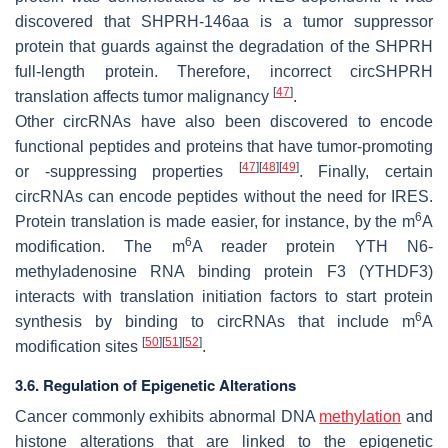
discovered that SHPRH-146aa is a tumor suppressor
protein that guards against the degradation of the SHPRH
full-length protein. Therefore, incorrect circSHPRH
[
47
]
translation affects tumor malignancy
.
Other circRNAs have also been discovered to encode
functional peptides and proteins that have tumor-promoting
[
47
]
[
48
]
[
49
]
or -suppressing properties
. Finally, certain
circRNAs can encode peptides without the need for IRES.
6
Protein translation is made easier, for instance, by the m
A
6
modification. The m
A reader protein YTH N6-
methyladenosine RNA binding protein F3 (YTHDF3)
interacts with translation initiation factors to start protein
6
synthesis by binding to circRNAs that include m
A
[
50
]
[
51
]
[
52
]
modification sites
.
3.6. Regulation of Epigenetic Alterations
Cancer commonly exhibits abnormal DNA
methylation
and
histone alterations that are linked to the epigenetic