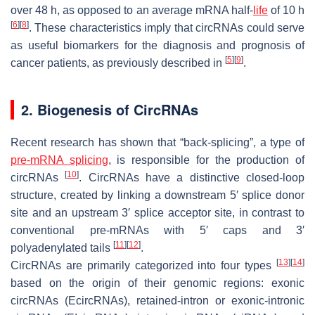
over 48 h, as opposed to an average mRNA half-
life
of 10 h
[
6
]
[
8
]
. These characteristics imply that circRNAs could serve
as useful biomarkers for the diagnosis and prognosis of
[
5
]
[
9
]
cancer patients, as previously described in
.
2. Biogenesis of CircRNAs
Recent research has shown that “back-splicing”, a type of
pre-mRNA splicing
, is responsible for the production of
[
10
]
circRNAs
. CircRNAs have a distinctive closed-loop
structure, created by linking a downstream 5′ splice donor
site and an upstream 3′ splice acceptor site, in contrast to
conventional pre-mRNAs with 5′ caps and 3′
[
11
]
[
12
]
polyadenylated tails
.
[
13
]
[
14
]
CircRNAs are primarily categorized into four types
based on the origin of their genomic regions: exonic
circRNAs (EcircRNAs), retained-intron or exonic-intronic