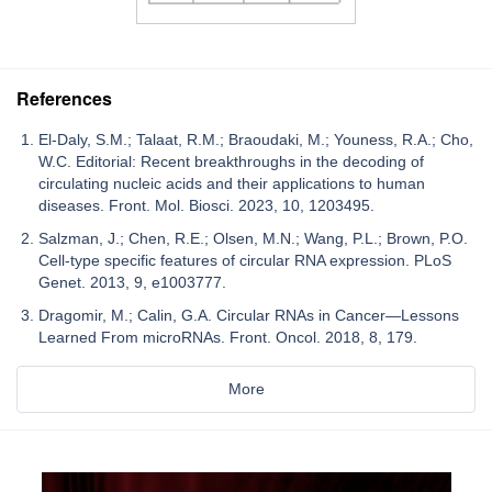
References
El-Daly, S.M.; Talaat, R.M.; Braoudaki, M.; Youness, R.A.; Cho,
W.C. Editorial: Recent breakthroughs in the decoding of
circulating nucleic acids and their applications to human
diseases. Front. Mol. Biosci. 2023, 10, 1203495.
Salzman, J.; Chen, R.E.; Olsen, M.N.; Wang, P.L.; Brown, P.O.
Cell-type specific features of circular RNA expression. PLoS
Genet. 2013, 9, e1003777.
Dragomir, M.; Calin, G.A. Circular RNAs in Cancer—Lessons
Learned From microRNAs. Front. Oncol. 2018, 8, 179.
More