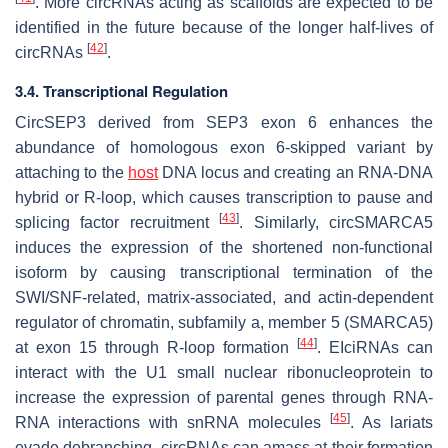
. More circRNAs acting as scaffolds are expected to be
identified in the future because of the longer half-lives of
[
42
]
circRNAs
.
3.4. Transcriptional Regulation
CircSEP3 derived from
SEP3
exon 6 enhances the
abundance of homologous exon 6-skipped variant by
attaching to the
host
DNA locus and creating an RNA-DNA
hybrid or R-loop, which causes transcription to pause and
[
43
]
splicing factor recruitment
. Similarly, circSMARCA5
induces the expression of the shortened non-functional
isoform by causing transcriptional termination of the
SWI/SNF-related, matrix-associated, and actin-dependent
regulator of chromatin, subfamily a, member 5 (
SMARCA5)
[
44
]
at exon 15 through R-loop formation
. EIciRNAs can
interact with the U1 small nuclear ribonucleoprotein to
increase the expression of parental genes through RNA-
[
45
]
RNA interactions with snRNA molecules
. As lariats
evade debranching, circRNAs can amass at their formation