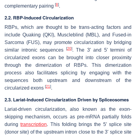
[
8
]
complementary pairing
.
2.2. RBP-Induced Circularization
RBPs, which are thought to be trans-acting factors and
include Quaking (QKI), Muscleblind (MBL), and Fused-in
Sarcoma (FUS), may promote circularization by bridging
[
20
]
similar intronic sequences
. The 3′ and 5′ termini of
circularized exons can be brought into closer proximity
through the dimerization of RBPs. This dimerization
process also facilitates splicing by engaging with the
sequences both upstream and downstream of the
[
21
]
circularized exons
.
2.3. Lariat-Induced Circularization Driven by Spliceosomes
Lariat-driven circularization, also known as the exon-
skipping mechanism, occurs as pre-mRNA partially folds
during
transcription
. This folding brings the 5′ splice site
(donor site) of the upstream intron close to the 3′ splice site