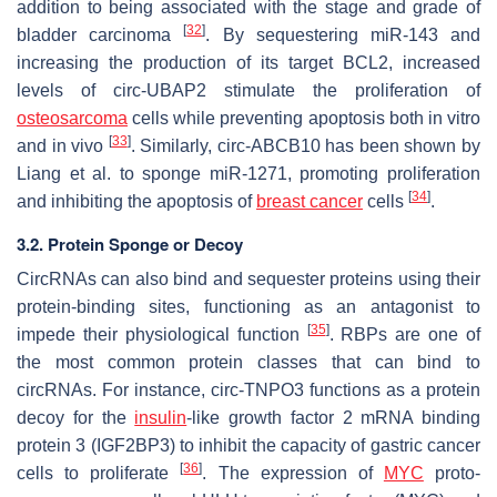
addition to being associated with the stage and grade of
[
32
]
bladder carcinoma
. By sequestering miR-143 and
increasing the production of its target
BCL2
, increased
levels of circ-UBAP2 stimulate the proliferation of
osteosarcoma
cells while preventing apoptosis both in vitro
[
33
]
and in vivo
. Similarly, circ-ABCB10 has been shown by
Liang et al. to sponge miR-1271, promoting proliferation
[
34
]
and inhibiting the apoptosis of
breast cancer
cells
.
3.2. Protein Sponge or Decoy
CircRNAs can also bind and sequester proteins using their
protein-binding sites, functioning as an antagonist to
[
35
]
impede their physiological function
. RBPs are one of
the most common protein classes that can bind to
circRNAs. For instance, circ-TNPO3 functions as a protein
decoy for the
insulin
-like growth factor 2 mRNA binding
protein 3 (IGF2BP3) to inhibit the capacity of gastric cancer
[
36
]
cells to proliferate
. The expression of
MYC
proto-