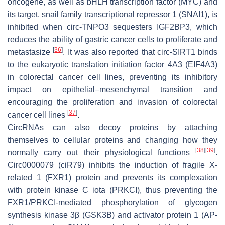
oncogene, as well as bHLH transcription factor (MYC) and
its target, snail family transcriptional repressor 1 (SNAI1), is
inhibited when circ-TNPO3 sequesters IGF2BP3, which
reduces the ability of gastric cancer cells to proliferate and
[
36
]
metastasize
. It was also reported that circ-SIRT1 binds
to the eukaryotic translation initiation factor 4A3 (EIF4A3)
in colorectal cancer cell lines, preventing its inhibitory
impact on epithelial–mesenchymal transition and
encouraging the proliferation and invasion of colorectal
[
37
]
cancer cell lines
.
CircRNAs can also decoy proteins by attaching
themselves to cellular proteins and changing how they
[
38
]
[
39
]
normally carry out their physiological functions
.
Circ0000079 (ciR79) inhibits the induction of fragile X-
related 1 (FXR1) protein and prevents its complexation
with protein kinase C iota (PRKCI), thus preventing the
FXR1/PRKCI-mediated phosphorylation of glycogen
synthesis kinase 3β (GSK3B) and activator protein 1 (AP-