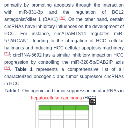
primarily by promoting apoptosis through the interaction
with miR-331-3p and the regulation of BCL2
[
70
]
antagonist/killer 1 (BAK1)
. On the other hand, certain
circRNAs have inhibitory influences on the development of
HCC. For instance, circADAMTS14 regulates miR-
572/RCAN1, leading to the abrogation of HCC cellular
hallmarks and inducing HCC cellular apoptosis machinery
[
71
]
; circRNA-5692 has a similar inhibitory impact on HCC
progression by controlling the miR-328-5p/DAB2IP axis
[
72
]
.
Table 1
represents a comprehensive list of all
characterized oncogenic and tumor suppressor circRNAs
in HCC.
Table 1.
Oncogenic and tumor suppressor circular RNAs in
hepatocellular carcinoma
(HCC).