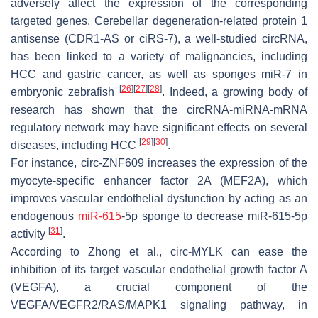
adversely affect the expression of the corresponding
targeted genes. Cerebellar degeneration-related protein 1
antisense (CDR1-AS or ciRS-7), a well-studied circRNA,
has been linked to a variety of malignancies, including
HCC and gastric cancer, as well as sponges miR-7 in
[
26
]
[
27
]
[
28
]
embryonic zebrafish
. Indeed, a growing body of
research has shown that the circRNA-miRNA-mRNA
regulatory network may have significant effects on several
[
29
]
[
30
]
diseases, including HCC
.
For instance, circ-ZNF609 increases the expression of the
myocyte-specific enhancer factor 2A (MEF2A), which
improves vascular endothelial dysfunction by acting as an
endogenous
miR-615
-5p sponge to decrease miR-615-5p
[
31
]
activity
.
According to Zhong et al., circ-MYLK can ease the
inhibition of its target vascular endothelial growth factor A
(VEGFA), a crucial component of the
VEGFA/VEGFR2/RAS/MAPK1 signaling pathway, in