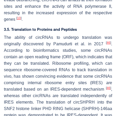
sites and enhance the activity of RNA polymerase II,
resulting in the increased expression of the respective
[
10
]
genes
.
3.5. Translation to Proteins and Peptides
The ability of circRNAs to undergo translation was
[
46
]
originally discovered by Pamudurti et al. in 2017
.
According to bioinformatics studies, some circRNAs
contain an open reading frame (ORF), which indicates that
they can be translated. Ribosome profiling, which can
sequence ribosome-covered RNAs to track translation in
vivo, has shown convincing evidence that some circRNAs
comprising internal ribosome entry sites (IRES) are
[
46
]
translated based on an IRES-dependent mechanism
,
whereas other circRNAs are translated independently of
IRES elements. The translation of circSHPRH into the
SNF2 histone linker PHD RING helicase (SHPRH)-146aa
protein was demonstrated to be IRES-dependent. It was