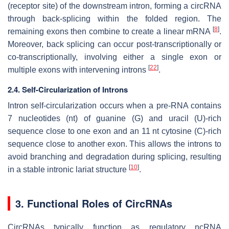
(receptor site) of the downstream intron, forming a circRNA
through back-splicing within the folded region. The
[
8
]
remaining exons then combine to create a linear mRNA
.
Moreover, back splicing can occur post-transcriptionally or
co-transcriptionally, involving either a single exon or
[
22
]
multiple exons with intervening introns
.
2.4. Self-Circularization of Introns
Intron self-circularization occurs when a pre-RNA contains
7 nucleotides (nt) of guanine (G) and uracil (U)-rich
sequence close to one exon and an 11 nt cytosine (C)-rich
sequence close to another exon. This allows the introns to
avoid branching and degradation during splicing, resulting
[
10
]
in a stable intronic lariat structure
.
3. Functional Roles of CircRNAs
CircRNAs typically function as regulatory ncRNA