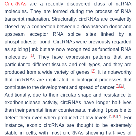
CircRNAs
are a recently discovered class of ncRNA
molecules. They are formed during the process of RNA
transcript maturation. Structurally, circRNAs are covalently
closed by a connection between a downstream donor and
upstream acceptor RNA splice sites linked by a
phosphodiester bond. CircRNAs were previously regarded
as splicing junk but are now recognized as functional RNA
[
1
]
molecules
. They have expression patterns that are
particular to different tissues and cell types, and they are
[
2
]
produced from a wide variety of genes
. It is noteworthy
that circRNAs are implicated in biological processes that
[
3
]
[
4
]
contribute to the development and spread of cancer
.
Additionally, due to their circular shape and resistance to
exoribonuclease activity, circRNAs have longer half-lives
than their parental linear counterparts, making it possible to
[
5
]
[
6
]
[
7
]
detect them even when produced at low levels
. For
instance, exonic circRNAs are thought to be extremely
stable in cells, with most circRNAs showing half-lives of