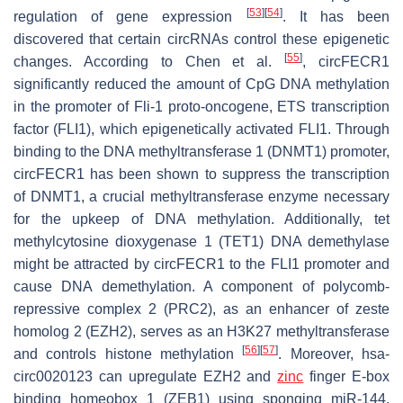
[
53
]
[
54
]
regulation of gene expression
. It has been
discovered that certain circRNAs control these epigenetic
[
55
]
changes. According to Chen et al.
, circFECR1
significantly reduced the amount of CpG DNA methylation
in the promoter of Fli-1 proto-oncogene, ETS transcription
factor (FLI1), which epigenetically activated FLI1. Through
binding to the DNA methyltransferase 1 (DNMT1) promoter,
circFECR1 has been shown to suppress the transcription
of DNMT1, a crucial methyltransferase enzyme necessary
for the upkeep of DNA methylation. Additionally, tet
methylcytosine dioxygenase 1 (TET1) DNA demethylase
might be attracted by circFECR1 to the FLI1 promoter and
cause DNA demethylation. A component of polycomb-
repressive complex 2 (PRC2), as an enhancer of zeste
homolog 2 (EZH2), serves as an H3K27 methyltransferase
[
56
]
[
57
]
and controls histone methylation
. Moreover, hsa-
circ0020123 can upregulate EZH2 and
zinc
finger E-box
binding homeobox 1 (ZEB1) using sponging miR-144,