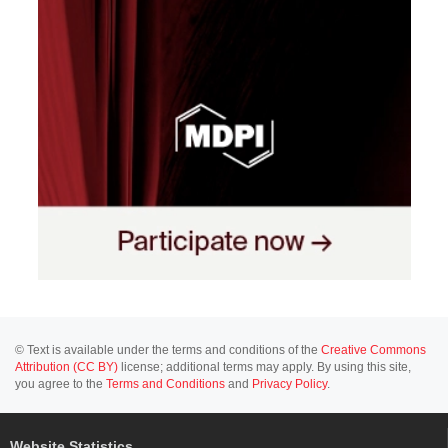
© Text is available under the terms and conditions of the
Creative Commons
Attribution (CC BY)
license; additional terms may apply. By using this site,
you agree to the
Terms and Conditions
and
Privacy Policy
.
Website Statistics