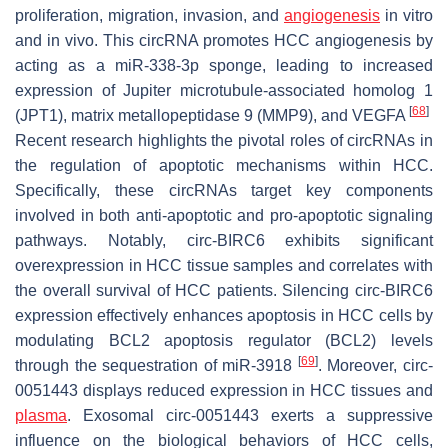
proliferation, migration, invasion, and
angiogenesis
in vitro
and in vivo. This circRNA promotes HCC angiogenesis by
acting as a miR-338-3p sponge, leading to increased
expression of Jupiter microtubule-associated homolog 1
[
68
]
(JPT1), matrix metallopeptidase 9 (MMP9), and VEGFA
Recent research highlights the pivotal roles of circRNAs in
the regulation of apoptotic mechanisms within HCC.
Specifically, these circRNAs target key components
involved in both anti-apoptotic and pro-apoptotic signaling
pathways. Notably, circ-BIRC6 exhibits significant
overexpression in HCC tissue samples and correlates with
the overall survival of HCC patients. Silencing circ-BIRC6
expression effectively enhances apoptosis in HCC cells by
modulating BCL2 apoptosis regulator (BCL2) levels
[
69
]
through the sequestration of miR-3918
. Moreover, circ-
0051443 displays reduced expression in HCC tissues and
plasma
. Exosomal circ-0051443 exerts a suppressive
influence on the biological behaviors of HCC cells,