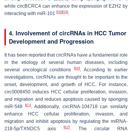
while circBCRC4 can enhance the expression of EZH2 by
[
58
]
[
59
]
interacting with miR-101
.
4. Involvement of circRNAs in HCC Tumor
Development and Progression
It has been reported that circRNAs have a fundamental role
in the etiology of several human diseases, including
[
60
]
several oncological conditions
. According to earlier
investigations, circRNAs are thought to be important to the
onset, development, and growth of HCC. For instance,
circ0008450 induces HCC cellular proliferation, invasion,
and migration and reduces apoptosis caused by sponging
[
61
]
miR-548
. Additionally, circRNA-104718 can similarly
enhance HCC cellular proliferation, invasion, and
migration and inhibit apoptosis by regulating the miRNA-
[
62
]
218-5p/TXNDC5 axis
. The circular RNA