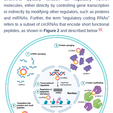
molecules, either directly by controlling gene transcription
or indirectly by modifying other regulators, such as proteins
and miRNAs. Further, the term “regulatory coding RNAs”
refers to a subset of circRNAs that encode short functional
[
4
]
peptides, as shown in
Figure 2
and described below
.