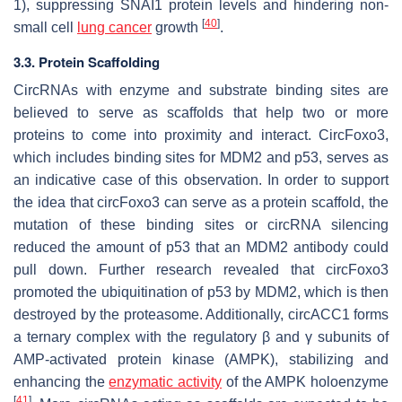
1), suppressing SNAI1 protein levels and hindering non-
[
40
]
small cell
lung cancer
growth
.
3.3. Protein Scaffolding
CircRNAs with enzyme and substrate binding sites are
believed to serve as scaffolds that help two or more
proteins to come into proximity and interact. CircFoxo3,
which includes binding sites for MDM2 and p53, serves as
an indicative case of this observation. In order to support
the idea that circFoxo3 can serve as a protein scaffold, the
mutation of these binding sites or circRNA silencing
reduced the amount of p53 that an MDM2 antibody could
pull down. Further research revealed that circFoxo3
promoted the ubiquitination of p53 by MDM2, which is then
destroyed by the proteasome. Additionally, circACC1 forms
a ternary complex with the regulatory β and γ subunits of
AMP-activated protein kinase (AMPK), stabilizing and
enhancing the
enzymatic activity
of the AMPK holoenzyme
[
41
]