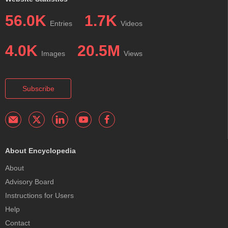
56.0K
1.7K
Entries
Videos
4.0K
20.5M
Images
Views
Subscribe
About Encyclopedia
About
Advisory Board
Instructions for Users
Help
Contact