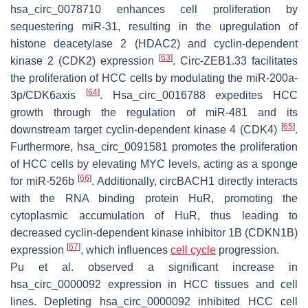
hsa_circ_0078710 enhances cell proliferation by
sequestering miR-31, resulting in the upregulation of
histone deacetylase 2 (HDAC2) and cyclin-dependent
[
63
]
kinase 2 (CDK2) expression
. Circ-ZEB1.33 facilitates
the proliferation of HCC cells by modulating the miR-200a-
[
64
]
3p/CDK6axis
. Hsa_circ_0016788 expedites HCC
growth through the regulation of miR-481 and its
[
65
]
downstream target cyclin-dependent kinase 4 (CDK4)
.
Furthermore, hsa_circ_0091581 promotes the proliferation
of HCC cells by elevating MYC levels, acting as a sponge
[
66
]
for miR-526b
. Additionally, circBACH1 directly interacts
with the RNA binding protein HuR, promoting the
cytoplasmic accumulation of HuR, thus leading to
decreased cyclin-dependent kinase inhibitor 1B (CDKN1B)
[
67
]
expression
, which influences
cell cycle
progression.
Pu et al. observed a significant increase in
hsa_circ_0000092 expression in HCC tissues and cell
lines. Depleting hsa_circ_0000092 inhibited HCC cell