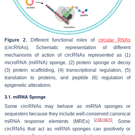
Figure 2.
Different functional roles of
circular RNAs
(circRNAs). Schematic representation of different
mechanisms of action of circRNAs represented as (1)
microRNA (miRNA) sponge, (2) protein sponge or decoy
(3) protein scaffolding, (4) transcriptional regulation, (5)
translation to proteins, and peptide (6) regulation of
epigenetic alterations.
3.1. miRNA Sponge
Some circRNAs may behave as miRNA sponges or
sequesters because they include well-conserved canonical
[
23
]
[
24
]
[
25
]
miRNA response elements (MREs)
. Some
circRNAs that act as miRNA sponges can positively or