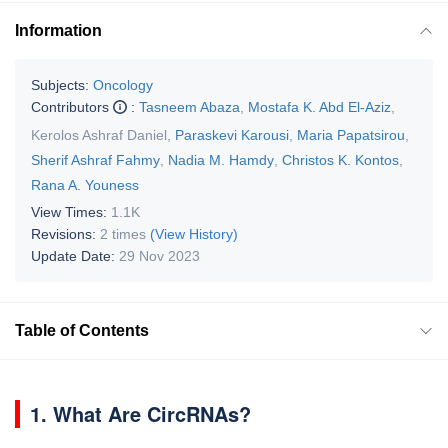
Information
Subjects:
Oncology
Contributors
:
Tasneem Abaza
,
Mostafa K. Abd El-Aziz
,
Kerolos Ashraf Daniel
,
Paraskevi Karousi
,
Maria Papatsirou
,
Sherif Ashraf Fahmy
,
Nadia M. Hamdy
,
Christos K. Kontos
,
Rana A. Youness
View Times:
1.1K
Revisions:
2 times
(View History)
Update Date:
29 Nov 2023
Table of Contents
1. What Are CircRNAs?