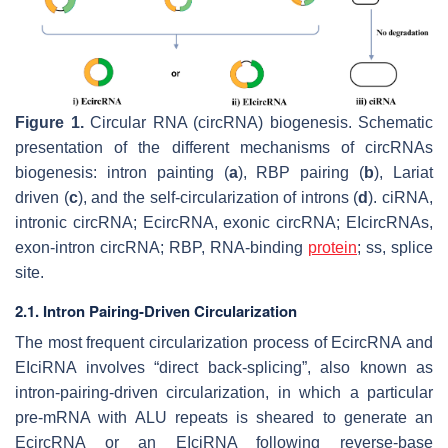
Figure 1.
Circular RNA (circRNA) biogenesis. Schematic
presentation of the different mechanisms of circRNAs
biogenesis: intron painting (
a
), RBP pairing (
b
), Lariat
driven (
c
), and the self-circularization of introns (
d
). ciRNA,
intronic circRNA; EcircRNA, exonic circRNA; EIcircRNAs,
exon-intron circRNA; RBP, RNA-binding
protein
; ss, splice
site.
2.1. Intron Pairing-Driven Circularization
The most frequent circularization process of EcircRNA and
EIciRNA involves “direct back-splicing”, also known as
intron-pairing-driven circularization, in which a particular
pre-mRNA with ALU repeats is sheared to generate an
EcircRNA or an EIciRNA following reverse-base