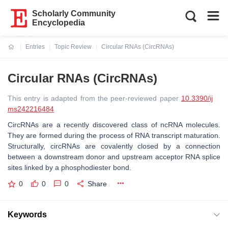
Scholarly Community
Encyclopedia
Entries
Topic Review
Circular RNAs (CircRNAs)
Current:
Circular RNAs (CircRNAs)
This entry is adapted from the peer-reviewed paper
10.3390/ij
ms242216484
CircRNAs are a recently discovered class of ncRNA molecules.
They are formed during the process of RNA transcript maturation.
Structurally, circRNAs are covalently closed by a connection
between a downstream donor and upstream acceptor RNA splice
sites linked by a phosphodiester bond.
0
0
0
Share
Keywords