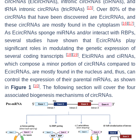
circRNAs (EIcircRNAs), intronic circRNAs (ciRNAs), and
[
15
]
tRNA intronic circRNAs (tricRNAs)
. Over 80% of the
circRNAs that have been discovered are EcircRNAs, and
[
16
]
[
17
]
these circRNAs are mostly found in the cytoplasm
.
As EcircRNAs sponge miRNAs and/or interact with RBPs,
several studies have shown that EcircRNAs play
significant roles in modulating the genetic expression of
[
18
]
[
19
]
several coding transcripts
. EIciRNAs and ciRNAs,
which compose a minor portion of circRNAs compared to
EcircRNAs, are mostly found in the nucleus and, thus, can
control the expression of their parental mRNAs, as shown
[
10
]
in
Figure 1
. The following section will cover the four
associated biogenesis mechanisms of circRNAs.