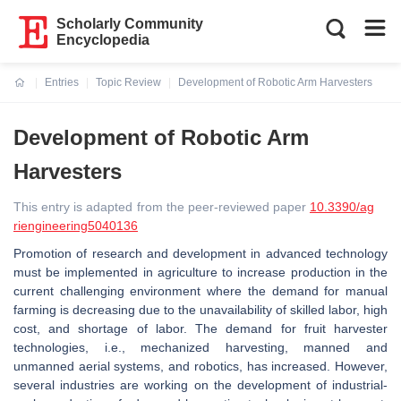
Scholarly Community
Encyclopedia
Entries
Topic Review
Development of Robotic Arm Harvesters
Current:
Development of Robotic Arm
Harvesters
This entry is adapted from the peer-reviewed paper
10.3390/ag
riengineering5040136
Promotion of research and development in advanced technology
must be implemented in agriculture to increase production in the
current challenging environment where the demand for manual
farming is decreasing due to the unavailability of skilled labor, high
cost, and shortage of labor. The demand for fruit harvester
technologies, i.e., mechanized harvesting, manned and
unmanned aerial systems, and robotics, has increased. However,
several industries are working on the development of industrial-