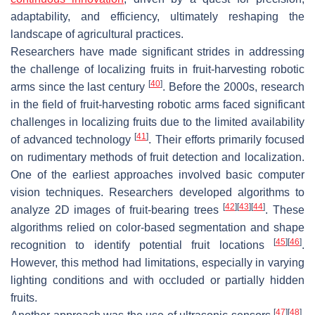
adaptability, and efficiency, ultimately reshaping the
landscape of agricultural practices.
Researchers have made significant strides in addressing
the challenge of localizing fruits in fruit-harvesting robotic
[
40
]
arms since the last century
. Before the 2000s, research
in the field of fruit-harvesting robotic arms faced significant
challenges in localizing fruits due to the limited availability
[
41
]
of advanced technology
. Their efforts primarily focused
on rudimentary methods of fruit detection and localization.
One of the earliest approaches involved basic computer
vision techniques. Researchers developed algorithms to
[
42
]
[
43
]
[
44
]
analyze 2D images of fruit-bearing trees
. These
algorithms relied on color-based segmentation and shape
[
45
]
[
46
]
recognition to identify potential fruit locations
.
However, this method had limitations, especially in varying
lighting conditions and with occluded or partially hidden
fruits.
[
47
]
[
48
]