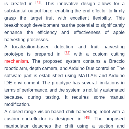
[
71
]
is created in
. This innovative design allows for a
substantial output force, enabling the end effector to firmly
grasp the target fruit with excellent flexibility. This
breakthrough development has the potential to significantly
enhance the efficiency and effectiveness of apple
harvesting processes.
A localization-based detection and fruit harvesting
[
72
]
prototype is prepared in
with a custom cutting
mechanism
. The proposed system contains a Braccio
robotic arm, depth camera, and Arduino Due controller. The
software part is established using MATLAB and Arduino
IDE environment. The prototype has several limitations in
terms of performance, and the system is not fully automated
because, during testing, it requires some manual
modification.
A closed-range vision-based chili harvesting robot with a
[
49
]
custom end-effector is designed in
. The proposed
manipulator detaches the chili using a suction and