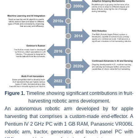
Figure 1.
Timeline showing significant contributions in fruit-
harvesting robotic arms development.
An autonomous robotic arm developed by for apple
harvesting that comprises a custom-made end-effector. A
Pentium IV 2 GHz PC with 1 GB RAM, Panasonic VR006L
robotic arm, tractor, generator, and touch panel PC with