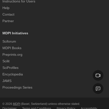
Instructions for Users
Help
Contact
Partner
MDPI Initiatives
Sciforum
MDPI Books
Preprints.org
Scilit
SciProfiles
Encyclopedia
JAMS
Proceedings Series
© 2026
MDPI
(Basel, Switzerland) unless otherwise stated.
Disclaimer
Terms and Conditions
Privacy Policy
Accessibility