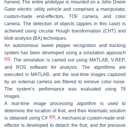
harvest. The entire prototype is mounted on a John Deere
Gator electric utility vehicle and comprises a manipulator,
custom-made end-effectors, TOF camera, and color
camera. The detection of objects (apples in this case) is
achieved using circular Hough transformation (CHT) and
blob analysis (BA) techniques.
An autonomous sweet pepper recognition and tracking
system has been developed using a simulation approach
[
65
]
. The simulation is carried out using MATLAB, V-REP,
and ROS software for analysis. The algorithms are
executed in MATLAB, and the real-time images captured
by an external camera are filtered to remove color noise.
The system’s performance was evaluated using 78
images.
A real-time image processing algorithm is used to
determine the location of fruit, and their kinematic solution
[
66
]
is obtained using C#
. A mechanical custom-made end-
effector is developed to detach the fruit, and the pressure