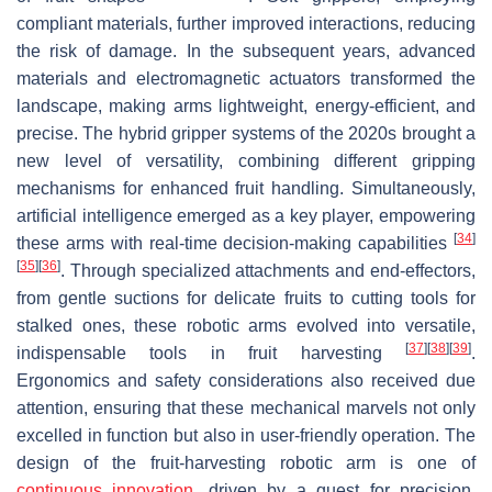
compliant materials, further improved interactions, reducing
the risk of damage. In the subsequent years, advanced
materials and electromagnetic actuators transformed the
landscape, making arms lightweight, energy-efficient, and
precise. The hybrid gripper systems of the 2020s brought a
new level of versatility, combining different gripping
mechanisms for enhanced fruit handling. Simultaneously,
artificial intelligence emerged as a key player, empowering
[
34
]
these arms with real-time decision-making capabilities
[
35
]
[
36
]
. Through specialized attachments and end-effectors,
from gentle suctions for delicate fruits to cutting tools for
stalked ones, these robotic arms evolved into versatile,
[
37
]
[
38
]
[
39
]
indispensable tools in fruit harvesting
.
Ergonomics and safety considerations also received due
attention, ensuring that these mechanical marvels not only
excelled in function but also in user-friendly operation. The
design of the fruit-harvesting robotic arm is one of
continuous innovation
, driven by a quest for precision,