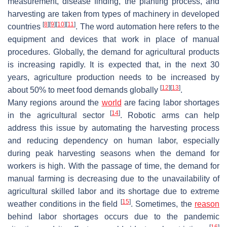
measurement, disease finding, the planting process, and
harvesting are taken from types of machinery in developed
[
8
]
[
9
]
[
10
]
[
11
]
countries
. The word automation here refers to the
equipment and devices that work in place of manual
procedures. Globally, the demand for agricultural products
is increasing rapidly. It is expected that, in the next 30
years, agriculture production needs to be increased by
[
12
]
[
13
]
about 50% to meet food demands globally
.
Many regions around the
world
are facing labor shortages
[
14
]
in the agricultural sector
. Robotic arms can help
address this issue by automating the harvesting process
and reducing dependency on human labor, especially
during peak harvesting seasons when the demand for
workers is high. With the passage of time, the demand for
manual farming is decreasing due to the unavailability of
agricultural skilled labor and its shortage due to extreme
[
15
]
weather conditions in the field
. Sometimes, the
reason
behind labor shortages occurs due to the pandemic
[
16
]