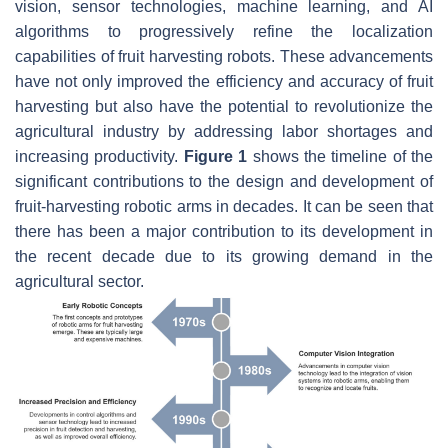
vision, sensor technologies, machine learning, and AI
algorithms to progressively refine the localization
capabilities of fruit harvesting robots. These advancements
have not only improved the efficiency and accuracy of fruit
harvesting but also have the potential to revolutionize the
agricultural industry by addressing labor shortages and
increasing productivity.
Figure 1
shows the timeline of the
significant contributions to the design and development of
fruit-harvesting robotic arms in decades. It can be seen that
there has been a major contribution to its development in
the recent decade due to its growing demand in the
agricultural sector.