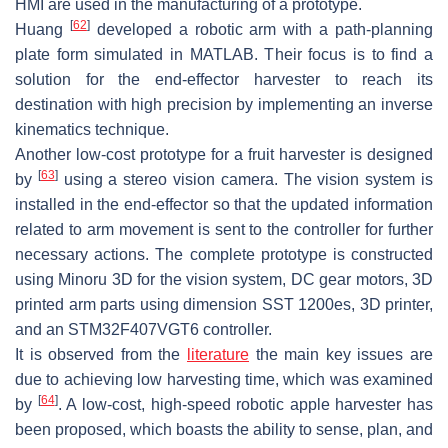
HMI are used in the manufacturing of a prototype.
[
62
]
Huang
developed a robotic arm with a path-planning
plate form simulated in MATLAB. Their focus is to find a
solution for the end-effector harvester to reach its
destination with high precision by implementing an inverse
kinematics technique.
Another low-cost prototype for a fruit harvester is designed
[
63
]
by
using a stereo vision camera. The vision system is
installed in the end-effector so that the updated information
related to arm movement is sent to the controller for further
necessary actions. The complete prototype is constructed
using Minoru 3D for the vision system, DC gear motors, 3D
printed arm parts using dimension SST 1200es, 3D printer,
and an STM32F407VGT6 controller.
It is observed from the
literature
the main key issues are
due to achieving low harvesting time, which was examined
[
64
]
by
. A low-cost, high-speed robotic apple harvester has
been proposed, which boasts the ability to sense, plan, and