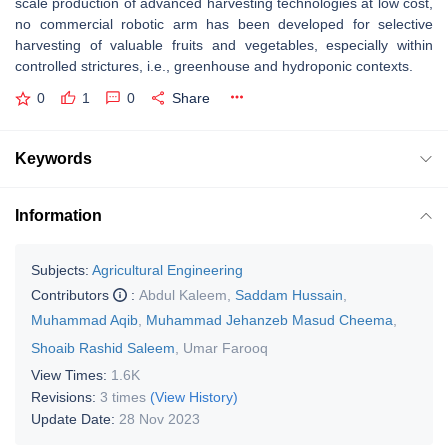
scale production of advanced harvesting technologies at low cost,
no commercial robotic arm has been developed for selective
harvesting of valuable fruits and vegetables, especially within
controlled strictures, i.e., greenhouse and hydroponic contexts.
0
1
0
Share
Keywords
Information
Subjects:
Agricultural Engineering
Contributors
:
Abdul Kaleem
,
Saddam Hussain
,
Muhammad Aqib
,
Muhammad Jehanzeb Masud Cheema
,
Shoaib Rashid Saleem
,
Umar Farooq
View Times:
1.6K
Revisions:
3 times
(View History)
Update Date:
28 Nov 2023