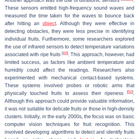
Another approach was the use of ultrasonic sensors
.
These sensors emitted high-frequency sound waves and
measured the time taken for the waves to bounce back
after hitting an
object
. Although they were effective in
detecting obstacles, they were less precise in identifying
individual fruits. Furthermore, some researchers explored
the use of infrared sensors to detect temperature variations
[
49
]
associated with ripe fruits
. This approach, however, had
limited success, as factors like ambient temperature and
humidity could affect the readings. Researchers also
experimented with mechanical contact-based systems.
These systems involved probes or robotic arms that
[
50
]
physically touched fruits to assess their ripeness
.
Although this approach could provide valuable information,
it was not suitable for delicate fruits or those in high-density
clusters. Initially, in the early 2000s, the focus was on basic
computer vision techniques for fruit recognition. This
involved developing algorithms to detect and identify fruits