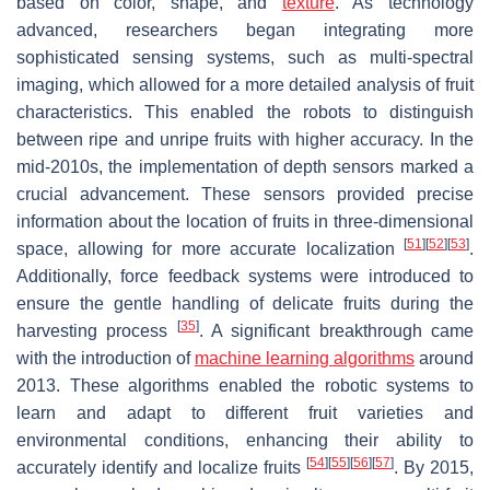
based on color, shape, and
texture
. As technology
advanced, researchers began integrating more
sophisticated sensing systems, such as multi-spectral
imaging, which allowed for a more detailed analysis of fruit
characteristics. This enabled the robots to distinguish
between ripe and unripe fruits with higher accuracy. In the
mid-2010s, the implementation of depth sensors marked a
crucial advancement. These sensors provided precise
information about the location of fruits in three-dimensional
[
51
]
[
52
]
[
53
]
space, allowing for more accurate localization
.
Additionally, force feedback systems were introduced to
ensure the gentle handling of delicate fruits during the
[
35
]
harvesting process
. A significant breakthrough came
with the introduction of
machine learning algorithms
around
2013. These algorithms enabled the robotic systems to
learn and adapt to different fruit varieties and
environmental conditions, enhancing their ability to
[
54
]
[
55
]
[
56
]
[
57
]
accurately identify and localize fruits
. By 2015,