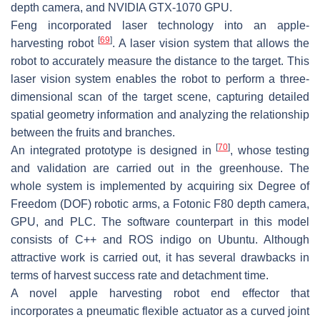
depth camera, and NVIDIA GTX-1070 GPU.
Feng incorporated laser technology into an apple-
[
69
]
harvesting robot
. A laser vision system that allows the
robot to accurately measure the distance to the target. This
laser vision system enables the robot to perform a three-
dimensional scan of the target scene, capturing detailed
spatial geometry information and analyzing the relationship
between the fruits and branches.
[
70
]
An integrated prototype is designed in
, whose testing
and validation are carried out in the greenhouse. The
whole system is implemented by acquiring six Degree of
Freedom (DOF) robotic arms, a Fotonic F80 depth camera,
GPU, and PLC. The software counterpart in this model
consists of C++ and ROS indigo on Ubuntu. Although
attractive work is carried out, it has several drawbacks in
terms of harvest success rate and detachment time.
A novel apple harvesting robot end effector that
incorporates a pneumatic flexible actuator as a curved joint