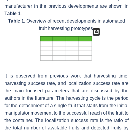
manufacturer in the previous developments are shown in
Table 1
.
Table 1.
Overview of recent developments in automated
fruit harvesting prototypes.
It is observed from previous work that harvesting time,
harvesting success rate, and localization success rate are
the main focused parameters that are discussed by the
authors in the literature. The harvesting cycle is the period
for the detachment of a single fruit that starts from the initial
manipulator movement to the successful reach of the fruit to
the container. The localization success rate is the ratio of
the total number of available fruits and detected fruits by