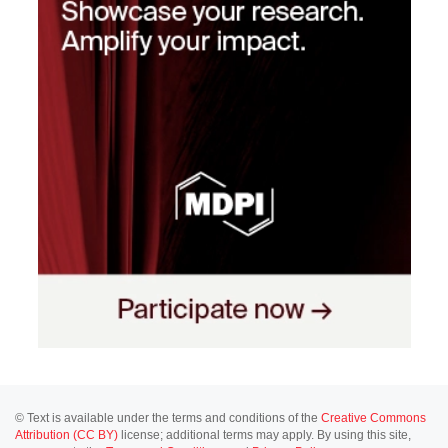
© Text is available under the terms and conditions of the
Creative Commons
Attribution (CC BY)
license; additional terms may apply. By using this site,