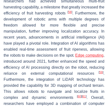
researchers had achieved simultaneous multi-fruit
harvesting capability, a milestone that greatly increased the
[
58
]
efficiency of fruit harvesting robots
. Furthermore, the
development of robotic arms with multiple degrees of
freedom allowed for more flexible and precise
manipulation, further improving localization accuracy. In
recent years, advancements in artificial intelligence (AI)
have played a pivotal role. Integration of AI algorithms has
enabled real-time assessment of fruit ripeness, allowing
the robots to make decisions on the spot.
Edge computing
,
introduced around 2021, further enhanced the speed and
efficiency of AI processing directly on the robot, reducing
[
59
]
reliance on external computational resources
.
Furthermore, the integration of LiDAR technology has
provided the capability for 3D mapping of orchard terrain.
This allows robots to navigate and localize fruits in
[
60
]
[
61
]
complex and dynamic environments
. Overall,
researchers have employed a combination of computer