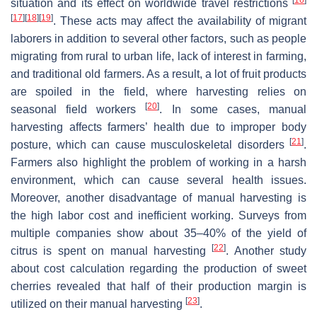
situation and its effect on worldwide travel restrictions
[
17
]
[
18
]
[
19
]
. These acts may affect the availability of migrant
laborers in addition to several other factors, such as people
migrating from rural to urban life, lack of interest in farming,
and traditional old farmers. As a result, a lot of fruit products
are spoiled in the field, where harvesting relies on
[
20
]
seasonal field workers
. In some cases, manual
harvesting affects farmers’ health due to improper body
[
21
]
posture, which can cause musculoskeletal disorders
.
Farmers also highlight the problem of working in a harsh
environment, which can cause several health issues.
Moreover, another disadvantage of manual harvesting is
the high labor cost and inefficient working. Surveys from
multiple companies show about 35–40% of the yield of
[
22
]
citrus is spent on manual harvesting
. Another study
about cost calculation regarding the production of sweet
cherries revealed that half of their production margin is
[
23
]
utilized on their manual harvesting
.