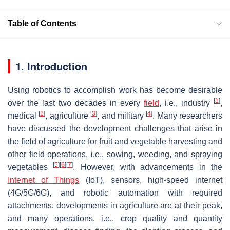
Table of Contents
1. Introduction
Using robotics to accomplish work has become desirable
[
1
]
over the last two decades in every
field
, i.e., industry
,
[
2
]
[
3
]
[
4
]
medical
, agriculture
, and military
. Many researchers
have discussed the development challenges that arise in
the field of agriculture for fruit and vegetable harvesting and
other field operations, i.e., sowing, weeding, and spraying
[
5
]
[
6
]
[
7
]
vegetables
. However, with advancements in the
Internet of Things
(IoT), sensors, high-speed internet
(4G/5G/6G), and robotic automation with required
attachments, developments in agriculture are at their peak,
and many operations, i.e., crop quality and quantity