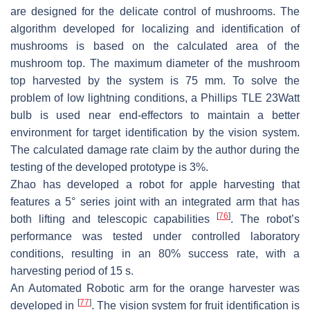
are designed for the delicate control of mushrooms. The
algorithm developed for localizing and identification of
mushrooms is based on the calculated area of the
mushroom top. The maximum diameter of the mushroom
top harvested by the system is 75 mm. To solve the
problem of low lightning conditions, a Phillips TLE 23Watt
bulb is used near end-effectors to maintain a better
environment for target identification by the vision system.
The calculated damage rate claim by the author during the
testing of the developed prototype is 3%.
Zhao has developed a robot for apple harvesting that
features a 5° series joint with an integrated arm that has
[
76
]
both lifting and telescopic capabilities
. The robot’s
performance was tested under controlled laboratory
conditions, resulting in an 80% success rate, with a
harvesting period of 15 s.
An Automated Robotic arm for the orange harvester was
[
77
]
developed in
. The vision system for fruit identification is