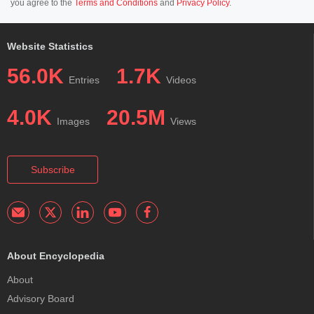
you agree to the
Terms and Conditions
and
Privacy Policy
.
Website Statistics
56.0K
1.7K
Entries
Videos
4.0K
20.5M
Images
Views
Subscribe
About Encyclopedia
About
Advisory Board