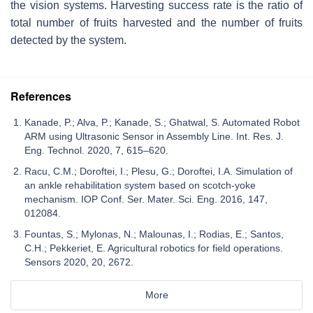
the vision systems. Harvesting success rate is the ratio of
total number of fruits harvested and the number of fruits
detected by the system.
References
Kanade, P.; Alva, P.; Kanade, S.; Ghatwal, S. Automated Robot
ARM using Ultrasonic Sensor in Assembly Line. Int. Res. J.
Eng. Technol. 2020, 7, 615–620.
Racu, C.M.; Doroftei, I.; Plesu, G.; Doroftei, I.A. Simulation of
an ankle rehabilitation system based on scotch-yoke
mechanism. IOP Conf. Ser. Mater. Sci. Eng. 2016, 147,
012084.
Fountas, S.; Mylonas, N.; Malounas, I.; Rodias, E.; Santos,
C.H.; Pekkeriet, E. Agricultural robotics for field operations.
Sensors 2020, 20, 2672.
More