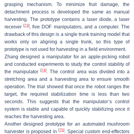
grasping mechanism. To minimize fruit damage, the
detachment process is developed the same as manual
harvesting. The prototype contains a laser diode, a laser
[
73
]
receiver
, five DOF manipulators, and a computer. The
drawback of this design is a single trunk training model that
works only on aligning a single trunk, so this type of
prototype is not used for harvesting in a field environment.
Zhang designed a manipulator for an apple-picking robot
and conducted experiments to study the control stability of
[
74
]
the manipulator
. The control area was divided into a
stretching area and a harvesting area to ensure smooth
operation. The trial showed that once the robot ranges the
target, the required stabilization time is less than two
seconds. This suggests that the manipulator’s control
system is stable and capable of quickly stabilizing once it
reaches the harvesting area.
Another designed prototype for an automated mushroom
[
75
]
harvester is proposed in
. Special custom end-effectors