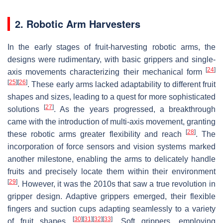
2. Robotic Arm Harvesters
In the early stages of fruit-harvesting robotic arms, the
designs were rudimentary, with basic grippers and single-
[
24
]
axis movements characterizing their mechanical form
[
25
]
[
26
]
. These early arms lacked adaptability to different fruit
shapes and sizes, leading to a quest for more sophisticated
[
27
]
solutions
. As the years progressed, a breakthrough
came with the introduction of multi-axis movement, granting
[
28
]
these robotic arms greater flexibility and reach
. The
incorporation of force sensors and vision systems marked
another milestone, enabling the arms to delicately handle
fruits and precisely locate them within their environment
[
29
]
. However, it was the 2010s that saw a true revolution in
gripper design. Adaptive grippers emerged, their flexible
fingers and suction cups adapting seamlessly to a variety
[
30
]
[
31
]
[
32
]
[
33
]
of fruit shapes
. Soft grippers, employing