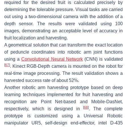
required for the desired fruit is calculated precisely by
determining the tolerable pressure. Visual tasks are carried
out using a two-dimensional camera with the addition of a
depth sensor. The results were validated using 100
images, demonstrating an acceptable level of accuracy in
fruit localization and harvesting.
A geometrical solution that can transform the exact location
of peduncle coordinates into robotic arm joint functions
using a
Convolutional Neural Network
(CNN) is validated
[
67
]
. Kinect RGB-Depth camera is mounted on the robot for
real-time image processing. The result validation shows a
harvested success rate of about 52%.
Another robotic arm harvesting prototype based on deep
learning techniques implemented for fruit harvesting and
recognition are Point Net-based and Mobile-DasNet,
[
68
]
respectively, which is designed in
. The complete
prototype is customized using a Universal Robotic
manipulator UR5, self-design end-effector, intel D-435