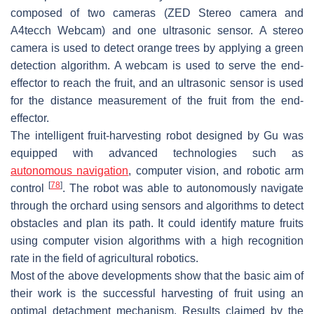
composed of two cameras (ZED Stereo camera and
A4tecch Webcam) and one ultrasonic sensor. A stereo
camera is used to detect orange trees by applying a green
detection algorithm. A webcam is used to serve the end-
effector to reach the fruit, and an ultrasonic sensor is used
for the distance measurement of the fruit from the end-
effector.
The intelligent fruit-harvesting robot designed by Gu was
equipped with advanced technologies such as
autonomous navigation
, computer vision, and robotic arm
[
78
]
control
. The robot was able to autonomously navigate
through the orchard using sensors and algorithms to detect
obstacles and plan its path. It could identify mature fruits
using computer vision algorithms with a high recognition
rate in the field of agricultural robotics.
Most of the above developments show that the basic aim of
their work is the successful harvesting of fruit using an
optimal detachment mechanism. Results claimed by the