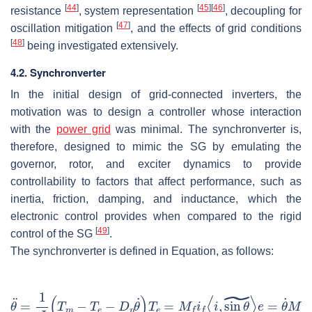
[
44
]
[
45
]
[
46
]
resistance
, system representation
, decoupling for
[
47
]
oscillation mitigation
, and the effects of grid conditions
[
48
]
being investigated extensively.
4.2. Synchronverter
In the initial design of grid-connected inverters, the
motivation was to design a controller whose interaction
with the
power grid
was minimal. The synchronverter is,
therefore, designed to mimic the SG by emulating the
governor, rotor, and exciter dynamics to provide
controllability to factors that affect performance, such as
inertia, friction, damping, and inductance, which the
electronic control provides when compared to the rigid
[
49
]
control of the SG
.
The synchronverter is defined in Equation, as follows: