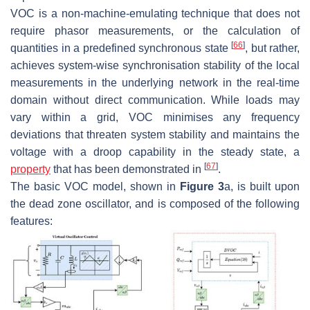
VOC is a non-machine-emulating technique that does not
require phasor measurements, or the calculation of
[
66
]
quantities in a predefined synchronous state
, but rather,
achieves system-wise synchronisation stability of the local
measurements in the underlying network in the real-time
domain without direct communication. While loads may
vary within a grid, VOC minimises any frequency
deviations that threaten system stability and maintains the
voltage with a droop capability in the steady state, a
[
67
]
property
that has been demonstrated in
.
The basic VOC model, shown in
Figure 3
a, is built upon
the dead zone oscillator, and is composed of the following
features: