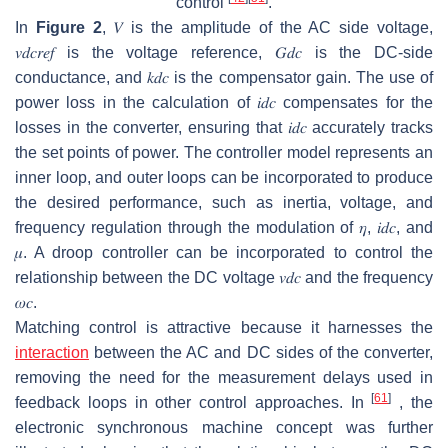
control
.
In
Figure 2
,
𝑉
is the amplitude of the AC side voltage,
𝑣
𝑑
𝑐
𝑟
𝑒
𝑓
is the voltage reference,
𝐺
𝑑
𝑐
is the DC-side
conductance, and
𝑘
𝑑
𝑐
is the compensator gain. The use of
power loss in the calculation of
𝑖
𝑑
𝑐
compensates for the
losses in the converter, ensuring that
𝑖
𝑑
𝑐
accurately tracks
the set points of power. The controller model represents an
inner loop, and outer loops can be incorporated to produce
the desired performance, such as inertia, voltage, and
frequency regulation through the modulation of
𝜂
,
𝑖
𝑑
𝑐
, and
𝜇
. A droop controller can be incorporated to control the
relationship between the DC voltage
𝑣
𝑑
𝑐
and the frequency
𝜔
𝑐
.
Matching control is attractive because it harnesses the
interaction
between the AC and DC sides of the converter,
removing the need for the measurement delays used in
[
61
]
feedback loops in other control approaches. In
, the
electronic synchronous machine concept was further