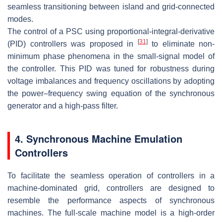
seamless transitioning between island and grid-connected
modes.
The control of a PSC using proportional-integral-derivative
[
31
]
(PID) controllers was proposed in
to eliminate non-
minimum phase phenomena in the small-signal model of
the controller. This PID was tuned for robustness during
voltage imbalances and frequency oscillations by adopting
the power–frequency swing equation of the synchronous
generator and a high-pass filter.
4. Synchronous Machine Emulation
Controllers
To facilitate the seamless operation of controllers in a
machine-dominated grid, controllers are designed to
resemble the performance aspects of synchronous
machines. The full-scale machine model is a high-order