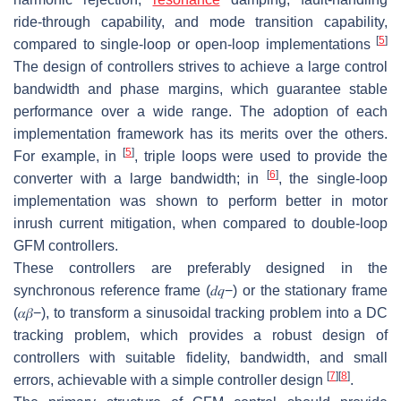
ride-through capability, and mode transition capability,
[
5
]
compared to single-loop or open-loop implementations
The design of controllers strives to achieve a large control
bandwidth and phase margins, which guarantee stable
performance over a wide range. The adoption of each
implementation framework has its merits over the others.
[
5
]
For example, in
, triple loops were used to provide the
[
6
]
converter with a large bandwidth; in
, the single-loop
implementation was shown to perform better in motor
inrush current mitigation, when compared to double-loop
GFM controllers.
These controllers are preferably designed in the
synchronous reference frame
(
𝑑
𝑞
−
)
or the stationary frame
(
𝛼
𝛽
−
)
, to transform a sinusoidal tracking problem into a DC
tracking problem, which provides a robust design of
controllers with suitable fidelity, bandwidth, and small
[
7
]
[
8
]
errors, achievable with a simple controller design
.