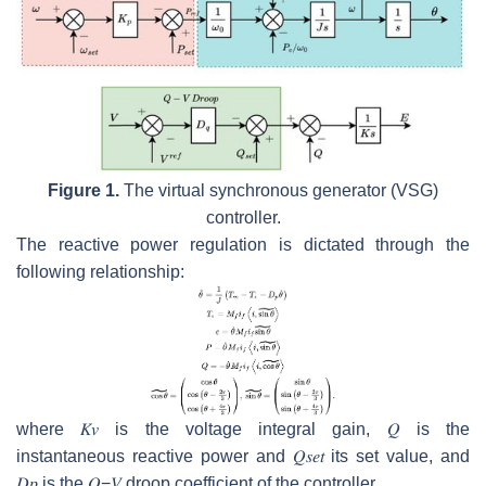
Figure 1.
The virtual synchronous generator (VSG)
controller.
The reactive power regulation is dictated through the
following relationship:
where
𝐾
𝑣
is the voltage integral gain,
𝑄
is the
instantaneous reactive power and
𝑄
𝑠
𝑒
𝑡
its set value, and
𝐷
𝑝
is the
𝑄
−
𝑉
droop coefficient of the controller.