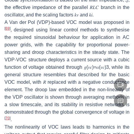
the effective impedance of the parallel
𝑅
𝐿
𝐶
branch in the
oscillator, and the scaling factors
𝑘
𝑣
and
𝑘
𝑖
.
A Van der Pol (VDP)-based VOC model was proposed in
[
69
]
, designed using linear control methods to synthesise
the required sinusoidal behaviour for application in AC
power grids, with the capability for proportional power-
sharing and droop characteristics in the steady state. The
VDP-VOC structure deploys a current source with a cubic
function of voltage obtained through
𝑔
(
𝑣
𝑐
)
=
𝛼
(
𝑣
𝑐
)
3
, while its
general structure resembles that described for the basic
VOC model, with
𝑅
replaced with a negative conductance
element. The droop law embedded in the non-linearity of
the VDP oscillator is shown through averaging methods in
a slow timescale, and its stability in resistive networks is
demonstrated through the global convergence of voltage in
[
70
]
.
The nonlinearity of VOC laws leads to harmonics in the