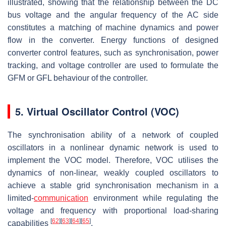
illustrated, showing that the relationship between the DC
bus voltage and the angular frequency of the AC side
constitutes a matching of machine dynamics and power
flow in the converter. Energy functions of designed
converter control features, such as synchronisation, power
tracking, and voltage controller are used to formulate the
GFM or GFL behaviour of the controller.
5. Virtual Oscillator Control (VOC)
The synchronisation ability of a network of coupled
oscillators in a nonlinear dynamic network is used to
implement the VOC model. Therefore, VOC utilises the
dynamics of non-linear, weakly coupled oscillators to
achieve a stable grid synchronisation mechanism in a
limited-
communication
environment while regulating the
voltage and frequency with proportional load-sharing
[
62
]
[
63
]
[
64
]
[
65
]
capabilities
.