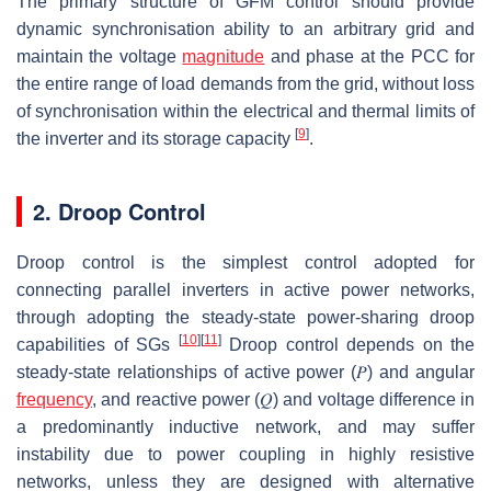
The primary structure of GFM control should provide
dynamic synchronisation ability to an arbitrary grid and
maintain the voltage
magnitude
and phase at the PCC for
the entire range of load demands from the grid, without loss
of synchronisation within the electrical and thermal limits of
[
9
]
the inverter and its storage capacity
.
2. Droop Control
Droop control is the simplest control adopted for
connecting parallel inverters in active power networks,
through adopting the steady-state power-sharing droop
[
10
]
[
11
]
capabilities of SGs
Droop control depends on the
steady-state relationships of active power
(
𝑃
)
and angular
frequency
, and reactive power
(
𝑄
)
and voltage difference in
a predominantly inductive network, and may suffer
instability due to power coupling in highly resistive
networks, unless they are designed with alternative