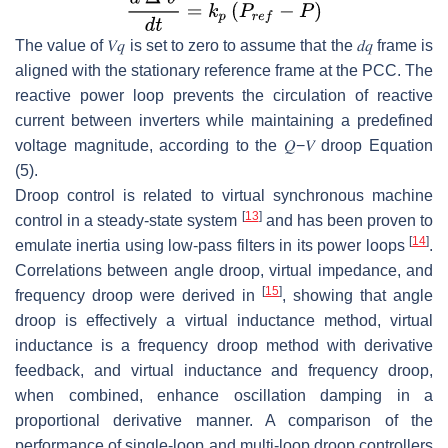
The value of
𝑉
𝑞
is set to zero to assume that the
𝑑
𝑞
frame is
aligned with the stationary reference frame at the PCC. The
reactive power loop prevents the circulation of reactive
current between inverters while maintaining a predefined
voltage magnitude, according to the
𝑄
−
𝑉
droop Equation
(5).
Droop control is related to virtual synchronous machine
[
13
]
control in a steady-state system
and has been proven to
[
14
]
emulate inertia using low-pass filters in its power loops
.
Correlations between angle droop, virtual impedance, and
[
15
]
frequency droop were derived in
, showing that angle
droop is effectively a virtual inductance method, virtual
inductance is a frequency droop method with derivative
feedback, and virtual inductance and frequency droop,
when combined, enhance oscillation damping in a
proportional derivative manner. A comparison of the
performance of single-loop and multi-loop droop controllers