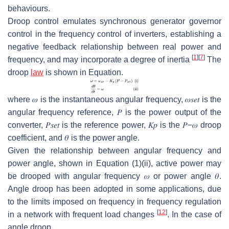
behaviours.
Droop control emulates synchronous generator governor
control in the frequency control of inverters, establishing a
negative feedback relationship between real power and
[
1
]
[
7
]
frequency, and may incorporate a degree of inertia
The
droop
law
is shown in Equation.
where
𝜔
is the instantaneous angular frequency,
𝜔
𝑠
𝑒
𝑡
is the
angular frequency reference,
𝑃
is the power output of the
converter,
𝑃
𝑠
𝑒
𝑡
is the reference power,
𝐾
𝑝
is the
𝑃
−
𝜔
droop
coefficient, and
𝜃
is the power angle.
Given the relationship between angular frequency and
power angle, shown in Equation (1)(ii), active power may
be drooped with angular frequency
𝜔
or power angle
𝜃
.
Angle droop has been adopted in some applications, due
to the limits imposed on frequency in frequency regulation
[
12
]
in a network with frequent load changes
. In the case of
angle droop,