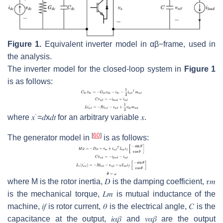
Figure 1.
Equivalent inverter model in
α
β
−
frame, used in
the analysis.
The inverter model for the closed-loop system in
Figure 1
is as follows:
where
𝑥
˙
=
𝑑
x
𝑑
𝑡
for an arbitrary variable
𝑥
.
[
60
]
The generator model in
is as follows:
where
M
is the rotor inertia,
𝐷
is the damping coefficient,
𝜏
𝑚
is the mechanical torque,
𝐿
𝑚
is mutual inductance of the
machine,
𝑖
𝑓
is rotor current,
𝜃
is the electrical angle,
𝐶
is the
capacitance at the output,
𝑖
𝛼
𝛽
and
𝑣
𝛼
𝛽
are the output