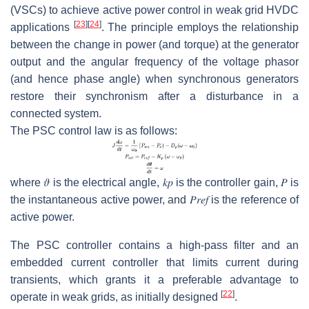
(VSCs) to achieve active power control in weak grid HVDC
[
23
]
[
24
]
applications
. The principle employs the relationship
between the change in power (and torque) at the generator
output and the angular frequency of the voltage phasor
(and hence phase angle) when synchronous generators
restore their synchronism after a disturbance in a
connected system.
The PSC control law is as follows:
where
𝜗
is the electrical angle,
𝑘
𝑝
is the controller gain,
𝑃
is
the instantaneous active power, and
𝑃
𝑟
𝑒
𝑓
is the reference of
active power.
The PSC controller contains a high-pass filter and an
embedded current controller that limits current during
transients, which grants it a preferable advantage to
[
22
]
operate in weak grids, as initially designed
.