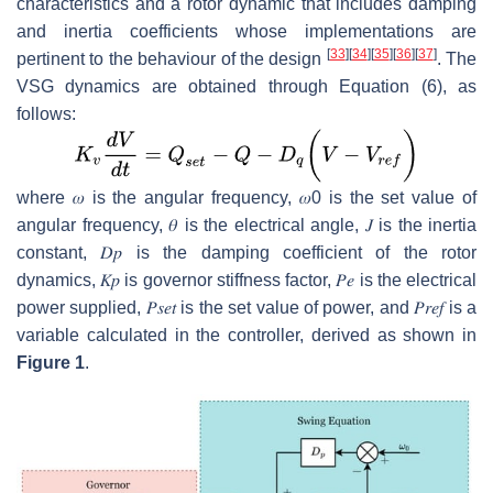
characteristics and a rotor dynamic that includes damping
and inertia coefficients whose implementations are
[
33
]
[
34
]
[
35
]
[
36
]
[
37
]
pertinent to the behaviour of the design
. The
VSG dynamics are obtained through Equation (6), as
follows:
where
𝜔
is the angular frequency,
𝜔
0
is the set value of
angular frequency,
𝜃
is the electrical angle,
𝐽
is the inertia
constant,
𝐷
𝑝
is the damping coefficient of the rotor
dynamics,
𝐾
𝑝
is governor stiffness factor,
𝑃
𝑒
is the electrical
power supplied,
𝑃
𝑠
𝑒
𝑡
is the set value of power, and
𝑃
𝑟
𝑒
𝑓
is a
variable calculated in the controller, derived as shown in
Figure 1
.