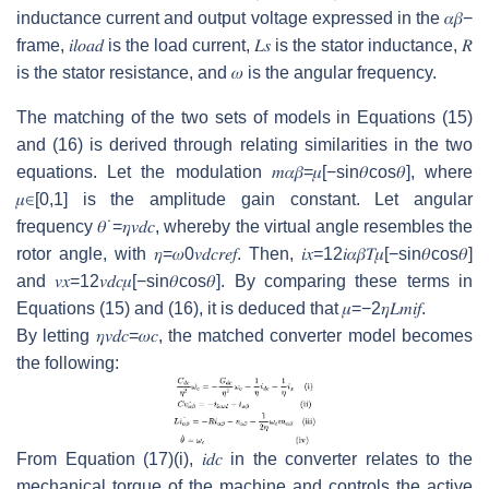
inductance current and output voltage expressed in the
𝛼
𝛽
−
frame,
𝑖
𝑙
𝑜
𝑎
𝑑
is the load current,
𝐿
𝑠
is the stator inductance,
𝑅
is the stator resistance, and
𝜔
is the angular frequency.
The matching of the two sets of models in Equations (15)
and (16) is derived through relating similarities in the two
equations. Let the modulation
𝑚
𝛼
𝛽
=
𝜇
[
−
sin
𝜃
cos
𝜃
]
, where
𝜇
∈
[
0
,
1
]
is the amplitude gain constant. Let angular
frequency
𝜃
˙
=
𝜂
𝑣
𝑑
𝑐
, whereby the virtual angle resembles the
rotor angle, with
𝜂
=
𝜔
0
𝑣
𝑑
𝑐
𝑟
𝑒
𝑓
. Then,
𝑖
𝑥
=
1
2
𝑖
𝛼
𝛽
𝑇
𝜇
[
−
sin
𝜃
cos
𝜃
]
and
𝑣
𝑥
=
1
2
𝑣
𝑑
𝑐
𝜇
[
−
sin
𝜃
cos
𝜃
]
. By comparing these terms in
Equations (15) and (16), it is deduced that
𝜇
=
−
2
𝜂
𝐿
𝑚
𝑖
𝑓
.
By letting
𝜂
𝑣
𝑑
𝑐
=
𝜔
𝑐
, the matched converter model becomes
the following:
From Equation (17)(i),
𝑖
𝑑
𝑐
in the converter relates to the
mechanical torque of the machine and controls the active