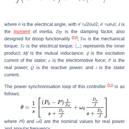
where
𝜃
is the electrical angle, with
𝜃
¨
=
𝑑
2
𝜃
𝑑
𝑡
2
,
𝜃
˙
=
𝑑
𝜃
𝑑
𝑡
;
𝐽
is
the
moment
of inertia,
𝐷
𝑝
is the damping factor, also
[
50
]
designed for droop functionality
;
𝑇
𝑚
is the mechanical
torque;
𝑇
𝑒
is the electrical torque;
〈
.
,
.
〉
represents the inner
product;
𝑀
𝑓
is the mutual inductance;
𝑖
𝑓
is the excitation
current of the stator;
𝑒
is the electromotive force;
𝑃
is the
real power;
𝑄
is the reactive power; and
𝑖
is the stator
current.
[
51
]
The power synchronisation loop of this controller
is as
follows:
where
𝑃
0
and
𝜔
0
are the nominal values for real power
and angular frequency.