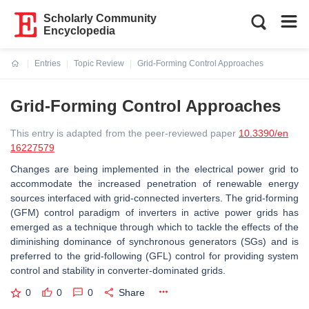
Scholarly Community
Encyclopedia
Entries
Topic Review
Grid-Forming Control Approaches
Current:
Grid-Forming Control Approaches
This entry is adapted from the peer-reviewed paper
10.3390/en
16227579
Changes are being implemented in the electrical power grid to
accommodate the increased penetration of renewable energy
sources interfaced with grid-connected inverters. The grid-forming
(GFM) control paradigm of inverters in active power grids has
emerged as a technique through which to tackle the effects of the
diminishing dominance of synchronous generators (SGs) and is
preferred to the grid-following (GFL) control for providing system
control and stability in converter-dominated grids.
0
0
0
Share