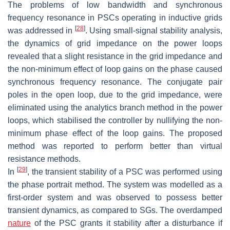
The problems of low bandwidth and synchronous
frequency resonance in PSCs operating in inductive grids
[
28
]
was addressed in
. Using small-signal stability analysis,
the dynamics of grid impedance on the power loops
revealed that a slight resistance in the grid impedance and
the non-minimum effect of loop gains on the phase caused
synchronous frequency resonance. The conjugate pair
poles in the open loop, due to the grid impedance, were
eliminated using the analytics branch method in the power
loops, which stabilised the controller by nullifying the non-
minimum phase effect of the loop gains. The proposed
method was reported to perform better than virtual
resistance methods.
[
29
]
In
, the transient stability of a PSC was performed using
the phase portrait method. The system was modelled as a
first-order system and was observed to possess better
transient dynamics, as compared to SGs. The overdamped
nature
of the PSC grants it stability after a disturbance if