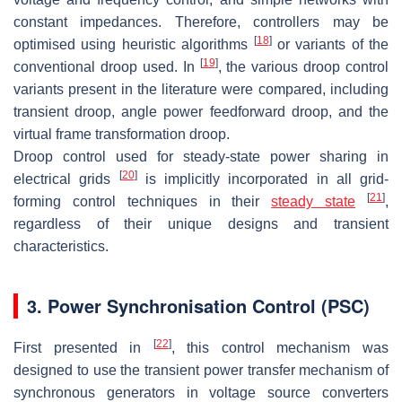
constant impedances. Therefore, controllers may be
[
18
]
optimised using heuristic algorithms
or variants of the
[
19
]
conventional droop used. In
, the various droop control
variants present in the literature were compared, including
transient droop, angle power feedforward droop, and the
virtual frame transformation droop.
Droop control used for steady-state power sharing in
[
20
]
electrical grids
is implicitly incorporated in all grid-
[
21
]
forming control techniques in their
steady state
,
regardless of their unique designs and transient
characteristics.
3. Power Synchronisation Control (PSC)
[
22
]
First presented in
, this control mechanism was
designed to use the transient power transfer mechanism of
synchronous generators in voltage source converters