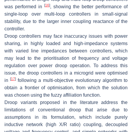
[
16
]
was performed in
, showing the better performance of
single-loop over multi-loop controllers in small-signal
stability, due to the larger inner coupling reactance of the
controller.
Droop controllers may face inaccuracy issues with power
sharing, in highly loaded and high-impedance systems
with varied line impedances between controllers, which
may lead to the prioritisation of frequency and voltage
regulation over power droop operation. To address this
issue, the droop controllers in a microgrid were optimised
[
17
]
in
following a multi-objective evolutionary algorithm to
obtain a frontier of optimisation, from which the solution
was chosen using the fuzzy affiliation function.
Droop variants proposed in the literature address the
limitations of conventional droop that arise due to
assumptions in its formulation, which include purely
inductive network (high X/R ratio) coupling, decoupled
voltage and frequency control, and simple networks with