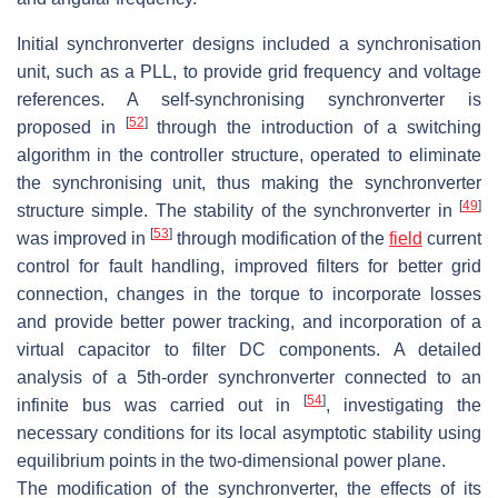
Initial synchronverter designs included a synchronisation
unit, such as a PLL, to provide grid frequency and voltage
references. A self-synchronising synchronverter is
[
52
]
proposed in
through the introduction of a switching
algorithm in the controller structure, operated to eliminate
the synchronising unit, thus making the synchronverter
[
49
]
structure simple. The stability of the synchronverter in
[
53
]
was improved in
through modification of the
field
current
control for fault handling, improved filters for better grid
connection, changes in the torque to incorporate losses
and provide better power tracking, and incorporation of a
virtual capacitor to filter DC components. A detailed
analysis of a 5th-order synchronverter connected to an
[
54
]
infinite bus was carried out in
, investigating the
necessary conditions for its local asymptotic stability using
equilibrium points in the two-dimensional power plane.
The modification of the synchronverter, the effects of its