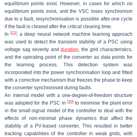
equilibrium points exist. However, in cases for which no
equilibrium points exist, and the VSC loses synchronism
due to a fault, resynchronisation is possible after one cycle
if the fault is cleared after the critical clearing time.
[
25
]
In
, a deep neural network machine learning approach
was used to detect the transient stability of a PSC using
voltage sag severity and
duration
, the grid characteristics,
and the operating point of the converter as data points for
the learning process. This detection system was
incorporated into the power synchronisation loop and fitted
with a corrective mechanism that freezes the phase to keep
the converter synchronised during faults.
An internal model with a one-degree-of-freedom structure
[
30
]
was adopted for the PSC in
to minimise the plant error
in the small-signal model of the controller to deal with the
effects of non-minimal phase dynamics that affect the
stability of a PV-based converter. This resulted in better
tracking capabilities of the controller in weak grids, with