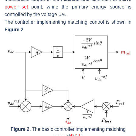
power set
point, while the primary energy source is
controlled by the voltage
𝑣
𝑑
𝑐
.
The controller implementing matching control is shown in
Figure 2
.
Figure 2.
The basic controller implementing matching
[
42
]
[
51
]