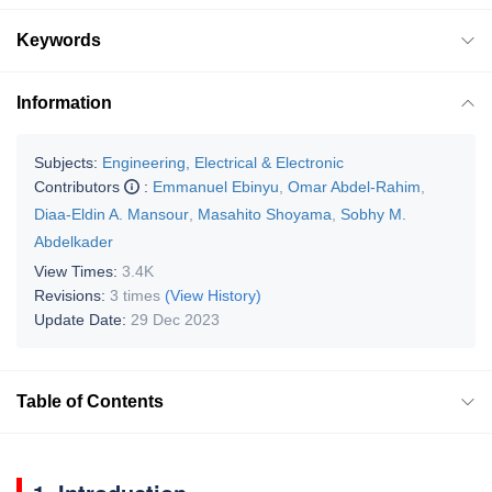
Keywords
Information
Subjects:
Engineering, Electrical & Electronic
Contributors
:
Emmanuel Ebinyu
,
Omar Abdel-Rahim
,
Diaa-Eldin A. Mansour
,
Masahito Shoyama
,
Sobhy M.
Abdelkader
View Times:
3.4K
Revisions:
3 times
(View History)
Update Date:
29 Dec 2023
Table of Contents