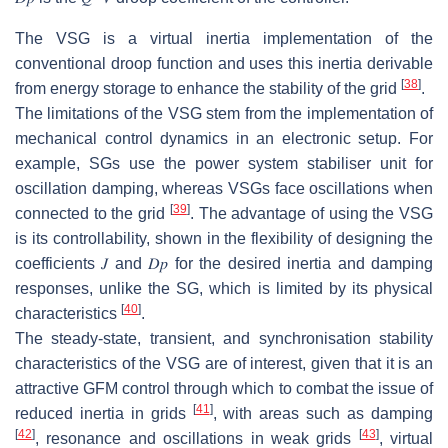
The VSG is a virtual inertia implementation of the
conventional droop function and uses this inertia derivable
[
38
]
from energy storage to enhance the stability of the grid
.
The limitations of the VSG stem from the implementation of
mechanical control dynamics in an electronic setup. For
example, SGs use the power system stabiliser unit for
oscillation damping, whereas VSGs face oscillations when
[
39
]
connected to the grid
. The advantage of using the VSG
is its controllability, shown in the flexibility of designing the
coefficients
𝐽
and
𝐷
𝑝
for the desired inertia and damping
responses, unlike the SG, which is limited by its physical
[
40
]
characteristics
.
The steady-state, transient, and synchronisation stability
characteristics of the VSG are of interest, given that it is an
attractive GFM control through which to combat the issue of
[
41
]
reduced inertia in grids
, with areas such as damping
[
42
]
[
43
]
, resonance and oscillations in weak grids
, virtual