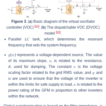
Figure 3.
(
a
) Basic diagram of the virtual oscillator
[
64
]
controller (VOC)
. (
b
) The dispatchable VOC (DVOC)
[
68
]
model
.
Parallel
𝐿
𝐶
tank, which determines the resonant
frequency that sets the system frequency.
𝑔
(
𝑣
𝑐
)
represents a voltage-dependent source. The value
of its maximum slope,
𝜎
, is related to the resistance,
𝑅
,
used for damping. The constant
𝜐
is the voltage
scaling factor related to the grid RMS value, and
𝜑
and
𝑘
𝑖
are used to ensure that the voltage of the inverter is
within the limits for safe supply to load.
𝜅
is related to the
power rating of the GFM in proportion to other inverters
within the network.
Global synchronisation is based on the filter impedance,
𝑧
𝑓
,