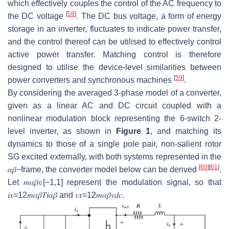
which effectively couples the control of the AC frequency to
[
58
]
the DC voltage
. The DC bus voltage, a form of energy
storage in an inverter, fluctuates to indicate power transfer,
and the control thereof can be utilised to effectively control
active power transfer. Matching control is therefore
designed to utilise the device-level similarities between
[
59
]
power converters and synchronous machines
.
By considering the averaged 3-phase model of a converter,
given as a linear AC and DC circuit coupled with a
nonlinear modulation block representing the 6-switch 2-
level inverter, as shown in
Figure 1
, and matching its
dynamics to those of a single pole pair, non-salient rotor
SG excited externally, with both systems represented in the
[
60
]
[
61
]
𝛼
𝛽
−
frame, the converter model below can be derived
.
Let
𝑚
𝛼
𝛽
∈
[
−
1
,
1
]
represent the modulation signal, so that
𝑖
𝑥
=
1
2
𝑚
𝛼
𝛽
𝑇
𝑖
𝛼
𝛽
and
𝑣
𝑥
=
1
2
𝑚
𝛼
𝛽
𝑣
𝑑
𝑐
.