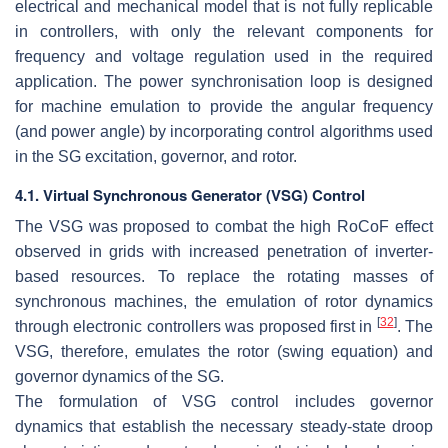
electrical and mechanical model that is not fully replicable
in controllers, with only the relevant components for
frequency and voltage regulation used in the required
application. The power synchronisation loop is designed
for machine emulation to provide the angular frequency
(and power angle) by incorporating control algorithms used
in the SG excitation, governor, and rotor.
4.1. Virtual Synchronous Generator (VSG) Control
The VSG was proposed to combat the high RoCoF effect
observed in grids with increased penetration of inverter-
based resources. To replace the rotating masses of
synchronous machines, the emulation of rotor dynamics
[
32
]
through electronic controllers was proposed first in
. The
VSG, therefore, emulates the rotor (swing equation) and
governor dynamics of the SG.
The formulation of VSG control includes governor
dynamics that establish the necessary steady-state droop