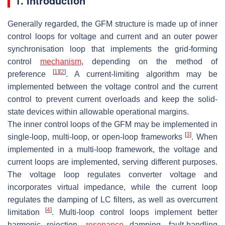
1. Introduction
Generally regarded, the GFM structure is made up of inner
control loops for voltage and current and an outer power
synchronisation loop that implements the grid-forming
control
mechanism
, depending on the method of
[
1
]
[
2
]
preference
. A current-limiting algorithm may be
implemented between the voltage control and the current
control to prevent current overloads and keep the solid-
state devices within allowable operational margins.
The inner control loops of the GFM may be implemented in
[
3
]
single-loop, multi-loop, or open-loop frameworks
. When
implemented in a multi-loop framework, the voltage and
current loops are implemented, serving different purposes.
The voltage loop regulates converter voltage and
incorporates virtual impedance, while the current loop
regulates the damping of LC filters, as well as overcurrent
[
4
]
limitation
. Multi-loop control loops implement better
harmonic rejection,
resonance
damping, fault-handling