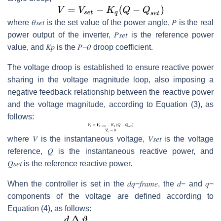
where
𝜃
𝑠
𝑒
𝑡
is the set value of the power angle,
𝑃
is the real
power output of the inverter,
𝑃
𝑠
𝑒
𝑡
is the reference power
value, and
𝐾
𝑝
is the
𝑃
−
𝜃
droop coefficient.
The voltage droop is established to ensure reactive power
sharing in the voltage magnitude loop, also imposing a
negative feedback relationship between the reactive power
and the voltage magnitude, according to Equation (3), as
follows:
where
𝑉
is the instantaneous voltage,
𝑉
𝑠
𝑒
𝑡
is the voltage
reference,
𝑄
is the instantaneous reactive power, and
𝑄
𝑠
𝑒
𝑡
is the reference reactive power.
When the controller is set in the
𝑑
𝑞
−
𝑓
𝑟
𝑎
𝑚
𝑒
, the
𝑑
−
and
𝑞
−
components of the voltage are defined according to
Equation (4), as follows: