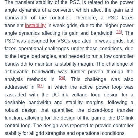
The transient stability of the PSC is related to the power
angle dynamics of a converter, which affect the gain and
bandwidth of the controller. Therefore, a PSC faces
transient
instability
in weak grids, due to the higher power
[
25
]
angle dynamics affecting its gain and bandwidth
. The
PSC was designed for VSCs operated in weak grids, but
faced operational challenges under those conditions, due
to the large load angles, and needed to run a low controller
bandwidth to maintain a stability margin. The challenge of
achievable bandwidth was further proven through the
[
26
]
analysis methods in
. This challenge was also
[
27
]
addressed in
, in which the active power loop was
cascaded with the DC-link voltage loop design for a
desirable bandwidth and stability margins, following a
robust design that quantified the closed-loop transfer
function, allowing for the design of the gain of the DC-link
control loop. The design was reported to provide controller
stability for all grid strengths and operational conditions.