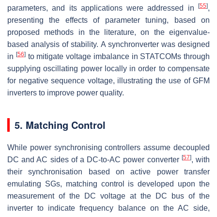
[
55
]
parameters, and its applications were addressed in
,
presenting the effects of parameter tuning, based on
proposed methods in the literature, on the eigenvalue-
based analysis of stability. A synchronverter was designed
[
56
]
in
to mitigate voltage imbalance in STATCOMs through
supplying oscillating power locally in order to compensate
for negative sequence voltage, illustrating the use of GFM
inverters to improve power quality.
5. Matching Control
While power synchronising controllers assume decoupled
[
57
]
DC and AC sides of a DC-to-AC power converter
, with
their synchronisation based on active power transfer
emulating SGs, matching control is developed upon the
measurement of the DC voltage at the DC bus of the
inverter to indicate frequency balance on the AC side,