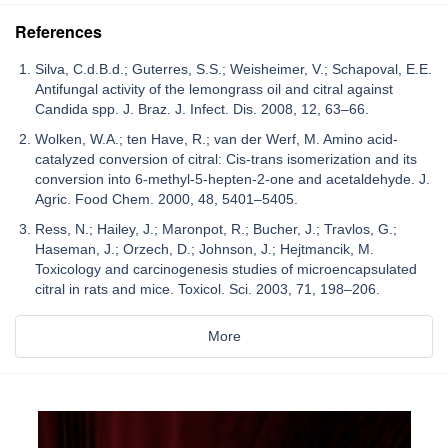
References
Silva, C.d.B.d.; Guterres, S.S.; Weisheimer, V.; Schapoval, E.E.
Antifungal activity of the lemongrass oil and citral against
Candida spp. J. Braz. J. Infect. Dis. 2008, 12, 63–66.
Wolken, W.A.; ten Have, R.; van der Werf, M. Amino acid-
catalyzed conversion of citral: Cis-trans isomerization and its
conversion into 6-methyl-5-hepten-2-one and acetaldehyde. J.
Agric. Food Chem. 2000, 48, 5401–5405.
Ress, N.; Hailey, J.; Maronpot, R.; Bucher, J.; Travlos, G.;
Haseman, J.; Orzech, D.; Johnson, J.; Hejtmancik, M.
Toxicology and carcinogenesis studies of microencapsulated
citral in rats and mice. Toxicol. Sci. 2003, 71, 198–206.
More