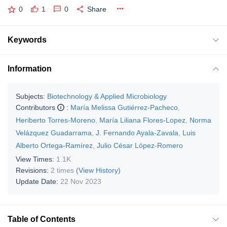
0
1
0
Share
Keywords
Information
Subjects:
Biotechnology & Applied Microbiology
Contributors
:
María Melissa Gutiérrez-Pacheco
,
Heriberto Torres-Moreno
,
María Liliana Flores-Lopez
,
Norma
Velázquez Guadarrama
,
J. Fernando Ayala-Zavala
,
Luis
Alberto Ortega-Ramírez
,
Julio César López-Romero
View Times:
1.1K
Revisions:
2 times
(View History)
Update Date:
22 Nov 2023
Table of Contents