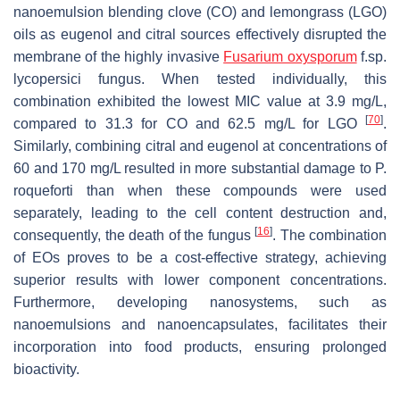
nanoemulsion blending clove (CO) and lemongrass (LGO)
oils as eugenol and citral sources effectively disrupted the
membrane of the highly invasive
Fusarium oxysporum
f.sp.
lycopersici
fungus. When tested individually, this
combination exhibited the lowest MIC value at 3.9 mg/L,
[
70
]
compared to 31.3 for CO and 62.5 mg/L for LGO
.
Similarly, combining citral and eugenol at concentrations of
60 and 170 mg/L resulted in more substantial damage to
P.
roqueforti
than when these compounds were used
separately, leading to the cell content destruction and,
[
16
]
consequently, the death of the fungus
. The combination
of EOs proves to be a cost-effective strategy, achieving
superior results with lower component concentrations.
Furthermore, developing nanosystems, such as
nanoemulsions and nanoencapsulates, facilitates their
incorporation into food products, ensuring prolonged
bioactivity.