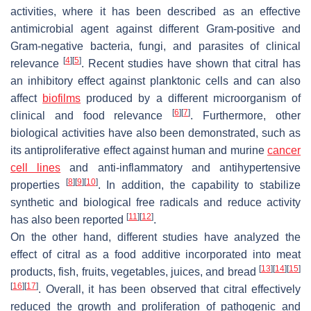
activities, where it has been described as an effective
antimicrobial agent against different Gram-positive and
Gram-negative bacteria, fungi, and parasites of clinical
[
4
]
[
5
]
relevance
. Recent studies have shown that citral has
an inhibitory effect against planktonic cells and can also
affect
biofilms
produced by a different microorganism of
[
6
]
[
7
]
clinical and food relevance
. Furthermore, other
biological activities have also been demonstrated, such as
its antiproliferative effect against human and murine
cancer
cell lines
and anti-inflammatory and antihypertensive
[
8
]
[
9
]
[
10
]
properties
. In addition, the capability to stabilize
synthetic and biological free radicals and reduce activity
[
11
]
[
12
]
has also been reported
.
On the other hand, different studies have analyzed the
effect of citral as a food additive incorporated into meat
[
13
]
[
14
]
[
15
]
products, fish, fruits, vegetables, juices, and bread
[
16
]
[
17
]
. Overall, it has been observed that citral effectively
reduced the growth and proliferation of pathogenic and