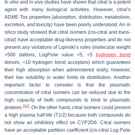
In vitro and in vivo studies have shown that citral is a potent
agent with many biological activities. However, citral’s
ADME-Tox properties (absorption, distribution, metabolism,
excretion, and toxicity) have been poorly understood. An in
silico study showed that citral isomers (
cis
-citral and
trans
-
citral) have acceptable drug-likeness properties and do not
present any violations of Lipinski’s rules (molecular weight
<500 daltons, Log
Po/w
value <5, <5
hydrogen bond
donors, <10 hydrogen bond acceptors) which guarantees
their high absorption when administered orally, however,
their low solubility in water limits its distribution. Another
important factor to consider is that the plasmatic
concentration of citral isomers can be reduced due to the
high capacity of both compounds to bind to plasmatic
[
42
]
proteins
. On the other hand, citral isomers could present
a high plasma half-life (T1/2) because both compounds do
not show an inhibitory effect on CYP2D6. Citral isomers
have an acceptable partition coefficient (
cis
-citral Log
Po/w