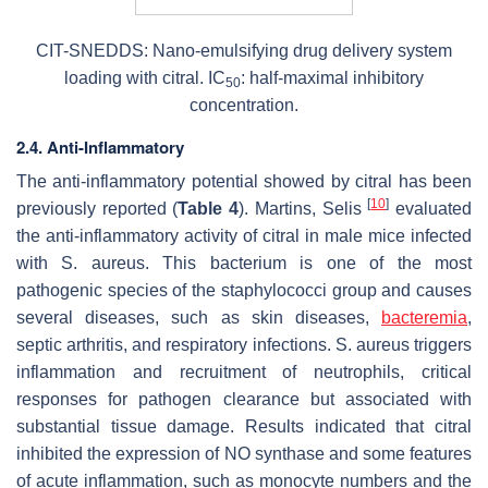
CIT-SNEDDS: Nano-emulsifying drug delivery system
loading with citral. IC
: half-maximal inhibitory
50
concentration.
2.4. Anti-Inflammatory
The anti-inflammatory potential showed by citral has been
[
10
]
previously reported (
Table 4
). Martins, Selis
evaluated
the anti-inflammatory activity of citral in male mice infected
with
S. aureus
.
This bacterium
is one of the most
pathogenic species of the staphylococci group and causes
several diseases, such as skin diseases,
bacteremia
,
septic arthritis, and respiratory infections.
S. aureus
triggers
inflammation and recruitment of neutrophils, critical
responses for pathogen clearance but associated with
substantial tissue damage. Results indicated that citral
inhibited the expression of NO synthase and some features
of acute inflammation, such as monocyte numbers and the