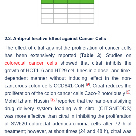
2.3. Antiproliferative Effect against Cancer Cells
The effect of citral against the proliferation of cancer cells
has been extensively reported (
Table 3
). Studies on
colorectal cancer cells
showed that citral inhibits the
growth of HCT116 and HT29 cell lines in a dose- and time-
dependent manner without inducing effect in the non-
[
9
]
cancerous colon cells CCD841-CoN
. Citral reduces the
[
9
]
proliferation of the colon cancer cells Caco-2 notoriously
.
[
36
]
Mohd Izham, Hussin
reported that the nano-emulsifying
drug delivery system loading with citral (CIT-SNEDDS)
was more effective than citral in inhibiting the proliferation
of SW620 colorectal adenocarcinoma cells after 72 h of
treatment; however, at short times (24 and 48 h), citral was