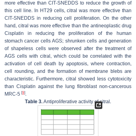
more effective than CIT-SNEDDS to reduce the growth of
this cell line. In HT29 cells, citral was more effective than
CIT-SNEDDS in reducing cell proliferation. On the other
hand, citral was more effective than the antineoplastic drug
Cisplatin in reducing the proliferation of the human
stomach cancer cells AGS; shrunken cells and generation
of shapeless cells were observed after the treatment of
AGS cells with citral, which could be correlated with the
activation of cell death by apoptosis, where contraction,
cell rounding, and the formation of membrane blebs are
characteristic. Furthermore, citral showed less cytotoxicity
than Cisplatin against the lung fibroblast non-cancerous
[
9
]
MRC-5
.
Table 3.
Antiproliferative activity of citral.