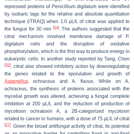
repressed proteins of
Penicillium digitatum
were identified
by isobaric tags for the relative and absolute quantitation
technique (iTRAQ) when 1.0 µL/L of citral was applied to
[
34
]
the fungus for 30 min
. The authors suggested that the
citral mechanism involved membrane damage of
P.
digitatum
cells and the disruption of oxidative
phosphorylation, which is the first way to produce energy in
eukaryotic cells. In another study reported by Tang, Chen
[
35
]
, citral also showed inhibitory action by downregulating
the genes related to the sporulation and growth of
Aspergillus
ochraceus
and
A. flavus
. While on
A.
ochraceus
, the synthesis of proteins associated with the
mycelial growth was altered, achieving a fungal complete
inhibition at 200 µL/L and the reduction of production of
mycotoxin ochratoxin A, a 2B-categorized mycotoxin
related to cancer in humans, with a dose of 75 µL/L of citral
[
27
]
. Given the broad antifungal activity of citral, its potential
as an innovative barrier for controlling fungi in agri-food