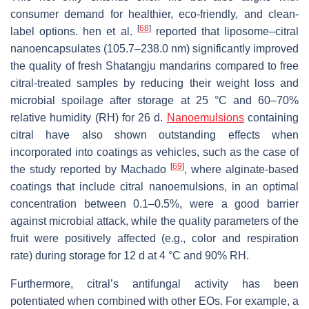
consumer demand for healthier, eco-friendly, and clean-
[
68
]
label options. hen et al.
reported that liposome–citral
nanoencapsulates (105.7–238.0 nm) significantly improved
the quality of fresh Shatangju mandarins compared to free
citral-treated samples by reducing their weight loss and
microbial spoilage after storage at 25 °C and 60–70%
relative humidity (RH) for 26 d.
Nanoemulsions
containing
citral have also shown outstanding effects when
incorporated into coatings as vehicles, such as the case of
[
69
]
the study reported by Machado
, where alginate-based
coatings that include citral nanoemulsions, in an optimal
concentration between 0.1–0.5%, were a good barrier
against microbial attack, while the quality parameters of the
fruit were positively affected (e.g., color and respiration
rate) during storage for 12 d at 4 °C and 90% RH.
Furthermore, citral’s antifungal activity has been
potentiated when combined with other EOs. For example, a