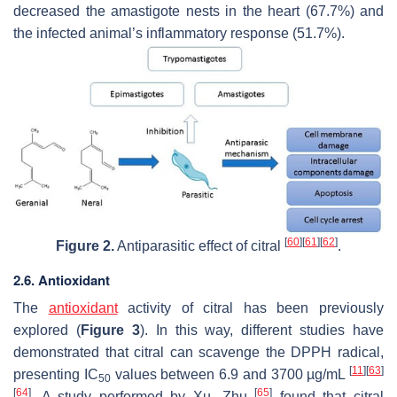
decreased the amastigote nests in the heart (67.7%) and
the infected animal’s inflammatory response (51.7%).
[
60
]
[
61
]
[
62
]
Figure 2.
Antiparasitic effect of citral
.
2.6. Antioxidant
The
antioxidant
activity of citral has been previously
explored (
Figure 3
). In this way, different studies have
demonstrated that citral can scavenge the DPPH radical,
[
11
]
[
63
]
presenting IC
values between 6.9 and 3700 µg/mL
50
[
64
]
[
65
]
. A study performed by Xu, Zhu
found that citral