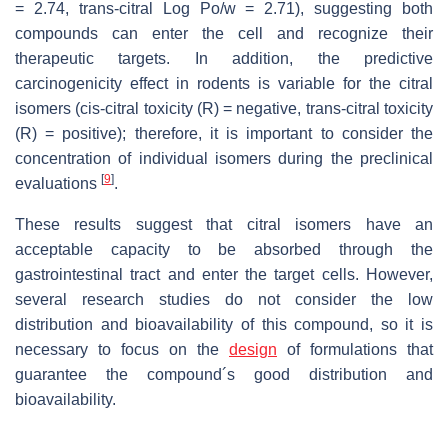
= 2.74,
trans
-citral Log
Po/w
= 2.71), suggesting both
compounds can enter the cell and recognize their
therapeutic targets. In addition, the predictive
carcinogenicity effect in rodents is variable for the citral
isomers (
cis
-citral toxicity (R) = negative,
trans
-citral toxicity
(R) = positive); therefore, it is important to consider the
concentration of individual isomers during the preclinical
[
9
]
evaluations
.
These results suggest that citral isomers have an
acceptable capacity to be absorbed through the
gastrointestinal tract and enter the target cells. However,
several research studies do not consider the low
distribution and bioavailability of this compound, so it is
necessary to focus on the
design
of formulations that
guarantee the compound´s good distribution and
bioavailability.