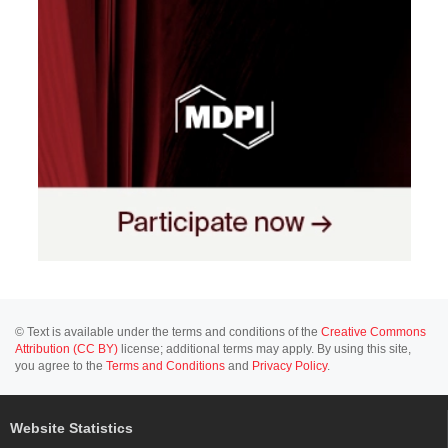
© Text is available under the terms and conditions of the
Creative Commons
Attribution (CC BY)
license; additional terms may apply. By using this site,
you agree to the
Terms and Conditions
and
Privacy Policy
.
Website Statistics