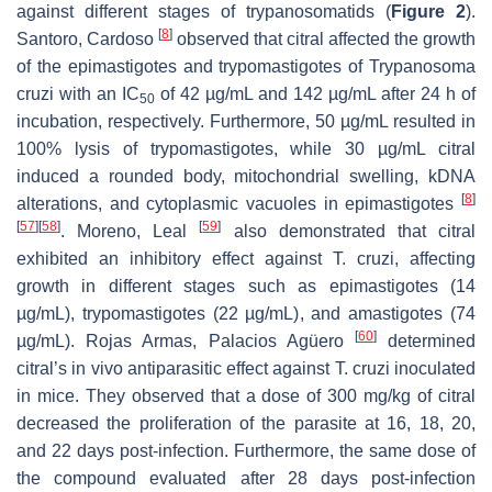
against different stages of trypanosomatids (
Figure 2
).
[
8
]
Santoro, Cardoso
observed that citral affected the growth
of the epimastigotes and trypomastigotes of
Trypanosoma
cruzi
with an IC
of 42 µg/mL and 142 µg/mL after 24 h of
50
incubation, respectively. Furthermore, 50 µg/mL resulted in
100% lysis of trypomastigotes, while 30 µg/mL citral
induced a rounded body, mitochondrial swelling, kDNA
[
8
]
alterations, and cytoplasmic vacuoles in epimastigotes
[
57
]
[
58
]
[
59
]
. Moreno, Leal
also demonstrated that citral
exhibited an inhibitory effect against
T. cruzi
, affecting
growth in different stages such as epimastigotes (14
µg/mL), trypomastigotes (22 µg/mL), and amastigotes (74
[
60
]
µg/mL). Rojas Armas, Palacios Agüero
determined
citral’s in vivo antiparasitic effect against
T. cruzi
inoculated
in mice. They observed that a dose of 300 mg/kg of citral
decreased the proliferation of the parasite at 16, 18, 20,
and 22 days post-infection. Furthermore, the same dose of
the compound evaluated after 28 days post-infection