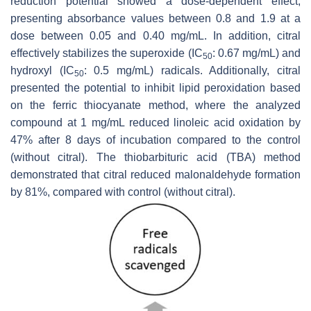
reduction potential showed a dose-dependent effect,
presenting absorbance values between 0.8 and 1.9 at a
dose between 0.05 and 0.40 mg/mL. In addition, citral
effectively stabilizes the superoxide (IC
: 0.67 mg/mL) and
50
hydroxyl (IC
: 0.5 mg/mL) radicals. Additionally, citral
50
presented the potential to inhibit lipid peroxidation based
on the ferric thiocyanate method, where the analyzed
compound at 1 mg/mL reduced linoleic acid oxidation by
47% after 8 days of incubation compared to the control
(without citral). The thiobarbituric acid (TBA) method
demonstrated that citral reduced malonaldehyde formation
by 81%, compared with control (without citral).