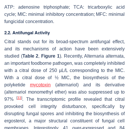
ATP: adenosine triphosphate; TCA: tricarboxylic acid
cycle; MIC: minimal inhibitory concentration; MFC: minimal
fungicidal concentration.
2.2. Antifungal Activity
Citral stands out for its broad-spectrum antifungal effect,
and its mechanisms of action have been extensively
studied (
Table 2
,
Figure 1
). Recently,
Alternaria alternata
,
an important foodborne pathogen, was completely inhibited
with a citral dose of 250 µL/L corresponding to the MIC.
With a citral dose of ½ MIC, the biosynthesis of the
polyketide
mycotoxin
(alternariol) and its derivative
(alternariol monomethyl ether) was also suppressed up to
[
33
]
97%
. The transcriptomic profile revealed that citral
provoked cell integrity disturbance, specifically by
disrupting fungal spores and inhibiting the biosynthesis of
ergosterol, a major structural constituent of fungal cell
membranes. Interestingly, 41 over-expressed and 84