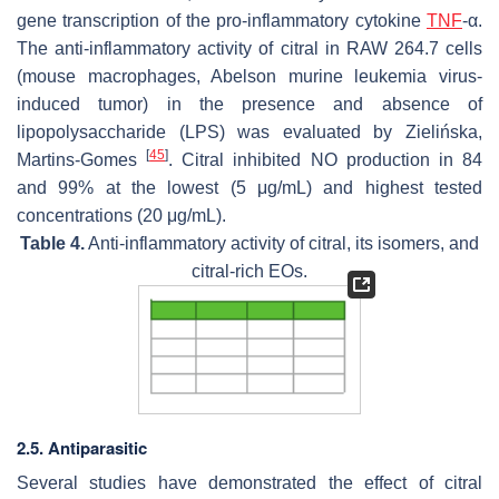
gene transcription of the pro-inflammatory cytokine
TNF
-α.
The anti-inflammatory activity of citral in RAW 264.7 cells
(mouse macrophages, Abelson murine leukemia virus-
induced tumor) in the presence and absence of
lipopolysaccharide (LPS) was evaluated by Zielińska,
[
45
]
Martins-Gomes
. Citral inhibited NO production in 84
and 99% at the lowest (5 μg/mL) and highest tested
concentrations (20 μg/mL).
Table 4.
Anti-inflammatory activity of citral, its isomers, and
citral-rich EOs.
2.5. Antiparasitic
Several studies have demonstrated the effect of citral