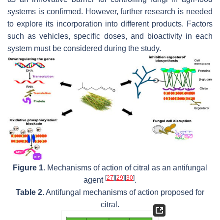
systems is confirmed. However, further research is needed
to explore its incorporation into different products. Factors
such as vehicles, specific doses, and bioactivity in each
system must be considered during the study.
Figure 1.
Mechanisms of action of citral as an antifungal
[
27
]
[
29
]
[
30
]
agent
.
Table 2.
Antifungal mechanisms of action proposed for
citral.