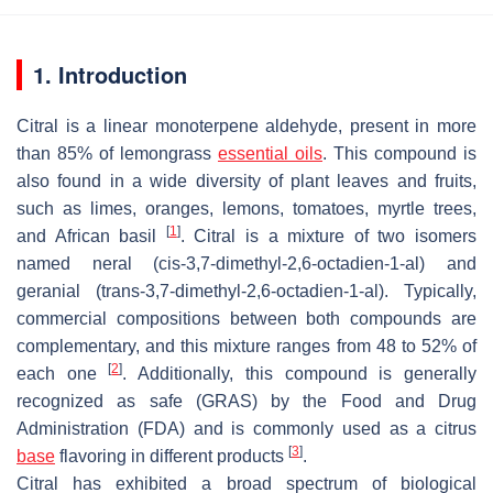
1. Introduction
Citral is a linear monoterpene aldehyde, present in more
than 85% of lemongrass
essential oils
. This compound is
also found in a wide diversity of plant leaves and fruits,
such as limes, oranges, lemons, tomatoes, myrtle trees,
[
1
]
and African basil
. Citral is a mixture of two isomers
named neral (cis-3,7-dimethyl-2,6-octadien-1-al) and
geranial (
trans
-3,7-dimethyl-2,6-octadien-1-al). Typically,
commercial compositions between both compounds are
complementary, and this mixture ranges from 48 to 52% of
[
2
]
each one
. Additionally, this compound is generally
recognized as safe (GRAS) by the Food and Drug
Administration (FDA) and is commonly used as a citrus
[
3
]
base
flavoring in different products
.
Citral has exhibited a broad spectrum of biological