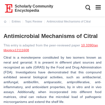
Scholarly Community
Encyclopedia
Entries
Topic Review
Antimicrobial Mechanisms of Citral
Current:
Antimicrobial Mechanisms of Citral
This entry is adapted from the peer-reviewed paper
10.3390/an
tibiotics12111608
Citral is a monoterpene constituted by two isomers known as
neral and geranial. It is present in different plant sources and
recognized as safe (GRAS) by the Food and Drug Administration
(FDA). Investigations have demonstrated that this compound
exhibited several biological activities, such as antibacterial,
antifungal, antibiofilm, antiparasitic, antiproliferative, anti-
inflammatory, and antioxidant properties, by in vitro and in vivo
assays. Additionally, when incorporated into different food
matrices, citral can reduce the microbial load of pathogenic
microorganisms and extend the shelf life.