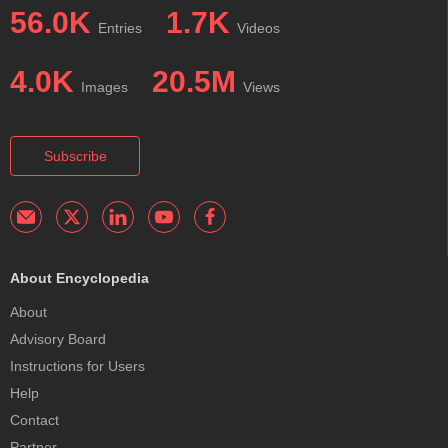
56.0K
1.7K
Entries
Videos
4.0K
20.5M
Images
Views
Subscribe
About Encyclopedia
About
Advisory Board
Instructions for Users
Help
Contact
Partner