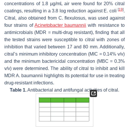
concentrations of 1.8 µg/mL air were found for 20% citral
[
19
]
coatings, resulting in a 3.8 log reduction against
E. coli
.
Citral, also obtained from
C. flexulosus
, was used against
four strains of
Acinetobacter baumannii
with resistance to
antimicrobials (MDR = multi-drug resistant), finding that all
the tested strains were susceptible to citral with zones of
inhibition that varied between 17 and 80 mm. Additionally,
citral’s minimum inhibitory concentration (MIC = 0.14%
v
/
v
)
and the minimum bactericidal concentration (MBC = 0.3%
v
/
v
) were determined. The ability of citral to inhibit and kill
MDR
A. baumannii
highlights its potential for use in treating
drug-resistant infections.
Table 1.
Antibacterial and antifungal activities of citral.