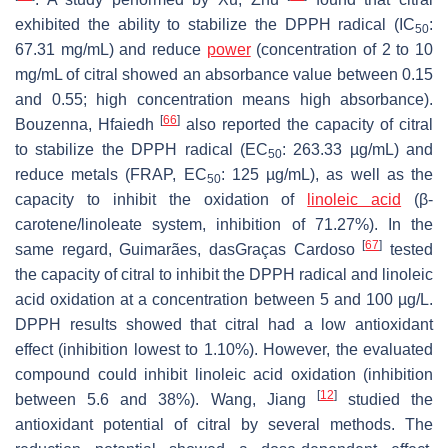
exhibited the ability to stabilize the DPPH radical (IC
:
50
67.31 mg/mL) and reduce
power
(concentration of 2 to 10
mg/mL of citral showed an absorbance value between 0.15
and 0.55; high concentration means high absorbance).
[
66
]
Bouzenna, Hfaiedh
also reported the capacity of citral
to stabilize the DPPH radical (EC
: 263.33 µg/mL) and
50
reduce metals (FRAP, EC
: 125 µg/mL), as well as the
50
capacity to inhibit the oxidation of
linoleic acid
(β-
carotene/linoleate system, inhibition of 71.27%). In the
[
67
]
same regard, Guimarães, dasGraças Cardoso
tested
the capacity of citral to inhibit the DPPH radical and linoleic
acid oxidation at a concentration between 5 and 100 µg/L.
DPPH results showed that citral had a low antioxidant
effect (inhibition lowest to 1.10%). However, the evaluated
compound could inhibit linoleic acid oxidation (inhibition
[
12
]
between 5.6 and 38%). Wang, Jiang
studied the
antioxidant potential of citral by several methods. The