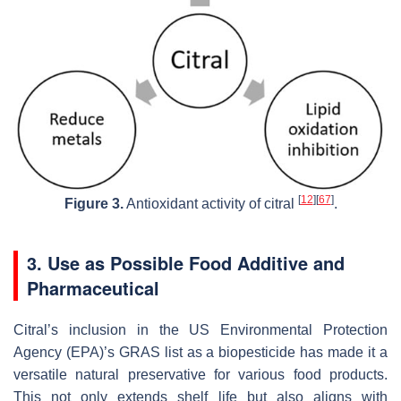
[
12
]
[
67
]
Figure 3.
Antioxidant activity of citral
.
3. Use as Possible Food Additive and
Pharmaceutical
Citral’s inclusion in the US Environmental Protection
Agency (EPA)’s GRAS list as a biopesticide has made it a
versatile natural preservative for various food products.
This not only extends shelf life but also aligns with