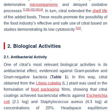
deteriorative
microorganisms
and delayed oxidative
[
13
]
[
14
]
[
15
]
[
16
]
processes
. In turn, citral extended the
shelf life
of the added foods. These results promote the possibility of
the food industry’s effective and safe use of citral based on
[
18
]
studies demonstrating its low cytotoxicity
.
2. Biological Activities
2.1. Antibacterial Activity
One of citral’s most relevant biological activities is its
antibacterial effect, evidenced against Gram-positive and
Gram-negative bacteria (
Table 1
). In this way, citral
obtained from the
Litsea cubeba
(L.) plant was used in the
formulation of
food packaging
films, showing that citral
coatings achieved bactericidal effects against
Escherichia
coli
(2.1 log) and
Staphylococcus aureus
(4.3 log) at
concentrations of 20%. Headspace equilibrium