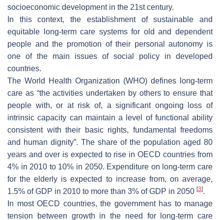
socioeconomic development in the 21st century.
In this context, the establishment of sustainable and
equitable long-term care systems for old and dependent
people and the promotion of their personal autonomy is
one of the main issues of social policy in developed
countries.
The World Health Organization (WHO) defines long-term
care as “the activities undertaken by others to ensure that
people with, or at risk of, a significant ongoing loss of
intrinsic capacity can maintain a level of functional ability
consistent with their basic rights, fundamental freedoms
and human dignity”. The share of the population aged 80
years and over is expected to rise in OECD countries from
4% in 2010 to 10% in 2050. Expenditure on long-term care
for the elderly is expected to increase from, on average,
[
3
]
1.5% of GDP in 2010 to more than 3% of GDP in 2050
.
In most OECD countries, the government has to manage
tension between growth in the need for long-term care