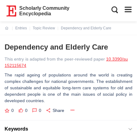
Scholarly Community
Encyclopedia
Entries
Topic Review
Dependency and Elderly Care
Current:
Dependency and Elderly Care
This entry is adapted from the peer-reviewed paper
10.3390/su
152115674
The rapid ageing of populations around the world is creating
complex challenges for national governments. The establishment
of sustainable and equitable long-term care systems for old and
dependent people is one of the main issues of social policy in
developed countries.
0
0
0
Share
Keywords