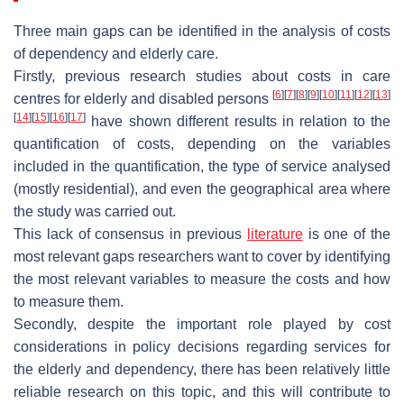
Three main gaps can be identified in the analysis of costs
of dependency and elderly care.
Firstly, previous research studies about costs in care
[
6
]
[
7
]
[
8
]
[
9
]
[
10
]
[
11
]
[
12
]
[
13
]
centres for elderly and disabled persons
[
14
]
[
15
]
[
16
]
[
17
]
have shown different results in relation to the
quantification of costs, depending on the variables
included in the quantification, the type of service analysed
(mostly residential), and even the geographical area where
the study was carried out.
This lack of consensus in previous
literature
is one of the
most relevant gaps researchers want to cover by identifying
the most relevant variables to measure the costs and how
to measure them.
Secondly, despite the important role played by cost
considerations in policy decisions regarding services for
the elderly and dependency, there has been relatively little
reliable research on this topic, and this will contribute to