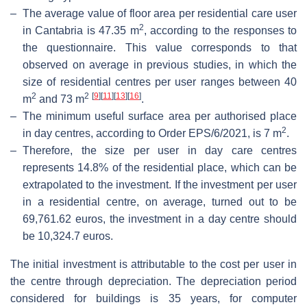
–
The average value of floor area per residential care user
2
in Cantabria is 47.35 m
, according to the responses to
the questionnaire. This value corresponds to that
observed on average in previous studies, in which the
size of residential centres per user ranges between 40
2
2
[
9
]
[
11
]
[
13
]
[
16
]
m
and 73 m
.
–
The minimum useful surface area per authorised place
2
in day centres, according to Order EPS/6/2021, is 7 m
.
–
Therefore, the size per user in day care centres
represents 14.8% of the residential place, which can be
extrapolated to the investment. If the investment per user
in a residential centre, on average, turned out to be
69,761.62 euros, the investment in a day centre should
be 10,324.7 euros.
The initial investment is attributable to the cost per user in
the centre through depreciation. The depreciation period
considered for buildings is 35 years, for computer