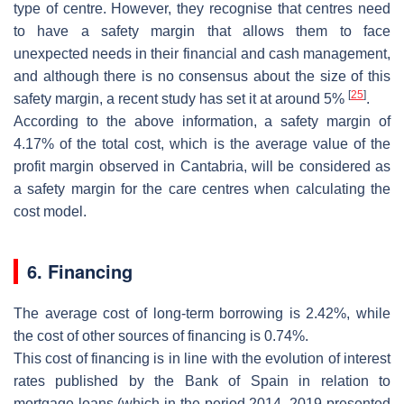
type of centre. However, they recognise that centres need
to have a safety margin that allows them to face
unexpected needs in their financial and cash management,
and although there is no consensus about the size of this
[
25
]
safety margin, a recent study has set it at around 5%
.
According to the above information, a safety margin of
4.17% of the total cost, which is the average value of the
profit margin observed in Cantabria, will be considered as
a safety margin for the care centres when calculating the
cost model.
6. Financing
The average cost of long-term borrowing is 2.42%, while
the cost of other sources of financing is 0.74%.
This cost of financing is in line with the evolution of interest
rates published by the Bank of Spain in relation to
mortgage loans (which in the period 2014–2019 presented