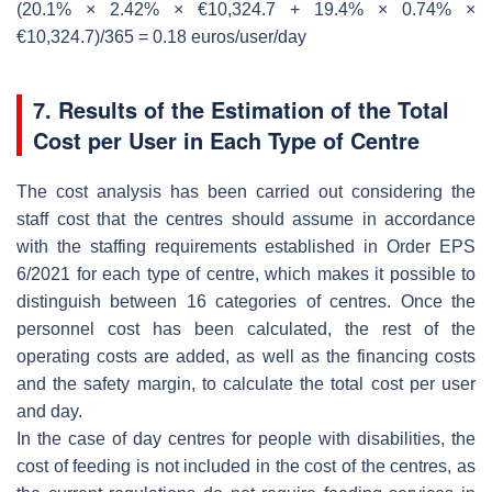
(20.1% × 2.42% × €10,324.7 + 19.4% × 0.74% ×
€10,324.7)/365 = 0.18 euros/user/day
7. Results of the Estimation of the Total
Cost per User in Each Type of Centre
The cost analysis has been carried out considering the
staff cost that the centres should assume in accordance
with the staffing requirements established in Order EPS
6/2021 for each type of centre, which makes it possible to
distinguish between 16 categories of centres. Once the
personnel cost has been calculated, the rest of the
operating costs are added, as well as the financing costs
and the safety margin, to calculate the total cost per user
and day.
In the case of day centres for people with disabilities, the
cost of feeding is not included in the cost of the centres, as