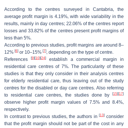
According to the centres surveyed in Cantabria, the
average profit margin is 4.19%, with wide variability in the
results, mainly in day centres; 22.06% of the centres report
losses and 33.82% of the centres present profit margins of
less than 5%.
According to previous studies, profit margins are around 8–
[
6
]
[
7
]
12%
or 10–15%
, depending on the type of centre.
[
9
]
[
10
]
[
24
]
References
establish a commercial margin in
residential care centres of 7%. The particularity of these
studies is that they only consider in their analysis centres
for elderly residential care, thus leaving out of the study
centres for the disabled or day care centres. Also referring
[
15
]
[
17
]
to residential care centres, the studies done by
observe higher profit margin values of 7.5% and 8.4%,
respectively.
[
13
]
In contrast to previous studies, the authors in
consider
that the profit margin should not be part of the cost in any