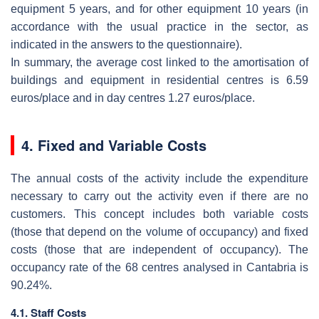
equipment 5 years, and for other equipment 10 years (in
accordance with the usual practice in the sector, as
indicated in the answers to the questionnaire).
In summary, the average cost linked to the amortisation of
buildings and equipment in residential centres is 6.59
euros/place and in day centres 1.27 euros/place.
4. Fixed and Variable Costs
The annual costs of the activity include the expenditure
necessary to carry out the activity even if there are no
customers. This concept includes both variable costs
(those that depend on the volume of occupancy) and fixed
costs (those that are independent of occupancy). The
occupancy rate of the 68 centres analysed in Cantabria is
90.24%.
4.1. Staff Costs