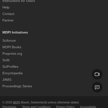
Instructions for Users
Help
Contact
Partner
MDPI Initiatives
Sciforum
MDPI Books
Preprints.org
Scilit
SciProfiles
Encyclopedia
JAMS
Proceedings Series
© 2026
MDPI
(Basel, Switzerland) unless otherwise stated.
Disclaimer
Terms and Conditions
Privacy Policy
Accessibility