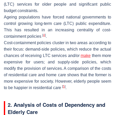
(LTC) services for older people and significant public
budget constraints.
Ageing populations have forced national governments to
control growing long-term care (LTC) public expenditure.
This has resulted in an increasing centrality of cost-
[
4
]
containment policies
.
Cost-containment policies cluster in two areas according to
their focus: demand-side policies, which reduce the actual
chances of receiving LTC services and/or
make
them more
expensive for users; and supply-side policies, which
modify the provision of services. A comparison of the costs
of residential care and home care shows that the former is
more expensive for society. However, elderly people seem
[
5
]
to be happier in residential care
.
2. Analysis of Costs of Dependency and
Elderly Care