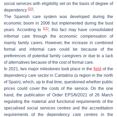
social services with eligibility set on the basis of degree of
[
20
]
dependency
.
The Spanish care system was developed during the
economic boom in 2006 but implemented during the bust
[
21
]
years. According to
, this fact may have consolidated
informal care through the economic compensation of
mainly family carers. However, the increase in combined
formal and informal care could be because of the
preferences of potential family caregivers or due to a lack
of alternatives because of the cost of formal care.
In 2021, two major milestones took place in the
field
of the
dependency care sector in Cantabria (a region in the north
of Spain), which, up to that time, questioned whether public
prices could cover the costs of the service. On the one
hand, the publication of Order EPS/6/2021 of 26 March
regulating the material and functional requirements of the
specialised social services centres and the accreditation
requirements of the dependency care centres in the