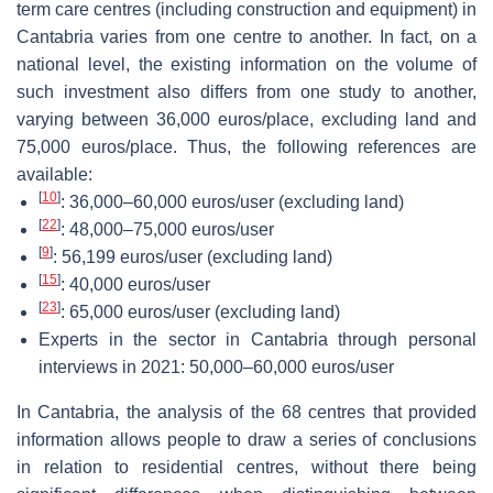
term care centres (including construction and equipment) in
Cantabria varies from one centre to another. In fact, on a
national level, the existing information on the volume of
such investment also differs from one study to another,
varying between 36,000 euros/place, excluding land and
75,000 euros/place. Thus, the following references are
available:
[
10
]
: 36,000–60,000 euros/user (excluding land)
[
22
]
: 48,000–75,000 euros/user
[
9
]
: 56,199 euros/user (excluding land)
[
15
]
: 40,000 euros/user
[
23
]
: 65,000 euros/user (excluding land)
Experts in the sector in Cantabria through personal
interviews in 2021: 50,000–60,000 euros/user
In Cantabria, the analysis of the 68 centres that provided
information allows people to draw a series of conclusions
in relation to residential centres, without there being