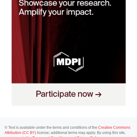
© Text is available under the terms and conditions of the
Creative Commons
Attribution (CC BY)
license; additional terms may apply. By using this site,