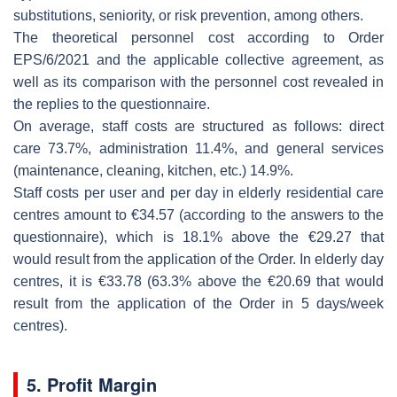
substitutions, seniority, or risk prevention, among others.
The theoretical personnel cost according to Order
EPS/6/2021 and the applicable collective agreement, as
well as its comparison with the personnel cost revealed in
the replies to the questionnaire.
On average, staff costs are structured as follows: direct
care 73.7%, administration 11.4%, and general services
(maintenance, cleaning, kitchen, etc.) 14.9%.
Staff costs per user and per day in elderly residential care
centres amount to €34.57 (according to the answers to the
questionnaire), which is 18.1% above the €29.27 that
would result from the application of the Order. In elderly day
centres, it is €33.78 (63.3% above the €20.69 that would
result from the application of the Order in 5 days/week
centres).
5. Profit Margin