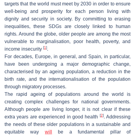
targets that the world must meet by 2030 in order to ensure
well-being and prosperity for each person living with
dignity and security in society. By committing to erasing
inequalities, these SDGs are closely linked to human
rights. Around the globe, older people are among the most
vulnerable to marginalisation, poor health, poverty, and
[
1
]
income insecurity
.
For decades, Europe, in general, and Spain, in particular,
have been undergoing a major demographic change,
characterised by an ageing population, a reduction in the
birth rate, and the internationalisation of the population
through migratory processes.
The rapid ageing of populations around the world is
creating complex challenges for national governments.
Although people are living longer, it is not clear if these
[
2
]
extra years are experienced in good health
. Addressing
the needs of these older populations in a sustainable and
equitable way
will
be a fundamental pillar of