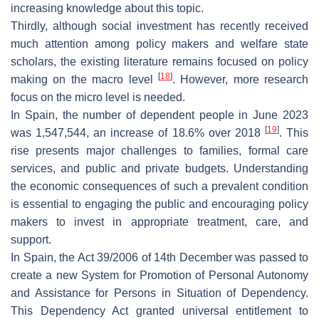
increasing knowledge about this topic.
Thirdly, although social investment has recently received
much attention among policy makers and welfare state
scholars, the existing literature remains focused on policy
[
18
]
making on the macro level
. However, more research
focus on the micro level is needed.
In Spain, the number of dependent people in June 2023
[
19
]
was 1,547,544, an increase of 18.6% over 2018
. This
rise presents major challenges to families, formal care
services, and public and private budgets. Understanding
the economic consequences of such a prevalent condition
is essential to engaging the public and encouraging policy
makers to invest in appropriate treatment, care, and
support.
In Spain, the Act 39/2006 of 14th December was passed to
create a new System for Promotion of Personal Autonomy
and Assistance for Persons in Situation of Dependency.
This Dependency Act granted universal entitlement to