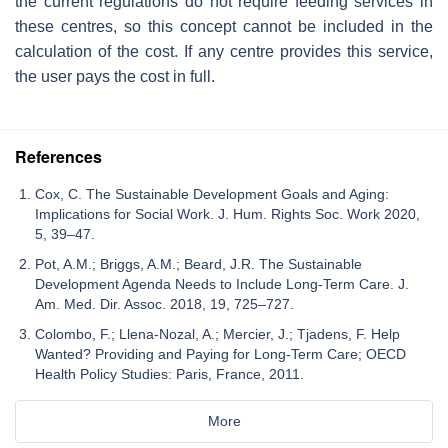
the current regulations do not require feeding services in
these centres, so this concept cannot be included in the
calculation of the cost. If any centre provides this service,
the user pays the cost in full.
References
Cox, C. The Sustainable Development Goals and Aging:
Implications for Social Work. J. Hum. Rights Soc. Work 2020,
5, 39–47.
Pot, A.M.; Briggs, A.M.; Beard, J.R. The Sustainable
Development Agenda Needs to Include Long-Term Care. J.
Am. Med. Dir. Assoc. 2018, 19, 725–727.
Colombo, F.; Llena-Nozal, A.; Mercier, J.; Tjadens, F. Help
Wanted? Providing and Paying for Long-Term Care; OECD
Health Policy Studies: Paris, France, 2011.
More