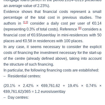
an average value of 2.23%).
Evidence shows that financial costs represent a small
percentage of the total cost in previous studies. The
[
13
]
authors in
consider a daily cost per user of €0.14
[
8
]
(representing 0.3% of total costs). Reference
considers a
financial cost of €0.93/user/day in mini-residences with 50
places and €0.58 in residences with 100 places.
In any case, it seems necessary to consider the explicit
costs of financing the investment necessary for the start-up
of the centre (already defined above), taking into account
the structure of such financing.
In particular, the following financing costs are established:
–
Residential centres:
(20.1% × 2.42% × €69,761.62 + 19.4% × 0.74% ×
€69,761.62)/365 = 1.2 euros/user/day
–
Day centres: