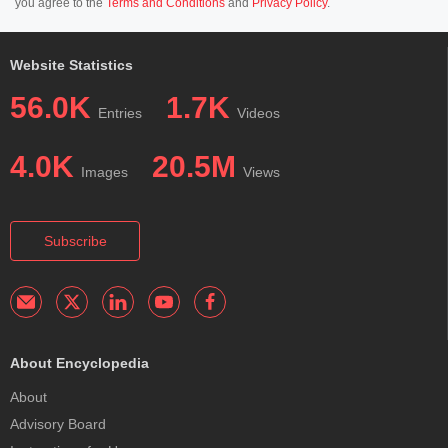
you agree to the
Terms and Conditions
and
Privacy Policy
.
Website Statistics
56.0K
1.7K
Entries
Videos
4.0K
20.5M
Images
Views
Subscribe
About Encyclopedia
About
Advisory Board