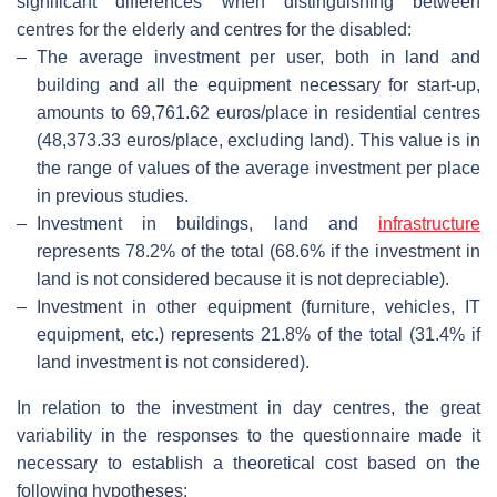
significant differences when distinguishing between
centres for the elderly and centres for the disabled:
–
The average investment per user, both in land and
building and all the equipment necessary for start-up,
amounts to 69,761.62 euros/place in residential centres
(48,373.33 euros/place, excluding land). This value is in
the range of values of the average investment per place
in previous studies.
–
Investment in buildings, land and
infrastructure
represents 78.2% of the total (68.6% if the investment in
land is not considered because it is not depreciable).
–
Investment in other equipment (furniture, vehicles, IT
equipment, etc.) represents 21.8% of the total (31.4% if
land investment is not considered).
In relation to the investment in day centres, the great
variability in the responses to the questionnaire made it
necessary to establish a theoretical cost based on the
following hypotheses: