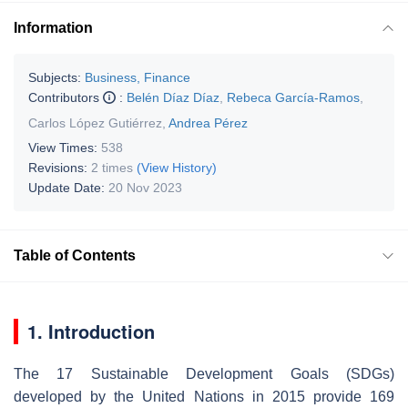
Information
Subjects:
Business, Finance
Contributors
:
Belén Díaz Díaz
,
Rebeca García-Ramos
,
Carlos López Gutiérrez
,
Andrea Pérez
View Times:
538
Revisions:
2 times
(View History)
Update Date:
20 Nov 2023
Table of Contents
1. Introduction
The 17 Sustainable Development Goals (SDGs)
developed by the United Nations in 2015 provide 169