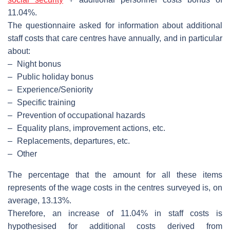
11.04%.
The questionnaire asked for information about additional
staff costs that care centres have annually, and in particular
about:
–
Night bonus
–
Public holiday bonus
–
Experience/Seniority
–
Specific training
–
Prevention of occupational hazards
–
Equality plans, improvement actions, etc.
–
Replacements, departures, etc.
–
Other
The percentage that the amount for all these items
represents of the wage costs in the centres surveyed is, on
average, 13.13%.
Therefore, an increase of 11.04% in staff costs is
hypothesised for additional costs derived from