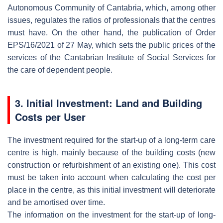
Autonomous Community of Cantabria, which, among other
issues, regulates the ratios of professionals that the centres
must have. On the other hand, the publication of Order
EPS/16/2021 of 27 May, which sets the public prices of the
services of the Cantabrian Institute of Social Services for
the care of dependent people.
3. Initial Investment: Land and Building
Costs per User
The investment required for the start-up of a long-term care
centre is high, mainly because of the building costs (new
construction or refurbishment of an existing one). This cost
must be taken into account when calculating the cost per
place in the centre, as this initial investment will deteriorate
and be amortised over time.
The information on the investment for the start-up of long-