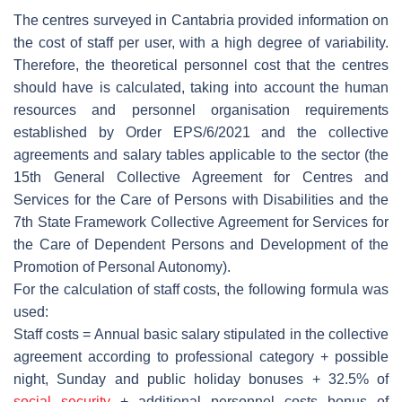
The centres surveyed in Cantabria provided information on
the cost of staff per user, with a high degree of variability.
Therefore, the theoretical personnel cost that the centres
should have is calculated, taking into account the human
resources and personnel organisation requirements
established by Order EPS/6/2021 and the collective
agreements and salary tables applicable to the sector (the
15th General Collective Agreement for Centres and
Services for the Care of Persons with Disabilities and the
7th State Framework Collective Agreement for Services for
the Care of Dependent Persons and Development of the
Promotion of Personal Autonomy).
For the calculation of staff costs, the following formula was
used:
Staff costs = Annual basic salary stipulated in the collective
agreement according to professional category + possible
night, Sunday and public holiday bonuses + 32.5% of
social security
+ additional personnel costs bonus of