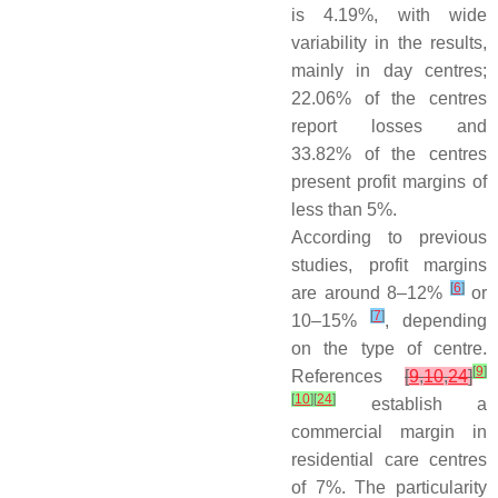
is 4.19%, with wide
variability in the results,
mainly in day centres;
22.06% of the centres
report losses and
33.82% of the centres
present profit margins of
less than 5%.
According to previous
studies, profit margins
[
6
]
are around 8–12%
or
[
7
]
10–15%
, depending
on the type of centre.
[
9
]
References
[
9
,
10
,
24
]
[
10
]
[
24
]
establish a
commercial margin in
residential care centres
of 7%. The particularity