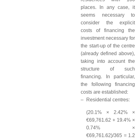
places. In any case, it
seems necessary to
consider the explicit
costs of financing the
investment necessary for
the start-up of the centre
(already defined above),
taking into account the
structure of such
financing. In particular,
the following financing
costs are established:
–
Residential centres:
(20.1% × 2.42% ×
€69,761.62 + 19.4% ×
0.74% ×
€69,761.62)/365 = 1.2