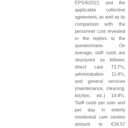
EPS/6/2021 and the
applicable collective
agreement, as well as its
comparison with the
personnel cost revealed
in the replies to the
questionnaire. On
average, staff costs are
structured as follows:
direct care 73.7%,
administration 11.4%,
and general services
(maintenance, cleaning,
kitchen, etc.) 14.9%.
Staff costs per user and
per day in elderly
residential care centres
amount to €34.57