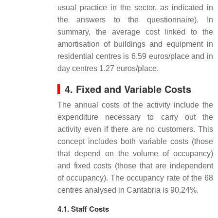
usual practice in the sector, as indicated in
the answers to the questionnaire). In
summary, the average cost linked to the
amortisation of buildings and equipment in
residential centres is 6.59 euros/place and in
day centres 1.27 euros/place.
4. Fixed and Variable Costs
The annual costs of the activity include the
expenditure necessary to carry out the
activity even if there are no customers. This
concept includes both variable costs (those
that depend on the volume of occupancy)
and fixed costs (those that are independent
of occupancy). The occupancy rate of the 68
centres analysed in Cantabria is 90.24%.
4.1. Staff Costs