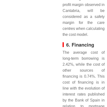
profit margin observed in
Cantabria, will be
considered as a safety
margin for the care
centres when calculating
the cost model.
6. Financing
The average cost of
long-term borrowing is
2.42%, while the cost of
other sources of
financing is 0.74%. This
cost of financing is in
line with the evolution of
interest rates published
by the Bank of Spain in
relation to mortgage