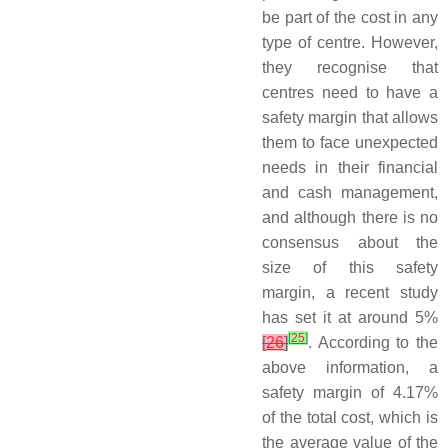
be part of the cost in any
type of centre. However,
they recognise that
centres need to have a
safety margin that allows
them to face unexpected
needs in their financial
and cash management,
and although there is no
consensus about the
size of this safety
margin, a recent study
has set it at around 5%
[
25
]
[
26
]
. According to the
above information, a
safety margin of 4.17%
of the total cost, which is
the average value of the