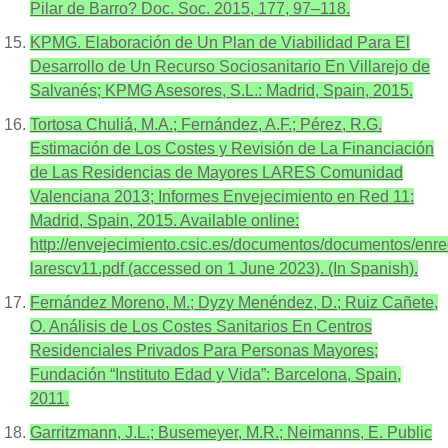
Pilar de Barro? Doc. Soc. 2015, 177, 97–118.
KPMG. Elaboración de Un Plan de Viabilidad Para El
Desarrollo de Un Recurso Sociosanitario En Villarejo de
Salvanés; KPMG Asesores, S.L.: Madrid, Spain, 2015.
Tortosa Chuliá, M.A.; Fernández, A.F.; Pérez, R.G.
Estimación de Los Costes y Revisión de La Financiación
de Las Residencias de Mayores LARES Comunidad
Valenciana 2013; Informes Envejecimiento en Red 11:
Madrid, Spain, 2015. Available online:
http://envejecimiento.csic.es/documentos/documentos/enre
larescv11.pdf (accessed on 1 June 2023). (In Spanish).
Fernández Moreno, M.; Dyzy Menéndez, D.; Ruiz Cañete,
O. Análisis de Los Costes Sanitarios En Centros
Residenciales Privados Para Personas Mayores;
Fundación “Instituto Edad y Vida”: Barcelona, Spain,
2011.
Garritzmann, J.L.; Busemeyer, M.R.; Neimanns, E. Public