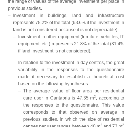
the range of values of the average investment per place in
previous studies.
–
Investment in buildings, land and infrastructure
represents 78.2% of the total (68.6% if the investment in
land is not considered because it is not depreciable).
–
Investment in other equipment (furniture, vehicles, IT
equipment, etc.) represents 21.8% of the total (31.4%
if land investment is not considered).
In relation to the investment in day centres, the great
variability in the responses to the questionnaire
made it necessary to establish a theoretical cost
based on the following hypotheses:
–
The average value of floor area per residential
2
care user in Cantabria is 47.35 m
, according to
the responses to the questionnaire. This value
corresponds to that observed on average in
previous studies, in which the size of residential
2
2
centres per user ranges between 40 m
and 73 m