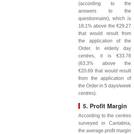
(according to the
answers to the
questionnaire), which is
18.1% above the €29.27
that would result from
the application of the
Order. In elderly day
centres, it is €33.78
(63.3% above the
€20.69 that would result
from the application of
the Order in 5 days/week
centres).
5. Profit Margin
According to the centres
surveyed in Cantabria,
the average profit margin