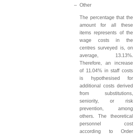
–
Other
The percentage that the
amount for all these
items represents of the
wage costs in the
centres surveyed is, on
average, 13.13%.
Therefore, an increase
of 11.04% in staff costs
is hypothesised for
additional costs derived
from substitutions,
seniority, or risk
prevention, among
others. The theoretical
personnel cost
according to Order