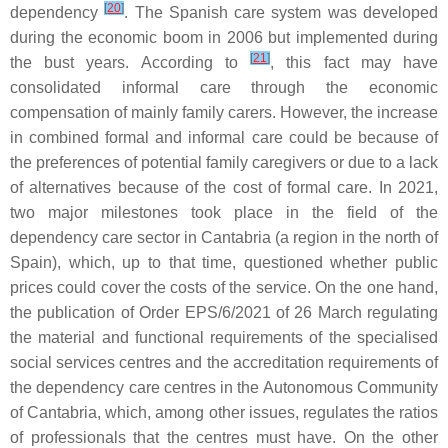
[
20
]
dependency
. The Spanish care system was developed
during the economic boom in 2006 but implemented during
[
21
]
the bust years. According to
, this fact may have
consolidated informal care through the economic
compensation of mainly family carers. However, the increase
in combined formal and informal care could be because of
the preferences of potential family caregivers or due to a lack
of alternatives because of the cost of formal care. In 2021,
two major milestones took place in the field of the
dependency care sector in Cantabria (a region in the north of
Spain), which, up to that time, questioned whether public
prices could cover the costs of the service. On the one hand,
the publication of Order EPS/6/2021 of 26 March regulating
the material and functional requirements of the specialised
social services centres and the accreditation requirements of
the dependency care centres in the Autonomous Community
of Cantabria, which, among other issues, regulates the ratios
of professionals that the centres must have. On the other