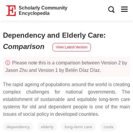
Scholarly Community
Encyclopedia
Dependency and Elderly Care
:
Comparison
View Latest Version
Please note this is a comparison between Version 2 by
Jason Zhu and Version 1 by Belén Díaz Díaz.
The rapid ageing of populations around the world is creating
complex challenges for national governments. The
establishment of sustainable and equitable long-term care
systems for old and dependent people is one of the main
issues of social policy in developed countries.
dependency
elderly
long-term care
costs