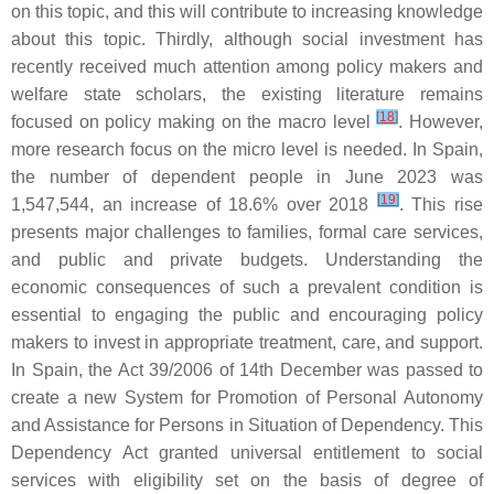
on this topic, and this will contribute to increasing knowledge
about this topic. Thirdly, although social investment has
recently received much attention among policy makers and
welfare state scholars, the existing literature remains
[
18
]
focused on policy making on the macro level
. However,
more research focus on the micro level is needed. In Spain,
the number of dependent people in June 2023 was
[
19
]
1,547,544, an increase of 18.6% over 2018
. This rise
presents major challenges to families, formal care services,
and public and private budgets. Understanding the
economic consequences of such a prevalent condition is
essential to engaging the public and encouraging policy
makers to invest in appropriate treatment, care, and support.
In Spain, the Act 39/2006 of 14th December was passed to
create a new System for Promotion of Personal Autonomy
and Assistance for Persons in Situation of Dependency. This
Dependency Act granted universal entitlement to social
services with eligibility set on the basis of degree of