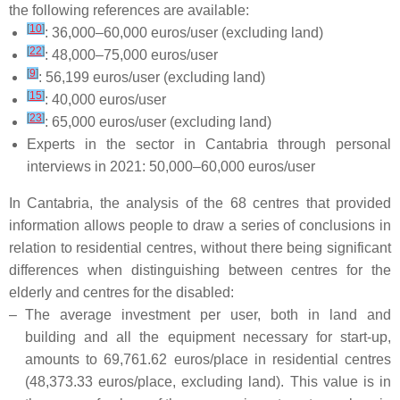
the following references are available:
[
10
]
: 36,000–60,000 euros/user (excluding land)
[
22
]
: 48,000–75,000 euros/user
[
9
]
: 56,199 euros/user (excluding land)
[
15
]
: 40,000 euros/user
[
23
]
: 65,000 euros/user (excluding land)
Experts in the sector in Cantabria through personal
interviews in 2021: 50,000–60,000 euros/user
In Cantabria, the analysis of the 68 centres that provided
information allows people to draw a series of conclusions in
relation to residential centres, without there being significant
differences when distinguishing between centres for the
elderly and centres for the disabled:
–
The average investment per user, both in land and
building and all the equipment necessary for start-up,
amounts to 69,761.62 euros/place in residential centres
(48,373.33 euros/place, excluding land). This value is in