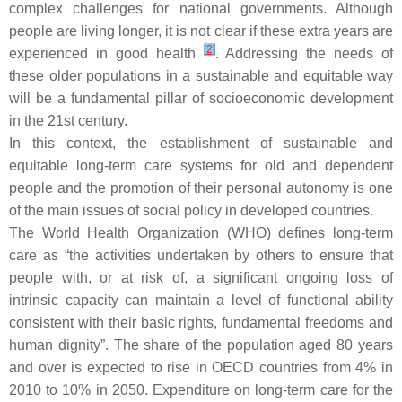
complex challenges for national governments. Although
people are living longer, it is not clear if these extra years are
[
2
]
experienced in good health
. Addressing the needs of
these older populations in a sustainable and equitable way
will be a fundamental pillar of socioeconomic development
in the 21st century.
In this context, the establishment of sustainable and
equitable long-term care systems for old and dependent
people and the promotion of their personal autonomy is one
of the main issues of social policy in developed countries.
The World Health Organization (WHO) defines long-term
care as “the activities undertaken by others to ensure that
people with, or at risk of, a significant ongoing loss of
intrinsic capacity can maintain a level of functional ability
consistent with their basic rights, fundamental freedoms and
human dignity”. The share of the population aged 80 years
and over is expected to rise in OECD countries from 4% in
2010 to 10% in 2050. Expenditure on long-term care for the