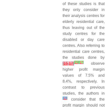
of these studies is that
they only consider in
their analysis centres for
elderly residential care,
thus leaving out of the
study centres for the
disabled or day care
centres. Also referring to
residential care centres,
the studies done by
[
15
]
[
17
]
[
15
,
17
]
observe
higher profit margin
values of 7.5% and
8.4%, respectively. In
contrast to previous
studies, the authors in
[
13
]
consider that the
profit margin should not