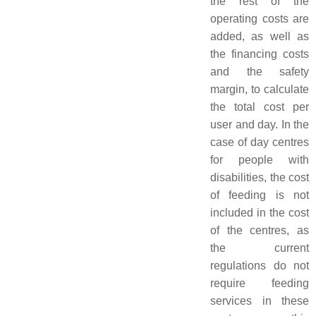
the rest of the
operating costs are
added, as well as
the financing costs
and the safety
margin, to calculate
the total cost per
user and day. In the
case of day centres
for people with
disabilities, the cost
of feeding is not
included in the cost
of the centres, as
the current
regulations do not
require feeding
services in these