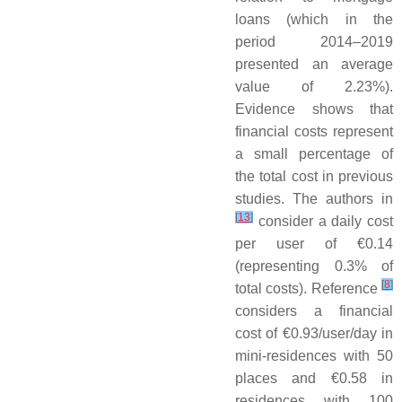
loans (which in the
period 2014–2019
presented an average
value of 2.23%).
Evidence shows that
financial costs represent
a small percentage of
the total cost in previous
studies. The authors in
[
13
]
consider a daily cost
per user of €0.14
(representing 0.3% of
[
8
]
total costs). Reference
considers a financial
cost of €0.93/user/day in
mini-residences with 50
places and €0.58 in
residences with 100