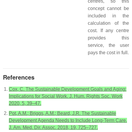
centres, so this
concept cannot be
included in the
calculation of the
cost. If any centre
provides this
service, the user
pays the cost in full.
References
Cox, C. The Sustainable Development Goals and Aging:
Implications for Social Work. J. Hum. Rights Soc. Work
2020, 5, 39–47.
Pot, A.M.; Briggs, A.M.; Beard, J.R. The Sustainable
Development Agenda Needs to Include Long-Term Care.
J. Am. Med. Dir. Assoc. 2018, 19, 725–727.