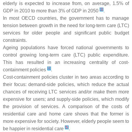
elderly is expected to increase from, on average, 1.5% of
[
3
]
GDP in 2010 to more than 3% of GDP in 2050
.
In most OECD countries, the government has to manage
tension between growth in the need for long-term care (LTC)
services for older people and significant public budget
constraints.
Ageing populations have forced national governments to
control growing long-term care (LTC) public expenditure.
This has resulted in an increasing centrality of cost-
[
4
]
containment policies
.
Cost-containment policies cluster in two areas according to
their focus: demand-side policies, which reduce the actual
chances of receiving LTC services and/or make them more
expensive for users; and supply-side policies, which modify
the provision of services. A comparison of the costs of
residential care and home care shows that the former is
more expensive for society. However, elderly people seem to
[
5
]
be happier in residential care
.