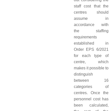
staff cost that the
centres should
assume in
accordance with
the staffing
requirements
established in
Order EPS 6/2021
for each type of
centre, which
makes it possible to
distinguish
between 16
categories of
centres. Once the
personnel cost has
been calculated,