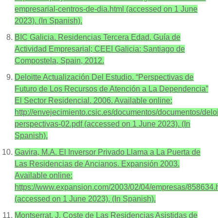
empresarial-centros-de-dia.html (accessed on 1 June
2023). (In Spanish).
BIC Galicia. Residencias Tercera Edad. Guía de
Actividad Empresarial; CEEI Galicia: Santiago de
Compostela, Spain, 2012.
Deloitte Actualización Del Estudio. “Perspectivas de
Futuro de Los Recursos de Atención a La Dependencia”
El Sector Residencial. 2006. Available online:
http://envejecimiento.csic.es/documentos/documentos/deloi
perspectivas-02.pdf (accessed on 1 June 2023). (In
Spanish).
Gavira, M.A. El Inversor Privado Llama a La Puerta de
Las Residencias de Ancianos. Expansión 2003.
Available online:
https://www.expansion.com/2003/02/04/empresas/858634.
(accessed on 1 June 2023). (In Spanish).
Montserrat, J. Coste de Las Residencias Asistidas de