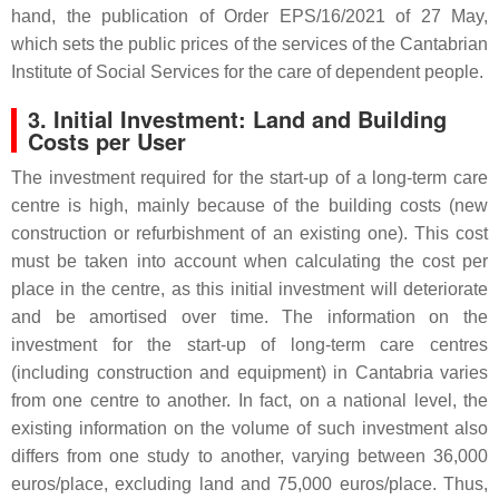
hand, the publication of Order EPS/16/2021 of 27 May,
which sets the public prices of the services of the Cantabrian
Institute of Social Services for the care of dependent people.
3. Initial Investment: Land and Building
Costs per User
The investment required for the start-up of a long-term care
centre is high, mainly because of the building costs (new
construction or refurbishment of an existing one). This cost
must be taken into account when calculating the cost per
place in the centre, as this initial investment will deteriorate
and be amortised over time. The information on the
investment for the start-up of long-term care centres
(including construction and equipment) in Cantabria varies
from one centre to another. In fact, on a national level, the
existing information on the volume of such investment also
differs from one study to another, varying between 36,000
euros/place, excluding land and 75,000 euros/place. Thus,