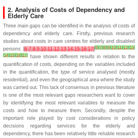
2. Analysis of Costs of Dependency and
Elderly Care
Three main gaps can be identified in the analysis of costs of
dependency and elderly care. Firstly, previous research
studies about costs in care centres for elderly and disabled
[
6
]
[
7
]
[
8
]
[
9
]
[
10
]
[
11
]
[
12
]
[
13
]
persons
[
6
,
7
,
8
,
9
,
10
,
11
,
12
,
13
,
14
,
15
,
16
,
17
]
[
14
]
[
15
]
[
16
]
[
17
]
have shown different results in relation to the
quantification of costs, depending on the variables included
in the quantification, the type of service analysed (mostly
residential), and even the geographical area where the study
was carried out. This lack of consensus in previous literature
is one of the most relevant gaps researchers want to cover
by identifying the most relevant variables to measure the
costs and how to measure them. Secondly, despite the
important role played by cost considerations in policy
decisions regarding services for the elderly and
dependency, there has been relatively little reliable research