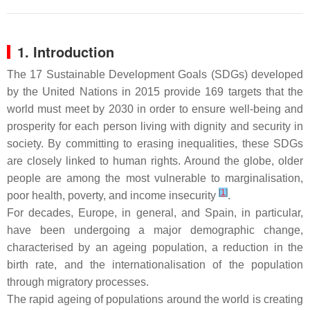
1. Introduction
The 17 Sustainable Development Goals (SDGs) developed
by the United Nations in 2015 provide 169 targets that the
world must meet by 2030 in order to ensure well-being and
prosperity for each person living with dignity and security in
society. By committing to erasing inequalities, these SDGs
are closely linked to human rights. Around the globe, older
people are among the most vulnerable to marginalisation,
[
1
]
poor health, poverty, and income insecurity
.
For decades, Europe, in general, and Spain, in particular,
have been undergoing a major demographic change,
characterised by an ageing population, a reduction in the
birth rate, and the internationalisation of the population
through migratory processes.
The rapid ageing of populations around the world is creating