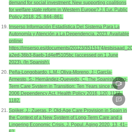
demand for social investment: New supporting coalitions
for welfare state reform in Western Europe? J. Eur. Public
Policy 2018, 25, 844–861.
Imserso Información Estadística Del Sistema Para La
Autonomía y Atención a La Dependencia. 2023. Available
online:
https://imserso.es/documents/20123/3515174/estsisaad_2
a2ed-36b3-8aeb-1d4eff5105bc (accessed on 1 June
2023). (In Spanish).
Peña-Longobardo, L.M.; Oliva-Moreno, J.; García-
Armesto, S.; Hernández-Quevedo, C. The Spanish Long-
Term Care System in Transition: Ten Years since the
2006 Dependency Act. Health Policy 2016, 120, 1177–
1182.
Spijker, J.; Zueras, P. Old-Age Care Provision in Spain in
the Context of a New System of Long-Term Care and a
Lingering Economic Crisis. J. Popul. Aging 2020, 13, 41–
62.