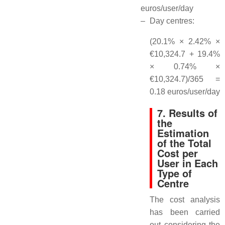
euros/user/day
–
Day centres:
(20.1% × 2.42% ×
€10,324.7 + 19.4%
× 0.74% ×
€10,324.7)/365 =
0.18 euros/user/day
7. Results of
the
Estimation
of the Total
Cost per
User in Each
Type of
Centre
The cost analysis
has been carried
out considering the