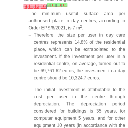
[
9
]
[
11
]
[
13
]
[
16
]
[
9
,
11
,
13
,
16
]
.
–
The minimum useful surface area per
authorised place in day centres, according to
2
Order EPS/6/2021, is 7 m
.
–
Therefore, the size per user in day care
centres represents 14.8% of the residential
place, which can be extrapolated to the
investment. If the investment per user in a
residential centre, on average, turned out to
be 69,761.62 euros, the investment in a day
centre should be 10,324.7 euros.
The initial investment is attributable to the
cost per user in the centre through
depreciation. The depreciation period
considered for buildings is 35 years, for
computer equipment 5 years, and for other
equipment 10 years (in accordance with the