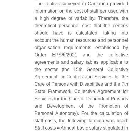
The centres surveyed in Cantabria provided
information on the cost of staff per user, with
a high degree of variability. Therefore, the
theoretical personnel cost that the centres
should have is calculated, taking into
account the human resources and personnel
organisation requirements established by
Order EPS/6/2021 and the collective
agreements and salary tables applicable to
the sector (the 15th General Collective
Agreement for Centres and Services for the
Care of Persons with Disabilities and the 7th
State Framework Collective Agreement for
Services for the Care of Dependent Persons
and Development of the Promotion of
Personal Autonomy). For the calculation of
staff costs, the following formula was used:
Staff costs = Annual basic salary stipulated in