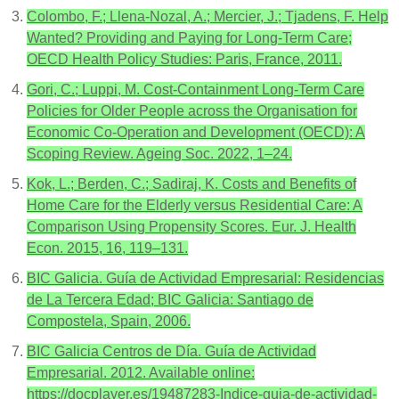
Colombo, F.; Llena-Nozal, A.; Mercier, J.; Tjadens, F. Help
Wanted? Providing and Paying for Long-Term Care;
OECD Health Policy Studies: Paris, France, 2011.
Gori, C.; Luppi, M. Cost-Containment Long-Term Care
Policies for Older People across the Organisation for
Economic Co-Operation and Development (OECD): A
Scoping Review. Ageing Soc. 2022, 1–24.
Kok, L.; Berden, C.; Sadiraj, K. Costs and Benefits of
Home Care for the Elderly versus Residential Care: A
Comparison Using Propensity Scores. Eur. J. Health
Econ. 2015, 16, 119–131.
BIC Galicia. Guía de Actividad Empresarial: Residencias
de La Tercera Edad; BIC Galicia: Santiago de
Compostela, Spain, 2006.
BIC Galicia Centros de Día. Guía de Actividad
Empresarial. 2012. Available online:
https://docplayer.es/19487283-Indice-guia-de-actividad-