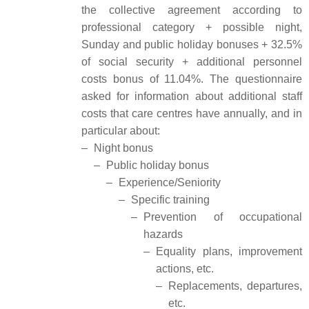
the collective agreement according to
professional category + possible night,
Sunday and public holiday bonuses + 32.5%
of social security + additional personnel
costs bonus of 11.04%. The questionnaire
asked for information about additional staff
costs that care centres have annually, and in
particular about:
–
Night bonus
–
Public holiday bonus
–
Experience/Seniority
–
Specific training
–
Prevention of occupational
hazards
–
Equality plans, improvement
actions, etc.
–
Replacements, departures,
etc.