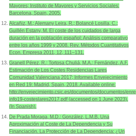
Mayores; Instituto de Mayores y Servicios Sociales:
Barcelona, Spain, 2005.
Alcañiz, M.; Alemany Leira, R.; Bolancé Losilla, C.;
Guillén Estany, M. El coste de los cuidados de larga
duración en la población español: Análisis comparativo
entre los años 1999 y 2008. Rev. Métodos Cuantitativos
Econ. Empresa 2011, 12, 111–131.
Granell Pérez, R.; Tortosa Chuliá, M.A.; Fernández, A.F.
Estimación de Los Costes Residencias Lares
Comunidad Valenciana 2017; Informes Envejecimiento
en Red 19: Madrid, Spain, 2018. Available online:
http://envejecimiento.csic.es/documentos/documentos/enre
info19-costeslares2017.pdf (accessed on 1 June 2023).
(In Spanish).
De Prada Moraga, M.D.; González, L.M.B. Una
Aproximación al Coste de La Dependencia y Su
Financiación. La Protección de La Dependencia: ¿Un