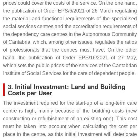
prices could cover the costs of the service. On the one hand,
the publication of Order EPS/6/2021 of 26 March regulating
the material and functional requirements of the specialised
social services centres and the accreditation requirements of
the dependency care centres in the Autonomous Community
of Cantabria, which, among other issues, regulates the ratios
of professionals that the centres must have. On the other
hand, the publication of Order EPS/16/2021 of 27 May,
which sets the public prices of the services of the Cantabrian
Institute of Social Services for the care of dependent people.
3. Initial Investment: Land and Building
Costs per User
The investment required for the start-up of a long-term care
centre is high, mainly because of the building costs (new
construction or refurbishment of an existing one). This cost
must be taken into account when calculating the cost per
place in the centre, as this initial investment will deteriorate