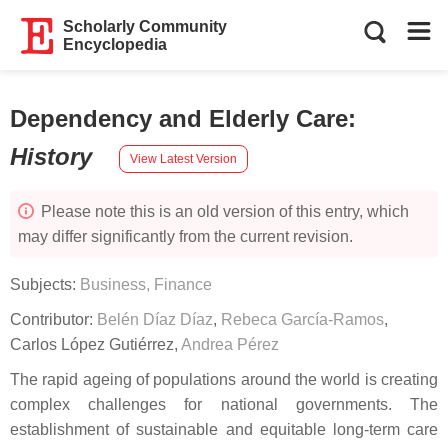
Scholarly Community
Encyclopedia
Dependency and Elderly Care
:
History
View Latest Version
Please note this is an old version of this entry, which
may differ significantly from the current revision.
Subjects:
Business, Finance
Contributor:
Belén Díaz Díaz
,
Rebeca García-Ramos
,
Carlos López Gutiérrez
,
Andrea Pérez
The rapid ageing of populations around the world is creating
complex challenges for national governments. The
establishment of sustainable and equitable long-term care