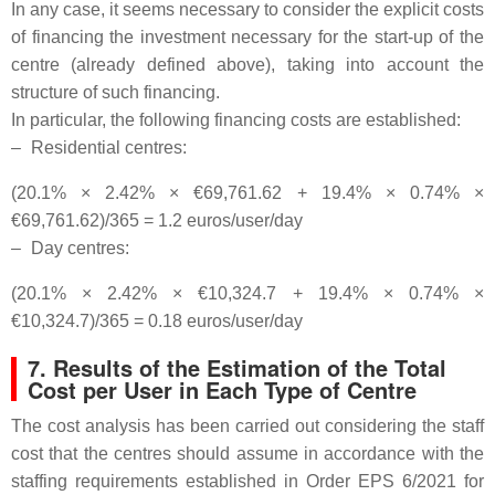
In any case, it seems necessary to consider the explicit costs
of financing the investment necessary for the start-up of the
centre (already defined above), taking into account the
structure of such financing.
In particular, the following financing costs are established:
–
Residential centres:
(20.1% × 2.42% × €69,761.62 + 19.4% × 0.74% ×
€69,761.62)/365 = 1.2 euros/user/day
–
Day centres:
(20.1% × 2.42% × €10,324.7 + 19.4% × 0.74% ×
€10,324.7)/365 = 0.18 euros/user/day
7. Results of the Estimation of the Total
Cost per User in Each Type of Centre
The cost analysis has been carried out considering the staff
cost that the centres should assume in accordance with the
staffing requirements established in Order EPS 6/2021 for