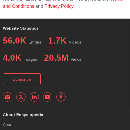
and Conditions
and
Privacy Policy
.
Website Statistics
56.0K
1.7K
Entries
Videos
4.0K
20.5M
Images
Views
Subscribe
About Encyclopedia
About