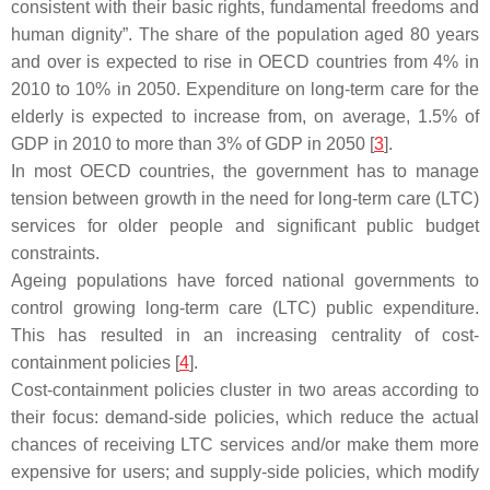
consistent with their basic rights, fundamental freedoms and
human dignity”. The share of the population aged 80 years
and over is expected to rise in OECD countries from 4% in
2010 to 10% in 2050. Expenditure on long-term care for the
elderly is expected to increase from, on average, 1.5% of
GDP in 2010 to more than 3% of GDP in 2050 [
3
].
In most OECD countries, the government has to manage
tension between growth in the need for long-term care (LTC)
services for older people and significant public budget
constraints.
Ageing populations have forced national governments to
control growing long-term care (LTC) public expenditure.
This has resulted in an increasing centrality of cost-
containment policies [
4
].
Cost-containment policies cluster in two areas according to
their focus: demand-side policies, which reduce the actual
chances of receiving LTC services and/or make them more
expensive for users; and supply-side policies, which modify