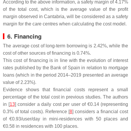
According to the above information, a safety margin of 4.17%
of the total cost, which is the average value of the profit
margin observed in Cantabria, will be considered as a safety
margin for the care centres when calculating the cost model.
6. Financing
The average cost of long-term borrowing is 2.42%, while the
cost of other sources of financing is 0.74%.
This cost of financing is in line with the evolution of interest
rates published by the Bank of Spain in relation to mortgage
loans (which in the period 2014–2019 presented an average
value of 2.23%).
Evidence shows that financial costs represent a small
percentage of the total cost in previous studies. The authors
in [
13
] consider a daily cost per user of €0.14 (representing
0.3% of total costs). Reference [
8
] considers a financial cost
of €0.93/user/day in mini-residences with 50 places and
€0.58 in residences with 100 places.