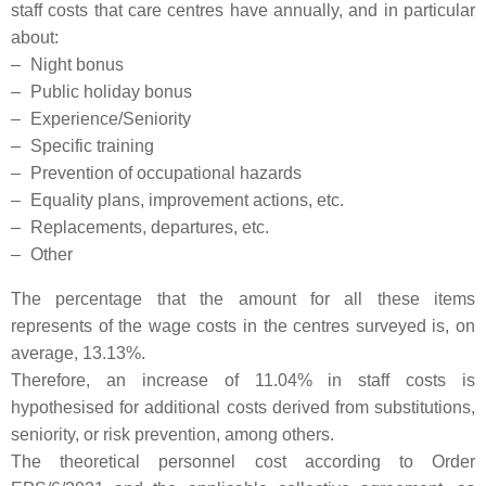
staff costs that care centres have annually, and in particular
about:
–
Night bonus
–
Public holiday bonus
–
Experience/Seniority
–
Specific training
–
Prevention of occupational hazards
–
Equality plans, improvement actions, etc.
–
Replacements, departures, etc.
–
Other
The percentage that the amount for all these items
represents of the wage costs in the centres surveyed is, on
average, 13.13%.
Therefore, an increase of 11.04% in staff costs is
hypothesised for additional costs derived from substitutions,
seniority, or risk prevention, among others.
The theoretical personnel cost according to Order