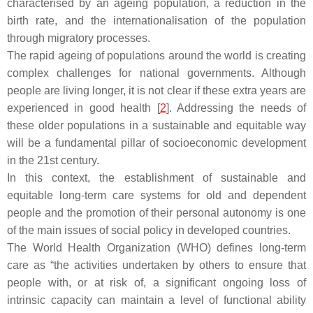
characterised by an ageing population, a reduction in the
birth rate, and the internationalisation of the population
through migratory processes.
The rapid ageing of populations around the world is creating
complex challenges for national governments. Although
people are living longer, it is not clear if these extra years are
experienced in good health [
2
]. Addressing the needs of
these older populations in a sustainable and equitable way
will be a fundamental pillar of socioeconomic development
in the 21st century.
In this context, the establishment of sustainable and
equitable long-term care systems for old and dependent
people and the promotion of their personal autonomy is one
of the main issues of social policy in developed countries.
The World Health Organization (WHO) defines long-term
care as “the activities undertaken by others to ensure that
people with, or at risk of, a significant ongoing loss of
intrinsic capacity can maintain a level of functional ability