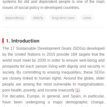
systems for old and dependent people is one of the main
issues of social policy in developed countries.
dependency
elderly
long-term care
costs
1. Introduction
The 17 Sustainable Development Goals (SDGs) developed
by the United Nations in 2015 provide 169 targets that the
world must meet by 2030 in order to ensure well-being and
prosperity for each person living with dignity and security in
society. By committing to erasing inequalities, these SDGs
are closely linked to human rights. Around the globe, older
people are among the most vulnerable to marginalisation,
poor health, poverty, and income insecurity [
1
].
For decades, Europe, in general, and Spain, in particular,
have been undergoing a major demographic change,