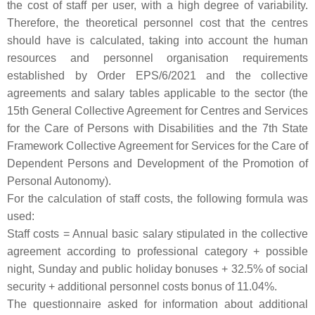
the cost of staff per user, with a high degree of variability.
Therefore, the theoretical personnel cost that the centres
should have is calculated, taking into account the human
resources and personnel organisation requirements
established by Order EPS/6/2021 and the collective
agreements and salary tables applicable to the sector (the
15th General Collective Agreement for Centres and Services
for the Care of Persons with Disabilities and the 7th State
Framework Collective Agreement for Services for the Care of
Dependent Persons and Development of the Promotion of
Personal Autonomy).
For the calculation of staff costs, the following formula was
used:
Staff costs = Annual basic salary stipulated in the collective
agreement according to professional category + possible
night, Sunday and public holiday bonuses + 32.5% of social
security + additional personnel costs bonus of 11.04%.
The questionnaire asked for information about additional