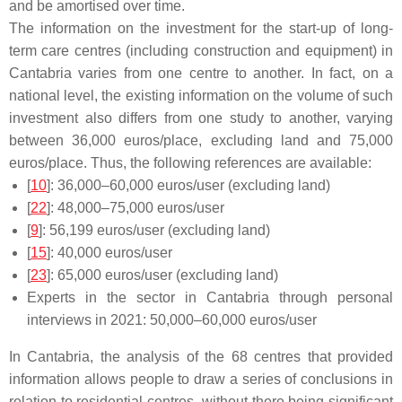
and be amortised over time.
The information on the investment for the start-up of long-
term care centres (including construction and equipment) in
Cantabria varies from one centre to another. In fact, on a
national level, the existing information on the volume of such
investment also differs from one study to another, varying
between 36,000 euros/place, excluding land and 75,000
euros/place. Thus, the following references are available:
[
10
]: 36,000–60,000 euros/user (excluding land)
[
22
]: 48,000–75,000 euros/user
[
9
]: 56,199 euros/user (excluding land)
[
15
]: 40,000 euros/user
[
23
]: 65,000 euros/user (excluding land)
Experts in the sector in Cantabria through personal
interviews in 2021: 50,000–60,000 euros/user
In Cantabria, the analysis of the 68 centres that provided
information allows people to draw a series of conclusions in
relation to residential centres, without there being significant