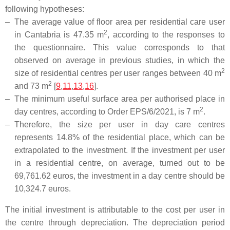
following hypotheses:
–
The average value of floor area per residential care user
2
in Cantabria is 47.35 m
, according to the responses to
the questionnaire. This value corresponds to that
observed on average in previous studies, in which the
2
size of residential centres per user ranges between 40 m
2
and 73 m
[
9
,
11
,
13
,
16
].
–
The minimum useful surface area per authorised place in
2
day centres, according to Order EPS/6/2021, is 7 m
.
–
Therefore, the size per user in day care centres
represents 14.8% of the residential place, which can be
extrapolated to the investment. If the investment per user
in a residential centre, on average, turned out to be
69,761.62 euros, the investment in a day centre should be
10,324.7 euros.
The initial investment is attributable to the cost per user in
the centre through depreciation. The depreciation period