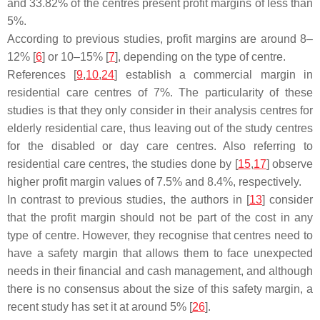
and 33.82% of the centres present profit margins of less than
5%.
According to previous studies, profit margins are around 8–
12% [
6
] or 10–15% [
7
], depending on the type of centre.
References [
9
,
10
,
24
] establish a commercial margin in
residential care centres of 7%. The particularity of these
studies is that they only consider in their analysis centres for
elderly residential care, thus leaving out of the study centres
for the disabled or day care centres. Also referring to
residential care centres, the studies done by [
15
,
17
] observe
higher profit margin values of 7.5% and 8.4%, respectively.
In contrast to previous studies, the authors in [
13
] consider
that the profit margin should not be part of the cost in any
type of centre. However, they recognise that centres need to
have a safety margin that allows them to face unexpected
needs in their financial and cash management, and although
there is no consensus about the size of this safety margin, a
recent study has set it at around 5% [
26
].