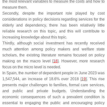
the most relevant variables to measure the costs and how to
measure them.
Secondly, despite the important role played by cost
considerations in policy decisions regarding services for the
elderly and dependency, there has been relatively little
reliable research on this topic, and this will contribute to
increasing knowledge about this topic.
Thirdly, although social investment has recently received
much attention among policy makers and welfare state
scholars, the existing literature remains focused on policy
making on the macro level [
18
]. However, more research
focus on the micro level is needed.
In Spain, the number of dependent people in June 2023 was
1,547,544, an increase of 18.6% over 2018 [
19
]. This rise
presents major challenges to families, formal care services,
and public and private budgets. Understanding the
economic consequences of such a prevalent condition is
essential to engaging the public and encouraging policy