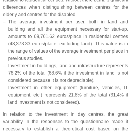
differences when distinguishing between centres for the
elderly and centres for the disabled:
–
The average investment per user, both in land and
building and all the equipment necessary for start-up,
amounts to 69,761.62 euros/place in residential centres
(48,373.33 euros/place, excluding land). This value is in
the range of values of the average investment per place in
previous studies.
–
Investment in buildings, land and infrastructure represents
78.2% of the total (68.6% if the investment in land is not
considered because it is not depreciable).
–
Investment in other equipment (furniture, vehicles, IT
equipment, etc.) represents 21.8% of the total (31.4% if
land investment is not considered).
In relation to the investment in day centres, the great
variability in the responses to the questionnaire made it
necessary to establish a theoretical cost based on the