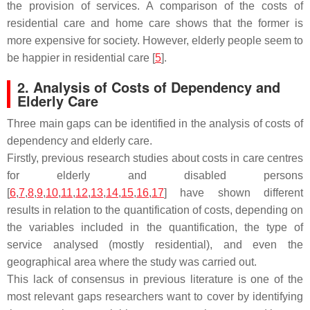
the provision of services. A comparison of the costs of
residential care and home care shows that the former is
more expensive for society. However, elderly people seem to
be happier in residential care [
5
].
2. Analysis of Costs of Dependency and
Elderly Care
Three main gaps can be identified in the analysis of costs of
dependency and elderly care.
Firstly, previous research studies about costs in care centres
for elderly and disabled persons
[
6
,
7
,
8
,
9
,
10
,
11
,
12
,
13
,
14
,
15
,
16
,
17
] have shown different
results in relation to the quantification of costs, depending on
the variables included in the quantification, the type of
service analysed (mostly residential), and even the
geographical area where the study was carried out.
This lack of consensus in previous literature is one of the
most relevant gaps researchers want to cover by identifying