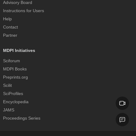
Advisory Board
Instructions for Users
Help
Contact
Partner
MDPI Initiatives
Sciforum
MDPI Books
Preprints.org
Scilit
SciProfiles
Encyclopedia
JAMS
Proceedings Series