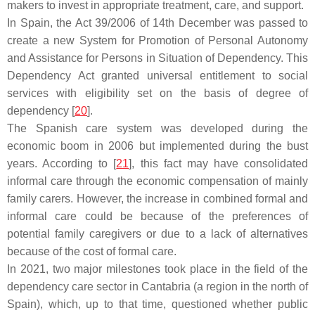
makers to invest in appropriate treatment, care, and support.
In Spain, the Act 39/2006 of 14th December was passed to
create a new System for Promotion of Personal Autonomy
and Assistance for Persons in Situation of Dependency. This
Dependency Act granted universal entitlement to social
services with eligibility set on the basis of degree of
dependency [
20
].
The Spanish care system was developed during the
economic boom in 2006 but implemented during the bust
years. According to [
21
], this fact may have consolidated
informal care through the economic compensation of mainly
family carers. However, the increase in combined formal and
informal care could be because of the preferences of
potential family caregivers or due to a lack of alternatives
because of the cost of formal care.
In 2021, two major milestones took place in the field of the
dependency care sector in Cantabria (a region in the north of
Spain), which, up to that time, questioned whether public