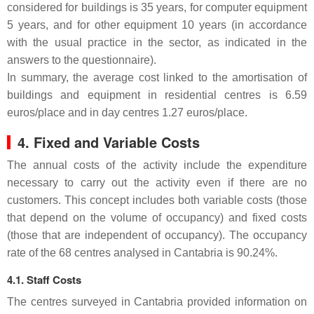
considered for buildings is 35 years, for computer equipment
5 years, and for other equipment 10 years (in accordance
with the usual practice in the sector, as indicated in the
answers to the questionnaire).
In summary, the average cost linked to the amortisation of
buildings and equipment in residential centres is 6.59
euros/place and in day centres 1.27 euros/place.
4. Fixed and Variable Costs
The annual costs of the activity include the expenditure
necessary to carry out the activity even if there are no
customers. This concept includes both variable costs (those
that depend on the volume of occupancy) and fixed costs
(those that are independent of occupancy). The occupancy
rate of the 68 centres analysed in Cantabria is 90.24%.
4.1. Staff Costs
The centres surveyed in Cantabria provided information on