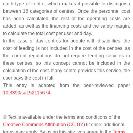
each type of centre, which makes it possible to distinguish
between 16 categories of centres. Once the personnel cost
has been calculated, the rest of the operating costs are
added, as well as the financing costs and the safety margin,
to calculate the total cost per user and day.
In the case of day centres for people with disabilities, the
cost of feeding is not included in the cost of the centres, as
the current regulations do not require feeding services in
these centres, so this concept cannot be included in the
calculation of the cost. If any centre provides this service, the
user pays the cost in full.
This entry is adapted from the peer-reviewed paper
10.3390/su152115674
© Text is available under the terms and conditions of the
Creative Commons Attribution (CC BY)
license; additional
terms may apply. By using this site, you agree to the
Terms