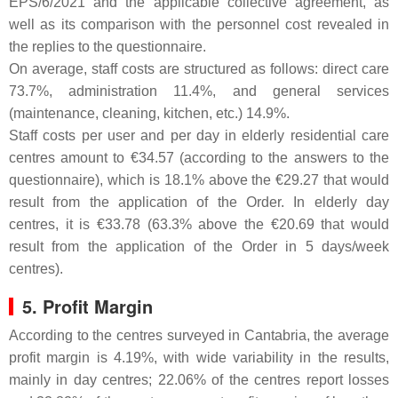
EPS/6/2021 and the applicable collective agreement, as
well as its comparison with the personnel cost revealed in
the replies to the questionnaire.
On average, staff costs are structured as follows: direct care
73.7%, administration 11.4%, and general services
(maintenance, cleaning, kitchen, etc.) 14.9%.
Staff costs per user and per day in elderly residential care
centres amount to €34.57 (according to the answers to the
questionnaire), which is 18.1% above the €29.27 that would
result from the application of the Order. In elderly day
centres, it is €33.78 (63.3% above the €20.69 that would
result from the application of the Order in 5 days/week
centres).
5. Profit Margin
According to the centres surveyed in Cantabria, the average
profit margin is 4.19%, with wide variability in the results,
mainly in day centres; 22.06% of the centres report losses