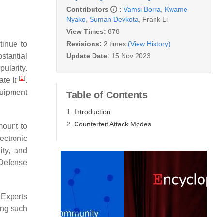
Contributors
:
Vamsi Borra
,
Kwame
Nyako
,
Suman Devkota
,
Frank Li
View Times:
878
Revisions:
2 times
(View History)
tinue to
Update Date:
15 Nov 2023
stantial
ularity.
[
1
]
ate it
.
quipment
Table of Contents
1. Introduction
2. Counterfeit Attack Modes
mount to
ectronic
ity, and
 Defense
 Experts
ing such