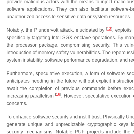
provide malicious actors with the means to inject malicious 
software applications. They can also facilitate software-
unauthorized access to sensitive data or system resources.
[
13
]
Notably, the Plundervolt attack, elucidated by
, exploit
specifically targeting Intel SGX enclave operations. By man
the processor package, compromising security. This vuln
introduction of memory-safety vulnerabilities. The repercuss
system instability, software performance degradation, and re
Furthermore, speculative execution, a form of software sec
anticipates needing in the future without explicit instructi
await the completion of previous commands before exec
[
16
]
increasing parallelism
. However, speculative execution c
concerns.
To enhance software security and instill trust, Physically
generate unique and unpredictable cryptographic keys fo
security mechanisms. Notable PUF projects include the A