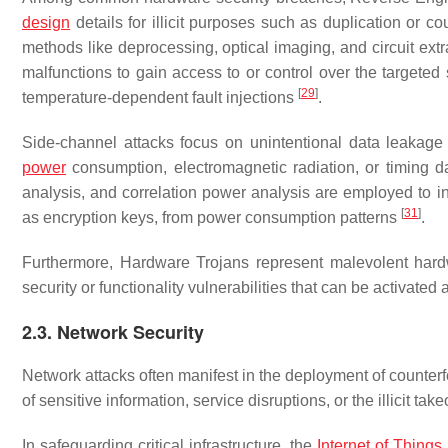
design
details for illicit purposes such as duplication or co
methods like deprocessing, optical imaging, and circuit ext
malfunctions to gain access to or control over the targete
[
29
]
temperature-dependent fault injections
.
Side-channel attacks focus on unintentional data leakage
power
consumption, electromagnetic radiation, or timing 
analysis, and correlation power analysis are employed to inf
[
31
]
as encryption keys, from power consumption patterns
.
Furthermore, Hardware Trojans represent malevolent hardw
security or functionality vulnerabilities that can be activated 
2.3. Network Security
Network attacks often manifest in the deployment of counterfeit
of sensitive information, service disruptions, or the illicit
In safeguarding critical infrastructure, the
Internet of Things