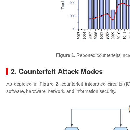
Figure 1.
Reported counterfeits inc
2. Counterfeit Attack Modes
As depicted in
Figure 2
, counterfeit integrated circuits 
software, hardware, network, and information security.