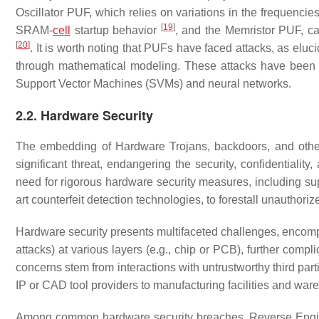
Oscillator PUF, which relies on variations in the frequencies
[
19
]
SRAM-
cell
startup behavior
, and the Memristor PUF, ca
[
20
]
. It is worth noting that PUFs have faced attacks, as eluc
through mathematical modeling. These attacks have been s
Support Vector Machines (SVMs) and neural networks.
2.2. Hardware Security
The embedding of Hardware Trojans, backdoors, and other ma
significant threat, endangering the security, confidentiality
need for rigorous hardware security measures, including sup
art counterfeit detection technologies, to forestall unauthor
Hardware security presents multifaceted challenges, encompas
attacks) at various layers (e.g., chip or PCB), further comp
concerns stem from interactions with untrustworthy third part
IP or CAD tool providers to manufacturing facilities and war
Among common hardware security breaches, Reverse Engineer