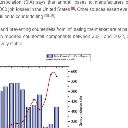
Association (SIA) says that annual losses to manufacturers 
[
8
]
000 job losses in the United States
. Other sources assert eve
[
9
]
[
10
]
lion to counterfeiting
.
and preventing counterfeits from infiltrating the market are of 
e in reported counterfeit components between 2021 and 2022, 
vely stable.