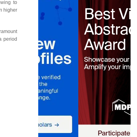
owing to
n higher
paramount
a period