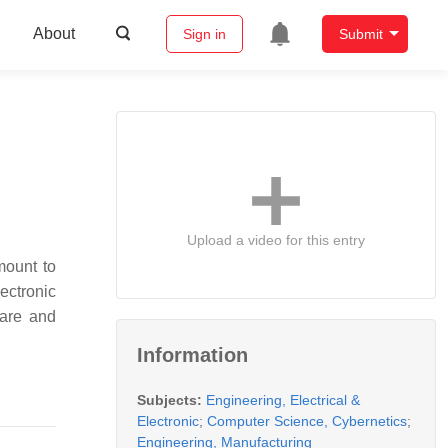
About
Sign in
Submit
Upload a video for this entry
mount to
lectronic
care and
Information
Subjects:
Engineering, Electrical &
Electronic
;
Computer Science, Cybernetics
;
Engineering, Manufacturing