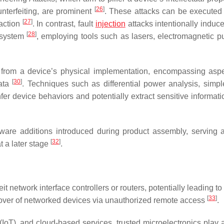
[
26
]
unterfeiting, are prominent
. These attacks can be executed
[
27
]
raction
. In contrast, fault
injection
attacks intentionally induc
[
28
]
d system
, employing tools such as lasers, electromagnetic pu
 from a device’s physical implementation, encompassing aspe
[
30
]
data
. Techniques such as differential power analysis, simp
er device behaviors and potentially extract sensitive informati
are additions introduced during product assembly, serving a
[
32
]
at a later stage
.
 network interface controllers or routers, potentially leading to 
[
33
]
 takeover of networked devices via unauthorized remote access
.
(IoT), and cloud-based services, trusted microelectronics play a