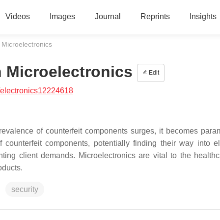
Videos
Images
Journal
Reprints
Insights
 Microelectronics
n Microelectronics
Edit
/electronics12224618
prevalence of counterfeit components surges, it becomes para
 of counterfeit components, potentially finding their way into e
ing client demands. Microelectronics are vital to the health
oducts.
security