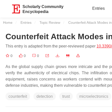
Scholarly Community
Entries
Encyclopedia
Home
Entries
Topic Review
Current:
Counterfeit Attack Modes in
Counterfeit Attack Modes i
This entry is adapted from the peer-reviewed paper
10.3390
0
0
0
As the global supply chain grows more intricate and the 
verify the authenticity of electrical chips. The infiltration
equipment, raises concerns as workers contend with mount
defense industries, making them vulnerable to counterfeit pr
counterfeit
detection
trust
microelectronics