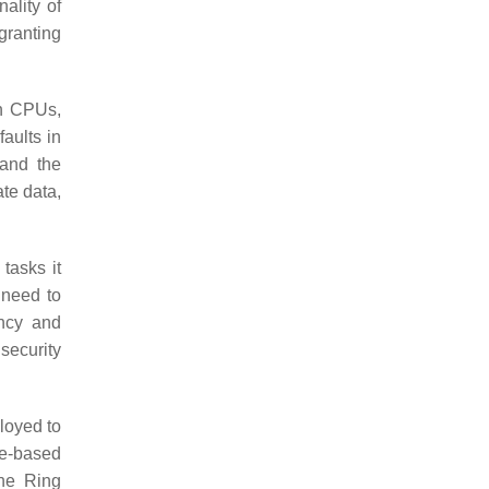
ality of
granting
rn CPUs,
aults in
 and the
te data,
tasks it
 need to
ncy and
security
loyed to
re-based
the Ring