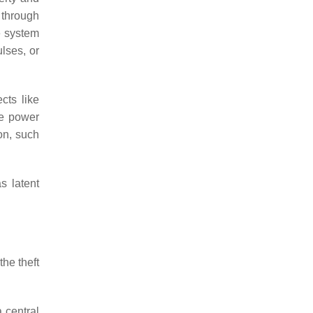
 through
e system
lses, or
cts like
le power
on, such
s latent
the theft
 central