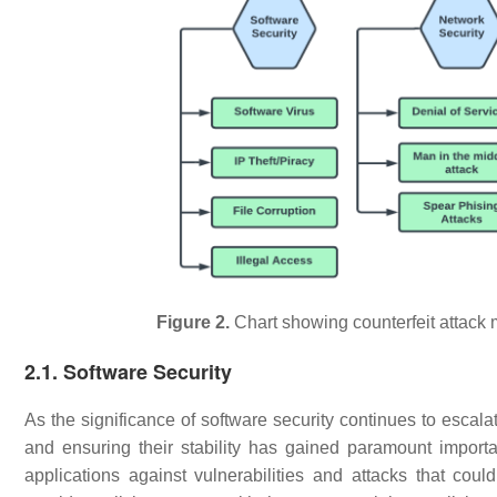
Figure 2.
Chart showing counterfeit attack 
2.1. Software Security
As the significance of software security continues to escalate
and ensuring their stability has gained paramount import
applications against vulnerabilities and attacks that could