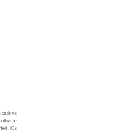
lications
software
feit ICs