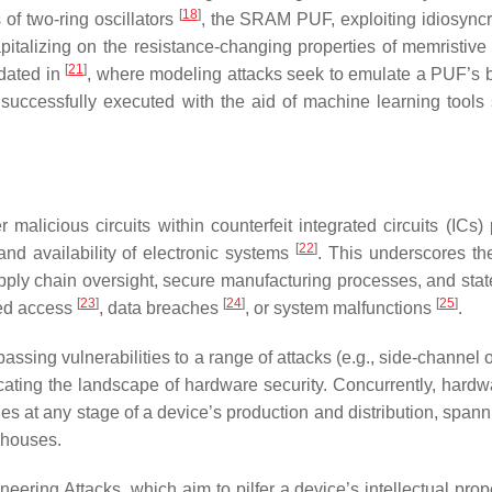
[
18
]
 of two-ring oscillators
, the SRAM PUF, exploiting idiosyncr
pitalizing on the resistance-changing properties of memristive
[
21
]
idated in
, where modeling attacks seek to emulate a PUF’s 
uccessfully executed with the aid of machine learning tools
licious circuits within counterfeit integrated circuits (ICs)
[
22
]
, and availability of electronic systems
. This underscores the
ply chain oversight, secure manufacturing processes, and state
[
23
]
[
24
]
[
25
]
ized access
, data breaches
, or system malfunctions
.
sing vulnerabilities to a range of attacks (e.g., side-channel o
licating the landscape of hardware security. Concurrently, hardw
ies at any stage of a device’s production and distribution, span
ehouses.
ing Attacks, which aim to pilfer a device’s intellectual prop