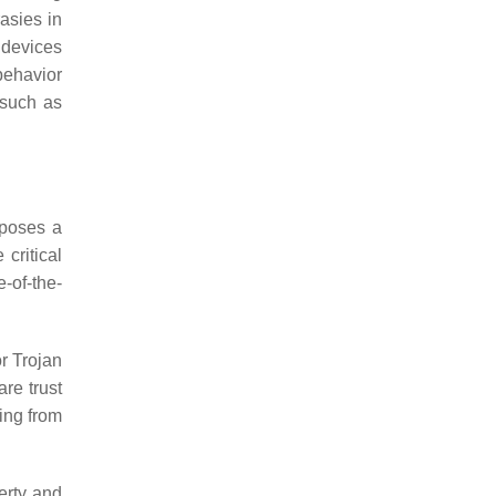
asies in
 devices
behavior
 such as
 poses a
 critical
-of-the-
r Trojan
are trust
ning from
erty and