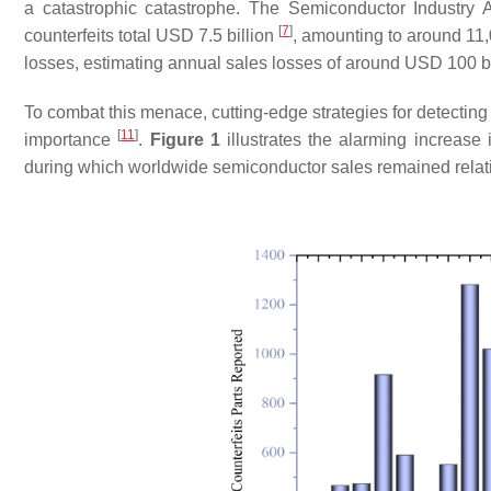
a catastrophic catastrophe. The Semiconductor Industry 
[
7
]
counterfeits total USD 7.5 billion
, amounting to around 11,
losses, estimating annual sales losses of around USD 100 bil
To combat this menace, cutting-edge strategies for detecting 
[
11
]
importance
.
Figure 1
illustrates the alarming increas
during which worldwide semiconductor sales remained relati