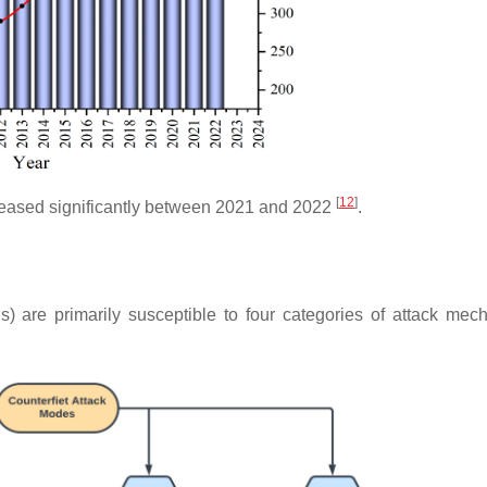
[
12
]
reased significantly between 2021 and 2022
.
(ICs) are primarily susceptible to four categories of attack mec