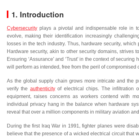
1. Introduction
Cybersecurity
plays a pivotal and indispensable role in t
evolve, making their identification increasingly challeng
losses in the tech industry. Thus, hardware security, which 
Hardware security, akin to other security domains, strives t
Ensuring ‘Assurance’ and ‘Trust’ in the context of securing 
will perform as intended, free from the peril of compromise
As the global supply chain grows more intricate and the 
verify the
authenticity
of electrical chips. The infiltration 
equipment, raises concerns as workers contend with m
individual privacy hang in the balance when hardware sys
reveal that over a million components in military aviation an
During the first Iraq War in 1991, fighter planes were di
believe that the presence of a wicked electrical circuit tha