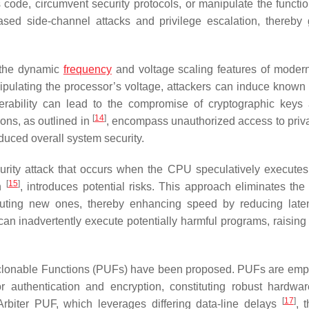
code, circumvent security protocols, or manipulate the function
based side-channel attacks and privilege escalation, thereby 
s the dynamic
frequency
and voltage scaling features of mode
ipulating the processor’s voltage, attackers can induce known f
erability can lead to the compromise of cryptographic keys
[
14
]
ions, as outlined in
, encompass unauthorized access to priva
duced overall system security.
urity attack that occurs when the CPU speculatively executes 
[
15
]
on
, introduces potential risks. This approach eliminates the
uting new ones, thereby enhancing speed by reducing late
an inadvertently execute potentially harmful programs, raising 
 Unclonable Functions (PUFs) have been proposed. PUFs are emp
r authentication and encryption, constituting robust hardwa
[
17
]
rbiter PUF, which leverages differing data-line delays
, 