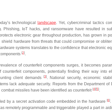
oday’s technological
landscape
. Yet, cybercriminal tactics con
ing. Phishing, IoT hacks, and ransomware have resulted in sub
protects electronic gear throughout production, has grown in pop
o shield hardware from threats that could compromise or obliter
hardware systems translates to the confidence that electronic e
[
2
]
d components
.
prevalence of counterfeit components surges, it becomes para
of counterfeit components, potentially finding their way into el
[
3
]
ounting client demands
. National security, economic stabil
tems lack adequate security. Reports from the Department of
[
4
]
[
5
]
d combat missiles have been identified as counterfeit
.
[
6
]
sabled by a secret activation code embedded in the hardware
.
t was remotely programmable and triggerable played a part in aid