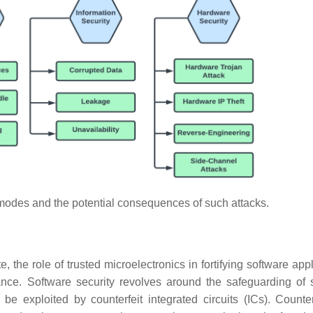
modes and the potential consequences of such attacks.
, the role of trusted microelectronics in fortifying software app
ance. Software security revolves around the safeguarding of 
 be exploited by counterfeit integrated circuits (ICs). Counter