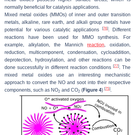
normally beneficial for catalysis applications.
Mixed metal oxides (MMOs) of inner and outer transition
metals, alkaline, rare earth, and alkali group metals have
[
76
]
potential for various catalytic applications
. Different
reactions have been used for MMO synthesis. For
example, alkylation, the Mannich
reaction
, oxidation,
reduction, multicomponent, condensation, cycloaddition,
deprotection, hydroxylation, and other reactions can be
[
77
]
done successfully in different reaction conditions
. The
mixed metal oxides use an interesting mechanistic
approach to convert the NO and soot into their respective
[
75
]
components, such as NO
and CO
(
Figure 4
)
.
2
2