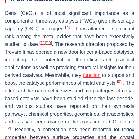
Ceria (CeO
) is of most significant importance as a
2
component of three-way catalysts (TWCs) given its storage
[
78
]
capacity (OSC) for oxygen
. It has attained a significant
rank among the metal oxides that have been extensively
[
79
]
[
80
]
studied to date
. The research direction proposed by
Trovarelli has opened a new door for ceria-based catalysts,
indicating their potential in theoretical and practical
applications as well as providing structural insights for their
derived catalysts. Meanwhile, they
function
to support and
[
81
]
boost the catalytic performances of metal catalysts
. The
effects of the nanometric sizes and morphologies of ceria-
based catalysts have been studied since the last decade,
and various studies have reported on their synthesis
pathways, chemical properties, geometries, characteristics,
and catalytic performance in the oxidation of CO to date
[
82
]
. Recently, a correlation has been reported for redox
properties between surface properties and the crystal