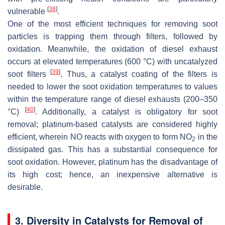
[
38
]
vulnerable
.
One of the most efficient techniques for removing soot
particles is trapping them through filters, followed by
oxidation. Meanwhile, the oxidation of diesel exhaust
occurs at elevated temperatures (600 °C) with uncatalyzed
[
39
]
soot filters
. Thus, a catalyst coating of the filters is
needed to lower the soot oxidation temperatures to values
within the temperature range of diesel exhausts (200–350
[
40
]
°C)
. Additionally, a catalyst is obligatory for soot
removal; platinum-based catalysts are considered highly
efficient, wherein NO reacts with oxygen to form NO
in the
2
dissipated gas. This has a substantial consequence for
soot oxidation. However, platinum has the disadvantage of
its high cost; hence, an inexpensive alternative is
desirable.
3. Diversity in Catalysts for Removal of