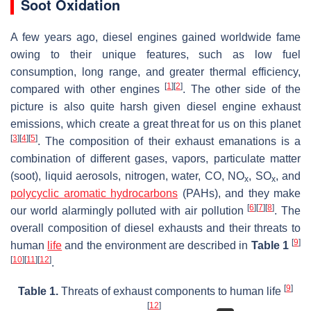
Soot Oxidation
A few years ago, diesel engines gained worldwide fame
owing to their unique features, such as low fuel
consumption, long range, and greater thermal efficiency,
[
1
]
[
2
]
compared with other engines
. The other side of the
picture is also quite harsh given diesel engine exhaust
emissions, which create a great threat for us on this planet
[
3
]
[
4
]
[
5
]
. The composition of their exhaust emanations is a
combination of different gases, vapors, particulate matter
(soot), liquid aerosols, nitrogen, water, CO, NO
, SO
, and
x
x
polycyclic aromatic hydrocarbons
(PAHs), and they make
[
6
]
[
7
]
[
8
]
our world alarmingly polluted with air pollution
. The
overall composition of diesel exhausts and their threats to
[
9
]
human
life
and the environment are described in
Table 1
[
10
]
[
11
]
[
12
]
.
[
9
]
Table 1.
Threats of exhaust components to human life
[
12
]
.