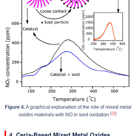
Figure 4.
A graphical explanation of the role of mixed metal
[
75
]
oxides materials with NO in soot oxidation
.
4. Ceria-Based Mixed Metal Oxides