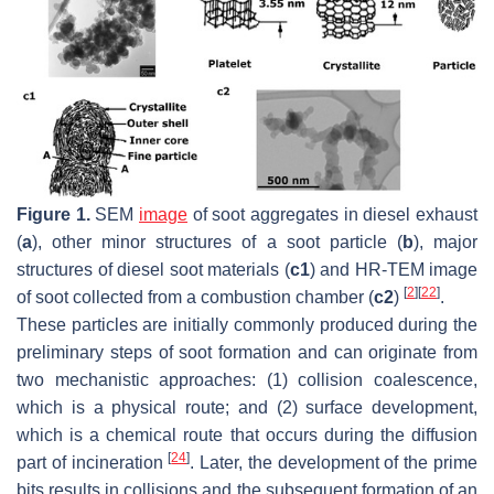
Figure 1.
SEM
image
of soot aggregates in diesel exhaust
(
a
), other minor structures of a soot particle (
b
), major
structures of diesel soot materials (
c1
) and HR-TEM image
[
2
]
[
22
]
of soot collected from a combustion chamber (
c2
)
.
These particles are initially commonly produced during the
preliminary steps of soot formation and can originate from
two mechanistic approaches: (1) collision coalescence,
which is a physical route; and (2) surface development,
which is a chemical route that occurs during the diffusion
[
24
]
part of incineration
. Later, the development of the prime
bits results in collisions and the subsequent formation of an