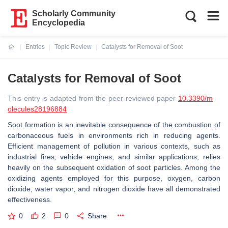
Scholarly Community
Encyclopedia
Entries
Topic Review
Catalysts for Removal of Soot
Current:
Catalysts for Removal of Soot
This entry is adapted from the peer-reviewed paper
10.3390/m
olecules28196884
Soot formation is an inevitable consequence of the combustion of
carbonaceous fuels in environments rich in reducing agents.
Efficient management of pollution in various contexts, such as
industrial fires, vehicle engines, and similar applications, relies
heavily on the subsequent oxidation of soot particles. Among the
oxidizing agents employed for this purpose, oxygen, carbon
dioxide, water vapor, and nitrogen dioxide have all demonstrated
effectiveness.
0
2
0
Share