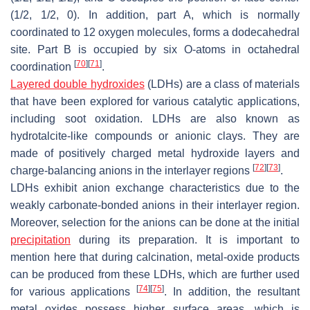
(1/2, 1/2, 0). In addition, part A, which is normally
coordinated to 12 oxygen molecules, forms a dodecahedral
site. Part B is occupied by six O-atoms in octahedral
[
70
]
[
71
]
coordination
.
Layered double hydroxides
(LDHs) are a class of materials
that have been explored for various catalytic applications,
including soot oxidation. LDHs are also known as
hydrotalcite-like compounds or anionic clays. They are
made of positively charged metal hydroxide layers and
[
72
]
[
73
]
charge-balancing anions in the interlayer regions
.
LDHs exhibit anion exchange characteristics due to the
weakly carbonate-bonded anions in their interlayer region.
Moreover, selection for the anions can be done at the initial
precipitation
during its preparation. It is important to
mention here that during calcination, metal-oxide products
can be produced from these LDHs, which are further used
[
74
]
[
75
]
for various applications
. In addition, the resultant
metal oxides possess higher surface areas, which is