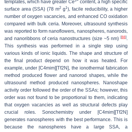
3+
templates, which have greater Ce
content, a high specific
2
1
surface area (SSA) (78 m
g
), facile reducibility, a higher
number of oxygen vacancies, and enhanced CO oxidation
compared with bulk ceria. Moreover, ultrasound synthesis
was reported to form nanoflowers, nanospheres, nanorods,
[
88
]
and nanoribbons of ceria nanostructures (size ~5 nm)
.
This synthesis was performed in a single step using
various kinds of ionic liquids. The shape and structure of
the final product depend on how it was heated. For
example, under [C4mim][Tf2N], the ionothermal fabrication
method produced flower and nanorod shapes, while the
ultrasound method produced nanospheres. Nanoshape
activity order followed the order of the SSAs; however, this
order was not found to be proportional to them, indicating
that oxygen vacancies as well as structural defects play
crucial roles. Sonochemistry under [C4mim][Tf2N]
generates nanospheres with the best performance. This is
because the nanospheres have a large SSA, a