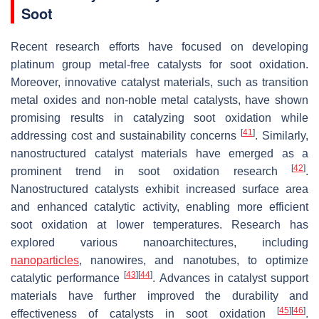
Soot
Recent research efforts have focused on developing
platinum group metal-free catalysts for soot oxidation.
Moreover, innovative catalyst materials, such as transition
metal oxides and non-noble metal catalysts, have shown
promising results in catalyzing soot oxidation while
[
41
]
addressing cost and sustainability concerns
. Similarly,
nanostructured catalyst materials have emerged as a
[
42
]
prominent trend in soot oxidation research
.
Nanostructured catalysts exhibit increased surface area
and enhanced catalytic activity, enabling more efficient
soot oxidation at lower temperatures. Research has
explored various nanoarchitectures, including
nanoparticles
, nanowires, and nanotubes, to optimize
[
43
]
[
44
]
catalytic performance
. Advances in catalyst support
materials have further improved the durability and
[
45
]
[
46
]
effectiveness of catalysts in soot oxidation
.