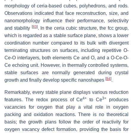
morphology of ceria-based cubes, polyhedrons, and rods.
Observations indicated that face reconstruction, size, and
nanomorphology influence their performance, selectivity
[
83
]
and stability
. In the ceria cubic structure, the fcc group,
which is regarded as a stable surface plane, shows a lower
coordination number compared to its bulk with divergent
terminating structures on surfaces, including repetitive O-
Ce-O interlayers, both elements Ce and O, and a O-Ce-O-
Ce echoing unit. However, in thermally controlled systems,
stable surfaces are normally generated during crystal
[
84
]
growth and finally develop specific nanoshapes
.
Remarkably, every stable plane displays various reduction
4+
3+
features. The redox process of Ce
to Ce
produces
vacancies for oxygen that play a vital role in oxygen
packing and oxidation reactions. There is no theoretical
basis; the growth plans follow the order of reactivity for
oxygen vacancy defect formation, providing the basis for