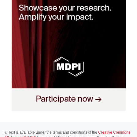
© Text is available under the terms and conditions of the
Creative Commons