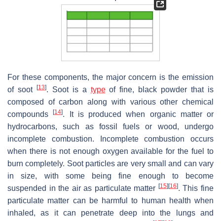
For these components, the major concern is the emission
[
13
]
of soot
. Soot is a
type
of fine, black powder that is
composed of carbon along with various other chemical
[
14
]
compounds
. It is produced when organic matter or
hydrocarbons, such as fossil fuels or wood, undergo
incomplete combustion. Incomplete combustion occurs
when there is not enough oxygen available for the fuel to
burn completely. Soot particles are very small and can vary
in size, with some being fine enough to become
[
15
]
[
16
]
suspended in the air as particulate matter
. This fine
particulate matter can be harmful to human health when
inhaled, as it can penetrate deep into the lungs and