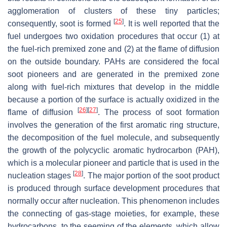
agglomeration of clusters of these tiny particles;
[
25
]
consequently, soot is formed
. It is well reported that the
fuel undergoes two oxidation procedures that occur (1) at
the fuel-rich premixed zone and (2) at the flame of diffusion
on the outside boundary. PAHs are considered the focal
soot pioneers and are generated in the premixed zone
along with fuel-rich mixtures that develop in the middle
because a portion of the surface is actually oxidized in the
[
26
]
[
27
]
flame of diffusion
. The process of soot formation
involves the generation of the first aromatic ring structure,
the decomposition of the fuel molecule, and subsequently
the growth of the polycyclic aromatic hydrocarbon (PAH),
which is a molecular pioneer and particle that is used in the
[
28
]
nucleation stages
. The major portion of the soot product
is produced through surface development procedures that
normally occur after nucleation. This phenomenon includes
the connecting of gas-stage moieties, for example, these
hydrocarbons, to the seeming of the elements, which allow