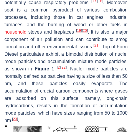
[
17
]
[
18
]
potentially cause respiratory problems
. Moreover,
soot is a common byproduct of various combustion
processes, including those in car engines, industrial
furnaces, and the burning of wood or other fuels in
[
19
]
[
20
]
household
stoves and fireplaces
. It is also a major
component of air pollution and can contribute to smog
[
21
]
formation and other environmental issues
. Top of Form
Diesel particulates exhibit a bimodal distribution of nuclei
mode particles and accumulation mixture mode particles,
[
2
]
[
22
]
as shown in
Figure 1
. Nuclei mode particles are
normally defined as particles having a size of less than 50
nm, and these particles easily evaporate. The
accumulation of crucial carbon components where gases
are adsorbed on this surface, namely, long-chain
hydrocarbons, results in the formation of accumulation
mode particles, which have sizes ranging from 50 to 1000
[
23
]
nm
.