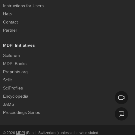
Instructions for Users
Help
Contact
Partner
MDPI Initiatives
Sciforum
MDPI Books
Preprints.org
Scilit
SciProfiles
Encyclopedia
JAMS
Proceedings Series
© 2026
MDPI
(Basel, Switzerland) unless otherwise stated.