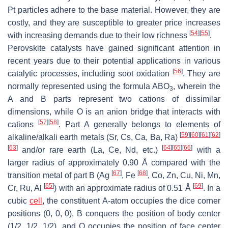
Pt particles adhere to the base material. However, they are
costly, and they are susceptible to greater price increases
[
54
]
[
55
]
with increasing demands due to their low richness
.
Perovskite catalysts have gained significant attention in
recent years due to their potential applications in various
[
56
]
catalytic processes, including soot oxidation
. They are
normally represented using the formula ABO
, wherein the
3
A and B parts represent two cations of dissimilar
dimensions, while O is an anion bridge that interacts with
[
57
]
[
58
]
cations
. Part A generally belongs to elements of
[
59
]
[
60
]
[
61
]
[
62
]
alkaline/alkali earth metals (Sr, Cs, Ca, Ba, Ra)
[
63
]
[
64
]
[
65
]
[
66
]
and/or rare earth (La, Ce, Nd, etc.)
with a
larger radius of approximately 0.90 Å compared with the
[
67
]
[
68
]
transition metal of part B (Ag
, Fe
, Co, Zn, Cu, Ni, Mn,
[
65
]
[
69
]
Cr, Ru, Al
) with an approximate radius of 0.51 Å
. In a
cubic
cell
, the constituent A-atom occupies the dice corner
positions (0, 0, 0), B conquers the position of body center
(1/2, 1/2, 1/2), and O occupies the position of face center