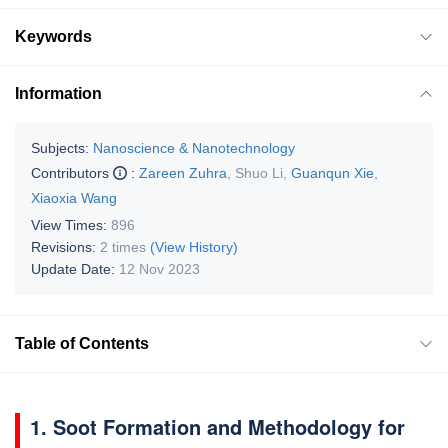
Keywords
Information
Subjects:
Nanoscience & Nanotechnology
Contributors
:
Zareen Zuhra
,
Shuo Li
,
Guanqun Xie
,
Xiaoxia Wang
View Times:
896
Revisions:
2 times
(View History)
Update Date:
12 Nov 2023
Table of Contents
1. Soot Formation and Methodology for