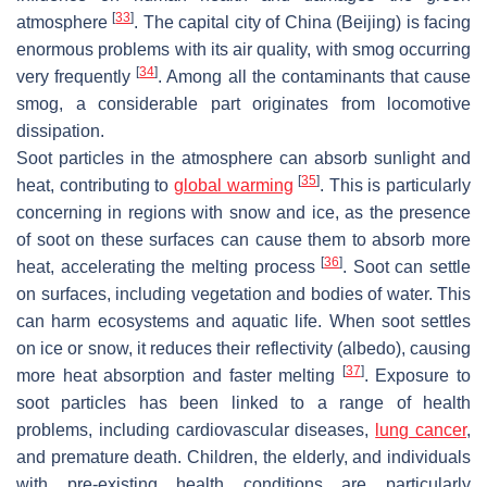
[
33
]
atmosphere
. The capital city of China (Beijing) is facing
enormous problems with its air quality, with smog occurring
[
34
]
very frequently
. Among all the contaminants that cause
smog, a considerable part originates from locomotive
dissipation.
Soot particles in the atmosphere can absorb sunlight and
[
35
]
heat, contributing to
global warming
. This is particularly
concerning in regions with snow and ice, as the presence
of soot on these surfaces can cause them to absorb more
[
36
]
heat, accelerating the melting process
. Soot can settle
on surfaces, including vegetation and bodies of water. This
can harm ecosystems and aquatic life. When soot settles
on ice or snow, it reduces their reflectivity (albedo), causing
[
37
]
more heat absorption and faster melting
. Exposure to
soot particles has been linked to a range of health
problems, including cardiovascular diseases,
lung cancer
,
and premature death. Children, the elderly, and individuals
with pre-existing health conditions are particularly