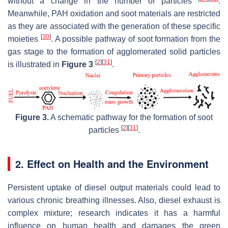
without a change in the number of particles
.
Meanwhile, PAH oxidation and soot materials are restricted
as they are associated with the generation of these specific
[
30
]
moieties
. A possible pathway of soot formation from the
gas stage to the formation of agglomerated solid particles
[
2
]
[
31
]
is illustrated in
Figure 3
.
Figure 3.
A schematic pathway for the formation of soot
[
2
]
[
31
]
particles
.
2. Effect on Health and the Environment
Persistent uptake of diesel output materials could lead to
various chronic breathing illnesses. Also, diesel exhaust is
complex mixture; research indicates it has a harmful
influence on human health and damages the green