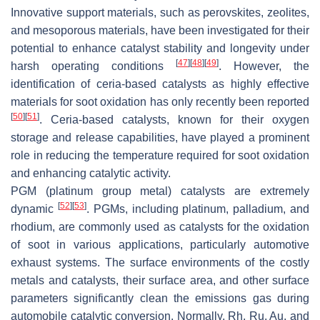
Innovative support materials, such as perovskites, zeolites,
and mesoporous materials, have been investigated for their
potential to enhance catalyst stability and longevity under
[
47
]
[
48
]
[
49
]
harsh operating conditions
. However, the
identification of ceria-based catalysts as highly effective
materials for soot oxidation has only recently been reported
[
50
]
[
51
]
. Ceria-based catalysts, known for their oxygen
storage and release capabilities, have played a prominent
role in reducing the temperature required for soot oxidation
and enhancing catalytic activity.
PGM (platinum group metal) catalysts are extremely
[
52
]
[
53
]
dynamic
. PGMs, including platinum, palladium, and
rhodium, are commonly used as catalysts for the oxidation
of soot in various applications, particularly automotive
exhaust systems. The surface environments of the costly
metals and catalysts, their surface area, and other surface
parameters significantly clean the emissions gas during
automobile catalytic conversion. Normally, Rh, Ru, Au, and