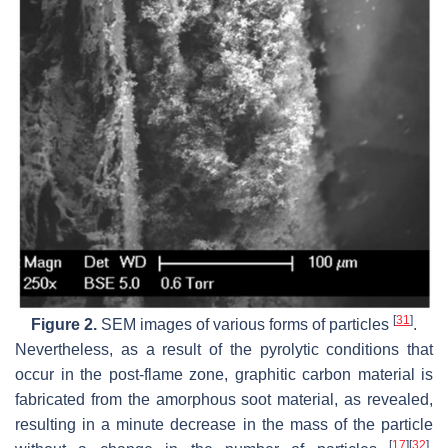
[
31
]
Figure 2.
SEM images of various forms of particles
.
Nevertheless, as a result of the pyrolytic conditions that
occur in the post-flame zone, graphitic carbon material is
fabricated from the amorphous soot material, as revealed,
resulting in a minute decrease in the mass of the particle
[
17
]
[
32
]