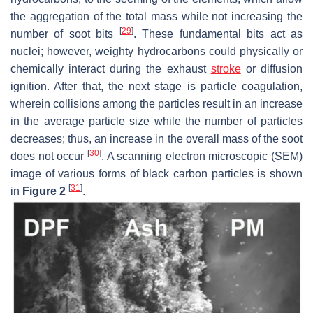
the aggregation of the total mass while not increasing the
[
29
]
number of soot bits
. These fundamental bits act as
nuclei; however, weighty hydrocarbons could physically or
chemically interact during the exhaust
stroke
or diffusion
ignition. After that, the next stage is particle coagulation,
wherein collisions among the particles result in an increase
in the average particle size while the number of particles
decreases; thus, an increase in the overall mass of the soot
[
30
]
does not occur
. A scanning electron microscopic (SEM)
image of various forms of black carbon particles is shown
[
31
]
in
Figure 2
.