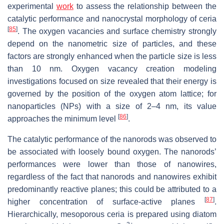
experimental
work
to assess the relationship between the
catalytic performance and nanocrystal morphology of ceria
[
85
]
. The oxygen vacancies and surface chemistry strongly
depend on the nanometric size of particles, and these
factors are strongly enhanced when the particle size is less
than 10 nm. Oxygen vacancy creation modeling
investigations focused on size revealed that their energy is
governed by the position of the oxygen atom lattice; for
nanoparticles (NPs) with a size of 2–4 nm, its value
[
86
]
approaches the minimum level
.
The catalytic performance of the nanorods was observed to
be associated with loosely bound oxygen. The nanorods’
performances were lower than those of nanowires,
regardless of the fact that nanorods and nanowires exhibit
predominantly reactive planes; this could be attributed to a
[
87
]
higher concentration of surface-active planes
.
Hierarchically, mesoporous ceria is prepared using diatom