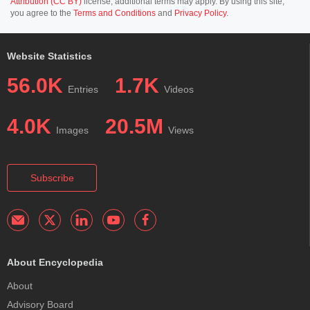
Attribution (CC BY)
license; additional terms may apply. By using this site,
you agree to the
Terms and Conditions
and
Privacy Policy
.
Website Statistics
56.0K
1.7K
Entries
Videos
4.0K
20.5M
Images
Views
Subscribe
About Encyclopedia
About
Advisory Board