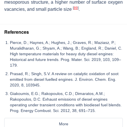
mesoporous structure, a higher number of surface oxygen
[
89
]
vacancies, and small particle size
.
References
Pierce, D.; Haynes, A.; Hughes, J.; Graves, R.; Maziasz, P.;
Muralidharan, G.; Shyam, A.; Wang, B.; England, R.; Daniel, C.
High temperature materials for heavy duty diesel engines:
Historical and future trends. Prog. Mater. Sci. 2019, 103, 109–
179.
Prasad, R.; Singh, S.V. A review on catalytic oxidation of soot
emitted from diesel fuelled engines. J. Environ. Chem. Eng.
2020, 8, 103945.
Giakoumis, E.G.; Rakopoulos, C.D.; Dimaratos, A.M.;
Rakopoulos, D.C. Exhaust emissions of diesel engines
operating under transient conditions with biodiesel fuel blends.
Prog. Energy Combust. Sci. 2012, 38, 691–715.
More