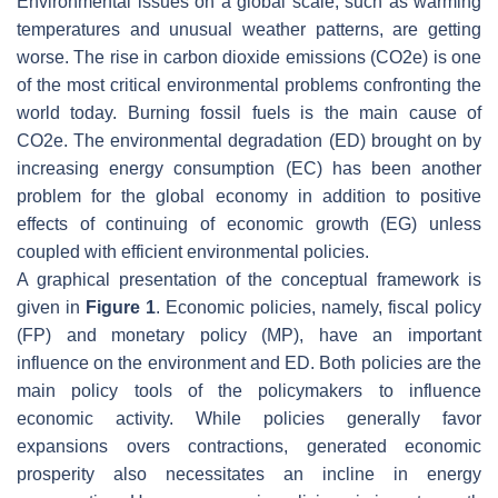
Environmental issues on a global scale, such as warming
temperatures and unusual weather patterns, are getting
worse. The rise in carbon dioxide emissions (CO2e) is one
of the most critical environmental problems confronting the
world today. Burning fossil fuels is the main cause of
CO2e. The environmental degradation (ED) brought on by
increasing energy consumption (EC) has been another
problem for the global economy in addition to positive
effects of continuing of economic growth (EG) unless
coupled with efficient environmental policies.
A graphical presentation of the conceptual framework is
given in
Figure 1
. Economic policies, namely, fiscal policy
(FP) and monetary policy (MP), have an important
influence on the environment and ED. Both policies are the
main policy tools of the policymakers to influence
economic activity. While policies generally favor
expansions overs contractions, generated economic
prosperity also necessitates an incline in energy