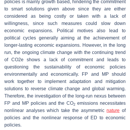
policies is mainly growth based, hindering the commitment
to smart solutions given above since they are either
considered as being costly or taken with a lack of
willingness, since such measures could slow down
economic expansions. Political motives also lead to
political cycles generally aiming at the achievement of
longer-lasting economic expansions. However, in the long
run, the ongoing climate change with the continuing trend
of CO2e shows a lack of commitment and leads to
questioning the sustainability of economic policies
environmentally and economically. FP and MP should
work together to implement adaptation and mitigation
solutions to reverse climate change and global warming.
Therefore, the investigation of the long-run nexus between
FP and MP policies and the CO
emissions necessitates
2
nonlinear analyses which take the asymmetric
nature
of
policies and the nonlinear response of ED to economic
policies.