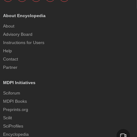
About Encyclopedia
About
Advisory Board
Instructions for Users
Help
Contact
Partner
MDPI Initiatives
Sciforum
MDPI Books
Preprints.org
Scilit
SciProfiles
Encyclopedia