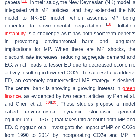
[
17
]
papers
. In their study, the New Keynesian (NK) model is
integrated with MP policies, and they extended the NK
model to NK-ED model, which assumes MP being
[
18
]
unneutral to environmental degradation
. Inflation
instability
is a challenge as it has both short-term benefits
in preventing environmental harm and long-term
implications for MP. When there are MP shocks, the
discount rate increases, reducing aggregate demand and
EG, which leads to lesser ED due to decreased economic
activity resulting in lowered CO2e. To successfully address
ED, an extremely countercyclical MP strategy is desired.
The central bank is showing a growing interest in
green
finance
, as evidenced by two recent articles by Pan et al.
[
19
]
[
20
]
and Chen et al.
. These studies propose a model
called environmental dynamic stochastic general
equilibrium (E-DSGE) that takes into account both MP and
ED. Qingquan et al. investigate the impact of MP on CO2e
from 1990 to 2014 by incorporating CO2e and MP in