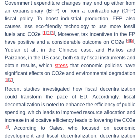
Government expenditure changes may end up either from
an expansionary (EFP) or from a contractionary (CFP)
fiscal policy. To boost industrial production, EFP also
causes less eco-friendly technology to use more fossil
[
1
]
[
2
]
[
3
]
fuels and CO2e
. Moreover, tax incentives in the FP
[
4
]
[
5
]
have positive and a considerable outcome on CO2e
.
Yuelan et al., in the Chinese case, and Halkos and
Paizanos, in the US case, both study fiscal instruments and
obtain results, which
stress
that economic policies have
significant effects on CO2e and environmental degradation
[
6
]
[
7
]
.
Recent studies investigated how fiscal decentralization
could transform the pace of ED. Accordingly, fiscal
decentralization is noted to enhance the efficiency of public
spending, which leads to improved resource allocation and
increase in allocative efficiency leads to lowering the CO2e
[
8
]
. According to Oates, who focused on economic
development and fiscal decentralization, decentralization