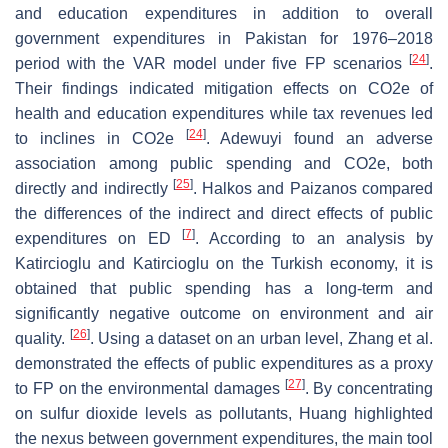
and education expenditures in addition to overall
government expenditures in Pakistan for 1976–2018
[
24
]
period with the VAR model under five FP scenarios
.
Their findings indicated mitigation effects on CO2e of
health and education expenditures while tax revenues led
[
24
]
to inclines in CO2e
. Adewuyi found an adverse
association among public spending and CO2e, both
[
25
]
directly and indirectly
. Halkos and Paizanos compared
the differences of the indirect and direct effects of public
[
7
]
expenditures on ED
. According to an analysis by
Katircioglu and Katircioglu on the Turkish economy, it is
obtained that public spending has a long-term and
significantly negative outcome on environment and air
[
26
]
quality.
. Using a dataset on an urban level, Zhang et al.
demonstrated the effects of public expenditures as a proxy
[
27
]
to FP on the environmental damages
. By concentrating
on sulfur dioxide levels as pollutants, Huang highlighted
the nexus between government expenditures, the main tool