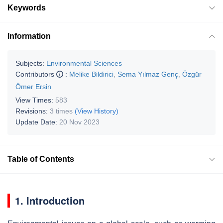
Keywords
Information
Subjects:
Environmental Sciences
Contributors
:
Melike Bildirici
,
Sema Yılmaz Genç
,
Özgür
Ömer Ersin
View Times:
583
Revisions:
3 times
(View History)
Update Date:
20 Nov 2023
Table of Contents
1. Introduction