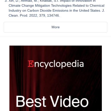
Xin, D.; Ahmad, M.; Khattak, S.I. Impact of Innovation in
Climate Change Mitigation Technologies Related to Chemical
Industry on Carbon Dioxide Emissions in the United States. J.
Clean. Prod. 2022, 379, 134746.
More