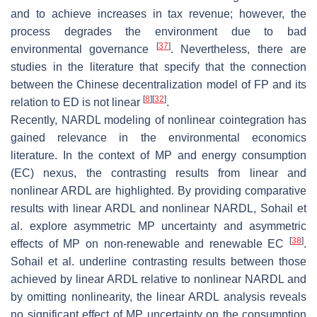
and to achieve increases in tax revenue; however, the
process degrades the environment due to bad
[
37
]
environmental governance
. Nevertheless, there are
studies in the literature that specify that the connection
between the Chinese decentralization model of FP and its
[
8
]
[
32
]
relation to ED is not linear
.
Recently, NARDL modeling of nonlinear cointegration has
gained relevance in the environmental economics
literature. In the context of MP and energy consumption
(EC) nexus, the contrasting results from linear and
nonlinear ARDL are highlighted. By providing comparative
results with linear ARDL and nonlinear NARDL, Sohail et
al. explore asymmetric MP uncertainty and asymmetric
[
38
]
effects of MP on non-renewable and renewable EC
.
Sohail et al. underline contrasting results between those
achieved by linear ARDL relative to nonlinear NARDL and
by omitting nonlinearity, the linear ARDL analysis reveals
no significant effect of MP uncertainty on the consumption