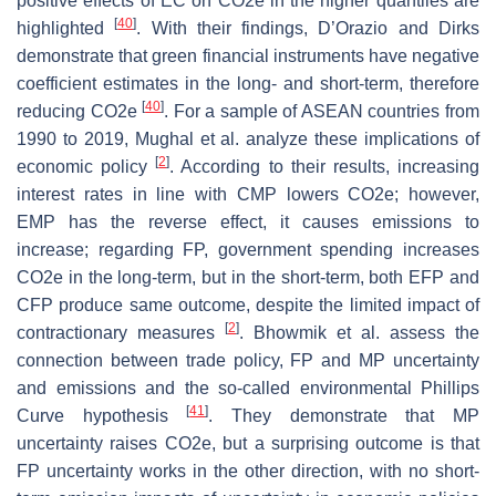
positive effects of EC on CO2e in the higher quantiles are
[
40
]
highlighted
. With their findings, D’Orazio and Dirks
demonstrate that green financial instruments have negative
coefficient estimates in the long- and short-term, therefore
[
40
]
reducing CO2e
. For a sample of ASEAN countries from
1990 to 2019, Mughal et al. analyze these implications of
[
2
]
economic policy
. According to their results, increasing
interest rates in line with CMP lowers CO2e; however,
EMP has the reverse effect, it causes emissions to
increase; regarding FP, government spending increases
CO2e in the long-term, but in the short-term, both EFP and
CFP produce same outcome, despite the limited impact of
[
2
]
contractionary measures
. Bhowmik et al. assess the
connection between trade policy, FP and MP uncertainty
and emissions and the so-called environmental Phillips
[
41
]
Curve hypothesis
. They demonstrate that MP
uncertainty raises CO2e, but a surprising outcome is that
FP uncertainty works in the other direction, with no short-