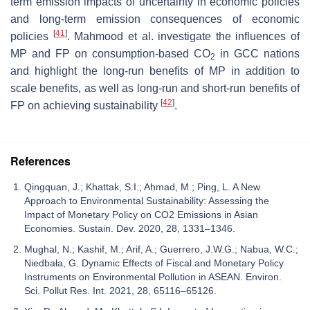
term emission impacts of uncertainty in economic policies
and long-term emission consequences of economic
[
41
]
policies
. Mahmood et al. investigate the influences of
MP and FP on consumption-based CO
in GCC nations
2
and highlight the long-run benefits of MP in addition to
scale benefits, as well as long-run and short-run benefits of
[
42
]
FP on achieving sustainability
.
References
Qingquan, J.; Khattak, S.I.; Ahmad, M.; Ping, L. A New
Approach to Environmental Sustainability: Assessing the
Impact of Monetary Policy on CO2 Emissions in Asian
Economies. Sustain. Dev. 2020, 28, 1331–1346.
Mughal, N.; Kashif, M.; Arif, A.; Guerrero, J.W.G.; Nabua, W.C.;
Niedbała, G. Dynamic Effects of Fiscal and Monetary Policy
Instruments on Environmental Pollution in ASEAN. Environ.
Sci. Pollut Res. Int. 2021, 28, 65116–65126.