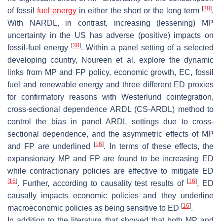
[
38
]
of fossil
fuel energy
in either the short or the long term
.
With NARDL, in contrast, increasing (lessening) MP
uncertainty in the US has adverse (positive) impacts on
[
38
]
fossil-fuel energy
. Within a panel setting of a selected
developing country, Noureen et al. explore the dynamic
links from MP and FP policy, economic growth, EC, fossil
fuel and renewable energy and three different ED proxies
for confirmatory reasons with Westerlund cointegration,
cross-sectional dependence ARDL (CS-ARDL) method to
control the bias in panel ARDL settings due to cross-
sectional dependence, and the asymmetric effects of MP
[
16
]
and FP are underlined
. In terms of these effects, the
expansionary MP and FP are found to be increasing ED
while contractionary policies are effective to mitigate ED
[
16
]
[
16
]
. Further, according to causality test results of
, ED
causally impacts economic policies and they underline
[
16
]
macroeconomic policies as being sensitive to ED
.
In addition to the literature that showed that both MP and