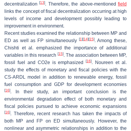
[
13
]
decentralization
. Therefore, the above-mentioned
field
links the concept of fiscal decentralization occurring at high
levels of income and development possibly leading to
improvement in environment.
Recent studies examined the relationship between MP and
[
1
]
[
14
]
[
15
]
ED as well as FP simultaneously
. Among these,
Chishti et al. emphasized the importance of additional
[
15
]
variables in this research
. The association between MP,
[
16
]
fossil fuel and CO2e is emphasized
. Noureen et al.
study the effects of monetary and fiscal policies with the
CS-ARDL model in addition to renewable energy, fossil
fuel consumption and GDP for development economies
[
16
]
. In their study, an important conclusion is the
environmental degradation effect of both monetary and
fiscal policies pursued to achieve economic expansions
[
16
]
. Therefore, recent research has taken the impacts of
both MP and FP on ED simultaneously. However, the
nonlinear and asymmetric relationships in addition to the