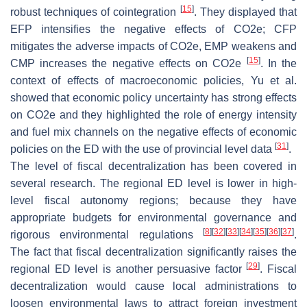
[
15
]
robust techniques of cointegration
. They displayed that
EFP intensifies the negative effects of CO2e; CFP
mitigates the adverse impacts of CO2e, EMP weakens and
[
15
]
CMP increases the negative effects on CO2e
. In the
context of effects of macroeconomic policies, Yu et al.
showed that economic policy uncertainty has strong effects
on CO2e and they highlighted the role of energy intensity
and fuel mix channels on the negative effects of economic
[
31
]
policies on the ED with the use of provincial level data
.
The level of fiscal decentralization has been covered in
several research. The regional ED level is lower in high-
level fiscal autonomy regions; because they have
appropriate budgets for environmental governance and
[
8
]
[
32
]
[
33
]
[
34
]
[
35
]
[
36
]
[
37
]
rigorous environmental regulations
.
The fact that fiscal decentralization significantly raises the
[
29
]
regional ED level is another persuasive factor
. Fiscal
decentralization would cause local administrations to
loosen environmental laws to attract foreign investment