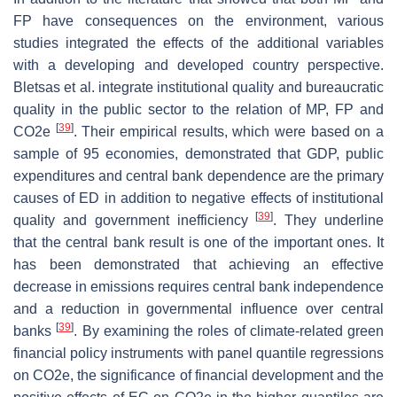
FP have consequences on the environment, various
studies integrated the effects of the additional variables
with a developing and developed country perspective.
Bletsas et al. integrate institutional quality and bureaucratic
quality in the public sector to the relation of MP, FP and
[
39
]
CO2e
. Their empirical results, which were based on a
sample of 95 economies, demonstrated that GDP, public
expenditures and central bank dependence are the primary
causes of ED in addition to negative effects of institutional
[
39
]
quality and government inefficiency
. They underline
that the central bank result is one of the important ones. It
has been demonstrated that achieving an effective
decrease in emissions requires central bank independence
and a reduction in governmental influence over central
[
39
]
banks
. By examining the roles of climate-related green
financial policy instruments with panel quantile regressions
on CO2e, the significance of financial development and the