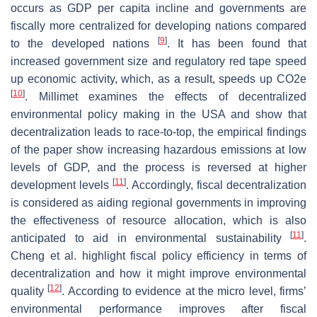
occurs as GDP per capita incline and governments are
fiscally more centralized for developing nations compared
[
9
]
to the developed nations
. It has been found that
increased government size and regulatory red tape speed
up economic activity, which, as a result, speeds up CO2e
[
10
]
. Millimet examines the effects of decentralized
environmental policy making in the USA and show that
decentralization leads to race-to-top, the empirical findings
of the paper show increasing hazardous emissions at low
levels of GDP, and the process is reversed at higher
[
11
]
development levels
. Accordingly, fiscal decentralization
is considered as aiding regional governments in improving
the effectiveness of resource allocation, which is also
[
11
]
anticipated to aid in environmental sustainability
.
Cheng et al. highlight fiscal policy efficiency in terms of
decentralization and how it might improve environmental
[
12
]
quality
. According to evidence at the micro level, firms’
environmental performance improves after fiscal