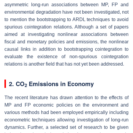
asymmetric long-run associations between MP, FP and
environmental degradation have not been investigated, not
to mention the bootstrapping to ARDL techniques to avoid
spurious cointegration relations. Although a set of papers
aimed at investigating nonlinear associations between
fiscal and monetary policies and emissions, the nonlinear
causal links in addition to bootstrapping cointegration to
evaluate the existence of non-spurious cointegration
relations is another field that has not yet been addressed.
2. CO
Emissions in Economy
2
The recent literature has drawn attention to the effects of
MP and FP economic policies on the environment and
various methods had been employed empirically including
econometric techniques allowing investigation of long-run
dynamics. Further, a selected set of research to be given