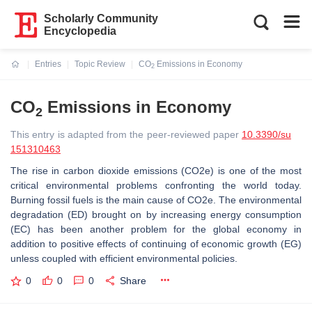
Scholarly Community
Encyclopedia
Entries
Topic Review
CO
Emissions in Economy
2
Current:
CO
Emissions in Economy
2
This entry is adapted from the peer-reviewed paper
10.3390/su
151310463
The rise in carbon dioxide emissions (CO2e) is one of the most
critical environmental problems confronting the world today.
Burning fossil fuels is the main cause of CO2e. The environmental
degradation (ED) brought on by increasing energy consumption
(EC) has been another problem for the global economy in
addition to positive effects of continuing of economic growth (EG)
unless coupled with efficient environmental policies.
0
0
0
Share