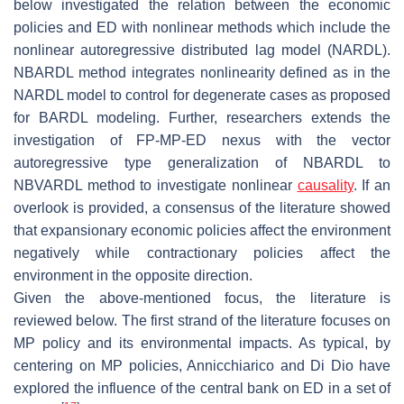
below investigated the relation between the economic
policies and ED with nonlinear methods which include the
nonlinear autoregressive distributed lag model (NARDL).
NBARDL method integrates nonlinearity defined as in the
NARDL model to control for degenerate cases as proposed
for BARDL modeling. Further, researchers extends the
investigation of FP-MP-ED nexus with the vector
autoregressive type generalization of NBARDL to
NBVARDL method to investigate nonlinear
causality
. If an
overlook is provided, a consensus of the literature showed
that expansionary economic policies affect the environment
negatively while contractionary policies affect the
environment in the opposite direction.
Given the above-mentioned focus, the literature is
reviewed below. The first strand of the literature focuses on
MP policy and its environmental impacts. As typical, by
centering on MP policies, Annicchiarico and Di Dio have
explored the influence of the central bank on ED in a set of