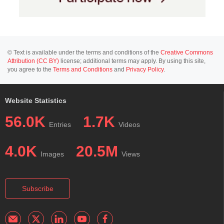
© Text is available under the terms and conditions of the
Creative Commons
Attribution (CC BY)
license; additional terms may apply. By using this site,
you agree to the
Terms and Conditions
and
Privacy Policy
.
Website Statistics
56.0K
1.7K
Entries
Videos
4.0K
20.5M
Images
Views
Subscribe