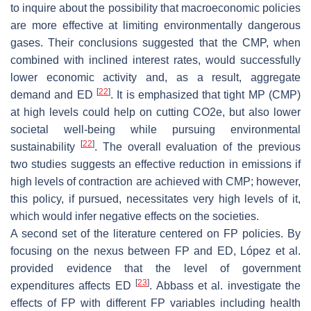
to inquire about the possibility that macroeconomic policies
are more effective at limiting environmentally dangerous
gases. Their conclusions suggested that the CMP, when
combined with inclined interest rates, would successfully
lower economic activity and, as a result, aggregate
[
22
]
demand and ED
. It is emphasized that tight MP (CMP)
at high levels could help on cutting CO2e, but also lower
societal well-being while pursuing environmental
[
22
]
sustainability
. The overall evaluation of the previous
two studies suggests an effective reduction in emissions if
high levels of contraction are achieved with CMP; however,
this policy, if pursued, necessitates very high levels of it,
which would infer negative effects on the societies.
A second set of the literature centered on FP policies. By
focusing on the nexus between FP and ED, López et al.
provided evidence that the level of government
[
23
]
expenditures affects ED
. Abbass et al. investigate the
effects of FP with different FP variables including health