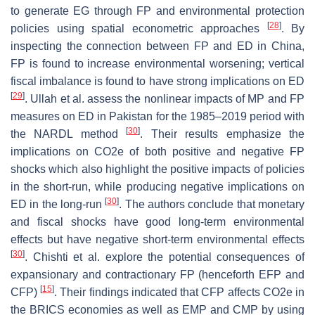
to generate EG through FP and environmental protection
[
28
]
policies using spatial econometric approaches
. By
inspecting the connection between FP and ED in China,
FP is found to increase environmental worsening; vertical
fiscal imbalance is found to have strong implications on ED
[
29
]
. Ullah et al. assess the nonlinear impacts of MP and FP
measures on ED in Pakistan for the 1985–2019 period with
[
30
]
the NARDL method
. Their results emphasize the
implications on CO2e of both positive and negative FP
shocks which also highlight the positive impacts of policies
in the short-run, while producing negative implications on
[
30
]
ED in the long-run
. The authors conclude that monetary
and fiscal shocks have good long-term environmental
effects but have negative short-term environmental effects
[
30
]
. Chishti et al. explore the potential consequences of
expansionary and contractionary FP (henceforth EFP and
[
15
]
CFP)
. Their findings indicated that CFP affects CO2e in
the BRICS economies as well as EMP and CMP by using