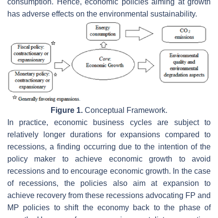
consumption. Hence, economic policies aiming at growth
has adverse effects on the environmental sustainability.
Figure 1.
Conceptual Framework.
In practice, economic business cycles are subject to
relatively longer durations for expansions compared to
recessions, a finding occurring due to the intention of the
policy maker to achieve economic growth to avoid
recessions and to encourage economic growth. In the case
of recessions, the policies also aim at expansion to
achieve recovery from these recessions advocating FP and
MP policies to shift the economy back to the phase of