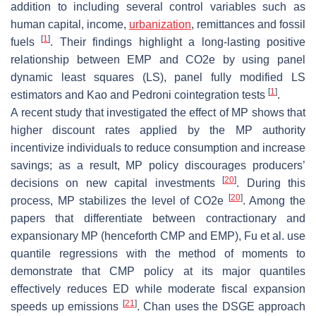
addition to including several control variables such as
human capital, income,
urbanization
, remittances and fossil
[
1
]
fuels
. Their findings highlight a long-lasting positive
relationship between EMP and CO2e by using panel
dynamic least squares (LS), panel fully modified LS
[
1
]
estimators and Kao and Pedroni cointegration tests
.
A recent study that investigated the effect of MP shows that
higher discount rates applied by the MP authority
incentivize individuals to reduce consumption and increase
savings; as a result, MP policy discourages producers’
[
20
]
decisions on new capital investments
. During this
[
20
]
process, MP stabilizes the level of CO2e
. Among the
papers that differentiate between contractionary and
expansionary MP (henceforth CMP and EMP), Fu et al. use
quantile regressions with the method of moments to
demonstrate that CMP policy at its major quantiles
effectively reduces ED while moderate fiscal expansion
[
21
]
speeds up emissions
. Chan uses the DSGE approach