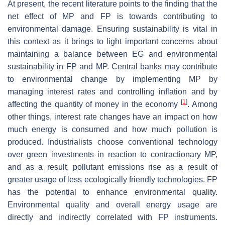
At present, the recent literature points to the finding that the
net effect of MP and FP is towards contributing to
environmental damage. Ensuring sustainability is vital in
this context as it brings to light important concerns about
maintaining a balance between EG and environmental
sustainability in FP and MP. Central banks may contribute
to environmental change by implementing MP by
managing interest rates and controlling inflation and by
[
1
]
affecting the quantity of money in the economy
. Among
other things, interest rate changes have an impact on how
much energy is consumed and how much pollution is
produced. Industrialists choose conventional technology
over green investments in reaction to contractionary MP,
and as a result, pollutant emissions rise as a result of
greater usage of less ecologically friendly technologies. FP
has the potential to enhance environmental quality.
Environmental quality and overall energy usage are
directly and indirectly correlated with FP instruments.