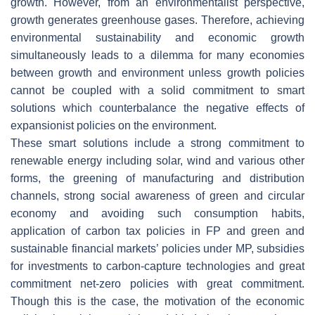
growth. However, from an environmentalist perspective,
growth generates greenhouse gases. Therefore, achieving
environmental sustainability and economic growth
simultaneously leads to a dilemma for many economies
between growth and environment unless growth policies
cannot be coupled with a solid commitment to smart
solutions which counterbalance the negative effects of
expansionist policies on the environment.
These smart solutions include a strong commitment to
renewable energy including solar, wind and various other
forms, the greening of manufacturing and distribution
channels, strong social awareness of green and circular
economy and avoiding such consumption habits,
application of carbon tax policies in FP and green and
sustainable financial markets’ policies under MP, subsidies
for investments to carbon-capture technologies and great
commitment net-zero policies with great commitment.
Though this is the case, the motivation of the economic