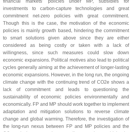
financial markets’ policies under MP, subsidies for
investments to carbon-capture technologies and great
commitment net-zero policies with great commitment.
Though this is the case, the motivation of the economic
policies is mainly growth based, hindering the commitment
to smart solutions given above since they are either
considered as being costly or taken with a lack of
willingness, since such measures could slow down
economic expansions. Political motives also lead to political
cycles generally aiming at the achievement of longer-lasting
economic expansions. However, in the long run, the ongoing
climate change with the continuing trend of CO2e shows a
lack of commitment and leads to questioning the
sustainability of economic policies environmentally and
economically. FP and MP should work together to implement
adaptation and mitigation solutions to reverse climate
change and global warming. Therefore, the investigation of
the long-run nexus between FP and MP policies and the