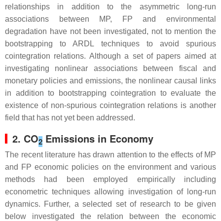
relationships in addition to the asymmetric long-run
associations between MP, FP and environmental
degradation have not been investigated, not to mention the
bootstrapping to ARDL techniques to avoid spurious
cointegration relations. Although a set of papers aimed at
investigating nonlinear associations between fiscal and
monetary policies and emissions, the nonlinear causal links
in addition to bootstrapping cointegration to evaluate the
existence of non-spurious cointegration relations is another
field that has not yet been addressed.
2. CO
Emissions in Economy
2
The recent literature has drawn attention to the effects of MP
and FP economic policies on the environment and various
methods had been employed empirically including
econometric techniques allowing investigation of long-run
dynamics. Further, a selected set of research to be given
below investigated the relation between the economic