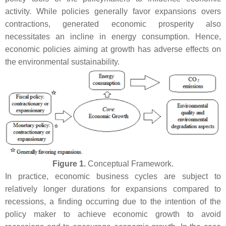
activity. While policies generally favor expansions overs
contractions, generated economic prosperity also
necessitates an incline in energy consumption. Hence,
economic policies aiming at growth has adverse effects on
the environmental sustainability.
Figure 1.
Conceptual Framework.
In practice, economic business cycles are subject to
relatively longer durations for expansions compared to
recessions, a finding occurring due to the intention of the
policy maker to achieve economic growth to avoid