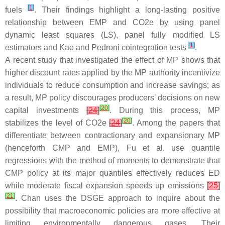
[
1
]
fuels
. Their findings highlight a long-lasting positive
relationship between EMP and CO2e by using panel
dynamic least squares (LS), panel fully modified LS
[
1
]
estimators and Kao and Pedroni cointegration tests
.
A recent study that investigated the effect of MP shows that
higher discount rates applied by the MP authority incentivize
individuals to reduce consumption and increase savings; as
a result, MP policy discourages producers’ decisions on new
[
20
]
capital investments
[
24
]
. During this process, MP
[
20
]
stabilizes the level of CO2e
[
24
]
. Among the papers that
differentiate between contractionary and expansionary MP
(henceforth CMP and EMP), Fu et al. use quantile
regressions with the method of moments to demonstrate that
CMP policy at its major quantiles effectively reduces ED
while moderate fiscal expansion speeds up emissions
[
25
]
[
21
]
. Chan uses the DSGE approach to inquire about the
possibility that macroeconomic policies are more effective at
limiting environmentally dangerous gases. Their