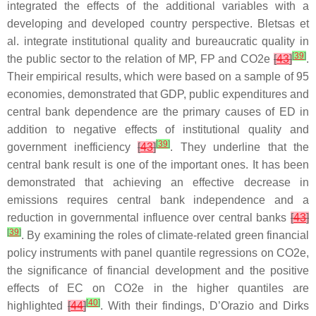
integrated the effects of the additional variables with a
developing and developed country perspective. Bletsas et
al. integrate institutional quality and bureaucratic quality in
[
39
]
the public sector to the relation of MP, FP and CO2e
[
43
]
.
Their empirical results, which were based on a sample of 95
economies, demonstrated that GDP, public expenditures and
central bank dependence are the primary causes of ED in
addition to negative effects of institutional quality and
[
39
]
government inefficiency
[
43
]
. They underline that the
central bank result is one of the important ones. It has been
demonstrated that achieving an effective decrease in
emissions requires central bank independence and a
reduction in governmental influence over central banks
[
43
]
[
39
]
. By examining the roles of climate-related green financial
policy instruments with panel quantile regressions on CO2e,
the significance of financial development and the positive
effects of EC on CO2e in the higher quantiles are
[
40
]
highlighted
[
44
]
. With their findings, D’Orazio and Dirks