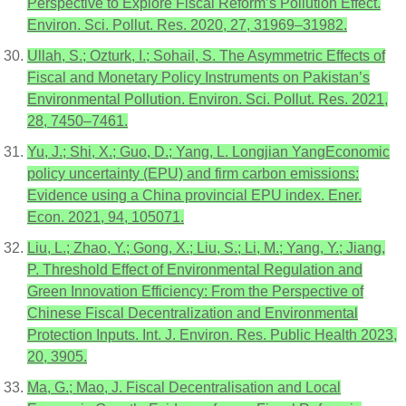
Perspective to Explore Fiscal Reform’s Pollution Effect.
Environ. Sci. Pollut. Res. 2020, 27, 31969–31982.
Ullah, S.; Ozturk, I.; Sohail, S. The Asymmetric Effects of
Fiscal and Monetary Policy Instruments on Pakistan’s
Environmental Pollution. Environ. Sci. Pollut. Res. 2021,
28, 7450–7461.
Yu, J.; Shi, X.; Guo, D.; Yang, L. Longjian YangEconomic
policy uncertainty (EPU) and firm carbon emissions:
Evidence using a China provincial EPU index. Ener.
Econ. 2021, 94, 105071.
Liu, L.; Zhao, Y.; Gong, X.; Liu, S.; Li, M.; Yang, Y.; Jiang,
P. Threshold Effect of Environmental Regulation and
Green Innovation Efficiency: From the Perspective of
Chinese Fiscal Decentralization and Environmental
Protection Inputs. Int. J. Environ. Res. Public Health 2023,
20, 3905.
Ma, G.; Mao, J. Fiscal Decentralisation and Local