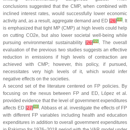
conclusions suggested that the CMP, when combined with
inclined interest rates, would successfully lower economic
[
22
]
activity and, as a result, aggregate demand and ED
[
26
]
. It
is emphasized that tight MP (CMP) at high levels could help
on cutting CO2e, but also lower societal well-being while
[
22
]
pursuing environmental sustainability
[
26
]
. The overall
evaluation of the previous two studies suggests an effective
reduction in emissions if high levels of contraction are
achieved with CMP; however, this policy, if pursued,
necessitates very high levels of it, which would infer
negative effects on the societies.
A second set of the literature centered on FP policies. By
focusing on the nexus between FP and ED, López et al.
provided evidence that the level of government expenditures
[
23
]
affects ED
[
27
]
. Abbass et al. investigate the effects of FP
with different FP variables including health and education
expenditures in addition to overall government expenditures
in Pakistan for 1976–2018 period with the VAR model under