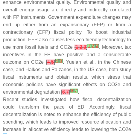
enhance environmental quality. Environmental quality and
overall energy usage are directly and indirectly correlated
with FP instruments. Government expenditure changes may
end up either from an expansionary (EFP) or from a
contractionary (CFP) fiscal policy. To boost industrial
production, EFP also causes less eco-friendly technology to
[
1
]
[
2
]
[
3
]
use more fossil fuels and CO2e
[
1
,
2
,
3
]
. Moreover, tax
incentives in the FP have positive and a considerable
[
4
]
[
5
]
outcome on CO2e
[
4
,
5
]
. Yuelan et al., in the Chinese
case, and Halkos and Paizanos, in the US case, both study
fiscal instruments and obtain results, which stress that
economic policies have significant effects on CO2e and
[
6
]
[
7
]
environmental degradation
[
6
,
7
]
.
Recent studies investigated how fiscal decentralization
could transform the pace of ED. Accordingly, fiscal
decentralization is noted to enhance the efficiency of public
spending, which leads to improved resource allocation and
increase in allocative efficiency leads to lowering the CO2e