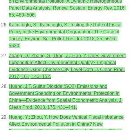
on Environmental Pollution: A Dynamic Heterogeneous
Panel Data Analysis. Renew. Sustain. Energy Rev. 2016,
65, 489–506.
Katircioglu, S.; Katircioglu, S. Testing the Role of Fiscal
Policy in the Environmental Degradation: The Case of
Turkey. Environ. Sci. Pollut. Res. Int. 2018, 25, 5616–
5630.
Zhang, Q.; Zhang, S.; Ding, Z.; Hao, Y. Does Government
Expenditure Affect Environmental Quality? Empirical
Evidence Using Chinese City-Level Data. J. Clean Prod.
2017, 161, 143–152.
Huang, J.T. Sulfur Dioxide (SO2) Emissions and
Government Spending on Environmental Protection in
China—Evidence from Spatial Econometric Analysis. J.
Clean Prod. 2018, 175, 431–441.
Huang, Y.; Zhou, Y. How Does Vertical Fiscal Imbalance
Affect Environmental Pollution in China? New