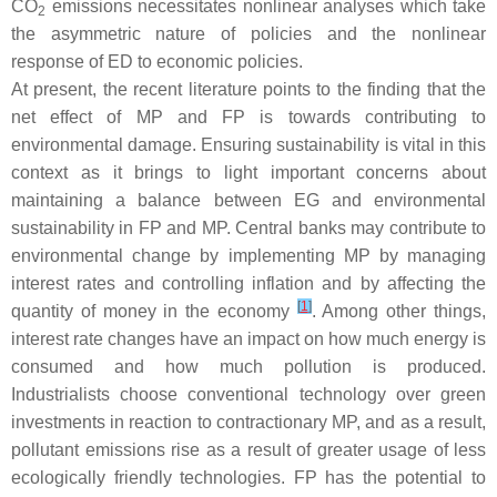
CO
emissions necessitates nonlinear analyses which take
2
the asymmetric nature of policies and the nonlinear
response of ED to economic policies.
At present, the recent literature points to the finding that the
net effect of MP and FP is towards contributing to
environmental damage. Ensuring sustainability is vital in this
context as it brings to light important concerns about
maintaining a balance between EG and environmental
sustainability in FP and MP. Central banks may contribute to
environmental change by implementing MP by managing
interest rates and controlling inflation and by affecting the
[
1
]
quantity of money in the economy
. Among other things,
interest rate changes have an impact on how much energy is
consumed and how much pollution is produced.
Industrialists choose conventional technology over green
investments in reaction to contractionary MP, and as a result,
pollutant emissions rise as a result of greater usage of less
ecologically friendly technologies. FP has the potential to