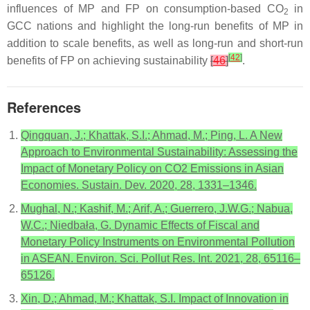
influences of MP and FP on consumption-based CO
in
2
GCC nations and highlight the long-run benefits of MP in
addition to scale benefits, as well as long-run and short-run
[
42
]
benefits of FP on achieving sustainability
[
46
]
.
References
Qingquan, J.; Khattak, S.I.; Ahmad, M.; Ping, L. A New
Approach to Environmental Sustainability: Assessing the
Impact of Monetary Policy on CO2 Emissions in Asian
Economies. Sustain. Dev. 2020, 28, 1331–1346.
Mughal, N.; Kashif, M.; Arif, A.; Guerrero, J.W.G.; Nabua,
W.C.; Niedbała, G. Dynamic Effects of Fiscal and
Monetary Policy Instruments on Environmental Pollution
in ASEAN. Environ. Sci. Pollut Res. Int. 2021, 28, 65116–
65126.
Xin, D.; Ahmad, M.; Khattak, S.I. Impact of Innovation in