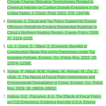
Climate Change Mitigation Technologies Related to
Chemical Industry on Carbon Dioxide Emissions in the
United States. J. Clean. Prod. 2022, 379, 134746.
Dongyan, L. Fiscal and Tax Policy Support for Energy
Efficiency Retrofit for Existing Residential Buildings in
China’s Northern Heating Region. Energy Policy 2009,
37, 2113–2118.
Liu, J.; Gong, E.; Wang, X. Economic Benefits of
Construction Waste Recycling Enterprises under Tax
Incentive Policies. Environ. Sci. Pollut. Res. 2022, 29,
12574–12588.
Yuelan, P.; Akbar, M.W.; Hafeez, M.; Ahmad, M.; Zia, Z.;
Ullah, S. The Nexus of Fiscal Policy Instruments and
Environmental Degradation in China. Environ. Sci. Pollut.
Res. 2019, 26, 28919–28932.
Halkos, G.E.; Paizanos, E.A. The Effects of Fiscal Policy
on CO2 Emissions: Evidence from the U.S.A. Energy