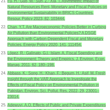
Fu, H.; Guo, W.; Sun, Z.; Xia, T. Asymmetric Impact of
Natural Resources Rent, Monetary and Fiscal Policies on
Environmental Sustainability in BRICS Countries.
Resour. Policy 2023, 82, 103444.
Chan, Y.T. Are Macroeconomic Policies Better in Curbing
Air Pollution than Environmental Policies? A DSGE
Approach with Carbon-Dependent Fiscal and Monetary
Policies. Energy Policy 2020, 141, 111454.
López, R.; Galinato, G.I.; Islam, A. Fiscal Spending and
the Environment: Theory and Empirics. J. Environ. Econ.
Manag. 2011, 62, 180–198.
Abbass, K.; Song, H.; Khan, F.; Begum, H.; Asif, M. Fresh
Insight through the VAR Approach to Investigate the
Effects of Fiscal Policy on Environmental Pollution in
Pakistan. Environ. Sci. Pollut. Res. 2022, 29, 23001–
23014.
Adewuyi, A.O. Effects of Public and Private Expenditures