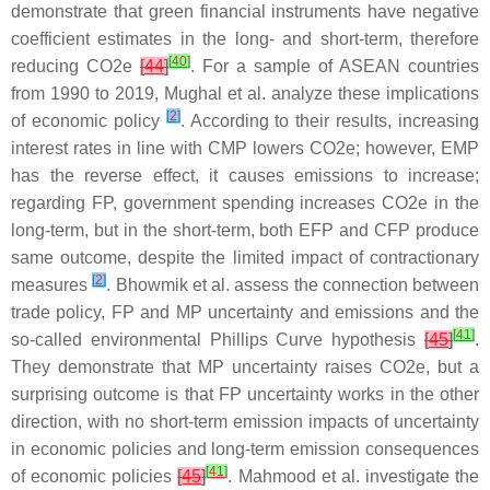
demonstrate that green financial instruments have negative
coefficient estimates in the long- and short-term, therefore
[
40
]
reducing CO2e
[
44
]
. For a sample of ASEAN countries
from 1990 to 2019, Mughal et al. analyze these implications
[
2
]
of economic policy
. According to their results, increasing
interest rates in line with CMP lowers CO2e; however, EMP
has the reverse effect, it causes emissions to increase;
regarding FP, government spending increases CO2e in the
long-term, but in the short-term, both EFP and CFP produce
same outcome, despite the limited impact of contractionary
[
2
]
measures
. Bhowmik et al. assess the connection between
trade policy, FP and MP uncertainty and emissions and the
[
41
]
so-called environmental Phillips Curve hypothesis
[
45
]
.
They demonstrate that MP uncertainty raises CO2e, but a
surprising outcome is that FP uncertainty works in the other
direction, with no short-term emission impacts of uncertainty
in economic policies and long-term emission consequences
[
41
]
of economic policies
[
45
]
. Mahmood et al. investigate the