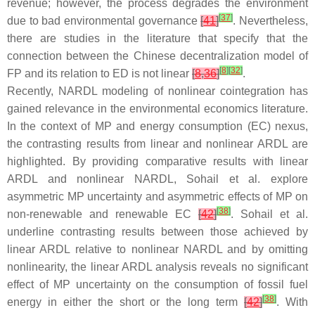
revenue; however, the process degrades the environment
[
37
]
due to bad environmental governance
[
41
]
. Nevertheless,
there are studies in the literature that specify that the
connection between the Chinese decentralization model of
[
8
]
[
32
]
FP and its relation to ED is not linear
[
8
,
36
]
.
Recently, NARDL modeling of nonlinear cointegration has
gained relevance in the environmental economics literature.
In the context of MP and energy consumption (EC) nexus,
the contrasting results from linear and nonlinear ARDL are
highlighted. By providing comparative results with linear
ARDL and nonlinear NARDL, Sohail et al. explore
asymmetric MP uncertainty and asymmetric effects of MP on
[
38
]
non-renewable and renewable EC
[
42
]
. Sohail et al.
underline contrasting results between those achieved by
linear ARDL relative to nonlinear NARDL and by omitting
nonlinearity, the linear ARDL analysis reveals no significant
effect of MP uncertainty on the consumption of fossil fuel
[
38
]
energy in either the short or the long term
[
42
]
. With