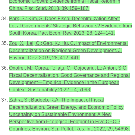
Economic Growth: Evidence from a Fiscal Reform in
China. Fisc. Stud. 2018, 39, 159–187.
Park, S.; Kim, S. Does Fiscal Decentralization Affect
Local Governments’ Strategic Behaviours? Evidence from
South Korea. Pac. Econ. Rev. 2023, 28, 124–141.
Zou, X.; Lei, C.; Gao, K.; Hu, C. Impact of Environmental
Decentralization on Regional Green Development. J.
Environ. Dev. 2019, 28, 412–441.
Onofrei, M.; Oprea, F.; Iaţu, C.; Cojocariu, L.; Anton, S.G.
Fiscal Decentralization, Good Governance and Regional
Development—Empirical Evidence in the European
Context. Sustainability 2022, 14, 7093.
Zahra, S.; Badeeb, R.A. The Impact of Fiscal
Decentralization, Green Energy, and Economic Policy
Uncertainty on Sustainable Environment: A New
Perspective from Ecological Footprint in Five OECD
Countries. Environ. Sci. Pollut. Res. Int. 2022, 29, 54698.