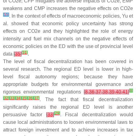
of CO2e; CFP mitigates the adverse impacts of CO2e, EMP
weakens and CMP increases the negative effects on CO2e
[
15
]
. In the context of effects of macroeconomic policies, Yu et
al. showed that economic policy uncertainty has strong
effects on CO2e and they highlighted the role of energy
intensity and fuel mix channels on the negative effects of
economic policies on the ED with the use of provincial level
[
31
]
data
[
35
]
.
The level of fiscal decentralization has been covered in
several research. The regional ED level is lower in high-
level fiscal autonomy regions; because they have
appropriate budgets for environmental governance and
[
8
]
rigorous environmental regulations
[
8
,
36
,
37
,
38
,
39
,
40
,
41
]
[
32
]
[
33
]
[
34
]
[
35
]
[
36
]
[
37
]
. The fact that fiscal decentralization
significantly raises the regional ED level is another
[
29
]
persuasive factor
[
33
]
. Fiscal decentralization would
cause local administrations to loosen environmental laws to
attract foreign investment and to achieve increases in tax