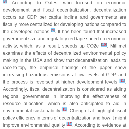
[
8
]
. According to Oates, who focused on economic
development and fiscal decentralization, decentralization
occurs as GDP per capita incline and governments are
fiscally more centralized for developing nations compared to
[
9
]
the developed nations
. It has been found that increased
government size and regulatory red tape speed up economic
[
10
]
activity, which, as a result, speeds up CO2e
. Millimet
examines the effects of decentralized environmental policy
making in the USA and show that decentralization leads to
race-to-top, the empirical findings of the paper show
increasing hazardous emissions at low levels of GDP, and
[
11
]
the process is reversed at higher development levels
.
Accordingly, fiscal decentralization is considered as aiding
regional governments in improving the effectiveness of
resource allocation, which is also anticipated to aid in
[
11
]
environmental sustainability
. Cheng et al. highlight fiscal
policy efficiency in terms of decentralization and how it might
[
12
]
improve environmental quality
. According to evidence at