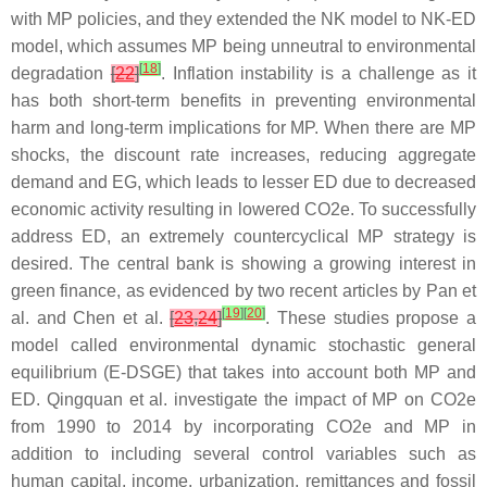
with MP policies, and they extended the NK model to NK-ED
model, which assumes MP being unneutral to environmental
[
18
]
degradation
[
22
]
. Inflation instability is a challenge as it
has both short-term benefits in preventing environmental
harm and long-term implications for MP. When there are MP
shocks, the discount rate increases, reducing aggregate
demand and EG, which leads to lesser ED due to decreased
economic activity resulting in lowered CO2e. To successfully
address ED, an extremely countercyclical MP strategy is
desired. The central bank is showing a growing interest in
green finance, as evidenced by two recent articles by Pan et
[
19
]
[
20
]
al. and Chen et al.
[
23
,
24
]
. These studies propose a
model called environmental dynamic stochastic general
equilibrium (E-DSGE) that takes into account both MP and
ED. Qingquan et al. investigate the impact of MP on CO2e
from 1990 to 2014 by incorporating CO2e and MP in
addition to including several control variables such as
human capital, income, urbanization, remittances and fossil