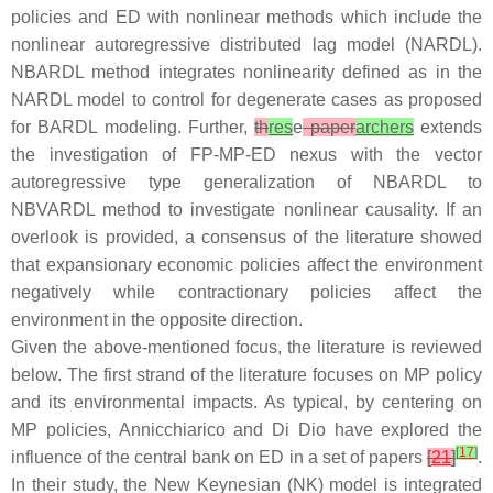
policies and ED with nonlinear methods which include the
nonlinear autoregressive distributed lag model (NARDL).
NBARDL method integrates nonlinearity defined as in the
NARDL model to control for degenerate cases as proposed
for BARDL modeling. Further,
th
res
e
paper
archers
extends
the investigation of FP-MP-ED nexus with the vector
autoregressive type generalization of NBARDL to
NBVARDL method to investigate nonlinear causality. If an
overlook is provided, a consensus of the literature showed
that expansionary economic policies affect the environment
negatively while contractionary policies affect the
environment in the opposite direction.
Given the above-mentioned focus, the literature is reviewed
below. The first strand of the literature focuses on MP policy
and its environmental impacts. As typical, by centering on
MP policies, Annicchiarico and Di Dio have explored the
[
17
]
influence of the central bank on ED in a set of papers
[
21
]
.
In their study, the New Keynesian (NK) model is integrated