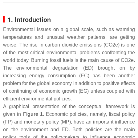
1. Introduction
Environmental issues on a global scale, such as warming
temperatures and unusual weather patterns, are getting
worse. The rise in carbon dioxide emissions (CO2e) is one
of the most critical environmental problems confronting the
world today. Burning fossil fuels is the main cause of CO2e.
The environmental degradation (ED) brought on by
increasing energy consumption (EC) has been another
problem for the global economy in addition to positive effects
of continuing of economic growth (EG) unless coupled with
efficient environmental policies.
A graphical presentation of the conceptual framework is
given in
Figure 1
. Economic policies, namely, fiscal policy
(FP) and monetary policy (MP), have an important influence
on the environment and ED. Both policies are the main
policy tools of the policymakers to influence economic