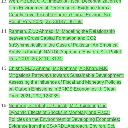
Wen, H.; Lee, C.-C. Impact of Fiscal Decentralization on
Firm Environmental Performance: Evidence from a
County-Level Fiscal Reform in China. Environ. Sci.
Pollut. Res. 2020, 27, 36147–36159.
Rahman, Z.U.; Ahmad, M. Modeling the Relationship
between Gross Capital Formation and CO2
(a)Symmetrically in the Case of Pakistan: An Empirical
Analysis through NARDL Approach. Environ. Sci. Pollut.
Res. 2019, 26, 8111–8124.
Chishti, M.Z.; Ahmad, M.; Rehman, A.; Khan, M.K.
Mitigations Pathways towards Sustainable Development:
Assessing the Influence of Fiscal and Monetary Policies
on Carbon Emissions in BRICS Economies. J. Clean
Prod. 2021, 292, 126035.
Noureen, S.; Iqbal, J.; Chishti, M.Z. Exploring the
Dynamic Effects of Shocks in Monetary and Fiscal
Policies on the Environment of Developing Economies:
Evidence from the CS-ARDL Approach. Environ. Sci.