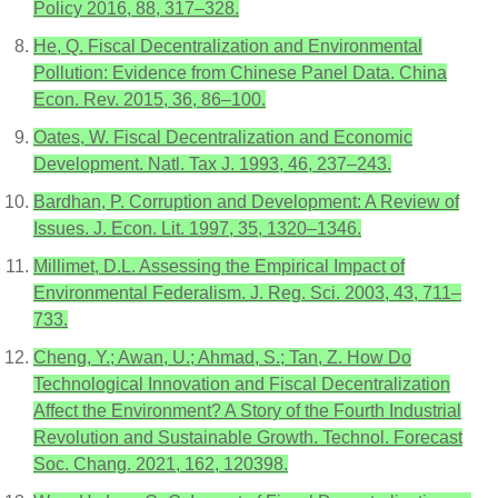
Policy 2016, 88, 317–328.
He, Q. Fiscal Decentralization and Environmental
Pollution: Evidence from Chinese Panel Data. China
Econ. Rev. 2015, 36, 86–100.
Oates, W. Fiscal Decentralization and Economic
Development. Natl. Tax J. 1993, 46, 237–243.
Bardhan, P. Corruption and Development: A Review of
Issues. J. Econ. Lit. 1997, 35, 1320–1346.
Millimet, D.L. Assessing the Empirical Impact of
Environmental Federalism. J. Reg. Sci. 2003, 43, 711–
733.
Cheng, Y.; Awan, U.; Ahmad, S.; Tan, Z. How Do
Technological Innovation and Fiscal Decentralization
Affect the Environment? A Story of the Fourth Industrial
Revolution and Sustainable Growth. Technol. Forecast
Soc. Chang. 2021, 162, 120398.