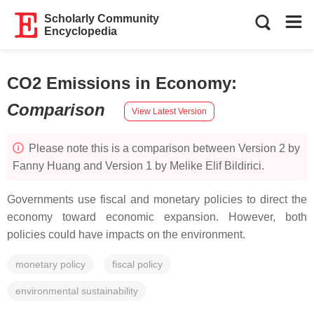
Scholarly Community
Encyclopedia
CO2 Emissions in Economy
:
Comparison
View Latest Version
Please note this is a comparison between Version 2 by
Fanny Huang and Version 1 by Melike Elif Bildirici.
Governments use fiscal and monetary policies to direct the
economy toward economic expansion. However, both
policies could have impacts on the environment.
monetary policy
fiscal policy
environmental sustainability