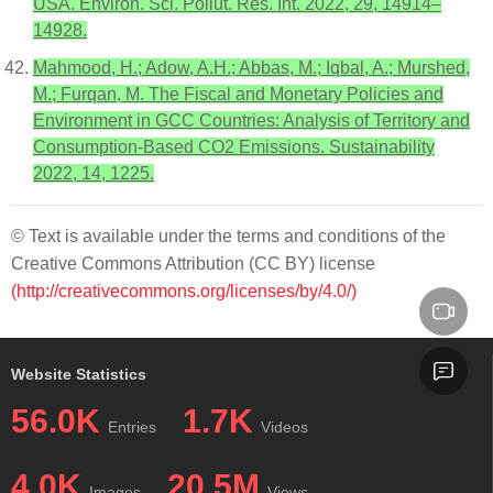
USA. Environ. Sci. Pollut. Res. Int. 2022, 29, 14914–
14928.
Mahmood, H.; Adow, A.H.; Abbas, M.; Iqbal, A.; Murshed,
M.; Furqan, M. The Fiscal and Monetary Policies and
Environment in GCC Countries: Analysis of Territory and
Consumption-Based CO2 Emissions. Sustainability
2022, 14, 1225.
© Text is available under the terms and conditions of the
Creative Commons Attribution (CC BY) license
(http://creativecommons.org/licenses/by/4.0/)
Website Statistics
56.0K
1.7K
Entries
Videos
4.0K
20.5M
Images
Views