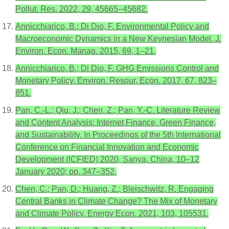
Pollut. Res. 2022, 29, 45665–45682.
Annicchiarico, B.; Di Dio, F. Environmental Policy and
Macroeconomic Dynamics in a New Keynesian Model. J.
Environ. Econ. Manag. 2015, 69, 1–21.
Annicchiarico, B.; Di Dio, F. GHG Emissions Control and
Monetary Policy. Environ. Resour. Econ. 2017, 67, 823–
851.
Pan, C.-L.; Qiu, J.; Chen, Z.; Pan, Y.-C. Literature Review
and Content Analysis: Internet Finance, Green Finance,
and Sustainability. In Proceedings of the 5th International
Conference on Financial Innovation and Economic
Development (ICFIED) 2020, Sanya, China, 10–12
January 2020; pp. 347–352.
Chen, C.; Pan, D.; Huang, Z.; Bleischwitz, R. Engaging
Central Banks in Climate Change? The Mix of Monetary
and Climate Policy. Energy Econ. 2021, 103, 105531.