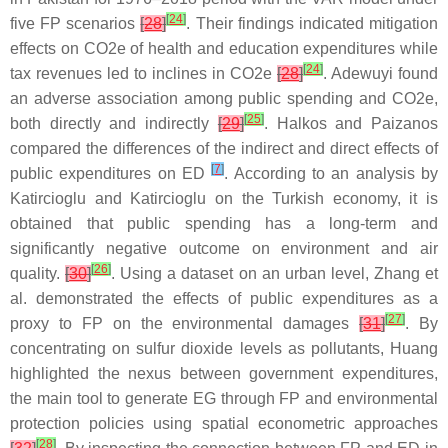
[
24
]
five FP scenarios
[
28
]
. Their findings indicated mitigation
effects on CO2e of health and education expenditures while
[
24
]
tax revenues led to inclines in CO2e
[
28
]
. Adewuyi found
an adverse association among public spending and CO2e,
[
25
]
both directly and indirectly
[
29
]
. Halkos and Paizanos
compared the differences of the indirect and direct effects of
[
7
]
public expenditures on ED
. According to an analysis by
Katircioglu and Katircioglu on the Turkish economy, it is
obtained that public spending has a long-term and
significantly negative outcome on environment and air
[
26
]
quality.
[
30
]
. Using a dataset on an urban level, Zhang et
al. demonstrated the effects of public expenditures as a
[
27
]
proxy to FP on the environmental damages
[
31
]
. By
concentrating on sulfur dioxide levels as pollutants, Huang
highlighted the nexus between government expenditures,
the main tool to generate EG through FP and environmental
protection policies using spatial econometric approaches
[
28
]