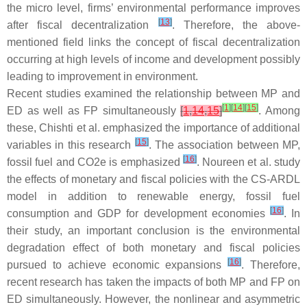
the micro level, firms’ environmental performance improves
[
13
]
after fiscal decentralization
. Therefore, the above-
mentioned field links the concept of fiscal decentralization
occurring at high levels of income and development possibly
leading to improvement in environment.
Recent studies examined the relationship between MP and
[
1
]
[
14
]
[
15
]
ED as well as FP simultaneously
[
1
,
14
,
15
]
. Among
these, Chishti et al. emphasized the importance of additional
[
15
]
variables in this research
. The association between MP,
[
16
]
fossil fuel and CO2e is emphasized
. Noureen et al. study
the effects of monetary and fiscal policies with the CS-ARDL
model in addition to renewable energy, fossil fuel
[
16
]
consumption and GDP for development economies
. In
their study, an important conclusion is the environmental
degradation effect of both monetary and fiscal policies
[
16
]
pursued to achieve economic expansions
. Therefore,
recent research has taken the impacts of both MP and FP on
ED simultaneously. However, the nonlinear and asymmetric