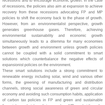
recessions and to encourage economic growth. In the case
of recessions, the policies also aim at expansion to achieve
recovery from these recessions advocating FP and MP
policies to shift the economy back to the phase of growth.
However, from an environmentalist perspective, growth
generates greenhouse gases. Therefore, achieving
environmental sustainability and economic growth
simultaneously leads to a dilemma for many economies
between growth and environment unless growth policies
cannot be coupled with a solid commitment to smart
solutions which counterbalance the negative effects of
expansionist policies on the environment.
These smart solutions include a strong commitment to
renewable energy including solar, wind and various other
forms, the greening of manufacturing and distribution
channels, strong social awareness of green and circular
economy and avoiding such consumption habits, application
of carbon tax policies in FP and green and sustainable