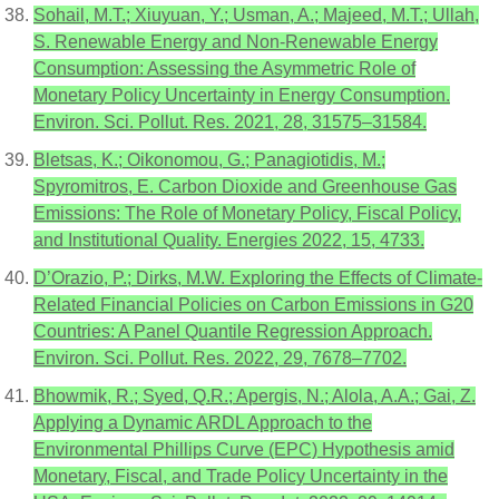
Sohail, M.T.; Xiuyuan, Y.; Usman, A.; Majeed, M.T.; Ullah,
S. Renewable Energy and Non-Renewable Energy
Consumption: Assessing the Asymmetric Role of
Monetary Policy Uncertainty in Energy Consumption.
Environ. Sci. Pollut. Res. 2021, 28, 31575–31584.
Bletsas, K.; Oikonomou, G.; Panagiotidis, M.;
Spyromitros, E. Carbon Dioxide and Greenhouse Gas
Emissions: The Role of Monetary Policy, Fiscal Policy,
and Institutional Quality. Energies 2022, 15, 4733.
D’Orazio, P.; Dirks, M.W. Exploring the Effects of Climate-
Related Financial Policies on Carbon Emissions in G20
Countries: A Panel Quantile Regression Approach.
Environ. Sci. Pollut. Res. 2022, 29, 7678–7702.
Bhowmik, R.; Syed, Q.R.; Apergis, N.; Alola, A.A.; Gai, Z.
Applying a Dynamic ARDL Approach to the
Environmental Phillips Curve (EPC) Hypothesis amid
Monetary, Fiscal, and Trade Policy Uncertainty in the