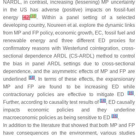
NARDL, in contrast, increasing (lessening) MP uncertainty
in the US has adverse (positive) impacts on fossil-fuel
[
38
]
energy
[
42
]
. Within a panel setting of a selected
developing country, Noureen et al. explore the dynamic links
from MP and FP policy, economic growth, EC, fossil fuel and
renewable energy and three different ED proxies for
confirmatory reasons with Westerlund cointegration, cross-
sectional dependence ARDL (CS-ARDL) method to control
the bias in panel ARDL settings due to cross-sectional
dependence, and the asymmetric effects of MP and FP are
[
16
]
underlined
. In terms of these effects, the expansionary
MP and FP are found to be increasing ED while
[
16
]
contractionary policies are effective to mitigate ED
.
[
16
]
Further, according to causality test results of
, ED causally
impacts economic policies and they underline
[
16
]
macroeconomic policies as being sensitive to ED
.
In addition to the literature that showed that both MP and FP
have consequences on the environment, various studies