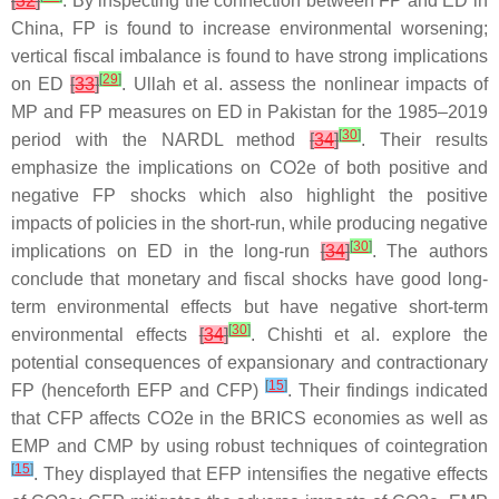
[
32
]
. By inspecting the connection between FP and ED in
China, FP is found to increase environmental worsening;
vertical fiscal imbalance is found to have strong implications
[
29
]
on ED
[
33
]
. Ullah et al. assess the nonlinear impacts of
MP and FP measures on ED in Pakistan for the 1985–2019
[
30
]
period with the NARDL method
[
34
]
. Their results
emphasize the implications on CO2e of both positive and
negative FP shocks which also highlight the positive
impacts of policies in the short-run, while producing negative
[
30
]
implications on ED in the long-run
[
34
]
. The authors
conclude that monetary and fiscal shocks have good long-
term environmental effects but have negative short-term
[
30
]
environmental effects
[
34
]
. Chishti et al. explore the
potential consequences of expansionary and contractionary
[
15
]
FP (henceforth EFP and CFP)
. Their findings indicated
that CFP affects CO2e in the BRICS economies as well as
EMP and CMP by using robust techniques of cointegration
[
15
]
. They displayed that EFP intensifies the negative effects