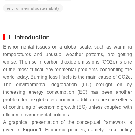
environmental sustainability
1. Introduction
Environmental issues on a global scale, such as warming
temperatures and unusual weather patterns, are getting
worse. The rise in carbon dioxide emissions (CO2e) is one
of the most critical environmental problems confronting the
world today. Burning fossil fuels is the main cause of CO2e.
The environmental degradation (ED) brought on by
increasing energy consumption (EC) has been another
problem for the global economy in addition to positive effects
of continuing of economic growth (EG) unless coupled with
efficient environmental policies.
A graphical presentation of the conceptual framework is
given in
Figure 1
. Economic policies, namely, fiscal policy