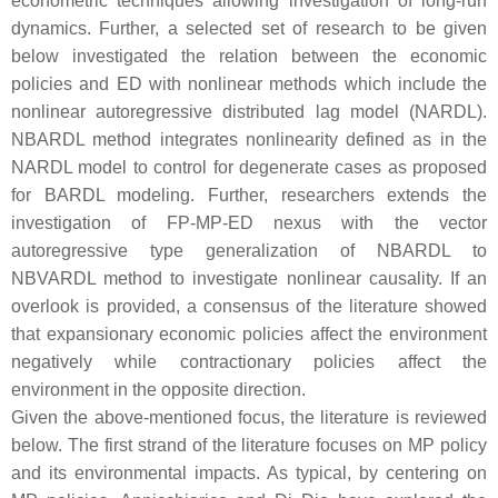
econometric techniques allowing investigation of long-run
dynamics. Further, a selected set of research to be given
below investigated the relation between the economic
policies and ED with nonlinear methods which include the
nonlinear autoregressive distributed lag model (NARDL).
NBARDL method integrates nonlinearity defined as in the
NARDL model to control for degenerate cases as proposed
for BARDL modeling. Further, researchers extends the
investigation of FP-MP-ED nexus with the vector
autoregressive type generalization of NBARDL to
NBVARDL method to investigate nonlinear causality. If an
overlook is provided, a consensus of the literature showed
that expansionary economic policies affect the environment
negatively while contractionary policies affect the
environment in the opposite direction.
Given the above-mentioned focus, the literature is reviewed
below. The first strand of the literature focuses on MP policy
and its environmental impacts. As typical, by centering on