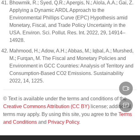
Bhowmik, R.; Syed, Q.R.; Apergis, N.; Alola, A.A.; Gai, Z.
Applying a Dynamic ARDL Approach to the
Environmental Phillips Curve (EPC) Hypothesis amid
Monetary, Fiscal, and Trade Policy Uncertainty in the
USA. Environ. Sci. Pollut. Res. Int. 2022, 29, 14914–
14928.
Mahmood, H.; Adow, A.H.; Abbas, M.; Iqbal, A.; Murshed,
M.; Furqan, M. The Fiscal and Monetary Policies and
Environment in GCC Countries: Analysis of Territory and
Consumption-Based CO2 Emissions. Sustainability
2022, 14, 1225.
© Text is available under the terms and conditions of the
Creative Commons Attribution (CC BY)
license; additional
terms may apply. By using this site, you agree to the
Terms
and Conditions
and
Privacy Policy
.