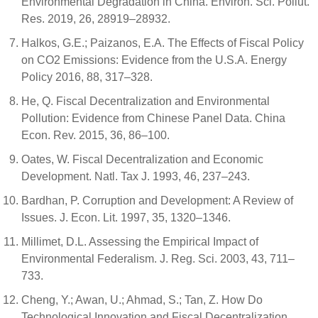
Environmental Degradation in China. Environ. Sci. Pollut.
Res. 2019, 26, 28919–28932.
Halkos, G.E.; Paizanos, E.A. The Effects of Fiscal Policy
on CO2 Emissions: Evidence from the U.S.A. Energy
Policy 2016, 88, 317–328.
He, Q. Fiscal Decentralization and Environmental
Pollution: Evidence from Chinese Panel Data. China
Econ. Rev. 2015, 36, 86–100.
Oates, W. Fiscal Decentralization and Economic
Development. Natl. Tax J. 1993, 46, 237–243.
Bardhan, P. Corruption and Development: A Review of
Issues. J. Econ. Lit. 1997, 35, 1320–1346.
Millimet, D.L. Assessing the Empirical Impact of
Environmental Federalism. J. Reg. Sci. 2003, 43, 711–
733.
Cheng, Y.; Awan, U.; Ahmad, S.; Tan, Z. How Do
Technological Innovation and Fiscal Decentralization