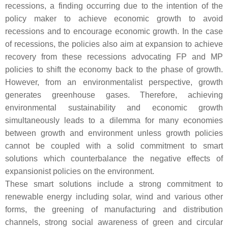
recessions, a finding occurring due to the intention of the
policy maker to achieve economic growth to avoid
recessions and to encourage economic growth. In the case
of recessions, the policies also aim at expansion to achieve
recovery from these recessions advocating FP and MP
policies to shift the economy back to the phase of growth.
However, from an environmentalist perspective, growth
generates greenhouse gases. Therefore, achieving
environmental sustainability and economic growth
simultaneously leads to a dilemma for many economies
between growth and environment unless growth policies
cannot be coupled with a solid commitment to smart
solutions which counterbalance the negative effects of
expansionist policies on the environment.
These smart solutions include a strong commitment to
renewable energy including solar, wind and various other
forms, the greening of manufacturing and distribution
channels, strong social awareness of green and circular