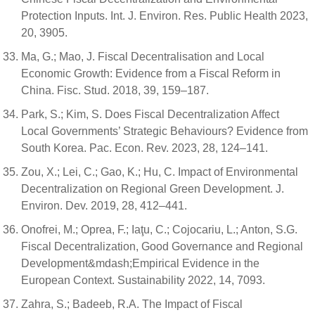
Protection Inputs. Int. J. Environ. Res. Public Health 2023,
20, 3905.
Ma, G.; Mao, J. Fiscal Decentralisation and Local
Economic Growth: Evidence from a Fiscal Reform in
China. Fisc. Stud. 2018, 39, 159–187.
Park, S.; Kim, S. Does Fiscal Decentralization Affect
Local Governments’ Strategic Behaviours? Evidence from
South Korea. Pac. Econ. Rev. 2023, 28, 124–141.
Zou, X.; Lei, C.; Gao, K.; Hu, C. Impact of Environmental
Decentralization on Regional Green Development. J.
Environ. Dev. 2019, 28, 412–441.
Onofrei, M.; Oprea, F.; Iaţu, C.; Cojocariu, L.; Anton, S.G.
Fiscal Decentralization, Good Governance and Regional
Development&mdash;Empirical Evidence in the
European Context. Sustainability 2022, 14, 7093.
Zahra, S.; Badeeb, R.A. The Impact of Fiscal