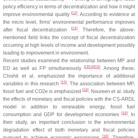
policy efficiency in terms of decentralization and how it might
[
12
]
improve environmental quality
. According to evidence at
the micro level, firms’ environmental performance improves
[
13
]
after fiscal decentralization
. Therefore, the above-
mentioned field links the concept of fiscal decentralization
occurring at high levels of income and development possibly
leading to improvement in environment.
Recent studies examined the relationship between MP and
[
1
]
[
14
]
[
15
]
ED as well as FP simultaneously
. Among these,
Chishti et al. emphasized the importance of additional
[
15
]
variables in this research
. The association between MP,
[
16
]
fossil fuel and CO2e is emphasized
. Noureen et al. study
the effects of monetary and fiscal policies with the CS-ARDL
model in addition to renewable energy, fossil fuel
[
16
]
consumption and GDP for development economies
. In
their study, an important conclusion is the environmental
degradation effect of both monetary and fiscal policies
[
16
]
pursued to achieve economic expansions
. Therefore,