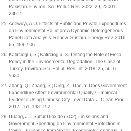
Pakistan. Environ. Sci. Pollut. Res. 2022, 29, 23001–
23014.
Adewuyi, A.O. Effects of Public and Private Expenditures
on Environmental Pollution: A Dynamic Heterogeneous
Panel Data Analysis. Renew. Sustain. Energy Rev. 2016,
65, 489–506.
Katircioglu, S.; Katircioglu, S. Testing the Role of Fiscal
Policy in the Environmental Degradation: The Case of
Turkey. Environ. Sci. Pollut. Res. Int. 2018, 25, 5616–
5630.
Zhang, Q.; Zhang, S.; Ding, Z.; Hao, Y. Does Government
Expenditure Affect Environmental Quality? Empirical
Evidence Using Chinese City-Level Data. J. Clean Prod.
2017, 161, 143–152.
Huang, J.T. Sulfur Dioxide (SO2) Emissions and
Government Spending on Environmental Protection in
China—Evidence from Spatial Econometric Analysis. J.