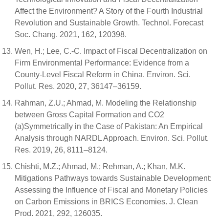
Affect the Environment? A Story of the Fourth Industrial
Revolution and Sustainable Growth. Technol. Forecast
Soc. Chang. 2021, 162, 120398.
Wen, H.; Lee, C.-C. Impact of Fiscal Decentralization on
Firm Environmental Performance: Evidence from a
County-Level Fiscal Reform in China. Environ. Sci.
Pollut. Res. 2020, 27, 36147–36159.
Rahman, Z.U.; Ahmad, M. Modeling the Relationship
between Gross Capital Formation and CO2
(a)Symmetrically in the Case of Pakistan: An Empirical
Analysis through NARDL Approach. Environ. Sci. Pollut.
Res. 2019, 26, 8111–8124.
Chishti, M.Z.; Ahmad, M.; Rehman, A.; Khan, M.K.
Mitigations Pathways towards Sustainable Development:
Assessing the Influence of Fiscal and Monetary Policies
on Carbon Emissions in BRICS Economies. J. Clean
Prod. 2021, 292, 126035.