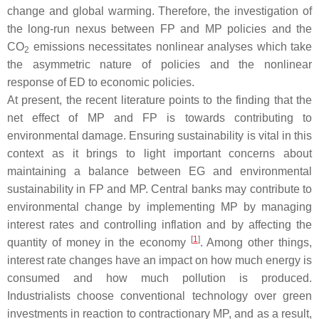
change and global warming. Therefore, the investigation of
the long-run nexus between FP and MP policies and the
CO
emissions necessitates nonlinear analyses which take
2
the asymmetric nature of policies and the nonlinear
response of ED to economic policies.
At present, the recent literature points to the finding that the
net effect of MP and FP is towards contributing to
environmental damage. Ensuring sustainability is vital in this
context as it brings to light important concerns about
maintaining a balance between EG and environmental
sustainability in FP and MP. Central banks may contribute to
environmental change by implementing MP by managing
interest rates and controlling inflation and by affecting the
[
1
]
quantity of money in the economy
. Among other things,
interest rate changes have an impact on how much energy is
consumed and how much pollution is produced.
Industrialists choose conventional technology over green
investments in reaction to contractionary MP, and as a result,