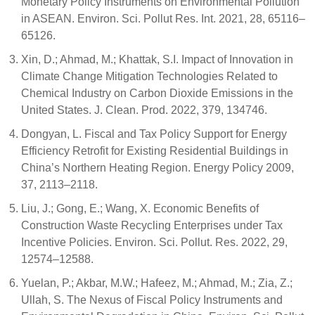
Monetary Policy Instruments on Environmental Pollution
in ASEAN. Environ. Sci. Pollut Res. Int. 2021, 28, 65116–
65126.
Xin, D.; Ahmad, M.; Khattak, S.I. Impact of Innovation in
Climate Change Mitigation Technologies Related to
Chemical Industry on Carbon Dioxide Emissions in the
United States. J. Clean. Prod. 2022, 379, 134746.
Dongyan, L. Fiscal and Tax Policy Support for Energy
Efficiency Retrofit for Existing Residential Buildings in
China’s Northern Heating Region. Energy Policy 2009,
37, 2113–2118.
Liu, J.; Gong, E.; Wang, X. Economic Benefits of
Construction Waste Recycling Enterprises under Tax
Incentive Policies. Environ. Sci. Pollut. Res. 2022, 29,
12574–12588.
Yuelan, P.; Akbar, M.W.; Hafeez, M.; Ahmad, M.; Zia, Z.;
Ullah, S. The Nexus of Fiscal Policy Instruments and