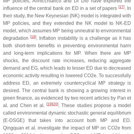
MP policies, Annicchiarico and Di Dio have explored the
[
17
]
influence of the central bank on ED in a set of papers
. In
their study, the New Keynesian (NK) model is integrated with
MP policies, and they extended the NK model to NK-ED
model, which assumes MP being unneutral to environmental
[
18
]
degradation
. Inflation instability is a challenge as it has
both short-term benefits in preventing environmental harm
and long-term implications for MP. When there are MP
shocks, the discount rate increases, reducing aggregate
demand and EG, which leads to lesser ED due to decreased
economic activity resulting in lowered CO2e. To successfully
address ED, an extremely countercyclical MP strategy is
desired. The central bank is showing a growing interest in
green finance, as evidenced by two recent articles by Pan et
[
19
]
[
20
]
al. and Chen et al.
. These studies propose a model
called environmental dynamic stochastic general equilibrium
(E-DSGE) that takes into account both MP and ED.
Qingquan et al. investigate the impact of MP on CO2e from