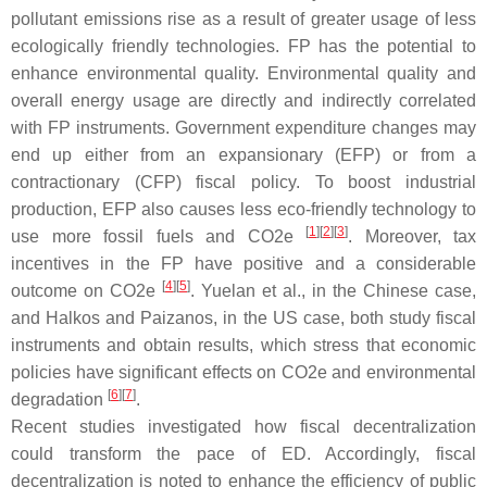
pollutant emissions rise as a result of greater usage of less
ecologically friendly technologies. FP has the potential to
enhance environmental quality. Environmental quality and
overall energy usage are directly and indirectly correlated
with FP instruments. Government expenditure changes may
end up either from an expansionary (EFP) or from a
contractionary (CFP) fiscal policy. To boost industrial
production, EFP also causes less eco-friendly technology to
[
1
]
[
2
]
[
3
]
use more fossil fuels and CO2e
. Moreover, tax
incentives in the FP have positive and a considerable
[
4
]
[
5
]
outcome on CO2e
. Yuelan et al., in the Chinese case,
and Halkos and Paizanos, in the US case, both study fiscal
instruments and obtain results, which stress that economic
policies have significant effects on CO2e and environmental
[
6
]
[
7
]
degradation
.
Recent studies investigated how fiscal decentralization
could transform the pace of ED. Accordingly, fiscal
decentralization is noted to enhance the efficiency of public