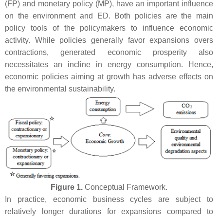
(FP) and monetary policy (MP), have an important influence
on the environment and ED. Both policies are the main
policy tools of the policymakers to influence economic
activity. While policies generally favor expansions overs
contractions, generated economic prosperity also
necessitates an incline in energy consumption. Hence,
economic policies aiming at growth has adverse effects on
the environmental sustainability.
Figure 1.
Conceptual Framework.
In practice, economic business cycles are subject to
relatively longer durations for expansions compared to