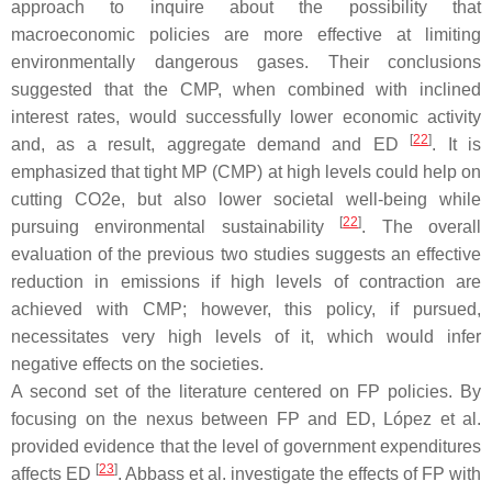
approach to inquire about the possibility that
macroeconomic policies are more effective at limiting
environmentally dangerous gases. Their conclusions
suggested that the CMP, when combined with inclined
interest rates, would successfully lower economic activity
[
22
]
and, as a result, aggregate demand and ED
. It is
emphasized that tight MP (CMP) at high levels could help on
cutting CO2e, but also lower societal well-being while
[
22
]
pursuing environmental sustainability
. The overall
evaluation of the previous two studies suggests an effective
reduction in emissions if high levels of contraction are
achieved with CMP; however, this policy, if pursued,
necessitates very high levels of it, which would infer
negative effects on the societies.
A second set of the literature centered on FP policies. By
focusing on the nexus between FP and ED, López et al.
provided evidence that the level of government expenditures
[
23
]
affects ED
. Abbass et al. investigate the effects of FP with