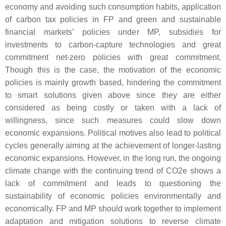
economy and avoiding such consumption habits, application
of carbon tax policies in FP and green and sustainable
financial markets’ policies under MP, subsidies for
investments to carbon-capture technologies and great
commitment net-zero policies with great commitment.
Though this is the case, the motivation of the economic
policies is mainly growth based, hindering the commitment
to smart solutions given above since they are either
considered as being costly or taken with a lack of
willingness, since such measures could slow down
economic expansions. Political motives also lead to political
cycles generally aiming at the achievement of longer-lasting
economic expansions. However, in the long run, the ongoing
climate change with the continuing trend of CO2e shows a
lack of commitment and leads to questioning the
sustainability of economic policies environmentally and
economically. FP and MP should work together to implement
adaptation and mitigation solutions to reverse climate