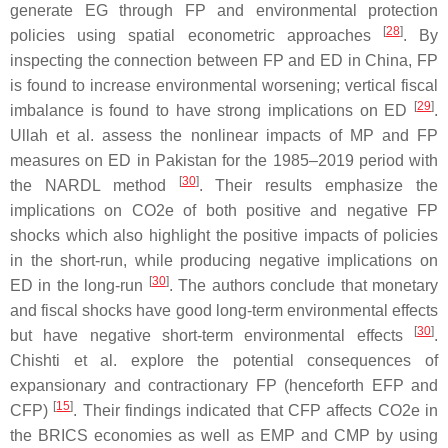
generate EG through FP and environmental protection
[
28
]
policies using spatial econometric approaches
. By
inspecting the connection between FP and ED in China, FP
is found to increase environmental worsening; vertical fiscal
[
29
]
imbalance is found to have strong implications on ED
.
Ullah et al. assess the nonlinear impacts of MP and FP
measures on ED in Pakistan for the 1985–2019 period with
[
30
]
the NARDL method
. Their results emphasize the
implications on CO2e of both positive and negative FP
shocks which also highlight the positive impacts of policies
in the short-run, while producing negative implications on
[
30
]
ED in the long-run
. The authors conclude that monetary
and fiscal shocks have good long-term environmental effects
[
30
]
but have negative short-term environmental effects
.
Chishti et al. explore the potential consequences of
expansionary and contractionary FP (henceforth EFP and
[
15
]
CFP)
. Their findings indicated that CFP affects CO2e in
the BRICS economies as well as EMP and CMP by using