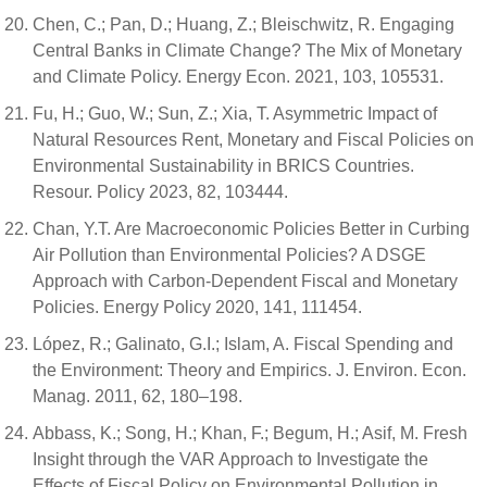
Chen, C.; Pan, D.; Huang, Z.; Bleischwitz, R. Engaging
Central Banks in Climate Change? The Mix of Monetary
and Climate Policy. Energy Econ. 2021, 103, 105531.
Fu, H.; Guo, W.; Sun, Z.; Xia, T. Asymmetric Impact of
Natural Resources Rent, Monetary and Fiscal Policies on
Environmental Sustainability in BRICS Countries.
Resour. Policy 2023, 82, 103444.
Chan, Y.T. Are Macroeconomic Policies Better in Curbing
Air Pollution than Environmental Policies? A DSGE
Approach with Carbon-Dependent Fiscal and Monetary
Policies. Energy Policy 2020, 141, 111454.
López, R.; Galinato, G.I.; Islam, A. Fiscal Spending and
the Environment: Theory and Empirics. J. Environ. Econ.
Manag. 2011, 62, 180–198.
Abbass, K.; Song, H.; Khan, F.; Begum, H.; Asif, M. Fresh
Insight through the VAR Approach to Investigate the
Effects of Fiscal Policy on Environmental Pollution in