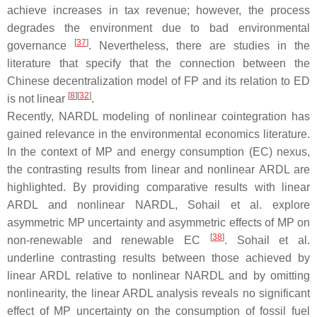
achieve increases in tax revenue; however, the process
degrades the environment due to bad environmental
[
37
]
governance
. Nevertheless, there are studies in the
literature that specify that the connection between the
Chinese decentralization model of FP and its relation to ED
[
8
]
[
32
]
is not linear
.
Recently, NARDL modeling of nonlinear cointegration has
gained relevance in the environmental economics literature.
In the context of MP and energy consumption (EC) nexus,
the contrasting results from linear and nonlinear ARDL are
highlighted. By providing comparative results with linear
ARDL and nonlinear NARDL, Sohail et al. explore
asymmetric MP uncertainty and asymmetric effects of MP on
[
38
]
non-renewable and renewable EC
. Sohail et al.
underline contrasting results between those achieved by
linear ARDL relative to nonlinear NARDL and by omitting
nonlinearity, the linear ARDL analysis reveals no significant
effect of MP uncertainty on the consumption of fossil fuel