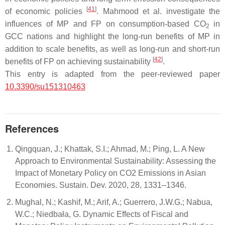
[
41
]
of economic policies
. Mahmood et al. investigate the
influences of MP and FP on consumption-based CO
in
2
GCC nations and highlight the long-run benefits of MP in
addition to scale benefits, as well as long-run and short-run
[
42
]
benefits of FP on achieving sustainability
.
This entry is adapted from the peer-reviewed paper
10.3390/su151310463
References
Qingquan, J.; Khattak, S.I.; Ahmad, M.; Ping, L. A New
Approach to Environmental Sustainability: Assessing the
Impact of Monetary Policy on CO2 Emissions in Asian
Economies. Sustain. Dev. 2020, 28, 1331–1346.
Mughal, N.; Kashif, M.; Arif, A.; Guerrero, J.W.G.; Nabua,
W.C.; Niedbała, G. Dynamic Effects of Fiscal and