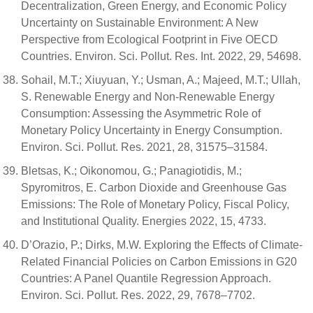
Decentralization, Green Energy, and Economic Policy
Uncertainty on Sustainable Environment: A New
Perspective from Ecological Footprint in Five OECD
Countries. Environ. Sci. Pollut. Res. Int. 2022, 29, 54698.
Sohail, M.T.; Xiuyuan, Y.; Usman, A.; Majeed, M.T.; Ullah,
S. Renewable Energy and Non-Renewable Energy
Consumption: Assessing the Asymmetric Role of
Monetary Policy Uncertainty in Energy Consumption.
Environ. Sci. Pollut. Res. 2021, 28, 31575–31584.
Bletsas, K.; Oikonomou, G.; Panagiotidis, M.;
Spyromitros, E. Carbon Dioxide and Greenhouse Gas
Emissions: The Role of Monetary Policy, Fiscal Policy,
and Institutional Quality. Energies 2022, 15, 4733.
D’Orazio, P.; Dirks, M.W. Exploring the Effects of Climate-
Related Financial Policies on Carbon Emissions in G20
Countries: A Panel Quantile Regression Approach.
Environ. Sci. Pollut. Res. 2022, 29, 7678–7702.