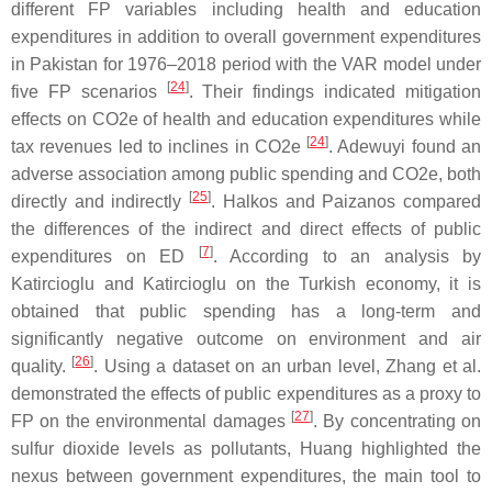
different FP variables including health and education
expenditures in addition to overall government expenditures
in Pakistan for 1976–2018 period with the VAR model under
[
24
]
five FP scenarios
. Their findings indicated mitigation
effects on CO2e of health and education expenditures while
[
24
]
tax revenues led to inclines in CO2e
. Adewuyi found an
adverse association among public spending and CO2e, both
[
25
]
directly and indirectly
. Halkos and Paizanos compared
the differences of the indirect and direct effects of public
[
7
]
expenditures on ED
. According to an analysis by
Katircioglu and Katircioglu on the Turkish economy, it is
obtained that public spending has a long-term and
significantly negative outcome on environment and air
[
26
]
quality.
. Using a dataset on an urban level, Zhang et al.
demonstrated the effects of public expenditures as a proxy to
[
27
]
FP on the environmental damages
. By concentrating on
sulfur dioxide levels as pollutants, Huang highlighted the
nexus between government expenditures, the main tool to