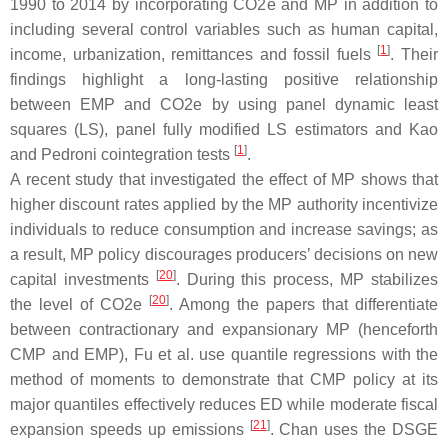
1990 to 2014 by incorporating CO2e and MP in addition to
including several control variables such as human capital,
[
1
]
income, urbanization, remittances and fossil fuels
. Their
findings highlight a long-lasting positive relationship
between EMP and CO2e by using panel dynamic least
squares (LS), panel fully modified LS estimators and Kao
[
1
]
and Pedroni cointegration tests
.
A recent study that investigated the effect of MP shows that
higher discount rates applied by the MP authority incentivize
individuals to reduce consumption and increase savings; as
a result, MP policy discourages producers’ decisions on new
[
20
]
capital investments
. During this process, MP stabilizes
[
20
]
the level of CO2e
. Among the papers that differentiate
between contractionary and expansionary MP (henceforth
CMP and EMP), Fu et al. use quantile regressions with the
method of moments to demonstrate that CMP policy at its
major quantiles effectively reduces ED while moderate fiscal
[
21
]
expansion speeds up emissions
. Chan uses the DSGE