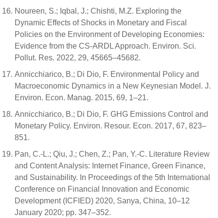
Noureen, S.; Iqbal, J.; Chishti, M.Z. Exploring the
Dynamic Effects of Shocks in Monetary and Fiscal
Policies on the Environment of Developing Economies:
Evidence from the CS-ARDL Approach. Environ. Sci.
Pollut. Res. 2022, 29, 45665–45682.
Annicchiarico, B.; Di Dio, F. Environmental Policy and
Macroeconomic Dynamics in a New Keynesian Model. J.
Environ. Econ. Manag. 2015, 69, 1–21.
Annicchiarico, B.; Di Dio, F. GHG Emissions Control and
Monetary Policy. Environ. Resour. Econ. 2017, 67, 823–
851.
Pan, C.-L.; Qiu, J.; Chen, Z.; Pan, Y.-C. Literature Review
and Content Analysis: Internet Finance, Green Finance,
and Sustainability. In Proceedings of the 5th International
Conference on Financial Innovation and Economic
Development (ICFIED) 2020, Sanya, China, 10–12
January 2020; pp. 347–352.