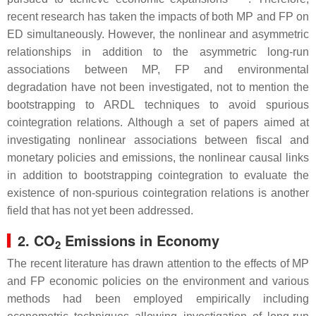
recent research has taken the impacts of both MP and FP on
ED simultaneously. However, the nonlinear and asymmetric
relationships in addition to the asymmetric long-run
associations between MP, FP and environmental
degradation have not been investigated, not to mention the
bootstrapping to ARDL techniques to avoid spurious
cointegration relations. Although a set of papers aimed at
investigating nonlinear associations between fiscal and
monetary policies and emissions, the nonlinear causal links
in addition to bootstrapping cointegration to evaluate the
existence of non-spurious cointegration relations is another
field that has not yet been addressed.
2. CO
Emissions in Economy
2
The recent literature has drawn attention to the effects of MP
and FP economic policies on the environment and various
methods had been employed empirically including