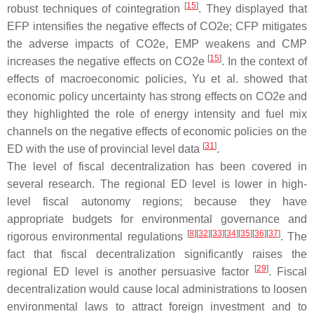
[
15
]
robust techniques of cointegration
. They displayed that
EFP intensifies the negative effects of CO2e; CFP mitigates
the adverse impacts of CO2e, EMP weakens and CMP
[
15
]
increases the negative effects on CO2e
. In the context of
effects of macroeconomic policies, Yu et al. showed that
economic policy uncertainty has strong effects on CO2e and
they highlighted the role of energy intensity and fuel mix
channels on the negative effects of economic policies on the
[
31
]
ED with the use of provincial level data
.
The level of fiscal decentralization has been covered in
several research. The regional ED level is lower in high-
level fiscal autonomy regions; because they have
appropriate budgets for environmental governance and
[
8
]
[
32
]
[
33
]
[
34
]
[
35
]
[
36
]
[
37
]
rigorous environmental regulations
. The
fact that fiscal decentralization significantly raises the
[
29
]
regional ED level is another persuasive factor
. Fiscal
decentralization would cause local administrations to loosen
environmental laws to attract foreign investment and to