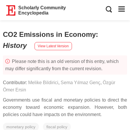
Scholarly Community
Encyclopedia
CO2 Emissions in Economy
:
History
View Latest Version
Please note this is an old version of this entry, which
may differ significantly from the current revision.
Contributor:
Melike Bildirici
,
Sema Yılmaz Genç
,
Özgür
Ömer Ersin
Governments use fiscal and monetary policies to direct the
economy toward economic expansion. However, both
policies could have impacts on the environment.
monetary policy
fiscal policy