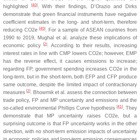
[
40
]
highlighted
. With their findings, D’Orazio and Dirks
demonstrate that green financial instruments have negative
coefficient estimates in the long- and short-term, therefore
[
40
]
reducing CO2e
. For a sample of ASEAN countries from
1990 to 2019, Mughal et al. analyze these implications of
[
2
]
economic policy
. According to their results, increasing
interest rates in line with CMP lowers CO2e; however, EMP
has the reverse effect, it causes emissions to increase;
regarding FP, government spending increases CO2e in the
long-term, but in the short-term, both EFP and CFP produce
same outcome, despite the limited impact of contractionary
[
2
]
measures
. Bhowmik et al. assess the connection between
trade policy, FP and MP uncertainty and emissions and the
[
41
]
so-called environmental Phillips Curve hypothesis
. They
demonstrate that MP uncertainty raises CO2e, but a
surprising outcome is that FP uncertainty works in the other
direction, with no short-term emission impacts of uncertainty
in economic policies and long-term emission consequences