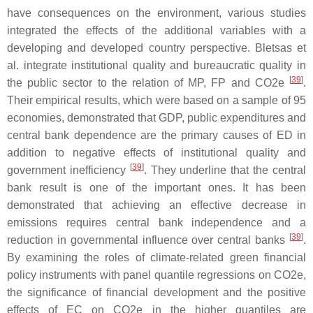
have consequences on the environment, various studies
integrated the effects of the additional variables with a
developing and developed country perspective. Bletsas et
al. integrate institutional quality and bureaucratic quality in
[
39
]
the public sector to the relation of MP, FP and CO2e
.
Their empirical results, which were based on a sample of 95
economies, demonstrated that GDP, public expenditures and
central bank dependence are the primary causes of ED in
addition to negative effects of institutional quality and
[
39
]
government inefficiency
. They underline that the central
bank result is one of the important ones. It has been
demonstrated that achieving an effective decrease in
emissions requires central bank independence and a
[
39
]
reduction in governmental influence over central banks
.
By examining the roles of climate-related green financial
policy instruments with panel quantile regressions on CO2e,
the significance of financial development and the positive
effects of EC on CO2e in the higher quantiles are