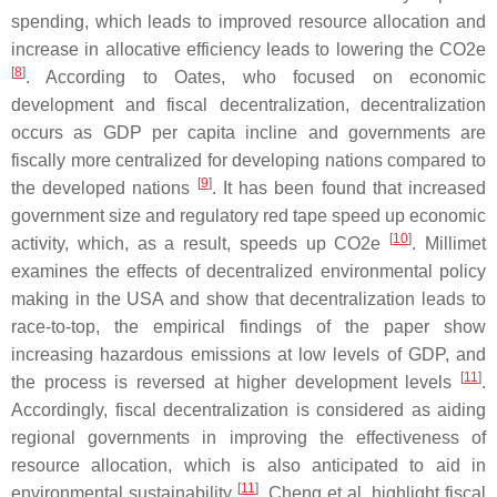
spending, which leads to improved resource allocation and
increase in allocative efficiency leads to lowering the CO2e
[
8
]
. According to Oates, who focused on economic
development and fiscal decentralization, decentralization
occurs as GDP per capita incline and governments are
fiscally more centralized for developing nations compared to
[
9
]
the developed nations
. It has been found that increased
government size and regulatory red tape speed up economic
[
10
]
activity, which, as a result, speeds up CO2e
. Millimet
examines the effects of decentralized environmental policy
making in the USA and show that decentralization leads to
race-to-top, the empirical findings of the paper show
increasing hazardous emissions at low levels of GDP, and
[
11
]
the process is reversed at higher development levels
.
Accordingly, fiscal decentralization is considered as aiding
regional governments in improving the effectiveness of
resource allocation, which is also anticipated to aid in
[
11
]
environmental sustainability
. Cheng et al. highlight fiscal