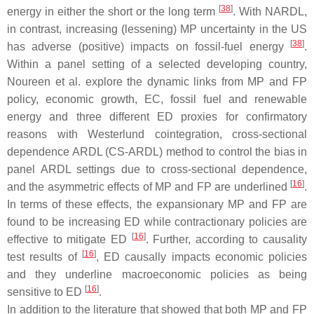
[
38
]
energy in either the short or the long term
. With NARDL,
in contrast, increasing (lessening) MP uncertainty in the US
[
38
]
has adverse (positive) impacts on fossil-fuel energy
.
Within a panel setting of a selected developing country,
Noureen et al. explore the dynamic links from MP and FP
policy, economic growth, EC, fossil fuel and renewable
energy and three different ED proxies for confirmatory
reasons with Westerlund cointegration, cross-sectional
dependence ARDL (CS-ARDL) method to control the bias in
panel ARDL settings due to cross-sectional dependence,
[
16
]
and the asymmetric effects of MP and FP are underlined
.
In terms of these effects, the expansionary MP and FP are
found to be increasing ED while contractionary policies are
[
16
]
effective to mitigate ED
. Further, according to causality
[
16
]
test results of
, ED causally impacts economic policies
and they underline macroeconomic policies as being
[
16
]
sensitive to ED
.
In addition to the literature that showed that both MP and FP