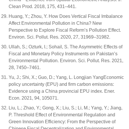
Clean Prod. 2018, 175, 431–441.
Huang, Y.; Zhou, Y. How Does Vertical Fiscal Imbalance
Affect Environmental Pollution in China? New
Perspective to Explore Fiscal Reform’s Pollution Effect.
Environ. Sci. Pollut. Res. 2020, 27, 31969–31982.
Ullah, S.; Ozturk, I.; Sohail, S. The Asymmetric Effects of
Fiscal and Monetary Policy Instruments on Pakistan’s
Environmental Pollution. Environ. Sci. Pollut. Res. 2021,
28, 7450–7461.
Yu, J.; Shi, X.; Guo, D.; Yang, L. Longjian YangEconomic
policy uncertainty (EPU) and firm carbon emissions:
Evidence using a China provincial EPU index. Ener.
Econ. 2021, 94, 105071.
Liu, L.; Zhao, Y.; Gong, X.; Liu, S.; Li, M.; Yang, Y.; Jiang,
P. Threshold Effect of Environmental Regulation and
Green Innovation Efficiency: From the Perspective of
Chinese Fiscal Decentralization and Environmental