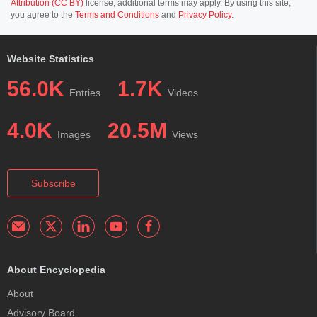
Attribution (CC BY)
license; additional terms may apply. By using this site,
you agree to the
Terms and Conditions
and
Privacy Policy
.
Website Statistics
56.0K
1.7K
Entries
Videos
4.0K
20.5M
Images
Views
Subscribe
About Encyclopedia
About
Advisory Board