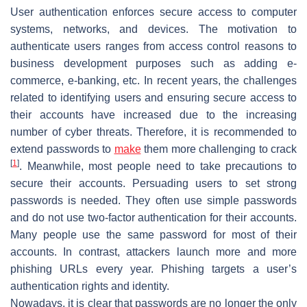
User authentication enforces secure access to computer
systems, networks, and devices. The motivation to
authenticate users ranges from access control reasons to
business development purposes such as adding e-
commerce, e-banking, etc. In recent years, the challenges
related to identifying users and ensuring secure access to
their accounts have increased due to the increasing
number of cyber threats. Therefore, it is recommended to
extend passwords to
make
them more challenging to crack
[
1
]
. Meanwhile, most people need to take precautions to
secure their accounts. Persuading users to set strong
passwords is needed. They often use simple passwords
and do not use two-factor authentication for their accounts.
Many people use the same password for most of their
accounts. In contrast, attackers launch more and more
phishing URLs every year. Phishing targets a user’s
authentication rights and identity.
Nowadays, it is clear that passwords are no longer the only