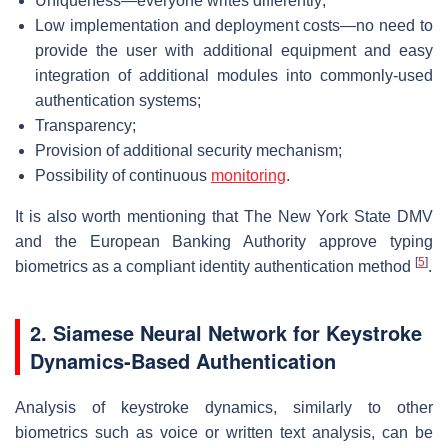
Uniqueness—everyone writes differently;
Low implementation and deployment costs—no need to
provide the user with additional equipment and easy
integration of additional modules into commonly-used
authentication systems;
Transparency;
Provision of additional security mechanism;
Possibility of continuous
monitoring
.
It is also worth mentioning that The New York State DMV
and the European Banking Authority approve typing
[
5
]
biometrics as a compliant identity authentication method
.
2. Siamese Neural Network for Keystroke
Dynamics-Based Authentication
Analysis of keystroke dynamics, similarly to other
biometrics such as voice or written text analysis, can be