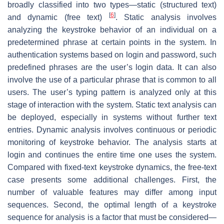
broadly classified into two types—
static
(structured text)
[
6
]
and
dynamic
(free text)
. Static analysis involves
analyzing the keystroke behavior of an individual on a
predetermined phrase at certain points in the system. In
authentication systems based on login and password, such
predefined phrases are the user’s login data. It can also
involve the use of a particular phrase that is common to all
users. The user’s typing pattern is analyzed only at this
stage of interaction with the system. Static text analysis can
be deployed, especially in systems without further text
entries. Dynamic analysis involves continuous or periodic
monitoring of keystroke behavior. The analysis starts at
login and continues the entire time one uses the system.
Compared with fixed-text keystroke dynamics, the free-text
case presents some additional challenges. First, the
number of valuable features may differ among input
sequences. Second, the optimal length of a keystroke
sequence for analysis is a factor that must be considered—