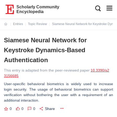
Scholarly Community
Encyclopedia
Entries
Topic Review
Siamese Neural Network for Keystroke Dynam
Current:
Siamese Neural Network for
Keystroke Dynamics-Based
Authentication
This entry is adapted from the peer-reviewed paper
10.3390/s2
3156685
User-specific behavioral biometrics is widely used to increase
login security. The usage of behavioral biometrics can support
verification without bothering the user with a requirement of an
additional interaction.
0
0
0
Share