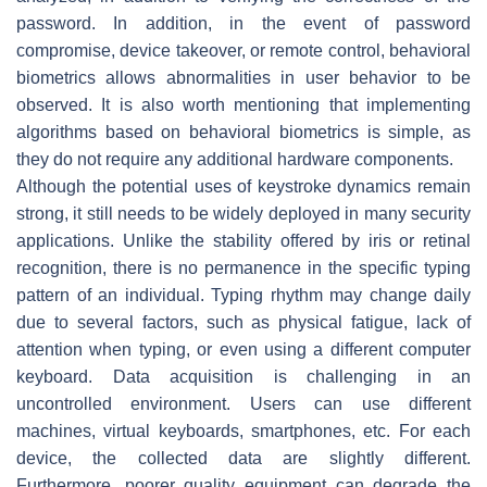
password. In addition, in the event of password
compromise, device takeover, or remote control, behavioral
biometrics allows abnormalities in user behavior to be
observed. It is also worth mentioning that implementing
algorithms based on behavioral biometrics is simple, as
they do not require any additional hardware components.
Although the potential uses of keystroke dynamics remain
strong, it still needs to be widely deployed in many security
applications. Unlike the stability offered by iris or retinal
recognition, there is no permanence in the specific typing
pattern of an individual. Typing rhythm may change daily
due to several factors, such as physical fatigue, lack of
attention when typing, or even using a different computer
keyboard. Data acquisition is challenging in an
uncontrolled environment. Users can use different
machines, virtual keyboards, smartphones, etc. For each
device, the collected data are slightly different.
Furthermore, poorer quality equipment can degrade the