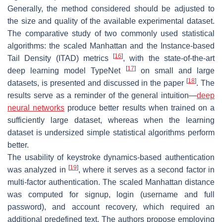
Generally, the method considered should be adjusted to
the size and quality of the available experimental dataset.
The comparative study of two commonly used statistical
algorithms: the scaled Manhattan and the Instance-based
[
16
]
Tail Density (ITAD) metrics
, with the state-of-the-art
[
17
]
deep learning model TypeNet
on small and large
[
18
]
datasets, is presented and discussed in the paper
. The
results serve as a reminder of the general intuition—
deep
neural networks
produce better results when trained on a
sufficiently large dataset, whereas when the learning
dataset is undersized simple statistical algorithms perform
better.
The usability of keystroke dynamics-based authentication
[
19
]
was analyzed in
, where it serves as a second factor in
multi-factor authentication. The scaled Manhattan distance
was computed for signup, login (username and full
password), and account recovery, which required an
additional predefined text. The authors propose employing