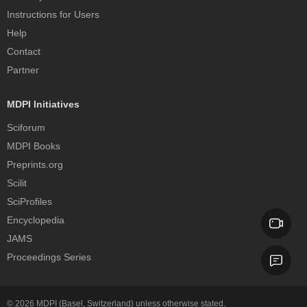
Instructions for Users
Help
Contact
Partner
MDPI Initiatives
Sciforum
MDPI Books
Preprints.org
Scilit
SciProfiles
Encyclopedia
JAMS
Proceedings Series
© 2026
MDPI
(Basel, Switzerland) unless otherwise stated.