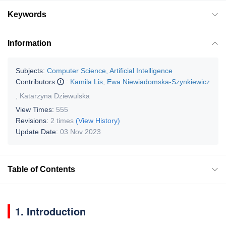
Keywords
Information
Subjects:
Computer Science, Artificial Intelligence
Contributors
:
Kamila Lis
,
Ewa Niewiadomska-Szynkiewicz
,
Katarzyna Dziewulska
View Times:
555
Revisions:
2 times
(View History)
Update Date:
03 Nov 2023
Table of Contents
1. Introduction