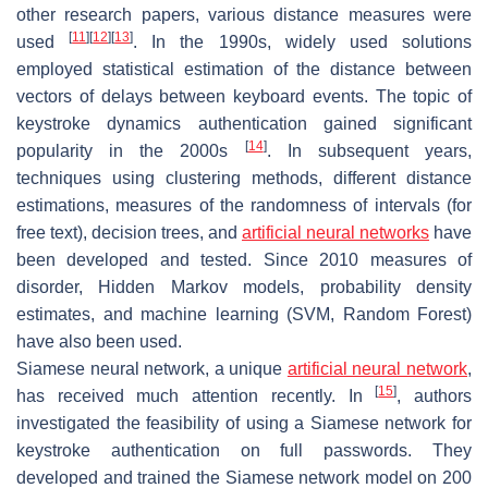
other research papers, various distance measures were
[
11
]
[
12
]
[
13
]
used
. In the 1990s, widely used solutions
employed statistical estimation of the distance between
vectors of delays between keyboard events. The topic of
keystroke dynamics authentication gained significant
[
14
]
popularity in the 2000s
. In subsequent years,
techniques using clustering methods, different distance
estimations, measures of the randomness of intervals (for
free text), decision trees, and
artificial neural networks
have
been developed and tested. Since 2010 measures of
disorder, Hidden Markov models, probability density
estimates, and machine learning (SVM, Random Forest)
have also been used.
Siamese neural network, a unique
artificial neural network
,
[
15
]
has received much attention recently. In
, authors
investigated the feasibility of using a Siamese network for
keystroke authentication on full passwords. They
developed and trained the Siamese network model on 200