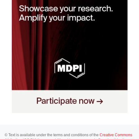
© Text is available under the terms and conditions of the
Creative Commons