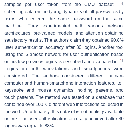
[
13
]
samples per user taken from the CMU dataset
,
collecting data on the typing dynamics of full passwords by
users who entered the same password on the same
machine. They experimented with various network
architectures, pre-trained models, and attention obtaining
satisfactory results. The authors claim they obtained 90.8%
user authentication accuracy after 30 logins. Another tool
using the Siamese network for user authentication based
[
4
]
on his few previous logins is described and evaluated in
.
Logins on both workstations and smartphones were
considered. The authors considered different human-
computer and human-smartphone interaction features, i.e.,
keystroke and mouse dynamics, holding patterns, and
touch patterns. The method was tested on a database that
contained over 100 K different web interactions collected in
the wild. Unfortunately, this dataset is not publicly available
online. The user authentication accuracy achieved after 30
logins was equal to 88%.