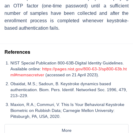
an OTP factor (one-time password) until a sufficient
number of samples have been collected and after the
enrollment process is completed whenever keystroke-
based authentication fails.
References
NIST Special Publication 800-63B-Digital Identity Guidelines.
Available online:
https://pages.nist.gov/800-63-3/sp800-63b.ht
ml#memsecretver
(accessed on 21 April 2023).
Obaidat, M.S.; Sadoun, B. Keystroke dynamics based
authentication. Biom. Pers. Identif. Networked Soc. 1996, 479,
213–229.
Maxion, R.A.; Commuri, V. This Is Your Behavioral Keystroke
Biometric on Rubbish Data; Carnegie Mellon University:
Pittsburgh, PA, USA, 2020.
More