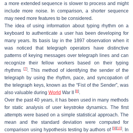
a more extended sequence is slower to process and might
include more noise. In comparison, a shorter sequence
may need more features to be considered.
The idea of using information about typing rhythm on a
keyboard to authenticate a user has been developing for
many years. Its basis lay in the 1897 observation when it
was noticed that telegraph operators have distinctive
patterns of keying messages over telegraph lines and can
recognize their fellow workers based on their typing
[
7
]
rhythms
. This method of identifying the sender of the
telegraph by using the rhythm, pace, and syncopation of
the telegraph keys, known as the “Fist of the Sender”, was
[
8
]
also valuable during
World
War II
.
Over the past 40 years, it has been used in many methods
for static analysis of user keystroke dynamics. The first
attempts were based on a simple statistical approach. The
mean and the standard deviation were computed for
[
9
]
[
10
]
comparison using hypothesis testing by authors of
. In