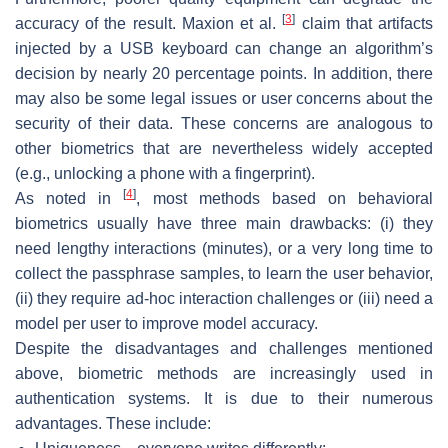
[
3
]
accuracy of the result. Maxion et al.
claim that artifacts
injected by a USB keyboard can change an algorithm’s
decision by nearly 20 percentage points. In addition, there
may also be some legal issues or user concerns about the
security of their data. These concerns are analogous to
other biometrics that are nevertheless widely accepted
(e.g., unlocking a phone with a fingerprint).
[
4
]
As noted in
, most methods based on behavioral
biometrics usually have three main drawbacks: (i) they
need lengthy interactions (minutes), or a very long time to
collect the passphrase samples, to learn the user behavior,
(ii) they require ad-hoc interaction challenges or (iii) need a
model per user to improve model accuracy.
Despite the disadvantages and challenges mentioned
above, biometric methods are increasingly used in
authentication systems. It is due to their numerous
advantages. These include: