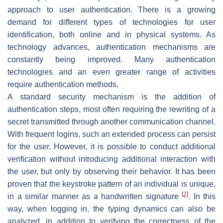
approach to user authentication. There is a growing
demand for different types of technologies for user
identification, both online and in physical systems. As
technology advances, authentication mechanisms are
constantly being improved. Many authentication
technologies and an even greater range of activities
require authentication methods.
A standard security mechanism is the addition of
authentication steps, most often requiring the rewriting of a
secret transmitted through another communication channel.
With frequent logins, such an extended process can persist
for the user. However, it is possible to conduct additional
verification without introducing additional interaction with
the user, but only by observing their behavior. It has been
proven that the keystroke pattern of an individual is unique,
[
2
]
in a similar manner as a handwritten signature
. In this
way, when logging in, the typing dynamics can also be
analyzed, in addition to verifying the correctness of the