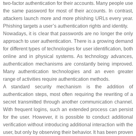
two-factor authentication for their accounts. Many people use
the same password for most of their accounts. In contrast,
attackers launch more and more phishing URLs every year.
Phishing targets a user’s authentication rights and identity.
Nowadays, it is clear that passwords are no longer the only
approach to user authentication. There is a growing demand
for different types of technologies for user identification, both
online and in physical systems. As technology advances,
authentication mechanisms are constantly being improved.
Many authentication technologies and an even greater
range of activities require authentication methods.
A standard security mechanism is the addition of
authentication steps, most often requiring the rewriting of a
secret transmitted through another communication channel.
With frequent logins, such an extended process can persist
for the user. However, it is possible to conduct additional
verification without introducing additional interaction with the
user, but only by observing their behavior. It has been proven