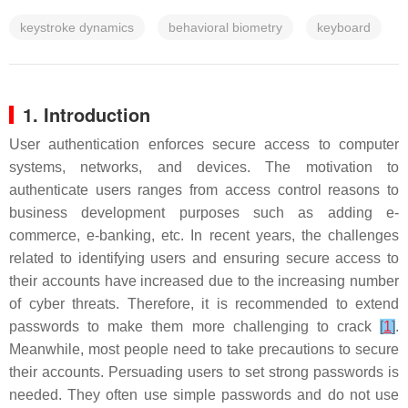
keystroke dynamics
behavioral biometry
keyboard
1. Introduction
User authentication enforces secure access to computer
systems, networks, and devices. The motivation to
authenticate users ranges from access control reasons to
business development purposes such as adding e-
commerce, e-banking, etc. In recent years, the challenges
related to identifying users and ensuring secure access to
their accounts have increased due to the increasing number
of cyber threats. Therefore, it is recommended to extend
passwords to make them more challenging to crack
[
1
]
.
Meanwhile, most people need to take precautions to secure
their accounts. Persuading users to set strong passwords is
needed. They often use simple passwords and do not use