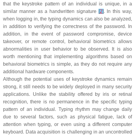
that the keystroke pattern of an individual is unique, in a
similar manner as a handwritten signature
[
2
]
. In this way,
when logging in, the typing dynamics can also be analyzed,
in addition to verifying the correctness of the password. In
addition, in the event of password compromise, device
takeover, or remote control, behavioral biometrics allows
abnormalities in user behavior to be observed. It is also
worth mentioning that implementing algorithms based on
behavioral biometrics is simple, as they do not require any
additional hardware components.
Although the potential uses of keystroke dynamics remain
strong, it still needs to be widely deployed in many security
applications. Unlike the stability offered by iris or retinal
recognition, there is no permanence in the specific typing
pattern of an individual. Typing rhythm may change daily
due to several factors, such as physical fatigue, lack of
attention when typing, or even using a different computer
keyboard. Data acquisition is challenging in an uncontrolled