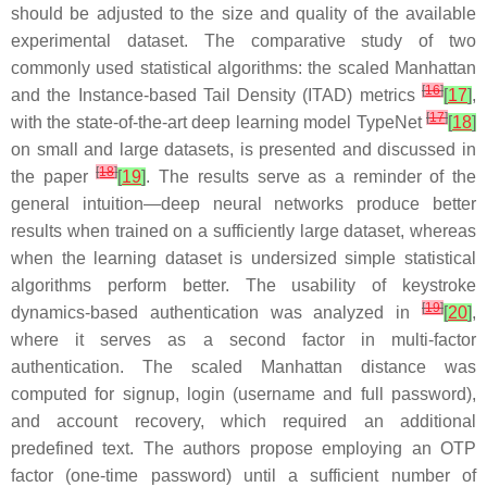
should be adjusted to the size and quality of the available
experimental dataset. The comparative study of two
commonly used statistical algorithms: the scaled Manhattan
[
16
]
and the Instance-based Tail Density (ITAD) metrics
[
17
]
,
[
17
]
with the state-of-the-art deep learning model TypeNet
[
18
]
on small and large datasets, is presented and discussed in
[
18
]
the paper
[
19
]
. The results serve as a reminder of the
general intuition—deep neural networks produce better
results when trained on a sufficiently large dataset, whereas
when the learning dataset is undersized simple statistical
algorithms perform better. The usability of keystroke
[
19
]
dynamics-based authentication was analyzed in
[
20
]
,
where it serves as a second factor in multi-factor
authentication. The scaled Manhattan distance was
computed for signup, login (username and full password),
and account recovery, which required an additional
predefined text. The authors propose employing an OTP
factor (one-time password) until a sufficient number of