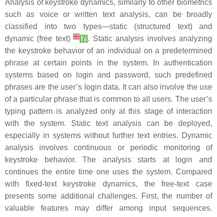
Analysis of keystroke dynamics, similarly to other biometrics
such as voice or written text analysis, can be broadly
classified into two types—
static
(structured text) and
[
6
]
dynamic
(free text)
[
7
]
. Static analysis involves analyzing
the keystroke behavior of an individual on a predetermined
phrase at certain points in the system. In authentication
systems based on login and password, such predefined
phrases are the user’s login data. It can also involve the use
of a particular phrase that is common to all users. The user’s
typing pattern is analyzed only at this stage of interaction
with the system. Static text analysis can be deployed,
especially in systems without further text entries. Dynamic
analysis involves continuous or periodic monitoring of
keystroke behavior. The analysis starts at login and
continues the entire time one uses the system. Compared
with fixed-text keystroke dynamics, the free-text case
presents some additional challenges. First, the number of
valuable features may differ among input sequences.