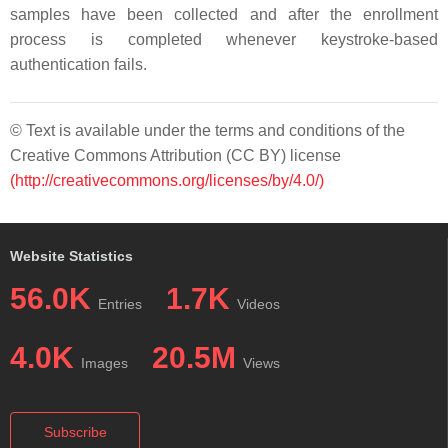
samples have been collected and after the enrollment
process is completed whenever keystroke-based
authentication fails.
© Text is available under the terms and conditions of the
Creative Commons Attribution (CC BY) license
(http://creativecommons.org/licenses/by/4.0/)
Website Statistics
56.0K
1.7K
Entries
Videos
4.0K
20.5M
Images
Views
Subscribe