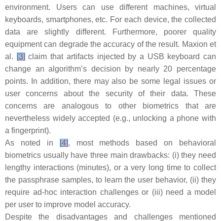
environment. Users can use different machines, virtual
keyboards, smartphones, etc. For each device, the collected
data are slightly different. Furthermore, poorer quality
equipment can degrade the accuracy of the result. Maxion et
al.
[
3
]
claim that artifacts injected by a USB keyboard can
change an algorithm’s decision by nearly 20 percentage
points. In addition, there may also be some legal issues or
user concerns about the security of their data. These
concerns are analogous to other biometrics that are
nevertheless widely accepted (e.g., unlocking a phone with
a fingerprint).
As noted in
[
4
]
, most methods based on behavioral
biometrics usually have three main drawbacks: (i) they need
lengthy interactions (minutes), or a very long time to collect
the passphrase samples, to learn the user behavior, (ii) they
require ad-hoc interaction challenges or (iii) need a model
per user to improve model accuracy.
Despite the disadvantages and challenges mentioned