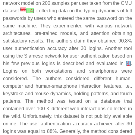
network model on 200 samples per user taken from the CMU
[
13
]
dataset
[
14
]
, collecting data on the typing dynamics of full
passwords by users who entered the same password on the
same machine. They experimented with various network
architectures, pre-trained models, and attention obtaining
satisfactory results. The authors claim they obtained 90.8%
user authentication accuracy after 30 logins. Another tool
using the Siamese network for user authentication based on
his few previous logins is described and evaluated in
[
4
]
.
Logins on both workstations and smartphones were
considered. The authors considered different human-
computer and human-smartphone interaction features, i.e.,
keystroke and mouse dynamics, holding patterns, and touch
patterns. The method was tested on a database that
contained over 100 K different web interactions collected in
the wild. Unfortunately, this dataset is not publicly available
online. The user authentication accuracy achieved after 30
logins was equal to 88%. Generally, the method considered