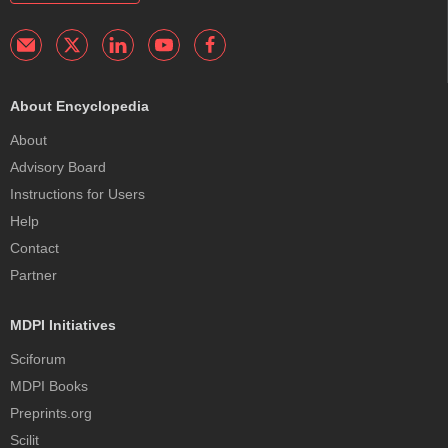
About Encyclopedia
About
Advisory Board
Instructions for Users
Help
Contact
Partner
MDPI Initiatives
Sciforum
MDPI Books
Preprints.org
Scilit