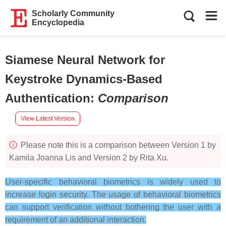
Scholarly Community
Encyclopedia
Siamese Neural Network for
Keystroke Dynamics-Based
Authentication
:
Comparison
View Latest Version
Please note this is a comparison between Version 1 by
Kamila Joanna Lis and Version 2 by Rita Xu.
User-specific behavioral biometrics is widely used to
increase login security. The usage of behavioral biometrics
can support verification without bothering the user with a
requirement of an additional interaction.