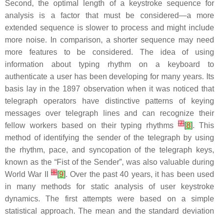
Second, the optimal length of a keystroke sequence for
analysis is a factor that must be considered—a more
extended sequence is slower to process and might include
more noise. In comparison, a shorter sequence may need
more features to be considered. The idea of using
information about typing rhythm on a keyboard to
authenticate a user has been developing for many years. Its
basis lay in the 1897 observation when it was noticed that
telegraph operators have distinctive patterns of keying
messages over telegraph lines and can recognize their
[
7
]
fellow workers based on their typing rhythms
[
8
]
. This
method of identifying the sender of the telegraph by using
the rhythm, pace, and syncopation of the telegraph keys,
known as the “Fist of the Sender”, was also valuable during
[
8
]
World War II
[
9
]
. Over the past 40 years, it has been used
in many methods for static analysis of user keystroke
dynamics. The first attempts were based on a simple
statistical approach. The mean and the standard deviation