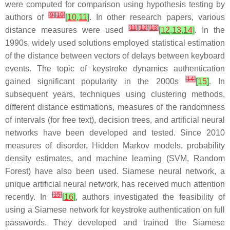
were computed for comparison using hypothesis testing by
[
9
]
[
10
]
authors of
[
10
,
11
]
. In other research papers, various
[
11
]
[
12
]
[
13
]
distance measures were used
[
12
,
13
,
14
]
. In the
1990s, widely used solutions employed statistical estimation
of the distance between vectors of delays between keyboard
events. The topic of keystroke dynamics authentication
[
14
]
gained significant popularity in the 2000s
[
15
]
. In
subsequent years, techniques using clustering methods,
different distance estimations, measures of the randomness
of intervals (for free text), decision trees, and artificial neural
networks have been developed and tested. Since 2010
measures of disorder, Hidden Markov models, probability
density estimates, and machine learning (SVM, Random
Forest) have also been used. Siamese neural network, a
unique artificial neural network, has received much attention
[
15
]
recently. In
[
16
]
, authors investigated the feasibility of
using a Siamese network for keystroke authentication on full
passwords. They developed and trained the Siamese