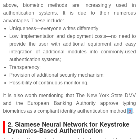
above, biometric methods are increasingly used in
authentication systems. It is due to their numerous
advantages. These include:
Uniqueness—everyone writes differently;
Low implementation and deployment costs—no need to
provide the user with additional equipment and easy
integration of additional modules into commonly-used
authentication systems;
Transparency;
Provision of additional security mechanism;
Possibility of continuous monitoring.
It is also worth mentioning that The New York State DMV
and the European Banking Authority approve typing
biometrics as a compliant identity authentication method
[
5
]
.
2. Siamese Neural Network for Keystroke
Dynamics-Based Authentication