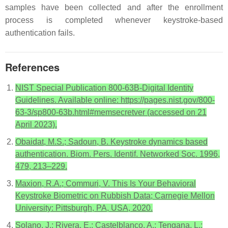
samples have been collected and after the enrollment
process is completed whenever keystroke-based
authentication fails.
References
NIST Special Publication 800-63B-Digital Identity
Guidelines. Available online: https://pages.nist.gov/800-
63-3/sp800-63b.html#memsecretver (accessed on 21
April 2023).
Obaidat, M.S.; Sadoun, B. Keystroke dynamics based
authentication. Biom. Pers. Identif. Networked Soc. 1996,
479, 213–229.
Maxion, R.A.; Commuri, V. This Is Your Behavioral
Keystroke Biometric on Rubbish Data; Carnegie Mellon
University: Pittsburgh, PA, USA, 2020.
Solano, J.; Rivera, E.; Castelblanco, A.; Tengana, L.;