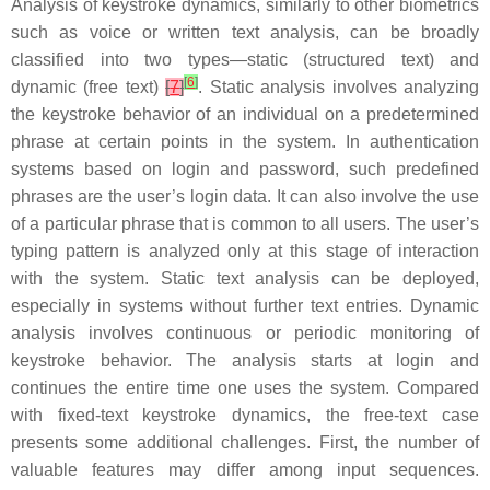
Analysis of keystroke dynamics, similarly to other biometrics
such as voice or written text analysis, can be broadly
classified into two types—
static
(structured text) and
[
6
]
dynamic
(free text)
[
7
]
. Static analysis involves analyzing
the keystroke behavior of an individual on a predetermined
phrase at certain points in the system. In authentication
systems based on login and password, such predefined
phrases are the user’s login data. It can also involve the use
of a particular phrase that is common to all users. The user’s
typing pattern is analyzed only at this stage of interaction
with the system. Static text analysis can be deployed,
especially in systems without further text entries. Dynamic
analysis involves continuous or periodic monitoring of
keystroke behavior. The analysis starts at login and
continues the entire time one uses the system. Compared
with fixed-text keystroke dynamics, the free-text case
presents some additional challenges. First, the number of
valuable features may differ among input sequences.