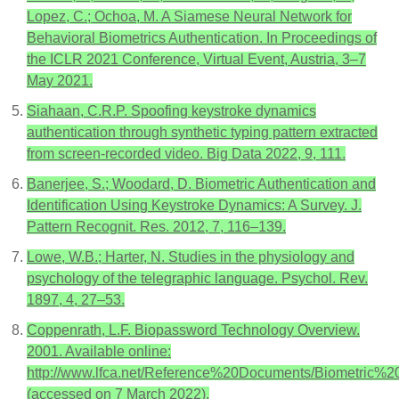
Lopez, C.; Ochoa, M. A Siamese Neural Network for
Behavioral Biometrics Authentication. In Proceedings of
the ICLR 2021 Conference, Virtual Event, Austria, 3–7
May 2021.
Siahaan, C.R.P. Spoofing keystroke dynamics
authentication through synthetic typing pattern extracted
from screen-recorded video. Big Data 2022, 9, 111.
Banerjee, S.; Woodard, D. Biometric Authentication and
Identification Using Keystroke Dynamics: A Survey. J.
Pattern Recognit. Res. 2012, 7, 116–139.
Lowe, W.B.; Harter, N. Studies in the physiology and
psychology of the telegraphic language. Psychol. Rev.
1897, 4, 27–53.
Coppenrath, L.F. Biopassword Technology Overview.
2001. Available online:
http://www.lfca.net/Reference%20Documents/Biometric%
(accessed on 7 March 2022).