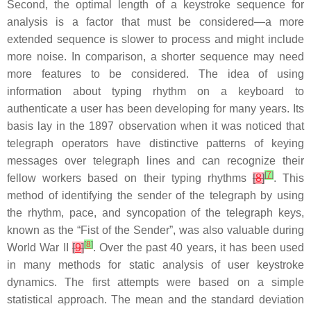
Second, the optimal length of a keystroke sequence for
analysis is a factor that must be considered—a more
extended sequence is slower to process and might include
more noise. In comparison, a shorter sequence may need
more features to be considered. The idea of using
information about typing rhythm on a keyboard to
authenticate a user has been developing for many years. Its
basis lay in the 1897 observation when it was noticed that
telegraph operators have distinctive patterns of keying
messages over telegraph lines and can recognize their
[
7
]
fellow workers based on their typing rhythms
[
8
]
. This
method of identifying the sender of the telegraph by using
the rhythm, pace, and syncopation of the telegraph keys,
known as the “Fist of the Sender”, was also valuable during
[
8
]
World War II
[
9
]
. Over the past 40 years, it has been used
in many methods for static analysis of user keystroke
dynamics. The first attempts were based on a simple
statistical approach. The mean and the standard deviation