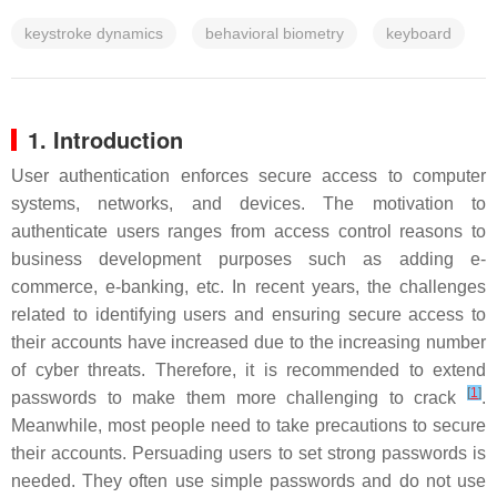
keystroke dynamics
behavioral biometry
keyboard
1. Introduction
User authentication enforces secure access to computer
systems, networks, and devices. The motivation to
authenticate users ranges from access control reasons to
business development purposes such as adding e-
commerce, e-banking, etc. In recent years, the challenges
related to identifying users and ensuring secure access to
their accounts have increased due to the increasing number
of cyber threats. Therefore, it is recommended to extend
[
1
]
passwords to make them more challenging to crack
.
Meanwhile, most people need to take precautions to secure
their accounts. Persuading users to set strong passwords is
needed. They often use simple passwords and do not use