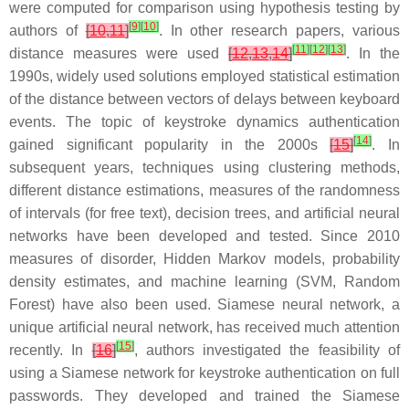
were computed for comparison using hypothesis testing by
[
9
]
[
10
]
authors of
[
10
,
11
]
. In other research papers, various
[
11
]
[
12
]
[
13
]
distance measures were used
[
12
,
13
,
14
]
. In the
1990s, widely used solutions employed statistical estimation
of the distance between vectors of delays between keyboard
events. The topic of keystroke dynamics authentication
[
14
]
gained significant popularity in the 2000s
[
15
]
. In
subsequent years, techniques using clustering methods,
different distance estimations, measures of the randomness
of intervals (for free text), decision trees, and artificial neural
networks have been developed and tested. Since 2010
measures of disorder, Hidden Markov models, probability
density estimates, and machine learning (SVM, Random
Forest) have also been used. Siamese neural network, a
unique artificial neural network, has received much attention
[
15
]
recently. In
[
16
]
, authors investigated the feasibility of
using a Siamese network for keystroke authentication on full
passwords. They developed and trained the Siamese