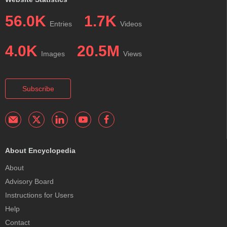
56.0K
1.7K
Entries
Videos
4.0K
20.5M
Images
Views
Subscribe
About Encyclopedia
About
Advisory Board
Instructions for Users
Help
Contact