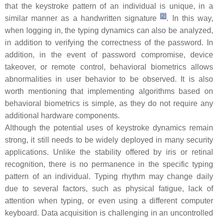
that the keystroke pattern of an individual is unique, in a
[
2
]
similar manner as a handwritten signature
. In this way,
when logging in, the typing dynamics can also be analyzed,
in addition to verifying the correctness of the password. In
addition, in the event of password compromise, device
takeover, or remote control, behavioral biometrics allows
abnormalities in user behavior to be observed. It is also
worth mentioning that implementing algorithms based on
behavioral biometrics is simple, as they do not require any
additional hardware components.
Although the potential uses of keystroke dynamics remain
strong, it still needs to be widely deployed in many security
applications. Unlike the stability offered by iris or retinal
recognition, there is no permanence in the specific typing
pattern of an individual. Typing rhythm may change daily
due to several factors, such as physical fatigue, lack of
attention when typing, or even using a different computer
keyboard. Data acquisition is challenging in an uncontrolled