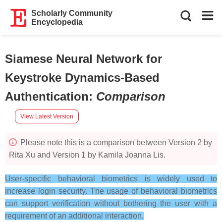
Scholarly Community
Encyclopedia
Siamese Neural Network for
Keystroke Dynamics-Based
Authentication
:
Comparison
View Latest Version
Please note this is a comparison between Version 2 by
Rita Xu and Version 1 by Kamila Joanna Lis.
User-specific behavioral biometrics is widely used to
increase login security. The usage of behavioral biometrics
can support verification without bothering the user with a
requirement of an additional interaction.