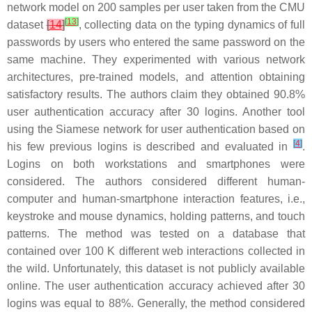
network model on 200 samples per user taken from the CMU
[
13
]
dataset
[
14
]
, collecting data on the typing dynamics of full
passwords by users who entered the same password on the
same machine. They experimented with various network
architectures, pre-trained models, and attention obtaining
satisfactory results. The authors claim they obtained 90.8%
user authentication accuracy after 30 logins. Another tool
using the Siamese network for user authentication based on
[
4
]
his few previous logins is described and evaluated in
.
Logins on both workstations and smartphones were
considered. The authors considered different human-
computer and human-smartphone interaction features, i.e.,
keystroke and mouse dynamics, holding patterns, and touch
patterns. The method was tested on a database that
contained over 100 K different web interactions collected in
the wild. Unfortunately, this dataset is not publicly available
online. The user authentication accuracy achieved after 30
logins was equal to 88%. Generally, the method considered