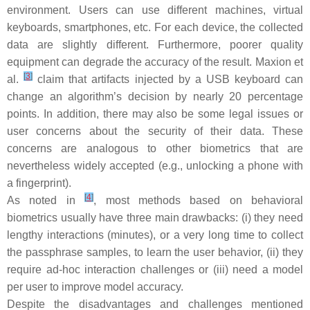
environment. Users can use different machines, virtual
keyboards, smartphones, etc. For each device, the collected
data are slightly different. Furthermore, poorer quality
equipment can degrade the accuracy of the result. Maxion et
[
3
]
al.
claim that artifacts injected by a USB keyboard can
change an algorithm’s decision by nearly 20 percentage
points. In addition, there may also be some legal issues or
user concerns about the security of their data. These
concerns are analogous to other biometrics that are
nevertheless widely accepted (e.g., unlocking a phone with
a fingerprint).
[
4
]
As noted in
, most methods based on behavioral
biometrics usually have three main drawbacks: (i) they need
lengthy interactions (minutes), or a very long time to collect
the passphrase samples, to learn the user behavior, (ii) they
require ad-hoc interaction challenges or (iii) need a model
per user to improve model accuracy.
Despite the disadvantages and challenges mentioned