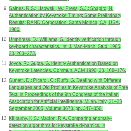
Gaines, R.S.; Lisowski, W.; Press, S.J.; Shapiro, N.
Authentication by Keystroke Timing: Some Preliminary
Results; RAND Corporation: Santa Monica, CA, USA,
1980.
Umphress, D.; Williams, G. Identity verification through
keyboard characteristics. Int. J. Man-Mach. Stud. 1985,
23, 263–273.
Joyce, R.; Gupta, G. Identity Authentication Based on
Keystroke Latencies. Commun. ACM 1990, 33, 168–176.
Gunetti, D.; Picardi, C.; Ruffo, G. Dealing with Different
Languages and Old Profiles in Keystroke Analysis of Free
Text. In Proceedings of the 9th Congress of the Italian
Association for Artificial Intelligence, Milan, Italy, 21–23
September 2005; Volume 3673, pp. 347–358.
Killourhy, K.S.; Maxion, R.A. Comparing anomaly-
detection algorithms for keystroke dynamics. In