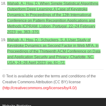
Wahab, A.; Hou, D. When Simple Statistical Algorithms
Outperform Deep Learning: A Case of Keystroke
Dynamics. In Proceedings of the 12th International
Conference on Pattern Recognition Applications and
Methods ICPRAM, Lisbon, Portugal, 22–24 February
2023; pp. 363–370.
Wahab, A.; Hou, D.; Schuckers, S. A User Study of
Keystroke Dynamics as Second Factor in Web MFA. In
Proceedings of the Thirteenth ACM Conference on Data
and Application Security and Privacy, Charlotte, NC,
USA, 24–26 April 2023; pp. 61–72.
© Text is available under the terms and conditions of the
Creative Commons Attribution (CC BY) license
(http://creativecommons.org/licenses/by/4.0/)
Website Statistics