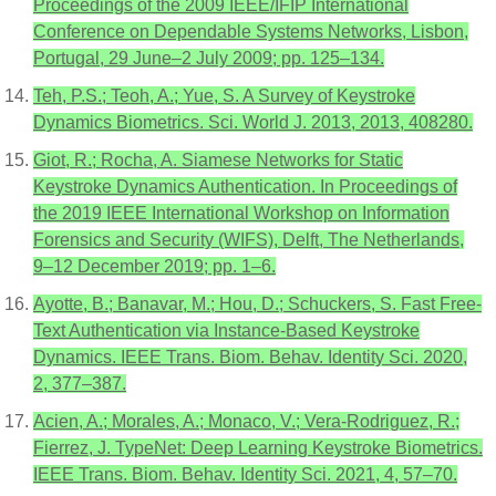
Proceedings of the 2009 IEEE/IFIP International
Conference on Dependable Systems Networks, Lisbon,
Portugal, 29 June–2 July 2009; pp. 125–134.
Teh, P.S.; Teoh, A.; Yue, S. A Survey of Keystroke
Dynamics Biometrics. Sci. World J. 2013, 2013, 408280.
Giot, R.; Rocha, A. Siamese Networks for Static
Keystroke Dynamics Authentication. In Proceedings of
the 2019 IEEE International Workshop on Information
Forensics and Security (WIFS), Delft, The Netherlands,
9–12 December 2019; pp. 1–6.
Ayotte, B.; Banavar, M.; Hou, D.; Schuckers, S. Fast Free-
Text Authentication via Instance-Based Keystroke
Dynamics. IEEE Trans. Biom. Behav. Identity Sci. 2020,
2, 377–387.
Acien, A.; Morales, A.; Monaco, V.; Vera-Rodriguez, R.;
Fierrez, J. TypeNet: Deep Learning Keystroke Biometrics.
IEEE Trans. Biom. Behav. Identity Sci. 2021, 4, 57–70.