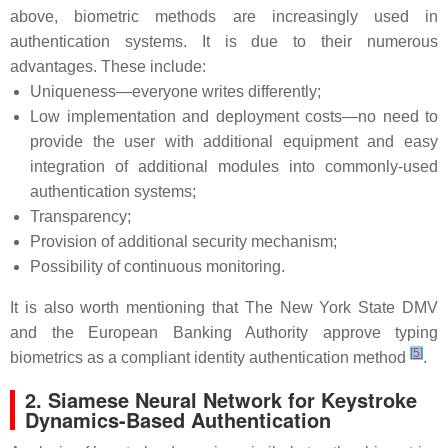
above, biometric methods are increasingly used in
authentication systems. It is due to their numerous
advantages. These include:
Uniqueness—everyone writes differently;
Low implementation and deployment costs—no need to
provide the user with additional equipment and easy
integration of additional modules into commonly-used
authentication systems;
Transparency;
Provision of additional security mechanism;
Possibility of continuous monitoring.
It is also worth mentioning that The New York State DMV
and the European Banking Authority approve typing
[
5
]
biometrics as a compliant identity authentication method
.
2. Siamese Neural Network for Keystroke
Dynamics-Based Authentication