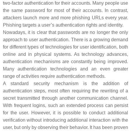
two-factor authentication for their accounts. Many people use
the same password for most of their accounts. In contrast,
attackers launch more and more phishing URLs every year.
Phishing targets a user’s authentication rights and identity.
Nowadays, it is clear that passwords are no longer the only
approach to user authentication. There is a growing demand
for different types of technologies for user identification, both
online and in physical systems. As technology advances,
authentication mechanisms are constantly being improved.
Many authentication technologies and an even greater
range of activities require authentication methods.
A standard security mechanism is the addition of
authentication steps, most often requiring the rewriting of a
secret transmitted through another communication channel.
With frequent logins, such an extended process can persist
for the user. However, it is possible to conduct additional
verification without introducing additional interaction with the
user, but only by observing their behavior. It has been proven