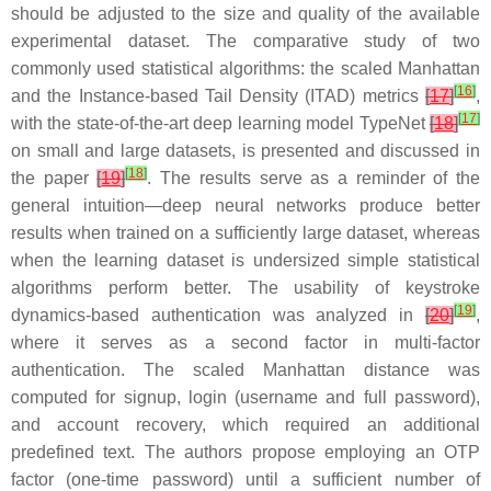
should be adjusted to the size and quality of the available
experimental dataset. The comparative study of two
commonly used statistical algorithms: the scaled Manhattan
[
16
]
and the Instance-based Tail Density (ITAD) metrics
[
17
]
,
[
17
]
with the state-of-the-art deep learning model TypeNet
[
18
]
on small and large datasets, is presented and discussed in
[
18
]
the paper
[
19
]
. The results serve as a reminder of the
general intuition—deep neural networks produce better
results when trained on a sufficiently large dataset, whereas
when the learning dataset is undersized simple statistical
algorithms perform better. The usability of keystroke
[
19
]
dynamics-based authentication was analyzed in
[
20
]
,
where it serves as a second factor in multi-factor
authentication. The scaled Manhattan distance was
computed for signup, login (username and full password),
and account recovery, which required an additional
predefined text. The authors propose employing an OTP
factor (one-time password) until a sufficient number of