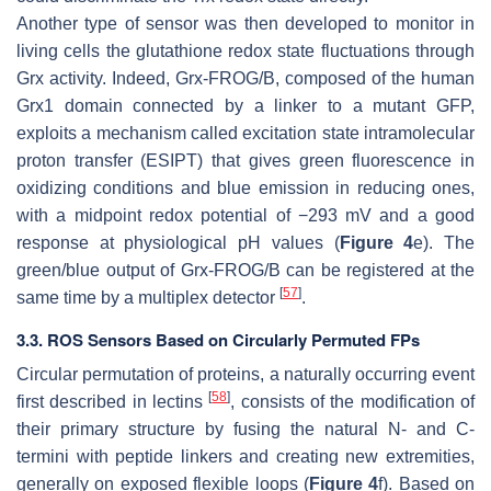
Another type of sensor was then developed to monitor in
living cells the glutathione redox state fluctuations through
Grx activity. Indeed, Grx-FROG/B, composed of the human
Grx1 domain connected by a linker to a mutant GFP,
exploits a mechanism called excitation state intramolecular
proton transfer (ESIPT) that gives green fluorescence in
oxidizing conditions and blue emission in reducing ones,
with a midpoint redox potential of −293 mV and a good
response at physiological pH values (
Figure 4
e). The
green/blue output of Grx-FROG/B can be registered at the
[
57
]
same time by a multiplex detector
.
3.3. ROS Sensors Based on Circularly Permuted FPs
Circular permutation of proteins, a naturally occurring event
[
58
]
first described in lectins
, consists of the modification of
their primary structure by fusing the natural N- and C-
termini with peptide linkers and creating new extremities,
generally on exposed flexible loops (
Figure 4
f). Based on