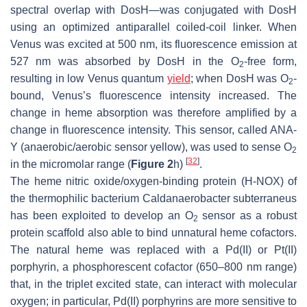
spectral overlap with DosH—was conjugated with DosH
using an optimized antiparallel coiled-coil linker. When
Venus was excited at 500 nm, its fluorescence emission at
527 nm was absorbed by DosH in the O
-free form,
2
resulting in low Venus quantum
yield
; when DosH was O
-
2
bound, Venus’s fluorescence intensity increased. The
change in heme absorption was therefore amplified by a
change in fluorescence intensity. This sensor, called ANA-
Y (anaerobic/aerobic sensor yellow), was used to sense O
2
[
32
]
in the micromolar range (
Figure 2
h)
.
The heme nitric oxide/oxygen-binding protein (H-NOX) of
the thermophilic bacterium
Caldanaerobacter subterraneus
has been exploited to develop an O
sensor as a robust
2
protein scaffold also able to bind unnatural heme cofactors.
The natural heme was replaced with a Pd(II) or Pt(II)
porphyrin, a phosphorescent cofactor (650–800 nm range)
that, in the triplet excited state, can interact with molecular
oxygen; in particular, Pd(II) porphyrins are more sensitive to