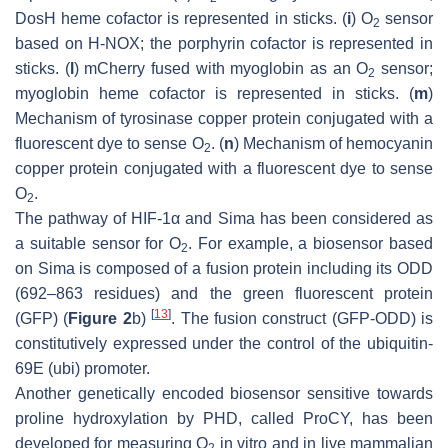
DosH heme cofactor is represented in sticks. (
i
) O
sensor
2
based on H-NOX; the porphyrin cofactor is represented in
sticks. (
l
) mCherry fused with myoglobin as an O
sensor;
2
myoglobin heme cofactor is represented in sticks. (
m
)
Mechanism of tyrosinase copper protein conjugated with a
fluorescent dye to sense O
. (
n
) Mechanism of hemocyanin
2
copper protein conjugated with a fluorescent dye to sense
O
.
2
The pathway of HIF-1α and Sima has been considered as
a suitable sensor for O
. For example, a biosensor based
2
on Sima is composed of a fusion protein including its ODD
(692–863 residues) and the green fluorescent protein
[
13
]
(GFP) (
Figure 2
b)
. The fusion construct (GFP-ODD) is
constitutively expressed under the control of the ubiquitin-
69E (ubi) promoter.
Another genetically encoded biosensor sensitive towards
proline hydroxylation by PHD, called ProCY, has been
developed for measuring O
in vitro and in live mammalian
2