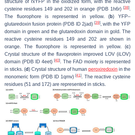
structure of rxYFP in the oxidized form, with the reactive
[
38
]
cysteine residues 149 and 202 in orange (PDB 1h6r)
.
The fluorophore is represented in yellow. (
b
) YFP–
[
39
]
glutaredoxin fusion protein (PDB ID 2jad)
, with the YFP
domain in green and the glutaredoxin domain in gold. The
reactive cysteine residues 149 and 202 are shown in
orange. The fluorophore is represented in yellow. (
c
)
Crystal structure of the flavoprotein improved LOV (iLOV)
[
40
]
domain (PDB ID 4eet)
. The FAD moiety is represented
in sticks. (
d
) Crystal structure of human
peroxiredoxin
in the
[
41
]
monomeric form (PDB ID 1qmv)
. The reactive cysteine
residues (51 and 172) are represented in sticks.