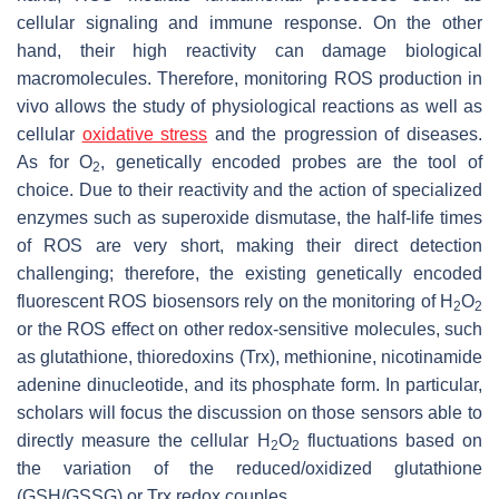
cellular signaling and immune response. On the other
hand, their high reactivity can damage biological
macromolecules. Therefore, monitoring ROS production in
vivo allows the study of physiological reactions as well as
cellular
oxidative stress
and the progression of diseases.
As for O
, genetically encoded probes are the tool of
2
choice. Due to their reactivity and the action of specialized
enzymes such as superoxide dismutase, the half-life times
of ROS are very short, making their direct detection
challenging; therefore, the existing genetically encoded
fluorescent ROS biosensors rely on the monitoring of H
O
2
2
or the ROS effect on other redox-sensitive molecules, such
as glutathione, thioredoxins (Trx), methionine, nicotinamide
adenine dinucleotide, and its phosphate form. In particular,
scholars will focus the discussion on those sensors able to
directly measure the cellular H
O
fluctuations based on
2
2
the variation of the reduced/oxidized glutathione
(GSH/GSSG) or Trx redox couples.