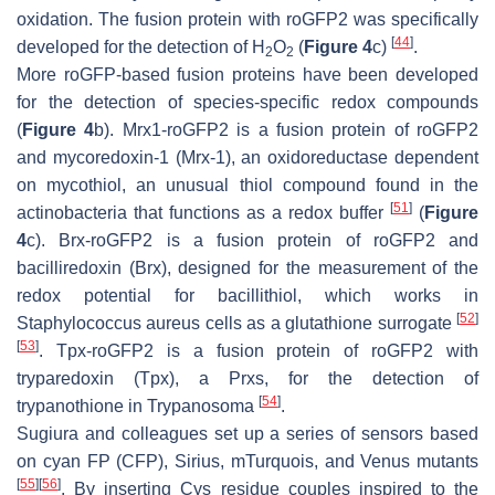
oxidation. The fusion protein with roGFP2 was specifically
[
44
]
developed for the detection of H
O
(
Figure 4
c)
.
2
2
More roGFP-based fusion proteins have been developed
for the detection of species-specific redox compounds
(
Figure 4
b). Mrx1-roGFP2 is a fusion protein of roGFP2
and mycoredoxin-1 (Mrx-1), an oxidoreductase dependent
on mycothiol, an unusual thiol compound found in the
[
51
]
actinobacteria that functions as a redox buffer
(
Figure
4
c). Brx-roGFP2 is a fusion protein of roGFP2 and
bacilliredoxin (Brx), designed for the measurement of the
redox potential for bacillithiol, which works in
[
52
]
Staphylococcus aureus
cells as a glutathione surrogate
[
53
]
. Tpx-roGFP2 is a fusion protein of roGFP2 with
tryparedoxin (Tpx), a Prxs, for the detection of
[
54
]
trypanothione in
Trypanosoma
.
Sugiura and colleagues set up a series of sensors based
on cyan FP (CFP), Sirius, mTurquois, and Venus mutants
[
55
]
[
56
]
. By inserting Cys residue couples inspired to the