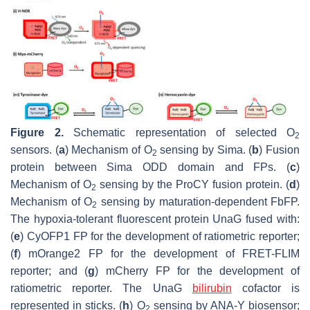
Figure 2.
Schematic representation of selected O
2
sensors. (
a
) Mechanism of O
sensing by Sima. (
b
) Fusion
2
protein between Sima ODD domain and FPs. (
c
)
Mechanism of O
sensing by the ProCY fusion protein. (
d
)
2
Mechanism of O
sensing by maturation-dependent FbFP.
2
The hypoxia-tolerant fluorescent protein UnaG fused with:
(
e
) CyOFP1 FP for the development of ratiometric reporter;
(
f
) mOrange2 FP for the development of FRET-FLIM
reporter; and (
g
) mCherry FP for the development of
ratiometric reporter. The UnaG
bilirubin
cofactor is
represented in sticks. (
h
) O
sensing by ANA-Y biosensor;
2