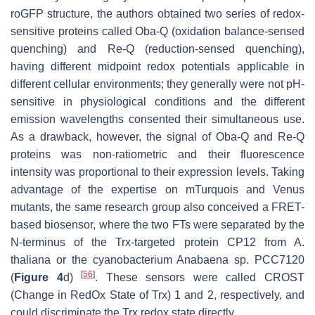
roGFP structure, the authors obtained two series of redox-
sensitive proteins called Oba-Q (oxidation balance-sensed
quenching) and Re-Q (reduction-sensed quenching),
having different midpoint redox potentials applicable in
different cellular environments; they generally were not pH-
sensitive in physiological conditions and the different
emission wavelengths consented their simultaneous use.
As a drawback, however, the signal of Oba-Q and Re-Q
proteins was non-ratiometric and their fluorescence
intensity was proportional to their expression levels. Taking
advantage of the expertise on mTurquois and Venus
mutants, the same research group also conceived a FRET-
based biosensor, where the two FTs were separated by the
N-terminus of the Trx-targeted protein CP12 from
A.
thaliana
or the cyanobacterium Anabaena sp. PCC7120
[
56
]
(
Figure 4
d)
. These sensors were called CROST
(Change in RedOx State of Trx) 1 and 2, respectively, and
could discriminate the Trx redox state directly.