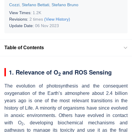
Cozzi
,
Stefano Bettati
,
Stefano Bruno
View Times:
1.2K
Revisions:
2 times
(View History)
Update Date:
06 Nov 2023
Table of Contents
1. Relevance of O
and ROS Sensing
2
The evolution of photosynthesis and the consequent
oxygenation of the Earth’s atmosphere about 2.4 billion
years ago is one of the most relevant transitions in the
history of Life. A minority of organisms have since evolved
in anoxic environments. Others have evolved in contact
with O
, developing biochemical mechanisms and
2
pathways to manage its toxicity and use it as the final