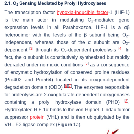
2.1. O
Sensing Mediated by Prolyl Hydroxylases
2
The transcription factor
hypoxia-inducible factor
-1 (HIF-1)
is the main actor in modulating O
-mediated gene
2
expression levels in all Parahoxozoa. HIF-1 is a
α
β
heterodimer with the levels of the β subunit being O
-
2
independent, whereas those of the α subunit are O
-
2
[
3
]
[
4
]
dependent
through its O
-dependent proteolysis
. In
2
fact, the α subunit is constitutively synthesized but rapidly
[
5
]
degraded under normoxic conditions
as a consequence
of enzymatic hydroxylation of conserved proline residues
(Pro402 and Pro564) located in its oxygen-dependent
[
6
]
[
7
]
degradation domain (ODD)
. The enzymes responsible
for proteolysis are 2-oxoglutarate-dependent dioxygenases
[
8
]
containing a prolyl hydroxylase domain (PHD)
.
Hydroxylated HIF-1α binds to the von Hippel–Lindau tumor
suppressor
protein
(VHL) and is then ubiquitylated by the
VHL-E3 ligase complex (
Figure 1
a).