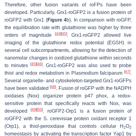
Therefore, other fusion variants of roFPs have been
developed. Particularly, Grx1-roGFP2 is a fusion protein of
roGFP2 with Grx1 (
Figure 4
b). In comparison with roGFP,
the equilibration rate with glutathione was higher by three
[
44
]
[
45
]
orders of magnitude
. Grx1-roGFP2 allowed live
imaging of the glutathione redox potential (EGSH) in
several cell subcompartments, allowing for the detection of
nanomolar changes in oxidized glutathione within seconds
[
45
]
[
46
]
to minutes
. Grx1-roGFP2 was also used to probe
[
47
]
thiol and redox metabolism in
Plasmodium falciparum
.
Several organelle- and cytoskeleton-targeted Grx1-roGFPs
[
48
]
have been validated
. Fusion of roGFP with the NADPH
oxidases (Nox) organizer protein p47 phox, a redox-
sensitive protein that specifically reacts with Nox, was
[
49
]
[
50
]
developed
. roGFP2-Orp1 is a fusion protein of
roGFP2 with the
S. cerevisiae
protein oxidant receptor 1
(Orp1), a thiol-peroxidase that controls cellular H
O
2
2
homeostasis by activating the transcription factor Yap1 by