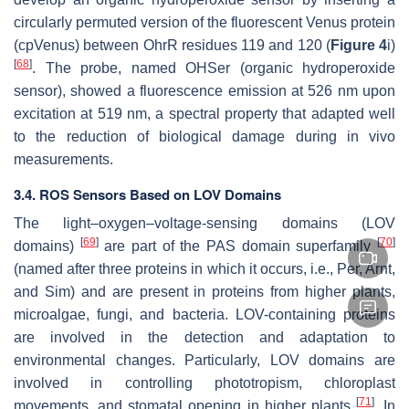
circularly permuted version of the fluorescent Venus protein
(cpVenus) between OhrR residues 119 and 120 (
Figure 4
i)
[
68
]
. The probe, named OHSer (organic hydroperoxide
sensor), showed a fluorescence emission at 526 nm upon
excitation at 519 nm, a spectral property that adapted well
to the reduction of biological damage during in vivo
measurements.
3.4. ROS Sensors Based on LOV Domains
The light–oxygen–voltage-sensing domains (LOV
[
69
]
[
70
]
domains)
are part of the PAS domain superfamily
(named after three proteins in which it occurs, i.e., Per, Arnt,
and Sim) and are present in proteins from higher plants,
microalgae, fungi, and bacteria. LOV-containing proteins
are involved in the detection and adaptation to
environmental changes. Particularly, LOV domains are
involved in controlling phototropism, chloroplast
[
71
]
movements, and stomatal opening in higher plants
. In