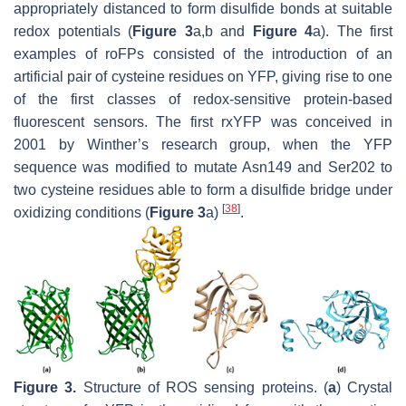
appropriately distanced to form disulfide bonds at suitable
redox potentials (
Figure 3
a,b and
Figure 4
a). The first
examples of roFPs consisted of the introduction of an
artificial pair of cysteine residues on YFP, giving rise to one
of the first classes of redox-sensitive protein-based
fluorescent sensors. The first rxYFP was conceived in
2001 by Winther’s research group, when the YFP
sequence was modified to mutate Asn149 and Ser202 to
two cysteine residues able to form a disulfide bridge under
[
38
]
oxidizing conditions (
Figure 3
a)
.
Figure 3.
Structure of ROS sensing proteins. (
a
) Crystal