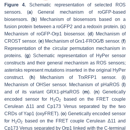
Figure 4.
Schematic representation of selected ROS
sensors. (
a
) General mechanism of roGFP-based
biosensors. (
b
) Mechanism of biosensors based on a
fusion protein between a roGFP2 and a redoxin protein. (
c
)
Mechanism of roGFP-Orp1 biosensor. (
d
) Mechanism of
CROST sensor. (
e
) Mechanism of Grx1-FROG/B sensor. (
f
)
Representation of the circular permutation mechanism in
proteins. (
g
) Schematic representation of HyPer sensor
constructs and their general mechanism as ROS sensors;
asterisks represent mutations inserted in the original HyPer
construct. (
h
) Mechanism of TrxRFP1 sensor. (
i
)
Mechanism of OHSer sensor. Mechanism of pHaROS (
l
)
and of its variant GRX1-pHaROS (
m
). (
n
) Genetically
encoded sensor for H
O
based on the FRET couple
2
2
Cerulean Δ11 and Cp173 Venus separated by the two
CRDs of Yap1 (oxyFRET). (
o
) Genetically encoded sensor
for H
O
based on the FRET couple Cerulean Δ11 and
2
2
Cp173 Venus separated by Orp1 linked with the C-terminal