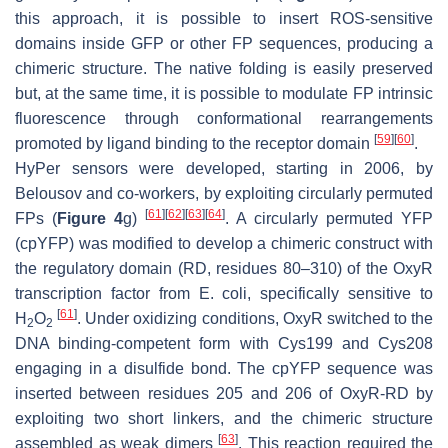
this approach, it is possible to insert ROS-sensitive
domains inside GFP or other FP sequences, producing a
chimeric structure. The native folding is easily preserved
but, at the same time, it is possible to modulate FP intrinsic
fluorescence through conformational rearrangements
[
59
]
[
60
]
promoted by ligand binding to the receptor domain
.
HyPer sensors were developed, starting in 2006, by
Belousov and co-workers, by exploiting circularly permuted
[
61
]
[
62
]
[
63
]
[
64
]
FPs (
Figure 4
g)
. A circularly permuted YFP
(cpYFP) was modified to develop a chimeric construct with
the regulatory domain (RD, residues 80–310) of the OxyR
transcription factor from
E. coli
, specifically sensitive to
[
61
]
H
O
. Under oxidizing conditions, OxyR switched to the
2
2
DNA binding-competent form with Cys199 and Cys208
engaging in a disulfide bond. The cpYFP sequence was
inserted between residues 205 and 206 of OxyR-RD by
exploiting two short linkers, and the chimeric structure
[
63
]
assembled as weak dimers
. This reaction required the