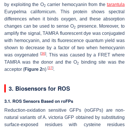
by exploiting the O
carrier hemocyanin from the
tarantula
2
Eurypelma californicum
. This protein shows spectral
differences when it binds oxygen, and these absorption
changes can be used to sense O
presence. Moreover, to
2
amplify the signal, TAMRA fluorescent dye was conjugated
with hemocyanin, and its fluorescence quantum yield was
shown to decrease by a factor of two when hemocyanin
[
36
]
was oxygenated
. This was caused by a FRET where
TAMRA was the donor and the O
binding site was the
2
[
37
]
acceptor (
Figure 2
n)
.
3. Biosensors for ROS
3.1. ROS Sensors Based on roFPs
Reduction-oxidation sensitive GFPs (roGFPs) are non-
natural variants of
A. victoria
GFP obtained by substituting
surface-exposed residues with cysteine residues