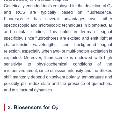
Genetically encoded tools employed for the detection of O
2
and ROS are typically based on fluorescence.
Fluorescence has several advantages over other
spectroscopic and microscopic techniques in biomolecular
and cellular studies. This holds in terms of signal
specificity, since fluorophores are excited and emit light at
characteristic wavelengths, and background signal
rejection, especially when two- or multi-photon excitation is
exploited. Moreover, fluorescence is endowed with high
sensitivity to physicochemical conditions of the
microenvironment, since emission intensity and the Stokes
shift markedly depend on solvent polarity, temperature and
possibly pH, redox state and the presence of quenchers,
and to structural dynamics.
2. Biosensors for O
2