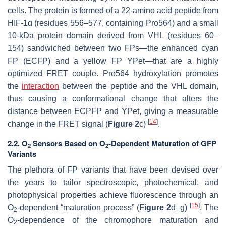
cells. The protein is formed of a 22-amino acid peptide from
HIF-1α (residues 556–577, containing Pro564) and a small
10-kDa protein domain derived from VHL (residues 60–
154) sandwiched between two FPs—the enhanced cyan
FP (ECFP) and a yellow FP YPet—that are a highly
optimized FRET couple. Pro564 hydroxylation promotes
the
interaction
between the peptide and the VHL domain,
thus causing a conformational change that alters the
distance between ECPFP and YPet, giving a measurable
[
14
]
change in the FRET signal (
Figure 2
c)
.
2.2. O
Sensors Based on O
-Dependent Maturation of GFP
2
2
Variants
The plethora of FP variants that have been devised over
the years to tailor spectroscopic, photochemical, and
photophysical properties achieve fluorescence through an
[
15
]
O
-dependent “maturation process” (
Figure 2
d–g)
. The
2
O
-dependence of the chromophore maturation and
2