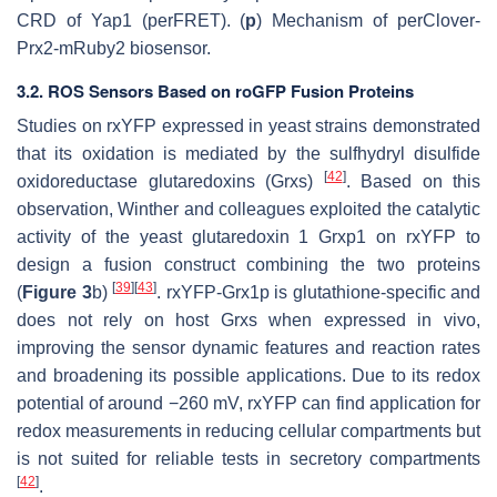
CRD of Yap1 (perFRET). (
p
) Mechanism of perClover-
Prx2-mRuby2 biosensor.
3.2. ROS Sensors Based on roGFP Fusion Proteins
Studies on rxYFP expressed in yeast strains demonstrated
that its oxidation is mediated by the sulfhydryl disulfide
[
42
]
oxidoreductase glutaredoxins (Grxs)
. Based on this
observation, Winther and colleagues exploited the catalytic
activity of the yeast glutaredoxin 1 Grxp1 on rxYFP to
design a fusion construct combining the two proteins
[
39
]
[
43
]
(
Figure 3
b)
. rxYFP-Grx1p is glutathione-specific and
does not rely on host Grxs when expressed in vivo,
improving the sensor dynamic features and reaction rates
and broadening its possible applications. Due to its redox
potential of around −260 mV, rxYFP can find application for
redox measurements in reducing cellular compartments but
is not suited for reliable tests in secretory compartments
[
42
]
.