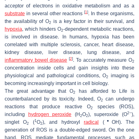
acceptor of electrons in oxidative metabolism and as a
[
1
]
substrate
in several other reactions
. In these organisms,
the availability of O
is a key factor in their survival, and
2
hypoxia
, which hinders O
-dependent metabolic reactions,
2
is involved in disease. In humans, hypoxia has been
correlated with multiple sclerosis, cancer, heart disease,
kidney disease, liver disease, lung disease, and
[
2
]
inflammatory bowel disease
. To accurately measure O
2
concentration inside cells and gain insights into these
physiological and pathological conditions, O
imaging is
2
becoming increasingly important in cell biology.
The great advantage that O
has afforded to Life is
2
counterbalanced by its toxicity. Indeed, O
can undergo
2
reactions that produce reactive O
species (ROS),
2
2−
including
hydrogen peroxide
(H
O
), superoxide (O
),
2
2
1
●
singlet O
(
O
), and hydroxyl
radical
(
OH). The
2
2
generation of ROS is a double-edged sword. On the one
hand, ROS mediate fundamental processes such as