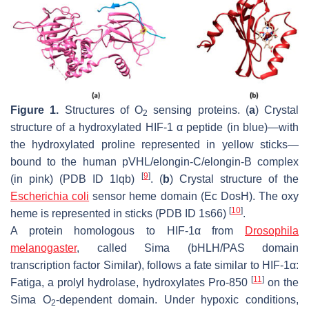
Figure 1.
Structures of O
sensing proteins. (
a
) Crystal
2
structure of a hydroxylated HIF-1 α peptide (in blue)—with
the hydroxylated proline represented in yellow sticks—
bound to the human pVHL/elongin-C/elongin-B complex
[
9
]
(in pink) (PDB ID 1lqb)
. (
b
) Crystal structure of the
Escherichia coli
sensor heme domain (Ec DosH). The oxy
[
10
]
heme is represented in sticks (PDB ID 1s66)
.
A protein homologous to HIF-1α from
Drosophila
melanogaster
, called Sima (bHLH/PAS domain
transcription factor Similar), follows a fate similar to HIF-1α:
[
11
]
Fatiga, a prolyl hydrolase, hydroxylates Pro-850
on the
Sima O
-dependent domain. Under hypoxic conditions,
2