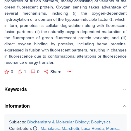
properties of fusion partners, mostly consisting of variants of the
green fluorescent protein. Oxygen sensing takes advantage of
several mechanisms, including (i) the oxygen-dependent
hydroxylation of a domain of the hypoxia-inducible factor-1, which,
in turn, promotes its cellular degradation along with fluorescent
fusion partners; (ii) the naturally oxygen-dependent maturation of
the fluorophore of green fluorescent protein variants; and (iii)
direct oxygen binding by proteins, including heme proteins,
expressed in fusion with fluorescent partners, resulting in changes
in fluorescence due to conformational alterations or fluorescence
resonance energy transfer.
0
1
0
Share
Keywords
Information
Subjects:
Biochemistry & Molecular Biology
;
Biophysics
Contributors
:
Marialaura Marchetti
,
Luca Ronda
,
Monica