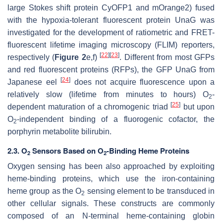
large Stokes shift protein CyOFP1 and mOrange2) fused
with the hypoxia-tolerant fluorescent protein UnaG was
investigated for the development of ratiometric and FRET-
fluorescent lifetime imaging microscopy (FLIM) reporters,
[
22
]
[
23
]
respectively (
Figure 2
e,f)
. Different from most GFPs
and red fluorescent proteins (RFPs), the GFP UnaG from
[
24
]
Japanese eel
does not acquire fluorescence upon a
relatively slow (lifetime from minutes to hours) O
-
2
[
25
]
dependent maturation of a chromogenic triad
but upon
O
-independent binding of a fluorogenic cofactor, the
2
porphyrin metabolite bilirubin.
2.3. O
Sensors Based on O
-Binding Heme Proteins
2
2
Oxygen sensing has been also approached by exploiting
heme-binding proteins, which use the iron-containing
heme group as the O
sensing element to be transduced in
2
other cellular signals. These constructs are commonly
composed of an N-terminal heme-containing globin