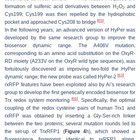
formation of sulfenic acid derivatives between H
O
and
2
2
Cys199; Cys199 was then repelled by the hydrophobic
[
65
]
pocket and approached Cys208 to bridge
.
In the following years, an advanced version of HyPer was
developed by the same research group to improve the
biosensor dynamic range. The A406V mutation,
corresponding to an amino acid substitution on the OxyR-
RD moiety (A233V on the OxyR wild type sequence), was
fortuitously discovered as improving two-fold the HyPer
[
63
]
dynamic range; the new probe was called HyPer-2
.
rxRFP features have been exploited also by Ai’s research
group to develop the first genetically encoded biosensor for
[
66
]
Trx redox system monitoring
. Specifically, the optimal
coupling of the redox cysteine pairs of human Trx1 and
rxRFP was obtained by inserting a Gly-Ser-rich linker
between the two proteins; several mutation rounds led to
the set-up of TrxRFP1 (
Figure 4
h), which showed a
fluorescence fingerprint identical to rxRFP1 alone,