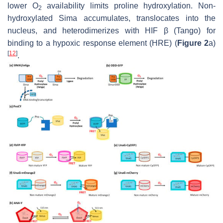
lower O
availability limits proline hydroxylation. Non-
2
hydroxylated Sima accumulates, translocates into the
nucleus, and heterodimerizes with HIF β (Tango) for
binding to a hypoxic response element (HRE) (
Figure 2
a)
[
12
]
.