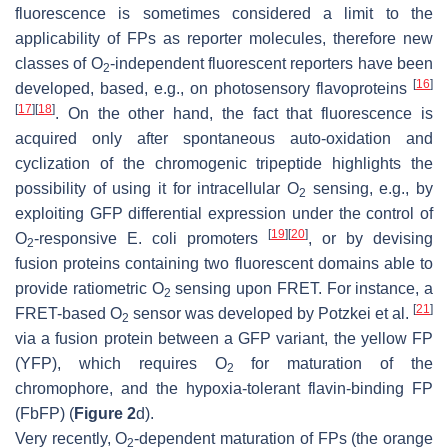
fluorescence is sometimes considered a limit to the
applicability of FPs as reporter molecules, therefore new
classes of O
-independent fluorescent reporters have been
2
[
16
]
developed, based, e.g., on photosensory flavoproteins
[
17
]
[
18
]
. On the other hand, the fact that fluorescence is
acquired only after spontaneous auto-oxidation and
cyclization of the chromogenic tripeptide highlights the
possibility of using it for intracellular O
sensing, e.g., by
2
exploiting GFP differential expression under the control of
[
19
]
[
20
]
O
-responsive
E. coli
promoters
, or by devising
2
fusion proteins containing two fluorescent domains able to
provide ratiometric O
sensing upon FRET. For instance, a
2
[
21
]
FRET-based O
sensor was developed by Potzkei et al.
2
via a fusion protein between a GFP variant, the yellow FP
(YFP), which requires O
for maturation of the
2
chromophore, and the hypoxia-tolerant flavin-binding FP
(FbFP) (
Figure 2
d).
Very recently, O
-dependent maturation of FPs (the orange
2