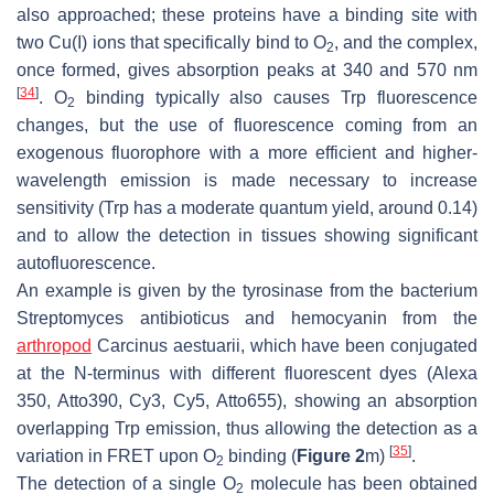
also approached; these proteins have a binding site with
two Cu(I) ions that specifically bind to O
, and the complex,
2
once formed, gives absorption peaks at 340 and 570 nm
[
34
]
. O
binding typically also causes Trp fluorescence
2
changes, but the use of fluorescence coming from an
exogenous fluorophore with a more efficient and higher-
wavelength emission is made necessary to increase
sensitivity (Trp has a moderate quantum yield, around 0.14)
and to allow the detection in tissues showing significant
autofluorescence.
An example is given by the tyrosinase from the bacterium
Streptomyces antibioticus
and hemocyanin from the
arthropod
Carcinus aestuarii
, which have been conjugated
at the N-terminus with different fluorescent dyes (Alexa
350, Atto390, Cy3, Cy5, Atto655), showing an absorption
overlapping Trp emission, thus allowing the detection as a
[
35
]
variation in FRET upon O
binding (
Figure 2
m)
.
2
The detection of a single O
molecule has been obtained
2