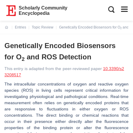
Scholarly Community
Encyclopedia
Entries
Topic Review
Genetically Encoded Biosensors for O
and R
2
Current:
Genetically Encoded Biosensors
for O
and ROS Detection
2
This entry is adapted from the peer-reviewed paper
10.3390/s2
3208517
The intracellular concentrations of oxygen and reactive oxygen
species (ROS) in living cells represent critical information for
investigating physiological and pathological conditions. Real-time
measurement often relies on genetically encoded proteins that
are responsive to fluctuations in either oxygen or ROS
concentrations. The direct binding or chemical reactions that
occur in their presence either directly alter the fluorescence
properties of the binding protein or alter the fluorescence