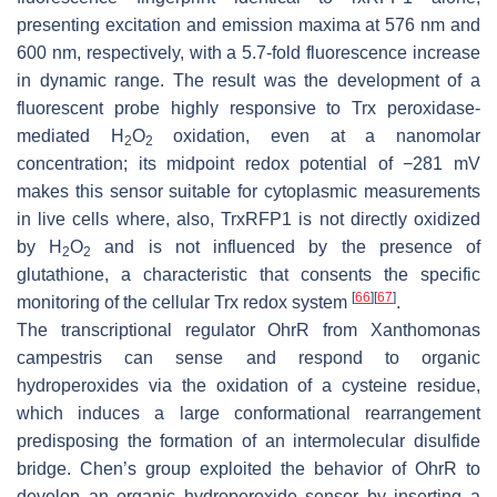
presenting excitation and emission maxima at 576 nm and
600 nm, respectively, with a 5.7-fold fluorescence increase
in dynamic range. The result was the development of a
fluorescent probe highly responsive to Trx peroxidase-
mediated H
O
oxidation, even at a nanomolar
2
2
concentration; its midpoint redox potential of −281 mV
makes this sensor suitable for cytoplasmic measurements
in live cells where, also, TrxRFP1 is not directly oxidized
by H
O
and is not influenced by the presence of
2
2
glutathione, a characteristic that consents the specific
[
66
]
[
67
]
monitoring of the cellular Trx redox system
.
The transcriptional regulator OhrR from
Xanthomonas
campestris
can sense and respond to organic
hydroperoxides via the oxidation of a cysteine residue,
which induces a large conformational rearrangement
predisposing the formation of an intermolecular disulfide
bridge. Chen’s group exploited the behavior of OhrR to
develop an organic hydroperoxide sensor by inserting a