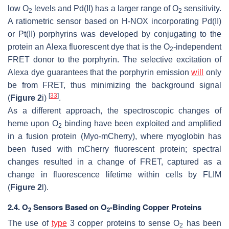
low O
levels and Pd(II) has a larger range of O
sensitivity.
2
2
A ratiometric sensor based on H-NOX incorporating Pd(II)
or Pt(II) porphyrins was developed by conjugating to the
protein an Alexa fluorescent dye that is the O
-independent
2
FRET donor to the porphyrin. The selective excitation of
Alexa dye guarantees that the porphyrin emission
will
only
be from FRET, thus minimizing the background signal
[
33
]
(
Figure 2
i)
.
As a different approach, the spectroscopic changes of
heme upon O
binding have been exploited and amplified
2
in a fusion protein (Myo-mCherry), where myoglobin has
been fused with mCherry fluorescent protein; spectral
changes resulted in a change of FRET, captured as a
change in fluorescence lifetime within cells by FLIM
(
Figure 2
l).
2.4. O
Sensors Based on O
-Binding Copper Proteins
2
2
The use of
type
3 copper proteins to sense O
has been
2