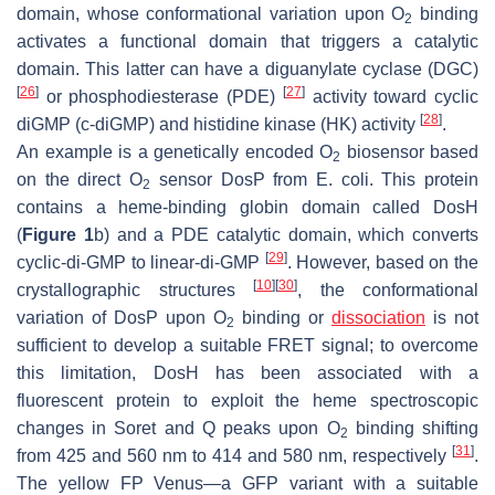
domain, whose conformational variation upon O
binding
2
activates a functional domain that triggers a catalytic
domain. This latter can have a diguanylate cyclase (DGC)
[
26
]
[
27
]
or phosphodiesterase (PDE)
activity toward cyclic
[
28
]
diGMP (c-diGMP) and histidine kinase (HK) activity
.
An example is a genetically encoded O
biosensor based
2
on the direct O
sensor DosP from
E. coli
. This protein
2
contains a heme-binding globin domain called DosH
(
Figure 1
b) and a PDE catalytic domain, which converts
[
29
]
cyclic-di-GMP to linear-di-GMP
. However, based on the
[
10
]
[
30
]
crystallographic structures
, the conformational
variation of DosP upon O
binding or
dissociation
is not
2
sufficient to develop a suitable FRET signal; to overcome
this limitation, DosH has been associated with a
fluorescent protein to exploit the heme spectroscopic
changes in Soret and Q peaks upon O
binding shifting
2
[
31
]
from 425 and 560 nm to 414 and 580 nm, respectively
.
The yellow FP Venus—a GFP variant with a suitable