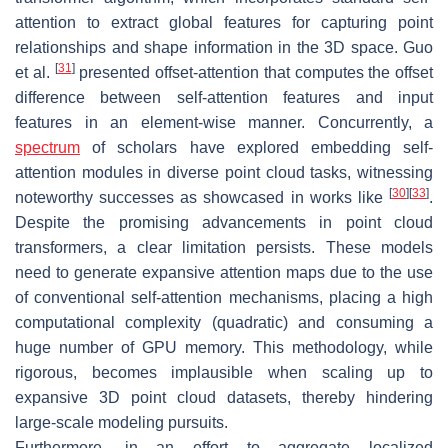
attention to extract global features for capturing point
relationships and shape information in the 3D space. Guo
[
31
]
et al.
presented offset-attention that computes the offset
difference between self-attention features and input
features in an element-wise manner. Concurrently, a
spectrum
of scholars have explored embedding self-
attention modules in diverse point cloud tasks, witnessing
[
30
]
[
33
]
noteworthy successes as showcased in works like
.
Despite the promising advancements in point cloud
transformers, a clear limitation persists. These models
need to generate expansive attention maps due to the use
of conventional self-attention mechanisms, placing a high
computational complexity (quadratic) and consuming a
huge number of GPU memory. This methodology, while
rigorous, becomes implausible when scaling up to
expansive 3D point cloud datasets, thereby hindering
large-scale modeling pursuits.
Furthermore, in an effort to aggregate localized