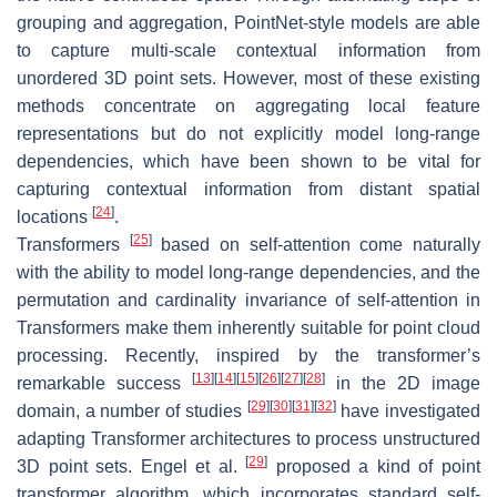
grouping and aggregation, PointNet-style models are able
to capture multi-scale contextual information from
unordered 3D point sets. However, most of these existing
methods concentrate on aggregating local feature
representations but do not explicitly model long-range
dependencies, which have been shown to be vital for
capturing contextual information from distant spatial
[
24
]
locations
.
[
25
]
Transformers
based on self-attention come naturally
with the ability to model long-range dependencies, and the
permutation and cardinality invariance of self-attention in
Transformers make them inherently suitable for point cloud
processing. Recently, inspired by the transformer’s
[
13
]
[
14
]
[
15
]
[
26
]
[
27
]
[
28
]
remarkable success
in the 2D image
[
29
]
[
30
]
[
31
]
[
32
]
domain, a number of studies
have investigated
adapting Transformer architectures to process unstructured
[
29
]
3D point sets. Engel et al.
proposed a kind of point
transformer algorithm, which incorporates standard self-