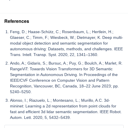
References
Feng, D.; Haase-Schütz, C.; Rosenbaum, L.; Hertlein, H.;
Glaeser, C.; Timm, F.; Wiesbeck, W.; Dietmayer, K. Deep multi-
modal object detection and semantic segmentation for
autonomous driving: Datasets, methods, and challenges. IEEE
Trans. Intell. Transp. Syst. 2020, 22, 1341–1360.
Ando, A.; Gidaris, S.; Bursuc, A.; Puy, G.; Boulch, A.; Marlet, R.
RangeViT: Towards Vision Transformers for 3D Semantic
Segmentation in Autonomous Driving. In Proceedings of the
IEEE/CVF Conference on Computer Vision and Pattern
Recognition, Vancouver, BC, Canada, 18–22 June 2023; pp.
5240–5250.
Alonso, I.; Riazuelo, L.; Montesano, L.; Murillo, A.C. 3d-
mininet: Learning a 2d representation from point clouds for
fast and efficient 3d lidar semantic segmentation. IEEE Robot.
Autom. Lett. 2020, 5, 5432–5439.