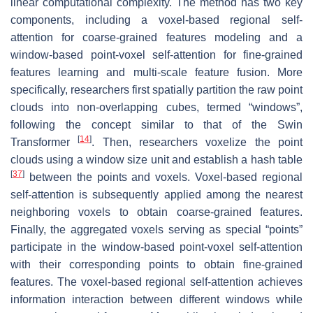
linear computational complexity. The method has two key
components, including a voxel-based regional self-
attention for coarse-grained features modeling and a
window-based point-voxel self-attention for fine-grained
features learning and multi-scale feature fusion. More
specifically, researchers first spatially partition the raw point
clouds into non-overlapping cubes, termed “windows”,
following the concept similar to that of the Swin
[
14
]
Transformer
. Then, researchers voxelize the point
clouds using a window size unit and establish a hash table
[
37
]
between the points and voxels. Voxel-based regional
self-attention is subsequently applied among the nearest
neighboring voxels to obtain coarse-grained features.
Finally, the aggregated voxels serving as special “points”
participate in the window-based point-voxel self-attention
with their corresponding points to obtain fine-grained
features. The voxel-based regional self-attention achieves
information interaction between different windows while