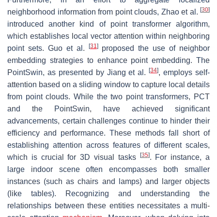
[
30
]
neighborhood information from point clouds, Zhao et al.
introduced another kind of point transformer algorithm,
which establishes local vector attention within neighboring
[
31
]
point sets. Guo et al.
proposed the use of neighbor
embedding strategies to enhance point embedding. The
[
34
]
PointSwin, as presented by Jiang et al.
, employs self-
attention based on a sliding window to capture local details
from point clouds. While the two point transformers, PCT
and the PointSwin, have achieved significant
advancements, certain challenges continue to hinder their
efficiency and performance. These methods fall short of
establishing attention across features of different scales,
[
35
]
which is crucial for 3D visual tasks
. For instance, a
large indoor scene often encompasses both smaller
instances (such as chairs and lamps) and larger objects
(like tables). Recognizing and understanding the
relationships between these entities necessitates a multi-