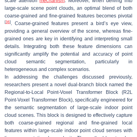
scale attention
mechanism
. Moreover, when delving into
large-scale scene point clouds, an optimal blend of both
coarse-grained and fine-grained features becomes pivotal
[
36
]
. Coarse-grained features present a bird’s eye view,
providing a general overview of the scene, whereas fine-
grained ones are key in identifying and interpreting small
details. Integrating both these feature dimensions can
significantly amplify the potential and accuracy of point
cloud semantic segmentation, particularly in
heterogeneous and complex scenarios.
In addressing the challenges discussed previously,
researchers present a novel dual-branch block named the
Regional-to-Local Point-Voxel Transformer Block (R2L
Point-Voxel Transformer Block), specifically engineered for
the semantic segmentation of large-scale indoor point
cloud scenes. This block is designed to effectively capture
both coarse-grained regional and fine-grained local
features within large-scale indoor point cloud senses with