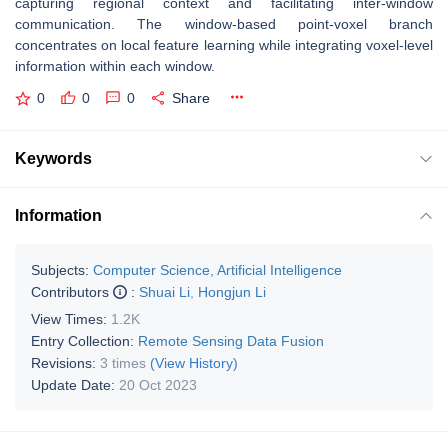
capturing regional context and facilitating inter-window
communication. The window-based point-voxel branch
concentrates on local feature learning while integrating voxel-level
information within each window.
0
0
0
Share
Keywords
Information
Subjects:
Computer Science, Artificial Intelligence
Contributors
:
Shuai Li
,
Hongjun Li
View Times:
1.2K
Entry Collection:
Remote Sensing Data Fusion
Revisions:
3 times
(View History)
Update Date:
20 Oct 2023