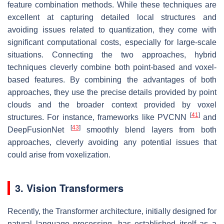
feature combination methods. While these techniques are
excellent at capturing detailed local structures and
avoiding issues related to quantization, they come with
significant computational costs, especially for large-scale
situations. Connecting the two approaches, hybrid
techniques cleverly combine both point-based and voxel-
based features. By combining the advantages of both
approaches, they use the precise details provided by point
clouds and the broader context provided by voxel
[
41
]
structures. For instance, frameworks like PVCNN
and
[
43
]
DeepFusionNet
smoothly blend layers from both
approaches, cleverly avoiding any potential issues that
could arise from voxelization.
3. Vision Transformers
Recently, the Transformer architecture, initially designed for
natural language processing, has established itself as a