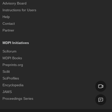
Advisory Board
Instructions for Users
Help
Contact
Partner
MDPI Initiatives
Sciforum
MDPI Books
Preprints.org
Scilit
SciProfiles
Encyclopedia
JAMS
Proceedings Series