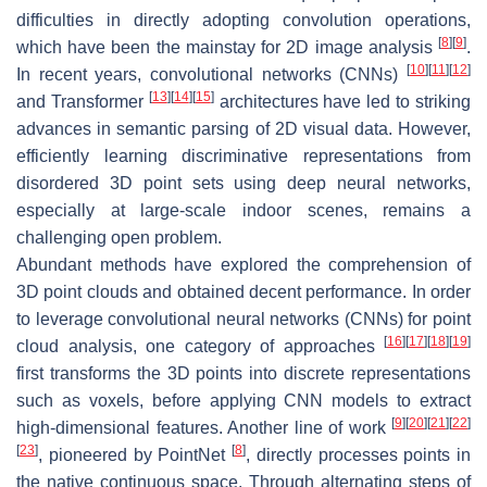
difficulties in directly adopting convolution operations,
[
8
]
[
9
]
which have been the mainstay for 2D image analysis
.
[
10
]
[
11
]
[
12
]
In recent years, convolutional networks (CNNs)
[
13
]
[
14
]
[
15
]
and Transformer
architectures have led to striking
advances in semantic parsing of 2D visual data. However,
efficiently learning discriminative representations from
disordered 3D point sets using deep neural networks,
especially at large-scale indoor scenes, remains a
challenging open problem.
Abundant methods have explored the comprehension of
3D point clouds and obtained decent performance. In order
to leverage convolutional neural networks (CNNs) for point
[
16
]
[
17
]
[
18
]
[
19
]
cloud analysis, one category of approaches
first transforms the 3D points into discrete representations
such as voxels, before applying CNN models to extract
[
9
]
[
20
]
[
21
]
[
22
]
high-dimensional features. Another line of work
[
23
]
[
8
]
, pioneered by PointNet
, directly processes points in
the native continuous space. Through alternating steps of