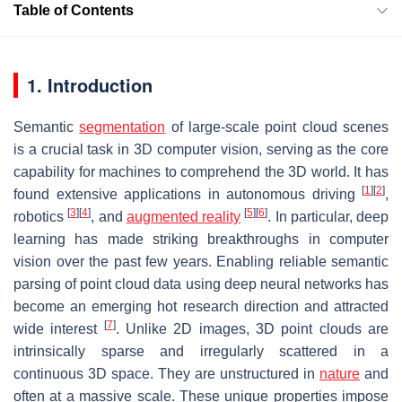
Table of Contents
1. Introduction
Semantic
segmentation
of large-scale point cloud scenes
is a crucial task in 3D computer vision, serving as the core
capability for machines to comprehend the 3D world. It has
[
1
]
[
2
]
found extensive applications in autonomous driving
,
[
3
]
[
4
]
[
5
]
[
6
]
robotics
, and
augmented reality
. In particular, deep
learning has made striking breakthroughs in computer
vision over the past few years. Enabling reliable semantic
parsing of point cloud data using deep neural networks has
become an emerging hot research direction and attracted
[
7
]
wide interest
. Unlike 2D images, 3D point clouds are
intrinsically sparse and irregularly scattered in a
continuous 3D space. They are unstructured in
nature
and
often at a massive scale. These unique properties impose