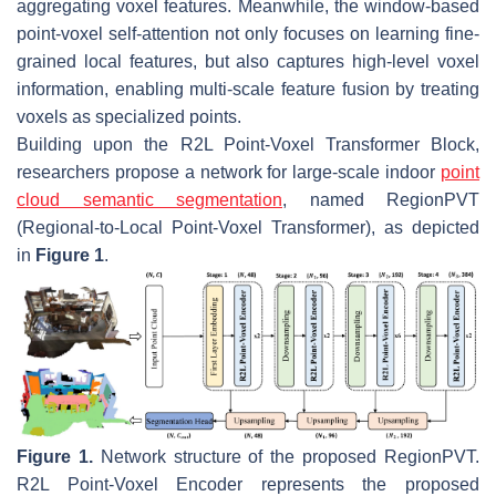
aggregating voxel features. Meanwhile, the window-based
point-voxel self-attention not only focuses on learning fine-
grained local features, but also captures high-level voxel
information, enabling multi-scale feature fusion by treating
voxels as specialized points.
Building upon the R2L Point-Voxel Transformer Block,
researchers propose a network for large-scale indoor
point
cloud semantic segmentation
, named RegionPVT
(Regional-to-Local Point-Voxel Transformer), as depicted
in
Figure 1
.
Figure 1.
Network structure of the proposed RegionPVT.
R2L Point-Voxel Encoder represents the proposed