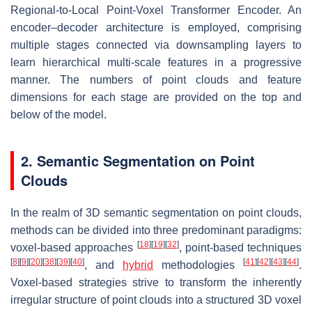
Regional-to-Local Point-Voxel Transformer Encoder. An
encoder–decoder architecture is employed, comprising
multiple stages connected via downsampling layers to
learn hierarchical multi-scale features in a progressive
manner. The numbers of point clouds and feature
dimensions for each stage are provided on the top and
below of the model.
2. Semantic Segmentation on Point
Clouds
In the realm of 3D semantic segmentation on point clouds,
methods can be divided into three predominant paradigms:
[
18
]
[
19
]
[
32
]
voxel-based approaches
, point-based techniques
[
8
]
[
9
]
[
20
]
[
38
]
[
39
]
[
40
]
[
41
]
[
42
]
[
43
]
[
44
]
, and
hybrid
methodologies
.
Voxel-based strategies strive to transform the inherently
irregular structure of point clouds into a structured 3D voxel