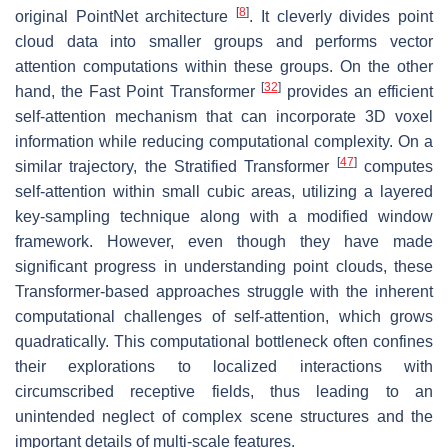
[
8
]
original PointNet architecture
. It cleverly divides point
cloud data into smaller groups and performs vector
attention computations within these groups. On the other
[
32
]
hand, the Fast Point Transformer
provides an efficient
self-attention mechanism that can incorporate 3D voxel
information while reducing computational complexity. On a
[
47
]
similar trajectory, the Stratified Transformer
computes
self-attention within small cubic areas, utilizing a layered
key-sampling technique along with a modified window
framework. However, even though they have made
significant progress in understanding point clouds, these
Transformer-based approaches struggle with the inherent
computational challenges of self-attention, which grows
quadratically. This computational bottleneck often confines
their explorations to localized interactions with
circumscribed receptive fields, thus leading to an
unintended neglect of complex scene structures and the
important details of multi-scale features.