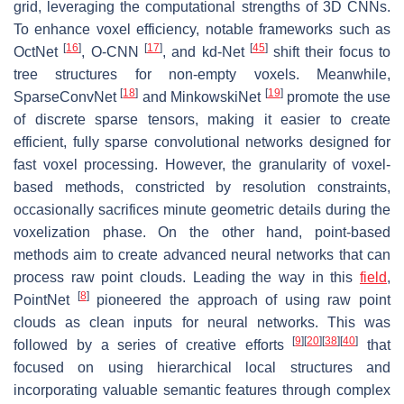
grid, leveraging the computational strengths of 3D CNNs.
To enhance voxel efficiency, notable frameworks such as
[
16
]
[
17
]
[
45
]
OctNet
, O-CNN
, and kd-Net
shift their focus to
tree structures for non-empty voxels. Meanwhile,
[
18
]
[
19
]
SparseConvNet
and MinkowskiNet
promote the use
of discrete sparse tensors, making it easier to create
efficient, fully sparse convolutional networks designed for
fast voxel processing. However, the granularity of voxel-
based methods, constricted by resolution constraints,
occasionally sacrifices minute geometric details during the
voxelization phase. On the other hand, point-based
methods aim to create advanced neural networks that can
process raw point clouds. Leading the way in this
field
,
[
8
]
PointNet
pioneered the approach of using raw point
clouds as clean inputs for neural networks. This was
[
9
]
[
20
]
[
38
]
[
40
]
followed by a series of creative efforts
that
focused on using hierarchical local structures and
incorporating valuable semantic features through complex