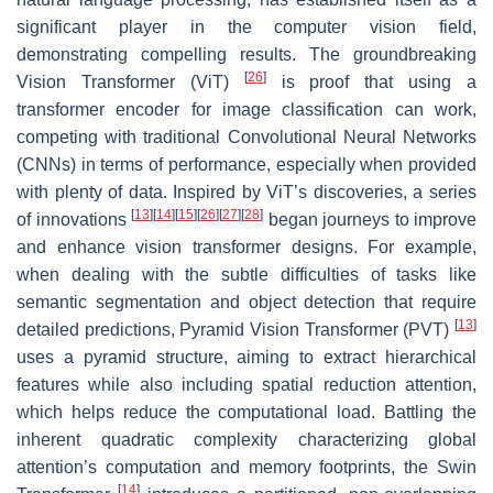
significant player in the computer vision field,
demonstrating compelling results. The groundbreaking
[
26
]
Vision Transformer (ViT)
is proof that using a
transformer encoder for image classification can work,
competing with traditional Convolutional Neural Networks
(CNNs) in terms of performance, especially when provided
with plenty of data. Inspired by ViT’s discoveries, a series
[
13
]
[
14
]
[
15
]
[
26
]
[
27
]
[
28
]
of innovations
began journeys to improve
and enhance vision transformer designs. For example,
when dealing with the subtle difficulties of tasks like
semantic segmentation and object detection that require
[
13
]
detailed predictions, Pyramid Vision Transformer (PVT)
uses a pyramid structure, aiming to extract hierarchical
features while also including spatial reduction attention,
which helps reduce the computational load. Battling the
inherent quadratic complexity characterizing global
attention’s computation and memory footprints, the Swin
[
14
]