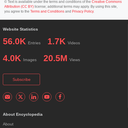
© Text is available under the terms and conditions of the
Creative Commons
Attribution (CC BY)
license; additional terms may apply. By using this site,
you agree to the
Terms and Conditions
and
Privacy Policy
.
Website Statistics
56.0K
1.7K
Entries
Videos
4.0K
20.5M
Images
Views
Subscribe
About Encyclopedia
About