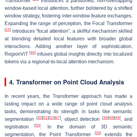
Transformer
introduces a partitioned, non-overlapping
window-based local attention, further bolstered by a shifted
window strategy, fostering inter-window feature exchanges.
Expanding the range of perception, the Focal Transformer
[
15
]
introduces “focal attention”, a skillful mechanism skilled
at blending detailed local features with broader global
interactions. Adding another layer of sophistication,
[
46
]
RegionViT
infuses global insights directly into localized
tokens via a regional-to-local attention mechanism.
4. Transformer on Point Cloud Analysis
In recent years, the Transformer approach has made a
lasting impact on a wide range of point cloud analysis
tasks, demonstrating its strength in tasks like semantic
[
30
]
[
31
]
[
32
]
[
47
]
[
36
]
[
48
]
[
49
]
segmentation
, object detection
, and
[
50
]
registration
. In the domain of 3D semantic
[
30
]
segmentation, the Point Transformer
extends the