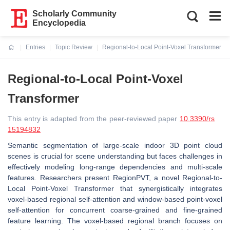
Scholarly Community
Encyclopedia
Entries
Topic Review
Regional-to-Local Point-Voxel Transformer
Current:
Regional-to-Local Point-Voxel
Transformer
This entry is adapted from the peer-reviewed paper
10.3390/rs
15194832
Semantic segmentation of large-scale indoor 3D point cloud
scenes is crucial for scene understanding but faces challenges in
effectively modeling long-range dependencies and multi-scale
features. Researchers present RegionPVT, a novel Regional-to-
Local Point-Voxel Transformer that synergistically integrates
voxel-based regional self-attention and window-based point-voxel
self-attention for concurrent coarse-grained and fine-grained
feature learning. The voxel-based regional branch focuses on