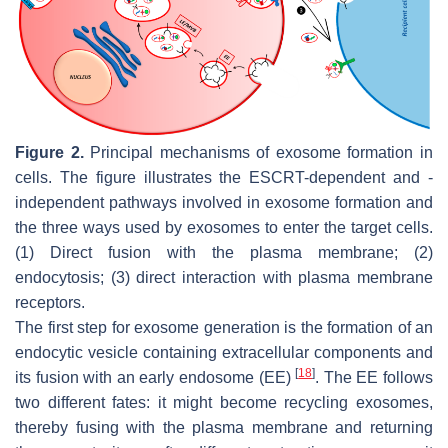
Figure 2.
Principal mechanisms of exosome formation in
cells. The figure illustrates the ESCRT-dependent and -
independent pathways involved in exosome formation and
the three ways used by exosomes to enter the target cells.
(1) Direct fusion with the plasma membrane; (2)
endocytosis; (3) direct interaction with plasma membrane
receptors.
The first step for exosome generation is the formation of an
endocytic vesicle containing extracellular components and
[
18
]
its fusion with an early endosome (EE)
. The EE follows
two different fates: it might become recycling exosomes,
thereby fusing with the plasma membrane and returning