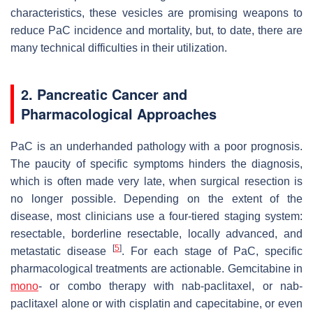
characteristics, these vesicles are promising weapons to
reduce PaC incidence and mortality, but, to date, there are
many technical difficulties in their utilization.
2. Pancreatic Cancer and
Pharmacological Approaches
PaC is an underhanded pathology with a poor prognosis.
The paucity of specific symptoms hinders the diagnosis,
which is often made very late, when surgical resection is
no longer possible. Depending on the extent of the
disease, most clinicians use a four-tiered staging system:
resectable, borderline resectable, locally advanced, and
[
5
]
metastatic disease
. For each stage of PaC, specific
pharmacological treatments are actionable. Gemcitabine in
mono
- or combo therapy with nab-paclitaxel, or nab-
paclitaxel alone or with cisplatin and capecitabine, or even