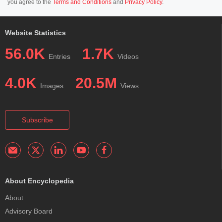
you agree to the
Terms and Conditions
and
Privacy Policy
.
Website Statistics
56.0K
1.7K
Entries
Videos
4.0K
20.5M
Images
Views
Subscribe
About Encyclopedia
About
Advisory Board