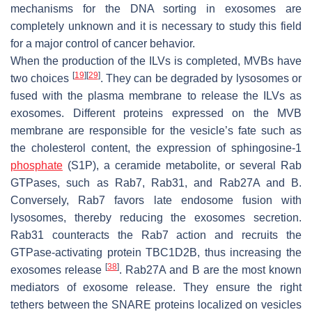
mechanisms for the DNA sorting in exosomes are
completely unknown and it is necessary to study this field
for a major control of cancer behavior.
When the production of the ILVs is completed, MVBs have
[
19
]
[
29
]
two choices
. They can be degraded by lysosomes or
fused with the plasma membrane to release the ILVs as
exosomes. Different proteins expressed on the MVB
membrane are responsible for the vesicle’s fate such as
the cholesterol content, the expression of sphingosine-1
phosphate
(S1P), a ceramide metabolite, or several Rab
GTPases, such as Rab7, Rab31, and Rab27A and B.
Conversely, Rab7 favors late endosome fusion with
lysosomes, thereby reducing the exosomes secretion.
Rab31 counteracts the Rab7 action and recruits the
GTPase-activating protein TBC1D2B, thus increasing the
[
38
]
exosomes release
. Rab27A and B are the most known
mediators of exosome release. They ensure the right
tethers between the SNARE proteins localized on vesicles