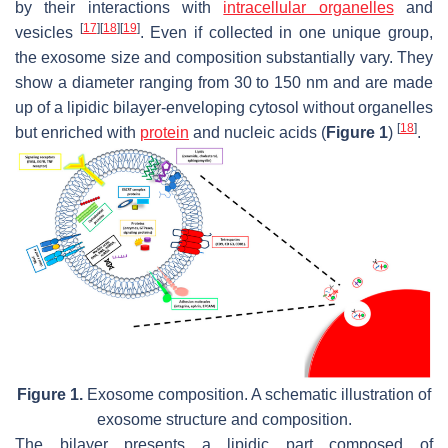
by their interactions with
intracellular organelles
and
[
17
]
[
18
]
[
19
]
vesicles
. Even if collected in one unique group,
the exosome size and composition substantially vary. They
show a diameter ranging from 30 to 150 nm and are made
up of a lipidic bilayer-enveloping cytosol without organelles
[
18
]
but enriched with
protein
and nucleic acids (
Figure 1
)
.
Figure 1.
Exosome composition. A schematic illustration of
exosome structure and composition.
The bilayer presents a lipidic part composed of