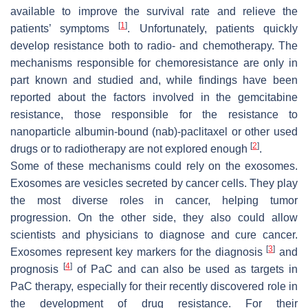
available to improve the survival rate and relieve the
[
1
]
patients’ symptoms
. Unfortunately, patients quickly
develop resistance both to radio- and chemotherapy. The
mechanisms responsible for chemoresistance are only in
part known and studied and, while findings have been
reported about the factors involved in the gemcitabine
resistance, those responsible for the resistance to
nanoparticle albumin-bound (nab)-paclitaxel or other used
[
2
]
drugs or to radiotherapy are not explored enough
.
Some of these mechanisms could rely on the exosomes.
Exosomes are vesicles secreted by cancer cells. They play
the most diverse roles in cancer, helping tumor
progression. On the other side, they also could allow
scientists and physicians to diagnose and cure cancer.
[
3
]
Exosomes represent key markers for the diagnosis
and
[
4
]
prognosis
of PaC and can also be used as targets in
PaC therapy, especially for their recently discovered role in
the development of drug resistance. For their