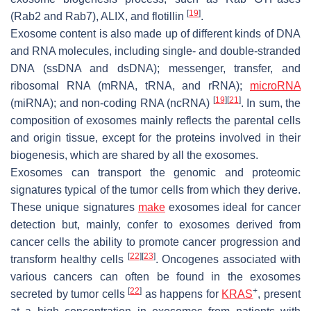
[
19
]
(Rab2 and Rab7), ALIX, and flotillin
.
Exosome content is also made up of different kinds of DNA
and RNA molecules, including single- and double-stranded
DNA (ssDNA and dsDNA); messenger, transfer, and
ribosomal RNA (mRNA, tRNA, and rRNA);
microRNA
[
19
]
[
21
]
(miRNA); and non-coding RNA (ncRNA)
. In sum, the
composition of exosomes mainly reflects the parental cells
and origin tissue, except for the proteins involved in their
biogenesis, which are shared by all the exosomes.
Exosomes can transport the genomic and proteomic
signatures typical of the tumor cells from which they derive.
These unique signatures
make
exosomes ideal for cancer
detection but, mainly, confer to exosomes derived from
cancer cells the ability to promote cancer progression and
[
22
]
[
23
]
transform healthy cells
. Oncogenes associated with
various cancers can often be found in the exosomes
[
22
]
+
secreted by tumor cells
as happens for
KRAS
, present