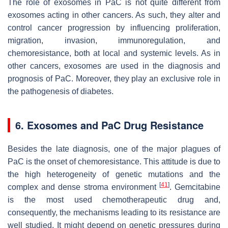
The role of exosomes in PaC is not quite different from
exosomes acting in other cancers. As such, they alter and
control cancer progression by influencing proliferation,
migration, invasion, immunoregulation, and
chemoresistance, both at local and systemic levels. As in
other cancers, exosomes are used in the diagnosis and
prognosis of PaC. Moreover, they play an exclusive role in
the pathogenesis of diabetes.
6. Exosomes and PaC Drug Resistance
Besides the late diagnosis, one of the major plagues of
PaC is the onset of chemoresistance. This attitude is due to
the high heterogeneity of genetic mutations and the
[
41
]
complex and dense stroma environment
. Gemcitabine
is the most used chemotherapeutic drug and,
consequently, the mechanisms leading to its resistance are
well studied. It might depend on genetic pressures during