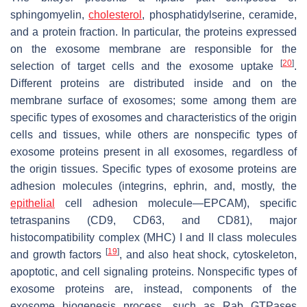
sphingomyelin,
cholesterol
, phosphatidylserine, ceramide,
and a protein fraction. In particular, the proteins expressed
on the exosome membrane are responsible for the
[
20
]
selection of target cells and the exosome uptake
.
Different proteins are distributed inside and on the
membrane surface of exosomes; some among them are
specific types of exosomes and characteristics of the origin
cells and tissues, while others are nonspecific types of
exosome proteins present in all exosomes, regardless of
the origin tissues. Specific types of exosome proteins are
adhesion molecules (integrins, ephrin, and, mostly, the
epithelial
cell adhesion molecule—EPCAM), specific
tetraspanins (CD9, CD63, and CD81), major
histocompatibility complex (MHC) I and II class molecules
[
19
]
and growth factors
, and also heat shock, cytoskeleton,
apoptotic, and cell signaling proteins. Nonspecific types of
exosome proteins are, instead, components of the
exosome biogenesis process, such as Rab GTPases