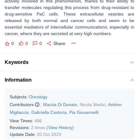
actively involved in this phenomenon, thanks to their ability to
transfer molecules regulating this process from drug-resistant to
drug-sensitive PaC cells. These extracellular vesicles are
released by both normal and cancer cells and seem to be
essential mediators of intercellular communications, especially in
cancer, where they are secreted at very high numbers.
0
0
0
Share
Keywords
Information
Subjects:
Oncology
Contributors
:
Marzia Di Donato
,
Nicola Medici
,
Antimo
Migliaccio
,
Gabriella Castoria
,
Pia Giovannelli
View Times:
486
Revisions:
2 times
(View History)
Update Date:
20 Oct 2023