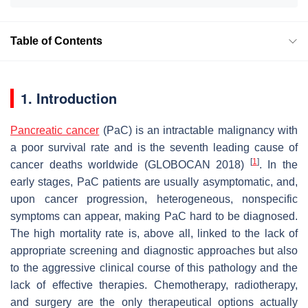
Table of Contents
1. Introduction
Pancreatic cancer
(PaC) is an intractable malignancy with
a poor survival rate and is the seventh leading cause of
[
1
]
cancer deaths worldwide (GLOBOCAN 2018)
. In the
early stages, PaC patients are usually asymptomatic, and,
upon cancer progression, heterogeneous, nonspecific
symptoms can appear, making PaC hard to be diagnosed.
The high mortality rate is, above all, linked to the lack of
appropriate screening and diagnostic approaches but also
to the aggressive clinical course of this pathology and the
lack of effective therapies. Chemotherapy, radiotherapy,
and surgery are the only therapeutical options actually