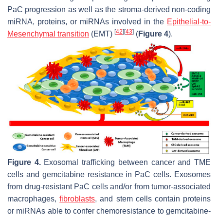
PaC progression as well as the stroma-derived non-coding
miRNA, proteins, or miRNAs involved in the
Epithelial-to-
[
42
]
[
43
]
Mesenchymal transition
(EMT)
(
Figure 4
).
Figure 4.
Exosomal trafficking between cancer and TME
cells and gemcitabine resistance in PaC cells. Exosomes
from drug-resistant PaC cells and/or from tumor-associated
macrophages,
fibroblasts
, and stem cells contain proteins
or miRNAs able to confer chemoresistance to gemcitabine-