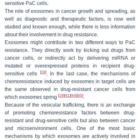
sensitive PaC cells.
The role of exosomes in cancer growth and spreading, as
well as diagnostic and therapeutic factors, is now well
studied and known enough, while there is less information
about their involvement in drug resistance.
Exosomes might contribute in two different ways to PaC
resistance. They directly work by kicking out drugs from
cancer cells, or indirectly act by delivering miRNA or
mutated or overexpressed proteins in recipient drug-
[
19
]
sensitive cells
. In the last case, the mechanisms of
chemoresistance induced by exosomes in target cells are
the same observed in drug-resistant cancer cells from
[
19
]
[
41
]
[
44
]
[
45
]
which exosomes spring
.
Because of the vesicular trafficking, there is an exchange
of promoting chemoresistance factors between drug-
resistant and drug-sensitive cells but also between cancer
and microenvironment cells. One of the most basic
mechanisms by which exosomes are actively involved in