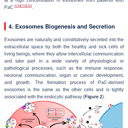
at a high concentration in exosomes from patients with
[
24
]
[
25
]
[
26
]
PaC
.
4. Exosomes Biogenesis and Secretion
Exosomes are naturally and constitutively secreted into the
extracellular space by both the healthy and sick cells of
living beings, where they allow intercellular communication
and take part in a wide variety of physiological or
pathological processes, such as the immune response,
neuronal communication, organ or cancer development,
and growth. The formation process of PaC-derived
exosomes is the same as the other cells and is tightly
associated with the endocytic pathway (
Figure 2
).