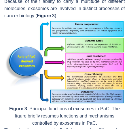
Because of their ability to carry a multitude of different
molecules, exosomes are involved in distinct processes of
cancer biology (
Figure 3
).
Figure 3.
Principal functions of exosomes in PaC. The
figure briefly resumes functions and mechanisms
controlled by exosomes in PaC.