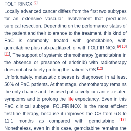
[
6
]
FOLFIRINOX
.
Locally advanced cancer differs from the first two subtypes
for an extensive vascular involvement that precludes
surgical resection. Depending on the performance status of
the patient and their tolerance to the treatment, this kind of
PaC is commonly treated with gemcitabine, with
[
9
]
[
10
]
gemcitabine plus nab-paclitaxel, or with FOLFIRINOX
[
11
]
. The support of systemic chemotherapy (gemcitabine in
the absence or presence of erlotinib) with radiotherapy
[
12
]
does not absolutely prolong the patient’s OS
.
Unfortunately, metastatic disease is diagnosed in at least
50% of PaC patients. At that stage, chemotherapy remains
the only chance and it is used palliatively for cancer-related
symptoms and to prolong the
life
expectancy. Even in this
PaC clinical subtype, FOLFIRINOX is the most efficient
first-line therapy, because it improves the OS from 6.8 to
[
13
]
11.1 months as compared with gemcitabine
.
Nonetheless, even in this case, gemcitabine remains the