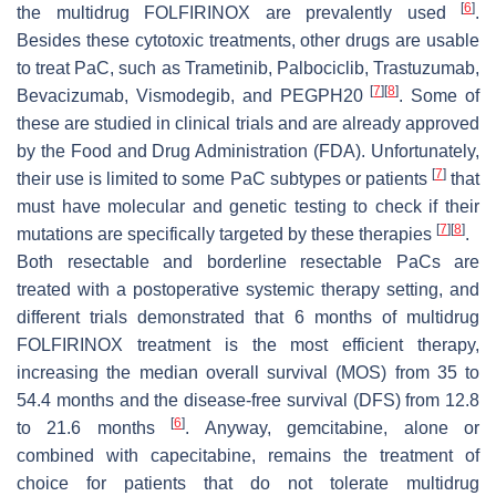
[
6
]
the multidrug FOLFIRINOX are prevalently used
.
Besides these cytotoxic treatments, other drugs are usable
to treat PaC, such as Trametinib, Palbociclib, Trastuzumab,
[
7
]
[
8
]
Bevacizumab, Vismodegib, and PEGPH20
. Some of
these are studied in clinical trials and are already approved
by the Food and Drug Administration (FDA). Unfortunately,
[
7
]
their use is limited to some PaC subtypes or patients
that
must have molecular and genetic testing to check if their
[
7
]
[
8
]
mutations are specifically targeted by these therapies
.
Both resectable and borderline resectable PaCs are
treated with a postoperative systemic therapy setting, and
different trials demonstrated that 6 months of multidrug
FOLFIRINOX treatment is the most efficient therapy,
increasing the median overall survival (MOS) from 35 to
54.4 months and the disease-free survival (DFS) from 12.8
[
6
]
to 21.6 months
. Anyway, gemcitabine, alone or
combined with capecitabine, remains the treatment of
choice for patients that do not tolerate multidrug