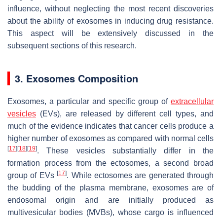
influence, without neglecting the most recent discoveries
about the ability of exosomes in inducing drug resistance.
This aspect will be extensively discussed in the
subsequent sections of this research.
3. Exosomes Composition
Exosomes, a particular and specific group of
extracellular
vesicles
(EVs), are released by different cell types, and
much of the evidence indicates that cancer cells produce a
higher number of exosomes as compared with normal cells
[
17
]
[
18
]
[
19
]
. These vesicles substantially differ in the
formation process from the ectosomes, a second broad
[
17
]
group of EVs
. While ectosomes are generated through
the budding of the plasma membrane, exosomes are of
endosomal origin and are initially produced as
multivesicular bodies (MVBs), whose cargo is influenced