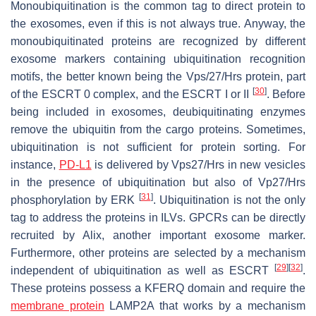
Monoubiquitination is the common tag to direct protein to
the exosomes, even if this is not always true. Anyway, the
monoubiquitinated proteins are recognized by different
exosome markers containing ubiquitination recognition
motifs, the better known being the Vps/27/Hrs protein, part
[
30
]
of the ESCRT 0 complex, and the ESCRT I or II
. Before
being included in exosomes, deubiquitinating enzymes
remove the ubiquitin from the cargo proteins. Sometimes,
ubiquitination is not sufficient for protein sorting. For
instance,
PD-L1
is delivered by Vps27/Hrs in new vesicles
in the presence of ubiquitination but also of Vp27/Hrs
[
31
]
phosphorylation by ERK
. Ubiquitination is not the only
tag to address the proteins in ILVs. GPCRs can be directly
recruited by Alix, another important exosome marker.
Furthermore, other proteins are selected by a mechanism
[
29
]
[
32
]
independent of ubiquitination as well as ESCRT
.
These proteins possess a KFERQ domain and require the
membrane protein
LAMP2A that works by a mechanism