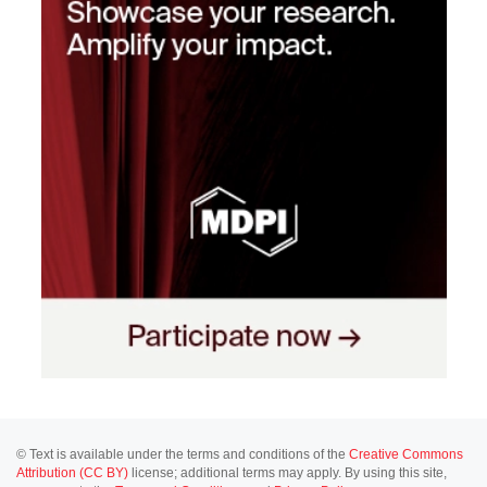
© Text is available under the terms and conditions of the
Creative Commons
Attribution (CC BY)
license; additional terms may apply. By using this site,