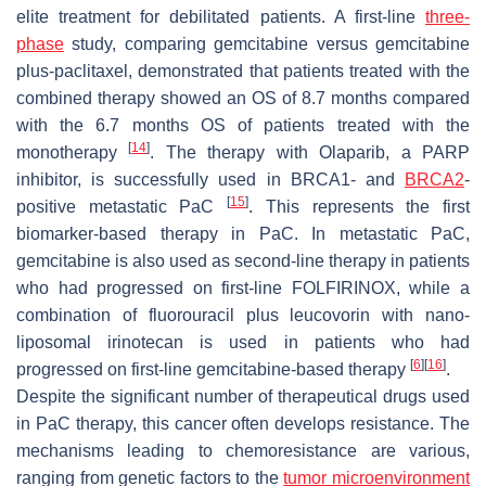
elite treatment for debilitated patients. A first-line
three-
phase
study, comparing gemcitabine versus gemcitabine
plus-paclitaxel, demonstrated that patients treated with the
combined therapy showed an OS of 8.7 months compared
with the 6.7 months OS of patients treated with the
[
14
]
monotherapy
. The therapy with Olaparib, a PARP
inhibitor, is successfully used in BRCA1- and
BRCA2
-
[
15
]
positive metastatic PaC
. This represents the first
biomarker-based therapy in PaC. In metastatic PaC,
gemcitabine is also used as second-line therapy in patients
who had progressed on first-line FOLFIRINOX, while a
combination of fluorouracil plus leucovorin with nano-
liposomal irinotecan is used in patients who had
[
6
]
[
16
]
progressed on first-line gemcitabine-based therapy
.
Despite the significant number of therapeutical drugs used
in PaC therapy, this cancer often develops resistance. The
mechanisms leading to chemoresistance are various,
ranging from genetic factors to the
tumor microenvironment