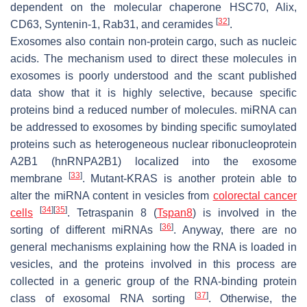
dependent on the molecular chaperone HSC70, Alix,
[
32
]
CD63, Syntenin-1, Rab31, and ceramides
.
Exosomes also contain non-protein cargo, such as nucleic
acids. The mechanism used to direct these molecules in
exosomes is poorly understood and the scant published
data show that it is highly selective, because specific
proteins bind a reduced number of molecules. miRNA can
be addressed to exosomes by binding specific sumoylated
proteins such as heterogeneous nuclear ribonucleoprotein
A2B1 (hnRNPA2B1) localized into the exosome
[
33
]
membrane
. Mutant-KRAS is another protein able to
alter the miRNA content in vesicles from
colorectal cancer
[
34
]
[
35
]
cells
. Tetraspanin 8 (
Tspan8
) is involved in the
[
36
]
sorting of different miRNAs
. Anyway, there are no
general mechanisms explaining how the RNA is loaded in
vesicles, and the proteins involved in this process are
collected in a generic group of the RNA-binding protein
[
37
]
class of exosomal RNA sorting
. Otherwise, the