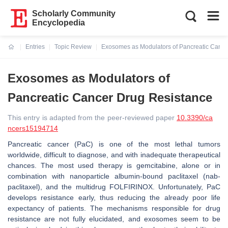
Scholarly Community
Encyclopedia
Entries
Topic Review
Exosomes as Modulators of Pancreatic Cance
Current:
Exosomes as Modulators of
Pancreatic Cancer Drug Resistance
This entry is adapted from the peer-reviewed paper
10.3390/ca
ncers15194714
Pancreatic cancer (PaC) is one of the most lethal tumors
worldwide, difficult to diagnose, and with inadequate therapeutical
chances. The most used therapy is gemcitabine, alone or in
combination with nanoparticle albumin-bound paclitaxel (nab-
paclitaxel), and the multidrug FOLFIRINOX. Unfortunately, PaC
develops resistance early, thus reducing the already poor life
expectancy of patients. The mechanisms responsible for drug
resistance are not fully elucidated, and exosomes seem to be