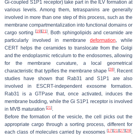
Gi-coupled S1P1 receptor) take part in the ILV formation at
various levels. Among them, tetraspanins are generally
involved in more than one step of this process, such as the
membrane compartmentalization into functional domains or
[
19
]
[
21
]
cargo sorting
. Both sphingolipids and ceramide are
particularly involved in membrane
deformation
, while
CERT helps the ceramides to translocate from the Golgi
and the endoplasmic reticulum to the endosomes, allowing
for the membrane curvature, a local geometrical
[
28
]
characteristic that typifies the membrane shape
. Recent
studies have shown that Rab31 and S1P1 are also
involved in ESCRT-independent exosome formation.
Rab31 is a GTPase that, once activated, induces the
membrane budding, while the Gi S1P1 receptor is involved
[
21
]
in MVB maturation
.
Before the formation of the vesicle, the cell picks out the
appropriate cargo through a sorting process, different for
[
17
]
[
21
]
[
27
]
[
29
]
each class of molecules carried by exosomes
.