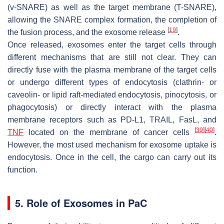
(v-SNARE) as well as the target membrane (T-SNARE),
allowing the SNARE complex formation, the completion of
[
19
]
the fusion process, and the exosome release
.
Once released, exosomes enter the target cells through
different mechanisms that are still not clear. They can
directly fuse with the plasma membrane of the target cells
or undergo different types of endocytosis (clathrin- or
caveolin- or lipid raft-mediated endocytosis, pinocytosis, or
phagocytosis) or directly interact with the plasma
membrane receptors such as PD-L1, TRAIL, FasL, and
[
39
]
[
40
]
TNF
located on the membrane of cancer cells
.
However, the most used mechanism for exosome uptake is
endocytosis. Once in the cell, the cargo can carry out its
function.
5. Role of Exosomes in PaC