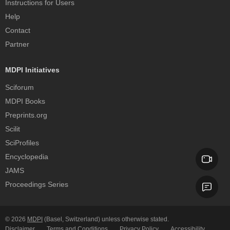
Instructions for Users
Help
Contact
Partner
MDPI Initiatives
Sciforum
MDPI Books
Preprints.org
Scilit
SciProfiles
Encyclopedia
JAMS
Proceedings Series
© 2026
MDPI
(Basel, Switzerland) unless otherwise stated.
Disclaimer
Terms and Conditions
Privacy Policy
Accessibility