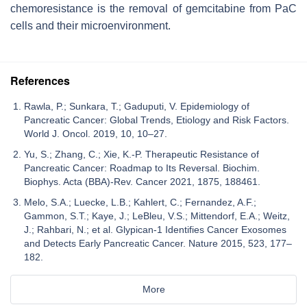
chemoresistance is the removal of gemcitabine from PaC
cells and their microenvironment.
References
Rawla, P.; Sunkara, T.; Gaduputi, V. Epidemiology of
Pancreatic Cancer: Global Trends, Etiology and Risk Factors.
World J. Oncol. 2019, 10, 10–27.
Yu, S.; Zhang, C.; Xie, K.-P. Therapeutic Resistance of
Pancreatic Cancer: Roadmap to Its Reversal. Biochim.
Biophys. Acta (BBA)-Rev. Cancer 2021, 1875, 188461.
Melo, S.A.; Luecke, L.B.; Kahlert, C.; Fernandez, A.F.;
Gammon, S.T.; Kaye, J.; LeBleu, V.S.; Mittendorf, E.A.; Weitz,
J.; Rahbari, N.; et al. Glypican-1 Identifies Cancer Exosomes
and Detects Early Pancreatic Cancer. Nature 2015, 523, 177–
182.
More