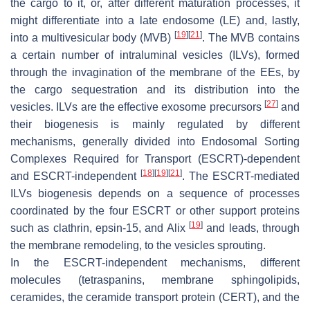
the cargo to it, or, after different maturation processes, it
might differentiate into a late endosome (LE) and, lastly,
[
19
]
[
21
]
into a multivesicular body (MVB)
. The MVB contains
a certain number of intraluminal vesicles (ILVs), formed
through the invagination of the membrane of the EEs, by
the cargo sequestration and its distribution into the
[
27
]
vesicles. ILVs are the effective exosome precursors
and
their biogenesis is mainly regulated by different
mechanisms, generally divided into Endosomal Sorting
Complexes Required for Transport (ESCRT)-dependent
[
18
]
[
19
]
[
21
]
and ESCRT-independent
. The ESCRT-mediated
ILVs biogenesis depends on a sequence of processes
coordinated by the four ESCRT or other support proteins
[
19
]
such as clathrin, epsin-15, and Alix
and leads, through
the membrane remodeling, to the vesicles sprouting.
In the ESCRT-independent mechanisms, different
molecules (tetraspanins, membrane sphingolipids,
ceramides, the ceramide transport protein (CERT), and the