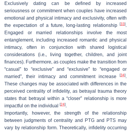
Exclusively dating can be defined by increased
seriousness or commitment when couples have increased
emotional and physical intimacy and exclusivity, often with
[
33
]
the expectation of a future, long-lasting relationship
.
Engaged or married relationships involve the most
entanglement, including increased romantic and physical
intimacy, often in conjunction with shared logistical
considerations (i.e., living together, children, and joint
finances). Furthermore, as couples make the transition from
“casual” to “exclusive” and “exclusive” to “engaged or
[
34
]
married”, their intimacy and commitment increase
.
These changes may be associated with differences in the
perceived centrality of infidelity, as betrayal trauma theory
states that betrayal within a “closer” relationship is more
[
24
]
impactful on the individual
.
Importantly, however, the strength of the relationship
between judgments of centrality and PTG and PTS may
vary by relationship form. Theoretically, infidelity occurring