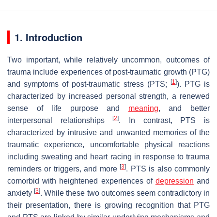
1. Introduction
Two important, while relatively uncommon, outcomes of
trauma include experiences of post-traumatic growth (PTG)
[
1
]
and symptoms of post-traumatic stress (PTS;
). PTG is
characterized by increased personal strength, a renewed
sense of life purpose and
meaning
, and better
[
2
]
interpersonal relationships
. In contrast, PTS is
characterized by intrusive and unwanted memories of the
traumatic experience, uncomfortable physical reactions
including sweating and heart racing in response to trauma
[
3
]
reminders or triggers, and more
. PTS is also commonly
comorbid with heightened experiences of
depression
and
[
3
]
anxiety
. While these two outcomes seem contradictory in
their presentation, there is growing recognition that PTG