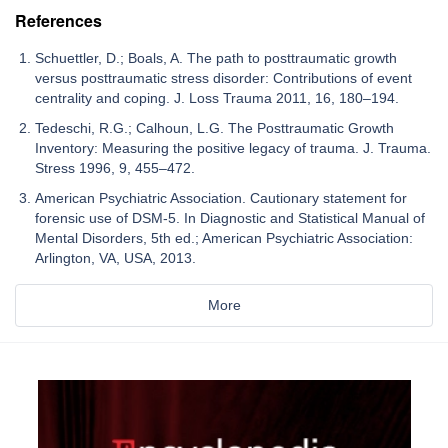
References
Schuettler, D.; Boals, A. The path to posttraumatic growth
versus posttraumatic stress disorder: Contributions of event
centrality and coping. J. Loss Trauma 2011, 16, 180–194.
Tedeschi, R.G.; Calhoun, L.G. The Posttraumatic Growth
Inventory: Measuring the positive legacy of trauma. J. Trauma.
Stress 1996, 9, 455–472.
American Psychiatric Association. Cautionary statement for
forensic use of DSM-5. In Diagnostic and Statistical Manual of
Mental Disorders, 5th ed.; American Psychiatric Association:
Arlington, VA, USA, 2013.
More