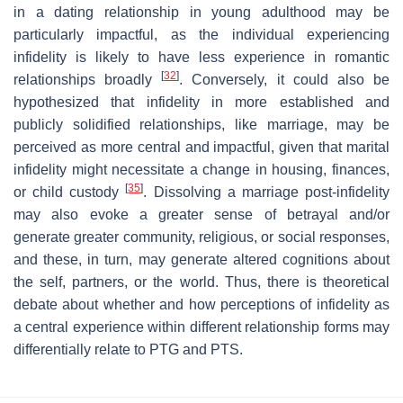
in a dating relationship in young adulthood may be
particularly impactful, as the individual experiencing
infidelity is likely to have less experience in romantic
[
32
]
relationships broadly
. Conversely, it could also be
hypothesized that infidelity in more established and
publicly solidified relationships, like marriage, may be
perceived as more central and impactful, given that marital
infidelity might necessitate a change in housing, finances,
[
35
]
or child custody
. Dissolving a marriage post-infidelity
may also evoke a greater sense of betrayal and/or
generate greater community, religious, or social responses,
and these, in turn, may generate altered cognitions about
the self, partners, or the world. Thus, there is theoretical
debate about whether and how perceptions of infidelity as
a central experience within different relationship forms may
differentially relate to PTG and PTS.