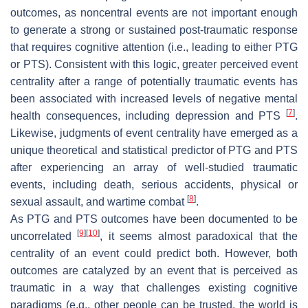
outcomes, as noncentral events are not important enough
to generate a strong or sustained post-traumatic response
that requires cognitive attention (i.e., leading to either PTG
or PTS). Consistent with this logic, greater perceived event
centrality after a range of potentially traumatic events has
been associated with increased levels of negative mental
[
7
]
health consequences, including depression and PTS
.
Likewise, judgments of event centrality have emerged as a
unique theoretical and statistical predictor of PTG and PTS
after experiencing an array of well-studied traumatic
events, including death, serious accidents, physical or
[
8
]
sexual assault, and wartime combat
.
As PTG and PTS outcomes have been documented to be
[
9
]
[
10
]
uncorrelated
, it seems almost paradoxical that the
centrality of an event could predict both. However, both
outcomes are catalyzed by an event that is perceived as
traumatic in a way that challenges existing cognitive
paradigms (e.g., other people can be trusted, the world is