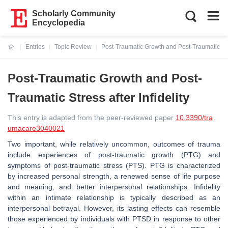
Scholarly Community
Encyclopedia
Entries
Topic Review
Post-Traumatic Growth and Post-Traumatic Stres
Current:
Post-Traumatic Growth and Post-
Traumatic Stress after Infidelity
This entry is adapted from the peer-reviewed paper
10.3390/tra
umacare3040021
Two important, while relatively uncommon, outcomes of trauma
include experiences of post-traumatic growth (PTG) and
symptoms of post-traumatic stress (PTS). PTG is characterized
by increased personal strength, a renewed sense of life purpose
and meaning, and better interpersonal relationships. Infidelity
within an intimate relationship is typically described as an
interpersonal betrayal. However, its lasting effects can resemble
those experienced by individuals with PTSD in response to other