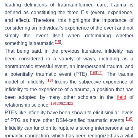
leading definitions of trauma-informed care, trauma is
defined as constituting the three E’s (event, experience,
and effect). Therefore, this highlights the importance of
considering an individual’s experience of the event and not
simply the event itself when determining whether
[
15
]
something is traumatic
.
That being said, in the previous literature, infidelity has
been considered in a variety of ways, including as a
nontraumatic stressful event, an interpersonal trauma, and
[
16
]
[
17
]
a potentially traumatic event (PTE)
. The trauma
[
18
]
model of infidelity
likens the subjective experience of
infidelity to the experience of a trauma, a position that has
been adopted by many other scholars in the
field
of
[
19
]
[
20
]
[
21
]
[
22
]
relationship science
.
PTEs like infidelity have been shown to elicit similar levels
[
16
]
of PTG as have other
DSM
-certified traumatic events
.
Infidelity can function to rupture a strong interpersonal and
romantic connection, which has been recognized as a vital