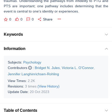
traumas. Understanding the pathways from infidelity to PTG and
PTS are important; one pathway includes determining that the
event is central to one's identity or experiences.
0
0
0
Share
Keywords
Information
Subjects:
Psychology
Contributors
:
Bridget N. Jules
,
Victoria L. O’Connor
,
Jennifer Langhinrichsen-Rohling
View Times:
2.2K
Revisions:
3 times
(View History)
Update Date:
20 Oct 2023
Table of Contents