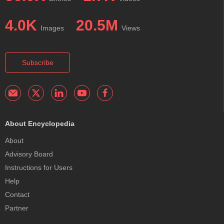
4.0K
20.5M
Images
Views
Subscribe
About Encyclopedia
About
Advisory Board
Instructions for Users
Help
Contact
Partner