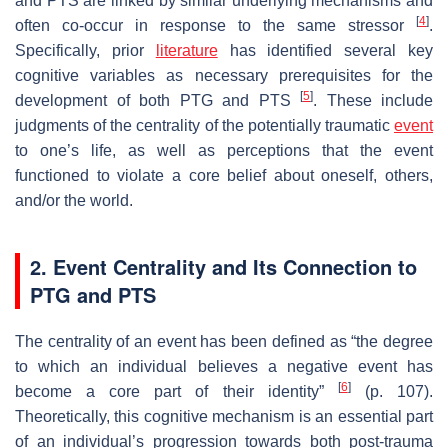
and PTS are linked by similar underlying mechanisms and
[
4
]
often co-occur in response to the same stressor
.
Specifically, prior
literature
has identified several key
cognitive variables as necessary prerequisites for the
[
5
]
development of both PTG and PTS
. These include
judgments of the centrality of the potentially traumatic
event
to one’s life, as well as perceptions that the event
functioned to violate a core belief about oneself, others,
and/or the world.
2. Event Centrality and Its Connection to
PTG and PTS
The centrality of an event has been defined as “the degree
to which an individual believes a negative event has
[
6
]
become a core part of their identity”
(p. 107).
Theoretically, this cognitive mechanism is an essential part
of an individual’s progression towards both post-trauma