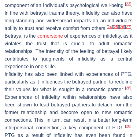
[
23
]
component of an individual’s psychological well-being
.
In line with betrayal trauma theory, infidelity can also have
long-standing and widespread impacts on an individual’s
[
24
]
[
25
]
[
26
]
[
27
]
ability to trust and receive comfort from others
.
Betrayal is the
cornerstone
of experiences of infidelity, as it
violates the trust that is crucial to adult romantic
relationships. The intensity of the feeling of betrayal likely
contributes to judgments of infidelity as a central
experience in one’s life.
Infidelity has also been linked with experiences of PTG,
particularly as it influences the betrayed partner to redefine
[
28
]
their values for what is sought in a romantic partner
.
Experiences of infidelity within relationships have also
been shown to lead betrayed partners to detach from the
former relationship and become open to new romantic
connections. This, in turn, can result in a better long-term
[
28
]
interpersonal connection, a key component of PTG
.
PTG as a result of infidelity has even been found in