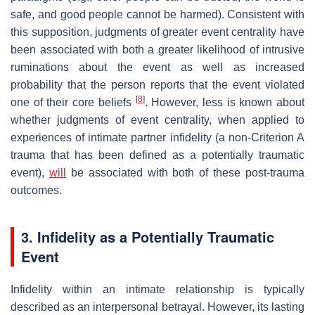
safe, and good people cannot be harmed). Consistent with
this supposition, judgments of greater event centrality have
been associated with both a greater likelihood of intrusive
ruminations about the event as well as increased
probability that the person reports that the event violated
[
8
]
one of their core beliefs
. However, less is known about
whether judgments of event centrality, when applied to
experiences of intimate partner infidelity (a non-Criterion A
trauma that has been defined as a potentially traumatic
event),
will
be associated with both of these post-trauma
outcomes.
3. Infidelity as a Potentially Traumatic
Event
Infidelity within an intimate relationship is typically
described as an interpersonal betrayal. However, its lasting