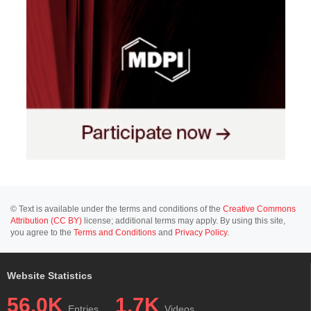
© Text is available under the terms and conditions of the
Creative Commons
Attribution (CC BY)
license; additional terms may apply. By using this site,
you agree to the
Terms and Conditions
and
Privacy Policy
.
Website Statistics
56.0K
1.7K
Entries
Videos