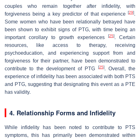
couples who remain together after infidelity, with
[
29
]
forgiveness being a key predictor of that experience
.
Some women who have been relationally betrayed have
been shown to exhibit signs of PTG, with time being an
[
25
]
important corollary to growth experiences
. Certain
resources, like access to therapy, receiving
psychoeducation, and experiencing support from and
forgiveness for their partner, have been demonstrated to
[
25
]
contribute to the development of PTG
. Overall, the
experience of infidelity has been associated with both PTS
and PTG, suggesting that designating this event as a PTE
has validity.
4. Relationship Forms and Infidelity
While infidelity has been noted to contribute to PTS
symptoms, this has primarily been demonstrated within