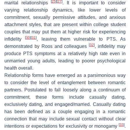
[
25
]
[
27
]
marital relationships
. It is important to consider
varying relationship dynamics, like lower levels of
commitment, sexually permissive attitudes, and anxious
attachment styles, that are present within college student
couples that may put them at higher risk for experiencing
[
30
]
[
31
]
infidelity
, leaving them vulnerable to PTS. As
[
32
]
demonstrated by Roos and colleagues
, infidelity may
produce PTS symptoms at a relatively high rate even in
unmarried young adults, leading to poorer psychological
health overall.
Relationship forms have emerged as a parsimonious way
to consider the level of entanglement between romantic
partners. Postulated to fall loosely along a continuum of
commitment, these forms include casually dating,
exclusively dating, and engaged/married. Casually dating
has been defined as a couple engaging in a romantic
connection that may include sexual contact without clear
[
33
]
intentions or expectations for exclusivity or monogamy
.