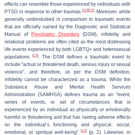
effects can resemble those experienced by individuals with
[
11
]
[
12
]
PTSD in response to other traumas
. Moreover, while
generally understudied in comparison to traumatic events
that are officially named by the
Diagnostic and Statistical
Manual of
Psychiatric Disorders
(
DSM
), infidelity and
relational problems are often cited as the most distressing
life events experienced by both LGBTQ+ and heterosexual
[
13
]
populations
. The
DSM
defines a traumatic event to
include “actual or threatened death, serious injury or sexual
violence”, and therefore, as per the
DSM
definition,
infidelity cannot be characterized as a trauma. While the
Substance Abuse and Mental Health Services
Administration (SAMHSA) defines trauma as an “event,
series of events, or set of circumstances that is
experienced by an individual as physically or emotionally
harmful or threatening and that has lasting adverse effects
on the individual’s functioning and physical, social,
[
14
]
emotional, or spiritual well-being”
(p. 2). Likewise, in