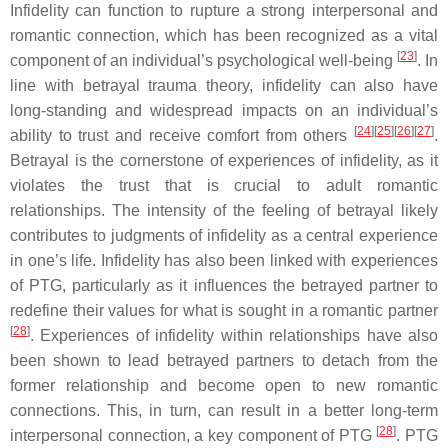
Infidelity can function to rupture a strong interpersonal and
romantic connection, which has been recognized as a vital
[
23
]
component of an individual’s psychological well-being
. In
line with betrayal trauma theory, infidelity can also have
long-standing and widespread impacts on an individual’s
[
24
][
25
][
26
][
27
]
ability to trust and receive comfort from others
.
Betrayal is the cornerstone of experiences of infidelity, as it
violates the trust that is crucial to adult romantic
relationships. The intensity of the feeling of betrayal likely
contributes to judgments of infidelity as a central experience
in one’s life. Infidelity has also been linked with experiences
of PTG, particularly as it influences the betrayed partner to
redefine their values for what is sought in a romantic partner
[
28
]
. Experiences of infidelity within relationships have also
been shown to lead betrayed partners to detach from the
former relationship and become open to new romantic
connections. This, in turn, can result in a better long-term
[
28
]
interpersonal connection, a key component of PTG
. PTG