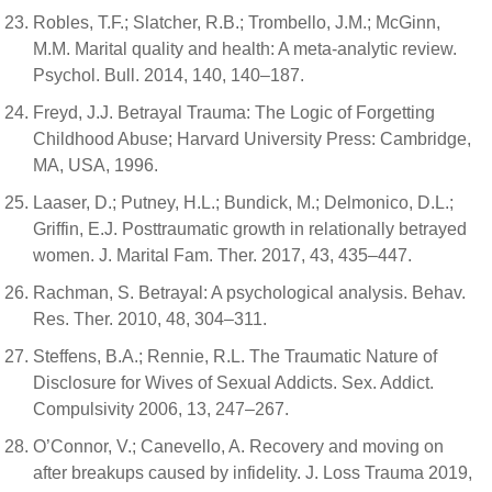
Robles, T.F.; Slatcher, R.B.; Trombello, J.M.; McGinn,
M.M. Marital quality and health: A meta-analytic review.
Psychol. Bull. 2014, 140, 140–187.
Freyd, J.J. Betrayal Trauma: The Logic of Forgetting
Childhood Abuse; Harvard University Press: Cambridge,
MA, USA, 1996.
Laaser, D.; Putney, H.L.; Bundick, M.; Delmonico, D.L.;
Griffin, E.J. Posttraumatic growth in relationally betrayed
women. J. Marital Fam. Ther. 2017, 43, 435–447.
Rachman, S. Betrayal: A psychological analysis. Behav.
Res. Ther. 2010, 48, 304–311.
Steffens, B.A.; Rennie, R.L. The Traumatic Nature of
Disclosure for Wives of Sexual Addicts. Sex. Addict.
Compulsivity 2006, 13, 247–267.
O’Connor, V.; Canevello, A. Recovery and moving on
after breakups caused by infidelity. J. Loss Trauma 2019,