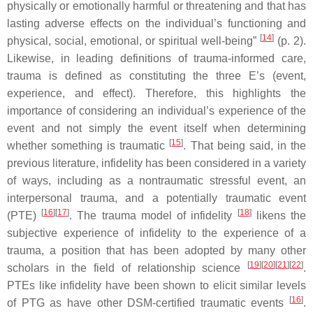
physically or emotionally harmful or threatening and that has
lasting adverse effects on the individual’s functioning and
[
14
]
physical, social, emotional, or spiritual well-being”
(p. 2).
Likewise, in leading definitions of trauma-informed care,
trauma is defined as constituting the three E’s (event,
experience, and effect). Therefore, this highlights the
importance of considering an individual’s experience of the
event and not simply the event itself when determining
[
15
]
whether something is traumatic
. That being said, in the
previous literature, infidelity has been considered in a variety
of ways, including as a nontraumatic stressful event, an
interpersonal trauma, and a potentially traumatic event
[
16
][
17
]
[
18
]
(PTE)
. The trauma model of infidelity
likens the
subjective experience of infidelity to the experience of a
trauma, a position that has been adopted by many other
[
19
][
20
][
21
][
22
]
scholars in the field of relationship science
.
PTEs like infidelity have been shown to elicit similar levels
[
16
]
of PTG as have other
DSM
-certified traumatic events
.