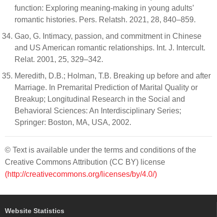
function: Exploring meaning-making in young adults’
romantic histories. Pers. Relatsh. 2021, 28, 840–859.
Gao, G. Intimacy, passion, and commitment in Chinese
and US American romantic relationships. Int. J. Intercult.
Relat. 2001, 25, 329–342.
Meredith, D.B.; Holman, T.B. Breaking up before and after
Marriage. In Premarital Prediction of Marital Quality or
Breakup; Longitudinal Research in the Social and
Behavioral Sciences: An Interdisciplinary Series;
Springer: Boston, MA, USA, 2002.
© Text is available under the terms and conditions of the
Creative Commons Attribution (CC BY) license
(http://creativecommons.org/licenses/by/4.0/)
Website Statistics