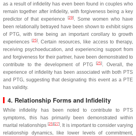
as a result of infidelity has even been found in couples who
remain together after infidelity, with forgiveness being a key
[
29
]
predictor of that experience
. Some women who have
been relationally betrayed have been shown to exhibit signs
of PTG, with time being an important corollary to growth
[
25
]
experiences
. Certain resources, like access to therapy,
receiving psychoeducation, and experiencing support from
and forgiveness for their partner, have been demonstrated to
[
25
]
contribute to the development of PTG
. Overall, the
experience of infidelity has been associated with both PTS
and PTG, suggesting that designating this event as a PTE
has validity.
4. Relationship Forms and Infidelity
While infidelity has been noted to contribute to PTS
symptoms, this has primarily been demonstrated within
[
25
][
27
]
marital relationships
. It is important to consider varying
relationship dynamics, like lower levels of commitment,