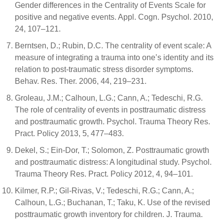
Gender differences in the Centrality of Events Scale for
positive and negative events. Appl. Cogn. Psychol. 2010,
24, 107–121.
Berntsen, D.; Rubin, D.C. The centrality of event scale: A
measure of integrating a trauma into one’s identity and its
relation to post-traumatic stress disorder symptoms.
Behav. Res. Ther. 2006, 44, 219–231.
Groleau, J.M.; Calhoun, L.G.; Cann, A.; Tedeschi, R.G.
The role of centrality of events in posttraumatic distress
and posttraumatic growth. Psychol. Trauma Theory Res.
Pract. Policy 2013, 5, 477–483.
Dekel, S.; Ein-Dor, T.; Solomon, Z. Posttraumatic growth
and posttraumatic distress: A longitudinal study. Psychol.
Trauma Theory Res. Pract. Policy 2012, 4, 94–101.
Kilmer, R.P.; Gil-Rivas, V.; Tedeschi, R.G.; Cann, A.;
Calhoun, L.G.; Buchanan, T.; Taku, K. Use of the revised
posttraumatic growth inventory for children. J. Trauma.