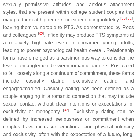
sexually permissive attitudes, and anxious attachment
styles, that are present within college student couples that
[
30
][
31
]
may put them at higher risk for experiencing infidelity
,
leaving them vulnerable to PTS. As demonstrated by Roos
[
32
]
and colleagues
, infidelity may produce PTS symptoms at
a relatively high rate even in unmarried young adults,
leading to poorer psychological health overall. Relationship
forms have emerged as a parsimonious way to consider the
level of entanglement between romantic partners. Postulated
to fall loosely along a continuum of commitment, these forms
include casually dating, exclusively dating, and
engaged/married. Casually dating has been defined as a
couple engaging in a romantic connection that may include
sexual contact without clear intentions or expectations for
[
33
]
exclusivity or monogamy
. Exclusively dating can be
defined by increased seriousness or commitment when
couples have increased emotional and physical intimacy
and exclusivity, often with the expectation of a future, long-