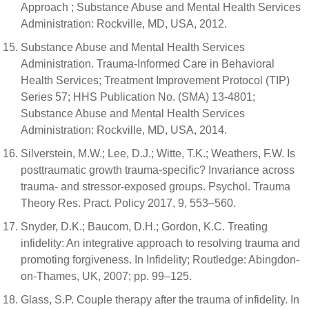
Approach ; Substance Abuse and Mental Health Services
Administration: Rockville, MD, USA, 2012.
Substance Abuse and Mental Health Services
Administration. Trauma-Informed Care in Behavioral
Health Services; Treatment Improvement Protocol (TIP)
Series 57; HHS Publication No. (SMA) 13-4801;
Substance Abuse and Mental Health Services
Administration: Rockville, MD, USA, 2014.
Silverstein, M.W.; Lee, D.J.; Witte, T.K.; Weathers, F.W. Is
posttraumatic growth trauma-specific? Invariance across
trauma- and stressor-exposed groups. Psychol. Trauma
Theory Res. Pract. Policy 2017, 9, 553–560.
Snyder, D.K.; Baucom, D.H.; Gordon, K.C. Treating
infidelity: An integrative approach to resolving trauma and
promoting forgiveness. In Infidelity; Routledge: Abingdon-
on-Thames, UK, 2007; pp. 99–125.
Glass, S.P. Couple therapy after the trauma of infidelity. In