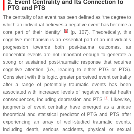
2. Event Centrality and Its Connection to
PTG and PTS
The centrality of an event has been defined as “the degree to
which an individual believes a negative event has become a
[
6
]
core part of their identity”
(p. 107). Theoretically, this
cognitive mechanism is an essential part of an individual’s
progression towards both post-trauma outcomes, as
noncentral events are not important enough to generate a
strong or sustained post-traumatic response that requires
cognitive attention (i.e., leading to either PTG or PTS).
Consistent with this logic, greater perceived event centrality
after a range of potentially traumatic events has been
associated with increased levels of negative mental health
[
7
]
consequences, including depression and PTS
. Likewise,
judgments of event centrality have emerged as a unique
theoretical and statistical predictor of PTG and PTS after
experiencing an array of well-studied traumatic events,
including death, serious accidents, physical or sexual