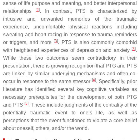
sense of life purpose and meaning, and better interpersonal
[
2
]
relationships
. In contrast, PTS is characterized by
intrusive and unwanted memories of the traumatic
experience, uncomfortable physical reactions including
sweating and heart racing in response to trauma reminders
[
3
]
or triggers, and more
. PTS is also commonly comorbid
[
3
]
with heightened experiences of depression and anxiety
.
While these two outcomes seem contradictory in their
presentation, there is growing recognition that PTG and PTS
are linked by similar underlying mechanisms and often co-
[
4
]
occur in response to the same stressor
. Specifically, prior
literature has identified several key cognitive variables as
necessary prerequisites for the development of both PTG
[
5
]
and PTS
. These include judgments of the centrality of the
potentially traumatic event to one’s life, as well as
perceptions that the event functioned to violate a core belief
about oneself, others, and/or the world.