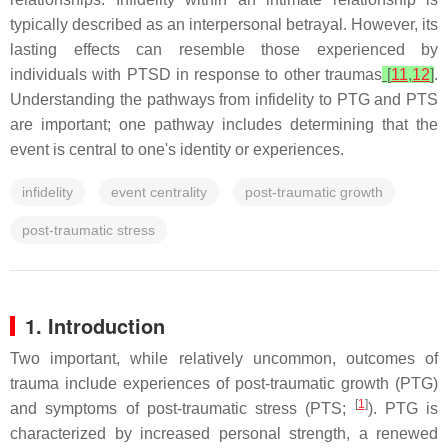
typically described as an interpersonal betrayal. However, its
lasting effects can resemble those experienced by
individuals with PTSD in response to other traumas
[
11
,
12
]
.
Understanding the pathways from infidelity to PTG and PTS
are important; one pathway includes determining that the
event is central to one's identity or experiences.
infidelity
event centrality
post-traumatic growth
post-traumatic stress
1. Introduction
Two important, while relatively uncommon, outcomes of
trauma include experiences of post-traumatic growth (PTG)
[
1
]
and symptoms of post-traumatic stress (PTS;
). PTG is
characterized by increased personal strength, a renewed