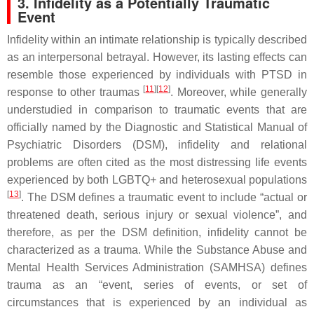
3. Infidelity as a Potentially Traumatic
Event
Infidelity within an intimate relationship is typically described
as an interpersonal betrayal. However, its lasting effects can
resemble those experienced by individuals with PTSD in
[
11
][
12
]
response to other traumas
. Moreover, while generally
understudied in comparison to traumatic events that are
officially named by the
Diagnostic and Statistical Manual of
Psychiatric Disorders
(
DSM
), infidelity and relational
problems are often cited as the most distressing life events
experienced by both LGBTQ+ and heterosexual populations
[
13
]
. The
DSM
defines a traumatic event to include “actual or
threatened death, serious injury or sexual violence”, and
therefore, as per the
DSM
definition, infidelity cannot be
characterized as a trauma. While the Substance Abuse and
Mental Health Services Administration (SAMHSA) defines
trauma as an “event, series of events, or set of
circumstances that is experienced by an individual as