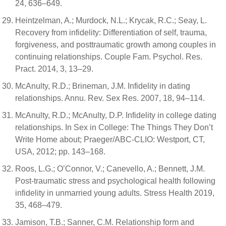
24, 636–649.
Heintzelman, A.; Murdock, N.L.; Krycak, R.C.; Seay, L.
Recovery from infidelity: Differentiation of self, trauma,
forgiveness, and posttraumatic growth among couples in
continuing relationships. Couple Fam. Psychol. Res.
Pract. 2014, 3, 13–29.
McAnulty, R.D.; Brineman, J.M. Infidelity in dating
relationships. Annu. Rev. Sex Res. 2007, 18, 94–114.
McAnulty, R.D.; McAnulty, D.P. Infidelity in college dating
relationships. In Sex in College: The Things They Don’t
Write Home about; Praeger/ABC-CLIO: Westport, CT,
USA, 2012; pp. 143–168.
Roos, L.G.; O’Connor, V.; Canevello, A.; Bennett, J.M.
Post-traumatic stress and psychological health following
infidelity in unmarried young adults. Stress Health 2019,
35, 468–479.
Jamison, T.B.; Sanner, C.M. Relationship form and