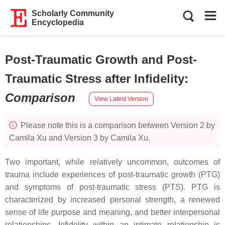
Scholarly Community
Encyclopedia
Post-Traumatic Growth and Post-
Traumatic Stress after Infidelity
:
Comparison
View Latest Version
Please note this is a comparison between Version 2 by
Camila Xu and Version 3 by Camila Xu.
Two important, while relatively uncommon, outcomes of
trauma include experiences of post-traumatic growth (PTG)
and symptoms of post-traumatic stress (PTS). PTG is
characterized by increased personal strength, a renewed
sense of life purpose and meaning, and better interpersonal
relationships. Infidelity within an intimate relationship is