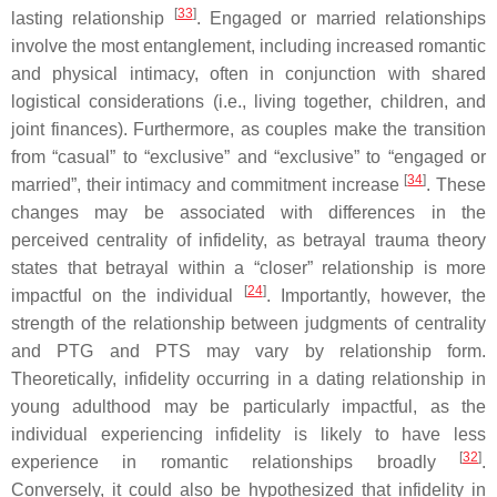
[
33
]
lasting relationship
. Engaged or married relationships
involve the most entanglement, including increased romantic
and physical intimacy, often in conjunction with shared
logistical considerations (i.e., living together, children, and
joint finances). Furthermore, as couples make the transition
from “casual” to “exclusive” and “exclusive” to “engaged or
[
34
]
married”, their intimacy and commitment increase
. These
changes may be associated with differences in the
perceived centrality of infidelity, as betrayal trauma theory
states that betrayal within a “closer” relationship is more
[
24
]
impactful on the individual
. Importantly, however, the
strength of the relationship between judgments of centrality
and PTG and PTS may vary by relationship form.
Theoretically, infidelity occurring in a dating relationship in
young adulthood may be particularly impactful, as the
individual experiencing infidelity is likely to have less
[
32
]
experience in romantic relationships broadly
.
Conversely, it could also be hypothesized that infidelity in