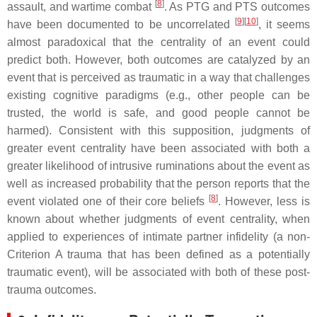
[
8
]
assault, and wartime combat
. As PTG and PTS outcomes
[
9
][
10
]
have been documented to be uncorrelated
, it seems
almost paradoxical that the centrality of an event could
predict both. However, both outcomes are catalyzed by an
event that is perceived as traumatic in a way that challenges
existing cognitive paradigms (e.g., other people can be
trusted, the world is safe, and good people cannot be
harmed). Consistent with this supposition, judgments of
greater event centrality have been associated with both a
greater likelihood of intrusive ruminations about the event as
well as increased probability that the person reports that the
[
8
]
event violated one of their core beliefs
. However, less is
known about whether judgments of event centrality, when
applied to experiences of intimate partner infidelity (a non-
Criterion A trauma that has been defined as a potentially
traumatic event), will be associated with both of these post-
trauma outcomes.