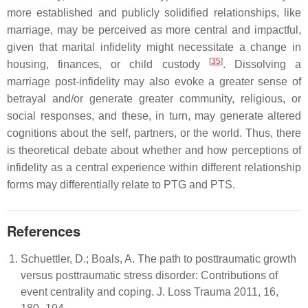
more established and publicly solidified relationships, like
marriage, may be perceived as more central and impactful,
given that marital infidelity might necessitate a change in
[
35
]
housing, finances, or child custody
. Dissolving a
marriage post-infidelity may also evoke a greater sense of
betrayal and/or generate greater community, religious, or
social responses, and these, in turn, may generate altered
cognitions about the self, partners, or the world. Thus, there
is theoretical debate about whether and how perceptions of
infidelity as a central experience within different relationship
forms may differentially relate to PTG and PTS.
References
Schuettler, D.; Boals, A. The path to posttraumatic growth
versus posttraumatic stress disorder: Contributions of
event centrality and coping. J. Loss Trauma 2011, 16,