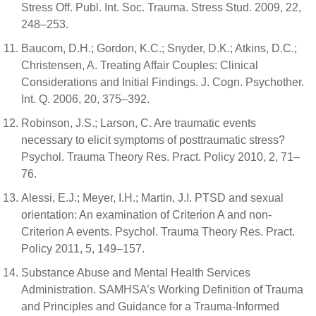
Stress Off. Publ. Int. Soc. Trauma. Stress Stud. 2009, 22,
248–253.
Baucom, D.H.; Gordon, K.C.; Snyder, D.K.; Atkins, D.C.;
Christensen, A. Treating Affair Couples: Clinical
Considerations and Initial Findings. J. Cogn. Psychother.
Int. Q. 2006, 20, 375–392.
Robinson, J.S.; Larson, C. Are traumatic events
necessary to elicit symptoms of posttraumatic stress?
Psychol. Trauma Theory Res. Pract. Policy 2010, 2, 71–
76.
Alessi, E.J.; Meyer, I.H.; Martin, J.I. PTSD and sexual
orientation: An examination of Criterion A and non-
Criterion A events. Psychol. Trauma Theory Res. Pract.
Policy 2011, 5, 149–157.
Substance Abuse and Mental Health Services
Administration. SAMHSA’s Working Definition of Trauma
and Principles and Guidance for a Trauma-Informed