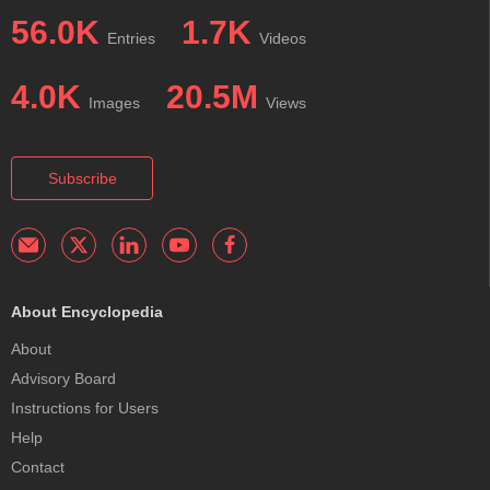
56.0K
1.7K
Entries
Videos
4.0K
20.5M
Images
Views
Subscribe
About Encyclopedia
About
Advisory Board
Instructions for Users
Help
Contact