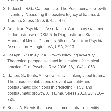
180–194.
Tedeschi, R.G.; Calhoun, L.G. The Posttraumatic Growth
Inventory: Measuring the positive legacy of trauma. J.
Trauma. Stress 1996, 9, 455–472.
American Psychiatric Association. Cautionary statement
for forensic use of DSM-5. In Diagnostic and Statistical
Manual of Mental Disorders, 5th ed.; American Psychiatric
Association: Arlington, VA, USA, 2013.
Joseph, S.; Linley, P.A. Growth following adversity:
Theoretical perspectives and implications for clinical
practice. Clin. Psychol. Rev. 2006, 26, 1041–1053.
Barton, S.; Boals, A.; Knowles, L. Thinking about trauma:
The unique contributions of event centrality and
posttraumatic cognitions in predicting PTSD and
posttraumatic growth. J. Trauma. Stress 2013, 26, 718–
726.
Boals, A. Events that have become central to identity: