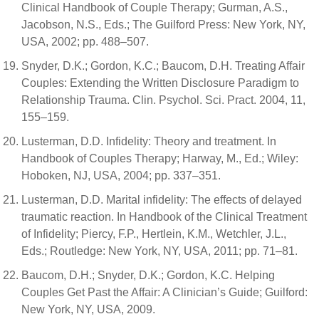
Clinical Handbook of Couple Therapy; Gurman, A.S.,
Jacobson, N.S., Eds.; The Guilford Press: New York, NY,
USA, 2002; pp. 488–507.
Snyder, D.K.; Gordon, K.C.; Baucom, D.H. Treating Affair
Couples: Extending the Written Disclosure Paradigm to
Relationship Trauma. Clin. Psychol. Sci. Pract. 2004, 11,
155–159.
Lusterman, D.D. Infidelity: Theory and treatment. In
Handbook of Couples Therapy; Harway, M., Ed.; Wiley:
Hoboken, NJ, USA, 2004; pp. 337–351.
Lusterman, D.D. Marital infidelity: The effects of delayed
traumatic reaction. In Handbook of the Clinical Treatment
of Infidelity; Piercy, F.P., Hertlein, K.M., Wetchler, J.L.,
Eds.; Routledge: New York, NY, USA, 2011; pp. 71–81.
Baucom, D.H.; Snyder, D.K.; Gordon, K.C. Helping
Couples Get Past the Affair: A Clinician’s Guide; Guilford:
New York, NY, USA, 2009.