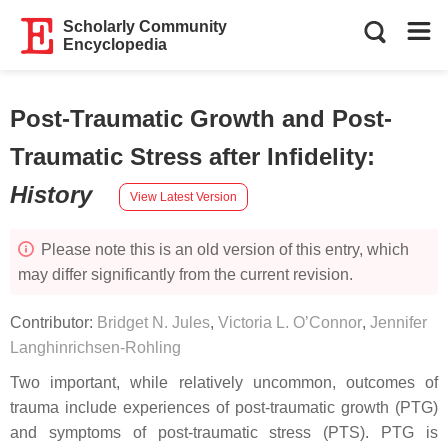
Scholarly Community
Encyclopedia
Post-Traumatic Growth and Post-
Traumatic Stress after Infidelity
:
History
View Latest Version
Please note this is an old version of this entry, which
may differ significantly from the current revision.
Contributor:
Bridget N. Jules
,
Victoria L. O’Connor
,
Jennifer
Langhinrichsen-Rohling
Two important, while relatively uncommon, outcomes of
trauma include experiences of post-traumatic growth (PTG)
and symptoms of post-traumatic stress (PTS). PTG is