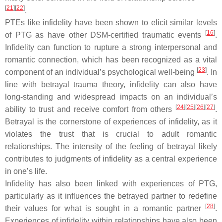
[
21
]
[
22
]
.
PTEs like infidelity have been shown to elicit similar levels
[
16
]
of PTG as have other
DSM
-certified traumatic events
.
Infidelity can function to rupture a strong interpersonal and
romantic connection, which has been recognized as a vital
[
23
]
component of an individual’s psychological well-being
. In
line with betrayal trauma theory, infidelity can also have
long-standing and widespread impacts on an individual’s
[
24
]
[
25
]
[
26
]
[
27
]
ability to trust and receive comfort from others
.
Betrayal is the cornerstone of experiences of infidelity, as it
violates the trust that is crucial to adult romantic
relationships. The intensity of the feeling of betrayal likely
contributes to judgments of infidelity as a central experience
in one’s life.
Infidelity has also been linked with experiences of PTG,
particularly as it influences the betrayed partner to redefine
[
28
]
their values for what is sought in a romantic partner
.
Experiences of infidelity within relationships have also been