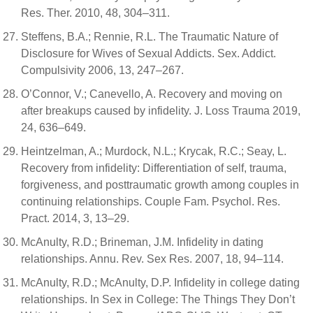
Res. Ther. 2010, 48, 304–311.
Steffens, B.A.; Rennie, R.L. The Traumatic Nature of
Disclosure for Wives of Sexual Addicts. Sex. Addict.
Compulsivity 2006, 13, 247–267.
O’Connor, V.; Canevello, A. Recovery and moving on
after breakups caused by infidelity. J. Loss Trauma 2019,
24, 636–649.
Heintzelman, A.; Murdock, N.L.; Krycak, R.C.; Seay, L.
Recovery from infidelity: Differentiation of self, trauma,
forgiveness, and posttraumatic growth among couples in
continuing relationships. Couple Fam. Psychol. Res.
Pract. 2014, 3, 13–29.
McAnulty, R.D.; Brineman, J.M. Infidelity in dating
relationships. Annu. Rev. Sex Res. 2007, 18, 94–114.
McAnulty, R.D.; McAnulty, D.P. Infidelity in college dating
relationships. In Sex in College: The Things They Don’t