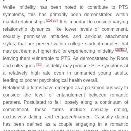
While infidelity has been noted to contribute to PTS
symptoms, this has primarily been demonstrated within
[
25
]
[
27
]
marital relationships
. It is important to consider varying
relationship dynamics, like lower levels of commitment,
sexually permissive attitudes, and anxious attachment
styles, that are present within college student couples that
[
30
]
[
31
]
may put them at higher risk for experiencing infidelity
,
leaving them vulnerable to PTS. As demonstrated by Roos
[
32
]
and colleagues
, infidelity may produce PTS symptoms at
a relatively high rate even in unmarried young adults,
leading to poorer psychological health overall.
Relationship forms have emerged as a parsimonious way to
consider the level of entanglement between romantic
partners. Postulated to fall loosely along a continuum of
commitment, these forms include casually dating,
exclusively dating, and engaged/married. Casually dating
has been defined as a couple engaging in a romantic