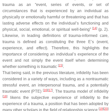
trauma as an “event, series of events, or set of
circumstances that is experienced by an individual as
physically or emotionally harmful or threatening and that has
lasting adverse effects on the individual’s functioning and
[
14
]
physical, social, emotional, or spiritual well-being”
(p. 2).
Likewise, in leading definitions of trauma-informed care,
trauma is defined as constituting the three E’s (event,
experience, and effect). Therefore, this highlights the
importance of considering an individual’s experience of the
event and not simply the event itself when determining
[
15
]
whether something is traumatic
.
That being said, in the previous literature, infidelity has been
considered in a variety of ways, including as a nontraumatic
stressful event, an interpersonal trauma, and a potentially
[
16
]
[
17
]
traumatic event (PTE)
. The trauma model of infidelity
[
18
]
likens the subjective experience of infidelity to the
experience of a trauma, a position that has been adopted by
[
19
]
[
20
]
many other scholars in the field of relationship science