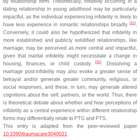
by relationship form. Theoretically, infidelity occurring in a
dating relationship in young adulthood may be particularly
impactful, as the individual experiencing infidelity is likely to
[
32
]
have less experience in romantic relationships broadly
.
Conversely, it could also be hypothesized that infidelity in
more established and publicly solidified relationships, like
marriage, may be perceived as more central and impactful,
given that marital infidelity might necessitate a change in
[
35
]
housing, finances, or child custody
. Dissolving a
marriage post-infidelity may also evoke a greater sense of
betrayal and/or generate greater community, religious, or
social responses, and these, in turn, may generate altered
cognitions about the self, partners, or the world. Thus, there
is theoretical debate about whether and how perceptions of
infidelity as a central experience within different relationship
forms may differentially relate to PTG and PTS.
This entry is adapted from the peer-reviewed paper
10.3390/traumacare3040021