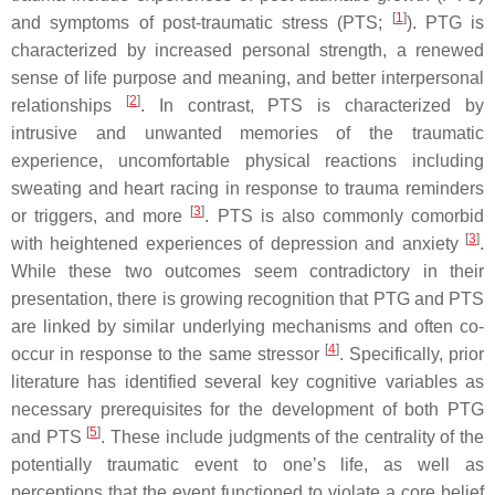
[
1
]
and symptoms of post-traumatic stress (PTS;
). PTG is
characterized by increased personal strength, a renewed
sense of life purpose and meaning, and better interpersonal
[
2
]
relationships
. In contrast, PTS is characterized by
intrusive and unwanted memories of the traumatic
experience, uncomfortable physical reactions including
sweating and heart racing in response to trauma reminders
[
3
]
or triggers, and more
. PTS is also commonly comorbid
[
3
]
with heightened experiences of depression and anxiety
.
While these two outcomes seem contradictory in their
presentation, there is growing recognition that PTG and PTS
are linked by similar underlying mechanisms and often co-
[
4
]
occur in response to the same stressor
. Specifically, prior
literature has identified several key cognitive variables as
necessary prerequisites for the development of both PTG
[
5
]
and PTS
. These include judgments of the centrality of the
potentially traumatic event to one’s life, as well as
perceptions that the event functioned to violate a core belief