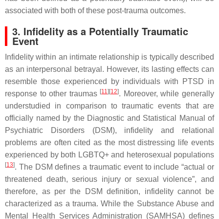
associated with both of these post-trauma outcomes.
3. Infidelity as a Potentially Traumatic
Event
Infidelity within an intimate relationship is typically described
as an interpersonal betrayal. However, its lasting effects can
resemble those experienced by individuals with PTSD in
[
11
]
[
12
]
response to other traumas
. Moreover, while generally
understudied in comparison to traumatic events that are
officially named by the
Diagnostic and Statistical Manual of
Psychiatric Disorders
(
DSM
), infidelity and relational
problems are often cited as the most distressing life events
experienced by both LGBTQ+ and heterosexual populations
[
13
]
. The
DSM
defines a traumatic event to include “actual or
threatened death, serious injury or sexual violence”, and
therefore, as per the
DSM
definition, infidelity cannot be
characterized as a trauma. While the Substance Abuse and
Mental Health Services Administration (SAMHSA) defines