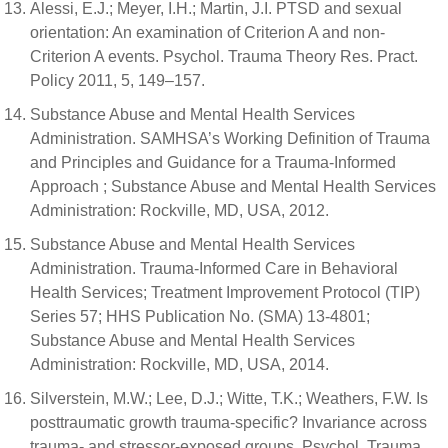
Alessi, E.J.; Meyer, I.H.; Martin, J.I. PTSD and sexual
orientation: An examination of Criterion A and non-
Criterion A events. Psychol. Trauma Theory Res. Pract.
Policy 2011, 5, 149–157.
Substance Abuse and Mental Health Services
Administration. SAMHSA’s Working Definition of Trauma
and Principles and Guidance for a Trauma-Informed
Approach ; Substance Abuse and Mental Health Services
Administration: Rockville, MD, USA, 2012.
Substance Abuse and Mental Health Services
Administration. Trauma-Informed Care in Behavioral
Health Services; Treatment Improvement Protocol (TIP)
Series 57; HHS Publication No. (SMA) 13-4801;
Substance Abuse and Mental Health Services
Administration: Rockville, MD, USA, 2014.
Silverstein, M.W.; Lee, D.J.; Witte, T.K.; Weathers, F.W. Is
posttraumatic growth trauma-specific? Invariance across
trauma- and stressor-exposed groups. Psychol. Trauma