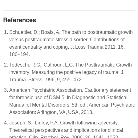
References
Schuettler, D.; Boals, A. The path to posttraumatic growth
versus posttraumatic stress disorder: Contributions of
event centrality and coping. J. Loss Trauma 2011, 16,
180–194.
Tedeschi, R.G.; Calhoun, L.G. The Posttraumatic Growth
Inventory: Measuring the positive legacy of trauma. J.
Trauma. Stress 1996, 9, 455–472.
American Psychiatric Association. Cautionary statement
for forensic use of DSM-5. In Diagnostic and Statistical
Manual of Mental Disorders, 5th ed.; American Psychiatric
Association: Arlington, VA, USA, 2013.
Joseph, S.; Linley, P.A. Growth following adversity:
Theoretical perspectives and implications for clinical
practice. Clin. Psychol. Rev. 2006, 26, 1041–1053.