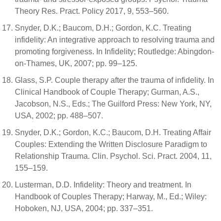
Theory Res. Pract. Policy 2017, 9, 553–560.
Snyder, D.K.; Baucom, D.H.; Gordon, K.C. Treating
infidelity: An integrative approach to resolving trauma and
promoting forgiveness. In Infidelity; Routledge: Abingdon-
on-Thames, UK, 2007; pp. 99–125.
Glass, S.P. Couple therapy after the trauma of infidelity. In
Clinical Handbook of Couple Therapy; Gurman, A.S.,
Jacobson, N.S., Eds.; The Guilford Press: New York, NY,
USA, 2002; pp. 488–507.
Snyder, D.K.; Gordon, K.C.; Baucom, D.H. Treating Affair
Couples: Extending the Written Disclosure Paradigm to
Relationship Trauma. Clin. Psychol. Sci. Pract. 2004, 11,
155–159.
Lusterman, D.D. Infidelity: Theory and treatment. In
Handbook of Couples Therapy; Harway, M., Ed.; Wiley:
Hoboken, NJ, USA, 2004; pp. 337–351.