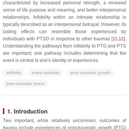
characterized by increased personal strength, a renewed
sense of life purpose and meaning, and better interpersonal
relationships. Infidelity within an intimate relationship is
typically described as an interpersonal betrayal. However, its
lasting effects can resemble those experienced by
individuals with PTSD in response to other traumas [
11
,
12
].
Understanding the pathways from infidelity to PTG and PTS
are important; one pathway includes determining that the
event is central to one's identity or experiences.
infidelity
event centrality
post-traumatic growth
post-traumatic stress
1. Introduction
Two important, while relatively uncommon, outcomes of
trauma include experiences of post-traumatic growth (PTG)