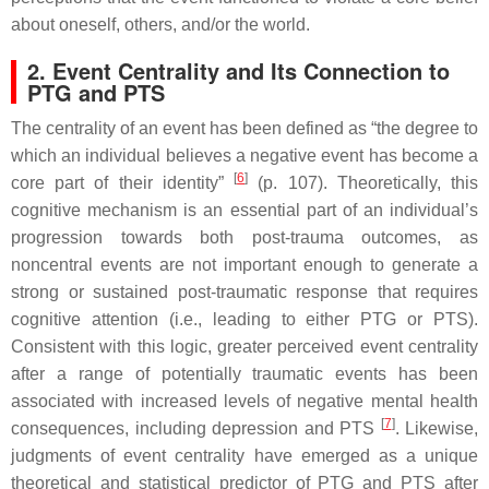
about oneself, others, and/or the world.
2. Event Centrality and Its Connection to
PTG and PTS
The centrality of an event has been defined as “the degree to
which an individual believes a negative event has become a
[
6
]
core part of their identity”
(p. 107). Theoretically, this
cognitive mechanism is an essential part of an individual’s
progression towards both post-trauma outcomes, as
noncentral events are not important enough to generate a
strong or sustained post-traumatic response that requires
cognitive attention (i.e., leading to either PTG or PTS).
Consistent with this logic, greater perceived event centrality
after a range of potentially traumatic events has been
associated with increased levels of negative mental health
[
7
]
consequences, including depression and PTS
. Likewise,
judgments of event centrality have emerged as a unique
theoretical and statistical predictor of PTG and PTS after