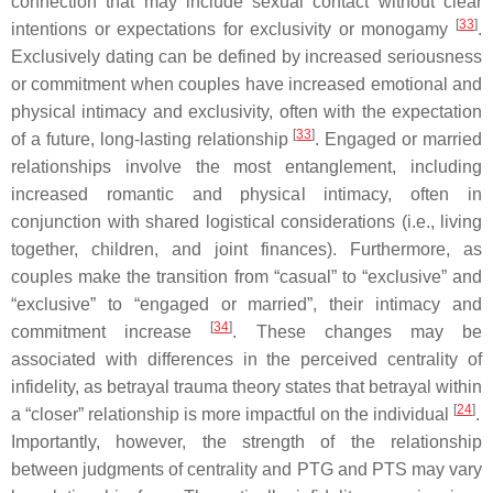
connection that may include sexual contact without clear
[
33
]
intentions or expectations for exclusivity or monogamy
.
Exclusively dating can be defined by increased seriousness
or commitment when couples have increased emotional and
physical intimacy and exclusivity, often with the expectation
[
33
]
of a future, long-lasting relationship
. Engaged or married
relationships involve the most entanglement, including
increased romantic and physical intimacy, often in
conjunction with shared logistical considerations (i.e., living
together, children, and joint finances). Furthermore, as
couples make the transition from “casual” to “exclusive” and
“exclusive” to “engaged or married”, their intimacy and
[
34
]
commitment increase
. These changes may be
associated with differences in the perceived centrality of
infidelity, as betrayal trauma theory states that betrayal within
[
24
]
a “closer” relationship is more impactful on the individual
.
Importantly, however, the strength of the relationship
between judgments of centrality and PTG and PTS may vary