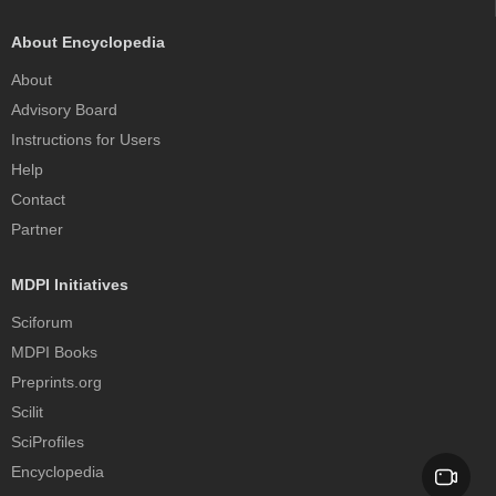
About Encyclopedia
About
Advisory Board
Instructions for Users
Help
Contact
Partner
MDPI Initiatives
Sciforum
MDPI Books
Preprints.org
Scilit
SciProfiles
Encyclopedia