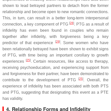
shown to lead betrayed partners to detach from the former
relationship and become open to new romantic connections.
This, in turn, can result in a better long-term interpersonal
[
28
]
connection, a key component of PTG
. PTG as a result of
infidelity has even been found in couples who remain
together after infidelity, with forgiveness being a key
[
29
]
predictor of that experience
. Some women who have
been relationally betrayed have been shown to exhibit signs
of PTG, with time being an important corollary to growth
[
25
]
experiences
. Certain resources, like access to therapy,
receiving psychoeducation, and experiencing support from
and forgiveness for their partner, have been demonstrated to
[
25
]
contribute to the development of PTG
. Overall, the
experience of infidelity has been associated with both PTS
and PTG, suggesting that designating this event as a PTE
has validity.
4. Relationship Forms and Infidelity