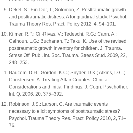
Dekel, S.; Ein-Dor, T.; Solomon, Z. Posttraumatic growth
and posttraumatic distress: A longitudinal study. Psychol.
Trauma Theory Res. Pract. Policy 2012, 4, 94–101.
Kilmer, R.P.; Gil-Rivas, V.; Tedeschi, R.G.; Cann, A.;
Calhoun, L.G.; Buchanan, T.; Taku, K. Use of the revised
posttraumatic growth inventory for children. J. Trauma.
Stress Off. Publ. Int. Soc. Trauma. Stress Stud. 2009, 22,
248–253.
Baucom, D.H.; Gordon, K.C.; Snyder, D.K.; Atkins, D.C.;
Christensen, A. Treating Affair Couples: Clinical
Considerations and Initial Findings. J. Cogn. Psychother.
Int. Q. 2006, 20, 375–392.
Robinson, J.S.; Larson, C. Are traumatic events
necessary to elicit symptoms of posttraumatic stress?
Psychol. Trauma Theory Res. Pract. Policy 2010, 2, 71–
76.