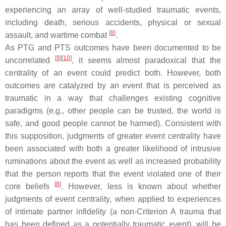
experiencing an array of well-studied traumatic events,
including death, serious accidents, physical or sexual
[
8
]
assault, and wartime combat
.
As PTG and PTS outcomes have been documented to be
[
9
]
[
10
]
uncorrelated
, it seems almost paradoxical that the
centrality of an event could predict both. However, both
outcomes are catalyzed by an event that is perceived as
traumatic in a way that challenges existing cognitive
paradigms (e.g., other people can be trusted, the world is
safe, and good people cannot be harmed). Consistent with
this supposition, judgments of greater event centrality have
been associated with both a greater likelihood of intrusive
ruminations about the event as well as increased probability
that the person reports that the event violated one of their
[
8
]
core beliefs
. However, less is known about whether
judgments of event centrality, when applied to experiences
of intimate partner infidelity (a non-Criterion A trauma that
has been defined as a potentially traumatic event), will be