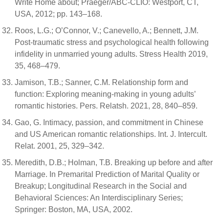
Write Home about; Praeger/ABC-CLIO: Westport, CT,
USA, 2012; pp. 143–168.
Roos, L.G.; O’Connor, V.; Canevello, A.; Bennett, J.M.
Post-traumatic stress and psychological health following
infidelity in unmarried young adults. Stress Health 2019,
35, 468–479.
Jamison, T.B.; Sanner, C.M. Relationship form and
function: Exploring meaning-making in young adults’
romantic histories. Pers. Relatsh. 2021, 28, 840–859.
Gao, G. Intimacy, passion, and commitment in Chinese
and US American romantic relationships. Int. J. Intercult.
Relat. 2001, 25, 329–342.
Meredith, D.B.; Holman, T.B. Breaking up before and after
Marriage. In Premarital Prediction of Marital Quality or
Breakup; Longitudinal Research in the Social and
Behavioral Sciences: An Interdisciplinary Series;
Springer: Boston, MA, USA, 2002.