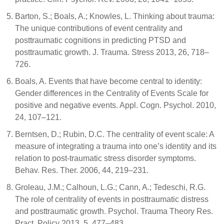
Barton, S.; Boals, A.; Knowles, L. Thinking about trauma:
The unique contributions of event centrality and
posttraumatic cognitions in predicting PTSD and
posttraumatic growth. J. Trauma. Stress 2013, 26, 718–
726.
Boals, A. Events that have become central to identity:
Gender differences in the Centrality of Events Scale for
positive and negative events. Appl. Cogn. Psychol. 2010,
24, 107–121.
Berntsen, D.; Rubin, D.C. The centrality of event scale: A
measure of integrating a trauma into one’s identity and its
relation to post-traumatic stress disorder symptoms.
Behav. Res. Ther. 2006, 44, 219–231.
Groleau, J.M.; Calhoun, L.G.; Cann, A.; Tedeschi, R.G.
The role of centrality of events in posttraumatic distress
and posttraumatic growth. Psychol. Trauma Theory Res.
Pract. Policy 2013, 5, 477–483.