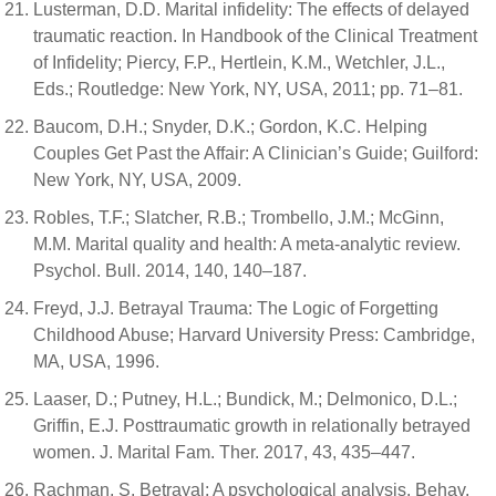
Lusterman, D.D. Marital infidelity: The effects of delayed
traumatic reaction. In Handbook of the Clinical Treatment
of Infidelity; Piercy, F.P., Hertlein, K.M., Wetchler, J.L.,
Eds.; Routledge: New York, NY, USA, 2011; pp. 71–81.
Baucom, D.H.; Snyder, D.K.; Gordon, K.C. Helping
Couples Get Past the Affair: A Clinician’s Guide; Guilford:
New York, NY, USA, 2009.
Robles, T.F.; Slatcher, R.B.; Trombello, J.M.; McGinn,
M.M. Marital quality and health: A meta-analytic review.
Psychol. Bull. 2014, 140, 140–187.
Freyd, J.J. Betrayal Trauma: The Logic of Forgetting
Childhood Abuse; Harvard University Press: Cambridge,
MA, USA, 1996.
Laaser, D.; Putney, H.L.; Bundick, M.; Delmonico, D.L.;
Griffin, E.J. Posttraumatic growth in relationally betrayed
women. J. Marital Fam. Ther. 2017, 43, 435–447.
Rachman, S. Betrayal: A psychological analysis. Behav.