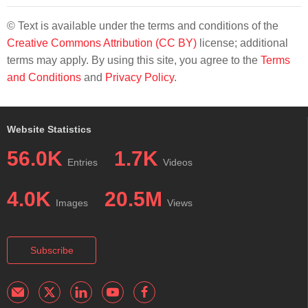
© Text is available under the terms and conditions of the
Creative Commons Attribution (CC BY)
license; additional
terms may apply. By using this site, you agree to the
Terms
and Conditions
and
Privacy Policy
.
Website Statistics
56.0K
1.7K
Entries
Videos
4.0K
20.5M
Images
Views
Subscribe