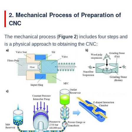
2. Mechanical Process of Preparation of
CNC
The mechanical process (
Figure 2
) includes four steps and
is a physical approach to obtaining the CNC: