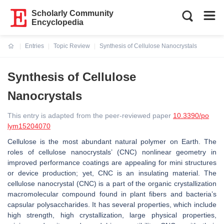
Scholarly Community
Encyclopedia
Entries
Topic Review
Synthesis of Cellulose Nanocrystals
Current:
Synthesis of Cellulose
Nanocrystals
This entry is adapted from the peer-reviewed paper
10.3390/po
lym15204070
Cellulose is the most abundant natural polymer on Earth. The
roles of cellulose nanocrystals’ (CNC) nonlinear geometry in
improved performance coatings are appealing for mini structures
or device production; yet, CNC is an insulating material. The
cellulose nanocrystal (CNC) is a part of the organic crystallization
macromolecular compound found in plant fibers and bacteria’s
capsular polysaccharides. It has several properties, which include
high strength, high crystallization, large physical properties,