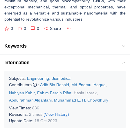
minimum density, and good biocompatibility. CNCs, with their
exceptional mechanical, thermal, and optical properties, have
emerged as a versatile and sustainable nanomaterial with the
potential to revolutionize various industries.
0
0
0
Share
Keywords
Information
Subjects:
Engineering, Biomedical
Contributors
:
Adib Bin Rashid
,
Md Enamul Hoque
,
Nahiyan Kabir
,
Fahim Ferdin Rifat
,
Hasin Ishrak
,
Abdulrahman Alqahtani
,
Muhammad E. H. Chowdhury
View Times:
836
Revisions:
2 times
(View History)
Update Date:
18 Oct 2023