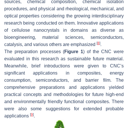
sources, chemical composition, chemical isolation
procedures, and physical and rheological, mechanical, and
optical properties considering the growing interdisciplinary
research being conducted on them. Innovative applications
of cellulose nanocrystals in domains as diverse as
bioengineering, material sciences, semiconductors,
[
8
]
catalysis, and various others are emphasized
.
The preparation processes (
Figure 1
) of the CNC were
evaluated in this research as sustainable future material.
Meanwhile, brief introductions were given to CNC’s
significant applications in composites, energy
consumption, semiconductors, and barrier film. The
comprehensive preparations and applications yielded
practical concepts and methodologies for future high-end
and environmentally friendly functional composites. There
were also some suggestions for extended probable
[
9
]
applications
.