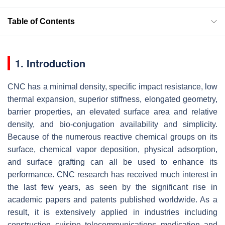
Table of Contents
1. Introduction
CNC has a minimal density, specific impact resistance, low
thermal expansion, superior stiffness, elongated geometry,
barrier properties, an elevated surface area and relative
density, and bio-conjugation availability and simplicity.
Because of the numerous reactive chemical groups on its
surface, chemical vapor deposition, physical adsorption,
and surface grafting can all be used to enhance its
performance. CNC research has received much interest in
the last few years, as seen by the significant rise in
academic papers and patents published worldwide. As a
result, it is extensively applied in industries including
construction, cuisine, telecommunications, medication, and