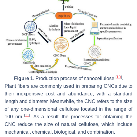
[
10
]
Figure 1.
Production process of nanocellulose
.
Plant fibers are commonly used in preparing CNCs due to
their inexpensive cost and abundance, with a standard
length and diameter. Meanwhile, the CNC refers to the size
of any one-dimensional cellulose located in the range of
[
11
]
100 nm
. As a result, the processes for obtaining the
CNC reduce the size of natural cellulose, which include
mechanical, chemical, biological, and combination.