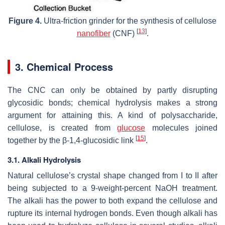
Figure 4.
Ultra-friction grinder for the synthesis of cellulose
[
13
]
nanofiber
(CNF)
.
3. Chemical Process
The CNC can only be obtained by partly disrupting
glycosidic bonds; chemical hydrolysis makes a strong
argument for attaining this. A kind of polysaccharide,
cellulose, is created from
glucose
molecules joined
[
15
]
together by the β-1,4-glucosidic link
.
3.1. Alkali Hydrolysis
Natural cellulose’s crystal shape changed from I to II after
being subjected to a 9-weight-percent NaOH treatment.
The alkali has the power to both expand the cellulose and
rupture its internal hydrogen bonds. Even though alkali has