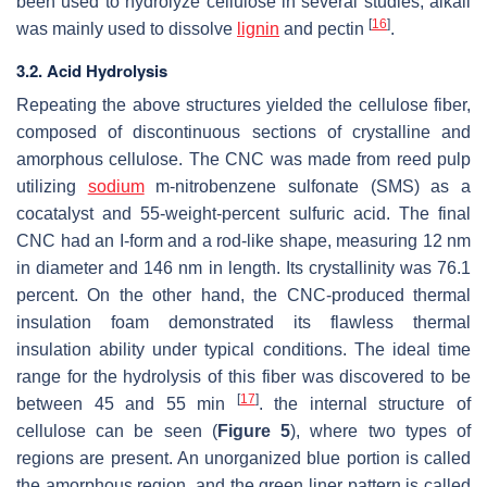
been used to hydrolyze cellulose in several studies, alkali
[
16
]
was mainly used to dissolve
lignin
and pectin
.
3.2. Acid Hydrolysis
Repeating the above structures yielded the cellulose fiber,
composed of discontinuous sections of crystalline and
amorphous cellulose. The CNC was made from reed pulp
utilizing
sodium
m-nitrobenzene sulfonate (SMS) as a
cocatalyst and 55-weight-percent sulfuric acid. The final
CNC had an I-form and a rod-like shape, measuring 12 nm
in diameter and 146 nm in length. Its crystallinity was 76.1
percent. On the other hand, the CNC-produced thermal
insulation foam demonstrated its flawless thermal
insulation ability under typical conditions. The ideal time
range for the hydrolysis of this fiber was discovered to be
[
17
]
between 45 and 55 min
. the internal structure of
cellulose can be seen (
Figure 5
), where two types of
regions are present. An unorganized blue portion is called
the amorphous region, and the green liner pattern is called