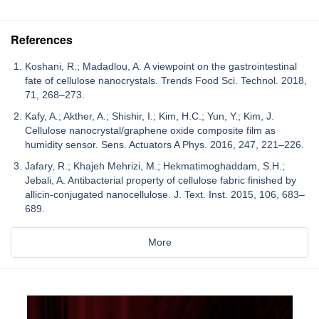
References
Koshani, R.; Madadlou, A. A viewpoint on the gastrointestinal
fate of cellulose nanocrystals. Trends Food Sci. Technol. 2018,
71, 268–273.
Kafy, A.; Akther, A.; Shishir, I.; Kim, H.C.; Yun, Y.; Kim, J.
Cellulose nanocrystal/graphene oxide composite film as
humidity sensor. Sens. Actuators A Phys. 2016, 247, 221–226.
Jafary, R.; Khajeh Mehrizi, M.; Hekmatimoghaddam, S.H.;
Jebali, A. Antibacterial property of cellulose fabric finished by
allicin-conjugated nanocellulose. J. Text. Inst. 2015, 106, 683–
689.
More