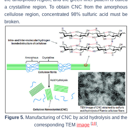
a crystalline region. To obtain CNC from the amorphous
cellulose region, concentrated 98% sulfuric acid must be
broken.
Figure 5.
Manufacturing of CNC by acid hydrolysis and the
[
18
]
corresponding TEM
image
.