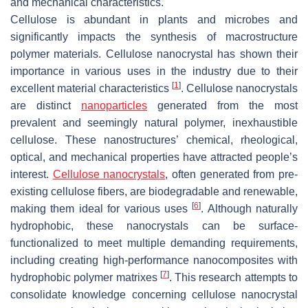
and mechanical characteristics.
Cellulose is abundant in plants and microbes and
significantly impacts the synthesis of macrostructure
polymer materials. Cellulose nanocrystal has shown their
importance in various uses in the industry due to their
[
1
]
excellent material characteristics
. Cellulose nanocrystals
are distinct
nanoparticles
generated from the most
prevalent and seemingly natural polymer, inexhaustible
cellulose. These nanostructures’ chemical, rheological,
optical, and mechanical properties have attracted people’s
interest.
Cellulose nanocrystals
, often generated from pre-
existing cellulose fibers, are biodegradable and renewable,
[
6
]
making them ideal for various uses
. Although naturally
hydrophobic, these nanocrystals can be surface-
functionalized to meet multiple demanding requirements,
including creating high-performance nanocomposites with
[
7
]
hydrophobic polymer matrixes
. This research attempts to
consolidate knowledge concerning cellulose nanocrystal