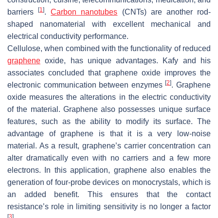
[
1
]
barriers
.
Carbon nanotubes
(CNTs) are another rod-
shaped nanomaterial with excellent mechanical and
electrical conductivity performance.
Cellulose, when combined with the functionality of reduced
graphene
oxide, has unique advantages. Kafy and his
associates concluded that graphene oxide improves the
[
2
]
electronic communication between enzymes
. Graphene
oxide measures the alterations in the electric conductivity
of the material. Graphene also possesses unique surface
features, such as the ability to modify its surface. The
advantage of graphene is that it is a very low-noise
material. As a result, graphene’s carrier concentration can
alter dramatically even with no carriers and a few more
electrons. In this application, graphene also enables the
generation of four-probe devices on monocrystals, which is
an added benefit. This ensures that the contact
resistance’s role in limiting sensitivity is no longer a factor
[
3
]