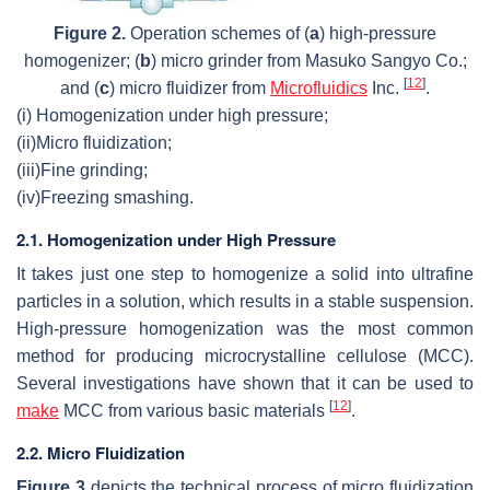
Figure 2.
Operation schemes of (
a
) high-pressure
homogenizer; (
b
) micro grinder from Masuko Sangyo Co.;
[
12
]
and (
c
) micro fluidizer from
Microfluidics
Inc.
.
(i)
Homogenization under high pressure;
(ii)
Micro fluidization;
(iii)
Fine grinding;
(iv)
Freezing smashing.
2.1. Homogenization under High Pressure
It takes just one step to homogenize a solid into ultrafine
particles in a solution, which results in a stable suspension.
High-pressure homogenization was the most common
method for producing microcrystalline cellulose (MCC).
Several investigations have shown that it can be used to
[
12
]
make
MCC from various basic materials
.
2.2. Micro Fluidization
Figure 3
depicts the technical process of micro fluidization