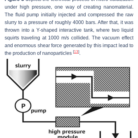
under high pressure, one way of creating nanomaterial.
The fluid pump initially injected and compressed the raw
slurry to a pressure of roughly 4000 bars. After that, it was
thrown into a Y-shaped interactive tank, where two liquid
squirts traveling at 1000 m/s collided. The vacuum effect
and enormous shear force generated by this impact lead to
[
13
]
the production of nanoparticles
.