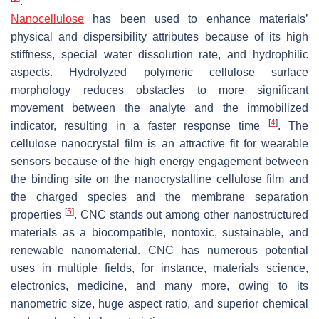
.
Nanocellulose
has been used to enhance materials’
physical and dispersibility attributes because of its high
stiffness, special water dissolution rate, and hydrophilic
aspects. Hydrolyzed polymeric cellulose surface
morphology reduces obstacles to more significant
movement between the analyte and the immobilized
[
4
]
indicator, resulting in a faster response time
. The
cellulose nanocrystal film is an attractive fit for wearable
sensors because of the high energy engagement between
the binding site on the nanocrystalline cellulose film and
the charged species and the membrane separation
[
5
]
properties
. CNC stands out among other nanostructured
materials as a biocompatible, nontoxic, sustainable, and
renewable nanomaterial. CNC has numerous potential
uses in multiple fields, for instance, materials science,
electronics, medicine, and many more, owing to its
nanometric size, huge aspect ratio, and superior chemical