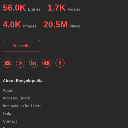
56.0K
1.7K
Entries
Videos
4.0K
20.5M
Images
Views
Subscribe
About Encyclopedia
About
Advisory Board
Instructions for Users
Help
Contact