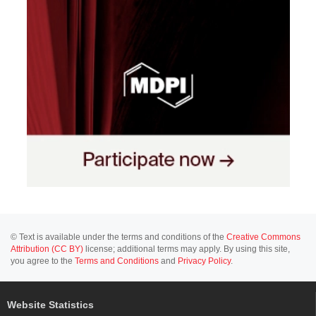
© Text is available under the terms and conditions of the
Creative Commons
Attribution (CC BY)
license; additional terms may apply. By using this site,
you agree to the
Terms and Conditions
and
Privacy Policy
.
Website Statistics