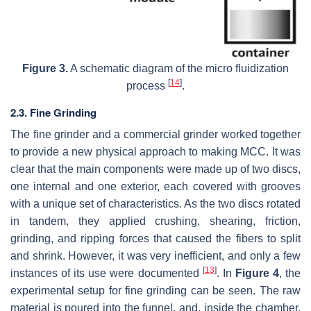
Figure 3.
A schematic diagram of the micro fluidization
[
14
]
process
.
2.3. Fine Grinding
The fine grinder and a commercial grinder worked together
to provide a new physical approach to making MCC. It was
clear that the main components were made up of two discs,
one internal and one exterior, each covered with grooves
with a unique set of characteristics. As the two discs rotated
in tandem, they applied crushing, shearing, friction,
grinding, and ripping forces that caused the fibers to split
and shrink. However, it was very inefficient, and only a few
[
13
]
instances of its use were documented
. In
Figure 4
, the
experimental setup for fine grinding can be seen. The raw
material is poured into the funnel, and, inside the chamber,