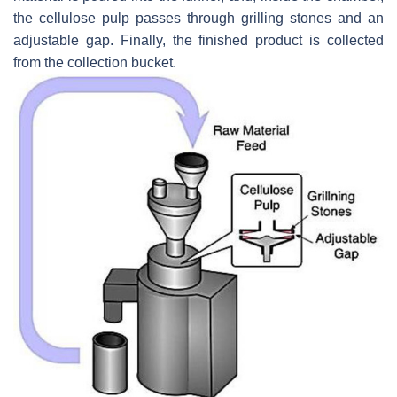
the cellulose pulp passes through grilling stones and an
adjustable gap. Finally, the finished product is collected
from the collection bucket.