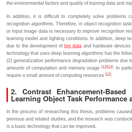
the environmental factors and quality of training data and i
In addition, it is difficult to completely solve problems
recognition algorithms. Therefore, in object recognition task
or input image data is necessary to improve recognition res
learning model and lighting conditions. In addition, deep 
due to the development of
big data
and hardware devices
technology that uses deep learning algorithms has the follow
(2) generalization performance degradation problems due to
[
13
]
[
14
]
amounts of computation and memory usage
. In par
[
15
]
require a small amount of computing resources
.
2. Contrast Enhancement-Based 
Learning Object Task Performance 
In the process of researching this thesis, problems caused
previous and related studies, and the research was conduct
is a basic technology that can be improved.