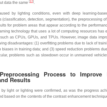
[
12
]
nput data the same
.
 caused by lighting conditions, even with deep learning-base
s (classification, detection, segmentation), the preprocessing of
ults for problem areas that appear according to the performanc
learning technology that uses a lot of computing resources has
 such as CPUs, GPUs, and TPUs. However, image data impr
ing disadvantages: (1) overfitting problems due to lack of train
 biases in training data; and (3) speed reduction problems due
ticular, problems such as slowdown occur in unmanned vehicle
Preprocessing Process to Improve
and Results
 by light or lighting were confirmed, as was the progress ach
ed based on the contents of the contrast enhancement techniqu