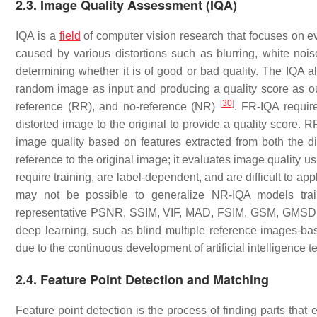
2.3. Image Quality Assessment (IQA)
IQA is a
field
of computer vision research that focuses on ev
caused by various distortions such as blurring, white no
determining whether it is of good or bad quality. The IQA al
random image as input and producing a quality score as o
[
30
]
reference (RR), and no-reference (NR)
. FR-IQA requir
distorted image to the original to provide a quality score.
image quality based on features extracted from both the 
reference to the original image; it evaluates image quality 
require training, are label-dependent, and are difficult to app
may not be possible to generalize NR-IQA models trai
representative PSNR, SSIM, VIF, MAD, FSIM, GSM, GMSD, 
deep learning, such as blind multiple reference images
due to the continuous development of artificial intelligence
2.4. Feature Point Detection and Matching
Feature point detection is the process of finding parts that