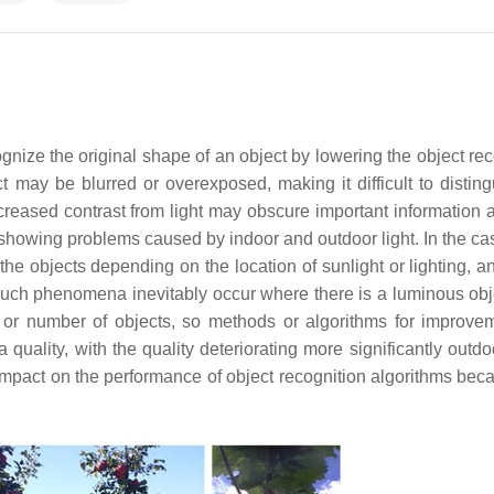
ecognize the original shape of an object by lowering the object re
ect may be blurred or overexposed, making it difficult to distin
creased contrast from light may obscure important information 
howing problems caused by indoor and outdoor light. In the cas
he objects depending on the location of sunlight or lighting, an
 Such phenomena inevitably occur where there is a luminous obj
ze or number of objects, so methods or algorithms for improve
ality, with the quality deteriorating more significantly outdo
 impact on the performance of object recognition algorithms beca