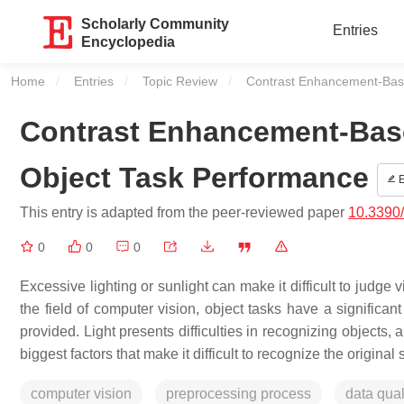
Scholarly Community
Entries
Encyclopedia
Home
Entries
Topic Review
Current:
Contrast Enhancement-Bas
Contrast Enhancement-Bas
Object Task Performance
E
This entry is adapted from the peer-reviewed paper
10.3390
0
0
0
Excessive lighting or sunlight can make it difficult to judge
the field of computer vision, object tasks have a signific
provided. Light presents difficulties in recognizing objects,
biggest factors that make it difficult to recognize the origina
computer vision
preprocessing process
data qual