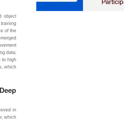
d object
 training
e of the
 emerged
ovement
ing data;
 to high
s, which
 Deep
ieved in
e, which