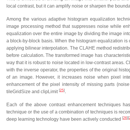
local contrast, but it can amplify noise or sharpen the boun
Among the various adaptive histogram equalization techni
image processing method that suppresses noise while enh
equalization over the entire image by dividing the image int
a block-by-block basis. When the histogram equalization is
applying bilinear interpolation. The CLAHE method redistribu
before calculation. The transformed image has characteristic
way that it is robust to noise located in low-contrast areas.
with the inverse operator, the properties of the original his
of an image. However, it increases noise when pixel inte
enhancement of the pixel intensity of missing parts (noise 
[
25
]
tileGridSize and clipLimit
.
Each of the above contrast enhancement techniques has 
technique or the use of a combination of techniques is rec
[
26
]
[
deep learning technology have been actively conducted