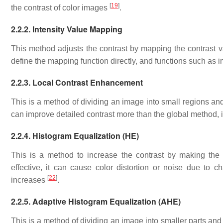
[
19
]
the contrast of color images
.
2.2.2. Intensity Value Mapping
This method adjusts the contrast by mapping the contrast v
define the mapping function directly, and functions such as 
2.2.3. Local Contrast Enhancement
This is a method of dividing an image into small regions an
can improve detailed contrast more than the global method, 
2.2.4. Histogram Equalization (HE)
This is a method to increase the contrast by making the
effective, it can cause color distortion or noise due to 
[
22
]
increases
.
2.2.5. Adaptive Histogram Equalization (AHE)
This is a method of dividing an image into smaller parts an