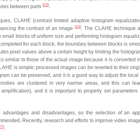
[
23
]
daries between parts
.
ques, CLAHE (contrast limited adaptive histogram equalizatio
[
24
]
ancing the contrast of an image
. The CLAHE technique a
o small blocks of uniform size and performing histogram equaliz
 completed for each block, the boundary between blocks is smo
tes pixel values above a certain height by limiting the histogra
s similar to those of the actual image because it is converted i
 CLAHE is simple; processed images can be reverted to their orig
togram can be preserved, and it is a good way to adjust the local
nsities are clustered in very narrow areas, and this can lea
amplification), and it is important to properly set parameters
advantages and disadvantages, so the selection of an app
ommended. Recently, research and efforts to improve video imag
27
]
.