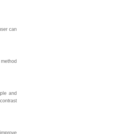
user can
s method
mple and
contrast
 improve