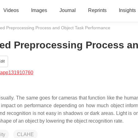
Videos
Images
Journal
Reprints
Insights
ed Preprocessing Process and Object Task Performance
ed Preprocessing Process a
dit
/app131910760
 visually. The same goes for cameras that function like the huma
ant impact on performance depending on how much object inform
 and recognition is not easy in shadows or dark areas. Light is o
l shape of an object by lowering the object recognition rate.
ity
CLAHE