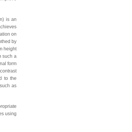
n) is an
chieves
ation on
othed by
m height
n such a
inal form
 contrast
d to the
 such as
ropriate
es using