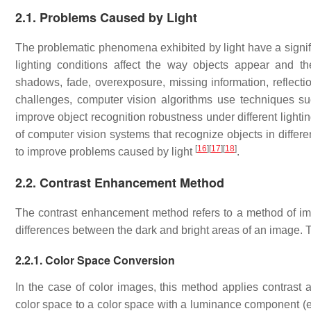
2.1. Problems Caused by Light
The problematic phenomena exhibited by light have a signifi
lighting conditions affect the way objects appear and thei
shadows, fade, overexposure, missing information, reflecti
challenges, computer vision algorithms use techniques su
improve object recognition robustness under different lighti
of computer vision systems that recognize objects in differe
[
16
]
[
17
]
[
18
]
to improve problems caused by light
.
2.2. Contrast Enhancement Method
The contrast enhancement method refers to a method of impro
differences between the dark and bright areas of an image.
2.2.1. Color Space Conversion
In the case of color images, this method applies contrast
color space to a color space with a luminance component (e