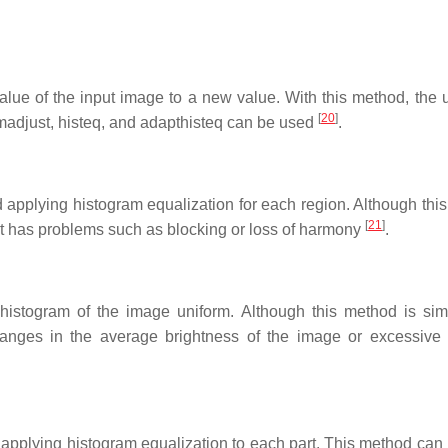
alue of the input image to a new value. With this method, the 
[
20
]
imadjust, histeq, and adapthisteq can be used
.
d applying histogram equalization for each region. Although thi
[
21
]
it has problems such as blocking or loss of harmony
.
 histogram of the image uniform. Although this method is si
changes in the average brightness of the image or excessive 
d applying histogram equalization to each part. This method can