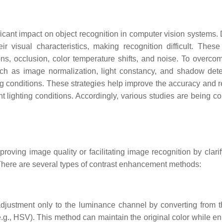
cant impact on object recognition in computer vision systems. D
r visual characteristics, making recognition difficult. These
ons, occlusion, color temperature shifts, and noise. To overco
ch as image normalization, light constancy, and shadow dete
ng conditions. These strategies help improve the accuracy and re
nt lighting conditions. Accordingly, various studies are being c
ving image quality or facilitating image recognition by clarif
 There are several types of contrast enhancement methods:
 adjustment only to the luminance channel by converting from
.g., HSV). This method can maintain the original color while e