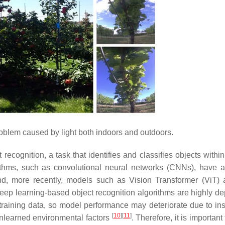
lem caused by light both indoors and outdoors.
 recognition, a task that identifies and classifies objects with
rithms, such as convolutional neural networks (CNNs), have 
 and, more recently, models such as Vision Transformer (ViT) 
eep learning-based object recognition algorithms are highly d
 training data, so model performance may deteriorate due to insu
[
10
]
[
11
]
unlearned environmental factors
. Therefore, it is importan