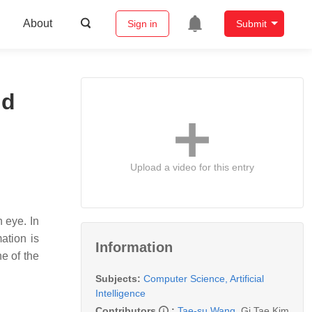
About
Sign in
Submit
nd
Upload a video for this entry
n eye. In
ation is
Information
ne of the
Subjects:
Computer Science, Artificial
Intelligence
Contributors
:
Tae-su Wang
,
Gi Tae Kim