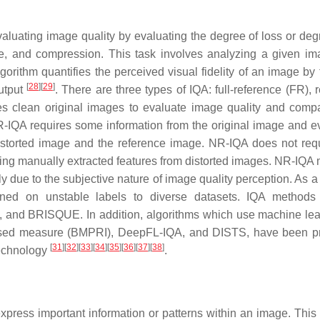
aluating image quality by evaluating the degree of loss or deg
ise, and compression. This task involves analyzing a given i
gorithm quantifies the perceived visual fidelity of an image by 
[
28
]
[
29
]
utput
. There are three types of IQA: full-reference (FR), 
es clean original images to evaluate image quality and comp
 RR-IQA requires some information from the original image and e
distorted image and the reference image. NR-IQA does not req
using manually extracted features from distorted images. NR-IQA
ly due to the subjective nature of image quality perception. As a r
ned on unstable labels to diverse datasets. IQA methods 
and BRISQUE. In addition, algorithms which use machine lea
-based measure (BMPRI), DeepFL-IQA, and DISTS, have been 
[
31
]
[
32
]
[
33
]
[
34
]
[
35
]
[
36
]
[
37
]
[
38
]
 technology
.
 express important information or patterns within an image. This