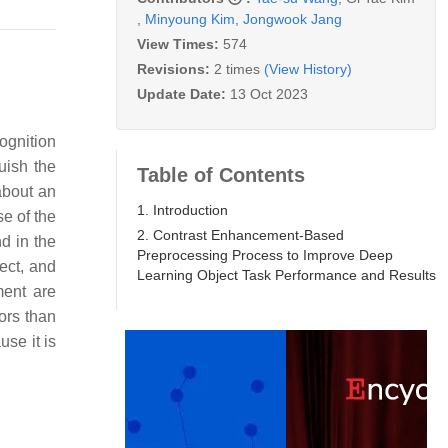
,
Minyoung Kim
,
Jongwook Jang
View Times:
574
Revisions:
2 times
(View History)
Update Date:
13 Oct 2023
cognition
guish the
Table of Contents
about an
1. Introduction
e of the
2. Contrast Enhancement-Based
d in the
Preprocessing Process to Improve Deep
ect, and
Learning Object Task Performance and Results
ment are
ors than
use it is