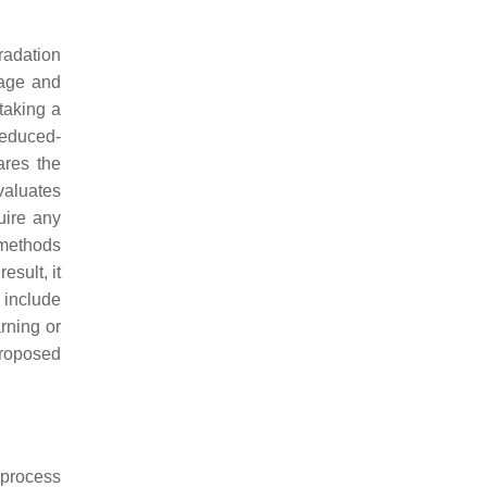
radation
mage and
taking a
reduced-
ares the
valuates
uire any
 methods
esult, it
include
rning or
proposed
 process