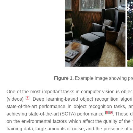
Figure 1.
Example image showing prob
One of the most important tasks in computer vision is object
[
7
]
(videos)
. Deep learning-based object recognition algo
state-of-the-art performance in object recognition tasks,
[
8
]
[
9
]
achieving state-of-the-art (SOTA) performance
. These d
on the environmental factors which affect the quality of the
training data, large amounts of noise, and the presence of 