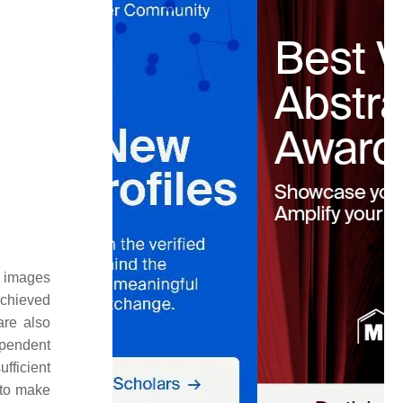
in images
achieved
are also
ependent
fficient
t to make