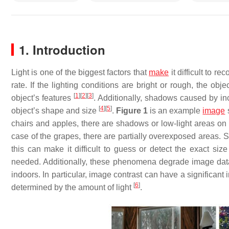
1. Introduction
Light is one of the biggest factors that
make
it difficult to r
rate. If the lighting conditions are bright or rough, the obj
[
1
]
[
2
]
[
3
]
object’s features
. Additionally, shadows caused by in
[
4
]
[
5
]
object’s shape and size
.
Figure 1
is an example
image
s
chairs and apples, there are shadows or low-light areas on t
case of the grapes, there are partially overexposed areas.
this can make it difficult to guess or detect the exact si
needed. Additionally, these phenomena degrade image data qu
indoors. In particular, image contrast can have a significant
[
6
]
determined by the amount of light
.