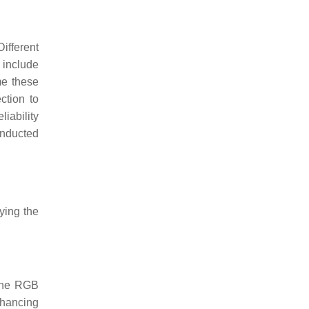
ifferent
 include
me these
ction to
liability
onducted
ying the
 the RGB
nhancing