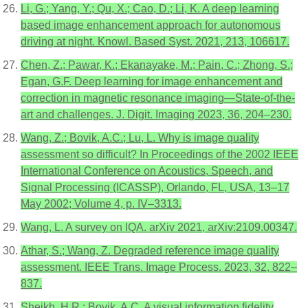
Li, G.; Yang, Y.; Qu, X.; Cao, D.; Li, K. A deep learning
based image enhancement approach for autonomous
driving at night. Knowl. Based Syst. 2021, 213, 106617.
Chen, Z.; Pawar, K.; Ekanayake, M.; Pain, C.; Zhong, S.;
Egan, G.F. Deep learning for image enhancement and
correction in magnetic resonance imaging—State-of-the-
art and challenges. J. Digit. Imaging 2023, 36, 204–230.
Wang, Z.; Bovik, A.C.; Lu, L. Why is image quality
assessment so difficult? In Proceedings of the 2002 IEEE
International Conference on Acoustics, Speech, and
Signal Processing (ICASSP), Orlando, FL, USA, 13–17
May 2002; Volume 4, p. IV–3313.
Wang, L. A survey on IQA. arXiv 2021, arXiv:2109.00347.
Athar, S.; Wang, Z. Degraded reference image quality
assessment. IEEE Trans. Image Process. 2023, 32, 822–
837.
Sheikh, H.R.; Bovik, A.C. A visual information fidelity