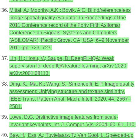
Mittal, A.; Moorthy, A.K.; Bovik, A.C. Blind/referenceless
image spatial quality evaluator. In Proceedings of the
2011 Conference record of the Forty Fifth Asilomar
Conference on Signals, Systems and Computers
(ASILOMAR), Pacific Grove, CA, USA, 6–9 November
2011; pp. 723–727.
Lin, H.; Hosu, V.; Saupe, D. DeepFL-IQA: Weak
supervision for deep IQA feature learning. arXiv 2020,
arXiv:2001.08113.
Ding, K.; Ma, K.; Wang, S.; Simoncelli, E.P. Image quality
assessment: Unifying structure and texture similarity.
IEEE Trans. Pattern Anal. Mach. Intell. 2020, 44, 2567–
2581.
Lowe, D.G. Distinctive image features from scale-
invariant keypoints. Int. J. Comput. Vis. 2004, 60, 91–110.
Bay, H.; Ess, A.; Tuytelaars, T.; Van Gool, L. Speeded-up