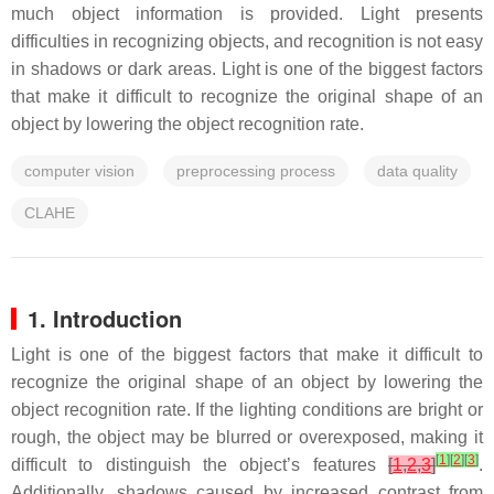
much object information is provided. Light presents
difficulties in recognizing objects, and recognition is not easy
in shadows or dark areas. Light is one of the biggest factors
that make it difficult to recognize the original shape of an
object by lowering the object recognition rate.
computer vision
preprocessing process
data quality
CLAHE
1. Introduction
Light is one of the biggest factors that make it difficult to
recognize the original shape of an object by lowering the
object recognition rate. If the lighting conditions are bright or
rough, the object may be blurred or overexposed, making it
[
1
]
[
2
]
[
3
]
difficult to distinguish the object’s features
[
1
,
2
,
3
]
.
Additionally, shadows caused by increased contrast from