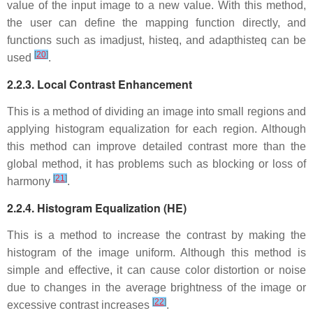
value of the input image to a new value. With this method,
the user can define the mapping function directly, and
functions such as imadjust, histeq, and adapthisteq can be
[
20
]
used
.
2.2.3. Local Contrast Enhancement
This is a method of dividing an image into small regions and
applying histogram equalization for each region. Although
this method can improve detailed contrast more than the
global method, it has problems such as blocking or loss of
[
21
]
harmony
.
2.2.4. Histogram Equalization (HE)
This is a method to increase the contrast by making the
histogram of the image uniform. Although this method is
simple and effective, it can cause color distortion or noise
due to changes in the average brightness of the image or
[
22
]
excessive contrast increases
.