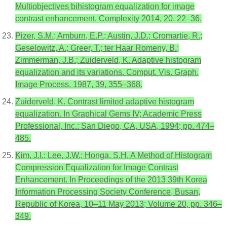
Multiobjectives bihistogram equalization for image
contrast enhancement. Complexity 2014, 20, 22–36.
Pizer, S.M.; Amburn, E.P.; Austin, J.D.; Cromartie, R.;
Geselowitz, A.; Greer, T.; ter Haar Romeny, B.;
Zimmerman, J.B.; Zuiderveld, K. Adaptive histogram
equalization and its variations. Comput. Vis. Graph.
Image Process. 1987, 39, 355–368.
Zuiderveld, K. Contrast limited adaptive histogram
equalization. In Graphical Gems IV; Academic Press
Professional, Inc.: San Diego, CA, USA, 1994; pp. 474–
485.
Kim, J.I.; Lee, J.W.; Honga, S.H. A Method of Histogram
Compression Equalization for Image Contrast
Enhancement. In Proceedings of the 2013 39th Korea
Information Processing Society Conference, Busan,
Republic of Korea, 10–11 May 2013; Volume 20, pp. 346–
349.