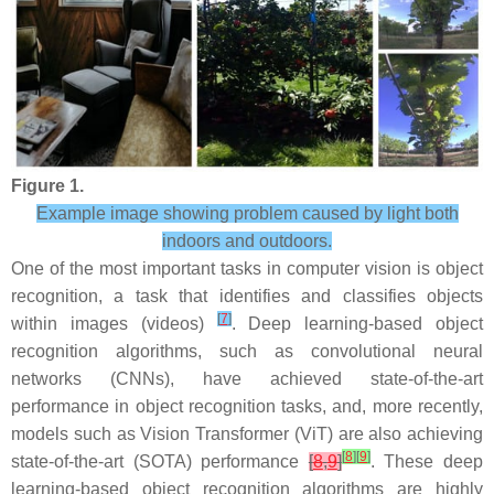
Figure 1.
Example image showing problem caused by light both
indoors and outdoors.
One of the most important tasks in computer vision is object
recognition, a task that identifies and classifies objects
[
7
]
within images (videos)
. Deep learning-based object
recognition algorithms, such as convolutional neural
networks (CNNs), have achieved state-of-the-art
performance in object recognition tasks, and, more recently,
models such as Vision Transformer (ViT) are also achieving
[
8
]
[
9
]
state-of-the-art (SOTA) performance
[
8
,
9
]
. These deep
learning-based object recognition algorithms are highly