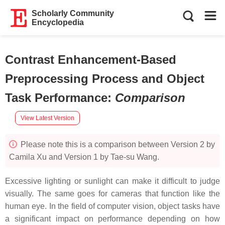
Scholarly Community
Encyclopedia
Contrast Enhancement-Based
Preprocessing Process and Object
Task Performance
:
Comparison
View Latest Version
Please note this is a comparison between Version 2 by
Camila Xu and Version 1 by Tae-su Wang.
Excessive lighting or sunlight can make it difficult to judge
visually. The same goes for cameras that function like the
human eye. In the field of computer vision, object tasks have
a significant impact on performance depending on how