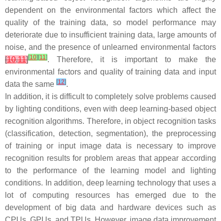
dependent on the environmental factors which affect the
quality of the training data, so model performance may
deteriorate due to insufficient training data, large amounts of
noise, and the presence of unlearned environmental factors
[
10
]
[
11
]
[
10
,
11
]
. Therefore, it is important to make the
environmental factors and quality of training data and input
[
12
]
data the same
.
In addition, it is difficult to completely solve problems caused
by lighting conditions, even with deep learning-based object
recognition algorithms. Therefore, in object recognition tasks
(classification, detection, segmentation), the preprocessing
of training or input image data is necessary to improve
recognition results for problem areas that appear according
to the performance of the learning model and lighting
conditions. In addition, deep learning technology that uses a
lot of computing resources has emerged due to the
development of big data and hardware devices such as
CPUs, GPUs, and TPUs. However, image data improvement