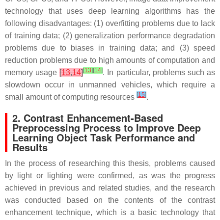
technology that uses deep learning algorithms has the
following disadvantages: (1) overfitting problems due to lack
of training data; (2) generalization performance degradation
problems due to biases in training data; and (3) speed
reduction problems due to high amounts of computation and
[
13
]
[
14
]
memory usage
[
13
,
14
]
. In particular, problems such as
slowdown occur in unmanned vehicles, which require a
[
15
]
small amount of computing resources
.
2. Contrast Enhancement-Based
Preprocessing Process to Improve Deep
Learning Object Task Performance and
Results
In the process of researching this thesis, problems caused
by light or lighting were confirmed, as was the progress
achieved in previous and related studies, and the research
was conducted based on the contents of the contrast
enhancement technique, which is a basic technology that