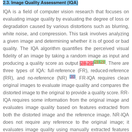
2.3. Image Quality Assessment (IQA)
IQA is a field of computer vision research that focuses on
evaluating image quality by evaluating the degree of loss or
degradation caused by various distortions such as blurring,
white noise, and compression. This task involves analyzing
a given image and determining whether it is of good or bad
quality. The IQA algorithm quantifies the perceived visual
fidelity of an image by taking a random image as input and
[
28
]
[
29
]
producing a quality score as output
[
28
,
29
]
. There are
three types of IQA: full-reference (FR), reduced-reference
[
30
]
(RR), and no-reference (NR)
. FR-IQA requires clean
original images to evaluate image quality and compares the
distorted image to the original to provide a quality score. RR-
IQA requires some information from the original image and
evaluates image quality based on features extracted from
both the distorted image and the reference image. NR-IQA
does not require any reference to the original image; it
evaluates image quality using manually extracted features