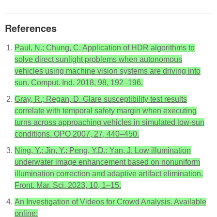
References
Paul, N.; Chung, C. Application of HDR algorithms to
solve direct sunlight problems when autonomous
vehicles using machine vision systems are driving into
sun. Comput. Ind. 2018, 98, 192–196.
Gray, R.; Regan, D. Glare susceptibility test results
correlate with temporal safety margin when executing
turns across approaching vehicles in simulated low-sun
conditions. OPO 2007, 27, 440–450.
Ning, Y.; Jin, Y.; Peng, Y.D.; Yan, J. Low illumination
underwater image enhancement based on nonuniform
illumination correction and adaptive artifact elimination.
Front. Mar. Sci. 2023, 10, 1–15.
An Investigation of Videos for Crowd Analysis. Available
online: