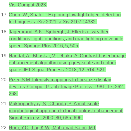
Vis. Comput 2023.
Chen, W.; Shah, T. Exploring low-light object detection
techniques. arXiv 2021, arXiv:2107.14382.
Jägerbrand, A.K.; Sjöbergh, J. Effects of weather
conditions, light conditions, and road lighting on vehicle
speed. SpringerPlus 2016, 5, 505.
Nandal, A.; Bhaskar, V.; Dhaka, A. Contrast-based image
enhancement algorithm using grey-scale and colour
space. IET Signal Process. 2018, 12, 514–521.
Pizer, S.M. Intensity mappings to linearize display
devices. Comput. Graph. Image Process. 1981, 17, 262–
268.
Mukhopadhyay, S.; Chanda, B. A multiscale
morphological approach to local contrast enhancement.
Signal Process. 2000, 80, 685–696.
Hum, Y.C.; Lai, K.W.; Mohamad Salim, M.I.