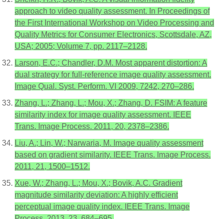
approach to video quality assessment. In Proceedings of
the First International Workshop on Video Processing and
Quality Metrics for Consumer Electronics, Scottsdale, AZ,
USA; 2005; Volume 7, pp. 2117–2128.
Larson, E.C.; Chandler, D.M. Most apparent distortion: A
dual strategy for full-reference image quality assessment.
Image Qual. Syst. Perform. VI 2009, 7242, 270–286.
Zhang, L.; Zhang, L.; Mou, X.; Zhang, D. FSIM: A feature
similarity index for image quality assessment. IEEE
Trans. Image Process. 2011, 20, 2378–2386.
Liu, A.; Lin, W.; Narwaria, M. Image quality assessment
based on gradient similarity. IEEE Trans. Image Process.
2011, 21, 1500–1512.
Xue, W.; Zhang, L.; Mou, X.; Bovik, A.C. Gradient
magnitude similarity deviation: A highly efficient
perceptual image quality index. IEEE Trans. Image
Process. 2013, 23, 684–695.