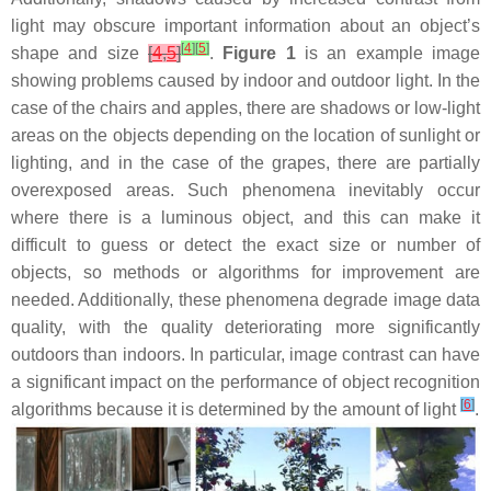
light may obscure important information about an object’s
[
4
]
[
5
]
shape and size
[
4
,
5
]
.
Figure 1
is an example image
showing problems caused by indoor and outdoor light. In the
case of the chairs and apples, there are shadows or low-light
areas on the objects depending on the location of sunlight or
lighting, and in the case of the grapes, there are partially
overexposed areas. Such phenomena inevitably occur
where there is a luminous object, and this can make it
difficult to guess or detect the exact size or number of
objects, so methods or algorithms for improvement are
needed. Additionally, these phenomena degrade image data
quality, with the quality deteriorating more significantly
outdoors than indoors. In particular, image contrast can have
a significant impact on the performance of object recognition
[
6
]
algorithms because it is determined by the amount of light
.