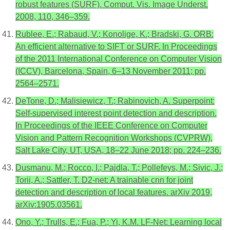
robust features (SURF). Comput. Vis. Image Underst.
2008, 110, 346–359.
Rublee, E.; Rabaud, V.; Konolige, K.; Bradski, G. ORB:
An efficient alternative to SIFT or SURF. In Proceedings
of the 2011 International Conference on Computer Vision
(ICCV), Barcelona, Spain, 6–13 November 2011; pp.
2564–2571.
DeTone, D.; Malisiewicz, T.; Rabinovich, A. Superpoint:
Self-supervised interest point detection and description.
In Proceedings of the IEEE Conference on Computer
Vision and Pattern Recognition Workshops (CVPRW),
Salt Lake City, UT, USA, 18–22 June 2018; pp. 224–236.
Dusmanu, M.; Rocco, I.; Pajdla, T.; Pollefeys, M.; Sivic, J.;
Torii, A.; Sattler, T. D2-net: A trainable cnn for joint
detection and description of local features. arXiv 2019,
arXiv:1905.03561.
Ono, Y.; Trulls, E.; Fua, P.; Yi, K.M. LF-Net: Learning local