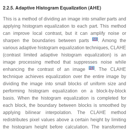
2.2.5. Adaptive Histogram Equalization (AHE)
This is a method of dividing an image into smaller parts and
applying histogram equalization to each part. This method
can improve local contrast, but it can amplify noise or
[
23
]
sharpen the boundaries between parts
. Among the
various adaptive histogram equalization techniques, CLAHE
(contrast limited adaptive histogram equalization) is an
image processing method that suppresses noise while
[
24
]
enhancing the contrast of an image
. The CLAHE
technique achieves equalization over the entire image by
dividing the image into small blocks of uniform size and
performing histogram equalization on a block-by-block
basis. When the histogram equalization is completed for
each block, the boundary between blocks is smoothed by
applying bilinear interpolation. The CLAHE method
redistributes pixel values above a certain height by limiting
the histogram height before calculation. The transformed