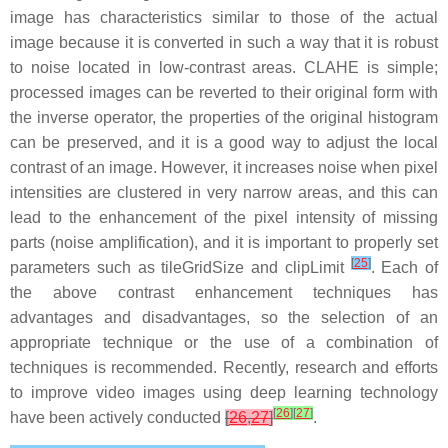
image has characteristics similar to those of the actual
image because it is converted in such a way that it is robust
to noise located in low-contrast areas. CLAHE is simple;
processed images can be reverted to their original form with
the inverse operator, the properties of the original histogram
can be preserved, and it is a good way to adjust the local
contrast of an image. However, it increases noise when pixel
intensities are clustered in very narrow areas, and this can
lead to the enhancement of the pixel intensity of missing
parts (noise amplification), and it is important to properly set
[
25
]
parameters such as tileGridSize and clipLimit
. Each of
the above contrast enhancement techniques has
advantages and disadvantages, so the selection of an
appropriate technique or the use of a combination of
techniques is recommended. Recently, research and efforts
to improve video images using deep learning technology
[
26
]
[
27
]
have been actively conducted
[
26
,
27
]
.