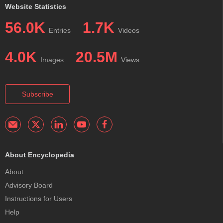
Website Statistics
56.0K
1.7K
Entries
Videos
4.0K
20.5M
Images
Views
Subscribe
About Encyclopedia
About
Advisory Board
Instructions for Users
Help