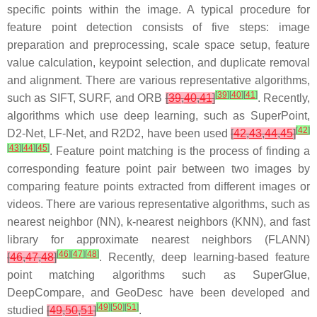
specific points within the image. A typical procedure for
feature point detection consists of five steps: image
preparation and preprocessing, scale space setup, feature
value calculation, keypoint selection, and duplicate removal
and alignment. There are various representative algorithms,
[
39
]
[
40
]
[
41
]
such as SIFT, SURF, and ORB
[
39
,
40
,
41
]
. Recently,
algorithms which use deep learning, such as SuperPoint,
[
42
]
D2-Net, LF-Net, and R2D2, have been used
[
42
,
43
,
44
,
45
]
[
43
]
[
44
]
[
45
]
. Feature point matching is the process of finding a
corresponding feature point pair between two images by
comparing feature points extracted from different images or
videos. There are various representative algorithms, such as
nearest neighbor (NN), k-nearest neighbors (KNN), and fast
library for approximate nearest neighbors (FLANN)
[
46
]
[
47
]
[
48
]
[
46
,
47
,
48
]
. Recently, deep learning-based feature
point matching algorithms such as SuperGlue,
DeepCompare, and GeoDesc have been developed and
[
49
]
[
50
]
[
51
]
studied
[
49
,
50
,
51
]
.