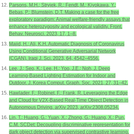
Parsons, M.H.; Stryjek, R.; Fendt, M.; Kiyokawa, Y.;
Bebas, P.; Blumstein, D.T. Making a case for the free
exploratory paradigm: Animal welfare-friendly assays that
enhance heterozygosity and ecological validity. Front.
Behav. Neurosci. 2023, 17, 1–8.
Majid, H.; Ali, K.H. Automatic Diagnosis of Coronavirus
Using Conditional Generative Adversarial Network
(CGAN). Iraqi J. Sci. 2023, 64, 4542–4556.
Lee, J.; Seo, K.; Lee, H.; Yoo, J.E.; Noh, J. Deep
Learning-Based Lighting Estimation for Indoor and
Outdoor. J. Korea Comput. Graph. Soc. 2021, 27, 31–42.
Hawlader, F.; Robinet, F.; Frank, R. Leveraging the Edge
and Cloud for V2X-Based Real-Time Object Detection in
Autonomous Driving. arXiv 2023, arXiv:2308.05234.
Lin, T.; Huang, G.; Yuan, X.; Zhong, G.; Huang, X.; Pun,
C.M. SCDet: Decoupling discriminative representation for
dark object detection via supervised contrastive learning.