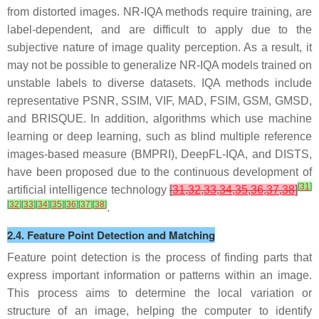
from distorted images. NR-IQA methods require training, are
label-dependent, and are difficult to apply due to the
subjective nature of image quality perception. As a result, it
may not be possible to generalize NR-IQA models trained on
unstable labels to diverse datasets. IQA methods include
representative PSNR, SSIM, VIF, MAD, FSIM, GSM, GMSD,
and BRISQUE. In addition, algorithms which use machine
learning or deep learning, such as blind multiple reference
images-based measure (BMPRI), DeepFL-IQA, and DISTS,
have been proposed due to the continuous development of
[
31
]
artificial intelligence technology
[
31
,
32
,
33
,
34
,
35
,
36
,
37
,
38
]
[
32
]
[
33
]
[
34
]
[
35
]
[
36
]
[
37
]
[
38
]
.
2.4. Feature Point Detection and Matching
Feature point detection is the process of finding parts that
express important information or patterns within an image.
This process aims to determine the local variation or
structure of an image, helping the computer to identify