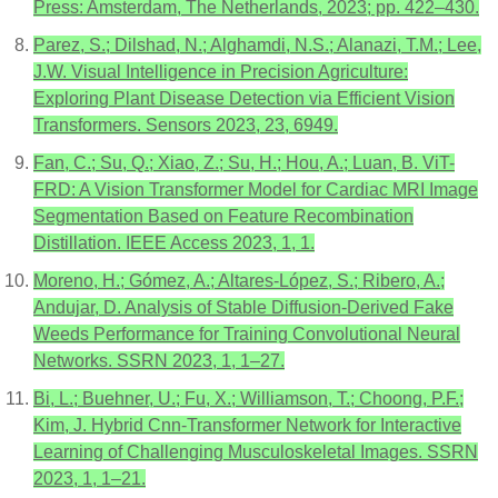
Press: Amsterdam, The Netherlands, 2023; pp. 422–430.
Parez, S.; Dilshad, N.; Alghamdi, N.S.; Alanazi, T.M.; Lee,
J.W. Visual Intelligence in Precision Agriculture:
Exploring Plant Disease Detection via Efficient Vision
Transformers. Sensors 2023, 23, 6949.
Fan, C.; Su, Q.; Xiao, Z.; Su, H.; Hou, A.; Luan, B. ViT-
FRD: A Vision Transformer Model for Cardiac MRI Image
Segmentation Based on Feature Recombination
Distillation. IEEE Access 2023, 1, 1.
Moreno, H.; Gómez, A.; Altares-López, S.; Ribero, A.;
Andujar, D. Analysis of Stable Diffusion-Derived Fake
Weeds Performance for Training Convolutional Neural
Networks. SSRN 2023, 1, 1–27.
Bi, L.; Buehner, U.; Fu, X.; Williamson, T.; Choong, P.F.;
Kim, J. Hybrid Cnn-Transformer Network for Interactive
Learning of Challenging Musculoskeletal Images. SSRN
2023, 1, 1–21.