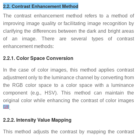
2.2. Contrast Enhancement Method
The contrast enhancement method refers to a method of
improving image quality or facilitating image recognition by
clarifying the differences between the dark and bright areas
of an image. There are several types of contrast
enhancement methods:
2.2.1. Color Space Conversion
In the case of color images, this method applies contrast
adjustment only to the luminance channel by converting from
the RGB color space to a color space with a luminance
component (e.g., HSV). This method can maintain the
original color while enhancing the contrast of color images
[
19
]
.
2.2.2. Intensity Value Mapping
This method adjusts the contrast by mapping the contrast