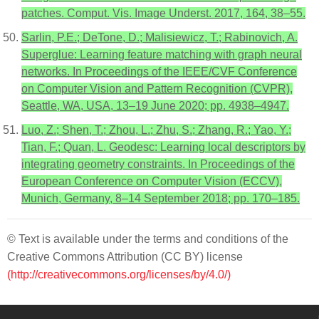
patches. Comput. Vis. Image Underst. 2017, 164, 38–55.
Sarlin, P.E.; DeTone, D.; Malisiewicz, T.; Rabinovich, A.
Superglue: Learning feature matching with graph neural
networks. In Proceedings of the IEEE/CVF Conference
on Computer Vision and Pattern Recognition (CVPR),
Seattle, WA, USA, 13–19 June 2020; pp. 4938–4947.
Luo, Z.; Shen, T.; Zhou, L.; Zhu, S.; Zhang, R.; Yao, Y.;
Tian, F.; Quan, L. Geodesc: Learning local descriptors by
integrating geometry constraints. In Proceedings of the
European Conference on Computer Vision (ECCV),
Munich, Germany, 8–14 September 2018; pp. 170–185.
© Text is available under the terms and conditions of the
Creative Commons Attribution (CC BY) license
(http://creativecommons.org/licenses/by/4.0/)