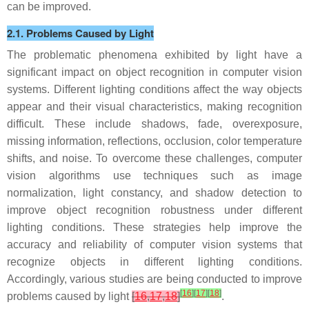
can be improved.
2.1. Problems Caused by Light
The problematic phenomena exhibited by light have a
significant impact on object recognition in computer vision
systems. Different lighting conditions affect the way objects
appear and their visual characteristics, making recognition
difficult. These include shadows, fade, overexposure,
missing information, reflections, occlusion, color temperature
shifts, and noise. To overcome these challenges, computer
vision algorithms use techniques such as image
normalization, light constancy, and shadow detection to
improve object recognition robustness under different
lighting conditions. These strategies help improve the
accuracy and reliability of computer vision systems that
recognize objects in different lighting conditions.
Accordingly, various studies are being conducted to improve
[
16
]
[
17
]
[
18
]
problems caused by light
[
16
,
17
,
18
]
.