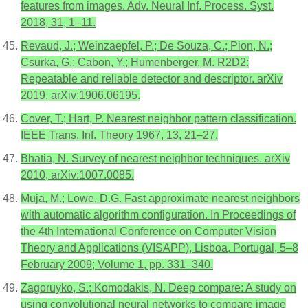
features from images. Adv. Neural Inf. Process. Syst.
2018, 31, 1–11.
Revaud, J.; Weinzaepfel, P.; De Souza, C.; Pion, N.;
Csurka, G.; Cabon, Y.; Humenberger, M. R2D2:
Repeatable and reliable detector and descriptor. arXiv
2019, arXiv:1906.06195.
Cover, T.; Hart, P. Nearest neighbor pattern classification.
IEEE Trans. Inf. Theory 1967, 13, 21–27.
Bhatia, N. Survey of nearest neighbor techniques. arXiv
2010, arXiv:1007.0085.
Muja, M.; Lowe, D.G. Fast approximate nearest neighbors
with automatic algorithm configuration. In Proceedings of
the 4th International Conference on Computer Vision
Theory and Applications (VISAPP), Lisboa, Portugal, 5–8
February 2009; Volume 1, pp. 331–340.
Zagoruyko, S.; Komodakis, N. Deep compare: A study on
using convolutional neural networks to compare image