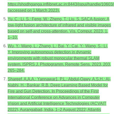
https://shodhganga.inflibnet.ac.in:8443/jspui/handle/1060
(accessed on 1 March 2023).
Yu, C.; Li, S.; Feng, W.; Zheng, T.; Liu, S. SACA-fusion: A
low-light fusion architecture of infrared and visible images
based on self-and cross-attention. Vis. Comput. 2023, 1,
1–10.
Wu, Y.; Wang, L.; Zhang, L.; Bai, Y.; Cai, Y.; Wang, S.; Li,
Y. Improving autonomous detection in dynamic
environments with robust monocular thermal SLAM
system. ISPRS J. Photogramm. Remote Sens. 2023, 203,
265–284.
Shareef, A.A.A.; Yannawar1, P.L.; Abdul-Qawy, A.S.H.; Al-
Nabhi, H.; Bankar, R.B. Deep Learning Based Model for
Fire and Gun Detection. In Proceedings of the First
International Conference on Advances in Computer
Vision and Artificial Intelligence Technologies (ACVAIT
2022), Aurangabad, India, 1–2 August 2022; Atlantis