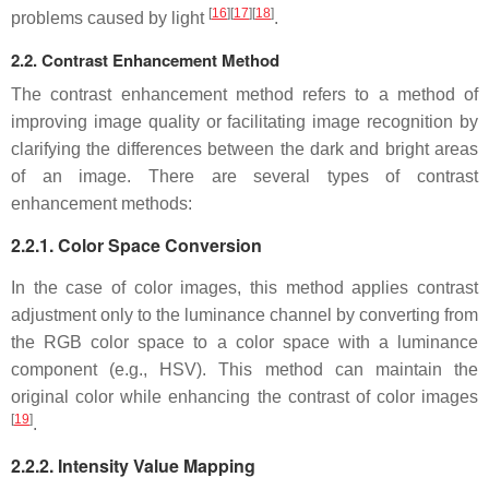
[
16
]
[
17
]
[
18
]
problems caused by light
.
2.2. Contrast Enhancement Method
The contrast enhancement method refers to a method of
improving image quality or facilitating image recognition by
clarifying the differences between the dark and bright areas
of an image. There are several types of contrast
enhancement methods:
2.2.1. Color Space Conversion
In the case of color images, this method applies contrast
adjustment only to the luminance channel by converting from
the RGB color space to a color space with a luminance
component (e.g., HSV). This method can maintain the
original color while enhancing the contrast of color images
[
19
]
.
2.2.2. Intensity Value Mapping