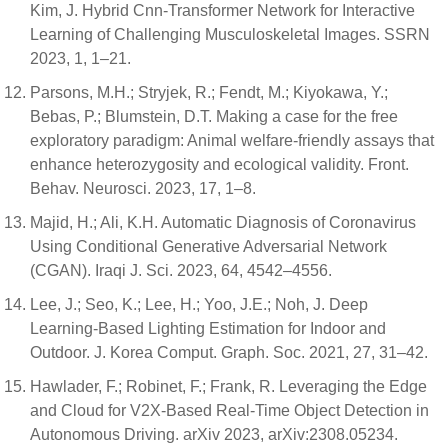
Kim, J. Hybrid Cnn-Transformer Network for Interactive
Learning of Challenging Musculoskeletal Images. SSRN
2023, 1, 1–21.
Parsons, M.H.; Stryjek, R.; Fendt, M.; Kiyokawa, Y.;
Bebas, P.; Blumstein, D.T. Making a case for the free
exploratory paradigm: Animal welfare-friendly assays that
enhance heterozygosity and ecological validity. Front.
Behav. Neurosci. 2023, 17, 1–8.
Majid, H.; Ali, K.H. Automatic Diagnosis of Coronavirus
Using Conditional Generative Adversarial Network
(CGAN). Iraqi J. Sci. 2023, 64, 4542–4556.
Lee, J.; Seo, K.; Lee, H.; Yoo, J.E.; Noh, J. Deep
Learning-Based Lighting Estimation for Indoor and
Outdoor. J. Korea Comput. Graph. Soc. 2021, 27, 31–42.
Hawlader, F.; Robinet, F.; Frank, R. Leveraging the Edge
and Cloud for V2X-Based Real-Time Object Detection in
Autonomous Driving. arXiv 2023, arXiv:2308.05234.