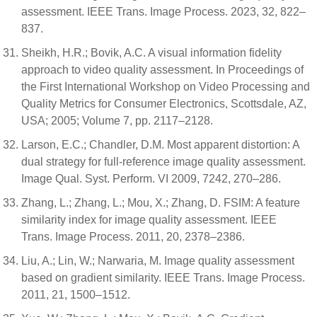
assessment. IEEE Trans. Image Process. 2023, 32, 822–
837.
Sheikh, H.R.; Bovik, A.C. A visual information fidelity
approach to video quality assessment. In Proceedings of
the First International Workshop on Video Processing and
Quality Metrics for Consumer Electronics, Scottsdale, AZ,
USA; 2005; Volume 7, pp. 2117–2128.
Larson, E.C.; Chandler, D.M. Most apparent distortion: A
dual strategy for full-reference image quality assessment.
Image Qual. Syst. Perform. VI 2009, 7242, 270–286.
Zhang, L.; Zhang, L.; Mou, X.; Zhang, D. FSIM: A feature
similarity index for image quality assessment. IEEE
Trans. Image Process. 2011, 20, 2378–2386.
Liu, A.; Lin, W.; Narwaria, M. Image quality assessment
based on gradient similarity. IEEE Trans. Image Process.
2011, 21, 1500–1512.