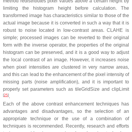
method redistributes pixel values above a certain height by
limiting the histogram height before calculation. The
transformed image has characteristics similar to those of the
actual image because it is converted in such a way that it is
robust to noise located in low-contrast areas. CLAHE is
simple; processed images can be reverted to their original
form with the inverse operator, the properties of the original
histogram can be preserved, and it is a good way to adjust
the local contrast of an image. However, it increases noise
when pixel intensities are clustered in very narrow areas,
and this can lead to the enhancement of the pixel intensity of
missing parts (noise amplification), and it is important to
properly set parameters such as tileGridSize and clipLimit
[
25
]
.
Each of the above contrast enhancement techniques has
advantages and disadvantages, so the selection of an
appropriate technique or the use of a combination of
techniques is recommended. Recently, research and efforts