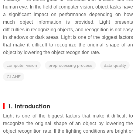
human eye. In the field of computer vision, object tasks have
a significant impact on performance depending on how
much object information is provided. Light presents
difficulties in recognizing objects, and recognition is not easy
in shadows or dark areas. Light is one of the biggest factors
that make it difficult to recognize the original shape of an
object by lowering the object recognition rate.
computer vision
preprocessing process
data quality
CLAHE
1. Introduction
Light is one of the biggest factors that make it difficult to
recognize the original shape of an object by lowering the
object recognition rate. If the lighting conditions are bright or