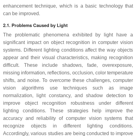
enhancement technique, which is a basic technology that
can be improved.
2.1. Problems Caused by Light
The problematic phenomena exhibited by light have a
significant impact on object recognition in computer vision
systems. Different lighting conditions affect the way objects
appear and their visual characteristics, making recognition
difficult. These include shadows, fade, overexposure,
missing information, reflections, occlusion, color temperature
shifts, and noise. To overcome these challenges, computer
vision algorithms use techniques such as image
normalization, light constancy, and shadow detection to
improve object recognition robustness under different
lighting conditions. These strategies help improve the
accuracy and reliability of computer vision systems that
recognize objects in different lighting conditions.
Accordingly, various studies are being conducted to improve