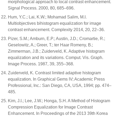
morphological approach to local contrast enhancement.
Signal Process. 2000, 80, 685–696.
Hum, Y.C.; Lai, K.W.; Mohamad Salim, M.I.
Multiobjectives bihistogram equalization for image
contrast enhancement. Complexity 2014, 20, 22–36.
Pizer, S.M.; Amburn, E.P.; Austin, J.D.; Cromartie, R.;
Geselowitz, A.; Greer, T.; ter Haar Romeny, B.;
Zimmerman, J.B.; Zuiderveld, K. Adaptive histogram
equalization and its variations. Comput. Vis. Graph.
Image Process. 1987, 39, 355–368.
Zuiderveld, K. Contrast limited adaptive histogram
equalization. In Graphical Gems IV; Academic Press
Professional, Inc.: San Diego, CA, USA, 1994; pp. 474–
485.
Kim, J.I.; Lee, J.W.; Honga, S.H. A Method of Histogram
Compression Equalization for Image Contrast
Enhancement. In Proceedings of the 2013 39th Korea