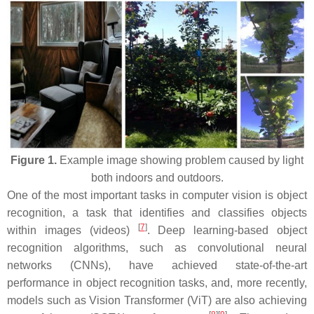
Figure 1.
Example image showing problem caused by light
both indoors and outdoors.
One of the most important tasks in computer vision is object
recognition, a task that identifies and classifies objects
[
7
]
within images (videos)
. Deep learning-based object
recognition algorithms, such as convolutional neural
networks (CNNs), have achieved state-of-the-art
performance in object recognition tasks, and, more recently,
models such as Vision Transformer (ViT) are also achieving