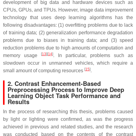
development of big data and hardware devices such as
CPUs, GPUs, and TPUs. However, image data improvement
technology that uses deep learning algorithms has the
following disadvantages: (1) overfitting problems due to lack
of training data; (2) generalization performance degradation
problems due to biases in training data; and (3) speed
reduction problems due to high amounts of computation and
[
13
]
[
14
]
memory usage
. In particular, problems such as
slowdown occur in unmanned vehicles, which require a
[
15
]
small amount of computing resources
.
2. Contrast Enhancement-Based
Preprocessing Process to Improve Deep
Learning Object Task Performance and
Results
In the process of researching this thesis, problems caused
by light or lighting were confirmed, as was the progress
achieved in previous and related studies, and the research
was conducted based on the contents of the contrast