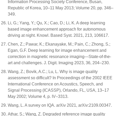
Information Processing Society Conference, Busan,
Republic of Korea, 10–11 May 2013; Volume 20, pp. 346–
349.
Li, G.; Yang, Y.; Qu, X.; Cao, D.; Li, K. A deep learning
based image enhancement approach for autonomous
driving at night. Knowl. Based Syst. 2021, 213, 106617.
Chen, Z.; Pawar, K.; Ekanayake, M.; Pain, C.; Zhong, S.;
Egan, G.F. Deep learning for image enhancement and
correction in magnetic resonance imaging—State-of-the-
art and challenges. J. Digit. Imaging 2023, 36, 204–230.
Wang, Z.; Bovik, A.C.; Lu, L. Why is image quality
assessment so difficult? In Proceedings of the 2002 IEEE
International Conference on Acoustics, Speech, and
Signal Processing (ICASSP), Orlando, FL, USA, 13–17
May 2002; Volume 4, p. IV–3313.
Wang, L. A survey on IQA. arXiv 2021, arXiv:2109.00347.
Athar, S.; Wang, Z. Degraded reference image quality