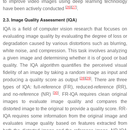
to improve video images using deep learning technology
[
26
]
[
27
]
have been actively conducted
.
2.3. Image Quality Assessment (IQA)
IQA is a field of computer vision research that focuses on
evaluating image quality by evaluating the degree of loss or
degradation caused by various distortions such as blurring,
white noise, and compression. This task involves analyzing
a given image and determining whether it is of good or bad
quality. The IQA algorithm quantifies the perceived visual
fidelity of an image by taking a random image as input and
[
28
]
[
29
]
producing a quality score as output
. There are three
types of IQA: full-reference (FR), reduced-reference (RR),
[
30
]
and no-reference (NR)
. FR-IQA requires clean original
images to evaluate image quality and compares the
distorted image to the original to provide a quality score. RR-
IQA requires some information from the original image and
evaluates image quality based on features extracted from