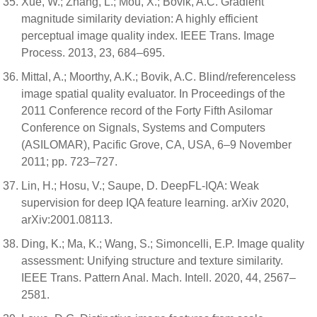
Xue, W.; Zhang, L.; Mou, X.; Bovik, A.C. Gradient
magnitude similarity deviation: A highly efficient
perceptual image quality index. IEEE Trans. Image
Process. 2013, 23, 684–695.
Mittal, A.; Moorthy, A.K.; Bovik, A.C. Blind/referenceless
image spatial quality evaluator. In Proceedings of the
2011 Conference record of the Forty Fifth Asilomar
Conference on Signals, Systems and Computers
(ASILOMAR), Pacific Grove, CA, USA, 6–9 November
2011; pp. 723–727.
Lin, H.; Hosu, V.; Saupe, D. DeepFL-IQA: Weak
supervision for deep IQA feature learning. arXiv 2020,
arXiv:2001.08113.
Ding, K.; Ma, K.; Wang, S.; Simoncelli, E.P. Image quality
assessment: Unifying structure and texture similarity.
IEEE Trans. Pattern Anal. Mach. Intell. 2020, 44, 2567–
2581.