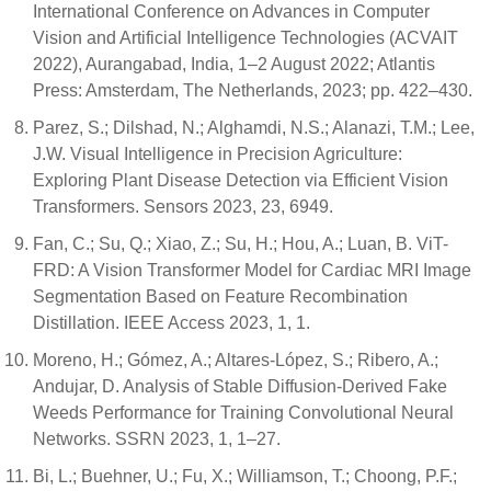
International Conference on Advances in Computer
Vision and Artificial Intelligence Technologies (ACVAIT
2022), Aurangabad, India, 1–2 August 2022; Atlantis
Press: Amsterdam, The Netherlands, 2023; pp. 422–430.
Parez, S.; Dilshad, N.; Alghamdi, N.S.; Alanazi, T.M.; Lee,
J.W. Visual Intelligence in Precision Agriculture:
Exploring Plant Disease Detection via Efficient Vision
Transformers. Sensors 2023, 23, 6949.
Fan, C.; Su, Q.; Xiao, Z.; Su, H.; Hou, A.; Luan, B. ViT-
FRD: A Vision Transformer Model for Cardiac MRI Image
Segmentation Based on Feature Recombination
Distillation. IEEE Access 2023, 1, 1.
Moreno, H.; Gómez, A.; Altares-López, S.; Ribero, A.;
Andujar, D. Analysis of Stable Diffusion-Derived Fake
Weeds Performance for Training Convolutional Neural
Networks. SSRN 2023, 1, 1–27.
Bi, L.; Buehner, U.; Fu, X.; Williamson, T.; Choong, P.F.;