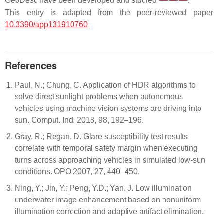
GeoDesc have been developed and studied
.
This entry is adapted from the peer-reviewed paper
10.3390/app131910760
References
Paul, N.; Chung, C. Application of HDR algorithms to
solve direct sunlight problems when autonomous
vehicles using machine vision systems are driving into
sun. Comput. Ind. 2018, 98, 192–196.
Gray, R.; Regan, D. Glare susceptibility test results
correlate with temporal safety margin when executing
turns across approaching vehicles in simulated low-sun
conditions. OPO 2007, 27, 440–450.
Ning, Y.; Jin, Y.; Peng, Y.D.; Yan, J. Low illumination
underwater image enhancement based on nonuniform
illumination correction and adaptive artifact elimination.