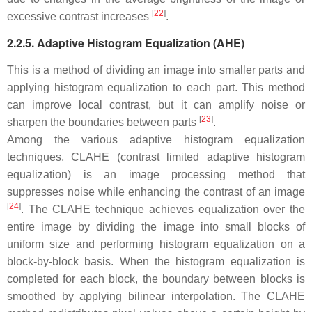
[
22
]
excessive contrast increases
.
2.2.5. Adaptive Histogram Equalization (AHE)
This is a method of dividing an image into smaller parts and
applying histogram equalization to each part. This method
can improve local contrast, but it can amplify noise or
[
23
]
sharpen the boundaries between parts
.
Among the various adaptive histogram equalization
techniques, CLAHE (contrast limited adaptive histogram
equalization) is an image processing method that
suppresses noise while enhancing the contrast of an image
[
24
]
. The CLAHE technique achieves equalization over the
entire image by dividing the image into small blocks of
uniform size and performing histogram equalization on a
block-by-block basis. When the histogram equalization is
completed for each block, the boundary between blocks is
smoothed by applying bilinear interpolation. The CLAHE