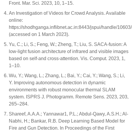
Front. Mar. Sci. 2023, 10, 1–15.
An Investigation of Videos for Crowd Analysis. Available
online:
https://shodhganga.inflibnet.ac.in:8443/jspui/handle/1060
(accessed on 1 March 2023).
Yu, C.; Li, S.; Feng, W.; Zheng, T.; Liu, S. SACA-fusion: A
low-light fusion architecture of infrared and visible images
based on self-and cross-attention. Vis. Comput. 2023, 1,
1–10.
Wu, Y.; Wang, L.; Zhang, L.; Bai, Y.; Cai, Y.; Wang, S.; Li,
Y. Improving autonomous detection in dynamic
environments with robust monocular thermal SLAM
system. ISPRS J. Photogramm. Remote Sens. 2023, 203,
265–284.
Shareef, A.A.A.; Yannawar1, P.L.; Abdul-Qawy, A.S.H.; Al-
Nabhi, H.; Bankar, R.B. Deep Learning Based Model for
Fire and Gun Detection. In Proceedings of the First