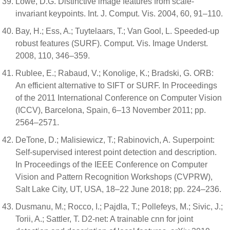
Lowe, D.G. Distinctive image features from scale-
invariant keypoints. Int. J. Comput. Vis. 2004, 60, 91–110.
Bay, H.; Ess, A.; Tuytelaars, T.; Van Gool, L. Speeded-up
robust features (SURF). Comput. Vis. Image Underst.
2008, 110, 346–359.
Rublee, E.; Rabaud, V.; Konolige, K.; Bradski, G. ORB:
An efficient alternative to SIFT or SURF. In Proceedings
of the 2011 International Conference on Computer Vision
(ICCV), Barcelona, Spain, 6–13 November 2011; pp.
2564–2571.
DeTone, D.; Malisiewicz, T.; Rabinovich, A. Superpoint:
Self-supervised interest point detection and description.
In Proceedings of the IEEE Conference on Computer
Vision and Pattern Recognition Workshops (CVPRW),
Salt Lake City, UT, USA, 18–22 June 2018; pp. 224–236.
Dusmanu, M.; Rocco, I.; Pajdla, T.; Pollefeys, M.; Sivic, J.;
Torii, A.; Sattler, T. D2-net: A trainable cnn for joint