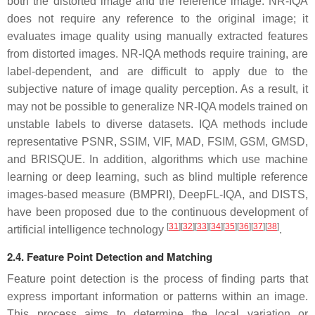
both the distorted image and the reference image. NR-IQA
does not require any reference to the original image; it
evaluates image quality using manually extracted features
from distorted images. NR-IQA methods require training, are
label-dependent, and are difficult to apply due to the
subjective nature of image quality perception. As a result, it
may not be possible to generalize NR-IQA models trained on
unstable labels to diverse datasets. IQA methods include
representative PSNR, SSIM, VIF, MAD, FSIM, GSM, GMSD,
and BRISQUE. In addition, algorithms which use machine
learning or deep learning, such as blind multiple reference
images-based measure (BMPRI), DeepFL-IQA, and DISTS,
have been proposed due to the continuous development of
[
31
]
[
32
]
[
33
]
[
34
]
[
35
]
[
36
]
[
37
]
[
38
]
artificial intelligence technology
.
2.4. Feature Point Detection and Matching
Feature point detection is the process of finding parts that
express important information or patterns within an image.
This process aims to determine the local variation or