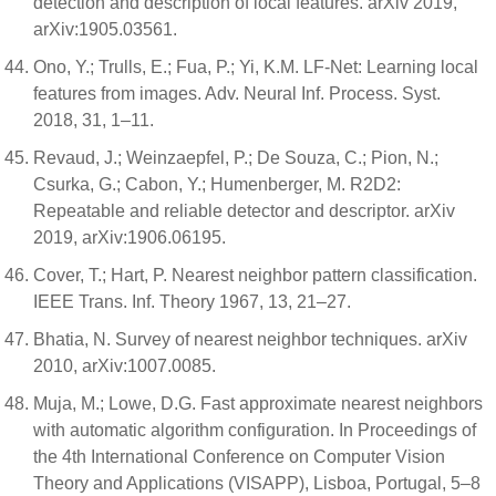
detection and description of local features. arXiv 2019,
arXiv:1905.03561.
Ono, Y.; Trulls, E.; Fua, P.; Yi, K.M. LF-Net: Learning local
features from images. Adv. Neural Inf. Process. Syst.
2018, 31, 1–11.
Revaud, J.; Weinzaepfel, P.; De Souza, C.; Pion, N.;
Csurka, G.; Cabon, Y.; Humenberger, M. R2D2:
Repeatable and reliable detector and descriptor. arXiv
2019, arXiv:1906.06195.
Cover, T.; Hart, P. Nearest neighbor pattern classification.
IEEE Trans. Inf. Theory 1967, 13, 21–27.
Bhatia, N. Survey of nearest neighbor techniques. arXiv
2010, arXiv:1007.0085.
Muja, M.; Lowe, D.G. Fast approximate nearest neighbors
with automatic algorithm configuration. In Proceedings of
the 4th International Conference on Computer Vision
Theory and Applications (VISAPP), Lisboa, Portugal, 5–8