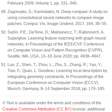
February 2009; Volume 1, pp. 331–340.
Zagoruyko, S.; Komodakis, N. Deep compare: A study on
using convolutional neural networks to compare image
patches. Comput. Vis. Image Underst. 2017, 164, 38–55.
Sarlin, P.E.; DeTone, D.; Malisiewicz, T.; Rabinovich, A.
Superglue: Learning feature matching with graph neural
networks. In Proceedings of the IEEE/CVF Conference
on Computer Vision and Pattern Recognition (CVPR),
Seattle, WA, USA, 13–19 June 2020; pp. 4938–4947.
Luo, Z.; Shen, T.; Zhou, L.; Zhu, S.; Zhang, R.; Yao, Y.;
Tian, F.; Quan, L. Geodesc: Learning local descriptors by
integrating geometry constraints. In Proceedings of the
European Conference on Computer Vision (ECCV),
Munich, Germany, 8–14 September 2018; pp. 170–185.
© Text is available under the terms and conditions of the
Creative Commons Attribution (CC BY)
license; additional