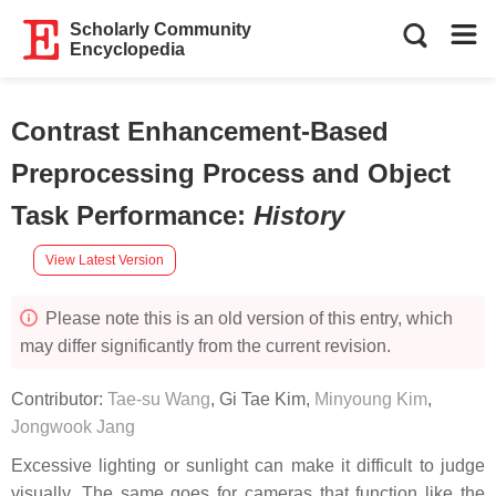
Scholarly Community
Encyclopedia
Contrast Enhancement-Based
Preprocessing Process and Object
Task Performance
:
History
View Latest Version
Please note this is an old version of this entry, which
may differ significantly from the current revision.
Contributor:
Tae-su Wang
,
Gi Tae Kim
,
Minyoung Kim
,
Jongwook Jang
Excessive lighting or sunlight can make it difficult to judge
visually. The same goes for cameras that function like the