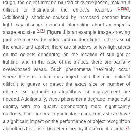
rough, the object may be blurred or overexposed, making it
[
1
]
[
2
]
[
3
]
difficult to distinguish the object’s features
.
Additionally, shadows caused by increased contrast from
light may obscure important information about an object’s
[
4
]
[
5
]
shape and size
.
Figure 1
is an example image showing
problems caused by indoor and outdoor light. In the case of
the chairs and apples, there are shadows or low-light areas
on the objects depending on the location of sunlight or
lighting, and in the case of the grapes, there are partially
overexposed areas. Such phenomena inevitably occur
where there is a luminous object, and this can make it
difficult to guess or detect the exact size or number of
objects, so methods or algorithms for improvement are
needed. Additionally, these phenomena degrade image data
quality, with the quality deteriorating more significantly
outdoors than indoors. In particular, image contrast can have
a significant impact on the performance of object recognition
[
6
]
algorithms because it is determined by the amount of light
.