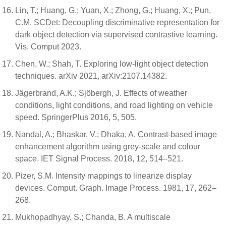
Lin, T.; Huang, G.; Yuan, X.; Zhong, G.; Huang, X.; Pun,
C.M. SCDet: Decoupling discriminative representation for
dark object detection via supervised contrastive learning.
Vis. Comput 2023.
Chen, W.; Shah, T. Exploring low-light object detection
techniques. arXiv 2021, arXiv:2107.14382.
Jägerbrand, A.K.; Sjöbergh, J. Effects of weather
conditions, light conditions, and road lighting on vehicle
speed. SpringerPlus 2016, 5, 505.
Nandal, A.; Bhaskar, V.; Dhaka, A. Contrast-based image
enhancement algorithm using grey-scale and colour
space. IET Signal Process. 2018, 12, 514–521.
Pizer, S.M. Intensity mappings to linearize display
devices. Comput. Graph. Image Process. 1981, 17, 262–
268.
Mukhopadhyay, S.; Chanda, B. A multiscale