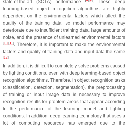
[
8
]
[
9
]
state-of-the-art (SOTA) performance
. These deep
learning-based object recognition algorithms are highly
dependent on the environmental factors which affect the
quality of the training data, so model performance may
deteriorate due to insufficient training data, large amounts of
noise, and the presence of unlearned environmental factors
[
10
]
[
11
]
. Therefore, it is important to make the environmental
factors and quality of training data and input data the same
[
12
]
.
In addition, it is difficult to completely solve problems caused
by lighting conditions, even with deep learning-based object
recognition algorithms. Therefore, in object recognition tasks
(classification, detection, segmentation), the preprocessing
of training or input image data is necessary to improve
recognition results for problem areas that appear according
to the performance of the learning model and lighting
conditions. In addition, deep learning technology that uses a
lot of computing resources has emerged due to the