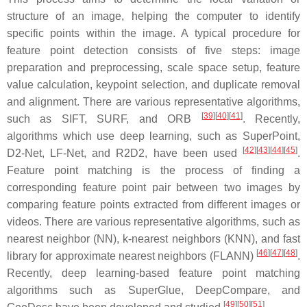
structure of an image, helping the computer to identify
specific points within the image. A typical procedure for
feature point detection consists of five steps: image
preparation and preprocessing, scale space setup, feature
value calculation, keypoint selection, and duplicate removal
and alignment. There are various representative algorithms,
[
39
]
[
40
]
[
41
]
such as SIFT, SURF, and ORB
. Recently,
algorithms which use deep learning, such as SuperPoint,
[
42
]
[
43
]
[
44
]
[
45
]
D2-Net, LF-Net, and R2D2, have been used
.
Feature point matching is the process of finding a
corresponding feature point pair between two images by
comparing feature points extracted from different images or
videos. There are various representative algorithms, such as
nearest neighbor (NN), k-nearest neighbors (KNN), and fast
[
46
]
[
47
]
[
48
]
library for approximate nearest neighbors (FLANN)
.
Recently, deep learning-based feature point matching
algorithms such as SuperGlue, DeepCompare, and
[
49
]
[
50
]
[
51
]