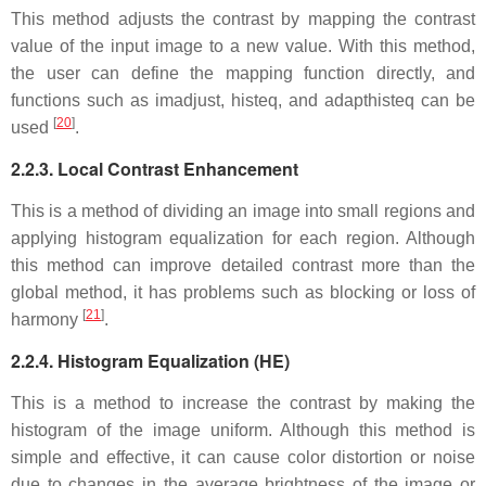
This method adjusts the contrast by mapping the contrast
value of the input image to a new value. With this method,
the user can define the mapping function directly, and
functions such as imadjust, histeq, and adapthisteq can be
[
20
]
used
.
2.2.3. Local Contrast Enhancement
This is a method of dividing an image into small regions and
applying histogram equalization for each region. Although
this method can improve detailed contrast more than the
global method, it has problems such as blocking or loss of
[
21
]
harmony
.
2.2.4. Histogram Equalization (HE)
This is a method to increase the contrast by making the
histogram of the image uniform. Although this method is
simple and effective, it can cause color distortion or noise
due to changes in the average brightness of the image or