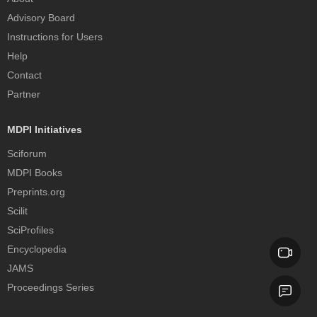
Advisory Board
Instructions for Users
Help
Contact
Partner
MDPI Initiatives
Sciforum
MDPI Books
Preprints.org
Scilit
SciProfiles
Encyclopedia
JAMS
Proceedings Series