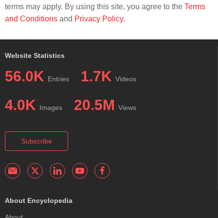
terms may apply. By using this site, you agree to the
Terms
and Conditions
and
Privacy Policy
.
Website Statistics
56.0K
1.7K
Entries
Videos
4.0K
20.5M
Images
Views
Subscribe
About Encyclopedia
About