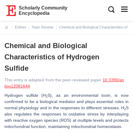
Scholarly Community
Encyclopedia
Entries
Topic Review
Chemical and Biological Characteristics of H
Current:
Chemical and Biological
Characteristics of Hydrogen
Sulfide
This entry is adapted from the peer-reviewed paper
10.3390/an
tiox12081644
Hydrogen sulfide (H
S), as an environmental toxin, is now
2
confirmed to be a biological mediator and plays essential roles in
normal physiology and in the responses to different stresses. H
S
2
also regulates the responses to oxidative stress by interplaying
with reactive oxygen species (ROS) at multiple levels and protects
mitochondrial function, maintaining mitochondrial homeostasis.