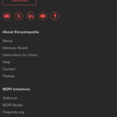
Subscribe
About Encyclopedia
About
Advisory Board
Instructions for Users
Help
Contact
Partner
MDPI Initiatives
Sciforum
MDPI Books
Preprints.org