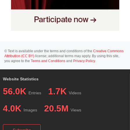
© Text is available under the terms and conditions of the
Creative Commons
Attribution (CC BY)
license; additional terms may apply. By using this site,
you agree to the
Terms and Conditions
and
Privacy Policy
.
Website Statistics
56.0K
1.7K
Entries
Videos
4.0K
20.5M
Images
Views