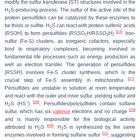
modify the sulfur transferase (ST) structures involved in the
H
S-producing process. The sulfur of the active site of the
2
protein persulfides can be catalyzed by these enzymes to
be thiols or sulfite. H
S can react with protein sulfenic acids
2
[
14
]
(RSOH) to form persulfides (RSSO
H/RSSO
H)
. Iron-
2
3
sulfur (Fe-S) clusters, as inorganic cofactors, especially
bind to respiratory complexes, becoming involved in
fundamental life processes such as energy production as
well as electron transfer. The generation of persulfides
(RSSH) involves Fe-S cluster synthesis, which is the
[
27
]
crucial step of Fe-S assembly in mitochondria
.
Persulfides are unstable in solution at room temperature
and react with the outer and inner sulfur, yielding sulfur and
−
[
28
]
H
S (HS
)
. Persulfides/polysulfides contain sulfane
2
[
29
]
sulfur, which has six
valence
electrons and no charge
and is mainly responsible for the biological activity
[
30
]
attributed to H
S
. H
S is synthesized by the same
2
2
[
31
]
enzymes involved in forming sulfane sulfur
, suggesting