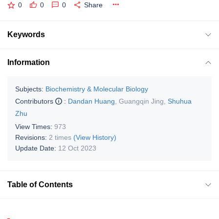
0
0
0
Share
Keywords
Information
Subjects:
Biochemistry & Molecular Biology
Contributors
:
Dandan Huang
,
Guangqin Jing
,
Shuhua
Zhu
View Times:
973
Revisions:
2 times
(View History)
Update Date:
12 Oct 2023
Table of Contents