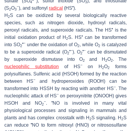
sulfate (SO
), sulfur trioxide (SO
), and thiosulfate
4
3
−
•
(S
O
), and sulfonyl
radical
(HS
).
2
3
H
S can be oxidized by several biologically reactive
2
species, such as nitrogen dioxide, hydroxyl radicals,
•
peroxyl radicals, and superoxide radicals. The HS
is the
•
initial oxidation product of H
S. HS
can be transformed
2
•−
into SO
under the oxidation of O
, while O
is catalyzed
2
2
2
•−
•−
to be a superoxide radical (O
). O
can be dismutated
2
2
by superoxide dismutase into O
and H
O
. The
2
2
2
−
nucleophilic substitution
of HS
on H
O
forms
2
2
polysulfanes. Sulfenic acid (HSOH) formed by the reaction
−
between HS
and hydroperoxides (ROOH) can be
−
transformed into HSSH by reacting with another HS
. The
−
nucleophilic attack of HS
on peroxynitrite (ONOOH) gives
−
•
HSOH and NO
.
NO is involved in many vital
2
physiological processes and signaling in mammals and
plants and has complex crosstalk with H
S signaling. H
S
2
2
•
can reduce
NO to form nitroxyl (HNO) or nitrososulfane