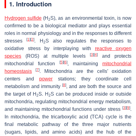
1. Introduction
Hydrogen sulfide
(H
S), as an environmental toxin, is now
2
confirmed to be a biological mediator and plays essential
roles in normal physiology and in the responses to different
[
1
]
[
2
]
stresses
. H
S also regulates the responses to
2
oxidative stress by interplaying with
reactive oxygen
[
3
]
[
4
]
species
(ROS) at multiple levels
and protects
[
5
]
[
6
]
mitochondrial function
, maintaining
mitochondrial
[
7
]
homeostasis
. Mitochondria are the cells’ oxidation
centers and
power
stations; they coordinate cell
[
8
]
metabolism and immunity
, and are both the source and
the target of H
S. H
S can be produced inside or outside
2
2
mitochondria, regulating mitochondrial energy metabolism,
[
3
]
[
9
]
and maintaining mitochondrial functions under stress
.
In mitochondria, the tricarboxylic acid (TCA) cycle is the
final metabolic pathway of the three major nutrients
(sugars, lipids, and amino acids) and the hub of the