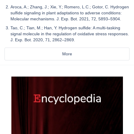
Aroca, A.; Zhang, J.; Xie, Y.; Romero, L.C.; Gotor, C. Hydrogen
sulfide signaling in plant adaptations to adverse conditions:
Molecular mechanisms. J. Exp. Bot. 2021, 72, 5893–5904.
Tao, C.; Tian, M.; Han, Y. Hydrogen sulfide: A multi-tasking
signal molecule in the regulation of oxidative stress responses.
J. Exp. Bot. 2020, 71, 2862–2869.
More