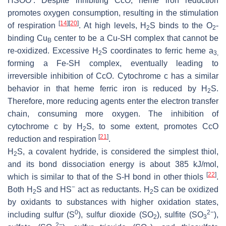
HSOO
. Despite inhibiting CcO, heme iron reduction
promotes oxygen consumption, resulting in the stimulation
[
14
]
[
20
]
of respiration
. At high levels, H
S binds to the O
-
2
2
binding Cu
center to be a Cu-SH complex that cannot be
B
re-oxidized. Excessive H
S coordinates to ferric heme a
2
3,
forming a Fe-SH complex, eventually leading to
irreversible inhibition of CcO. Cytochrome
c
has a similar
behavior in that heme ferric iron is reduced by H
S.
2
Therefore, more reducing agents enter the electron transfer
chain, consuming more oxygen. The inhibition of
cytochrome
c
by H
S, to some extent, promotes CcO
2
[
21
]
reduction and respiration
.
H
S, a covalent hydride, is considered the simplest thiol,
2
and its bond dissociation energy is about 385 kJ/mol,
[
22
]
which is similar to that of the S-H bond in other thiols
.
−
Both H
S and HS
act as reductants. H
S can be oxidized
2
2
by oxidants to substances with higher oxidation states,
0
2−
including sulfur (S
), sulfur dioxide (SO
), sulfite (SO
),
2
3
2−