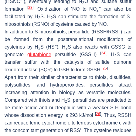
•−
(HSNO
), eventually leading to N
O and sulfane sulfur
2
[
23
]
•
−
formation
. Oxidization of
NO to NO
can also be
2
facilitated by H
S. H
S can stimulate the formation of
S
-
2
2
•
nitrosothiols (RSNO) of cysteine caused by
NO.
−
In addition to
S
-nitrosothiols, persulfide (RSSH/RSS
) can
be formed from the posttranslational modification of
−
cysteines by H
S (HS
). H
S also reacts with GSSG to
2
2
[
24
]
generate
glutathione
persulfide (GSSH)
. H
S can
2
transfer sulfur with the catalysis of sulfide quinone
[
25
]
oxidoreductase (SQR) to GSH to form GSSH
.
Apart from their similar characteristics to thiols, disulfides,
polysulfides, and hydroperoxides, persulfides attract
increasing attention in biology as versatile molecules.
Compared with thiols and H
S, persulfides are predicted to
2
be more acidic and nucleophilic with a weaker S-H bond
[
26
]
whose dissociation energy is 293 kJ/mol
. Thus, RSSH
can reduce ferric cytochrome
c
to ferrous cytochrome
c
with
•
the concomitant generation of RSS
. The cysteine residues