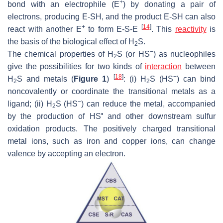
+
bond with an electrophile (E
) by donating a pair of
electrons, producing E-SH, and the product E-SH can also
+
[
14
]
react with another E
to form E-S-E
. This
reactivity
is
the basis of the biological effect of H
S.
2
−
The chemical properties of H
S (or HS
) as nucleophiles
2
give the possibilities for two kinds of
interaction
between
[
18
]
−
H
S and metals (
Figure 1
)
: (i) H
S (HS
) can bind
2
2
noncovalently or coordinate the transitional metals as a
−
ligand; (ii) H
S (HS
) can reduce the metal, accompanied
2
•
by the production of HS
and other downstream sulfur
oxidation products. The positively charged transitional
metal ions, such as iron and copper ions, can change
valence by accepting an electron.