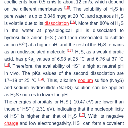
coefficients from 0.5 cm/s to about 12 cm/s, which depend
[
15
]
on the different membranes
. The solubility of H
S in
2
pure water is up to 3.846 mg/g at 20 °C, and aqueous H
S
2
[
16
]
is volatile due to its
dissociation
. More than 80% of H
S
2
in the water at physiological pH is dissociated to
−
hydrosulfide anion (HS
) and then dissociated to sulfide
2−
anion (S
) at a higher pH, and the rest of the H
S remains
2
[
17
]
as an undissociated molecule
. H
S, as a weak diprotic
2
acid, has pKa
values of 6.98 at 25 °C and 6.76 at 37 °C
1
[
14
]
−
. Therefore, the availability of HS
is high at neutral pH
in vivo. The pKa values of the second dissociation are
[
14
]
17~19 at 25 °C
. Thus, alkaline
sodium
sulfide (Na
S)
2
and sodium hydrosulfide (NaHS) solution can be applied
as H
S sources to lower the pH.
2
The energies of orbitals for H
S (−10.47 eV) are lower than
2
−
those of HS
(−2.31 eV), indicating that the nucleophilicity
−
[
17
]
of HS
is higher than that of H
S
. With its negative
2
−
charge
and low electronegativity, HS
can form a covalent