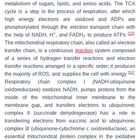
metabolism of sugars, lipids, and amino acids. The TCA
cycle is a step in the process of respiration, after which
high energy electrons are oxidized and ADPs are
phosphorylated through the electron transport chain with
+
[
10
]
the help of NADH, H
, and FADH
to produce ATPs
.
2
The mitochondrial respiratory chain, also called an electron
transfer chain, is a continuous
reaction
system composed
of a series of hydrogen transfer reactions and electron
transfer reactions arranged in a specific order; it produces
[
11
]
the majority of ROS, and supplies the cell with energy
.
Respiratory chain complex I (NADH-ubiquinone
oxidoreductase) oxidizes NADH, pumps protons from the
inside of the mitochondrial inner membrane to the
membrane gap, and transfers electrons to ubiquinone;
complex II (succinate dehydrogenase) has a role in
transferring electrons from succinic acid to ubiquinone;
complex III (ubiquinone-cytochrome c oxidoreductase), an
essential mitochondrial protein complex in the oxidative