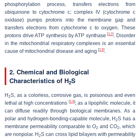
phosphorylation process, transfers electrons from
ubiquinone to cytochrome c; complex IV (cytochrome
c
oxidase) pumps protons into the membrane gap and
transfers electrons from cytochrome
c
to oxygen. These
[
12
]
protons drive ATP synthesis by ATP synthase
. Disorder
in the mitochondrial respiratory complexes is an essential
[
13
]
cause of mitochondrial disease and aging
.
2. Chemical and Biological
Characteristics of H
S
2
H
S, as a colorless, corrosive gas, is poisonous and even
2
[
14
]
lethal at high concentrations
; as a lipophilic molecule, it
can diffuse readily through biological membranes. As a
polar and hydrogen-bonding-capable molecule, H
S has a
2
membrane permeability comparable to O
and CO
, which
2
2
are nonpolar. H
S can cross lipid bilayers with permeability
2