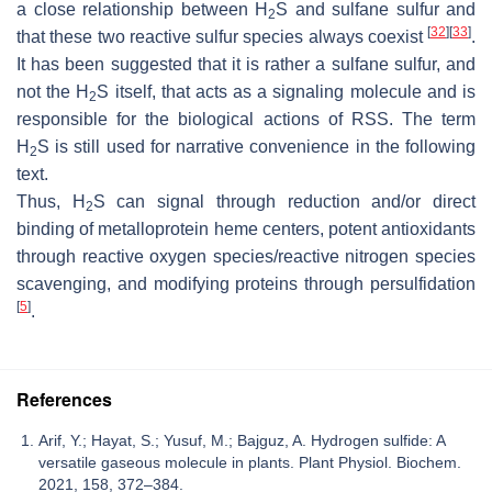
a close relationship between H
S and sulfane sulfur and
2
[
32
]
[
33
]
that these two reactive sulfur species always coexist
.
It has been suggested that it is rather a sulfane sulfur, and
not the H
S itself, that acts as a signaling molecule and is
2
responsible for the biological actions of RSS. The term
H
S is still used for narrative convenience in the following
2
text.
Thus, H
S can signal through reduction and/or direct
2
binding of metalloprotein heme centers, potent antioxidants
through reactive oxygen species/reactive nitrogen species
scavenging, and modifying proteins through persulfidation
[
5
]
.
References
Arif, Y.; Hayat, S.; Yusuf, M.; Bajguz, A. Hydrogen sulfide: A
versatile gaseous molecule in plants. Plant Physiol. Biochem.
2021, 158, 372–384.