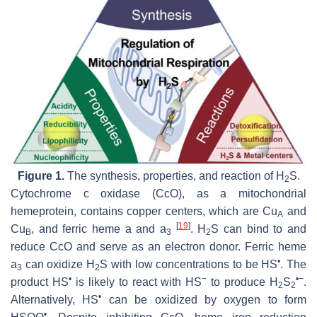
Figure 1.
The synthesis, properties, and reaction of H
S.
2
Cytochrome
c
oxidase (CcO), as a mitochondrial
hemeprotein, contains copper centers, which are Cu
and
A
[
19
]
Cu
, and ferric heme a and a
. H
S can bind to and
B
3
2
reduce CcO and serve as an electron donor. Ferric heme
•
a
can oxidize H
S with low concentrations to be HS
. The
3
2
•
−
•−
product HS
is likely to react with HS
to produce H
S
.
2
2
•
Alternatively, HS
can be oxidized by oxygen to form
•