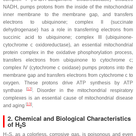
NADH, pumps protons from the inside of the mitochondrial
inner membrane to the membrane gap, and transfers
electrons to ubiquinone; complex II (succinate
dehydrogenase) has a role in transferring electrons from
succinic acid to ubiquinone; complex III (ubiquinone-
cytochrome c oxidoreductase), an essential mitochondrial
protein complex in the oxidative phosphorylation process,
transfers electrons from ubiquinone to cytochrome c;
complex IV (cytochrome
c
oxidase) pumps protons into the
membrane gap and transfers electrons from cytochrome
c
to
oxygen. These protons drive ATP synthesis by ATP
[
12
]
synthase
. Disorder in the mitochondrial respiratory
complexes is an essential cause of mitochondrial disease
[
13
]
and aging
.
2. Chemical and Biological Characteristics
of H
S
2
H
S, as a colorless, corrosive gas, is poisonous and even
2