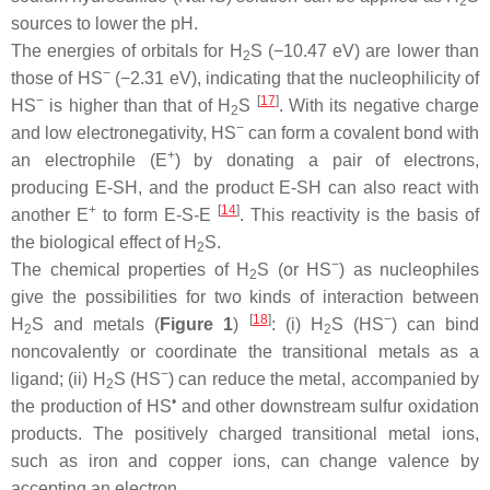
2
sources to lower the pH.
The energies of orbitals for H
S (−10.47 eV) are lower than
2
−
those of HS
(−2.31 eV), indicating that the nucleophilicity of
−
[
17
]
HS
is higher than that of H
S
. With its negative charge
2
−
and low electronegativity, HS
can form a covalent bond with
+
an electrophile (E
) by donating a pair of electrons,
producing E-SH, and the product E-SH can also react with
+
[
14
]
another E
to form E-S-E
. This reactivity is the basis of
the biological effect of H
S.
2
−
The chemical properties of H
S (or HS
) as nucleophiles
2
give the possibilities for two kinds of interaction between
[
18
]
−
H
S and metals (
Figure 1
)
: (i) H
S (HS
) can bind
2
2
noncovalently or coordinate the transitional metals as a
−
ligand; (ii) H
S (HS
) can reduce the metal, accompanied by
2
•
the production of HS
and other downstream sulfur oxidation
products. The positively charged transitional metal ions,
such as iron and copper ions, can change valence by
accepting an electron.