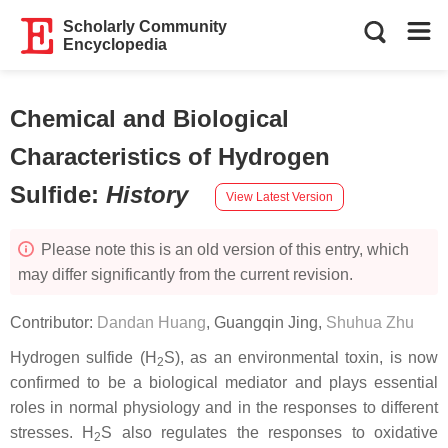
Scholarly Community
Encyclopedia
Chemical and Biological
Characteristics of Hydrogen
Sulfide
:
History
View Latest Version
Please note this is an old version of this entry, which
may differ significantly from the current revision.
Contributor:
Dandan Huang
,
Guangqin Jing
,
Shuhua Zhu
Hydrogen sulfide (H
S), as an environmental toxin, is now
2
confirmed to be a biological mediator and plays essential
roles in normal physiology and in the responses to different
stresses. H
S also regulates the responses to oxidative
2