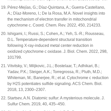
Pérez-Mejías, G.; Díaz-Quintana, A.; Guerra-Castellano,
A.; Díaz-Moreno, I.; De la Rosa, M.A. Novel insights into
the mechanism of electron transfer in mitochondrial
cytochrome c. Coord. Chem. Rev. 2022, 450, 214233.
Ishigami, I.; Russi, S.; Cohen, A.; Yeh, S.-R.; Rousseau,
D.L. Temperature-dependent structural transition
following X-ray-induced metal center reduction in
oxidized cytochrome c oxidase. J. Biol. Chem. 2022, 298,
101799.
Vitvitsky, V.; Miljkovic, J.L.; Bostelaar, T.; Adhikari, B.;
Yadav, P.K.; Steiger, A.K.; Torregrossa, R.; Pluth, M.D.;
Whiteman, M.; Banerjee, R.; et al. Cytochrome c reduction
by H2S potentiates sulfide signaling. ACS Chem. Biol.
2018, 13, 2300–2307.
Startsev, A.N. Diatomic sulfur: A mysterious molecule. J.
Sulfur Chem. 2019, 40, 435–450.