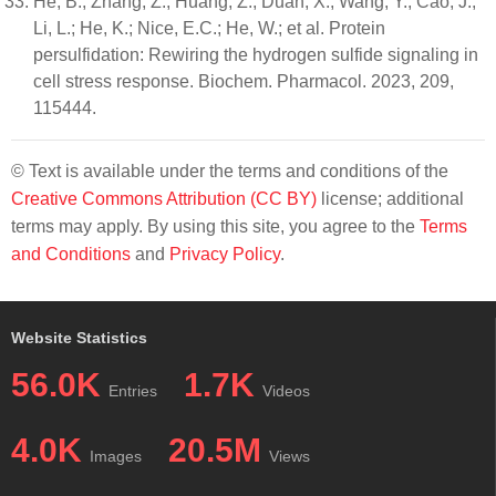
He, B.; Zhang, Z.; Huang, Z.; Duan, X.; Wang, Y.; Cao, J.;
Li, L.; He, K.; Nice, E.C.; He, W.; et al. Protein
persulfidation: Rewiring the hydrogen sulfide signaling in
cell stress response. Biochem. Pharmacol. 2023, 209,
115444.
© Text is available under the terms and conditions of the
Creative Commons Attribution (CC BY)
license; additional
terms may apply. By using this site, you agree to the
Terms
and Conditions
and
Privacy Policy
.
Website Statistics
56.0K
1.7K
Entries
Videos
4.0K
20.5M
Images
Views