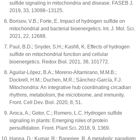
sulfide signaling in mitochondria and disease. FASEB J.
2019, 33, 13098–13125.
Borisov, V.B.; Forte, E. Impact of hydrogen sulfide on
mitochondrial and bacterial bioenergetics. Int. J. Mol. Sci.
2021, 22, 12688.
Paul, B.D.; Snyder, S.H.; Kashfi, K. Effects of hydrogen
sulfide on mitochondrial function and cellular
bioenergetics. Redox Biol. 2021, 38, 101772.
Aguilar-López, B.A.; Moreno-Altamirano, M.M.B.;
Dockrell, H.M.; Duchen, M.R.; Sánchez-García, F.J.
Mitochondria: An integrative hub coordinating circadian
rhythms, metabolism, the microbiome, and immunity.
Front. Cell Dev. Biol. 2020, 8, 51.
Aroca, A.; Gotor, C.; Romero, L.C. Hydrogen sulfide
signaling in plants: Emerging roles of protein
persulfidation. Front. Plant Sci. 2018, 9, 1369.
Hanna, D.; Kumar, R.; Banerjee, R. A metabolic paradigm