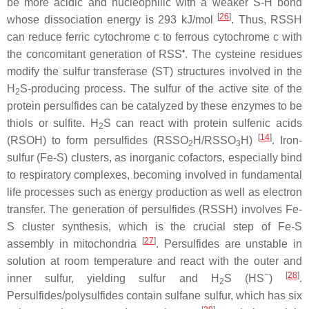
be more acidic and nucleophilic with a weaker S-H bond
[
26
]
whose dissociation energy is 293 kJ/mol
. Thus, RSSH
can reduce ferric cytochrome
c
to ferrous cytochrome
c
with
•
the concomitant generation of RSS
. The cysteine residues
modify the sulfur transferase (ST) structures involved in the
H
S-producing process. The sulfur of the active site of the
2
protein persulfides can be catalyzed by these enzymes to be
thiols or sulfite. H
S can react with protein sulfenic acids
2
[
14
]
(RSOH) to form persulfides (RSSO
H/RSSO
H)
. Iron-
2
3
sulfur (Fe-S) clusters, as inorganic cofactors, especially bind
to respiratory complexes, becoming involved in fundamental
life processes such as energy production as well as electron
transfer. The generation of persulfides (RSSH) involves Fe-
S cluster synthesis, which is the crucial step of Fe-S
[
27
]
assembly in mitochondria
. Persulfides are unstable in
solution at room temperature and react with the outer and
−
[
28
]
inner sulfur, yielding sulfur and H
S (HS
)
.
2
Persulfides/polysulfides contain sulfane sulfur, which has six