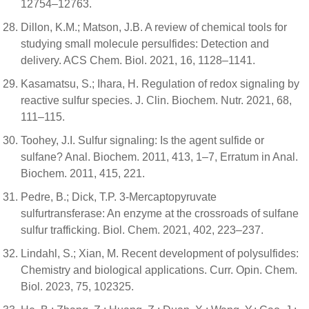
12754–12763.
Dillon, K.M.; Matson, J.B. A review of chemical tools for
studying small molecule persulfides: Detection and
delivery. ACS Chem. Biol. 2021, 16, 1128–1141.
Kasamatsu, S.; Ihara, H. Regulation of redox signaling by
reactive sulfur species. J. Clin. Biochem. Nutr. 2021, 68,
111–115.
Toohey, J.I. Sulfur signaling: Is the agent sulfide or
sulfane? Anal. Biochem. 2011, 413, 1–7, Erratum in Anal.
Biochem. 2011, 415, 221.
Pedre, B.; Dick, T.P. 3-Mercaptopyruvate
sulfurtransferase: An enzyme at the crossroads of sulfane
sulfur trafficking. Biol. Chem. 2021, 402, 223–237.
Lindahl, S.; Xian, M. Recent development of polysulfides:
Chemistry and biological applications. Curr. Opin. Chem.
Biol. 2023, 75, 102325.