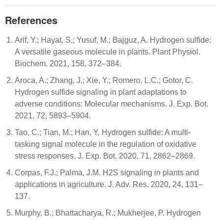
References
Arif, Y.; Hayat, S.; Yusuf, M.; Bajguz, A. Hydrogen sulfide:
A versatile gaseous molecule in plants. Plant Physiol.
Biochem. 2021, 158, 372–384.
Aroca, A.; Zhang, J.; Xie, Y.; Romero, L.C.; Gotor, C.
Hydrogen sulfide signaling in plant adaptations to
adverse conditions: Molecular mechanisms. J. Exp. Bot.
2021, 72, 5893–5904.
Tao, C.; Tian, M.; Han, Y. Hydrogen sulfide: A multi-
tasking signal molecule in the regulation of oxidative
stress responses. J. Exp. Bot. 2020, 71, 2862–2869.
Corpas, F.J.; Palma, J.M. H2S signaling in plants and
applications in agriculture. J. Adv. Res. 2020, 24, 131–
137.
Murphy, B.; Bhattacharya, R.; Mukherjee, P. Hydrogen