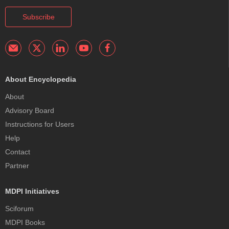
Subscribe
About Encyclopedia
About
Advisory Board
Instructions for Users
Help
Contact
Partner
MDPI Initiatives
Sciforum
MDPI Books