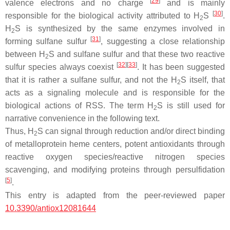
[
29
]
valence electrons and no charge
and is mainly
[
30
]
responsible for the biological activity attributed to H
S
.
2
H
S is synthesized by the same enzymes involved in
2
[
31
]
forming sulfane sulfur
, suggesting a close relationship
between H
S and sulfane sulfur and that these two reactive
2
[
32
]
[
33
]
sulfur species always coexist
. It has been suggested
that it is rather a sulfane sulfur, and not the H
S itself, that
2
acts as a signaling molecule and is responsible for the
biological actions of RSS. The term H
S is still used for
2
narrative convenience in the following text.
Thus, H
S can signal through reduction and/or direct binding
2
of metalloprotein heme centers, potent antioxidants through
reactive oxygen species/reactive nitrogen species
scavenging, and modifying proteins through persulfidation
[
5
]
.
This entry is adapted from the peer-reviewed paper
10.3390/antiox12081644