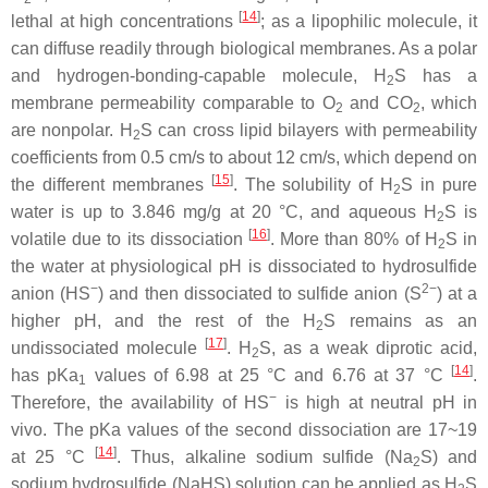
[
14
]
lethal at high concentrations
; as a lipophilic molecule, it
can diffuse readily through biological membranes. As a polar
and hydrogen-bonding-capable molecule, H
S has a
2
membrane permeability comparable to O
and CO
, which
2
2
are nonpolar. H
S can cross lipid bilayers with permeability
2
coefficients from 0.5 cm/s to about 12 cm/s, which depend on
[
15
]
the different membranes
. The solubility of H
S in pure
2
water is up to 3.846 mg/g at 20 °C, and aqueous H
S is
2
[
16
]
volatile due to its dissociation
. More than 80% of H
S in
2
the water at physiological pH is dissociated to hydrosulfide
−
2−
anion (HS
) and then dissociated to sulfide anion (S
) at a
higher pH, and the rest of the H
S remains as an
2
[
17
]
undissociated molecule
. H
S, as a weak diprotic acid,
2
[
14
]
has pKa
values of 6.98 at 25 °C and 6.76 at 37 °C
.
1
−
Therefore, the availability of HS
is high at neutral pH in
vivo. The pKa values of the second dissociation are 17~19
[
14
]
at 25 °C
. Thus, alkaline sodium sulfide (Na
S) and
2
sodium hydrosulfide (NaHS) solution can be applied as H
S