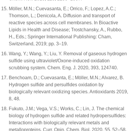
Möller, M.N.; Cuevasanta, E.; Orrico, F.; Lopez, A.C.;
Thomson, L.; Denicola, A. Diffusion and transport of
reactive species across cell membranes. In Bioactive
Lipids in Health and Disease; Trostchansky, A., Rubbo,
H., Eds.; Springer International Publishing: Cham,
Switzerland, 2019; pp. 3–19.
Wang, Y.; Wang, Y.; Liu, Y. Removal of gaseous hydrogen
sulfide using ultraviolet/Oxone-induced oxidation
scrubbing system. Chem. Eng. J. 2020, 393, 124740.
Benchoam, D.; Cuevasanta, E.; Möller, M.N.; Alvarez, B.
Hydrogen sulfide and persulfides oxidation by
biologically relevant oxidizing species. Antioxidants 2019,
8, 48.
Fukuto, J.M.; Vega, V.S.; Works, C.; Lin, J. The chemical
biology of hydrogen sulfide and related hydropersulfides:
Interactions with biologically relevant metals and
metalloproteins. Curr. Opin. Chem. Biol. 2020, 55, 52–58.