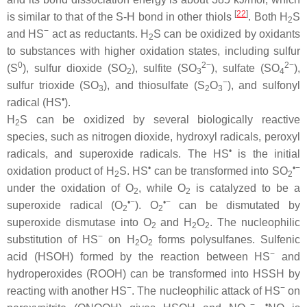
[
22
]
is similar to that of the S-H bond in other thiols
. Both H
S
2
−
and HS
act as reductants. H
S can be oxidized by oxidants
2
to substances with higher oxidation states, including sulfur
0
2−
2−
(S
), sulfur dioxide (SO
), sulfite (SO
), sulfate (SO
),
2
3
4
−
sulfur trioxide (SO
), and thiosulfate (S
O
), and sulfonyl
3
2
3
•
radical (HS
).
H
S can be oxidized by several biologically reactive
2
species, such as nitrogen dioxide, hydroxyl radicals, peroxyl
•
radicals, and superoxide radicals. The HS
is the initial
•
•−
oxidation product of H
S. HS
can be transformed into SO
2
2
under the oxidation of O
, while O
is catalyzed to be a
2
2
•−
•−
superoxide radical (O
). O
can be dismutated by
2
2
superoxide dismutase into O
and H
O
. The nucleophilic
2
2
2
−
substitution of HS
on H
O
forms polysulfanes. Sulfenic
2
2
−
acid (HSOH) formed by the reaction between HS
and
hydroperoxides (ROOH) can be transformed into HSSH by
−
−
reacting with another HS
. The nucleophilic attack of HS
on
−
•