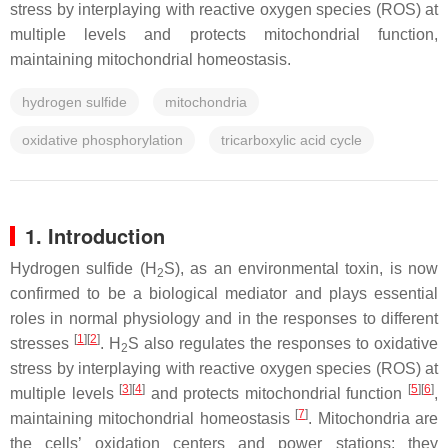
stress by interplaying with reactive oxygen species (ROS) at
multiple levels and protects mitochondrial function,
maintaining mitochondrial homeostasis.
hydrogen sulfide
mitochondria
oxidative phosphorylation
tricarboxylic acid cycle
1. Introduction
Hydrogen sulfide (H
S), as an environmental toxin, is now
2
confirmed to be a biological mediator and plays essential
roles in normal physiology and in the responses to different
[
1
]
[
2
]
stresses
. H
S also regulates the responses to oxidative
2
stress by interplaying with reactive oxygen species (ROS) at
[
3
]
[
4
]
[
5
]
[
6
]
multiple levels
and protects mitochondrial function
,
[
7
]
maintaining mitochondrial homeostasis
. Mitochondria are
the cells’ oxidation centers and power stations; they