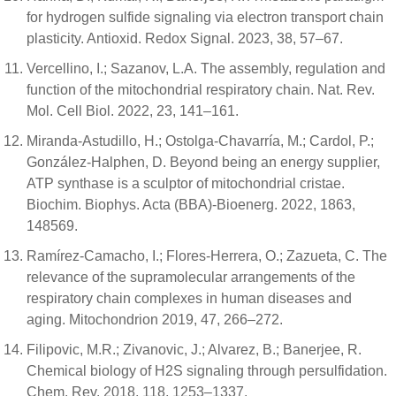
for hydrogen sulfide signaling via electron transport chain
plasticity. Antioxid. Redox Signal. 2023, 38, 57–67.
Vercellino, I.; Sazanov, L.A. The assembly, regulation and
function of the mitochondrial respiratory chain. Nat. Rev.
Mol. Cell Biol. 2022, 23, 141–161.
Miranda-Astudillo, H.; Ostolga-Chavarría, M.; Cardol, P.;
González-Halphen, D. Beyond being an energy supplier,
ATP synthase is a sculptor of mitochondrial cristae.
Biochim. Biophys. Acta (BBA)-Bioenerg. 2022, 1863,
148569.
Ramírez-Camacho, I.; Flores-Herrera, O.; Zazueta, C. The
relevance of the supramolecular arrangements of the
respiratory chain complexes in human diseases and
aging. Mitochondrion 2019, 47, 266–272.
Filipovic, M.R.; Zivanovic, J.; Alvarez, B.; Banerjee, R.
Chemical biology of H2S signaling through persulfidation.
Chem. Rev. 2018, 118, 1253–1337.