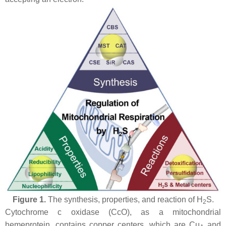
Figure 1.
The synthesis, properties, and reaction of H
S.
2
Cytochrome
c
oxidase (CcO), as a mitochondrial
hemeprotein, contains copper centers, which are Cu
and