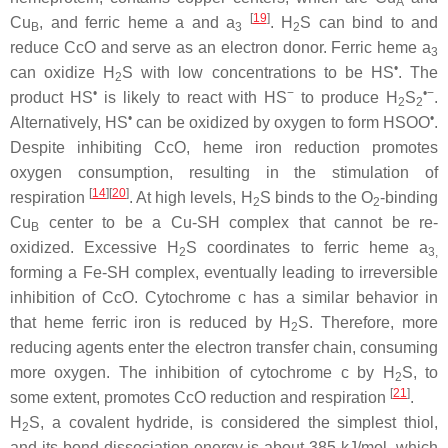
A
[
19
]
Cu
, and ferric heme a and a
. H
S can bind to and
B
3
2
reduce CcO and serve as an electron donor. Ferric heme a
3
•
can oxidize H
S with low concentrations to be HS
. The
2
•
−
•−
product HS
is likely to react with HS
to produce H
S
.
2
2
•
•
Alternatively, HS
can be oxidized by oxygen to form HSOO
.
Despite inhibiting CcO, heme iron reduction promotes
oxygen consumption, resulting in the stimulation of
[
14
]
[
20
]
respiration
. At high levels, H
S binds to the O
-binding
2
2
Cu
center to be a Cu-SH complex that cannot be re-
B
oxidized. Excessive H
S coordinates to ferric heme a
2
3,
forming a Fe-SH complex, eventually leading to irreversible
inhibition of CcO. Cytochrome
c
has a similar behavior in
that heme ferric iron is reduced by H
S. Therefore, more
2
reducing agents enter the electron transfer chain, consuming
more oxygen. The inhibition of cytochrome
c
by H
S, to
2
[
21
]
some extent, promotes CcO reduction and respiration
.
H
S, a covalent hydride, is considered the simplest thiol,
2
and its bond dissociation energy is about 385 kJ/mol, which