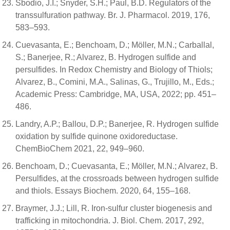
Sbodio, J.I.; Snyder, S.H.; Paul, B.D. Regulators of the
transsulfuration pathway. Br. J. Pharmacol. 2019, 176,
583–593.
Cuevasanta, E.; Benchoam, D.; Möller, M.N.; Carballal,
S.; Banerjee, R.; Alvarez, B. Hydrogen sulfide and
persulfides. In Redox Chemistry and Biology of Thiols;
Alvarez, B., Comini, M.A., Salinas, G., Trujillo, M., Eds.;
Academic Press: Cambridge, MA, USA, 2022; pp. 451–
486.
Landry, A.P.; Ballou, D.P.; Banerjee, R. Hydrogen sulfide
oxidation by sulfide quinone oxidoreductase.
ChemBioChem 2021, 22, 949–960.
Benchoam, D.; Cuevasanta, E.; Möller, M.N.; Alvarez, B.
Persulfides, at the crossroads between hydrogen sulfide
and thiols. Essays Biochem. 2020, 64, 155–168.
Braymer, J.J.; Lill, R. Iron-sulfur cluster biogenesis and
trafficking in mitochondria. J. Biol. Chem. 2017, 292,