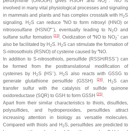
peroxynitrite (ONOOH) gives HSOH and NO
.
NO is
2
involved in many vital physiological processes and signaling
in mammals and plants and has complex crosstalk with H
S
2
•
signaling. H
S can reduce
NO to form nitroxyl (HNO) or
2
•−
nitrososulfane (HSNO
), eventually leading to N
O and
2
[
23
]
•
−
sulfane sulfur formation
. Oxidization of
NO to NO
can
2
also be facilitated by H
S. H
S can stimulate the formation of
2
2
•
S
-nitrosothiols (RSNO) of cysteine caused by
NO.
−
In addition to
S
-nitrosothiols, persulfide (RSSH/RSS
) can
be formed from the posttranslational modification of
−
cysteines by H
S (HS
). H
S also reacts with GSSG to
2
2
[
24
]
generate glutathione persulfide (GSSH)
. H
S can
2
transfer sulfur with the catalysis of sulfide quinone
[
25
]
oxidoreductase (SQR) to GSH to form GSSH
.
Apart from their similar characteristics to thiols, disulfides,
polysulfides, and hydroperoxides, persulfides attract
increasing attention in biology as versatile molecules.
Compared with thiols and H
S, persulfides are predicted to
2