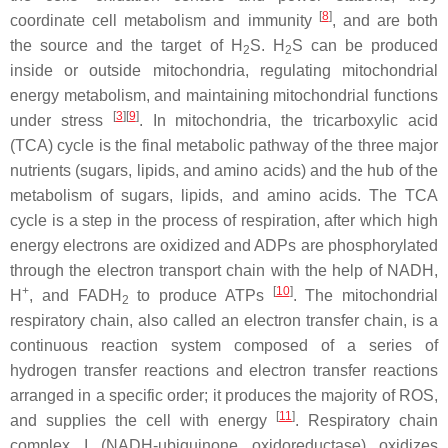
[
8
]
coordinate cell metabolism and immunity
, and are both
the source and the target of H
S. H
S can be produced
2
2
inside or outside mitochondria, regulating mitochondrial
energy metabolism, and maintaining mitochondrial functions
[
3
]
[
9
]
under stress
. In mitochondria, the tricarboxylic acid
(TCA) cycle is the final metabolic pathway of the three major
nutrients (sugars, lipids, and amino acids) and the hub of the
metabolism of sugars, lipids, and amino acids. The TCA
cycle is a step in the process of respiration, after which high
energy electrons are oxidized and ADPs are phosphorylated
through the electron transport chain with the help of NADH,
+
[
10
]
H
, and FADH
to produce ATPs
. The mitochondrial
2
respiratory chain, also called an electron transfer chain, is a
continuous reaction system composed of a series of
hydrogen transfer reactions and electron transfer reactions
arranged in a specific order; it produces the majority of ROS,
[
11
]
and supplies the cell with energy
. Respiratory chain
complex I (NADH-ubiquinone oxidoreductase) oxidizes