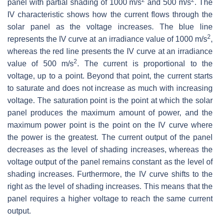
panel with partial shading of 1000 m/s
and 500 m/s
. The
IV characteristic shows how the current flows through the
solar panel as the voltage increases. The blue line
2
represents the IV curve at an irradiance value of 1000 m/s
,
whereas the red line presents the IV curve at an irradiance
2
value of 500 m/s
. The current is proportional to the
voltage, up to a point. Beyond that point, the current starts
to saturate and does not increase as much with increasing
voltage. The saturation point is the point at which the solar
panel produces the maximum amount of power, and the
maximum power point is the point on the IV curve where
the power is the greatest. The current output of the panel
decreases as the level of shading increases, whereas the
voltage output of the panel remains constant as the level of
shading increases. Furthermore, the IV curve shifts to the
right as the level of shading increases. This means that the
panel requires a higher voltage to reach the same current
output.