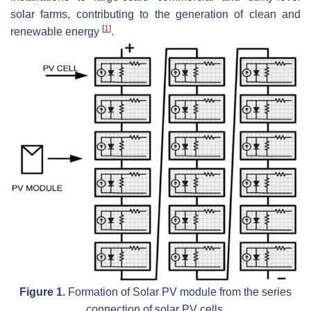
solar farms, contributing to the generation of clean and
[
1
]
renewable energy
.
Figure 1.
Formation of Solar PV module from the series
connection of solar PV cells.