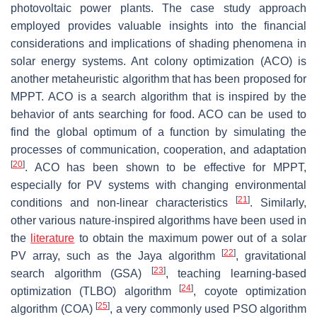
photovoltaic power plants. The case study approach
employed provides valuable insights into the financial
considerations and implications of shading phenomena in
solar energy systems. Ant colony optimization (ACO) is
another metaheuristic algorithm that has been proposed for
MPPT. ACO is a search algorithm that is inspired by the
behavior of ants searching for food. ACO can be used to
find the global optimum of a function by simulating the
processes of communication, cooperation, and adaptation
[
20
]
. ACO has been shown to be effective for MPPT,
especially for PV systems with changing environmental
[
21
]
conditions and non-linear characteristics
. Similarly,
other various nature-inspired algorithms have been used in
the
literature
to obtain the maximum power out of a solar
[
22
]
PV array, such as the Jaya algorithm
, gravitational
[
23
]
search algorithm (GSA)
, teaching learning-based
[
24
]
optimization (TLBO) algorithm
, coyote optimization
[
25
]
algorithm (COA)
, a very commonly used PSO algorithm