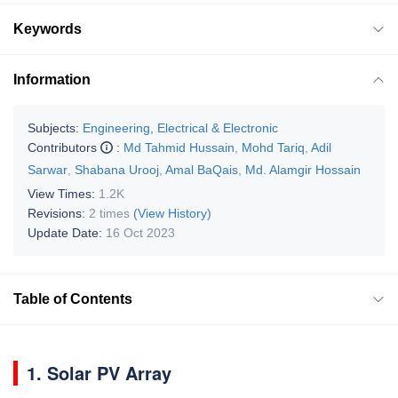
Keywords
Information
Subjects:
Engineering, Electrical & Electronic
Contributors
:
Md Tahmid Hussain
,
Mohd Tariq
,
Adil
Sarwar
,
Shabana Urooj
,
Amal BaQais
,
Md. Alamgir Hossain
View Times:
1.2K
Revisions:
2 times
(View History)
Update Date:
16 Oct 2023
Table of Contents
1. Solar PV Array