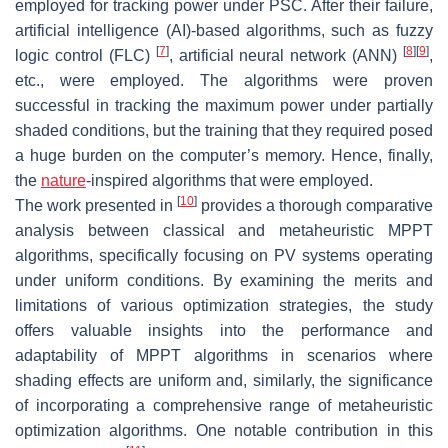
employed for tracking power under PSC. After their failure,
artificial intelligence (AI)-based algorithms, such as fuzzy
[
7
]
[
8
]
[
9
]
logic control (FLC)
, artificial neural network (ANN)
,
etc., were employed. The algorithms were proven
successful in tracking the maximum power under partially
shaded conditions, but the training that they required posed
a huge burden on the computer’s memory. Hence, finally,
the
nature
-inspired algorithms that were employed.
[
10
]
The work presented in
provides a thorough comparative
analysis between classical and metaheuristic MPPT
algorithms, specifically focusing on PV systems operating
under uniform conditions. By examining the merits and
limitations of various optimization strategies, the study
offers valuable insights into the performance and
adaptability of MPPT algorithms in scenarios where
shading effects are uniform and, similarly, the significance
of incorporating a comprehensive range of metaheuristic
optimization algorithms. One notable contribution in this