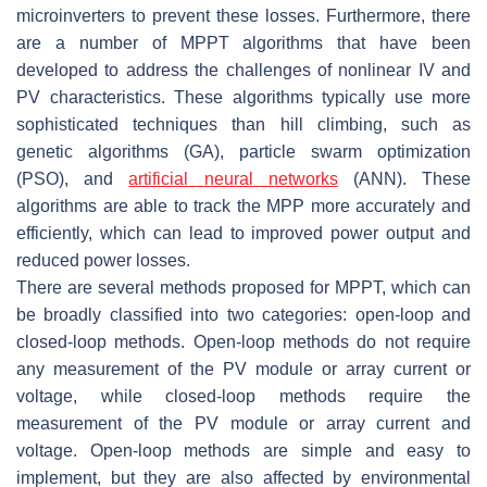
microinverters to prevent these losses. Furthermore, there
are a number of MPPT algorithms that have been
developed to address the challenges of nonlinear IV and
PV characteristics. These algorithms typically use more
sophisticated techniques than hill climbing, such as
genetic algorithms (GA), particle swarm optimization
(PSO), and
artificial neural networks
(ANN). These
algorithms are able to track the MPP more accurately and
efficiently, which can lead to improved power output and
reduced power losses.
There are several methods proposed for MPPT, which can
be broadly classified into two categories: open-loop and
closed-loop methods. Open-loop methods do not require
any measurement of the PV module or array current or
voltage, while closed-loop methods require the
measurement of the PV module or array current and
voltage. Open-loop methods are simple and easy to
implement, but they are also affected by environmental