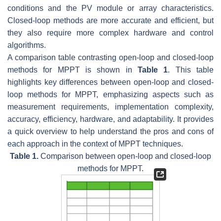
conditions and the PV module or array characteristics.
Closed-loop methods are more accurate and efficient, but
they also require more complex hardware and control
algorithms.
A comparison table contrasting open-loop and closed-loop
methods for MPPT is shown in
Table 1
. This table
highlights key differences between open-loop and closed-
loop methods for MPPT, emphasizing aspects such as
measurement requirements, implementation complexity,
accuracy, efficiency, hardware, and adaptability. It provides
a quick overview to help understand the pros and cons of
each approach in the context of MPPT techniques.
Table 1.
Comparison between open-loop and closed-loop
methods for MPPT.