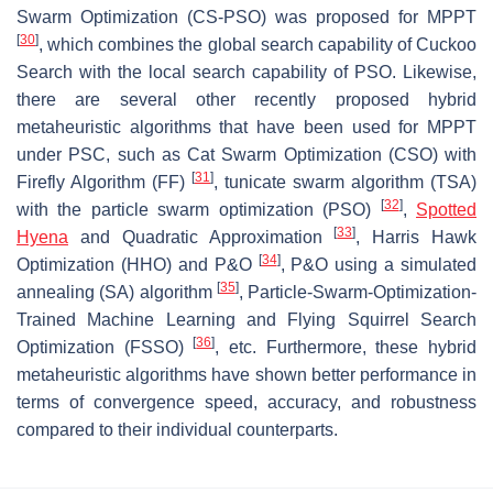
Swarm Optimization (CS-PSO) was proposed for MPPT
[
30
]
, which combines the global search capability of Cuckoo
Search with the local search capability of PSO. Likewise,
there are several other recently proposed hybrid
metaheuristic algorithms that have been used for MPPT
under PSC, such as Cat Swarm Optimization (CSO) with
[
31
]
Firefly Algorithm (FF)
, tunicate swarm algorithm (TSA)
[
32
]
with the particle swarm optimization (PSO)
,
Spotted
[
33
]
Hyena
and Quadratic Approximation
, Harris Hawk
[
34
]
Optimization (HHO) and P&O
, P&O using a simulated
[
35
]
annealing (SA) algorithm
, Particle-Swarm-Optimization-
Trained Machine Learning and Flying Squirrel Search
[
36
]
Optimization (FSSO)
, etc. Furthermore, these hybrid
metaheuristic algorithms have shown better performance in
terms of convergence speed, accuracy, and robustness
compared to their individual counterparts.