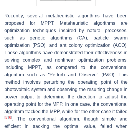
Recently, several metaheuristic algorithms have been
proposed for MPPT. Metaheuristic algorithms are
optimization techniques inspired by natural processes,
such as genetic algorithms (GA), particle swarm
optimization (PSO), and ant colony optimization (ACO).
These algorithms have demonstrated their effectiveness in
solving complex and nonlinear optimization problems,
including MPPT, as compared to the conventional
algorithm such as “Perturb and Observe” (P&O). This
method involves perturbing the operating point of the
photovoltaic system and observing the resulting change in
power output to determine the direction to adjust the
operating point for the MPP. In one case, the conventional
algorithm tracked the MPP, while for the other case it failed
[
5
]
[
6
]
. The conventional algorithm, though simple and
efficient in tracking the optimal value, failed when