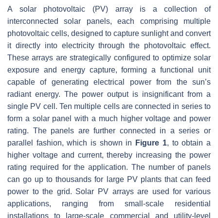
A solar photovoltaic (PV) array is a collection of
interconnected solar panels, each comprising multiple
photovoltaic cells, designed to capture sunlight and convert
it directly into electricity through the photovoltaic effect.
These arrays are strategically configured to optimize solar
exposure and energy capture, forming a functional unit
capable of generating electrical power from the sun’s
radiant energy. The power output is insignificant from a
single PV cell. Ten multiple cells are connected in series to
form a solar panel with a much higher voltage and power
rating. The panels are further connected in a series or
parallel fashion, which is shown in
Figure 1
, to obtain a
higher voltage and current, thereby increasing the power
rating required for the application. The number of panels
can go up to thousands for large PV plants that can feed
power to the grid. Solar PV arrays are used for various
applications, ranging from small-scale residential
installations to large-scale commercial and utility-level