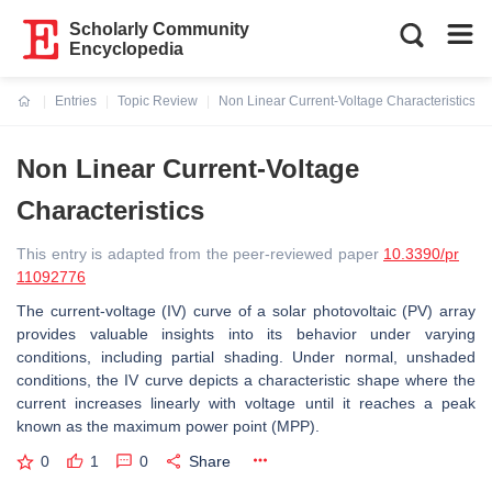
Scholarly Community
Encyclopedia
Entries
Topic Review
Non Linear Current-Voltage Characteristics
Current:
Non Linear Current-Voltage
Characteristics
This entry is adapted from the peer-reviewed paper
10.3390/pr
11092776
The current-voltage (IV) curve of a solar photovoltaic (PV) array
provides valuable insights into its behavior under varying
conditions, including partial shading. Under normal, unshaded
conditions, the IV curve depicts a characteristic shape where the
current increases linearly with voltage until it reaches a peak
known as the maximum power point (MPP).
0
1
0
Share