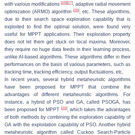
[
26
]
[
27
]
with various modifications
, adaptive radial movement
[
28
]
optimization (ARMO) algorithm
, etc. These algorithms,
due to their search space exploration capability that is
exploited to find the optimal solution, were found very
useful for MPPT applications. Their exploration property
does not let them get stuck on local maxima. Moreover,
they require no huge data feeds in their learning process,
unlike AI-based algorithms. These algorithms differ in their
performances on the basis of various parameters, such as
tracking time, tracking efficiency, output fluctuations, etc.
In recent years, several hybrid metaheuristic algorithms
have been proposed for MPPT that combine the
advantages of different metaheuristic algorithms. For
instance, a hybrid of PSO and GA, called PSOGA, has
[
29
]
been proposed for MPPT
, which takes the advantages
of both methods by combining the exploration capability of
GA with the exploitation capability of PSO. Another hybrid
metaheuristic algorithm called Cuckoo Search-Particle