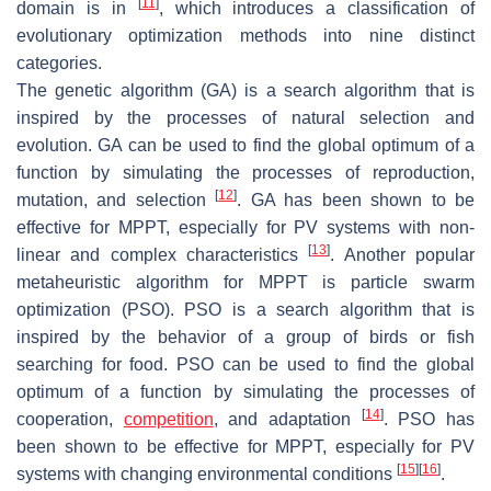
[
11
]
domain is in
, which introduces a classification of
evolutionary optimization methods into nine distinct
categories.
The genetic algorithm (GA) is a search algorithm that is
inspired by the processes of natural selection and
evolution. GA can be used to find the global optimum of a
function by simulating the processes of reproduction,
[
12
]
mutation, and selection
. GA has been shown to be
effective for MPPT, especially for PV systems with non-
[
13
]
linear and complex characteristics
. Another popular
metaheuristic algorithm for MPPT is particle swarm
optimization (PSO). PSO is a search algorithm that is
inspired by the behavior of a group of birds or fish
searching for food. PSO can be used to find the global
optimum of a function by simulating the processes of
[
14
]
cooperation,
competition
, and adaptation
. PSO has
been shown to be effective for MPPT, especially for PV
[
15
]
[
16
]
systems with changing environmental conditions
.