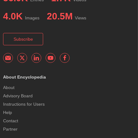
4.0K
20.5M
Images
Views
Subscribe
About Encyclopedia
About
Advisory Board
Instructions for Users
Help
Contact
Partner