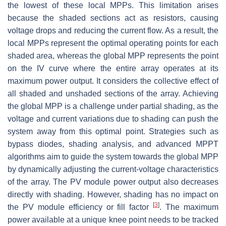
the lowest of these local MPPs. This limitation arises
because the shaded sections act as resistors, causing
voltage drops and reducing the current flow. As a result, the
local MPPs represent the optimal operating points for each
shaded area, whereas the global MPP represents the point
on the IV curve where the entire array operates at its
maximum power output. It considers the collective effect of
all shaded and unshaded sections of the array. Achieving
the global MPP is a challenge under partial shading, as the
voltage and current variations due to shading can push the
system away from this optimal point. Strategies such as
bypass diodes, shading analysis, and advanced MPPT
algorithms aim to guide the system towards the global MPP
by dynamically adjusting the current-voltage characteristics
of the array. The PV module power output also decreases
directly with shading. However, shading has no impact on
[
3
]
the PV module efficiency or fill factor
. The maximum
power available at a unique knee point needs to be tracked