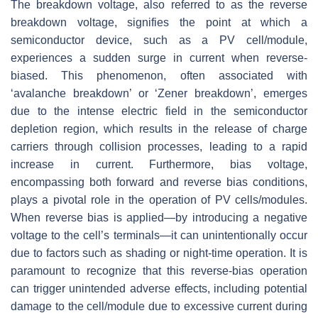
The breakdown voltage, also referred to as the reverse
breakdown voltage, signifies the point at which a
semiconductor device, such as a PV cell/module,
experiences a sudden surge in current when reverse-
biased. This phenomenon, often associated with
‘avalanche breakdown’ or ‘Zener breakdown’, emerges
due to the intense electric field in the semiconductor
depletion region, which results in the release of charge
carriers through collision processes, leading to a rapid
increase in current. Furthermore, bias voltage,
encompassing both forward and reverse bias conditions,
plays a pivotal role in the operation of PV cells/modules.
When reverse bias is applied—by introducing a negative
voltage to the cell’s terminals—it can unintentionally occur
due to factors such as shading or night-time operation. It is
paramount to recognize that this reverse-bias operation
can trigger unintended adverse effects, including potential
damage to the cell/module due to excessive current during