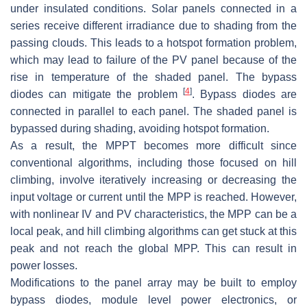
under insulated conditions. Solar panels connected in a
series receive different irradiance due to shading from the
passing clouds. This leads to a hotspot formation problem,
which may lead to failure of the PV panel because of the
rise in temperature of the shaded panel. The bypass
[
4
]
diodes can mitigate the problem
. Bypass diodes are
connected in parallel to each panel. The shaded panel is
bypassed during shading, avoiding hotspot formation.
As a result, the MPPT becomes more difficult since
conventional algorithms, including those focused on hill
climbing, involve iteratively increasing or decreasing the
input voltage or current until the MPP is reached. However,
with nonlinear IV and PV characteristics, the MPP can be a
local peak, and hill climbing algorithms can get stuck at this
peak and not reach the global MPP. This can result in
power losses.
Modifications to the panel array may be built to employ
bypass diodes, module level power electronics, or