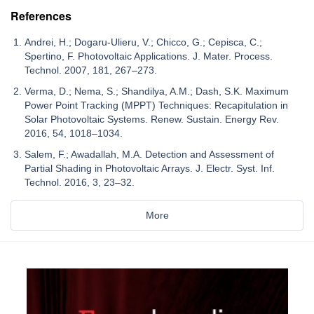
References
Andrei, H.; Dogaru-Ulieru, V.; Chicco, G.; Cepisca, C.;
Spertino, F. Photovoltaic Applications. J. Mater. Process.
Technol. 2007, 181, 267–273.
Verma, D.; Nema, S.; Shandilya, A.M.; Dash, S.K. Maximum
Power Point Tracking (MPPT) Techniques: Recapitulation in
Solar Photovoltaic Systems. Renew. Sustain. Energy Rev.
2016, 54, 1018–1034.
Salem, F.; Awadallah, M.A. Detection and Assessment of
Partial Shading in Photovoltaic Arrays. J. Electr. Syst. Inf.
Technol. 2016, 3, 23–32.
More