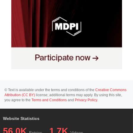
© Text is available under the terms and conditions of the
Creative Commons
Attribution (CC BY)
license; additional terms may apply. By using this site,
you agree to the
Terms and Conditions
and
Privacy Policy
.
Website Statistics
56.0K
1.7K
Entries
Videos