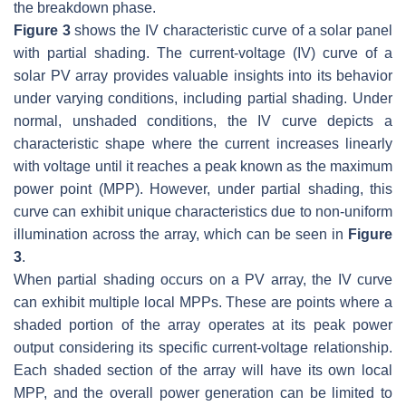
the breakdown phase.
Figure 3
shows the IV characteristic curve of a solar panel
with partial shading. The current-voltage (IV) curve of a
solar PV array provides valuable insights into its behavior
under varying conditions, including partial shading. Under
normal, unshaded conditions, the IV curve depicts a
characteristic shape where the current increases linearly
with voltage until it reaches a peak known as the maximum
power point (MPP). However, under partial shading, this
curve can exhibit unique characteristics due to non-uniform
illumination across the array, which can be seen in
Figure
3
.
When partial shading occurs on a PV array, the IV curve
can exhibit multiple local MPPs. These are points where a
shaded portion of the array operates at its peak power
output considering its specific current-voltage relationship.
Each shaded section of the array will have its own local
MPP, and the overall power generation can be limited to