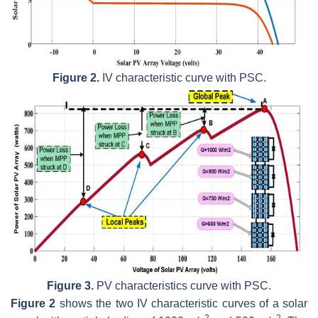
Figure 2.
IV characteristic curve with PSC.
Figure 3.
PV characteristics curve with PSC.
Figure 2
shows the two IV characteristic curves of a solar
2
2