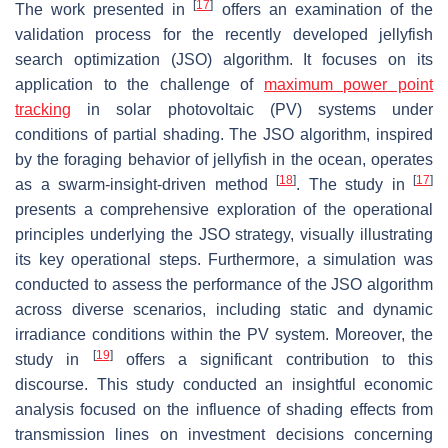
[
17
]
The work presented in
offers an examination of the
validation process for the recently developed jellyfish
search optimization (JSO) algorithm. It focuses on its
application to the challenge of
maximum power point
tracking
in solar photovoltaic (PV) systems under
conditions of partial shading. The JSO algorithm, inspired
by the foraging behavior of jellyfish in the ocean, operates
[
18
]
[
17
]
as a swarm-insight-driven method
. The study in
presents a comprehensive exploration of the operational
principles underlying the JSO strategy, visually illustrating
its key operational steps. Furthermore, a simulation was
conducted to assess the performance of the JSO algorithm
across diverse scenarios, including static and dynamic
irradiance conditions within the PV system. Moreover, the
[
19
]
study in
offers a significant contribution to this
discourse. This study conducted an insightful economic
analysis focused on the influence of shading effects from
transmission lines on investment decisions concerning