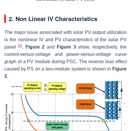
2. Non Linear IV Characteristics
The major issue associated with solar PV output utilization
is the nonlinear IV and PV characteristics of the solar PV
[
2
]
panel
.
Figure 2
and
Figure 3
show, respectively, the
current-versus-voltage and power-versus-voltage curve
graph of a PV module during PSC. The reverse bias effect
caused by PS on a two-module system is shown in
Figure
2
.