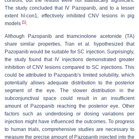
controls, but the results were not statistically significant.
The study concluded that IV Pazopanib, and to a lesser
extent hI-con1, effectively inhibited CNV lesions in pig
[
5
]
models
.
Although Pazopanib and triamcinolone acetonide (TA)
share similar properties, Tran et al. hypothesized that
Pazopanib would be suitable for SC injection. Surprisingly,
the study found that IV injections demonstrated greater
inhibition of CNV lesions compared to SC injections. This
could be attributed to Pazopanib's limited solubility, which
potentially allows adequate distribution to the posterior
segment of the eye. The slower distribution in the
subconjunctival space could result in an insufficient
amount of Pazopanib reaching the posterior eye. Other
factors such as underdosing or dosing variations per
injection might have influenced the outcomes. To progress
to human trials, comprehensive studies are necessary to
measure the precise amount of Pazopanib injected into the