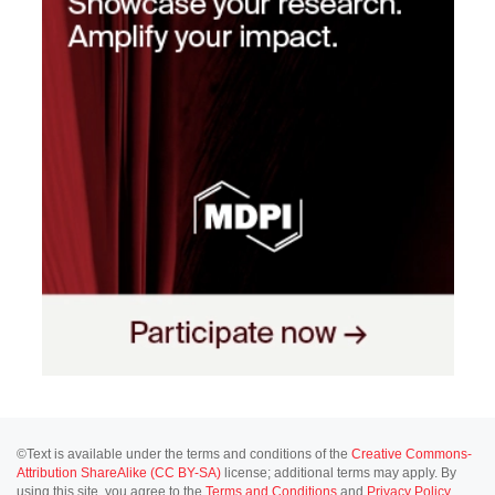
©Text is available under the terms and conditions of the
Creative Commons-
Attribution ShareAlike (CC BY-SA)
license; additional terms may apply. By
using this site, you agree to the
Terms and Conditions
and
Privacy Policy
.