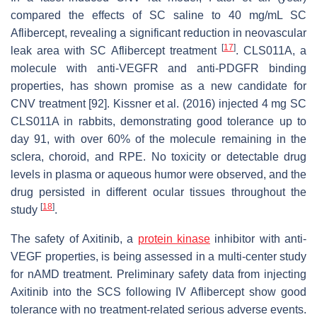
compared the effects of SC saline to 40 mg/mL SC
Aflibercept, revealing a significant reduction in neovascular
[
17
]
leak area with SC Aflibercept treatment
. CLS011A, a
molecule with anti-VEGFR and anti-PDGFR binding
properties, has shown promise as a new candidate for
CNV treatment [92]. Kissner et al. (2016) injected 4 mg SC
CLS011A in rabbits, demonstrating good tolerance up to
day 91, with over 60% of the molecule remaining in the
sclera, choroid, and RPE. No toxicity or detectable drug
levels in plasma or aqueous humor were observed, and the
drug persisted in different ocular tissues throughout the
[
18
]
study
.
The safety of Axitinib, a
protein kinase
inhibitor with anti-
VEGF properties, is being assessed in a multi-center study
for nAMD treatment. Preliminary safety data from injecting
Axitinib into the SCS following IV Aflibercept show good
tolerance with no treatment-related serious adverse events.