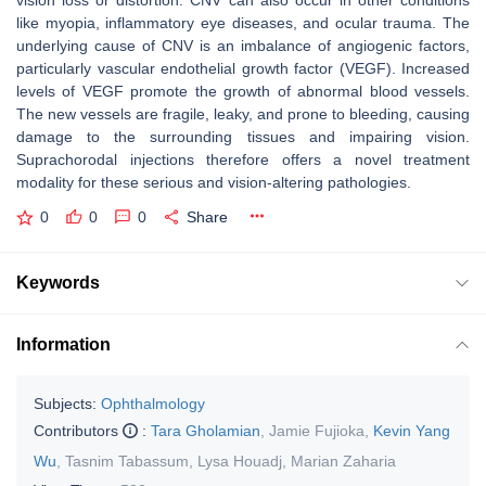
vision loss or distortion. CNV can also occur in other conditions
like myopia, inflammatory eye diseases, and ocular trauma. The
underlying cause of CNV is an imbalance of angiogenic factors,
particularly vascular endothelial growth factor (VEGF). Increased
levels of VEGF promote the growth of abnormal blood vessels.
The new vessels are fragile, leaky, and prone to bleeding, causing
damage to the surrounding tissues and impairing vision.
Suprachorodal injections therefore offers a novel treatment
modality for these serious and vision-altering pathologies.
0
0
0
Share
Keywords
Information
Subjects:
Ophthalmology
Contributors
:
Tara Gholamian
,
Jamie Fujioka
,
Kevin Yang
Wu
,
Tasnim Tabassum
,
Lysa Houadj
,
Marian Zaharia