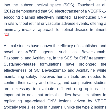
into the subconjunctival space (SCS). Touchard et al.
(2012) demonstrated that SC electrotransfer of a VEGFR-1-
encoding plasmid effectively inhibited laser-induced CNV
in rats without retinal or vascular adverse events, offering a
minimally invasive approach for retinal disease treatment
[
12
]
.
Animal studies have shown the efficacy of established and
novel anti-VEGF agents, such as Bevacizumab,
Pazopanib, and Acriflavine, in the SCS for CNV treatment.
Sustained-release formulations have prolonged the
effectiveness of SC Bevacizumab and Acriflavine while
maintaining safety. However, human trials are needed to
confirm their safety and efficacy, and comparative studies
are necessary to evaluate different drug options. It's
important to note that animal studies have limitations in
replicating age-related CNV lesions driven by VEGF,
typically type 1 lesions in humans, unlike the type 2 lesions