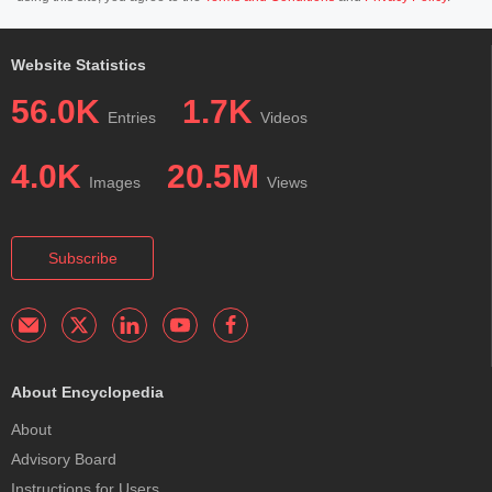
Website Statistics
56.0K
1.7K
Entries
Videos
4.0K
20.5M
Images
Views
Subscribe
About Encyclopedia
About
Advisory Board
Instructions for Users