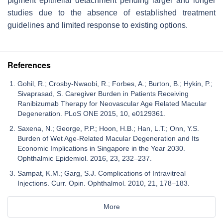
pigment epithelial detachment pending larger and longer
studies due to the absence of established treatment
guidelines and limited response to existing options.
References
Gohil, R.; Crosby-Nwaobi, R.; Forbes, A.; Burton, B.; Hykin, P.;
Sivaprasad, S. Caregiver Burden in Patients Receiving
Ranibizumab Therapy for Neovascular Age Related Macular
Degeneration. PLoS ONE 2015, 10, e0129361.
Saxena, N.; George, P.P.; Hoon, H.B.; Han, L.T.; Onn, Y.S.
Burden of Wet Age-Related Macular Degeneration and Its
Economic Implications in Singapore in the Year 2030.
Ophthalmic Epidemiol. 2016, 23, 232–237.
Sampat, K.M.; Garg, S.J. Complications of Intravitreal
Injections. Curr. Opin. Ophthalmol. 2010, 21, 178–183.
More