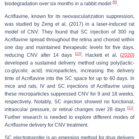
[
9
]
biodegradation over six months in a rabbit model
.
Acriflavine, known for its neovascularization suppression,
was studied by Zeng et al. (2017) in a laser-induced rat
model of CNV. They found that SC injection of 300 ng
Acriflavine spread throughout the retina and choroid within
one day and maintained therapeutic levels for five days,
[
10
]
reducing CNV after 14 days
. Hackett et al. (
2020
)
developed a sustained delivery method using poly(lactic-
co-glycolic acid) microparticles, increasing the delivery
time of Acriflavine into the SC space for up to 60 days. In
mice and rats, IV and SC injections of Acriflavine using
these microparticles suppressed CNV for 9 and 18 weeks,
respectively. Notably, SC injection showed no functional,
[
11
]
intraocular pressure, or retinal changes over 28 days
.
Further research is needed to explore different modes of
Acriflavine delivery for CNV treatment.
SC electrotransfer is an emerging method for drug delivery