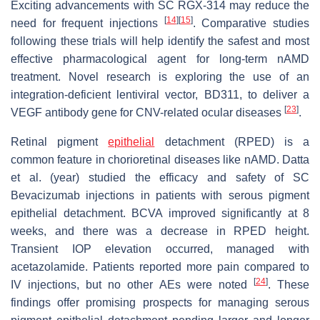
Exciting advancements with SC RGX-314 may reduce the
[
14
]
[
15
]
need for frequent injections
. Comparative studies
following these trials will help identify the safest and most
effective pharmacological agent for long-term nAMD
treatment. Novel research is exploring the use of an
integration-deficient lentiviral vector, BD311, to deliver a
[
23
]
VEGF antibody gene for CNV-related ocular diseases
.
Retinal pigment
epithelial
detachment (RPED) is a
common feature in chorioretinal diseases like nAMD. Datta
et al. (year) studied the efficacy and safety of SC
Bevacizumab injections in patients with serous pigment
epithelial detachment. BCVA improved significantly at 8
weeks, and there was a decrease in RPED height.
Transient IOP elevation occurred, managed with
acetazolamide. Patients reported more pain compared to
[
24
]
IV injections, but no other AEs were noted
. These
findings offer promising prospects for managing serous