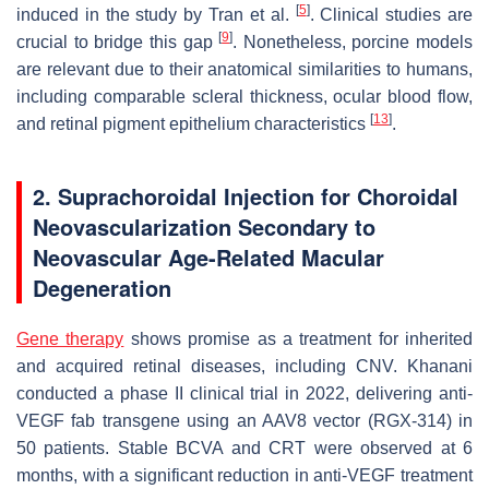
[
5
]
induced in the study by Tran et al.
. Clinical studies are
[
9
]
crucial to bridge this gap
. Nonetheless, porcine models
are relevant due to their anatomical similarities to humans,
including comparable scleral thickness, ocular blood flow,
[
13
]
and retinal pigment epithelium characteristics
.
2. Suprachoroidal Injection for Choroidal
Neovascularization Secondary to
Neovascular Age-Related Macular
Degeneration
Gene therapy
shows promise as a treatment for inherited
and acquired retinal diseases, including CNV. Khanani
conducted a phase II clinical trial in 2022, delivering anti-
VEGF fab transgene using an AAV8 vector (RGX-314) in
50 patients. Stable BCVA and CRT were observed at 6
months, with a significant reduction in anti-VEGF treatment