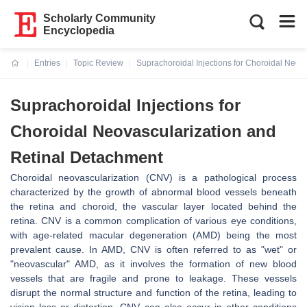
Scholarly Community
Encyclopedia
Entries
Topic Review
Suprachoroidal Injections for Choroidal Neov
Current:
Suprachoroidal Injections for
Choroidal Neovascularization and
Retinal Detachment
Choroidal neovascularization (CNV) is a pathological process
characterized by the growth of abnormal blood vessels beneath
the retina and choroid, the vascular layer located behind the
retina. CNV is a common complication of various eye conditions,
with age-related macular degeneration (AMD) being the most
prevalent cause. In AMD, CNV is often referred to as "wet" or
"neovascular" AMD, as it involves the formation of new blood
vessels that are fragile and prone to leakage. These vessels
disrupt the normal structure and function of the retina, leading to