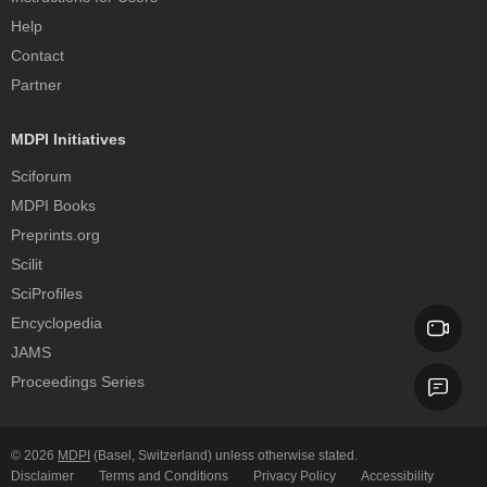
Help
Contact
Partner
MDPI Initiatives
Sciforum
MDPI Books
Preprints.org
Scilit
SciProfiles
Encyclopedia
JAMS
Proceedings Series
© 2026
MDPI
(Basel, Switzerland) unless otherwise stated.
Disclaimer
Terms and Conditions
Privacy Policy
Accessibility