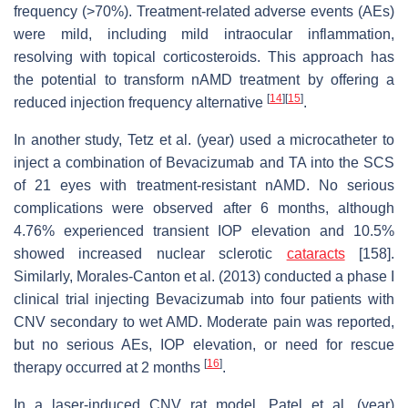
frequency (>70%). Treatment-related adverse events (AEs)
were mild, including mild intraocular inflammation,
resolving with topical corticosteroids. This approach has
the potential to transform nAMD treatment by offering a
[
14
]
[
15
]
reduced injection frequency alternative
.
In another study, Tetz et al. (year) used a microcatheter to
inject a combination of Bevacizumab and TA into the SCS
of 21 eyes with treatment-resistant nAMD. No serious
complications were observed after 6 months, although
4.76% experienced transient IOP elevation and 10.5%
showed increased nuclear sclerotic
cataracts
[158].
Similarly, Morales-Canton et al. (2013) conducted a phase I
clinical trial injecting Bevacizumab into four patients with
CNV secondary to wet AMD. Moderate pain was reported,
but no serious AEs, IOP elevation, or need for rescue
[
16
]
therapy occurred at 2 months
.
In a laser-induced CNV rat model, Patel et al. (year)