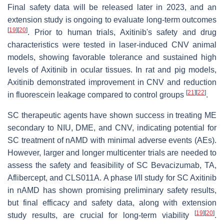
Final safety data will be released later in 2023, and an
extension study is ongoing to evaluate long-term outcomes
[
19
]
[
20
]
. Prior to human trials, Axitinib's safety and drug
characteristics were tested in laser-induced CNV animal
models, showing favorable tolerance and sustained high
levels of Axitinib in ocular tissues. In rat and pig models,
Axitinib demonstrated improvement in CNV and reduction
[
21
]
[
22
]
in fluorescein leakage compared to control groups
.
SC therapeutic agents have shown success in treating ME
secondary to NIU, DME, and CNV, indicating potential for
SC treatment of nAMD with minimal adverse events (AEs).
However, larger and longer multicenter trials are needed to
assess the safety and feasibility of SC Bevacizumab, TA,
Aflibercept, and CLS011A. A phase I/II study for SC Axitinib
in nAMD has shown promising preliminary safety results,
but final efficacy and safety data, along with extension
[
19
]
[
20
]
study results, are crucial for long-term viability
.