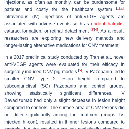
injections, as often as monthly, can be burdensome for
[
1
]
[
2
]
patients and costly for the healthcare system
.
Intravenous (IV) injections of anti-VEGF agents are
associated with adverse events such as
endophthalmitis
,
[
3
]
[
4
]
cataract formation, or retinal detachment
. As a result,
researchers are exploring new delivery methods and
longer-lasting alternative medications for CNV treatment.
In a 2017 preclinical study conducted by Tran et al., novel
anti-VEGF agents were evaluated for their efficacy in
[
5
]
surgically induced CNV pig models
. IV Pazopanib led to
smaller CNV type 2 lesion height compared to
subconjunctival (SC) Pazopanib and control groups,
showing statistically significant differences. IV
Bevacizumab had only a slight decrease in lesion height
compared to controls. The surface area of CNV lesions did
not differ significantly among the treatment groups. IV-
injected hI-con1 resulted in thinner lesions compared to