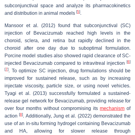
subconjunctival space and analyze its pharmacokinetics
[
5
]
and distribution in animal models
.
Mansoor et al. (2012) found that subconjunctival (SC)
injection of Bevacizumab reached high levels in the
choroid, sclera, and retina but rapidly declined in the
choroid after one day due to suboptimal formulation.
Porcine model studies also showed rapid clearance of SC-
[
6
]
injected Bevacizumab compared to intravitreal injection
[
7
]
. To optimize SC injection, drug formulations should be
improved for sustained release, such as by increasing
injectate viscosity, particle size, or using novel vehicles.
Tyagi et al. (2013) successfully formulated a sustained-
release gel network for Bevacizumab, providing release for
over four months without compromising its
mechanism
of
[
8
]
action
. Additionally, Jung et al. (2022) demonstrated the
use of an in-situ forming hydrogel containing Bevacizumab
and HA, allowing for slower release through