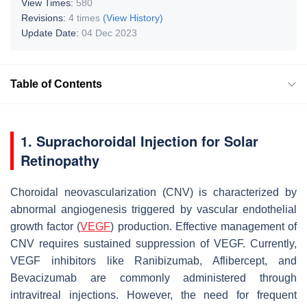
View Times:
580
Revisions:
4 times
(View History)
Update Date:
04 Dec 2023
Table of Contents
1. Suprachoroidal Injection for Solar
Retinopathy
Choroidal neovascularization (CNV) is characterized by
abnormal angiogenesis triggered by vascular endothelial
growth factor (
VEGF
) production. Effective management of
CNV requires sustained suppression of VEGF. Currently,
VEGF inhibitors like Ranibizumab, Aflibercept, and
Bevacizumab are commonly administered through
intravitreal injections. However, the need for frequent