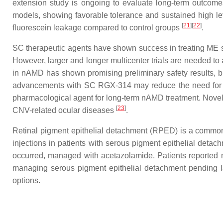
extension study is ongoing to evaluate long-term outcom
models, showing favorable tolerance and sustained high lev
[
21
]
[
22
]
fluorescein leakage compared to control groups
.
SC therapeutic agents have shown success in treating ME s
However, larger and longer multicenter trials are needed to 
in nAMD has shown promising preliminary safety results, but 
advancements with SC RGX-314 may reduce the need for f
pharmacological agent for long-term nAMD treatment. Novel re
[
23
]
CNV-related ocular diseases
.
Retinal pigment epithelial detachment (RPED) is a common f
injections in patients with serous pigment epithelial det
occurred, managed with acetazolamide. Patients reported 
managing serous pigment epithelial detachment pending la
options.