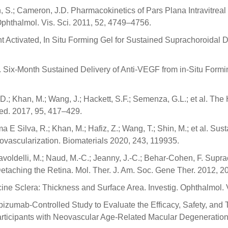
, S.; Cameron, J.D. Pharmacokinetics of Pars Plana Intravitrea
Ophthalmol. Vis. Sci. 2011, 52, 4749–4756.
ght Activated, In Situ Forming Gel for Sustained Suprachoroidal
.R. Six-Month Sustained Delivery of Anti-VEGF from in-Situ Form
S.D.; Khan, M.; Wang, J.; Hackett, S.F.; Semenza, G.L.; et al. The
ed. 2017, 95, 417–429.
ima E Silva, R.; Khan, M.; Hafiz, Z.; Wang, T.; Shin, M.; et al. S
vascularization. Biomaterials 2020, 243, 119935.
avoldelli, M.; Naud, M.-C.; Jeanny, J.-C.; Behar-Cohen, F. Supra
Detaching the Retina. Mol. Ther. J. Am. Soc. Gene Ther. 2012, 
ine Sclera: Thickness and Surface Area. Investig. Ophthalmol. 
zumab-Controlled Study to Evaluate the Efficacy, Safety, and 
articipants with Neovascular Age-Related Macular Degenerati