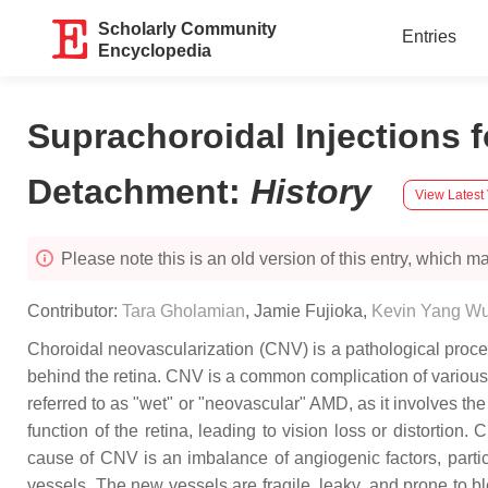
Scholarly Community
Entries
Encyclopedia
Suprachoroidal Injections 
Detachment
:
History
View Latest
Please note this is an old version of this entry, which may
Contributor:
Tara Gholamian
,
Jamie Fujioka
,
Kevin Yang W
Choroidal neovascularization (CNV) is a pathological proce
behind the retina. CNV is a common complication of various
referred to as "wet" or "neovascular" AMD, as it involves th
function of the retina, leading to vision loss or distortio
cause of CNV is an imbalance of angiogenic factors, parti
vessels. The new vessels are fragile, leaky, and prone to b