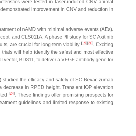
racteristics were tested in laser-induced CNV animal
nib demonstrated improvement in CNV and reduction in
reatment of nAMD with minimal adverse events (AEs).
rcept, and CLS011A. A phase I/II study for SC Axitinib
[
19
]
[
20
]
ts, are crucial for long-term viability
. Exciting
trials will help identify the safest and most effective
ral vector, BD311, to deliver a VEGF antibody gene for
r) studied the efficacy and safety of SC Bevacizumab
 a decrease in RPED height. Transient IOP elevation
[
24
]
oted
. These findings offer promising prospects for
eatment guidelines and limited response to existing