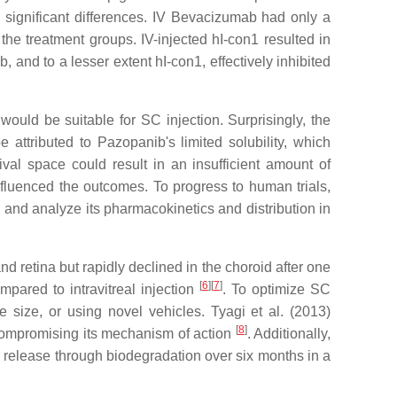
 significant differences. IV Bevacizumab had only a
the treatment groups. IV-injected hI-con1 resulted in
, and to a lesser extent hI-con1, effectively inhibited
ould be suitable for SC injection. Surprisingly, the
attributed to Pazopanib's limited solubility, which
ival space could result in an insufficient amount of
nfluenced the outcomes. To progress to human trials,
and analyze its pharmacokinetics and distribution in
d retina but rapidly declined in the choroid after one
[
6
]
[
7
]
ared to intravitreal injection
. To optimize SC
e size, or using novel vehicles. Tyagi et al. (2013)
[
8
]
 compromising its mechanism of action
. Additionally,
 release through biodegradation over six months in a