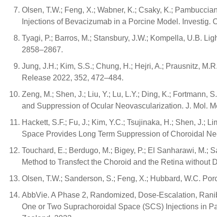
Olsen, T.W.; Feng, X.; Wabner, K.; Csaky, K.; Pambuccian
Injections of Bevacizumab in a Porcine Model. Investig. 
Tyagi, P.; Barros, M.; Stansbury, J.W.; Kompella, U.B. Li
2858–2867.
Jung, J.H.; Kim, S.S.; Chung, H.; Hejri, A.; Prausnitz, M
Release 2022, 352, 472–484.
Zeng, M.; Shen, J.; Liu, Y.; Lu, L.Y.; Ding, K.; Fortmann, 
and Suppression of Ocular Neovascularization. J. Mol. M
Hackett, S.F.; Fu, J.; Kim, Y.C.; Tsujinaka, H.; Shen, J.; L
Space Provides Long Term Suppression of Choroidal Neo
Touchard, E.; Berdugo, M.; Bigey, P.; El Sanharawi, M.; S
Method to Transfect the Choroid and the Retina without 
Olsen, T.W.; Sanderson, S.; Feng, X.; Hubbard, W.C. Porc
AbbVie. A Phase 2, Randomized, Dose-Escalation, Ranibi
One or Two Suprachoroidal Space (SCS) Injections in P