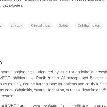
ng pathologies.
s
Efficacy
Clinical trials
Safety
Ophthalmology
hy
bnormal angiogenesis triggered by vascular endothelial growt
VEGF inhibitors like Ranibizumab, Aflibercept, and Bevacizu
ten as monthly, can be burdensome for patients and costly for t
[
3
]
[
s endophthalmitis, cataract formation, or retinal detachment
 treatment.
el anti-VEGF agents were evaluated for their efficacy in surg