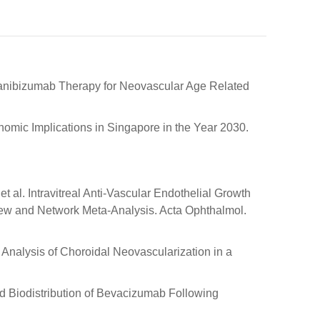
g Ranibizumab Therapy for Neovascular Age Related
nomic Implications in Singapore in the Year 2030.
; et al. Intravitreal Anti-Vascular Endothelial Growth
view and Network Meta-Analysis. Acta Ophthalmol.
c Analysis of Choroidal Neovascularization in a
nd Biodistribution of Bevacizumab Following