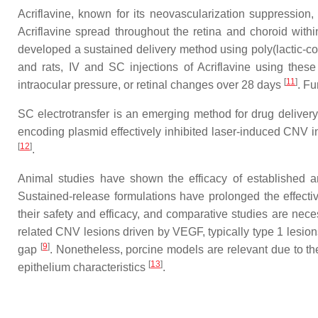
Acriflavine, known for its neovascularization suppression
Acriflavine spread throughout the retina and choroid wit
developed a sustained delivery method using poly(lactic-co-g
and rats, IV and SC injections of Acriflavine using thes
[
11
]
intraocular pressure, or retinal changes over 28 days
. Fu
SC electrotransfer is an emerging method for drug deliver
encoding plasmid effectively inhibited laser-induced CNV in 
[
12
]
.
Animal studies have shown the efficacy of established 
Sustained-release formulations have prolonged the effect
their safety and efficacy, and comparative studies are necess
related CNV lesions driven by VEGF, typically type 1 lesion
[
9
]
gap
. Nonetheless, porcine models are relevant due to the
[
13
]
epithelium characteristics
.