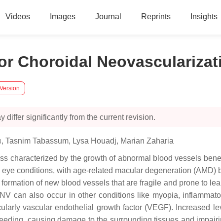
Videos
Images
Journal
Reprints
Insights
for Choroidal Neovascularizat
 Version
 differ significantly from the current revision.
u
,
Tasnim Tabassum
,
Lysa Houadj
,
Marian Zaharia
ss characterized by the growth of abnormal blood vessels beneat
 eye conditions, with age-related macular degeneration (AMD) 
e formation of new blood vessels that are fragile and prone to l
n. CNV can also occur in other conditions like myopia, inflamm
cularly vascular endothelial growth factor (VEGF). Increased 
leeding, causing damage to the surrounding tissues and impairin