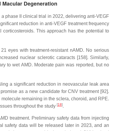
ed Macular Degeneration
phase II clinical trial in 2022, delivering anti-VEGF
nificant reduction in anti-VEGF treatment frequency
 corticosteroids. This approach has the potential to
f 21 eyes with treatment-resistant nAMD. No serious
eased nuclear sclerotic cataracts [158]. Similarly,
dary to wet AMD. Moderate pain was reported, but no
ling a significant reduction in neovascular leak area
promise as a new candidate for CNV treatment [92].
e molecule remaining in the sclera, choroid, and RPE.
[
18
]
tissues throughout the study
.
nAMD treatment. Preliminary safety data from injecting
l safety data will be released later in 2023, and an