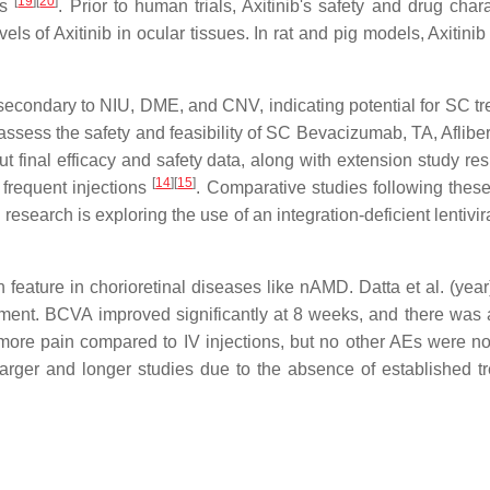
[
19
]
[
20
]
es
. Prior to human trials, Axitinib's safety and drug cha
els of Axitinib in ocular tissues. In rat and pig models, Axiti
econdary to NIU, DME, and CNV, indicating potential for SC t
assess the safety and feasibility of SC Bevacizumab, TA, Aflibe
final efficacy and safety data, along with extension study resul
[
14
]
[
15
]
requent injections
. Comparative studies following these 
search is exploring the use of an integration-deficient lentivi
eature in chorioretinal diseases like nAMD. Datta et al. (yea
achment. BCVA improved significantly at 8 weeks, and there was
more pain compared to IV injections, but no other AEs were n
rger and longer studies due to the absence of established tr