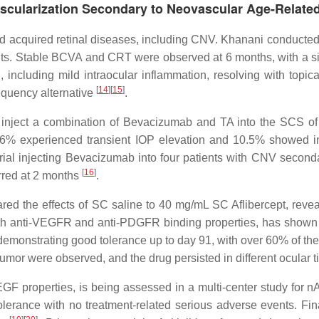
vascularization Secondary to Neovascular Age-Relat
 acquired retinal diseases, including CNV. Khanani conducted a 
ts. Stable BCVA and CRT were observed at 6 months, with a sig
including mild intraocular inflammation, resolving with topical
[
14
]
[
15
]
equency alternative
.
 to inject a combination of Bevacizumab and TA into the SCS o
6% experienced transient IOP elevation and 10.5% showed incr
 trial injecting Bevacizumab into four patients with CNV secon
[
16
]
urred at 2 months
.
red the effects of SC saline to 40 mg/mL SC Aflibercept, revea
h anti-VEGFR and anti-PDGFR binding properties, has shown 
demonstrating good tolerance up to day 91, with over 60% of th
humor were observed, and the drug persisted in different ocular 
-VEGF properties, is being assessed in a multi-center study for 
olerance with no treatment-related serious adverse events. Fina