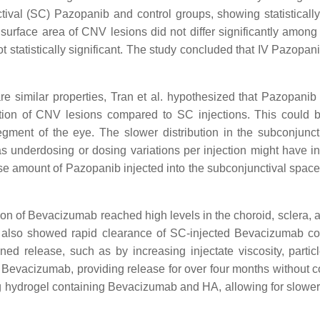
val (SC) Pazopanib and control groups, showing statistically
surface area of CNV lesions did not differ significantly among 
t statistically significant. The study concluded that IV Pazopanib
similar properties, Tran et al. hypothesized that Pazopanib w
ition of CNV lesions compared to SC injections. This could be 
segment of the eye. The slower distribution in the subconjunct
s underdosing or dosing variations per injection might have i
 amount of Pazopanib injected into the subconjunctival space 
ion of Bevacizumab reached high levels in the choroid, sclera, an
 also showed rapid clearance of SC-injected Bevacizumab comp
ned release, such as by increasing injectate viscosity, particl
r Bevacizumab, providing release for over four months without
ing hydrogel containing Bevacizumab and HA, allowing for slower