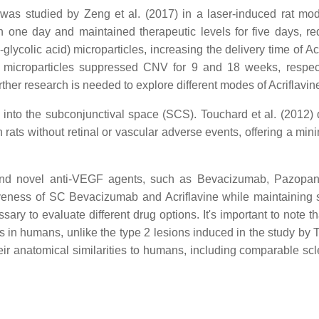
, was studied by Zeng et al. (2017) in a laser-induced rat m
hin one day and maintained therapeutic levels for five days,
lycolic acid) microparticles, increasing the delivery time of Ac
e microparticles suppressed CNV for 9 and 18 weeks, respect
rther research is needed to explore different modes of Acriflavin
y into the subconjunctival space (SCS). Touchard et al. (2012)
rats without retinal or vascular adverse events, offering a min
and novel anti-VEGF agents, such as Bevacizumab, Pazopanib
iveness of SC Bevacizumab and Acriflavine while maintaining 
ary to evaluate different drug options. It's important to note th
s in humans, unlike the type 2 lesions induced in the study by T
ir anatomical similarities to humans, including comparable scle