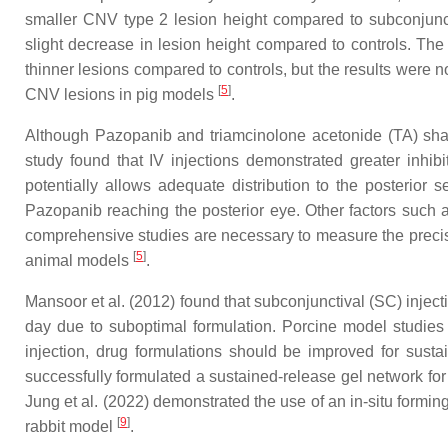
smaller CNV type 2 lesion height compared to subconjuncti
slight decrease in lesion height compared to controls. The 
thinner lesions compared to controls, but the results were no
[
5
]
CNV lesions in pig models
.
Although Pazopanib and triamcinolone acetonide (TA) share 
study found that IV injections demonstrated greater inhib
potentially allows adequate distribution to the posterior 
Pazopanib reaching the posterior eye. Other factors such a
comprehensive studies are necessary to measure the precise
[
5
]
animal models
.
Mansoor et al. (2012) found that subconjunctival (SC) inject
day due to suboptimal formulation. Porcine model studies
injection, drug formulations should be improved for sustai
successfully formulated a sustained-release gel network fo
Jung et al. (2022) demonstrated the use of an in-situ form
[
9
]
rabbit model
.