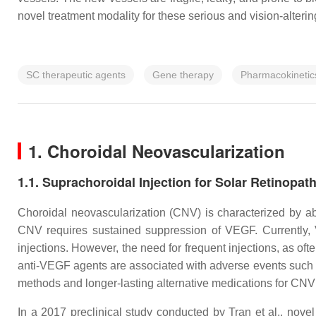
novel treatment modality for these serious and vision-alteri
SC therapeutic agents
Gene therapy
Pharmacokinetic
1. Choroidal Neovascularization
1.1. Suprachoroidal Injection for Solar Retinopat
Choroidal neovascularization (CNV) is characterized by a
CNV requires sustained suppression of VEGF. Currently, 
injections. However, the need for frequent injections, as of
anti-VEGF agents are associated with adverse events such a
methods and longer-lasting alternative medications for CNV
In a 2017 preclinical study conducted by Tran et al., nov