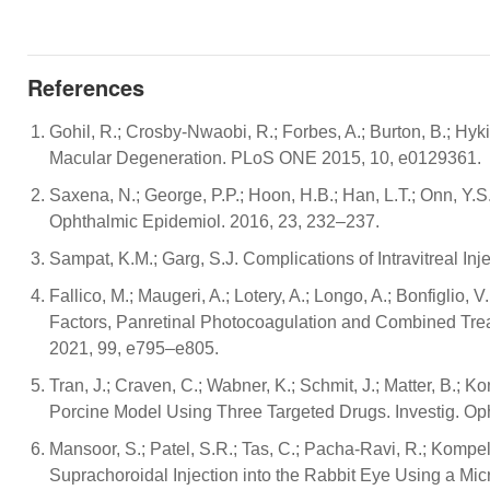
References
Gohil, R.; Crosby-Nwaobi, R.; Forbes, A.; Burton, B.; H
Macular Degeneration. PLoS ONE 2015, 10, e0129361.
Saxena, N.; George, P.P.; Hoon, H.B.; Han, L.T.; Onn, Y
Ophthalmic Epidemiol. 2016, 23, 232–237.
Sampat, K.M.; Garg, S.J. Complications of Intravitreal In
Fallico, M.; Maugeri, A.; Lotery, A.; Longo, A.; Bonfiglio, V
Factors, Panretinal Photocoagulation and Combined Trea
2021, 99, e795–e805.
Tran, J.; Craven, C.; Wabner, K.; Schmit, J.; Matter, B.;
Porcine Model Using Three Targeted Drugs. Investig. Oph
Mansoor, S.; Patel, S.R.; Tas, C.; Pacha-Ravi, R.; Kompe
Suprachoroidal Injection into the Rabbit Eye Using a Micr