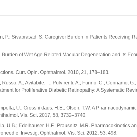
ykin, P.; Sivaprasad, S. Caregiver Burden in Patients Receivin
.S. Burden of Wet Age-Related Macular Degeneration and Its Eco
jections. Curr. Opin. Ophthalmol. 2010, 21, 178–183.
.; Russo, A.; Avitabile, T.; Pulvirenti, A.; Furino, C.; Cennamo, G.
tment for Proliferative Diabetic Retinopathy: A Systematic Re
 Kompella, U.; Grossniklaus, H.E.; Olsen, T.W. A Pharmacodynami
thalmol. Vis. Sci. 2017, 58, 3732–3740.
lla, U.B.; Edelhauser, H.F.; Prausnitz, M.R. Pharmacokinetics a
oneedle. Investig. Ophthalmol. Vis. Sci. 2012, 53, 498.