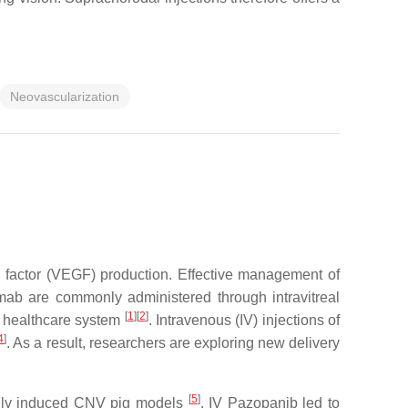
Neovascularization
h factor (VEGF) production. Effective management of
mab are commonly administered through intravitreal
[
1
]
[
2
]
he healthcare system
. Intravenous (IV) injections of
4
]
. As a result, researchers are exploring new delivery
[
5
]
ically induced CNV pig models
. IV Pazopanib led to