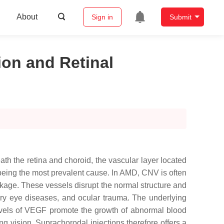
About
Sign in
Submit
ion and Retinal
h the retina and choroid, the vascular layer located
being the most prevalent cause. In AMD, CNV is often
eakage. These vessels disrupt the normal structure and
atory eye diseases, and ocular trauma. The underlying
levels of VEGF promote the growth of abnormal blood
g vision. Suprachorodal injections therefore offers a