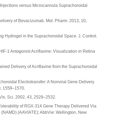
l Injections versus Microcannula Suprachoroidal
 Delivery of Bevacizumab. Mol. Pharm. 2013, 10,
ing Hydrogel in the Suprachoroidal Space. J. Control.
 HIF-1 Antagonist Acriflavine: Visualization in Retina
ustained Delivery of Acriflavine from the Suprachoroidal
choroidal Electrotransfer: A Nonviral Gene Delivery
20, 1559–1570.
Vis. Sci. 2002, 43, 2529–2532.
Tolerability of RGX-314 Gene Therapy Delivered Via
on (NAMD) (AAVIATE); AbbVie: Wellington, New