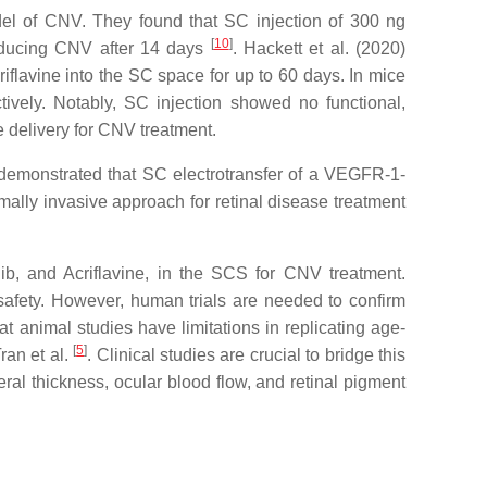
odel of CNV. They found that SC injection of 300 ng
[
10
]
 reducing CNV after 14 days
. Hackett et al. (2020)
riflavine into the SC space for up to 60 days. In mice
ively. Notably, SC injection showed no functional,
e delivery for CNV treatment.
 demonstrated that SC electrotransfer of a VEGFR-1-
imally invasive approach for retinal disease treatment
, and Acriflavine, in the SCS for CNV treatment.
safety. However, human trials are needed to confirm
at animal studies have limitations in replicating age-
[
5
]
ran et al.
. Clinical studies are crucial to bridge this
ral thickness, ocular blood flow, and retinal pigment