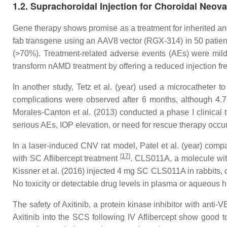
1.2. Suprachoroidal Injection for Choroidal Neo
Gene therapy shows promise as a treatment for inherited and
fab transgene using an AAV8 vector (RGX-314) in 50 patien
(>70%). Treatment-related adverse events (AEs) were mild, 
transform nAMD treatment by offering a reduced injection fr
In another study, Tetz et al. (year) used a microcatheter
complications were observed after 6 months, although 4.7
Morales-Canton et al. (2013) conducted a phase I clinical
serious AEs, IOP elevation, or need for rescue therapy occ
In a laser-induced CNV rat model, Patel et al. (year) compa
[
17
]
with SC Aflibercept treatment
. CLS011A, a molecule wit
Kissner et al. (2016) injected 4 mg SC CLS011A in rabbits, 
No toxicity or detectable drug levels in plasma or aqueous 
The safety of Axitinib, a protein kinase inhibitor with anti
Axitinib into the SCS following IV Aflibercept show good t