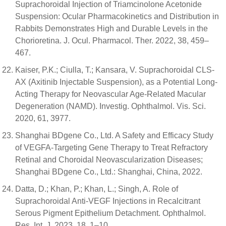
Suprachoroidal Injection of Triamcinolone Acetonide
Suspension: Ocular Pharmacokinetics and Distribution in
Rabbits Demonstrates High and Durable Levels in the
Chorioretina. J. Ocul. Pharmacol. Ther. 2022, 38, 459–
467.
Kaiser, P.K.; Ciulla, T.; Kansara, V. Suprachoroidal CLS-
AX (Axitinib Injectable Suspension), as a Potential Long-
Acting Therapy for Neovascular Age-Related Macular
Degeneration (NAMD). Investig. Ophthalmol. Vis. Sci.
2020, 61, 3977.
Shanghai BDgene Co., Ltd. A Safety and Efficacy Study
of VEGFA-Targeting Gene Therapy to Treat Refractory
Retinal and Choroidal Neovascularization Diseases;
Shanghai BDgene Co., Ltd.: Shanghai, China, 2022.
Datta, D.; Khan, P.; Khan, L.; Singh, A. Role of
Suprachoroidal Anti-VEGF Injections in Recalcitrant
Serous Pigment Epithelium Detachment. Ophthalmol.
Res. Int. J. 2023, 18, 1–10.