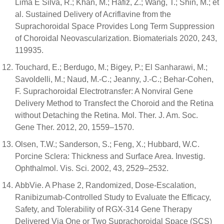
Lima E Silva, R.; Khan, M.; Hafiz, Z.; Wang, T.; Shin, M.; et
al. Sustained Delivery of Acriflavine from the
Suprachoroidal Space Provides Long Term Suppression
of Choroidal Neovascularization. Biomaterials 2020, 243,
119935.
Touchard, E.; Berdugo, M.; Bigey, P.; El Sanharawi, M.;
Savoldelli, M.; Naud, M.-C.; Jeanny, J.-C.; Behar-Cohen,
F. Suprachoroidal Electrotransfer: A Nonviral Gene
Delivery Method to Transfect the Choroid and the Retina
without Detaching the Retina. Mol. Ther. J. Am. Soc.
Gene Ther. 2012, 20, 1559–1570.
Olsen, T.W.; Sanderson, S.; Feng, X.; Hubbard, W.C.
Porcine Sclera: Thickness and Surface Area. Investig.
Ophthalmol. Vis. Sci. 2002, 43, 2529–2532.
AbbVie. A Phase 2, Randomized, Dose-Escalation,
Ranibizumab-Controlled Study to Evaluate the Efficacy,
Safety, and Tolerability of RGX-314 Gene Therapy
Delivered Via One or Two Suprachoroidal Space (SCS)