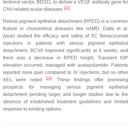
lentiviral vector, BD311, to deliver a VEGF antibody gene for
[
23
]
CNV-related ocular diseases
.
Retinal pigment epithelial detachment (RPED) is a common
feature in chorioretinal diseases like nAMD. Datta et al.
(year) studied the efficacy and safety of SC Bevacizumab
injections in patients with serous pigment epithelial
detachment. BCVA improved significantly at 8 weeks, and
there was a decrease in RPED height. Transient IOP
elevation occurred, managed with acetazolamide. Patients
reported more pain compared to IV injections, but no other
[
24
]
AEs were noted
. These findings offer promising
prospects for managing serous pigment epithelial
detachment pending larger and longer studies due to the
absence of established treatment guidelines and limited
response to existing options.