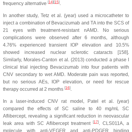
[
14
]
[
15
]
frequency alternative
.
In another study, Tetz et al. (year) used a microcatheter to
inject a combination of Bevacizumab and TA into the SCS of
21 eyes with treatment-resistant nAMD. No serious
complications were observed after 6 months, although
4.76% experienced transient IOP elevation and 10.5%
showed increased nuclear sclerotic cataracts [158].
Similarly, Morales-Canton et al. (2013) conducted a phase I
clinical trial injecting Bevacizumab into four patients with
CNV secondary to wet AMD. Moderate pain was reported,
but no serious AEs, IOP elevation, or need for rescue
[
16
]
therapy occurred at 2 months
.
In a laser-induced CNV rat model, Patel et al. (year)
compared the effects of SC saline to 40 mg/mL SC
Aflibercept, revealing a significant reduction in neovascular
[
17
]
leak area with SC Aflibercept treatment
. CLS011A, a
molecule with anti-VEGFR and anti-PDGFR binding