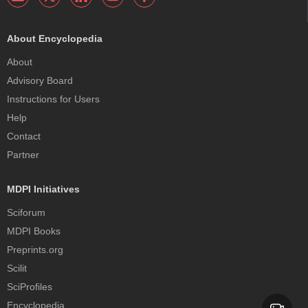
About Encyclopedia
About
Advisory Board
Instructions for Users
Help
Contact
Partner
MDPI Initiatives
Sciforum
MDPI Books
Preprints.org
Scilit
SciProfiles
Encyclopedia