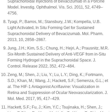
Suprachoroidal Injections of Bevacizumab in a Porcine
Model. Investig. Ophthalmol. Vis. Sci. 2011, 52, 4749–
4756.
Tyagi, P.; Barros, M.; Stansbury, J.W.; Kompella, U.B.
Light Activated, In Situ Forming Gel for Sustained
Suprachoroidal Delivery of Bevacizumab. Mol. Pharm.
2013, 10, 2858–2867.
Jung, J.H.; Kim, S.S.; Chung, H.; Hejri, A.; Prausnitz, M.R.
Six-Month Sustained Delivery of Anti-VEGF from in-Situ
Forming Hydrogel in the Suprachoroidal Space. J.
Control. Release 2022, 352, 472–484.
Zeng, M.; Shen, J.; Liu, Y.; Lu, L.Y.; Ding, K.; Fortmann,
S.D.; Khan, M.; Wang, J.; Hackett, S.F.; Semenza, G.L.; et
al. The HIF-1 Antagonist Acriflavine: Visualization in
Retina and Suppression of Ocular Neovascularization. J.
Mol. Med. 2017, 95, 417–429.
Hackett, S.F.; Fu, J.; Kim, Y.C.; Tsujinaka, H.; Shen, J.;