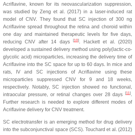
Acriflavine, known for its neovascularization suppression,
was studied by Zeng et al. (2017) in a laser-induced rat
model of CNV. They found that SC injection of 300 ng
Acriflavine spread throughout the retina and choroid within
one day and maintained therapeutic levels for five days,
[
10
]
reducing CNV after 14 days
. Hackett et al. (2020)
developed a sustained delivery method using poly(lactic-co-
glycolic acid) microparticles, increasing the delivery time of
Acriflavine into the SC space for up to 60 days. In mice and
rats, IV and SC injections of Acriflavine using these
microparticles suppressed CNV for 9 and 18 weeks,
respectively. Notably, SC injection showed no functional,
[
11
]
intraocular pressure, or retinal changes over 28 days
.
Further research is needed to explore different modes of
Acriflavine delivery for CNV treatment.
SC electrotransfer is an emerging method for drug delivery
into the subconjunctival space (SCS). Touchard et al. (2012)