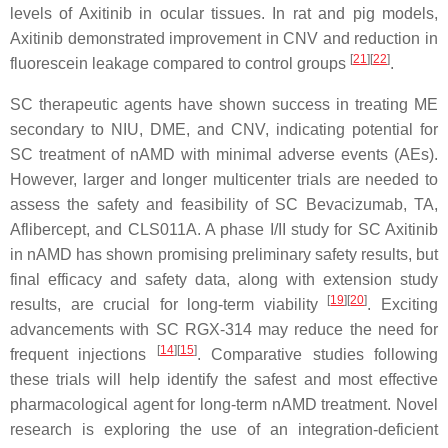
levels of Axitinib in ocular tissues. In rat and pig models,
Axitinib demonstrated improvement in CNV and reduction in
[
21
]
[
22
]
fluorescein leakage compared to control groups
.
SC therapeutic agents have shown success in treating ME
secondary to NIU, DME, and CNV, indicating potential for
SC treatment of nAMD with minimal adverse events (AEs).
However, larger and longer multicenter trials are needed to
assess the safety and feasibility of SC Bevacizumab, TA,
Aflibercept, and CLS011A. A phase I/II study for SC Axitinib
in nAMD has shown promising preliminary safety results, but
final efficacy and safety data, along with extension study
[
19
]
[
20
]
results, are crucial for long-term viability
. Exciting
advancements with SC RGX-314 may reduce the need for
[
14
]
[
15
]
frequent injections
. Comparative studies following
these trials will help identify the safest and most effective
pharmacological agent for long-term nAMD treatment. Novel
research is exploring the use of an integration-deficient