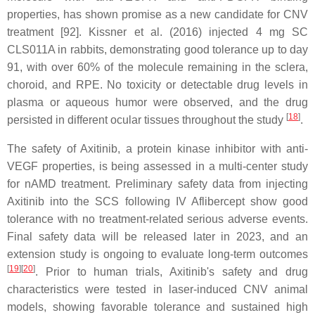
properties, has shown promise as a new candidate for CNV
treatment [92]. Kissner et al. (2016) injected 4 mg SC
CLS011A in rabbits, demonstrating good tolerance up to day
91, with over 60% of the molecule remaining in the sclera,
choroid, and RPE. No toxicity or detectable drug levels in
plasma or aqueous humor were observed, and the drug
[
18
]
persisted in different ocular tissues throughout the study
.
The safety of Axitinib, a protein kinase inhibitor with anti-
VEGF properties, is being assessed in a multi-center study
for nAMD treatment. Preliminary safety data from injecting
Axitinib into the SCS following IV Aflibercept show good
tolerance with no treatment-related serious adverse events.
Final safety data will be released later in 2023, and an
extension study is ongoing to evaluate long-term outcomes
[
19
]
[
20
]
. Prior to human trials, Axitinib's safety and drug
characteristics were tested in laser-induced CNV animal
models, showing favorable tolerance and sustained high