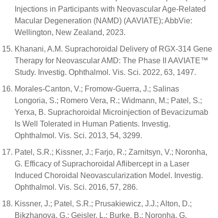
Injections in Participants with Neovascular Age-Related
Macular Degeneration (NAMD) (AAVIATE); AbbVie:
Wellington, New Zealand, 2023.
Khanani, A.M. Suprachoroidal Delivery of RGX-314 Gene
Therapy for Neovascular AMD: The Phase II AAVIATE™
Study. Investig. Ophthalmol. Vis. Sci. 2022, 63, 1497.
Morales-Canton, V.; Fromow-Guerra, J.; Salinas
Longoria, S.; Romero Vera, R.; Widmann, M.; Patel, S.;
Yerxa, B. Suprachoroidal Microinjection of Bevacizumab
Is Well Tolerated in Human Patients. Investig.
Ophthalmol. Vis. Sci. 2013, 54, 3299.
Patel, S.R.; Kissner, J.; Farjo, R.; Zarnitsyn, V.; Noronha,
G. Efficacy of Suprachoroidal Aflibercept in a Laser
Induced Choroidal Neovascularization Model. Investig.
Ophthalmol. Vis. Sci. 2016, 57, 286.
Kissner, J.; Patel, S.R.; Prusakiewicz, J.J.; Alton, D.;
Bikzhanova, G.; Geisler, L.; Burke, B.; Noronha, G.