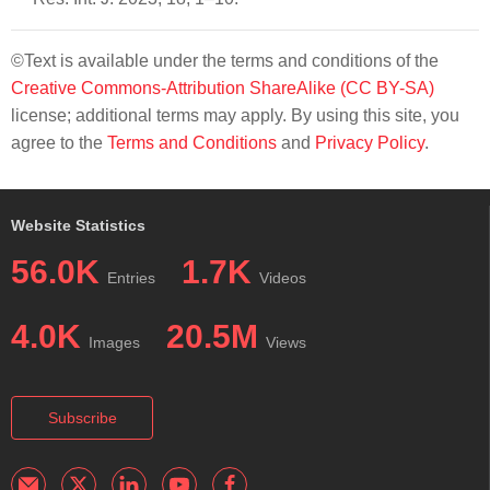
©Text is available under the terms and conditions of the
Creative Commons-Attribution ShareAlike (CC BY-SA)
license; additional terms may apply. By using this site, you
agree to the
Terms and Conditions
and
Privacy Policy
.
Website Statistics
56.0K
1.7K
Entries
Videos
4.0K
20.5M
Images
Views
Subscribe