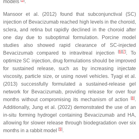
[
5
]
models
.
Mansoor et al. (2012) found that subconjunctival (SC)
injection of Bevacizumab reached high levels in the choroid,
sclera, and retina but rapidly declined in the choroid after
one day due to suboptimal formulation. Porcine model
studies also showed rapid clearance of SC-injected
[
6
]
[
7
]
Bevacizumab compared to intravitreal injection
. To
optimize SC injection, drug formulations should be improved
for sustained release, such as by increasing injectate
viscosity, particle size, or using novel vehicles. Tyagi et al.
(2013) successfully formulated a sustained-release gel
network for Bevacizumab, providing release for over four
[
8
]
months without compromising its mechanism of action
.
Additionally, Jung et al. (2022) demonstrated the use of an
in-situ forming hydrogel containing Bevacizumab and HA,
allowing for slower release through biodegradation over six
[
9
]
months in a rabbit model
.