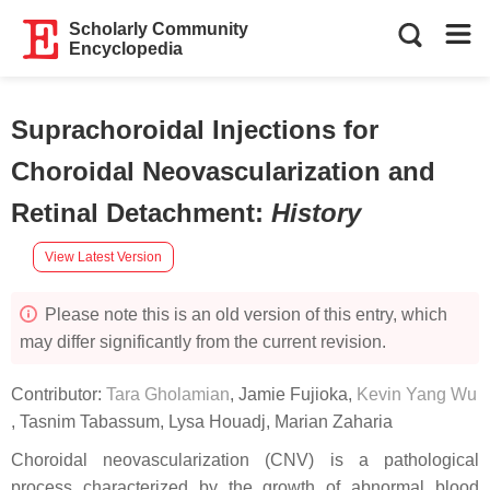
Scholarly Community
Encyclopedia
Suprachoroidal Injections for
Choroidal Neovascularization and
Retinal Detachment
:
History
View Latest Version
Please note this is an old version of this entry, which
may differ significantly from the current revision.
Contributor:
Tara Gholamian
,
Jamie Fujioka
,
Kevin Yang Wu
,
Tasnim Tabassum
,
Lysa Houadj
,
Marian Zaharia
Choroidal neovascularization (CNV) is a pathological
process characterized by the growth of abnormal blood