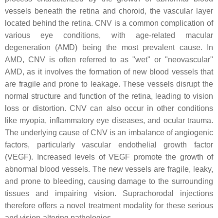
vessels beneath the retina and choroid, the vascular layer
located behind the retina. CNV is a common complication of
various eye conditions, with age-related macular
degeneration (AMD) being the most prevalent cause. In
AMD, CNV is often referred to as "wet" or "neovascular"
AMD, as it involves the formation of new blood vessels that
are fragile and prone to leakage. These vessels disrupt the
normal structure and function of the retina, leading to vision
loss or distortion. CNV can also occur in other conditions
like myopia, inflammatory eye diseases, and ocular trauma.
The underlying cause of CNV is an imbalance of angiogenic
factors, particularly vascular endothelial growth factor
(VEGF). Increased levels of VEGF promote the growth of
abnormal blood vessels. The new vessels are fragile, leaky,
and prone to bleeding, causing damage to the surrounding
tissues and impairing vision. Suprachorodal injections
therefore offers a novel treatment modality for these serious
and vision-altering pathologies.