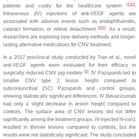
[
1
]
[
2
]
patients and costly for the healthcare system
.
Intravenous (IV) injections of anti-VEGF agents are
associated with adverse events such as endophthalmitis,
[
3
]
[
4
]
cataract formation, or retinal detachment
. As a result,
researchers are exploring new delivery methods and longer-
lasting alternative medications for CNV treatment.
In a 2017 preclinical study conducted by Tran et al., novel
anti-VEGF agents were evaluated for their efficacy in
[
5
]
surgically induced CNV pig models
. IV Pazopanib led to
smaller CNV type 2 lesion height compared to
subconjunctival (SC) Pazopanib and control groups,
showing statistically significant differences. IV Bevacizumab
had only a slight decrease in lesion height compared to
controls. The surface area of CNV lesions did not differ
significantly among the treatment groups. IV-injected hI-con1
resulted in thinner lesions compared to controls, but the
results were not statistically significant. The study concluded