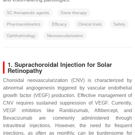
SC therapeutic agents
Gene therapy
Pharmacokinetics
Efficacy
Clinical trials
Safety
Ophthalmology
Neovascularization
1. Suprachoroidal Injection for Solar
Retinopathy
Choroidal neovascularization (CNV) is characterized by
abnormal angiogenesis triggered by vascular endothelial
growth factor (VEGF) production. Effective management of
CNV requires sustained suppression of VEGF. Currently,
VEGF inhibitors like Ranibizumab, Aflibercept, and
Bevacizumab are commonly administered through
intravitreal injections. However, the need for frequent
injections, as often as monthly, can be burdensome for