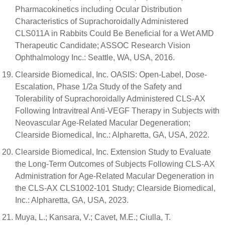
Pharmacokinetics including Ocular Distribution
Characteristics of Suprachoroidally Administered
CLS011A in Rabbits Could Be Beneficial for a Wet AMD
Therapeutic Candidate; ASSOC Research Vision
Ophthalmology Inc.: Seattle, WA, USA, 2016.
Clearside Biomedical, Inc. OASIS: Open-Label, Dose-
Escalation, Phase 1/2a Study of the Safety and
Tolerability of Suprachoroidally Administered CLS-AX
Following Intravitreal Anti-VEGF Therapy in Subjects with
Neovascular Age-Related Macular Degeneration;
Clearside Biomedical, Inc.: Alpharetta, GA, USA, 2022.
Clearside Biomedical, Inc. Extension Study to Evaluate
the Long-Term Outcomes of Subjects Following CLS-AX
Administration for Age-Related Macular Degeneration in
the CLS-AX CLS1002-101 Study; Clearside Biomedical,
Inc.: Alpharetta, GA, USA, 2023.
Muya, L.; Kansara, V.; Cavet, M.E.; Ciulla, T.