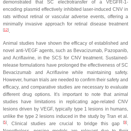
demonstrated that SC electrotransfer of a VEGFR-1-
encoding plasmid effectively inhibited laser-induced CNV in
rats without retinal or vascular adverse events, offering a
minimally invasive approach for retinal disease treatment
[
12
]
.
Animal studies have shown the efficacy of established and
novel anti-VEGF agents, such as Bevacizumab, Pazopanib,
and Acriflavine, in the SCS for CNV treatment. Sustained-
release formulations have prolonged the effectiveness of SC
Bevacizumab and Acriflavine while maintaining safety.
However, human trials are needed to confirm their safety and
efficacy, and comparative studies are necessary to evaluate
different drug options. It's important to note that animal
studies have limitations in replicating age-related CNV
lesions driven by VEGF, typically type 1 lesions in humans,
unlike the type 2 lesions induced in the study by Tran et al.
[
5
]
[
9
]
. Clinical studies are crucial to bridge this gap
.
Nonetheless, porcine models are relevant due to their