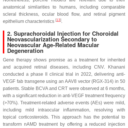
anatomical similarities to humans, including comparable
scleral thickness, ocular blood flow, and retinal pigment
[
13
]
epithelium characteristics
.
2. Suprachoroidal Injection for Choroidal
Neovascularization Secondary to
Neovascular Age-Related Macular
Degeneration
Gene therapy shows promise as a treatment for inherited
and acquired retinal diseases, including CNV. Khanani
conducted a phase II clinical trial in 2022, delivering anti-
VEGF fab transgene using an AAV8 vector (RGX-314) in 50
patients. Stable BCVA and CRT were observed at 6 months,
with a significant reduction in anti-VEGF treatment frequency
(>70%). Treatment-related adverse events (AEs) were mild,
including mild intraocular inflammation, resolving with
topical corticosteroids. This approach has the potential to
transform nAMD treatment by offering a reduced injection