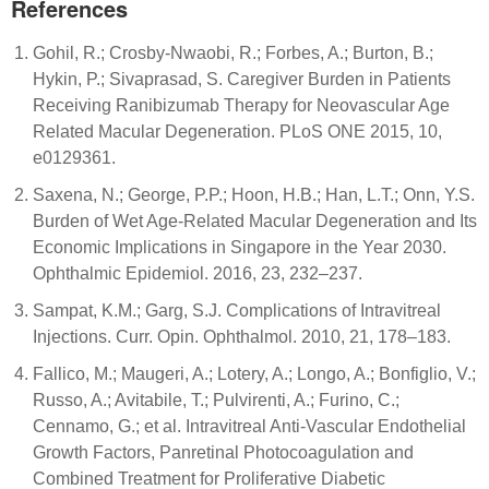
References
Gohil, R.; Crosby-Nwaobi, R.; Forbes, A.; Burton, B.;
Hykin, P.; Sivaprasad, S. Caregiver Burden in Patients
Receiving Ranibizumab Therapy for Neovascular Age
Related Macular Degeneration. PLoS ONE 2015, 10,
e0129361.
Saxena, N.; George, P.P.; Hoon, H.B.; Han, L.T.; Onn, Y.S.
Burden of Wet Age-Related Macular Degeneration and Its
Economic Implications in Singapore in the Year 2030.
Ophthalmic Epidemiol. 2016, 23, 232–237.
Sampat, K.M.; Garg, S.J. Complications of Intravitreal
Injections. Curr. Opin. Ophthalmol. 2010, 21, 178–183.
Fallico, M.; Maugeri, A.; Lotery, A.; Longo, A.; Bonfiglio, V.;
Russo, A.; Avitabile, T.; Pulvirenti, A.; Furino, C.;
Cennamo, G.; et al. Intravitreal Anti-Vascular Endothelial
Growth Factors, Panretinal Photocoagulation and
Combined Treatment for Proliferative Diabetic