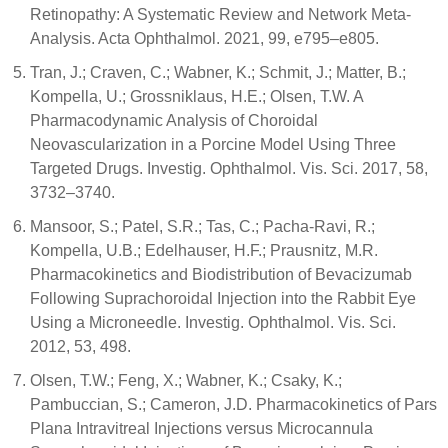
Retinopathy: A Systematic Review and Network Meta-
Analysis. Acta Ophthalmol. 2021, 99, e795–e805.
Tran, J.; Craven, C.; Wabner, K.; Schmit, J.; Matter, B.;
Kompella, U.; Grossniklaus, H.E.; Olsen, T.W. A
Pharmacodynamic Analysis of Choroidal
Neovascularization in a Porcine Model Using Three
Targeted Drugs. Investig. Ophthalmol. Vis. Sci. 2017, 58,
3732–3740.
Mansoor, S.; Patel, S.R.; Tas, C.; Pacha-Ravi, R.;
Kompella, U.B.; Edelhauser, H.F.; Prausnitz, M.R.
Pharmacokinetics and Biodistribution of Bevacizumab
Following Suprachoroidal Injection into the Rabbit Eye
Using a Microneedle. Investig. Ophthalmol. Vis. Sci.
2012, 53, 498.
Olsen, T.W.; Feng, X.; Wabner, K.; Csaky, K.;
Pambuccian, S.; Cameron, J.D. Pharmacokinetics of Pars
Plana Intravitreal Injections versus Microcannula