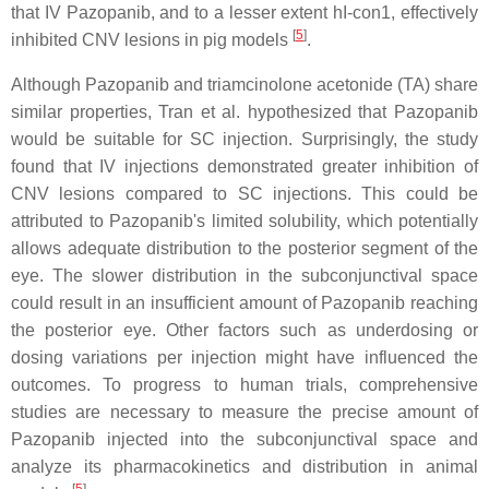
that IV Pazopanib, and to a lesser extent hI-con1, effectively
[
5
]
inhibited CNV lesions in pig models
.
Although Pazopanib and triamcinolone acetonide (TA) share
similar properties, Tran et al. hypothesized that Pazopanib
would be suitable for SC injection. Surprisingly, the study
found that IV injections demonstrated greater inhibition of
CNV lesions compared to SC injections. This could be
attributed to Pazopanib's limited solubility, which potentially
allows adequate distribution to the posterior segment of the
eye. The slower distribution in the subconjunctival space
could result in an insufficient amount of Pazopanib reaching
the posterior eye. Other factors such as underdosing or
dosing variations per injection might have influenced the
outcomes. To progress to human trials, comprehensive
studies are necessary to measure the precise amount of
Pazopanib injected into the subconjunctival space and
analyze its pharmacokinetics and distribution in animal