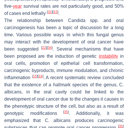
five-
year
survival rates are not particularly good, and 50%
[
32
]
[
33
]
of cases end lethally
.
The relationship between
Candida
spp. and oral
carcinogenesis has been a topic of discussion for a long
time. Various possible ways in which this fungal genus
may interact with the development of oral cancer have
[
22
]
[
34
]
been suggested
. Several mechanisms that have
been proposed are the induction of genetic
instability
in
oral cells, promotion of epithelial cell transformation,
carcinogenic byproducts, immune modulation, and chronic
[
15
]
[
16
]
inflammation
. A recent systematic review concluded
that the existence of a hallmark species of the genus,
C.
albicans,
in the oral cavity could be linked to the
development of oral cancer due to the changes it causes in
the phenotypic structure of the cell, but also as a result of
[
35
]
genotypic modifications
. Additionally, it was
emphasized that
C. albicans
produces carcinogenic
[
35
]
substances that can promote oral cancer progression