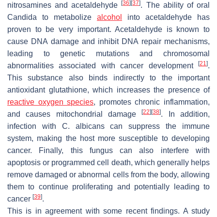
[
36
]
[
37
]
nitrosamines and acetaldehyde
. The ability of oral
Candida
to metabolize
alcohol
into acetaldehyde has
proven to be very important. Acetaldehyde is known to
cause DNA damage and inhibit DNA repair mechanisms,
leading to genetic mutations and chromosomal
[
21
]
abnormalities associated with cancer development
.
This substance also binds indirectly to the important
antioxidant glutathione, which increases the presence of
reactive oxygen species
, promotes chronic inflammation,
[
22
]
[
38
]
and causes mitochondrial damage
. In addition,
infection with
C. albicans
can suppress the immune
system, making the host more susceptible to developing
cancer. Finally, this fungus can also interfere with
apoptosis or programmed cell death, which generally helps
remove damaged or abnormal cells from the body, allowing
them to continue proliferating and potentially leading to
[
39
]
cancer
.
This is in agreement with some recent findings. A study