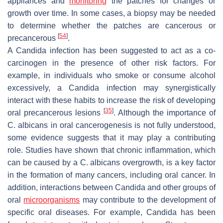
appliances and
monitoring
the patches for changes or
growth over time. In some cases, a biopsy may be needed
to determine whether the patches are cancerous or
[
54
]
precancerous
.
A
Candida
infection has been suggested to act as a co-
carcinogen in the presence of other risk factors. For
example, in individuals who smoke or consume alcohol
excessively, a
Candida
infection may synergistically
interact with these habits to increase the risk of developing
[
35
]
oral precancerous lesions
. Although the importance of
C. albicans
in oral cancerogenesis is not fully understood,
some evidence suggests that it may play a contributing
role. Studies have shown that chronic inflammation, which
can be caused by a
C. albicans
overgrowth, is a key factor
in the formation of many cancers, including oral cancer. In
addition, interactions between
Candida
and other groups of
oral
microorganisms
may contribute to the development of
specific oral diseases. For example,
Candida
has been