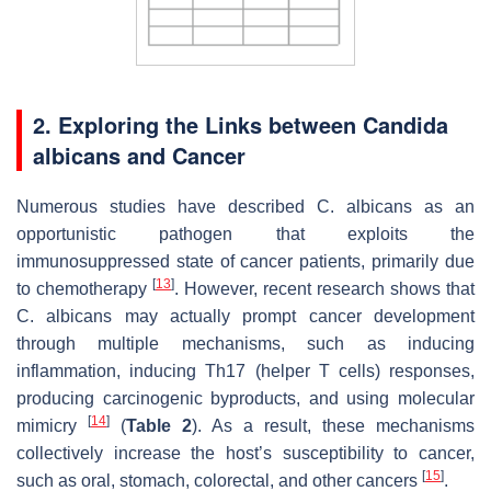
2. Exploring the Links between
Candida
albicans
and Cancer
Numerous studies have described
C. albicans
as an
opportunistic pathogen that exploits the
immunosuppressed state of cancer patients, primarily due
[
13
]
to chemotherapy
. However, recent research shows that
C. albicans
may actually prompt cancer development
through multiple mechanisms, such as inducing
inflammation, inducing Th17 (helper T cells) responses,
producing carcinogenic byproducts, and using molecular
[
14
]
mimicry
(
Table 2
). As a result, these mechanisms
collectively increase the host’s susceptibility to cancer,
[
15
]
such as oral, stomach, colorectal, and other cancers
.