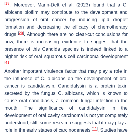
[
19
]
. Moreover, Marin-Dett et al. (2023) found that a
C.
albicans
biofilm may contribute to the development and
progression of oral cancer by inducing lipid droplet
formation and decreasing the efficacy of chemotherapy
[
20
]
drugs
. Although there are no clear-cut conclusions for
now, there is increasing evidence to suggest that the
presence of this
Candida
species is indeed linked to a
higher risk of oral squamous cell carcinoma development
[
41
]
.
Another important virulence factor that may play a role in
the influence of
C. albicans
on the development of oral
cancer is candidalysin. Candidalysin is a protein toxin
secreted by the fungus
C. albicans
, which is known to
cause oral candidiasis, a common fungal infection in the
mouth. The significance of candidalysin in the
development of oral cavity carcinoma is not yet completely
understood; still, some research suggests that it may play a
[
42
]
role in the early stages of carcinogenesis
. Studies have