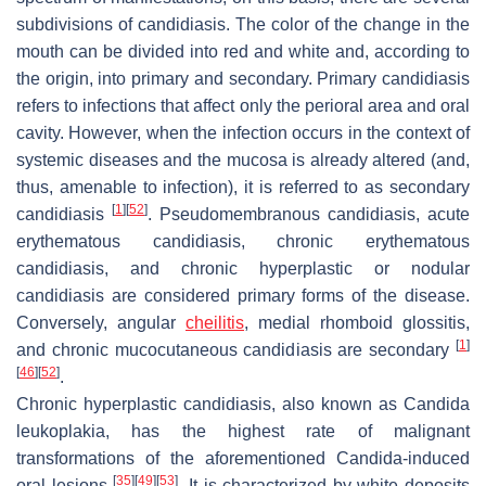
subdivisions of candidiasis. The color of the change in the
mouth can be divided into red and white and, according to
the origin, into primary and secondary. Primary candidiasis
refers to infections that affect only the perioral area and oral
cavity. However, when the infection occurs in the context of
systemic diseases and the mucosa is already altered (and,
thus, amenable to infection), it is referred to as secondary
[
1
]
[
52
]
candidiasis
. Pseudomembranous candidiasis, acute
erythematous candidiasis, chronic erythematous
candidiasis, and chronic hyperplastic or nodular
candidiasis are considered primary forms of the disease.
Conversely, angular
cheilitis
, medial rhomboid glossitis,
[
1
]
and chronic mucocutaneous candidiasis are secondary
[
46
]
[
52
]
.
Chronic hyperplastic candidiasis, also known as
Candida
leukoplakia, has the highest rate of malignant
transformations of the aforementioned
Candida
-induced
[
35
]
[
49
]
[
53
]
oral lesions
. It is characterized by white deposits