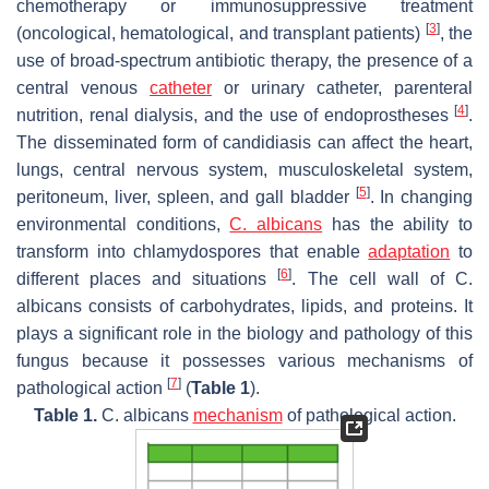
chemotherapy or immunosuppressive treatment
[
3
]
(oncological, hematological, and transplant patients)
, the
use of broad-spectrum antibiotic therapy, the presence of a
central venous
catheter
or urinary catheter, parenteral
[
4
]
nutrition, renal dialysis, and the use of endoprostheses
.
The disseminated form of candidiasis can affect the heart,
lungs, central nervous system, musculoskeletal system,
[
5
]
peritoneum, liver, spleen, and gall bladder
. In changing
environmental conditions,
C. albicans
has the ability to
transform into chlamydospores that enable
adaptation
to
[
6
]
different places and situations
. The cell wall of
C.
albicans
consists of carbohydrates, lipids, and proteins. It
plays a significant role in the biology and pathology of this
fungus because it possesses various mechanisms of
[
7
]
pathological action
(
Table 1
).
Table 1.
C. albicans
mechanism
of pathological action.