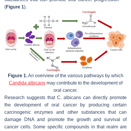
(
Figure 1
).
Figure 1.
An overview of the various pathways by which
Candida albicans
may contribute to the development of
oral cancer.
Research suggests that
C. albicans
can directly promote
the development of oral cancer by producing certain
carcinogenic enzymes and other substances that can
damage DNA and promote the growth and survival of
cancer cells. Some specific compounds in that realm are