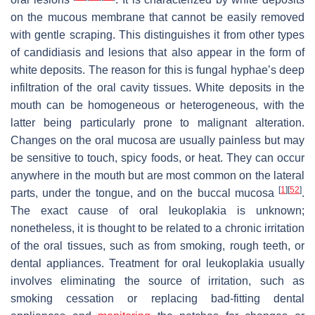
on the mucous membrane that cannot be easily removed
with gentle scraping. This distinguishes it from other types
of candidiasis and lesions that also appear in the form of
white deposits. The reason for this is fungal hyphae’s deep
infiltration of the oral cavity tissues. White deposits in the
mouth can be homogeneous or heterogeneous, with the
latter being particularly prone to malignant alteration.
Changes on the oral mucosa are usually painless but may
be sensitive to touch, spicy foods, or heat. They can occur
anywhere in the mouth but are most common on the lateral
[
1
]
[
52
]
parts, under the tongue, and on the buccal mucosa
.
The exact cause of oral leukoplakia is unknown;
nonetheless, it is thought to be related to a chronic irritation
of the oral tissues, such as from smoking, rough teeth, or
dental appliances. Treatment for oral leukoplakia usually
involves eliminating the source of irritation, such as
smoking cessation or replacing bad-fitting dental