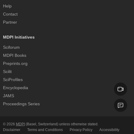
Help
Contact
Partner
MDPI Initiatives
Sciforum
MDPI Books
Preprints.org
Scilit
SciProfiles
Encyclopedia
JAMS
Proceedings Series
© 2026
MDPI
(Basel, Switzerland) unless otherwise stated.
Disclaimer
Terms and Conditions
Privacy Policy
Accessibility