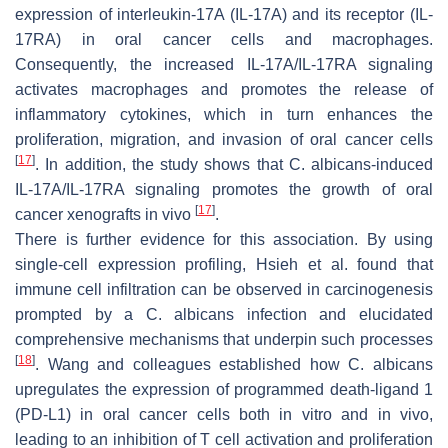
expression of interleukin-17A (IL-17A) and its receptor (IL-
17RA) in oral cancer cells and macrophages.
Consequently, the increased IL-17A/IL-17RA signaling
activates macrophages and promotes the release of
inflammatory cytokines, which in turn enhances the
proliferation, migration, and invasion of oral cancer cells
[
17
]
. In addition, the study shows that
C. albicans
-induced
IL-17A/IL-17RA signaling promotes the growth of oral
[
17
]
cancer xenografts in vivo
.
There is further evidence for this association. By using
single-cell expression profiling, Hsieh et al. found that
immune cell infiltration can be observed in carcinogenesis
prompted by a
C. albicans
infection and elucidated
comprehensive mechanisms that underpin such processes
[
18
]
. Wang and colleagues established how
C. albicans
upregulates the expression of programmed death-ligand 1
(PD-L1) in oral cancer cells both in vitro and in vivo,
leading to an inhibition of T cell activation and proliferation