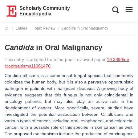
Scholarly Community
Encyclopedia
Entries
Topic Review
Candida
in Oral Malignancy
Current:
Candida
in Oral Malignancy
This entry is adapted from the peer-reviewed paper
10.3390/mi
croorganisms11061476
Candida albicans
is a commensal fungal species that commonly
colonizes the human body, but it is also a pervasive opportunistic
pathogen in patients with malignant diseases. A growing body of
evidence suggests that this fungus is not only coincidental in
oncology patients, but may also play an active role in the
development of cancer. More specifically, several studies have
investigated the potential association between
C. albicans
and
various types of cancer, including oral, esophageal, and colorectal
cancer, with a possible role of this species in skin cancer as well.
The proposed mechanisms include the production of carcinogenic