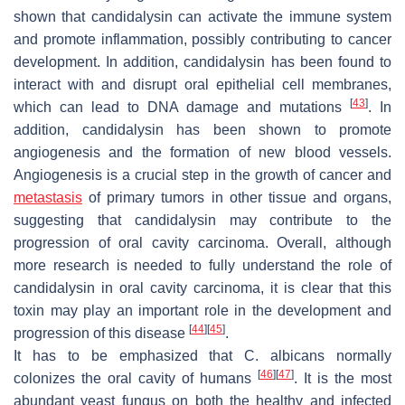
shown that candidalysin can activate the immune system
and promote inflammation, possibly contributing to cancer
development. In addition, candidalysin has been found to
interact with and disrupt oral epithelial cell membranes,
[
43
]
which can lead to DNA damage and mutations
. In
addition, candidalysin has been shown to promote
angiogenesis and the formation of new blood vessels.
Angiogenesis is a crucial step in the growth of cancer and
metastasis
of primary tumors in other tissue and organs,
suggesting that candidalysin may contribute to the
progression of oral cavity carcinoma. Overall, although
more research is needed to fully understand the role of
candidalysin in oral cavity carcinoma, it is clear that this
toxin may play an important role in the development and
[
44
]
[
45
]
progression of this disease
.
It has to be emphasized that
C. albicans
normally
[
46
]
[
47
]
colonizes the oral cavity of humans
. It is the most
abundant yeast fungus on both the healthy and infected