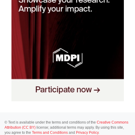
© Text is available under the terms and conditions of the
Creative Commons
Attribution (CC BY)
license; additional terms may apply. By using this site,
you agree to the
Terms and Conditions
and
Privacy Policy
.