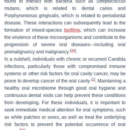
found to interact with bacteria such as
Streptococcus
mutans
, which is related to dental caries and
Porphyromonas gingivalis
, which is related to periodontal
disease. These interactions can subsequently lead to the
formation of mixed-species
biofilms
, which can increase
the virulence of these microorganisms and contribute to the
progression of severe oral diseases—including oral
[
34
]
premalignancy and malignancy
.
In a nutshell, individuals with chronic or recurrent
Candida
infections, particularly those with compromised immune
systems or other risk factors for oral cavity cancer, may be
[
1
]
prone to develop cancer of the oral cavity
. Maintaining a
healthy oral microbiome through good oral hygiene and
continuous dental visits can help prevent these conditions
from developing. For these individuals, it is important to
seek immediate medical attention for oral symptoms, such
as white patches or sores, as well as treat the underlying
risk factors to prevent the potential occurrence of oral