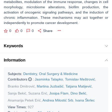
metabolites, modulation of the immune response, changes in cell
morphology, microbiome alterations, biofilm production, the
activation of oncogenic signaling pathways, and the induction of
chronic inflammation. These mechanisms may act together or
independently to promote cancer development.
0
0
0
Share
Keywords
Information
Subjects:
Dentistry, Oral Surgery & Medicine
Contributors
:
Jasminka Talapko
,
Tomislav Meštrović
,
Branko Dmitrović
,
Martina Juzbašić
,
Tatjana Matijević
,
Sanja Bekić
,
Suzana Erić
,
Josipa Flam
,
Dino Belić
,
Anamarija Petek Erić
,
Andrea Milostić Srb
,
Ivana Škrlec
View Times:
927