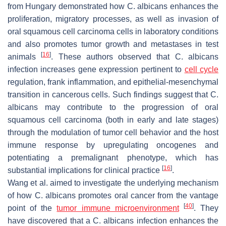
from Hungary demonstrated how
C. albicans
enhances the
proliferation, migratory processes, as well as invasion of
oral squamous cell carcinoma cells in laboratory conditions
and also promotes tumor growth and metastases in test
[
16
]
animals
. These authors observed that
C. albicans
infection increases gene expression pertinent to
cell cycle
regulation, frank inflammation, and epithelial-mesenchymal
transition in cancerous cells. Such findings suggest that
C.
albicans
may contribute to the progression of oral
squamous cell carcinoma (both in early and late stages)
through the modulation of tumor cell behavior and the host
immune response by upregulating oncogenes and
potentiating a premalignant phenotype, which has
[
16
]
substantial implications for clinical practice
.
Wang et al. aimed to investigate the underlying mechanism
of how
C. albicans
promotes oral cancer from the vantage
[
40
]
point of the
tumor immune microenvironment
. They
have discovered that a
C. albicans
infection enhances the