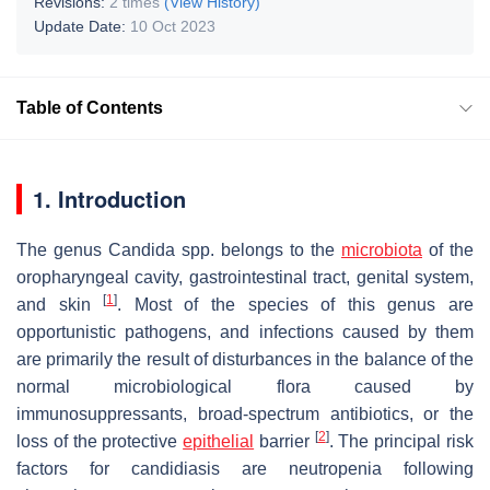
Revisions:
2 times
(View History)
Update Date:
10 Oct 2023
Table of Contents
1. Introduction
The genus
Candida
spp. belongs to the
microbiota
of the
oropharyngeal cavity, gastrointestinal tract, genital system,
[
1
]
and skin
. Most of the species of this genus are
opportunistic pathogens, and infections caused by them
are primarily the result of disturbances in the balance of the
normal microbiological flora caused by
immunosuppressants, broad-spectrum antibiotics, or the
[
2
]
loss of the protective
epithelial
barrier
. The principal risk
factors for candidiasis are neutropenia following