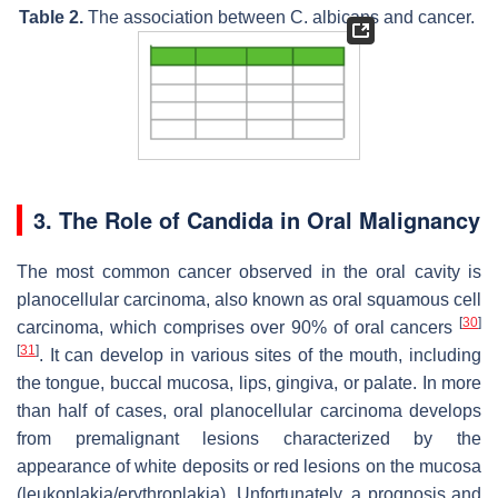
Table 2.
The association between
C. albicans
and cancer.
3. The Role of
Candida
in Oral Malignancy
The most common cancer observed in the oral cavity is
planocellular carcinoma, also known as oral squamous cell
[
30
]
carcinoma, which comprises over 90% of oral cancers
[
31
]
. It can develop in various sites of the mouth, including
the tongue, buccal mucosa, lips, gingiva, or palate. In more
than half of cases, oral planocellular carcinoma develops
from premalignant lesions characterized by the
appearance of white deposits or red lesions on the mucosa
(leukoplakia/erythroplakia). Unfortunately, a prognosis and