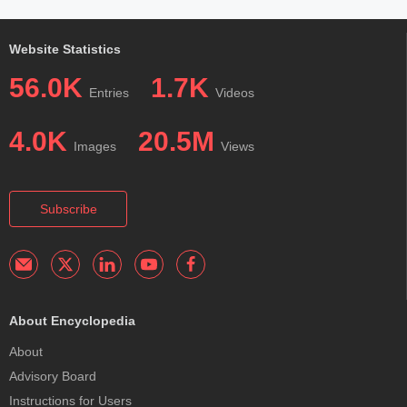
Website Statistics
56.0K
1.7K
Entries
Videos
4.0K
20.5M
Images
Views
Subscribe
About Encyclopedia
About
Advisory Board
Instructions for Users