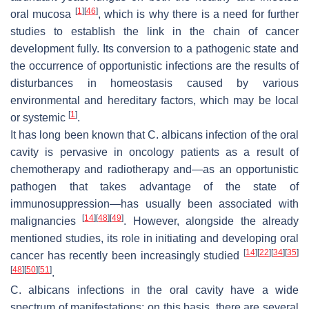
[
1
]
[
46
]
oral mucosa
, which is why there is a need for further
studies to establish the link in the chain of cancer
development fully. Its conversion to a pathogenic state and
the occurrence of opportunistic infections are the results of
disturbances in homeostasis caused by various
environmental and hereditary factors, which may be local
[
1
]
or systemic
.
It has long been known that
C. albicans
infection of the oral
cavity is pervasive in oncology patients as a result of
chemotherapy and radiotherapy and—as an opportunistic
pathogen that takes advantage of the state of
immunosuppression—has usually been associated with
[
14
]
[
48
]
[
49
]
malignancies
. However, alongside the already
mentioned studies, its role in initiating and developing oral
[
14
]
[
22
]
[
34
]
[
35
]
cancer has recently been increasingly studied
[
48
]
[
50
]
[
51
]
.
C. albicans
infections in the oral cavity have a wide
spectrum of manifestations; on this basis, there are several