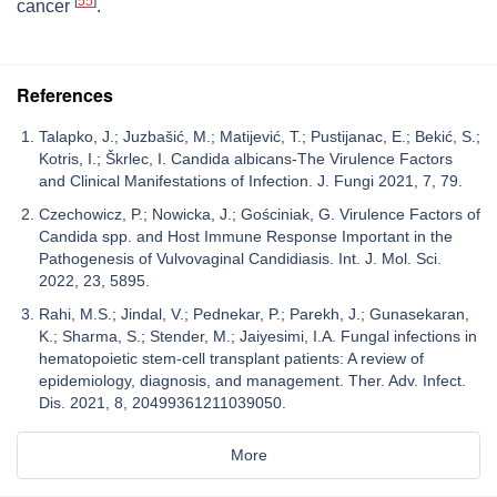
[
55
]
cancer
.
References
Talapko, J.; Juzbašić, M.; Matijević, T.; Pustijanac, E.; Bekić, S.;
Kotris, I.; Škrlec, I. Candida albicans-The Virulence Factors
and Clinical Manifestations of Infection. J. Fungi 2021, 7, 79.
Czechowicz, P.; Nowicka, J.; Gościniak, G. Virulence Factors of
Candida spp. and Host Immune Response Important in the
Pathogenesis of Vulvovaginal Candidiasis. Int. J. Mol. Sci.
2022, 23, 5895.
Rahi, M.S.; Jindal, V.; Pednekar, P.; Parekh, J.; Gunasekaran,
K.; Sharma, S.; Stender, M.; Jaiyesimi, I.A. Fungal infections in
hematopoietic stem-cell transplant patients: A review of
epidemiology, diagnosis, and management. Ther. Adv. Infect.
Dis. 2021, 8, 20499361211039050.
More