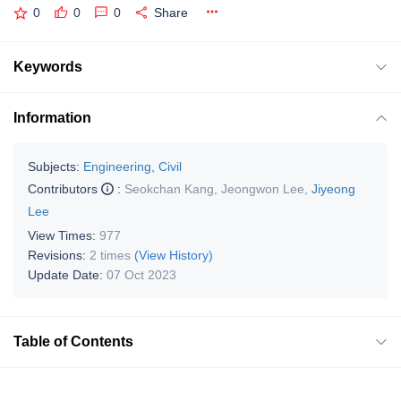
0
0
0
Share
Keywords
Information
Subjects:
Engineering, Civil
Contributors
:
Seokchan Kang
,
Jeongwon Lee
,
Jiyeong
Lee
View Times:
977
Revisions:
2 times
(View History)
Update Date:
07 Oct 2023
Table of Contents