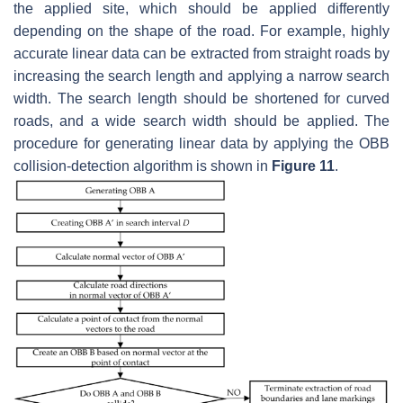
the applied site, which should be applied differently
depending on the shape of the road. For example, highly
accurate linear data can be extracted from straight roads by
increasing the search length and applying a narrow search
width. The search length should be shortened for curved
roads, and a wide search width should be applied. The
procedure for generating linear data by applying the OBB
collision-detection algorithm is shown in
Figure 11
.