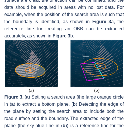
surface are clear, the direction can be confirmed, and the
data should be acquired in areas with no lost data. For
example, when the position of the search area is such that
the boundary is identified, as shown in
Figure 3
a, the
reference line for creating an OBB can be extracted
accurately, as shown in
Figure 3
b.
Figure 3.
(
a
) Setting a search area (the large orange circle
in (
a
) to extract a bottom plane. (
b
) Detecting the edge of
the plane by setting the search area to include both the
road surface and the boundary. The extracted edge of the
plane (the sky-blue line in (
b
)) is a reference line for the