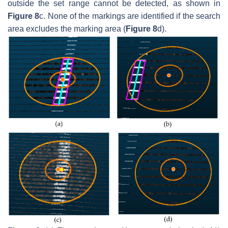
outside the set range cannot be detected, as shown in
Figure 8
c. None of the markings are identified if the search
area excludes the marking area (
Figure 8
d).