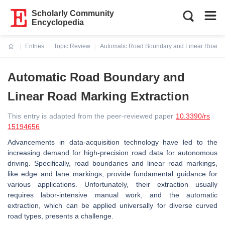
Scholarly Community
Encyclopedia
Entries
Topic Review
Automatic Road Boundary and Linear Road Ma
Current:
Automatic Road Boundary and
Linear Road Marking Extraction
This entry is adapted from the peer-reviewed paper
10.3390/rs
15194656
Advancements in data-acquisition technology have led to the
increasing demand for high-precision road data for autonomous
driving. Specifically, road boundaries and linear road markings,
like edge and lane markings, provide fundamental guidance for
various applications. Unfortunately, their extraction usually
requires labor-intensive manual work, and the automatic
extraction, which can be applied universally for diverse curved
road types, presents a challenge.