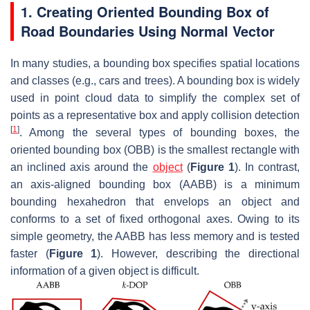
1. Creating Oriented Bounding Box of
Road Boundaries Using Normal Vector
In many studies, a bounding box specifies spatial locations
and classes (e.g., cars and trees). A bounding box is widely
used in point cloud data to simplify the complex set of
points as a representative box and apply collision detection
[
1
]
. Among the several types of bounding boxes, the
oriented bounding box (OBB) is the smallest rectangle with
an inclined axis around the
object
(
Figure 1
). In contrast,
an axis-aligned bounding box (AABB) is a minimum
bounding hexahedron that envelops an object and
conforms to a set of fixed orthogonal axes. Owing to its
simple geometry, the AABB has less memory and is tested
faster (
Figure 1
). However, describing the directional
information of a given object is difficult.