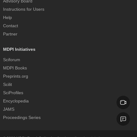
Advisory Board
Instructions for Users
Help
Contact
Partner
MDPI Initiatives
Sciforum
MDPI Books
Preprints.org
Scilit
SciProfiles
Encyclopedia
JAMS
Proceedings Series