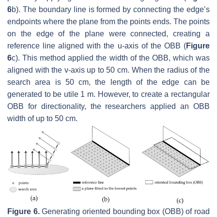
6
b). The boundary line is formed by connecting the edge’s
endpoints where the plane from the points ends. The points
on the edge of the plane were connected, creating a
reference line aligned with the u-axis of the OBB (
Figure
6
c). This method applied the width of the OBB, which was
aligned with the v-axis up to 50 cm. When the radius of the
search area is 50 cm, the length of the edge can be
generated to be utile 1 m. However, to create a rectangular
OBB for directionality, the researchers applied an OBB
width of up to 50 cm.
Figure 6.
Generating oriented bounding box (OBB) of road