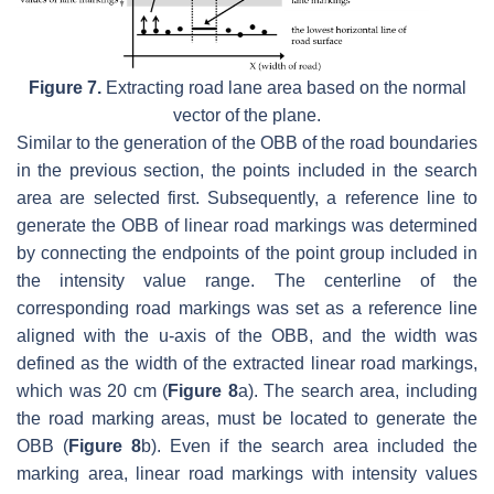
Figure 7.
Extracting road lane area based on the normal
vector of the plane.
Similar to the generation of the OBB of the road boundaries
in the previous section, the points included in the search
area are selected first. Subsequently, a reference line to
generate the OBB of linear road markings was determined
by connecting the endpoints of the point group included in
the intensity value range. The centerline of the
corresponding road markings was set as a reference line
aligned with the u-axis of the OBB, and the width was
defined as the width of the extracted linear road markings,
which was 20 cm (
Figure 8
a). The search area, including
the road marking areas, must be located to generate the
OBB (
Figure 8
b). Even if the search area included the
marking area, linear road markings with intensity values