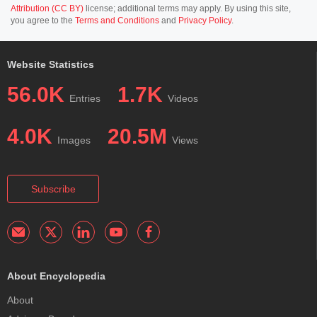
Attribution (CC BY)
license; additional terms may apply. By using this site,
you agree to the
Terms and Conditions
and
Privacy Policy
.
Website Statistics
56.0K
1.7K
Entries
Videos
4.0K
20.5M
Images
Views
Subscribe
About Encyclopedia
About