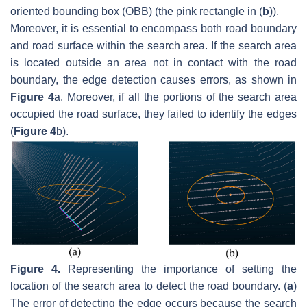
oriented bounding box (OBB) (the pink rectangle in (
b
)).
Moreover, it is essential to encompass both road boundary
and road surface within the search area. If the search area
is located outside an area not in contact with the road
boundary, the edge detection causes errors, as shown in
Figure 4
a. Moreover, if all the portions of the search area
occupied the road surface, they failed to identify the edges
(
Figure 4
b).
Figure 4.
Representing the importance of setting the
location of the search area to detect the road boundary. (
a
)
The error of detecting the edge occurs because the search