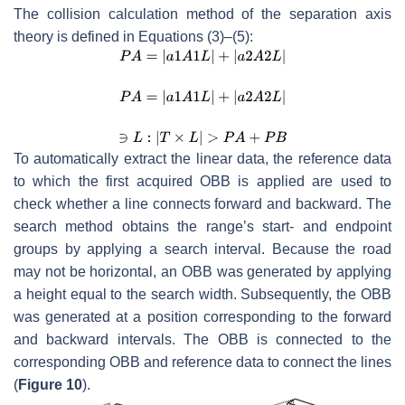
The collision calculation method of the separation axis
theory is defined in Equations (3)–(5):
To automatically extract the linear data, the reference data
to which the first acquired OBB is applied are used to
check whether a line connects forward and backward. The
search method obtains the range’s start- and endpoint
groups by applying a search interval. Because the road
may not be horizontal, an OBB was generated by applying
a height equal to the search width. Subsequently, the OBB
was generated at a position corresponding to the forward
and backward intervals. The OBB is connected to the
corresponding OBB and reference data to connect the lines
(
Figure 10
).