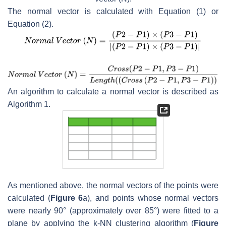
The normal vector is calculated with Equation (1) or
Equation (2).
An algorithm to calculate a normal vector is described as
Algorithm 1.
As mentioned above, the normal vectors of the points were
calculated (
Figure 6
a), and points whose normal vectors
were nearly 90° (approximately over 85°) were fitted to a
plane by applying the k-NN clustering algorithm (
Figure