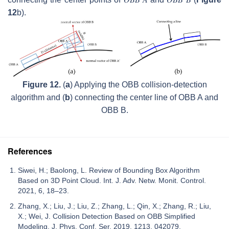
12
b).
Figure 12.
(
a
) Applying the OBB collision-detection
algorithm and (
b
) connecting the center line of OBB A and
OBB B.
References
Siwei, H.; Baolong, L. Review of Bounding Box Algorithm
Based on 3D Point Cloud. Int. J. Adv. Netw. Monit. Control.
2021, 6, 18–23.
Zhang, X.; Liu, J.; Liu, Z.; Zhang, L.; Qin, X.; Zhang, R.; Liu,
X.; Wei, J. Collision Detection Based on OBB Simplified
Modeling. J. Phys. Conf. Ser. 2019, 1213, 042079.