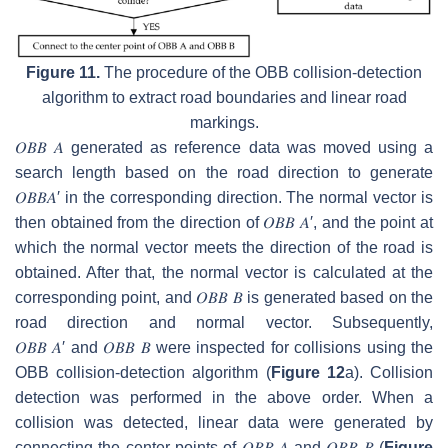
Figure 11.
The procedure of the OBB collision-detection
algorithm to extract road boundaries and linear road
markings.
𝑂
𝐵
𝐵
𝐴
generated as reference data was moved using a
search length based on the road direction to generate
𝑂
𝐵
𝐵
𝐴
′
in the corresponding direction. The normal vector is
then obtained from the direction of
𝑂
𝐵
𝐵
𝐴
′
, and the point at
which the normal vector meets the direction of the road is
obtained. After that, the normal vector is calculated at the
corresponding point, and
𝑂
𝐵
𝐵
𝐵
is generated based on the
road direction and normal vector. Subsequently,
𝑂
𝐵
𝐵
𝐴
′
and
𝑂
𝐵
𝐵
𝐵
were inspected for collisions using the
OBB collision-detection algorithm (
Figure 12
a). Collision
detection was performed in the above order. When a
collision was detected, linear data were generated by
connecting the center points of
𝑂
𝐵
𝐵
𝐴
and
𝑂
𝐵
𝐵
𝐵
(
Figure