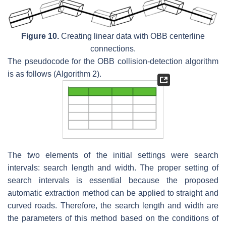
Figure 10.
Creating linear data with OBB centerline
connections.
The pseudocode for the OBB collision-detection algorithm
is as follows (Algorithm 2).
The two elements of the initial settings were search
intervals: search length and width. The proper setting of
search intervals is essential because the proposed
automatic extraction method can be applied to straight and
curved roads. Therefore, the search length and width are
the parameters of this method based on the conditions of