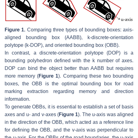
Figure 1.
Comparing three types of bounding boxes: axis-
aligned bounding box (AABB), k-discrete-orientation
polytope (k-DOP), and oriented bounding box (OBB).
In contrast, a discrete-orientation polytope (DOP) is a
bounding polyhedron defined with the
k
number of axes.
DOP can bind the object better than AABB but requires
more memory (
Figure 1
). Comparing these two bounding
boxes, the OBB is the optimal bounding box for road
marking extraction regarding memory and direction
information.
To generate OBBs, it is essential to establish a set of basis
axes and u- and v-axes (
Figure 1
). The u-axis was aligned
in the direction of the OBB, which acted as a reference line
for defining the OBB, and the v-axis was perpendicular to
the u-axis. For the OBBs of the road boundaries, the u-axis