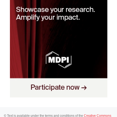
© Text is available under the terms and conditions of the
Creative Commons