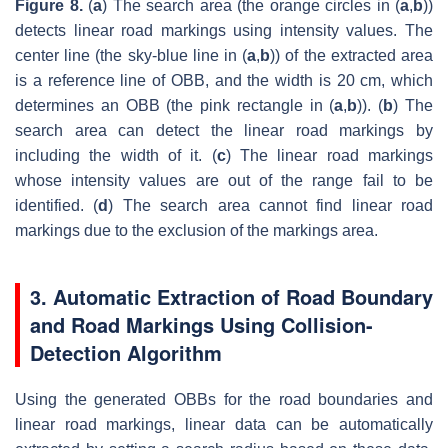
Figure 8.
(
a
) The search area (the orange circles in (
a
,
b
))
detects linear road markings using intensity values. The
center line (the sky-blue line in (
a
,
b
)) of the extracted area
is a reference line of OBB, and the width is 20 cm, which
determines an OBB (the pink rectangle in (
a
,
b
)). (
b
) The
search area can detect the linear road markings by
including the width of it. (
c
) The linear road markings
whose intensity values are out of the range fail to be
identified. (
d
) The search area cannot find linear road
markings due to the exclusion of the markings area.
3. Automatic Extraction of Road Boundary
and Road Markings Using Collision-
Detection Algorithm
Using the generated OBBs for the road boundaries and
linear road markings, linear data can be automatically