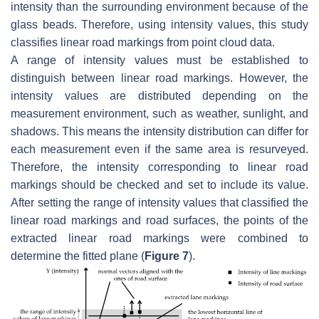
intensity than the surrounding environment because of the
glass beads. Therefore, using intensity values, this study
classifies linear road markings from point cloud data.
A range of intensity values must be established to
distinguish between linear road markings. However, the
intensity values are distributed depending on the
measurement environment, such as weather, sunlight, and
shadows. This means the intensity distribution can differ for
each measurement even if the same area is resurveyed.
Therefore, the intensity corresponding to linear road
markings should be checked and set to include its value.
After setting the range of intensity values that classified the
linear road markings and road surfaces, the points of the
extracted linear road markings were combined to
determine the fitted plane (
Figure 7
).