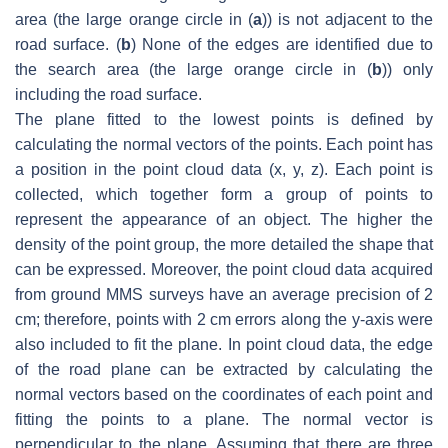
area (the large orange circle in (
a
)) is not adjacent to the
road surface. (
b
) None of the edges are identified due to
the search area (the large orange circle in (
b
)) only
including the road surface.
The plane fitted to the lowest points is defined by
calculating the normal vectors of the points. Each point has
a position in the point cloud data (
x
,
y
,
z
). Each point is
collected, which together form a group of points to
represent the appearance of an object. The higher the
density of the point group, the more detailed the shape that
can be expressed. Moreover, the point cloud data acquired
from ground MMS surveys have an average precision of 2
cm; therefore, points with 2 cm errors along the y-axis were
also included to fit the plane. In point cloud data, the edge
of the road plane can be extracted by calculating the
normal vectors based on the coordinates of each point and
fitting the points to a plane. The normal vector is
perpendicular to the plane. Assuming that there are three