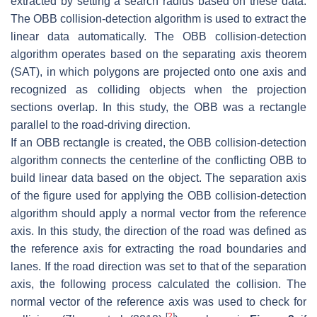
extracted by setting a search radius based on these data.
The OBB collision-detection algorithm is used to extract the
linear data automatically. The OBB collision-detection
algorithm operates based on the separating axis theorem
(SAT), in which polygons are projected onto one axis and
recognized as colliding objects when the projection
sections overlap. In this study, the OBB was a rectangle
parallel to the road-driving direction.
If an OBB rectangle is created, the OBB collision-detection
algorithm connects the centerline of the conflicting OBB to
build linear data based on the object. The separation axis
of the figure used for applying the OBB collision-detection
algorithm should apply a normal vector from the reference
axis. In this study, the direction of the road was defined as
the reference axis for extracting the road boundaries and
lanes. If the road direction was set to that of the separation
axis, the following process calculated the collision. The
normal vector of the reference axis was used to check for
[
2
]