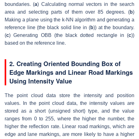
boundaries. (
a
) Calculating normal vectors in the search
area and selecting parts of them over 85 degrees. (
b
)
Making a plane using the k-NN algorithm and generating a
reference line (the black solid line in (
b
)) at the boundary.
(
c
) Generating OBB (the black dotted rectangle in (
c
))
based on the reference line.
2. Creating Oriented Bounding Box of
Edge Markings and Linear Road Markings
Using Intensity Value
The point cloud data store the intensity and position
values. In the point cloud data, the intensity values are
stored as a short (unsigned short) type, and the value
ranges from 0 to 255, where the higher the number, the
higher the reflection rate. Linear road markings, which are
edge and lane markings, are more likely to have a higher