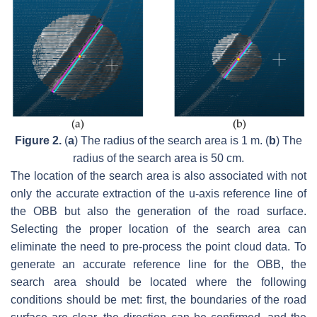
Figure 2.
(
a
) The radius of the search area is 1 m. (
b
) The
radius of the search area is 50 cm.
The location of the search area is also associated with not
only the accurate extraction of the u-axis reference line of
the OBB but also the generation of the road surface.
Selecting the proper location of the search area can
eliminate the need to pre-process the point cloud data. To
generate an accurate reference line for the OBB, the
search area should be located where the following
conditions should be met: first, the boundaries of the road