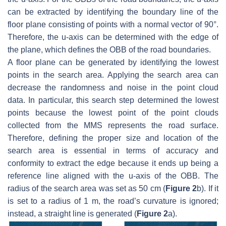
can be extracted by identifying the boundary line of the
floor plane consisting of points with a normal vector of 90°.
Therefore, the u-axis can be determined with the edge of
the plane, which defines the OBB of the road boundaries.
A floor plane can be generated by identifying the lowest
points in the search area. Applying the search area can
decrease the randomness and noise in the point cloud
data. In particular, this search step determined the lowest
points because the lowest point of the point clouds
collected from the MMS represents the road surface.
Therefore, defining the proper size and location of the
search area is essential in terms of accuracy and
conformity to extract the edge because it ends up being a
reference line aligned with the u-axis of the OBB. The
radius of the search area was set as 50 cm (
Figure 2
b). If it
is set to a radius of 1 m, the road’s curvature is ignored;
instead, a straight line is generated (
Figure 2
a).