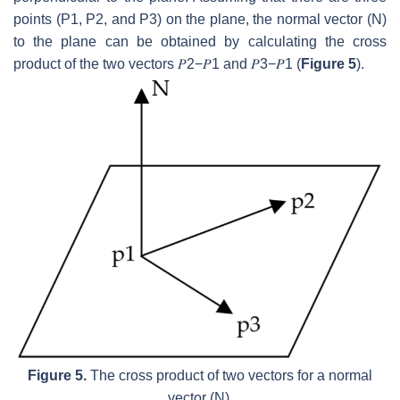
points (
P1
,
P2
, and
P3
) on the plane, the normal vector (
N
)
to the plane can be obtained by calculating the cross
product of the two vectors
𝑃
2
−
𝑃
1
and
𝑃
3
−
𝑃
1
(
Figure 5
).
Figure 5.
The cross product of two vectors for a normal
vector (
N
).