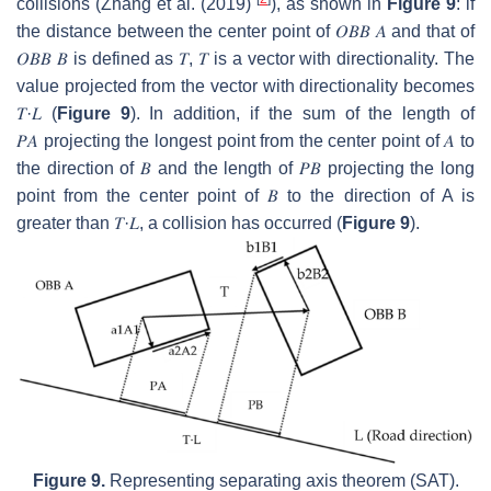
collisions (Zhang et al. (2019)
), as shown in
Figure 9
: if
the distance between the center point of
𝑂
𝐵
𝐵
𝐴
and that of
𝑂
𝐵
𝐵
𝐵
is defined as
𝑇
,
𝑇
is a vector with directionality. The
value projected from the vector with directionality becomes
𝑇
·
𝐿
(
Figure 9
). In addition, if the sum of the length of
𝑃
𝐴
projecting the longest point from the center point of
𝐴
to
the direction of
𝐵
and the length of
𝑃
𝐵
projecting the long
point from the center point of
𝐵
to the direction of A is
greater than
𝑇
·
𝐿
, a collision has occurred (
Figure 9
).
Figure 9.
Representing separating axis theorem (SAT).