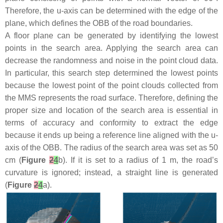
Therefore, the u-axis can be determined with the edge of the
plane, which defines the OBB of the road boundaries.
A floor plane can be generated by identifying the lowest
points in the search area. Applying the search area can
decrease the randomness and noise in the point cloud data.
In particular, this search step determined the lowest points
because the lowest point of the point clouds collected from
the MMS represents the road surface. Therefore, defining the
proper size and location of the search area is essential in
terms of accuracy and conformity to extract the edge
because it ends up being a reference line aligned with the u-
axis of the OBB. The radius of the search area was set as 50
cm (
Figure
2
4
b). If it is set to a radius of 1 m, the road’s
curvature is ignored; instead, a straight line is generated
(
Figure
2
4
a).