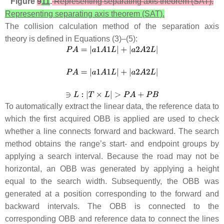
Figure
9
11
.
Representing separating axis theorem (SAT).
Representing separating axis theorem (SAT).
The collision calculation method of the separation axis
theory is defined in Equations (3)–(5):
To automatically extract the linear data, the reference data to
which the first acquired OBB is applied are used to check
whether a line connects forward and backward. The search
method obtains the range’s start- and endpoint groups by
applying a search interval. Because the road may not be
horizontal, an OBB was generated by applying a height
equal to the search width. Subsequently, the OBB was
generated at a position corresponding to the forward and
backward intervals. The OBB is connected to the
corresponding OBB and reference data to connect the lines