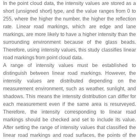
In the point cloud data, the intensity values are stored as a
short (unsigned short) type, and the value ranges from 0 to
255, where the higher the number, the higher the reflection
rate. Linear road markings, which are edge and lane
markings, are more likely to have a higher intensity than the
surrounding environment because of the glass beads.
Therefore, using intensity values, this study classifies linear
road markings from point cloud data.
A range of intensity values must be established to
distinguish between linear road markings. However, the
intensity values are distributed depending on the
measurement environment, such as weather, sunlight, and
shadows. This means the intensity distribution can differ for
each measurement even if the same area is resurveyed.
Therefore, the intensity corresponding to linear road
markings should be checked and set to include its value.
After setting the range of intensity values that classified the
linear road markings and road surfaces, the points of the