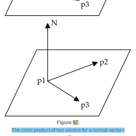
Figure
5
7
.
The cross product of two vectors for a normal vector (