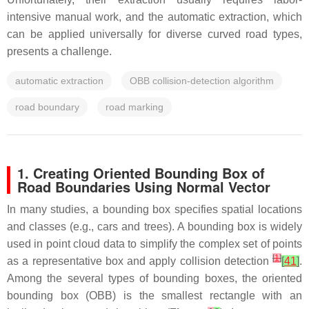
intensive manual work, and the automatic extraction, which
can be applied universally for diverse curved road types,
presents a challenge.
automatic extraction
OBB collision-detection algorithm
road boundary
road marking
1. Creating Oriented Bounding Box of
Road Boundaries Using Normal Vector
In many studies, a bounding box specifies spatial locations
and classes (e.g., cars and trees). A bounding box is widely
used in point cloud data to simplify the complex set of points
[
1
]
as a representative box and apply collision detection
[
41
]
.
Among the several types of bounding boxes, the oriented
bounding box (OBB) is the smallest rectangle with an