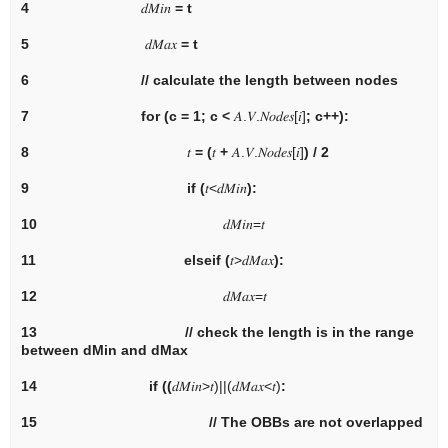
4
𝑑
𝑀
𝑖
𝑛
= t
5
𝑑
𝑀
𝑎
𝑥
= t
6
// calculate the length between nodes
7
for
(c = 1; c <
𝐴
.
𝑉
.
𝑁
𝑜
𝑑
𝑒
𝑠
[
𝑖
]
; c++):
8
𝑡
= (
𝑡
+
𝐴
.
𝑉
.
𝑁
𝑜
𝑑
𝑒
𝑠
[
𝑖
]
) / 2
9
if
(
𝑡
<
𝑑
𝑀
𝑖
𝑛
):
10
𝑑
𝑀
𝑖
𝑛
=
𝑡
11
elseif
(
𝑡
>
𝑑
𝑀
𝑎
𝑥
):
12
𝑑
𝑀
𝑎
𝑥
=
𝑡
13
// check the length is in the range
between dMin and dMax
14
if
((
𝑑
𝑀
𝑖
𝑛
>
𝑡
)
|
|
(
𝑑
𝑀
𝑎
𝑥
<
𝑡
)
:
15
// The OBBs are not overlapped