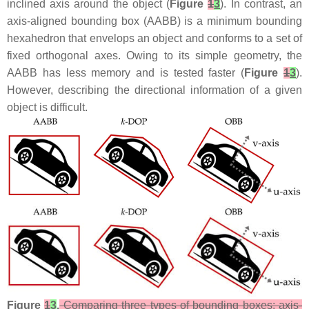
inclined axis around the object (
Figure
1
3
). In contrast, an
axis-aligned bounding box (AABB) is a minimum bounding
hexahedron that envelops an object and conforms to a set of
fixed orthogonal axes. Owing to its simple geometry, the
AABB has less memory and is tested faster (
Figure
1
3
).
However, describing the directional information of a given
object is difficult.
Figure
1
3
.
Comparing three types of bounding boxes: axis-