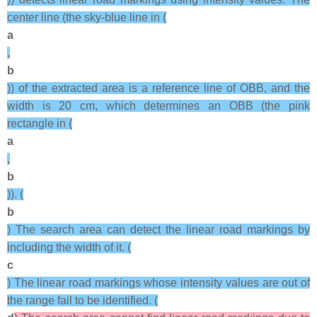
center line (the sky-blue line in (
a
,
b
)) of the extracted area is a reference line of OBB, and the
width is 20 cm, which determines an OBB (the pink
rectangle in (
a
,
b
)). (
b
) The search area can detect the linear road markings by
including the width of it. (
c
) The linear road markings whose intensity values are out of
the range fail to be identified. (