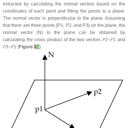
extracted by calculating the normal vectors based on the
coordinates of each point and fitting the points to a plane.
The normal vector is perpendicular to the plane. Assuming
that there are three points (
P1
,
P2
, and
P3
) on the plane, the
normal vector (
N
) to the plane can be obtained by
calculating the cross product of the two vectors
𝑃
2
−
𝑃
1
and
𝑃
3
−
𝑃
1
(
Figure
5
7
).