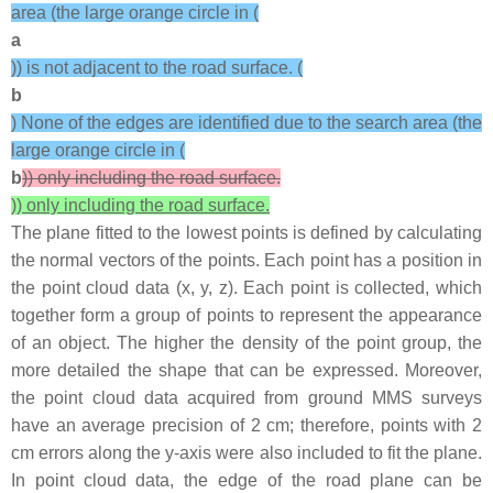
area (the large orange circle in (
a
)) is not adjacent to the road surface. (
b
) None of the edges are identified due to the search area (the
large orange circle in (
b
)) only including the road surface.
)) only including the road surface.
The plane fitted to the lowest points is defined by calculating
the normal vectors of the points. Each point has a position in
the point cloud data (
x
,
y
,
z
). Each point is collected, which
together form a group of points to represent the appearance
of an object. The higher the density of the point group, the
more detailed the shape that can be expressed. Moreover,
the point cloud data acquired from ground MMS surveys
have an average precision of 2 cm; therefore, points with 2
cm errors along the y-axis were also included to fit the plane.
In point cloud data, the edge of the road plane can be