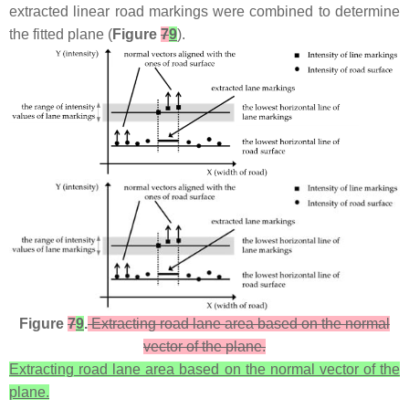
extracted linear road markings were combined to determine
the fitted plane (
Figure
7
9
).
Figure
7
9
.
Extracting road lane area based on the normal
vector of the plane.
Extracting road lane area based on the normal vector of the
plane.