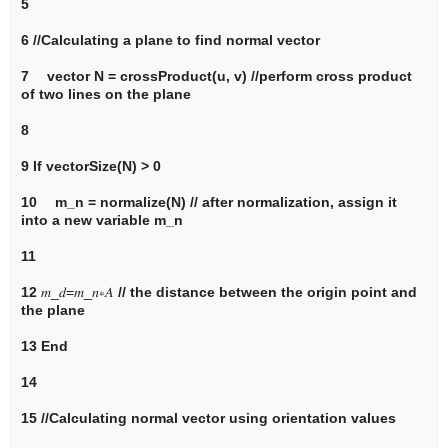
5
6
//Calculating a plane to find normal vector
7 vector
N
= crossProduct(
u, v) //perform cross product
of two lines on the plane
8
9
If
vectorSize(
N
) > 0
10
m_n
= normalize(
N
)
// after normalization, assign it
into a new variable m_n
11
12
𝑚
_
𝑑
=
𝑚
_
𝑛
∗
𝐴
// the distance between the origin point and
the plane
13
End
14
15
//Calculating normal vector using orientation values