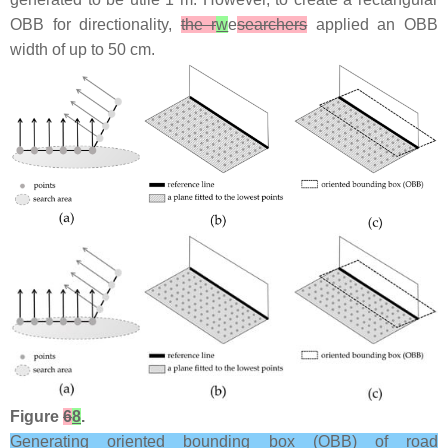
OBB for directionality,
the r
w
e
searchers
applied an OBB
width of up to 50 cm.
Figure
6
8
.
Generating oriented bounding box (OBB) of road