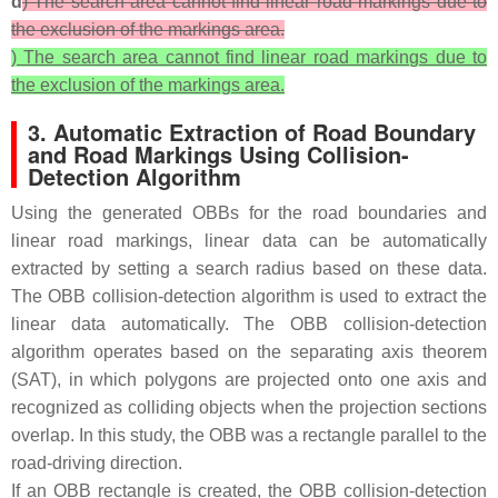
d
) The search area cannot find linear road markings due to
the exclusion of the markings area.
) The search area cannot find linear road markings due to
the exclusion of the markings area.
3. Automatic Extraction of Road Boundary
and Road Markings Using Collision-
Detection Algorithm
Using the generated OBBs for the road boundaries and
linear road markings, linear data can be automatically
extracted by setting a search radius based on these data.
The OBB collision-detection algorithm is used to extract the
linear data automatically. The OBB collision-detection
algorithm operates based on the separating axis theorem
(SAT), in which polygons are projected onto one axis and
recognized as colliding objects when the projection sections
overlap. In this study, the OBB was a rectangle parallel to the
road-driving direction.
If an OBB rectangle is created, the OBB collision-detection