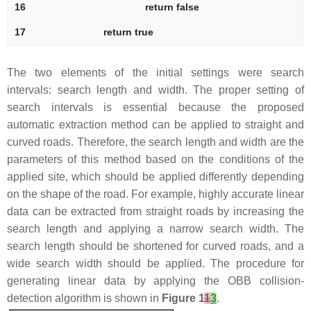
16
return
false
17
return
true
The two elements of the initial settings were search
intervals: search length and width. The proper setting of
search intervals is essential because the proposed
automatic extraction method can be applied to straight and
curved roads. Therefore, the search length and width are the
parameters of this method based on the conditions of the
applied site, which should be applied differently depending
on the shape of the road. For example, highly accurate linear
data can be extracted from straight roads by increasing the
search length and applying a narrow search width. The
search length should be shortened for curved roads, and a
wide search width should be applied. The procedure for
generating linear data by applying the OBB collision-
detection algorithm is shown in
Figure 1
1
3
.