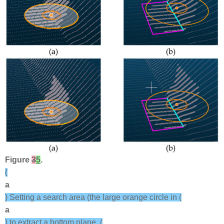
Figure
3
5
.
(
a
) Setting a search area (the large orange circle in (
a
) to extract a bottom plane. (