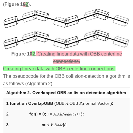
(
Figure 1
0
2
).
Figure 1
0
2
.
Creating linear data with OBB centerline
connections.
Creating linear data with OBB centerline connections.
The pseudocode for the OBB collision-detection algorithm is
as follows (Algorithm 2).
Algorithm 2:
Overlapped OBB collision detection algorithm
1
function OverlapOBB
(
O
B
B
𝐴
,
O
B
B
𝐵
,
n
o
r
m
a
l
V
e
c
t
o
r
):
2
for
(
𝑖
= 0;
𝑖
<
𝐴
.
𝐴
𝑙
𝑙
𝑁
𝑜
𝑑
𝑒
𝑠
;
𝑖
+
+
):
3
𝑡
=
𝐴
.
𝑉
.
𝑁
𝑜
𝑑
𝑒
[
𝑖
]