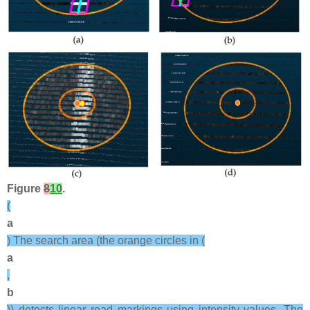
Figure
8
10
.
(
a
) The search area (the orange circles in (
a
,
b
)) detects linear road markings using intensity values. The