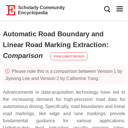
Scholarly Community
Encyclopedia
Automatic Road Boundary and
Linear Road Marking Extraction
:
Comparison
View Latest Version
Please note this is a comparison between Version 1 by
Jiyeong Lee and Version 2 by Catherine Yang.
Advancements in data-acquisition technology have led to
the increasing demand for high-precision road data for
autonomous driving. Specifically, road boundaries and linear
road markings, like edge and lane markings, provide
fundamental guidance for various applications.
Unfortunately, their extraction usually requires labor-