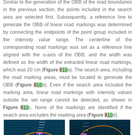
Similar to the generation of the OBB of the road boundaries
in the previous section, the points included in the search
area are selected first. Subsequently, a reference line to
generate the OBB of linear road markings was determined
by connecting the endpoints of the point group included in
the intensity value range. The centerline of the
corresponding road markings was set as a reference line
aligned with the u-axis of the OBB, and the width was
defined as the width of the extracted linear road markings,
which was 20 cm (
Figure
8
10
a). The search area, including
the road marking areas, must be located to generate the
OBB (
Figure
8
10
b). Even if the search area included the
marking area, linear road markings with intensity values
outside the set range cannot be detected, as shown in
Figure
8
10
c. None of the markings are identified if the
search area excludes the marking area (
Figure
8
10
d).