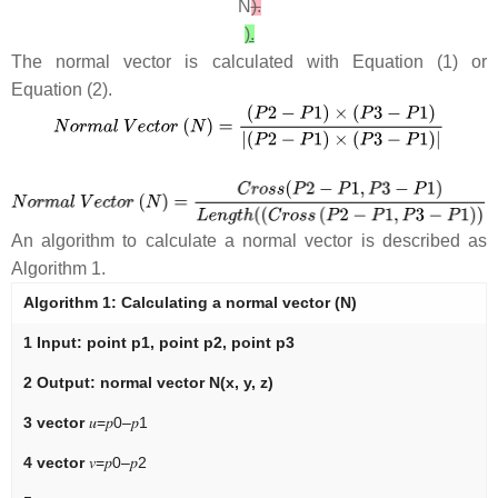
N
).
).
The normal vector is calculated with Equation (1) or
Equation (2).
An algorithm to calculate a normal vector is described as
Algorithm 1.
Algorithm 1:
Calculating a normal vector (
N
)
1
Input:
point
p1
, point
p2
, point
p3
2
Output:
normal vector
N
(
x
,
y
,
z
)
3 vector
𝑢
=
𝑝
0
–
𝑝
1
4 vector
𝑣
=
𝑝
0
–
𝑝
2