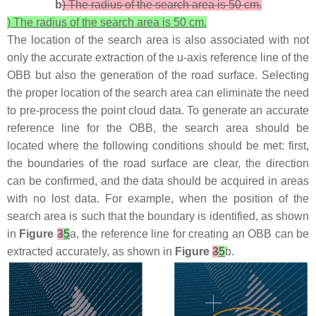
b
) The radius of the search area is 50 cm.
) The radius of the search area is 50 cm.
The location of the search area is also associated with not
only the accurate extraction of the u-axis reference line of the
OBB but also the generation of the road surface. Selecting
the proper location of the search area can eliminate the need
to pre-process the point cloud data. To generate an accurate
reference line for the OBB, the search area should be
located where the following conditions should be met: first,
the boundaries of the road surface are clear, the direction
can be confirmed, and the data should be acquired in areas
with no lost data. For example, when the position of the
search area is such that the boundary is identified, as shown
in
Figure
3
5
a, the reference line for creating an OBB can be
extracted accurately, as shown in
Figure
3
5
b.