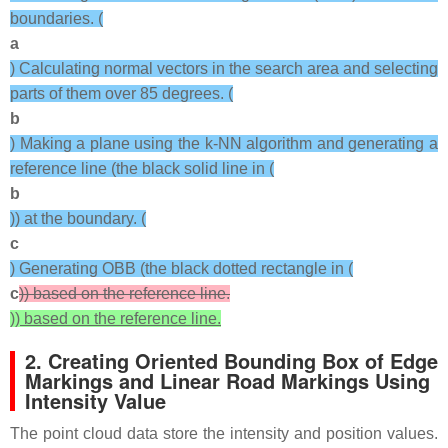
boundaries. (
a
) Calculating normal vectors in the search area and selecting
parts of them over 85 degrees. (
b
) Making a plane using the k-NN algorithm and generating a
reference line (the black solid line in (
b
)) at the boundary. (
c
) Generating OBB (the black dotted rectangle in (
c
)) based on the reference line.
)) based on the reference line.
2. Creating Oriented Bounding Box of Edge
Markings and Linear Road Markings Using
Intensity Value
The point cloud data store the intensity and position values.