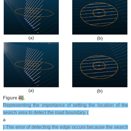
Figure
4
6
.
Representing the importance of setting the location of the
search area to detect the road boundary. (
a
) The error of detecting the edge occurs because the search