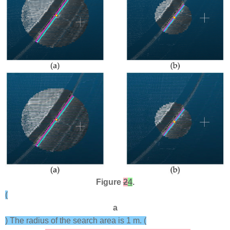
Figure
2
4
.
(
a
) The radius of the search area is 1 m. (