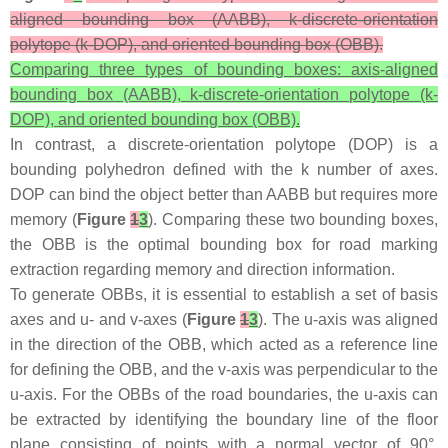
aligned bounding box (AABB), k-discrete-orientation
polytope (k-DOP), and oriented bounding box (OBB).
Comparing three types of bounding boxes: axis-aligned
bounding box (AABB), k-discrete-orientation polytope (k-
DOP), and oriented bounding box (OBB).
In contrast, a discrete-orientation polytope (DOP) is a
bounding polyhedron defined with the
k
number of axes.
DOP can bind the object better than AABB but requires more
memory (
Figure
1
3
). Comparing these two bounding boxes,
the OBB is the optimal bounding box for road marking
extraction regarding memory and direction information.
To generate OBBs, it is essential to establish a set of basis
axes and u- and v-axes (
Figure
1
3
). The u-axis was aligned
in the direction of the OBB, which acted as a reference line
for defining the OBB, and the v-axis was perpendicular to the
u-axis. For the OBBs of the road boundaries, the u-axis can
be extracted by identifying the boundary line of the floor
plane consisting of points with a normal vector of 90°.