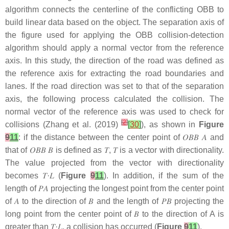
algorithm connects the centerline of the conflicting OBB to
build linear data based on the object. The separation axis of
the figure used for applying the OBB collision-detection
algorithm should apply a normal vector from the reference
axis. In this study, the direction of the road was defined as
the reference axis for extracting the road boundaries and
lanes. If the road direction was set to that of the separation
axis, the following process calculated the collision. The
normal vector of the reference axis was used to check for
[
2
]
collisions (Zhang et al. (2019)
[
30
]
), as shown in
Figure
9
11
: if the distance between the center point of
𝑂
𝐵
𝐵
𝐴
and
that of
𝑂
𝐵
𝐵
𝐵
is defined as
𝑇
,
𝑇
is a vector with directionality.
The value projected from the vector with directionality
becomes
𝑇
·
𝐿
(
Figure
9
11
). In addition, if the sum of the
length of
𝑃
𝐴
projecting the longest point from the center point
of
𝐴
to the direction of
𝐵
and the length of
𝑃
𝐵
projecting the
long point from the center point of
𝐵
to the direction of A is
greater than
𝑇
·
𝐿
, a collision has occurred (
Figure
9
11
).