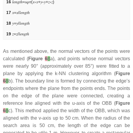
16
𝑙
𝑒
𝑛
𝑔
𝑡
ℎ
=
𝑠
𝑞
𝑟
𝑡
(
𝑥
∗
𝑥
+
𝑦
∗
𝑦
+
𝑧
∗
𝑧
)
17
𝑥
=
𝑥
/
𝑙
𝑒
𝑛
𝑔
𝑡
ℎ
18
𝑦
=
𝑦
/
𝑙
𝑒
𝑛
𝑔
𝑡
ℎ
19
𝑧
=
𝑧
/
𝑙
𝑒
𝑛
𝑔
𝑡
ℎ
As mentioned above, the normal vectors of the points were
calculated (
Figure
6
8
a), and points whose normal vectors
were nearly 90° (approximately over 85°) were fitted to a
plane by applying the k-NN clustering algorithm (
Figure
6
8
b). The boundary line is formed by connecting the edge’s
endpoints where the plane from the points ends. The points
on the edge of the plane were connected, creating a
reference line aligned with the u-axis of the OBB (
Figure
6
8
c). This method applied the width of the OBB, which was
aligned with the v-axis up to 50 cm. When the radius of the
search area is 50 cm, the length of the edge can be
generated to be utile 1 m. However, to create a rectangular