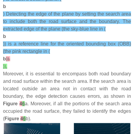
b
) Detecting the edge of the plane by setting the search area
to include both the road surface and the boundary. The
extracted edge of the plane (the sky-blue line in (
b
)) is a reference line for the oriented bounding box (OBB)
(the pink rectangle in (
b
)).
)).
Moreover, it is essential to encompass both road boundary
and road surface within the search area. If the search area is
located outside an area not in contact with the road
boundary, the edge detection causes errors, as shown in
Figure
4
6
a. Moreover, if all the portions of the search area
occupied the road surface, they failed to identify the edges
(
Figure
4
6
b).