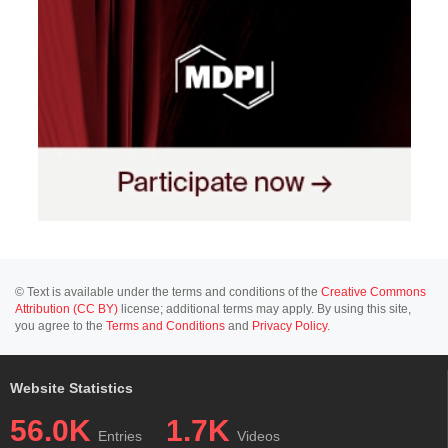
© Text is available under the terms and conditions of the
Creative Commons
Attribution (CC BY)
license; additional terms may apply. By using this site,
you agree to the
Terms and Conditions
and
Privacy Policy
.
Website Statistics
56.0K
1.7K
Entries
Videos