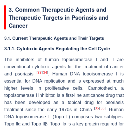
3. Common Therapeutic Agents and
Therapeutic Targets in Psoriasis and
Cancer
3.1. Current Therapeutic Agents and Their Targets
3.1.1. Cytotoxic Agents Regulating the Cell Cycle
The inhibitors of human topoisomerase I and II are
conventional cytotoxic agents for the treatment of cancer
[
33
]
[
34
]
and psoriasis
. Human DNA topoisomerase I is
essential for DNA replication and is expressed at much
higher levels in proliferative cells. Camptothecin, a
topoisomerase I inhibitor, is a first-line anticancer drug that
has been developed as a topical drug for psoriasis
[
35
]
[
36
]
treatment since the early 1970s in China
. Human
DNA topoisomerase II (Topo II) comprises two subtypes:
Topo IIα and Topo IIβ. Topo IIα is a key protein required for