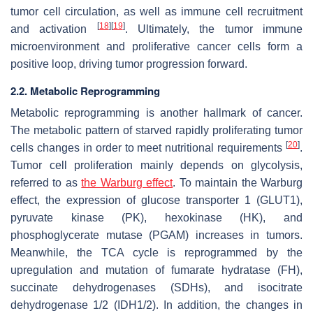
tumor cell circulation, as well as immune cell recruitment
[
18
]
[
19
]
and activation
. Ultimately, the tumor immune
microenvironment and proliferative cancer cells form a
positive loop, driving tumor progression forward.
2.2. Metabolic Reprogramming
Metabolic reprogramming is another hallmark of cancer.
The metabolic pattern of starved rapidly proliferating tumor
[
20
]
cells changes in order to meet nutritional requirements
.
Tumor cell proliferation mainly depends on glycolysis,
referred to as
the Warburg effect
. To maintain the Warburg
effect, the expression of glucose transporter 1 (GLUT1),
pyruvate kinase (PK), hexokinase (HK), and
phosphoglycerate mutase (PGAM) increases in tumors.
Meanwhile, the TCA cycle is reprogrammed by the
upregulation and mutation of fumarate hydratase (FH),
succinate dehydrogenases (SDHs), and isocitrate
dehydrogenase 1/2 (IDH1/2). In addition, the changes in