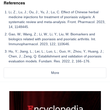
References
Li, Z.; Lu, J.; Ou, J.; Yu, J.; Lu, C. Effect of Chinese herbal
medicine injections for treatment of psoriasis vulgaris: A
systematic review and meta-analysis. Front. Pharmacol. 2023,
14, 1148445.
Gao, W.; Wang, Z.; Li, W.; Li, Y.; Liu, M. Biomarkers and
biologics related with psoriasis and psoriatic arthritis. Int.
Immunopharmacol. 2023, 122, 110646.
Hu, Y.; Jiang, L.; Lei, L.; Luo, L.; Guo, H.; Zhou, Y.; Huang, J.;
Chen, J.; Zeng, Q. Establishment and validation of psoriasis
evaluation models. Fundam. Res. 2022, 2, 166–176.
More