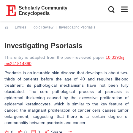
Scholarly Community
Encyclopedia
Entries
Topic Review
Investigating Psoriasis
Current:
Investigating Psoriasis
This entry is adapted from the peer-reviewed paper
10.3390/ij
ms241814390
Psoriasis is an incurable skin disease that develops in about two-
thirds of patients before the age of 40 and requires lifelong
treatment; its pathological mechanisms have not been fully
elucidated. The core pathological process of psoriasis is
epidermal thickening caused by the excessive proliferation of
epidermal keratinocytes, which is similar to the key feature of
cancer; the malignant proliferation of cancer cells causes tumor
enlargement, suggesting that there is a certain degree of
commonality between psoriasis and cancer.
0
0
0
Share