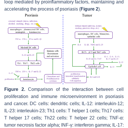
loop mediated by proinflammatory factors, maintaining and
accelerating the process of psoriasis (
Figure 2
).
Figure 2.
Comparison of the interaction between cell
proliferation and immune microenvironment in psoriasis
and cancer. DC cells: dendritic cells; IL-12: interleukin-12;
IL-23: interleukin-23; Th1 cells: T helper 1 cells; Th17 cells:
T helper 17 cells; Th22 cells: T helper 22 cells; TNF-α:
tumor necrosis factor alpha; INF-γ: interferon gamma; IL-17: