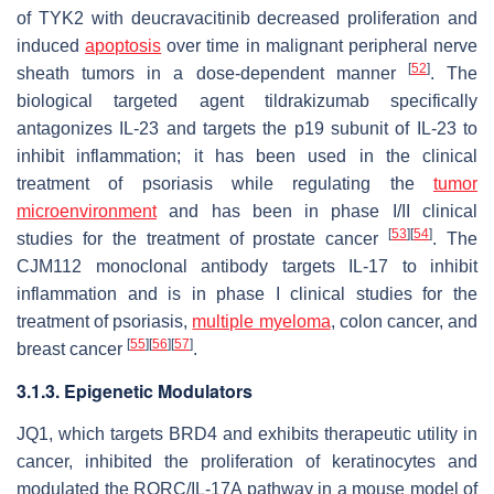
of TYK2 with deucravacitinib decreased proliferation and
induced
apoptosis
over time in malignant peripheral nerve
[
52
]
sheath tumors in a dose-dependent manner
. The
biological targeted agent tildrakizumab specifically
antagonizes IL-23 and targets the p19 subunit of IL-23 to
inhibit inflammation; it has been used in the clinical
treatment of psoriasis while regulating the
tumor
microenvironment
and has been in phase I/II clinical
[
53
]
[
54
]
studies for the treatment of prostate cancer
. The
CJM112 monoclonal antibody targets IL-17 to inhibit
inflammation and is in phase I clinical studies for the
treatment of psoriasis,
multiple myeloma
, colon cancer, and
[
55
]
[
56
]
[
57
]
breast cancer
.
3.1.3. Epigenetic Modulators
JQ1, which targets BRD4 and exhibits therapeutic utility in
cancer, inhibited the proliferation of keratinocytes and
modulated the RORC/IL-17A pathway in a mouse model of