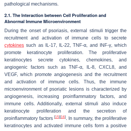
pathological mechanisms.
2.1. The Interaction between Cell Proliferation and
Abnormal Immune Microenvironment
During the onset of psoriasis, external stimuli trigger the
recruitment and activation of immune cells to secrete
cytokines
such as IL-17, IL-22, TNF-α, and INF-γ, which
promote keratinocyte proliferation. The proliferative
keratinocytes secrete cytokines, chemokines, and
angiogenic factors such as TNF-α, IL-8, CXCL8, and
VEGF, which promote angiogenesis and the recruitment
and activation of immune cells. Thus, the immune
microenvironment of psoriatic lesions is characterized by
angiogenesis, increasing proinflammatory factors, and
immune cells. Additionally, external stimuli also induce
keratinocyte proliferation and the secretion of
[
15
]
[
16
]
proinflammatory factors
. In summary, the proliferative
keratinocytes and activated immune cells form a positive