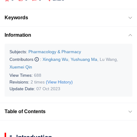
Keywords
Information
Subjects:
Pharmacology & Pharmacy
Contributors
:
Xingkang Wu
,
Yushuang Ma
,
Lu Wang
,
Xuemei Qin
View Times:
688
Revisions:
2 times
(View History)
Update Date:
07 Oct 2023
Table of Contents
1. Introduction