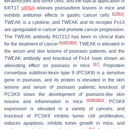
keratinocytes and tumor cells, and the topical application of
KRT17
siRNA
relieves psoriasiform lesions in mice and
[
82
]
[
83
]
exhibits antitumor effects in gastric cancer cells
.
TWEAK is a cytokine, and TWEAK and its receptor Fn14
are upregulated in cancer and promote cancer progression.
The TWEAK antibody RG7212 has been in clinical trials
[
84
]
[
85
]
[
86
]
for the treatment of cancer
. TWEAK is elevated in
the serum and skin lesions of psoriasis patients, and the
TWEAK antibody and knockout of Fn14 have shown an
[
87
]
alleviating effect on psoriasis in mice
. Proprotein
convertase subtilisin-kexin type 9 (PCSK9) is a sensitive
gene in psoriasis, and its protein is elevated in the skin
lesions and serum of psoriasis patients; knockout of
PCSK9 slows the development of psoriasis-like skin
[
88
]
[
89
]
[
90
]
lesions and inflammation in mice
. PCSK9
expression is elevated in a variety of cancers, and
knockout of PCSK9 inhibits tumor cell proliferation,
induces apoptosis, inhibits tumor growth in mice, and
[
91
]