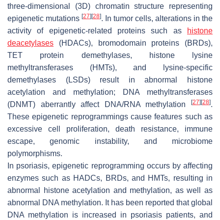
three-dimensional (3D) chromatin structure representing
[
27
]
[
28
]
epigenetic mutations
. In tumor cells, alterations in the
activity of epigenetic-related proteins such as
histone
deacetylases
(HDACs), bromodomain proteins (BRDs),
TET protein demethylases, histone lysine
methyltransferases (HMTs), and lysine-specific
demethylases (LSDs) result in abnormal histone
acetylation and methylation; DNA methyltransferases
[
27
]
[
28
]
(DNMT) aberrantly affect DNA/RNA methylation
.
These epigenetic reprogrammings cause features such as
excessive cell proliferation, death resistance, immune
escape, genomic instability, and microbiome
polymorphisms.
In psoriasis, epigenetic reprogramming occurs by affecting
enzymes such as HADCs, BRDs, and HMTs, resulting in
abnormal histone acetylation and methylation, as well as
abnormal DNA methylation. It has been reported that global
DNA methylation is increased in psoriasis patients, and