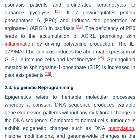
psoriasis patients and proliferates keratinocytes to
[
23
]
enhance glycolysis
. IL-17 downregulates protein
phosphatase 6 (PP6) and induces the generation of
[
24
]
arginase-1 (ARG1) in psoriasis
. The deficiency of PP6
leads to the accumulation of AGR1, promoting skin
inflammation
by driving polyamine production. The IL-
17A/MALT1/c-Jun axis induces the abnormal expression of
[
25
]
GLS1 in immune cells and keratinocytes
. Sphingolipid
metabolite sphingosine-1-phosphate (S1P) is increased in
[
26
]
psoriasis patients
.
2.3. Epigenetic Reprogramming
Epigenetics refers to heritable molecular processes
whereby a constant DNA sequence produces variable
gene expression patterns without any mutational change in
the DNA sequence. Compared to normal cells, tumor cells
exhibit epigenetic changes such as DNA
methylation
,
histone modifications, and genome-wide changes in the