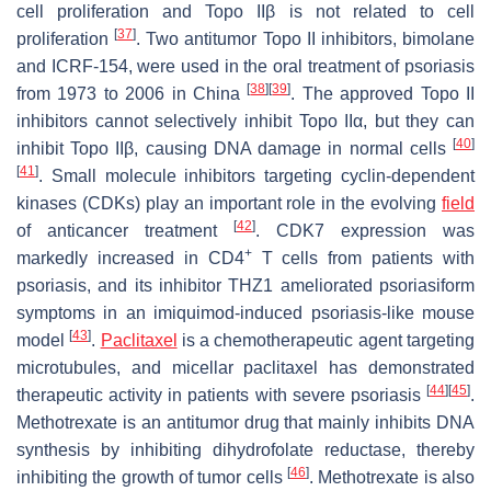
cell proliferation and Topo IIβ is not related to cell
[
37
]
proliferation
. Two antitumor Topo II inhibitors, bimolane
and ICRF-154, were used in the oral treatment of psoriasis
[
38
]
[
39
]
from 1973 to 2006 in China
. The approved Topo II
inhibitors cannot selectively inhibit Topo IIα, but they can
[
40
]
inhibit Topo IIβ, causing DNA damage in normal cells
[
41
]
. Small molecule inhibitors targeting cyclin-dependent
kinases (CDKs) play an important role in the evolving
field
[
42
]
of anticancer treatment
. CDK7 expression was
+
markedly increased in CD4
T cells from patients with
psoriasis, and its inhibitor THZ1 ameliorated psoriasiform
symptoms in an imiquimod-induced psoriasis-like mouse
[
43
]
model
.
Paclitaxel
is a chemotherapeutic agent targeting
microtubules, and micellar paclitaxel has demonstrated
[
44
]
[
45
]
therapeutic activity in patients with severe psoriasis
.
Methotrexate is an antitumor drug that mainly inhibits DNA
synthesis by inhibiting dihydrofolate reductase, thereby
[
46
]
inhibiting the growth of tumor cells
. Methotrexate is also