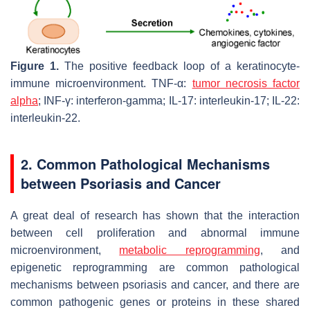
Figure 1.
The positive feedback loop of a keratinocyte-
immune microenvironment. TNF-α:
tumor necrosis factor
alpha
; INF-γ: interferon-gamma; IL-17: interleukin-17; IL-22:
interleukin-22.
2. Common Pathological Mechanisms
between Psoriasis and Cancer
A great deal of research has shown that the interaction
between cell proliferation and abnormal immune
microenvironment,
metabolic reprogramming
, and
epigenetic reprogramming are common pathological
mechanisms between psoriasis and cancer, and there are
common pathogenic genes or proteins in these shared