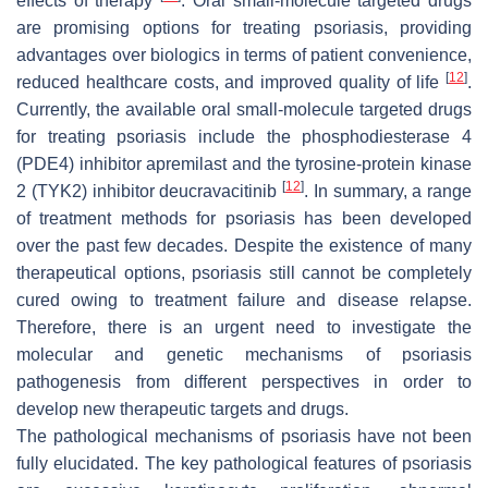
effects of therapy
. Oral small-molecule targeted drugs
are promising options for treating psoriasis, providing
advantages over biologics in terms of patient convenience,
[
12
]
reduced healthcare costs, and improved quality of life
.
Currently, the available oral small-molecule targeted drugs
for treating psoriasis include the phosphodiesterase 4
(PDE4) inhibitor apremilast and the tyrosine-protein kinase
[
12
]
2 (TYK2) inhibitor deucravacitinib
. In summary, a range
of treatment methods for psoriasis has been developed
over the past few decades. Despite the existence of many
therapeutical options, psoriasis still cannot be completely
cured owing to treatment failure and disease relapse.
Therefore, there is an urgent need to investigate the
molecular and genetic mechanisms of psoriasis
pathogenesis from different perspectives in order to
develop new therapeutic targets and drugs.
The pathological mechanisms of psoriasis have not been
fully elucidated. The key pathological features of psoriasis