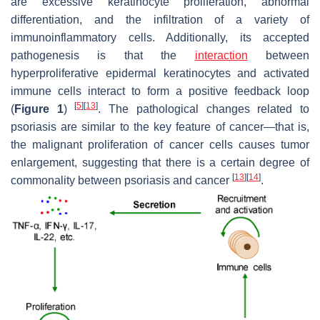
are excessive keratinocyte proliferation, abnormal
differentiation, and the infiltration of a variety of
immunoinflammatory cells. Additionally, its accepted
pathogenesis is that the
interaction
between
hyperproliferative epidermal keratinocytes and activated
immune cells interact to form a positive feedback loop
[
5
]
[
13
]
(
Figure 1
)
. The pathological changes related to
psoriasis are similar to the key feature of cancer—that is,
the malignant proliferation of cancer cells causes tumor
enlargement, suggesting that there is a certain degree of
[
13
]
[
14
]
commonality between psoriasis and cancer
.