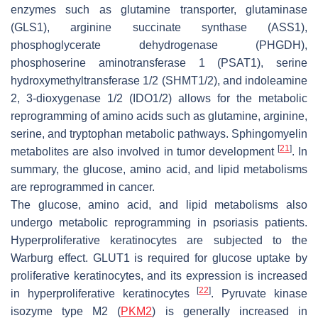
enzymes such as glutamine transporter, glutaminase
(GLS1), arginine succinate synthase (ASS1),
phosphoglycerate dehydrogenase (PHGDH),
phosphoserine aminotransferase 1 (PSAT1), serine
hydroxymethyltransferase 1/2 (SHMT1/2), and indoleamine
2, 3-dioxygenase 1/2 (IDO1/2) allows for the metabolic
reprogramming of amino acids such as glutamine, arginine,
serine, and tryptophan metabolic pathways. Sphingomyelin
[
21
]
metabolites are also involved in tumor development
. In
summary, the glucose, amino acid, and lipid metabolisms
are reprogrammed in cancer.
The glucose, amino acid, and lipid metabolisms also
undergo metabolic reprogramming in psoriasis patients.
Hyperproliferative keratinocytes are subjected to the
Warburg effect. GLUT1 is required for glucose uptake by
proliferative keratinocytes, and its expression is increased
[
22
]
in hyperproliferative keratinocytes
. Pyruvate kinase
isozyme type M2 (
PKM2
) is generally increased in