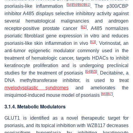
[
58
]
[
59
]
[
60
]
[
61
]
psoriasis-like inflammation
. The p300/CBP
inhibitor A485 displays selective inhibitory activity against
several hematological malignancies and androgen
[
62
]
receptor-positive prostate cancer
. A485 normalizes
psoriatic fibroblast gene expression in vitro and reduces
[
63
]
psoriasis-like skin inflammation in vivo
. Vorinostat, an
anti-tumor epigenetic modulator commonly used in the
treatment of hematologic cancer, targets HDACs to inhibit
keratinocyte proliferation and is undergoing preclinical
[
64
]
[
65
]
studies for the treatment of psoriasis
. Decitabine, a
DNA methyltransferase inhibitor, is used to treat
myelodysplastic syndromes
and ameliorates the
[
66
]
[
67
]
imiquimod-induced mouse model of psoriasis
.
3.1.4. Metabolic Modulators
GLUT1 is identified as a novel therapeutic target for
psoriasis, and its topical inhibition with WZB117 decreases
psoriasiform hyperplasia by inhibiting keratinocyte