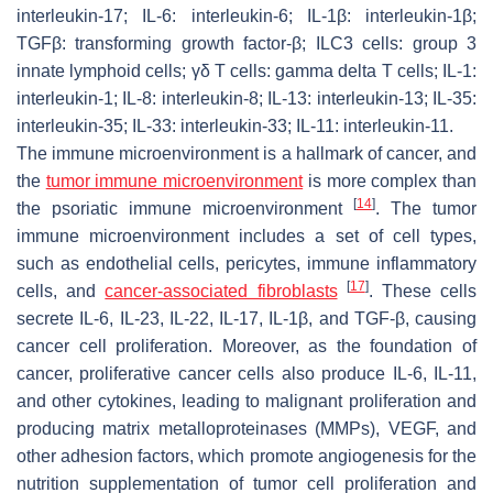
interleukin-17; IL-6: interleukin-6; IL-1β: interleukin-1β;
TGFβ: transforming growth factor-β; ILC3 cells: group 3
innate lymphoid cells; γδ T cells: gamma delta T cells; IL-1:
interleukin-1; IL-8: interleukin-8; IL-13: interleukin-13; IL-35:
interleukin-35; IL-33: interleukin-33; IL-11: interleukin-11.
The immune microenvironment is a hallmark of cancer, and
the
tumor immune microenvironment
is more complex than
[
14
]
the psoriatic immune microenvironment
. The tumor
immune microenvironment includes a set of cell types,
such as endothelial cells, pericytes, immune inflammatory
[
17
]
cells, and
cancer-associated fibroblasts
. These cells
secrete IL-6, IL-23, IL-22, IL-17, IL-1β, and TGF-β, causing
cancer cell proliferation. Moreover, as the foundation of
cancer, proliferative cancer cells also produce IL-6, IL-11,
and other cytokines, leading to malignant proliferation and
producing matrix metalloproteinases (MMPs), VEGF, and
other adhesion factors, which promote angiogenesis for the
nutrition supplementation of tumor cell proliferation and