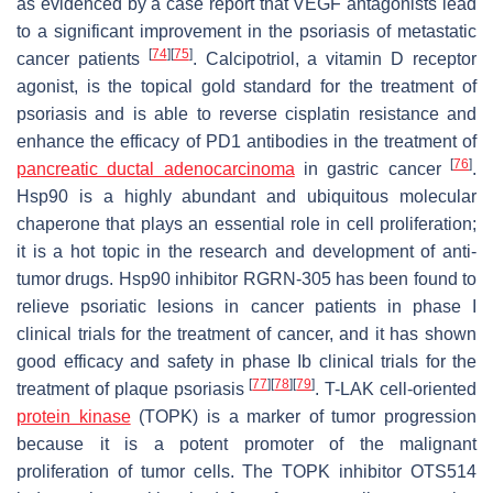
as evidenced by a case report that VEGF antagonists lead
to a significant improvement in the psoriasis of metastatic
[
74
]
[
75
]
cancer patients
. Calcipotriol, a vitamin D receptor
agonist, is the topical gold standard for the treatment of
psoriasis and is able to reverse cisplatin resistance and
enhance the efficacy of PD1 antibodies in the treatment of
[
76
]
pancreatic ductal adenocarcinoma
in gastric cancer
.
Hsp90 is a highly abundant and ubiquitous molecular
chaperone that plays an essential role in cell proliferation;
it is a hot topic in the research and development of anti-
tumor drugs. Hsp90 inhibitor RGRN-305 has been found to
relieve psoriatic lesions in cancer patients in phase I
clinical trials for the treatment of cancer, and it has shown
good efficacy and safety in phase Ib clinical trials for the
[
77
]
[
78
]
[
79
]
treatment of plaque psoriasis
. T-LAK cell-oriented
protein kinase
(TOPK) is a marker of tumor progression
because it is a potent promoter of the malignant
proliferation of tumor cells. The TOPK inhibitor OTS514