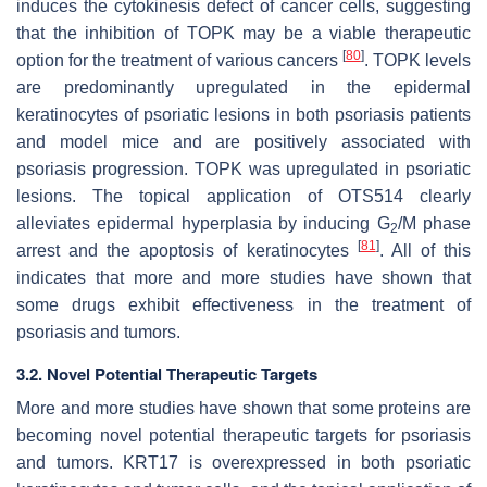
induces the cytokinesis defect of cancer cells, suggesting
that the inhibition of TOPK may be a viable therapeutic
[
80
]
option for the treatment of various cancers
. TOPK levels
are predominantly upregulated in the epidermal
keratinocytes of psoriatic lesions in both psoriasis patients
and model mice and are positively associated with
psoriasis progression. TOPK was upregulated in psoriatic
lesions. The topical application of OTS514 clearly
alleviates epidermal hyperplasia by inducing G
/M phase
2
[
81
]
arrest and the apoptosis of keratinocytes
. All of this
indicates that more and more studies have shown that
some drugs exhibit effectiveness in the treatment of
psoriasis and tumors.
3.2. Novel Potential Therapeutic Targets
More and more studies have shown that some proteins are
becoming novel potential therapeutic targets for psoriasis
and tumors. KRT17 is overexpressed in both psoriatic