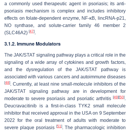
a commonly used therapeutic agent in psoriasis; its anti-
psoriasis mechanism is complex and includes inhibitory
effects on folate-dependent enzyme, NF-κB, lincRNA-p21,
NO synthase, and solute-carrier family 46 member 2
[
47
]
(SLC46A2)
.
3.1.2. Immune Modulators
The JAK/STAT signaling pathway plays a critical role in the
signaling of a wide array of cytokines and growth factors,
and the dysregulation of the JAK/STAT pathway is
associated with various cancers and autoimmune diseases
[
48
]
. Currently, at least nine small-molecule inhibitors of the
JAK/STAT signaling pathway are in development for
[
49
]
[
50
]
moderate to severe psoriasis and psoriatic arthritis
.
Deucravacitinib is a first-in-class TYK2 small molecule
inhibitor that received approval in the USA on 9 September
2022 for the oral treatment of adults with moderate to
[
51
]
severe plaque psoriasis
. The pharmacologic inhibition