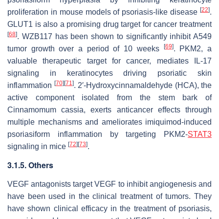
[
22
]
proliferation in mouse models of psoriasis-like disease
.
GLUT1 is also a promising drug target for cancer treatment
[
68
]
. WZB117 has been shown to significantly inhibit A549
[
69
]
tumor growth over a period of 10 weeks
. PKM2, a
valuable therapeutic target for cancer, mediates IL-17
signaling in keratinocytes driving psoriatic skin
[
70
]
[
71
]
inflammation
. 2′-Hydroxycinnamaldehyde (HCA), the
active component isolated from the stem bark of
Cinnamomum cassia
, exerts anticancer effects through
multiple mechanisms and ameliorates imiquimod-induced
psoriasiform inflammation by targeting PKM2-
STAT3
[
72
]
[
73
]
signaling in mice
.
3.1.5. Others
VEGF antagonists target VEGF to inhibit angiogenesis and
have been used in the clinical treatment of tumors. They
have shown clinical efficacy in the treatment of psoriasis,