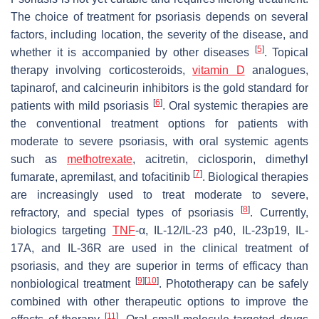
The choice of treatment for psoriasis depends on several
factors, including location, the severity of the disease, and
[
5
]
whether it is accompanied by other diseases
. Topical
therapy involving corticosteroids,
vitamin D
analogues,
tapinarof, and calcineurin inhibitors is the gold standard for
[
6
]
patients with mild psoriasis
. Oral systemic therapies are
the conventional treatment options for patients with
moderate to severe psoriasis, with oral systemic agents
such as
methotrexate
, acitretin, ciclosporin, dimethyl
[
7
]
fumarate, apremilast, and tofacitinib
. Biological therapies
are increasingly used to treat moderate to severe,
[
8
]
refractory, and special types of psoriasis
. Currently,
biologics targeting
TNF
-α, IL-12/IL-23 p40, IL-23p19, IL-
17A, and IL-36R are used in the clinical treatment of
psoriasis, and they are superior in terms of efficacy than
[
9
]
[
10
]
nonbiological treatment
. Phototherapy can be safely
combined with other therapeutic options to improve the
[
11
]