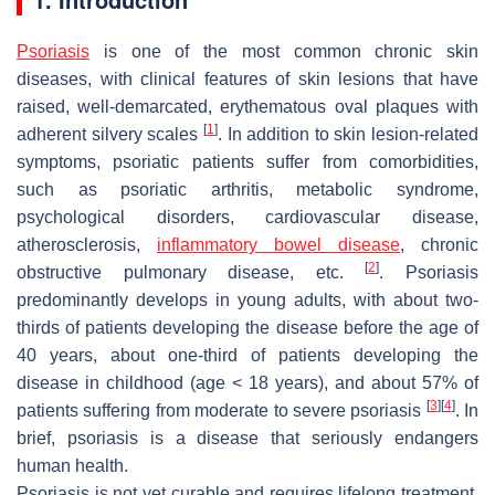
Psoriasis
is one of the most common chronic skin
diseases, with clinical features of skin lesions that have
raised, well-demarcated, erythematous oval plaques with
[
1
]
adherent silvery scales
. In addition to skin lesion-related
symptoms, psoriatic patients suffer from comorbidities,
such as psoriatic arthritis, metabolic syndrome,
psychological disorders, cardiovascular disease,
atherosclerosis,
inflammatory bowel disease
, chronic
[
2
]
obstructive pulmonary disease, etc.
. Psoriasis
predominantly develops in young adults, with about two-
thirds of patients developing the disease before the age of
40 years, about one-third of patients developing the
disease in childhood (age < 18 years), and about 57% of
[
3
]
[
4
]
patients suffering from moderate to severe psoriasis
. In
brief, psoriasis is a disease that seriously endangers
human health.
Psoriasis is not yet curable and requires lifelong treatment.