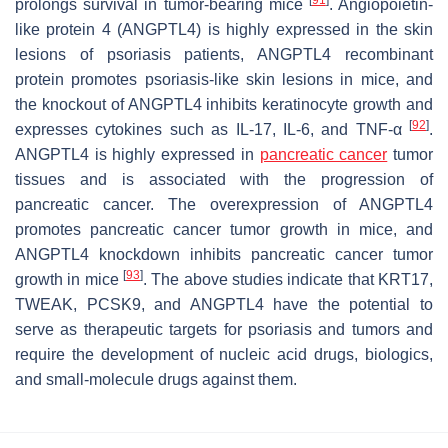
prolongs survival in tumor-bearing mice
. Angiopoietin-
like protein 4 (ANGPTL4) is highly expressed in the skin
lesions of psoriasis patients, ANGPTL4 recombinant
protein promotes psoriasis-like skin lesions in mice, and
the knockout of ANGPTL4 inhibits keratinocyte growth and
[
92
]
expresses cytokines such as IL-17, IL-6, and TNF-α
.
ANGPTL4 is highly expressed in
pancreatic cancer
tumor
tissues and is associated with the progression of
pancreatic cancer. The overexpression of ANGPTL4
promotes pancreatic cancer tumor growth in mice, and
ANGPTL4 knockdown inhibits pancreatic cancer tumor
[
93
]
growth in mice
. The above studies indicate that KRT17,
TWEAK, PCSK9, and ANGPTL4 have the potential to
serve as therapeutic targets for psoriasis and tumors and
require the development of nucleic acid drugs, biologics,
and small-molecule drugs against them.