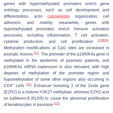
genes with hypermethylated promoters enrich gene
ontology processes, such as cell development and
differentiation, actin
cytoskeleton
organization, cell
adhesion, and motility; meanwhile, genes with
hypomethylated promoters enrich immune activation
processes, including inflammation, T cell activation,
[
29
]
[
30
]
cytokine production, and cell proliferation
.
Methylation modifications at CpG sites are increased in
[
31
]
psoriatic lesions
. The promoter of the p16INK4a gene is
methylated in the epidermis of psoriasis patients, and
p16INK4a mRNA expression is also elevated, with high
degrees of methylation of the promoter region and
hypomethylation of some other regions also occurring in
+
[
32
]
CD4
cells
. Enhancer homolog 2 of the Zeste gene
(EZH2) is a histone H3K27 methylase, whereas EZH2 acts
on kallikrein-8 (KLK8) to cause the abnormal proliferation
[
32
]
of keratinocytes in psoriasis
.