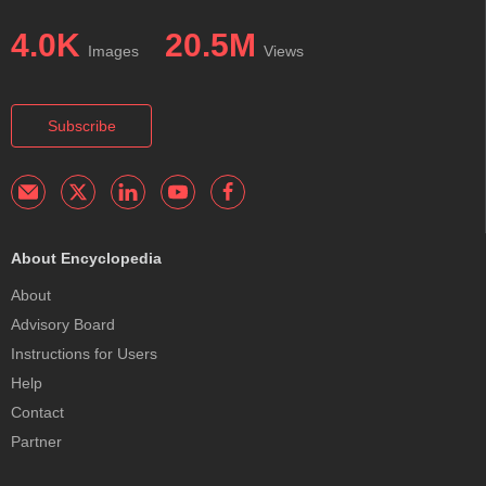
4.0K
20.5M
Images
Views
Subscribe
About Encyclopedia
About
Advisory Board
Instructions for Users
Help
Contact
Partner