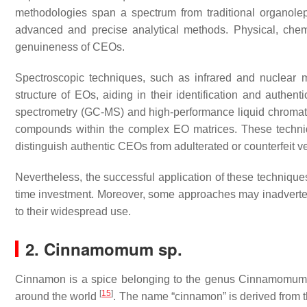
methodologies span a spectrum from traditional organole
advanced and precise analytical methods. Physical, chemi
genuineness of CEOs.
Spectroscopic techniques, such as infrared and nuclear m
structure of EOs, aiding in their identification and auth
spectrometry (GC-MS) and high-performance liquid chromato
compounds within the complex EO matrices. These techniqu
distinguish authentic CEOs from adulterated or counterfeit v
Nevertheless, the successful application of these techniqu
time investment. Moreover, some approaches may inadverten
to their widespread use.
2.
Cinnamomum
sp.
Cinnamon is a spice belonging to the genus
Cinnamomu
[
15
]
around the world
. The name “cinnamon” is derived from