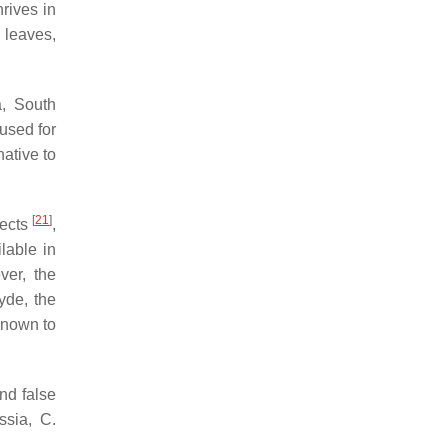
rives in
n leaves,
a, South
used for
 native to
[
21
]
fects
,
lable in
ver, the
yde, the
known to
and false
ssia
,
C.