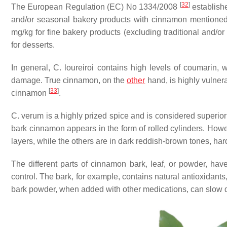
[
32
]
The European Regulation (EC) No 1334/2008
establishe
and/or seasonal bakery products with cinnamon mentioned i
mg/kg for fine bakery products (excluding traditional and/o
for desserts.
In general,
C. loureiroi
contains high levels of coumarin, w
damage. True cinnamon, on the
other
hand, is highly vulnera
[
33
]
cinnamon
.
C. verum
is a highly prized spice and is considered superio
bark cinnamon appears in the form of rolled cylinders. Howev
layers, while the others are in dark reddish-brown tones, har
The different parts of cinnamon bark, leaf, or powder, have
control. The bark, for example, contains natural antioxidant
bark powder, when added with other medications, can slow d