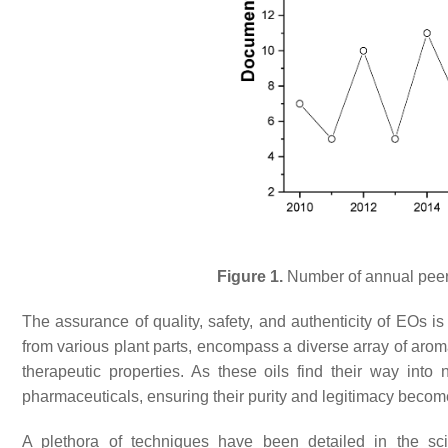
Figure 1.
Number of annual peer-
The assurance of quality, safety, and authenticity of EOs i
from various plant parts, encompass a diverse array of aroma
therapeutic properties. As these oils find their way int
pharmaceuticals, ensuring their purity and legitimacy beco
A plethora of techniques have been detailed in the scie