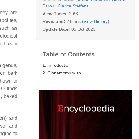
Paroul
,
Clarice Steffens
They are
View Times:
2.6K
bolites,
Revisions:
2 times
(View History)
 such as
Update Date:
05 Oct 2023
ological
ll as in
Table of Contents
1. Introduction
m
genus,
2. Cinnamomum sp.
mon bark
hown to
EO finds
g, baked
on
) and
avor, and
nging to