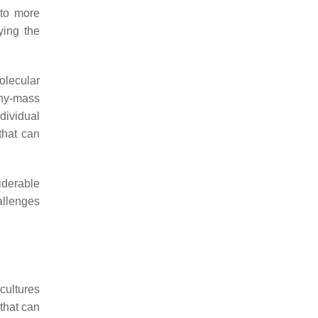
 to more
ying the
olecular
phy-mass
dividual
that can
iderable
allenges
cultures
 that can