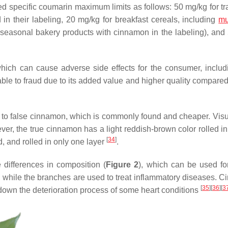
d specific coumarin maximum limits as follows: 50 mg/kg for tra
n their labeling, 20 mg/kg for breakfast cereals, including
mu
r seasonal bakery products with cinnamon in the labeling), and
hich can cause adverse side effects for the consumer, includi
ble to fraud due to its added value and higher quality compared 
r to false cinnamon, which is commonly found and cheaper. Visua
er, the true cinnamon has a light reddish-brown color rolled in
[
34
]
d, and rolled in only one layer
.
 differences in composition (
Figure 2
), which can be used for
s, while the branches are used to treat inflammatory diseases. 
[
35
]
[
36
]
[
3
own the deterioration process of some heart conditions