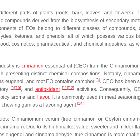
fferent parts of plants (roots, bark, leaves, and flowers). 
ic compounds derived from the biosynthesis of secondary meta
ponents of EOs belong to different classes of compounds,
ydes, ketones, and phenols, all of which possess various bi
food, cosmetics, pharmaceutical, and chemical industries, as we
ndustry is
cinnamon
essential oil (CEO) from the
Cinnamomu
ch presenting distinct chemical compositions. Notably, cinna
[
3
]
ains eugenol, and root EO contains camphor
. CEO has been s
[
9
]
[
10
]
[
11
]
[
12
]
atory
, and
antioxidant
activities. Consequently, C
d spicy aroma and
flavor
. It is commonly used in meat seasonin
[
14
]
n chewing gum as a flavoring agent
.
cies:
Cinnamomum verum
(true cinnamon or
Ceylon cinnam
e cinnamon). Due to its high market value, sweeter and milder fl
as eugenol and cinnamaldehyde, true cinnamon is more challe