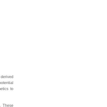
 derived
otential
etics to
s. These