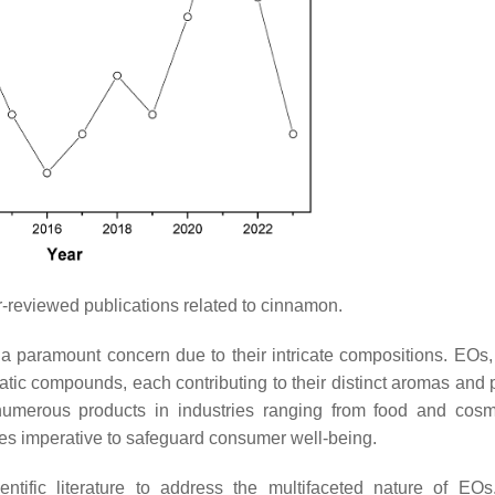
reviewed publications related to cinnamon.
s a paramount concern due to their intricate compositions. EOs,
tic compounds, each contributing to their distinct aromas and p
o numerous products in industries ranging from food and cosm
mes imperative to safeguard consumer well-being.
ntific literature to address the multifaceted nature of EO