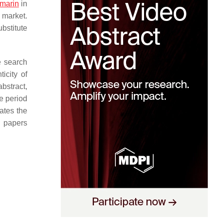
marin
in
e market.
ubstitute
e search
ticity of
abstract,
e period
rates the
c papers