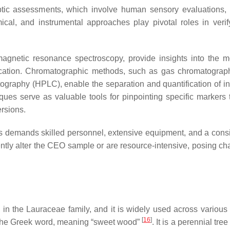
ptic assessments, which involve human sensory evaluations,
cal, and instrumental approaches play pivotal roles in verif
agnetic resonance spectroscopy, provide insights into the m
entication. Chromatographic methods, such as gas chromatogra
graphy (HPLC), enable the separation and quantification of in
es serve as valuable tools for pinpointing specific markers 
ersions.
es demands skilled personnel, extensive equipment, and a cons
tly alter the CEO sample or are resource-intensive, posing ch
m
in the Lauraceae family, and it is widely used across various 
[
16
]
 the Greek word, meaning “sweet wood”
. It is a perennial tree