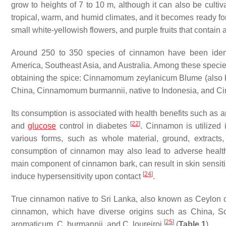
grow to heights of 7 to 10 m, although it can also be culti
tropical, warm, and humid climates, and it becomes ready for 
small white-yellowish flowers, and purple fruits that contain
Around 250 to 350 species of cinnamon have been identi
America, Southeast Asia, and Australia. Among these specie
obtaining the spice:
Cinnamomum zeylanicum
Blume (also
China,
Cinnamomum burmannii
, native to Indonesia, and
Ci
Its consumption is associated with health benefits such as an
[
22
]
and
glucose
control in diabetes
. Cinnamon is utilized 
various forms, such as whole material, ground, extracts
consumption of cinnamon may also lead to adverse health
main component of cinnamon bark, can result in skin sensit
[
24
]
induce hypersensitivity upon contact
.
True cinnamon native to Sri Lanka, also known as
Ceylon 
cinnamon, which have diverse origins such as China, S
[
25
]
aromaticum
,
C. burmannii
, and
C. loureiroi
(
Table 1
).