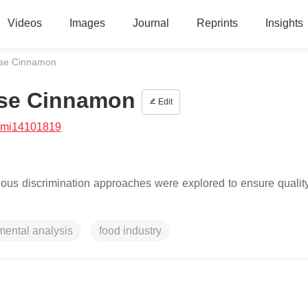
Videos
Images
Journal
Reprints
Insights
alse Cinnamon
alse Cinnamon
Edit
/mi14101819
rious discrimination approaches were explored to ensure quality,
mental analysis
food industry