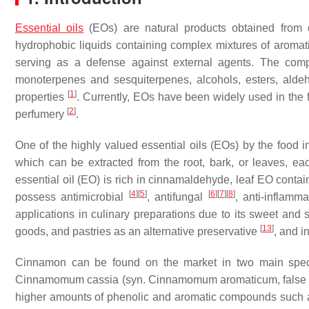
Essential oils
(EOs) are natural products obtained from di
hydrophobic liquids containing complex mixtures of aromat
serving as a defense against external agents. The com
monoterpenes and sesquiterpenes, alcohols, esters, aldeh
[
1
]
properties
. Currently, EOs have been widely used in the 
[
2
]
perfumery
.
One of the highly valued essential oils (EOs) by the food i
which can be extracted from the root, bark, or leaves, ea
essential oil (EO) is rich in cinnamaldehyde, leaf EO cont
[
4
]
[
5
]
[
6
]
[
7
]
[
8
]
possess antimicrobial
, antifungal
, anti-inflamm
applications in culinary preparations due to its sweet an
[
13
]
goods, and pastries as an alternative preservative
, and i
Cinnamon can be found on the market in two main spe
Cinnamomum cassia
(syn.
Cinnamomum aromaticum
, fals
higher amounts of phenolic and aromatic compounds such 