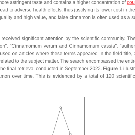
re astringent taste and contains a higher concentration of
cou
 to adverse health effects, thus justifying its lower cost in th
 quality and high value, and false cinnamon is often used as a s
s received significant attention by the scientific community. Th
on”, “
Cinnamomum verum
and
Cinnamomum cassia
”, “authen
used on articles where these terms appeared in the field title, 
elated to the subject matter. The search encompassed the entir
the final retrieval conducted in September 2023.
Figure 1
illust
namon over time. This is evidenced by a total of 120 scientifi