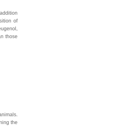
addition
ition of
eugenol,
an those
animals.
ining the