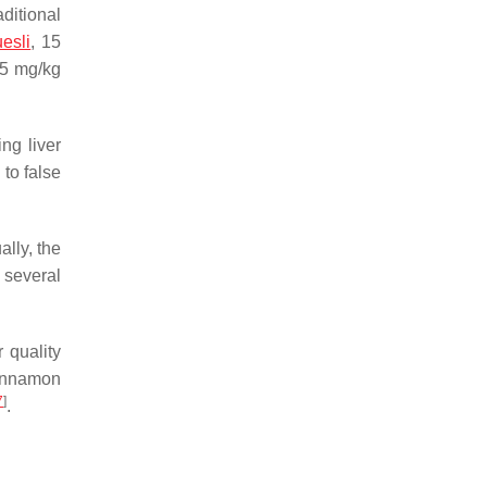
ditional
esli
, 15
 5 mg/kg
ng liver
to false
lly, the
 several
 quality
Cinnamon
7
]
.