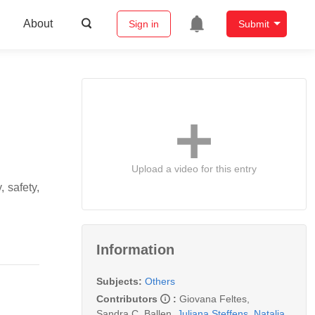
About
Sign in
Submit
Upload a video for this entry
 safety,
Information
Subjects:
Others
Contributors
:
Giovana Feltes
,
Sandra C. Ballen
,
Juliana Steffens
,
Natalia