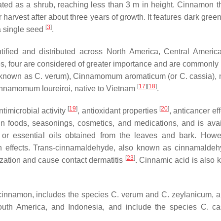
vated as a shrub, reaching less than 3 m in height. Cinnamon th
harvest after about three years of growth. It features dark gree
[
3
]
 a single seed
.
fied and distributed across North America, Central Americ
s, four are considered of greater importance and are commonly 
 known as
C. verum
),
Cinnamomum aromaticum
(or
C. cassia
),
[
17
]
[
18
]
nnamomum loureiroi
, native to Vietnam
.
[
19
]
[
20
]
timicrobial activity
, antioxidant properties
, anticancer ef
in foods, seasonings, cosmetics, and medications, and is avai
, or essential oils obtained from the leaves and bark. Howe
 effects.
Trans
-cinnamaldehyde, also known as cinnamaldeh
[
23
]
ization and cause contact dermatitis
. Cinnamic acid is also 
cinnamon
, includes the species
C. verum
and
C. zeylanicum
, 
outh America, and Indonesia, and include the species
C. ca