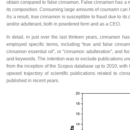
obtain compared to false cinnamon. False cinnamon has a mo
its composition. Consuming large amounts of coumarin can lead
As a result, true cinnamon is susceptible to fraud due to its
and/or adulterant, both in powdered form and as a CEO.
In detail, in just over the last thirteen years, cinnamon ha
employed specific terms, including “true and false cinnam
cinnamon essential oil”, or “cinnamon adulteration”, and foc
and keywords. The intention was to exclude publications unr
from the inception of the Scopus database up to 2010, with 
upward trajectory of scientific publications related to cin
published in recent years.