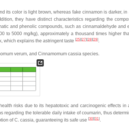
 its color is light brown, whereas fake cinnamon is darker, in 
ddition, they have distinct characteristics regarding the compos
romatic and phenolic compounds, such as cinnamaldehyde and 
00 to 5000 mg/kg), approximately a thousand times higher th
[
25
]
[
27
]
[
28
]
[
29
]
k, which explains the astringent taste
.
omum verum,
and
Cinnamomum cassia
species.
alth risks due to its hepatotoxic and carcinogenic effects in 
ns regarding the tolerable daily intake of coumarin, thus determ
[
30
]
[
31
]
tion of
C. cassia
, guaranteeing its safe use
.