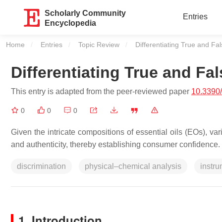
Scholarly Community
Entries
Encyclopedia
Home
Entries
Topic Review
Current:
Differentiating True and F
Differentiating True and F
This entry is adapted from the peer-reviewed paper
10.3390
0
0
0
Given the intricate compositions of essential oils (EOs), va
and authenticity, thereby establishing consumer confidence.
discrimination
physical–chemical analysis
instru
1. Introduction