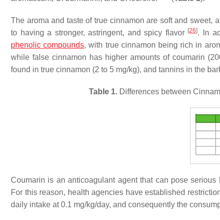
The aroma and taste of true cinnamon are soft and sweet, and
[
26
]
to having a stronger, astringent, and spicy flavor
. In a
phenolic compounds
, with true cinnamon being rich in a
while false cinnamon has higher amounts of coumarin (20
found in true cinnamon (2 to 5 mg/kg), and tannins in the bar
Table 1.
Differences between
Cinnam
Coumarin is an anticoagulant agent that can pose serious he
For this reason, health agencies have established restrictio
daily intake at 0.1 mg/kg/day, and consequently the consump