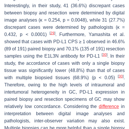
Interestingly, in their study, 41 (36.6%) discrepant cases
between biopsy and resection were determined by digital
image analyses (κ = 0.254,
p
= 0.0048), while 31 (27.7%)
discrepant cases were determined by pathologists (κ =
[
29
]
0.432,
p
< 0.0001)
. Furthermore, Yamashita et al.
showed that cases with PD-L1 CPS ≥ 1 observed in 46.6%
(89 of 191) paired biopsy and 70.1% (135 of 191) resection
[
30
]
samples using the E1L3N antibody for PD-L1
. In their
study, the accordance of cases with only a single biopsy
tissue was significantly lower (48.8%) than that of cases
[
30
]
with multiple biopsied tissues (68.9%) (
p
< 0.05)
.
Therefore, owing to the high levels of intraumoral and
intertumoral heterogeneity in GC, PD-L1 expression in
paired biopsy and resection specimens of GC may show
relatively low concordance. Considering the
difference
in
interpretation between digital image analyses and
pathologists, inter-observer variation may also exist.
Multiple biopsies can be more helpful than a single biopsy