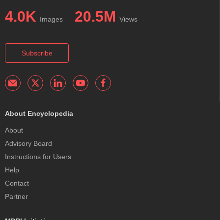
4.0K
20.5M
Images
Views
Subscribe
About Encyclopedia
About
Advisory Board
Instructions for Users
Help
Contact
Partner