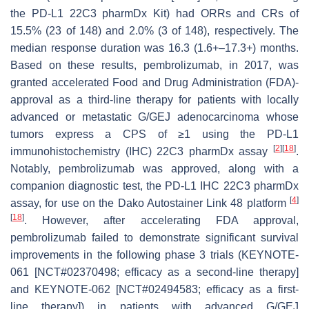
the PD-L1 22C3 pharmDx Kit) had ORRs and CRs of
15.5% (23 of 148) and 2.0% (3 of 148), respectively. The
median response duration was 16.3 (1.6+–17.3+) months.
Based on these results, pembrolizumab, in 2017, was
granted accelerated Food and Drug Administration (FDA)-
approval as a third-line therapy for patients with locally
advanced or metastatic G/GEJ adenocarcinoma whose
tumors express a CPS of ≥1 using the PD-L1
[
2
]
[
18
]
immunohistochemistry (IHC) 22C3 pharmDx assay
.
Notably, pembrolizumab was approved, along with a
companion diagnostic test, the PD-L1 IHC 22C3 pharmDx
[
4
]
assay, for use on the Dako Autostainer Link 48 platform
[
18
]
. However, after accelerating FDA approval,
pembrolizumab failed to demonstrate significant survival
improvements in the following phase 3 trials (KEYNOTE-
061 [NCT#02370498; efficacy as a second-line therapy]
and KEYNOTE-062 [NCT#02494583; efficacy as a first-
line therapy]) in patients with advanced G/GEJ