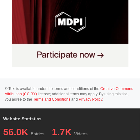
© Text is available under the terms and conditions of the
Creative Commons
Attribution (CC BY)
license; additional terms may apply. By using this site,
you agree to the
Terms and Conditions
and
Privacy Policy
.
Website Statistics
56.0K
1.7K
Entries
Videos