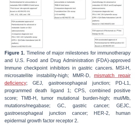
Figure 1.
Timeline of major milestones for immunotherapy
and U.S. Food and Drug Administration (FDA)-approved
Immune checkpoint inhibitors in gastric cancers. MSI-H,
microsatellite instability-high; MMR-D,
mismatch repair
deficiency
; GEJ, gastroesophageal junction; PD-L1,
programmed death ligand 1; CPS, combined positive
score; TMB-H, tumor mutational burden-high; mut/Mb,
mutations/megabase; GC, gastric cancer; GEJC,
gastroesophageal junction cancer; HER-2, human
epidermal growth factor receptor 2.