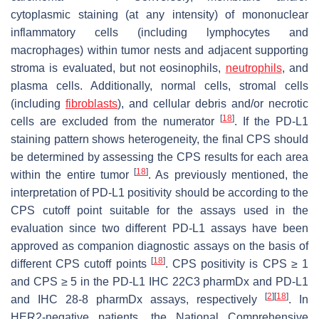
cytoplasmic staining (at any intensity) of mononuclear
inflammatory cells (including lymphocytes and
macrophages) within tumor nests and adjacent supporting
stroma is evaluated, but not eosinophils,
neutrophils
, and
plasma cells. Additionally, normal cells, stromal cells
(including
fibroblasts
), and cellular debris and/or necrotic
[
18
]
cells are excluded from the numerator
. If the PD-L1
staining pattern shows heterogeneity, the final CPS should
be determined by assessing the CPS results for each area
[
18
]
within the entire tumor
. As previously mentioned, the
interpretation of PD-L1 positivity should be according to the
CPS cutoff point suitable for the assays used in the
evaluation since two different PD-L1 assays have been
approved as companion diagnostic assays on the basis of
[
18
]
different CPS cutoff points
. CPS positivity is CPS ≥ 1
and CPS ≥ 5 in the PD-L1 IHC 22C3 pharmDx and PD-L1
[
2
]
[
18
]
and IHC 28-8 pharmDx assays, respectively
. In
HER2-negative patients, the National Comprehensive