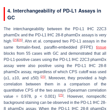
4. Interchangeability of PD-L1 Assays in
GC
The interchangeability between the PD-L1 IHC 22C3
pharmDx and the PD-L1 IHC 28-8 pharmDx assays is very
[
25
]
[
26
]
high
. Ahn et al. compared two PD-L1 assays in the
same formalin-fixed, paraffin-embedded (FFPE)
tissue
blocks from 55 cases with GC and demonstrated that all
PD-L1-positive cases using the PD-L1 IHC 22C3 pharmDx
assay were also positive using the PD-L1 IHC 28-8
pharmDx assay, regardless of which CPS cutoff was used
[
25
]
(≥1, ≥10, and ≥50)
. Moreover, they provided a high
correlation between them in a comparison of the
quantitative CPS of the two assays (Spearman correlation
[
25
]
value = 0.978,
p
< 0.001)
. However, nonspecific
background staining can be observed in the PD-L1 IHC 28-
8 pharmDx assay. When the PD-L1 IHC 28-8 pharmDx