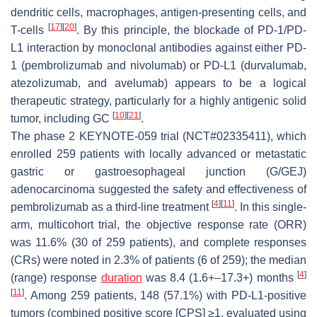
dendritic cells, macrophages, antigen-presenting cells, and
[
17
]
[
20
]
T-cells
. By this principle, the blockade of PD-1/PD-
L1 interaction by monoclonal antibodies against either PD-
1 (pembrolizumab and nivolumab) or PD-L1 (durvalumab,
atezolizumab, and avelumab) appears to be a logical
therapeutic strategy, particularly for a highly antigenic solid
[
10
]
[
21
]
tumor, including GC
.
The phase 2 KEYNOTE-059 trial (NCT#02335411), which
enrolled 259 patients with locally advanced or metastatic
gastric or gastroesophageal junction (G/GEJ)
adenocarcinoma suggested the safety and effectiveness of
[
4
]
[
11
]
pembrolizumab as a third-line treatment
. In this single-
arm, multicohort trial, the objective response rate (ORR)
was 11.6% (30 of 259 patients), and complete responses
(CRs) were noted in 2.3% of patients (6 of 259); the median
[
4
]
(range) response
duration
was 8.4 (1.6+–17.3+) months
[
11
]
. Among 259 patients, 148 (57.1%) with PD-L1-positive
tumors (combined positive score [CPS] ≥1, evaluated using