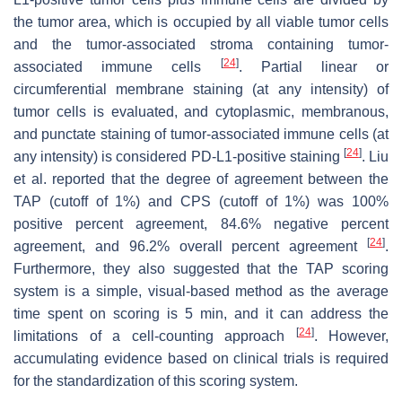
the tumor area, which is occupied by all viable tumor cells
and the tumor-associated stroma containing tumor-
[
24
]
associated immune cells
. Partial linear or
circumferential membrane staining (at any intensity) of
tumor cells is evaluated, and cytoplasmic, membranous,
and punctate staining of tumor-associated immune cells (at
[
24
]
any intensity) is considered PD-L1-positive staining
. Liu
et al. reported that the degree of agreement between the
TAP (cutoff of 1%) and CPS (cutoff of 1%) was 100%
positive percent agreement, 84.6% negative percent
[
24
]
agreement, and 96.2% overall percent agreement
.
Furthermore, they also suggested that the TAP scoring
system is a simple, visual-based method as the average
time spent on scoring is 5 min, and it can address the
[
24
]
limitations of a cell-counting approach
. However,
accumulating evidence based on clinical trials is required
for the standardization of this scoring system.