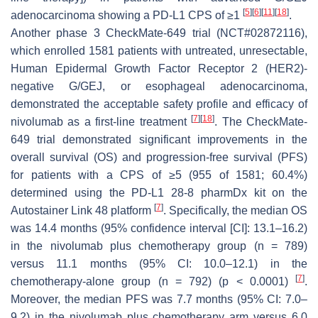
[
5
]
[
6
]
[
11
]
[
18
]
adenocarcinoma showing a PD-L1 CPS of ≥1
.
Another phase 3 CheckMate-649 trial (NCT#02872116),
which enrolled 1581 patients with untreated, unresectable,
Human Epidermal Growth Factor Receptor 2 (HER2)-
negative G/GEJ, or esophageal adenocarcinoma,
demonstrated the acceptable safety profile and efficacy of
[
7
]
[
18
]
nivolumab as a first-line treatment
. The CheckMate-
649 trial demonstrated significant improvements in the
overall survival (OS) and progression-free survival (PFS)
for patients with a CPS of ≥5 (955 of 1581; 60.4%)
determined using the PD-L1 28-8 pharmDx kit on the
[
7
]
Autostainer Link 48 platform
. Specifically, the median OS
was 14.4 months (95% confidence interval [CI]: 13.1–16.2)
in the nivolumab plus chemotherapy group (n = 789)
versus 11.1 months (95% CI: 10.0–12.1) in the
[
7
]
chemotherapy-alone group (n = 792) (
p
< 0.0001)
.
Moreover, the median PFS was 7.7 months (95% CI: 7.0–
9.2) in the nivolumab plus chemotherapy arm versus 6.0