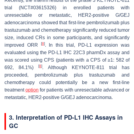
Recently, the interim results of the phase 3 KEYNOTE-811
trial (NCT#03615326) in enrolled patients with
unresectable or metastatic, HER2-positive G/GEJ
adenocarcinoma showed that first-line pembrolizumab plus
trastuzumab and chemotherapy significantly reduced tumor
size, induced CRs in some participants, and significantly
[
8
]
improved ORR
. In this trial, PD-L1 expression was
evaluated using the PD-L1 IHC 22C3 pharmDx assay and
was scored using CPS (patients with a CPS of ≥1: 582 of
[
8
]
692, 84.1%)
. Although KEYNOTE-811 trial has
proceeded, pembrolizumab plus trastuzumab and
chemotherapy could potentially be a new first-line
treatment
option
for patients with unresectable advanced or
metastatic, HER2-positive G/GEJ adenocarcinoma.
3. Interpretation of PD-L1 IHC Assays in
GC