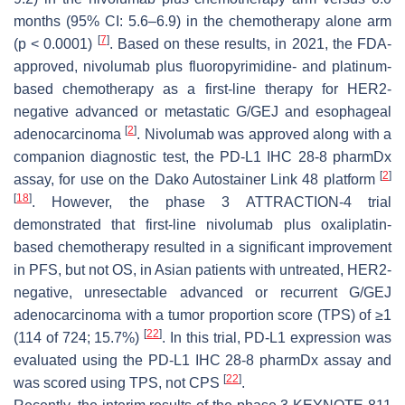
months (95% CI: 5.6–6.9) in the chemotherapy alone arm
[
7
]
(
p
< 0.0001)
. Based on these results, in 2021, the FDA-
approved, nivolumab plus fluoropyrimidine- and platinum-
based chemotherapy as a first-line therapy for HER2-
negative advanced or metastatic G/GEJ and esophageal
[
2
]
adenocarcinoma
. Nivolumab was approved along with a
companion diagnostic test, the PD-L1 IHC 28-8 pharmDx
[
2
]
assay, for use on the Dako Autostainer Link 48 platform
[
18
]
. However, the phase 3 ATTRACTION-4 trial
demonstrated that first-line nivolumab plus oxaliplatin-
based chemotherapy resulted in a significant improvement
in PFS, but not OS, in Asian patients with untreated, HER2-
negative, unresectable advanced or recurrent G/GEJ
adenocarcinoma with a tumor proportion score (TPS) of ≥1
[
22
]
(114 of 724; 15.7%)
. In this trial, PD-L1 expression was
evaluated using the PD-L1 IHC 28-8 pharmDx assay and
[
22
]
was scored using TPS, not CPS
.