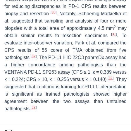
for reducing discrepancies in PD-1 CPS results between
[
30
]
biopsy and resection
. Notably, Schoemig-Markiefka et
al. suggested that sampling and analysis of four or more
2
biopsies with a total area of approximately 4.5 mm
may
[
31
]
obtain similar results to resection specimens
. To
evaluate inter-observer variation, Park et al. compared the
CPS results of 55 cores of TMA obtained from five
[
32
]
pathologists
. The PD-L1 IHC 22C3 pahrmDx assay had
a higher concordance among pathologists than the
VENTANA PD-L1 SP263 assay (CPS ≥ 1, κ = 0.389 versus
[
32
]
κ = 0.224; CPS ≥ 10, κ = 0.256 versus κ = 0.140)
. They
suggested that continuous training for PD-L1 interpretation
is significant as trained pathologists showed higher
agreement between the two assays than untrained
[
32
]
pathologists
.