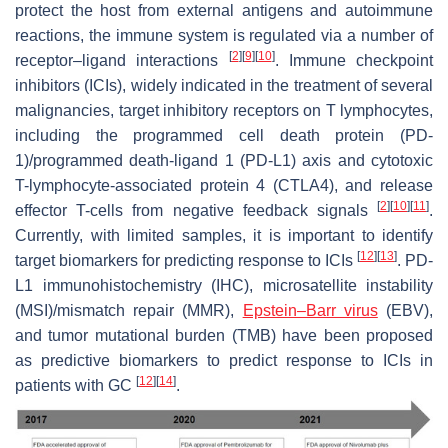
protect the host from external antigens and autoimmune
reactions, the immune system is regulated via a number of
[
2
]
[
9
]
[
10
]
receptor–ligand interactions
. Immune checkpoint
inhibitors (ICIs), widely indicated in the treatment of several
malignancies, target inhibitory receptors on T lymphocytes,
including the programmed cell death protein (PD-
1)/programmed death-ligand 1 (PD-L1) axis and cytotoxic
T-lymphocyte-associated protein 4 (CTLA4), and release
[
2
]
[
10
]
[
11
]
effector T-cells from negative feedback signals
.
Currently, with limited samples, it is important to identify
[
12
]
[
13
]
target biomarkers for predicting response to ICIs
. PD-
L1 immunohistochemistry (IHC), microsatellite instability
(MSI)/mismatch repair (MMR),
Epstein–Barr virus
(EBV),
and tumor mutational burden (TMB) have been proposed
as predictive biomarkers to predict response to ICIs in
[
12
]
[
14
]
patients with GC
.