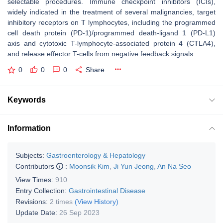
selectable procedures. Immune checkpoint inhibitors (ICIs),
widely indicated in the treatment of several malignancies, target
inhibitory receptors on T lymphocytes, including the programmed
cell death protein (PD-1)/programmed death-ligand 1 (PD-L1)
axis and cytotoxic T-lymphocyte-associated protein 4 (CTLA4),
and release effector T-cells from negative feedback signals.
0
0
0
Share
Keywords
Information
Subjects:
Gastroenterology & Hepatology
Contributors
:
Moonsik Kim
,
Ji Yun Jeong
,
An Na Seo
View Times:
910
Entry Collection:
Gastrointestinal Disease
Revisions:
2 times
(View History)
Update Date:
26 Sep 2023