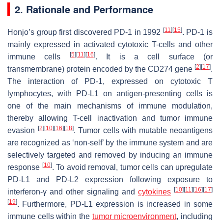
2. Rationale and Performance
[
11
]
[
15
]
Honjo’s group first discovered PD-1 in 1992
. PD-1 is
mainly expressed in activated cytotoxic T-cells and other
[
5
]
[
11
]
[
16
]
immune cells
. It is a cell surface (or
[
2
]
[
17
]
transmembrane) protein encoded by the CD274 gene
.
The interaction of PD-1, expressed on cytotoxic T
lymphocytes, with PD-L1 on antigen-presenting cells is
one of the main mechanisms of immune modulation,
thereby allowing T-cell inactivation and tumor immune
[
2
]
[
10
]
[
16
]
[
18
]
evasion
. Tumor cells with mutable neoantigens
are recognized as ‘non-self’ by the immune system and are
selectively targeted and removed by inducing an immune
[
10
]
response
. To avoid removal, tumor cells can upregulate
PD-L1 and PD-L2 expression following exposure to
[
10
]
[
11
]
[
16
]
[
17
]
interferon-γ and other signaling and
cytokines
[
19
]
. Furthermore, PD-L1 expression is increased in some
immune cells within the
tumor microenvironment
, including