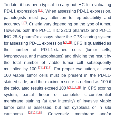
To date, it has been typical to carry out IHC for evaluating
[
17
]
PD-L1 expression
. When assessing PD-L1 expression,
pathologists must pay attention to reproducibility and
[
17
]
accuracy
. Criteria vary depending on the type of tumor.
However, both the PD-L1 IHC 22C3 pharmDx and PD-L1
IHC 28-8 pharmDx assays share the CPS scoring system
[
2
]
[
18
]
for assessing PD-L1 expression
. CPS is quantified as
the number of PD-L1-stained cells (tumor cells,
lymphocytes, and macrophages) and dividing the result by
the total number of viable tumor cell subsequently
[
2
]
[
11
]
[
18
]
multiplied by 100
. For proper evaluation, at least
100 viable tumor cells must be present in the PD-L1-
stained slide, and the maximum score is defined as 100 if
[
2
]
[
11
]
[
18
]
the calculated results exceed 100
. In CPS scoring
system, partial linear or complete circumferential
membrane staining (at any intensity) of invasive viable
tumor cells is assessed, but not dysplasia or in situ
[
2
]
[
11
]
[
18
]
carcinoma
. Conversely, membrane and/or