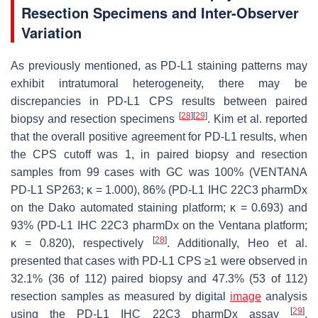
Resection Specimens and Inter-Observer
Variation
As previously mentioned, as PD-L1 staining patterns may
exhibit intratumoral heterogeneity, there may be
discrepancies in PD-L1 CPS results between paired
[
28
]
[
29
]
biopsy and resection specimens
. Kim et al. reported
that the overall positive agreement for PD-L1 results, when
the CPS cutoff was 1, in paired biopsy and resection
samples from 99 cases with GC was 100% (VENTANA
PD-L1 SP263; κ = 1.000), 86% (PD-L1 IHC 22C3 pharmDx
on the Dako automated staining platform; κ = 0.693) and
93% (PD-L1 IHC 22C3 pharmDx on the Ventana platform;
[
28
]
κ = 0.820), respectively
. Additionally, Heo et al.
presented that cases with PD-L1 CPS ≥1 were observed in
32.1% (36 of 112) paired biopsy and 47.3% (53 of 112)
resection samples as measured by digital
image
analysis
[
29
]
using the PD-L1 IHC 22C3 pharmDx assay
.