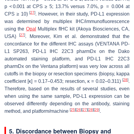
p
< 0.001 at CPS ≥ 5; 13.7% versus 7.0%,
p
= 0.004 at
[
27
]
CPS ≥ 10)
. However, in their study, PD-L1 expression
was determined by multiplex IHC/immunofluorescence
using the
Opal
Multiplex fIHC kit (Akoya Biosciences, CA,
[
27
]
USA)
. Moreover, Kim et al. demonstrated that the
concordance for the different IHC assays (VENTANA PD-
L1 SP263, PD-L1 IHC 22C3 pharmDx on the Dako
automated staining platform, and PD-L1 IHC 22C3
pharmDx on the Ventana platform) was very low across all
cutoffs in the biopsy or resection specimens (biopsy, kappa
[
28
]
coefficient [κ] = 0.17–0.453; resection, κ = 0.02–0.311)
.
Therefore, based on the results of several studies, even
when using the same sample, PD-L1 expression can be
observed differently depending on the antibody, staining
[
25
]
[
26
]
[
27
]
[
28
]
[
29
]
method, and platform/machine
.
5. Discordance between Biopsy and