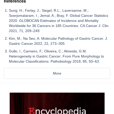
References
Sung, H.; Ferlay, J.; Siegel, R.L.; Laversanne, M.;
Soerjomataram, I.; Jemal, A.; Bray, F. Global Cancer Statistics
2020: GLOBOCAN Estimates of Incidence and Mortality
Worldwide for 36 Cancers in 185 Countries. CA Cancer J. Clin.
2021, 71, 209–249.
Kim, M.; Na Seo, A. Molecular Pathology of Gastric Cancer. J.
Gastric Cancer 2022, 22, 273–305.
Gullo, I.; Carneiro, F.; Oliveira, C.; Almeida, G.M.
Heterogeneity in Gastric Cancer: From Pure Morphology to
Molecular Classifications. Pathobiology 2018, 85, 50–63.
More