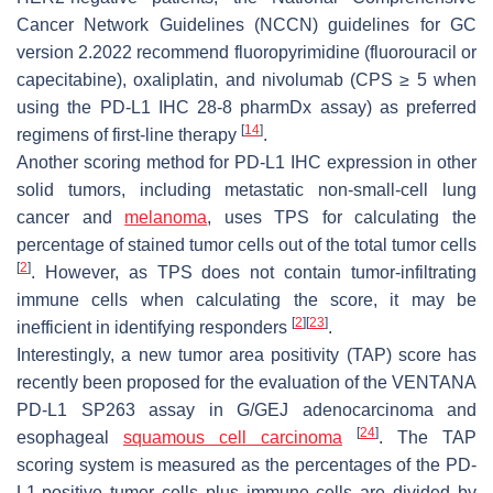
Cancer Network Guidelines (NCCN) guidelines for GC
version 2.2022 recommend fluoropyrimidine (fluorouracil or
capecitabine), oxaliplatin, and nivolumab (CPS ≥ 5 when
using the PD-L1 IHC 28-8 pharmDx assay) as preferred
[
14
]
regimens of first-line therapy
.
Another scoring method for PD-L1 IHC expression in other
solid tumors, including metastatic non-small-cell lung
cancer and
melanoma
, uses TPS for calculating the
percentage of stained tumor cells out of the total tumor cells
[
2
]
. However, as TPS does not contain tumor-infiltrating
immune cells when calculating the score, it may be
[
2
]
[
23
]
inefficient in identifying responders
.
Interestingly, a new tumor area positivity (TAP) score has
recently been proposed for the evaluation of the VENTANA
PD-L1 SP263 assay in G/GEJ adenocarcinoma and
[
24
]
esophageal
squamous cell carcinoma
. The TAP
scoring system is measured as the percentages of the PD-
L1-positive tumor cells plus immune cells are divided by