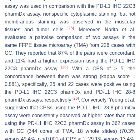
assay was used in comparison with the PD-L1 IHC 22C3
pharmDx assay, nonspecific cytoplasmic staining, but not
membranous staining, was observed in the muscular
[
25
]
tissues and tumor cells
. Moreover, Narita et al.
evaluated a pairwise comparison of two assays in the
same FFPE tissue microarray (TMA) from 226 cases with
GC. They reported that 87% of the pairs were concordant,
and 11% had a higher expression using the PD-L1 IHC
[
26
]
22C3 pharmDx assay
. With a CPS of ≥ 5, the
concordance between them was strong (kappa score =
0.881), specifically, 25 and 22 cases were positive using
the PD-L1 IHC 22C3 pharmDx and PD-L1 IHC 28-8
[
26
]
pharmDx assays, respectively
. Conversely, Yeong et al.
suggested that CPSs using the PD-L1 IHC 28-8 pharmDx
assay were consistently observed at higher rates than that
using the PD-L1 IHC 22C3 pharmDx assay in 362 cases
with GC (344 cores of TMA, 18 whole slides) (70.3%
versus 49.4%,
p
< 0.001 at CPS ≥ 1; 29.1% versus 13.4%,