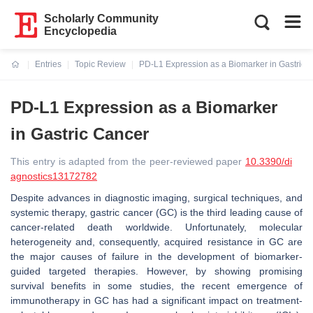
Scholarly Community
Encyclopedia
Entries
Topic Review
PD-L1 Expression as a Biomarker in Gastric 
Current:
PD-L1 Expression as a Biomarker
in Gastric Cancer
This entry is adapted from the peer-reviewed paper
10.3390/di
agnostics13172782
Despite advances in diagnostic imaging, surgical techniques, and
systemic therapy, gastric cancer (GC) is the third leading cause of
cancer-related death worldwide. Unfortunately, molecular
heterogeneity and, consequently, acquired resistance in GC are
the major causes of failure in the development of biomarker-
guided targeted therapies. However, by showing promising
survival benefits in some studies, the recent emergence of
immunotherapy in GC has had a significant impact on treatment-