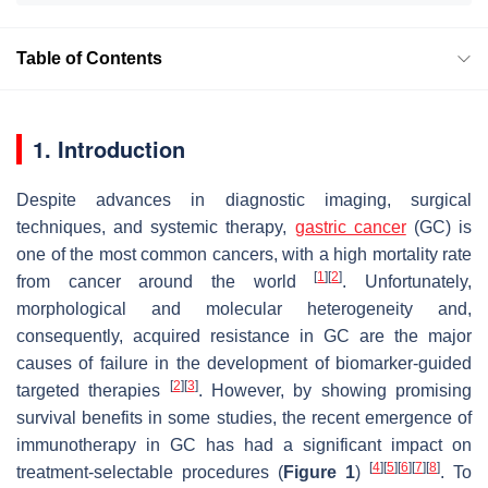
Table of Contents
1. Introduction
Despite advances in diagnostic imaging, surgical
techniques, and systemic therapy,
gastric cancer
(GC) is
one of the most common cancers, with a high mortality rate
[
1
]
[
2
]
from cancer around the world
. Unfortunately,
morphological and molecular heterogeneity and,
consequently, acquired resistance in GC are the major
causes of failure in the development of biomarker-guided
[
2
]
[
3
]
targeted therapies
. However, by showing promising
survival benefits in some studies, the recent emergence of
immunotherapy in GC has had a significant impact on
[
4
]
[
5
]
[
6
]
[
7
]
[
8
]
treatment-selectable procedures (
Figure 1
)
. To