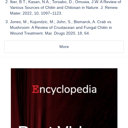
Iber, B.T.; Kasan, N.A.; Torsabo, D.; Omuwa, J.W. A Review of
Various Sources of Chitin and Chitosan in Nature. J. Renew.
Mater. 2022, 10, 1097–1123.
Jones, M.; Kujundzic, M.; John, S.; Bismarck, A. Crab vs.
Mushroom: A Review of Crustacean and Fungal Chitin in
Wound Treatment. Mar. Drugs 2020, 18, 64.
More