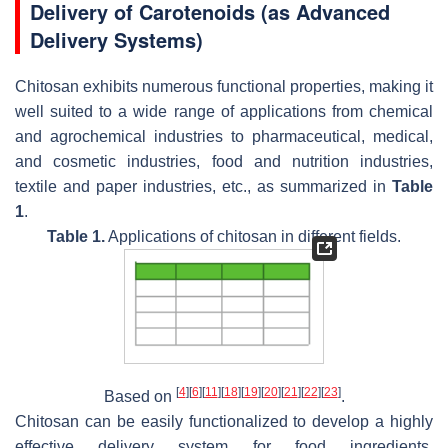
Delivery of Carotenoids (as Advanced
Delivery Systems)
Chitosan exhibits numerous functional properties, making it
well suited to a wide range of applications from chemical
and agrochemical industries to pharmaceutical, medical,
and cosmetic industries, food and nutrition industries,
textile and paper industries, etc., as summarized in
Table
1
.
Table 1.
Applications of chitosan in different fields.
[
4
]
[
6
]
[
11
]
[
18
]
[
19
]
[
20
]
[
21
]
[
22
]
[
23
]
Based on
.
Chitosan can be easily functionalized to develop a highly
effective delivery system for food ingredients,