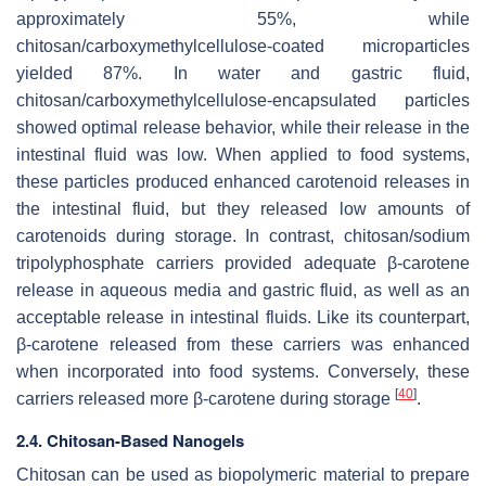
approximately 55%, while
chitosan/carboxymethylcellulose-coated microparticles
yielded 87%. In water and gastric fluid,
chitosan/carboxymethylcellulose-encapsulated particles
showed optimal release behavior, while their release in the
intestinal fluid was low. When applied to food systems,
these particles produced enhanced carotenoid releases in
the intestinal fluid, but they released low amounts of
carotenoids during storage. In contrast, chitosan/sodium
tripolyphosphate carriers provided adequate β-carotene
release in aqueous media and gastric fluid, as well as an
acceptable release in intestinal fluids. Like its counterpart,
β-carotene released from these carriers was enhanced
when incorporated into food systems. Conversely, these
[
40
]
carriers released more β-carotene during storage
.
2.4. Chitosan-Based Nanogels
Chitosan can be used as biopolymeric material to prepare