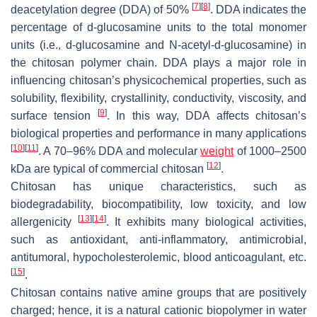
[
7
]
[
8
]
deacetylation degree (DDA) of 50%
. DDA indicates the
percentage of
d
-glucosamine units to the total monomer
units (i.e.,
d
-glucosamine and N-acetyl-
d
-glucosamine) in
the chitosan polymer chain. DDA plays a major role in
influencing chitosan’s physicochemical properties, such as
solubility, flexibility, crystallinity, conductivity, viscosity, and
[
9
]
surface tension
. In this way, DDA affects chitosan’s
biological properties and performance in many applications
[
10
]
[
11
]
. A 70–96% DDA and molecular
weight
of 1000–2500
[
12
]
kDa are typical of commercial chitosan
.
Chitosan has unique characteristics, such as
biodegradability, biocompatibility, low toxicity, and low
[
13
]
[
14
]
allergenicity
. It exhibits many biological activities,
such as antioxidant, anti-inflammatory, antimicrobial,
antitumoral, hypocholesterolemic, blood anticoagulant, etc.
[
15
]
.
Chitosan contains native amine groups that are positively
charged; hence, it is a natural cationic biopolymer in water