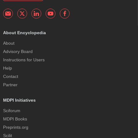
About Encyclopedia
About
Advisory Board
Instructions for Users
Help
Contact
Partner
MDPI Initiatives
Sciforum
MDPI Books
Preprints.org
Scilit