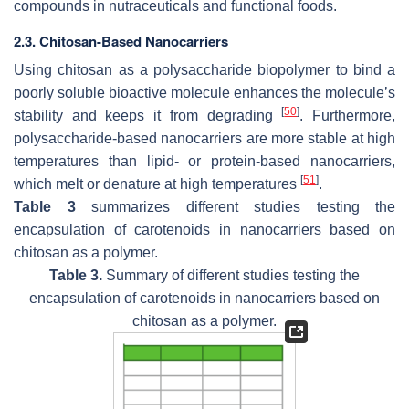
compounds in nutraceuticals and functional foods.
2.3. Chitosan-Based Nanocarriers
Using chitosan as a polysaccharide biopolymer to bind a
poorly soluble bioactive molecule enhances the molecule’s
[
50
]
stability and keeps it from degrading
. Furthermore,
polysaccharide-based nanocarriers are more stable at high
temperatures than lipid- or protein-based nanocarriers,
[
51
]
which melt or denature at high temperatures
.
Table 3
summarizes different studies testing the
encapsulation of carotenoids in nanocarriers based on
chitosan as a polymer.
Table 3.
Summary of different studies testing the
encapsulation of carotenoids in nanocarriers based on
chitosan as a polymer.