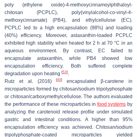
poly (ethylene oxide)-4-methoxycinnamoylphthaloyl-
chitosan (PCPLC), poly(vinylalcohol-co-vinyl-4-
methoxycinnamate) (PB4), and ethylcellulose (EC).
PCPLC led to a high encapsulation (98%) and loading
(40%) efficiency. Moreover, astaxanthin-loaded PCPLC
exhibited high stability when heated for 2 h at 70 °C in an
aqueous environment. By contrast, EC failed to
encapsulate astaxanthin, while PB4 showed low
encapsulation efficiency. Both suffered complete
[
53
]
degradation upon heating
.
[
40
]
Rutz et al. (2016)
encapsulated β-carotene in
microparticles formed by chitosan/sodium tripolyphosphate
or chitosan/carboxymethylcellulose. The authors evaluated
the performance of these microparticles in
food systems
by
analyzing the carotenoid release profile under simulated
gastric and intestinal conditions. A higher than 95%
encapsulation efficiency was achieved. Chitosan/sodium
tripolyphosphate-coated microparticles yielded