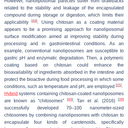
However, nanoliposomal particles suffer from drawbacks
related to the stability and leakage of the encapsulated
compound during storage or digestion, which limits their
[
48
]
applicability
. Using chitosan as a coating material
appears to be a promising approach for nanoliposomal
surface modification aimed at improving stability during
processing and in gastrointestinal conditions. As an
example, conventional nanoliposomes are susceptible to
gastric pH and enzymatic degradation. Then, a polymeric
coating based on chitosan could enhance the
bioavailability of ingredients absorbed in the intestine and
protect the bioactive during food processing in which some
[
35
]
conditions, such as temperature and pH, are employed
.
Hybrid
systems containing chitosan-coated nanoliposomes
[
49
]
[
39
]
are known as “chitosomes”
. Tan et al. (2016)
successfully developed 70–100 nanometer-sized
chitosomes by combining nanoliposomes with chitosan to
encapsulate four kinds of carotenoids, specifically