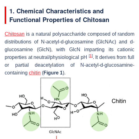
1. Chemical Characteristics and
Functional Properties of Chitosan
Chitosan
is a natural polysaccharide composed of random
distributions of N-acetyl-
d
-glucosamine (GlcNAc) and d-
glucosamine (GlcN), with GlcN imparting its cationic
[
1
]
properties at neutral/physiological pH
. It derives from full
or partial deacetylation of N-acetyl-
d
-glucosamine-
containing
chitin
(
Figure 1
).