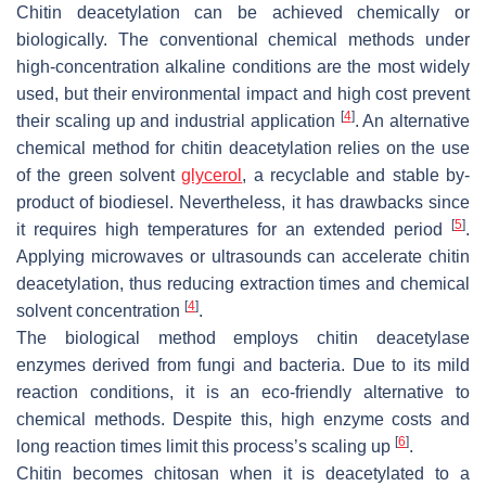
Chitin deacetylation can be achieved chemically or
biologically. The conventional chemical methods under
high-concentration alkaline conditions are the most widely
used, but their environmental impact and high cost prevent
[
4
]
their scaling up and industrial application
. An alternative
chemical method for chitin deacetylation relies on the use
of the green solvent
glycerol
, a recyclable and stable by-
product of biodiesel. Nevertheless, it has drawbacks since
[
5
]
it requires high temperatures for an extended period
.
Applying microwaves or ultrasounds can accelerate chitin
deacetylation, thus reducing extraction times and chemical
[
4
]
solvent concentration
.
The biological method employs chitin deacetylase
enzymes derived from fungi and bacteria. Due to its mild
reaction conditions, it is an eco-friendly alternative to
chemical methods. Despite this, high enzyme costs and
[
6
]
long reaction times limit this process’s scaling up
.
Chitin becomes chitosan when it is deacetylated to a