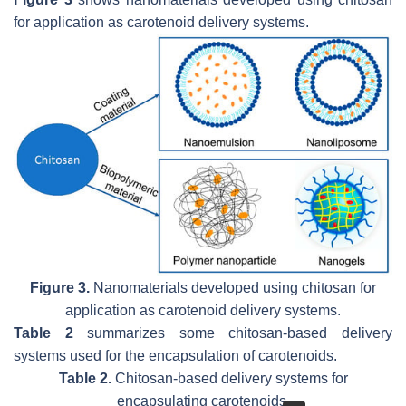
for application as carotenoid delivery systems.
Figure 3.
Nanomaterials developed using chitosan for
application as carotenoid delivery systems.
Table 2
summarizes some chitosan-based delivery
systems used for the encapsulation of carotenoids.
Table 2.
Chitosan-based delivery systems for
encapsulating carotenoids.