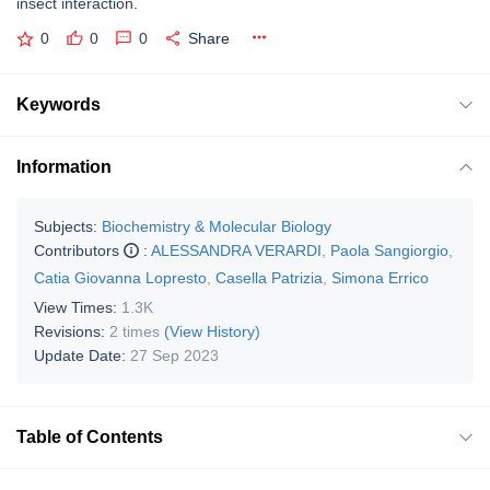
insect interaction.
0
0
0
Share
Keywords
Information
Subjects:
Biochemistry & Molecular Biology
Contributors
:
ALESSANDRA VERARDI
,
Paola Sangiorgio
,
Catia Giovanna Lopresto
,
Casella Patrizia
,
Simona Errico
View Times:
1.3K
Revisions:
2 times
(View History)
Update Date:
27 Sep 2023
Table of Contents