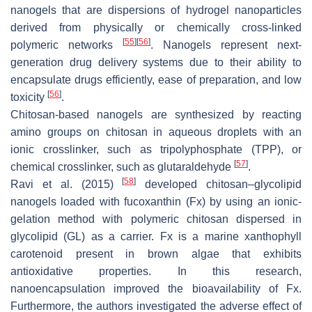
nanogels that are dispersions of hydrogel nanoparticles
derived from physically or chemically cross-linked
[
55
]
[
56
]
polymeric networks
. Nanogels represent next-
generation drug delivery systems due to their ability to
encapsulate drugs efficiently, ease of preparation, and low
[
56
]
toxicity
.
Chitosan-based nanogels are synthesized by reacting
amino groups on chitosan in aqueous droplets with an
ionic crosslinker, such as tripolyphosphate (TPP), or
[
57
]
chemical crosslinker, such as glutaraldehyde
.
[
58
]
Ravi et al. (2015)
developed chitosan–glycolipid
nanogels loaded with fucoxanthin (Fx) by using an ionic-
gelation method with polymeric chitosan dispersed in
glycolipid (GL) as a carrier. Fx is a marine xanthophyll
carotenoid present in brown algae that exhibits
antioxidative properties. In this research,
nanoencapsulation improved the bioavailability of Fx.
Furthermore, the authors investigated the adverse effect of