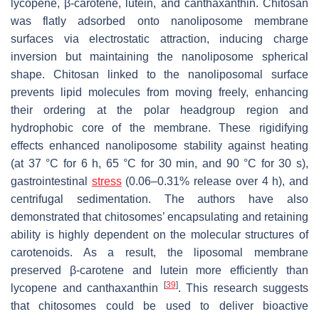
lycopene, β-carotene, lutein, and canthaxanthin. Chitosan
was flatly adsorbed onto nanoliposome membrane
surfaces via electrostatic attraction, inducing charge
inversion but maintaining the nanoliposome spherical
shape. Chitosan linked to the nanoliposomal surface
prevents lipid molecules from moving freely, enhancing
their ordering at the polar headgroup region and
hydrophobic core of the membrane. These rigidifying
effects enhanced nanoliposome stability against heating
(at 37 °C for 6 h, 65 °C for 30 min, and 90 °C for 30 s),
gastrointestinal
stress
(0.06–0.31% release over 4 h), and
centrifugal sedimentation. The authors have also
demonstrated that chitosomes’ encapsulating and retaining
ability is highly dependent on the molecular structures of
carotenoids. As a result, the liposomal membrane
preserved β-carotene and lutein more efficiently than
[
39
]
lycopene and canthaxanthin
. This research suggests
that chitosomes could be used to deliver bioactive