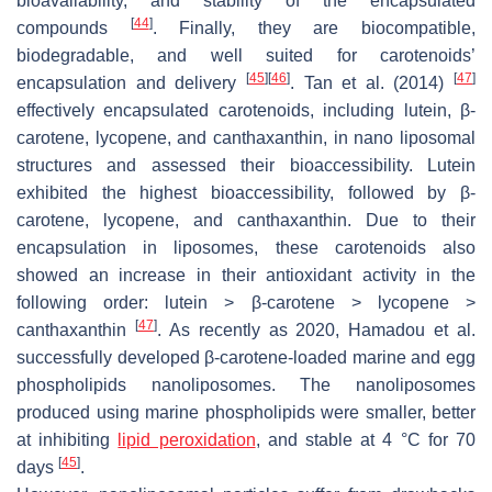
bioavailability, and stability of the encapsulated
[
44
]
compounds
. Finally, they are biocompatible,
biodegradable, and well suited for carotenoids’
[
45
]
[
46
]
[
47
]
encapsulation and delivery
. Tan et al. (2014)
effectively encapsulated carotenoids, including lutein, β-
carotene, lycopene, and canthaxanthin, in nano liposomal
structures and assessed their bioaccessibility. Lutein
exhibited the highest bioaccessibility, followed by β-
carotene, lycopene, and canthaxanthin. Due to their
encapsulation in liposomes, these carotenoids also
showed an increase in their antioxidant activity in the
following order: lutein > β-carotene > lycopene >
[
47
]
canthaxanthin
. As recently as 2020, Hamadou et al.
successfully developed β-carotene-loaded marine and egg
phospholipids nanoliposomes. The nanoliposomes
produced using marine phospholipids were smaller, better
at inhibiting
lipid peroxidation
, and stable at 4 °C for 70
[
45
]
days
.