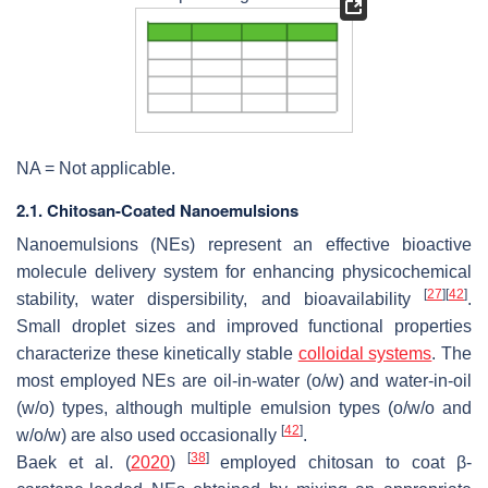
NA = Not applicable.
2.1. Chitosan-Coated Nanoemulsions
Nanoemulsions (NEs) represent an effective bioactive
molecule delivery system for enhancing physicochemical
[
27
]
[
42
]
stability, water dispersibility, and bioavailability
.
Small droplet sizes and improved functional properties
characterize these kinetically stable
colloidal systems
. The
most employed NEs are oil-in-water (
o
/
w
) and water-in-oil
(
w
/
o
) types, although multiple emulsion types (
o
/
w
/
o
and
[
42
]
w
/
o
/
w
) are also used occasionally
.
[
38
]
Baek et al. (
2020
)
employed chitosan to coat β-