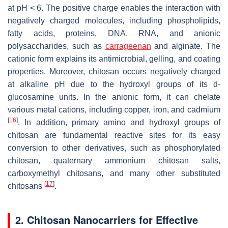
at pH < 6. The positive charge enables the interaction with
negatively charged molecules, including phospholipids,
fatty acids, proteins, DNA, RNA, and anionic
polysaccharides, such as
carrageenan
and alginate. The
cationic form explains its antimicrobial, gelling, and coating
properties. Moreover, chitosan occurs negatively charged
at alkaline pH due to the hydroxyl groups of its
d
-
glucosamine units. In the anionic form, it can chelate
various metal cations, including copper, iron, and cadmium
[
16
]
. In addition, primary amino and hydroxyl groups of
chitosan are fundamental reactive sites for its easy
conversion to other derivatives, such as phosphorylated
chitosan, quaternary ammonium chitosan salts,
carboxymethyl chitosans, and many other substituted
[
17
]
chitosans
.
2. Chitosan Nanocarriers for Effective