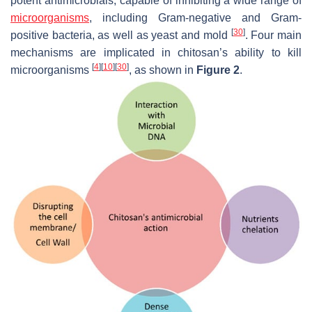
potent antimicrobials, capable of inhibiting a wide range of
microorganisms
, including Gram-negative and Gram-
[
30
]
positive bacteria, as well as yeast and mold
. Four main
mechanisms are implicated in chitosan’s ability to kill
[
4
]
[
10
]
[
30
]
microorganisms
, as shown in
Figure 2
.