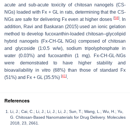
acute and sub-acute toxicity of chitosan nanogels (CS-
NGs) loaded with Fx + GL in rats, determining that the CS-
[
58
]
NGs are safe for delivering Fx even at higher doses
. In
addition, Ravi and Baskaran (2015) used an ionic gelation
method to develop fucoxanthin-loaded chitosan–glycolipid
hybrid nanogels (Fx-CH-GL NGs) composed of chitosan
and glycoside (1:0.5
w
/
w
), sodium tripolyphosphate in
water (0.03%) and fucoxanthin (1 mg). Fx-CH-GL-NGs
were demonstrated to have higher stability and
bioavailability in vitro (68%) than those of standard Fx
[
41
]
(51%) and Fx + GL (35.5%)
.
References
Li, J.; Cai, C.; Li, J.; Li, J.; Li, J.; Sun, T.; Wang, L.; Wu, H.; Yu,
G. Chitosan-Based Nanomaterials for Drug Delivery. Molecules
2018, 23, 2661.