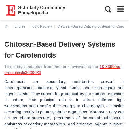
Scholarly Community
Encyclopedia
Entries
Topic Review
Chitosan-Based Delivery Systems for Caroten
Current:
Chitosan-Based Delivery Systems
for Carotenoids
This entry is adapted from the peer-reviewed paper
10.3390/nu
traceuticals3030033
Carotenoids are secondary metabolites present in
microorganisms (bacteria, yeast, fungi, and microalgae) and
higher plants. They cannot be produced by the human organism.
In nature, their principal role is to attract different light
wavelengths and transfer their energy to chlorophylls, a function
occurring mainly in photosynthetic organisms. Moreover, they can
act as photo-protectors, precursors of hormonal substances,
antistress secondary metabolites, and attractive agents in plant–