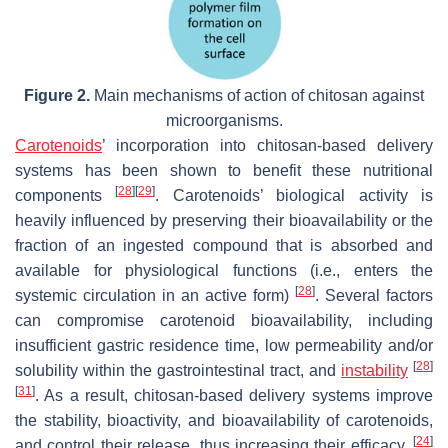
Figure 2.
Main mechanisms of action of chitosan against
microorganisms.
Carotenoids
’ incorporation into chitosan-based delivery
systems has been shown to benefit these nutritional
[
28
]
[
29
]
components
. Carotenoids’ biological activity is
heavily influenced by preserving their bioavailability or the
fraction of an ingested compound that is absorbed and
available for physiological functions (i.e., enters the
[
28
]
systemic circulation in an active form)
. Several factors
can compromise carotenoid bioavailability, including
insufficient gastric residence time, low permeability and/or
[
28
]
solubility within the gastrointestinal tract, and
instability
[
31
]
. As a result, chitosan-based delivery systems improve
the stability, bioactivity, and bioavailability of carotenoids,
[
24
]
and control their release, thus increasing their efficacy.