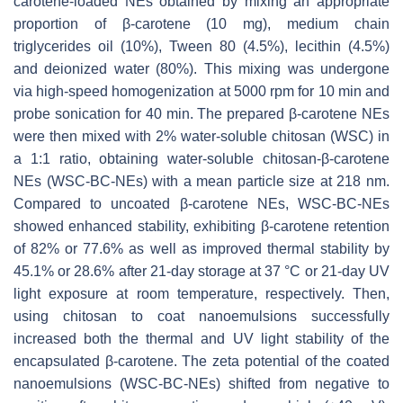
carotene-loaded NEs obtained by mixing an appropriate
proportion of β-carotene (10 mg), medium chain
triglycerides oil (10%), Tween 80 (4.5%), lecithin (4.5%)
and deionized water (80%). This mixing was undergone
via high-speed homogenization at 5000 rpm for 10 min and
probe sonication for 40 min. The prepared β-carotene NEs
were then mixed with 2% water-soluble chitosan (WSC) in
a 1:1 ratio, obtaining water-soluble chitosan-β-carotene
NEs (WSC-BC-NEs) with a mean particle size at 218 nm.
Compared to uncoated β-carotene NEs, WSC-BC-NEs
showed enhanced stability, exhibiting β-carotene retention
of 82% or 77.6% as well as improved thermal stability by
45.1% or 28.6% after 21-day storage at 37 °C or 21-day UV
light exposure at room temperature, respectively. Then,
using chitosan to coat nanoemulsions successfully
increased both the thermal and UV light stability of the
encapsulated β-carotene. The zeta potential of the coated
nanoemulsions (WSC-BC-NEs) shifted from negative to