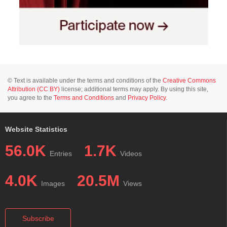
© Text is available under the terms and conditions of the
Creative Commons
Attribution (CC BY)
license; additional terms may apply. By using this site,
you agree to the
Terms and Conditions
and
Privacy Policy
.
Website Statistics
56.0K
1.7K
Entries
Videos
4.0K
20.5M
Images
Views
Subscribe