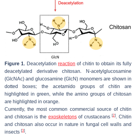
Figure 1.
Deacetylation
reaction
of chitin to obtain its fully
deacetylated derivative chitosan. N-acetylglucosamine
(GlcNAc) and glucosamine (GlcN) monomers are shown in
dotted boxes; the acetamido groups of chitin are
highlighted in green, while the amino groups of chitosan
are highlighted in orange.
Currently, the most common commercial source of chitin
[
2
]
and chitosan is the
exoskeletons
of crustaceans
. Chitin
and chitosan also occur in nature in fungal cell walls and
[
3
]
insects
.