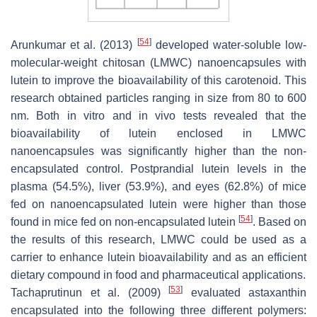
[
54
]
Arunkumar et al. (2013)
developed water-soluble low-
molecular-weight chitosan (LMWC) nanoencapsules with
lutein to improve the bioavailability of this carotenoid. This
research obtained particles ranging in size from 80 to 600
nm. Both in vitro and in vivo tests revealed that the
bioavailability of lutein enclosed in LMWC
nanoencapsules was significantly higher than the non-
encapsulated control. Postprandial lutein levels in the
plasma (54.5%), liver (53.9%), and eyes (62.8%) of mice
fed on nanoencapsulated lutein were higher than those
[
54
]
found in mice fed on non-encapsulated lutein
. Based on
the results of this research, LMWC could be used as a
carrier to enhance lutein bioavailability and as an efficient
dietary compound in food and pharmaceutical applications.
[
53
]
Tachaprutinun et al. (2009)
evaluated astaxanthin
encapsulated into the following three different polymers: