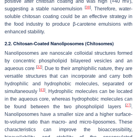
positive after chitosan coating and was high (+40 mV),
[
38
]
suggesting a stable nanoemulsion
. Therefore, water-
soluble chitosan coating could be an effective strategy in
the food industry to produce β-carotene emulsions with
enhanced stability.
2.2. Chitosan-Coated Nanoliposomes (Chitosomes)
Nanoliposomes are nanoscale colloidal structures formed
by concentric phospholipid bilayered vesicles and an
[
32
]
aqueous core
. Due to their amphiphilic nature, they are
versatile structures that can incorporate and carry both
hydrophilic and hydrophobic molecules, separated or
[
43
]
simultaneously
. Hydrophilic molecules can be located
in the aqueous core, whereas hydrophobic molecules can
[
27
]
be found between the two phospholipid layers
.
Nanoliposomes have a smaller size and a higher surface-
to-volume ratio than macro- and micro-liposomes. These
characteristics can improve the bioaccessibility,