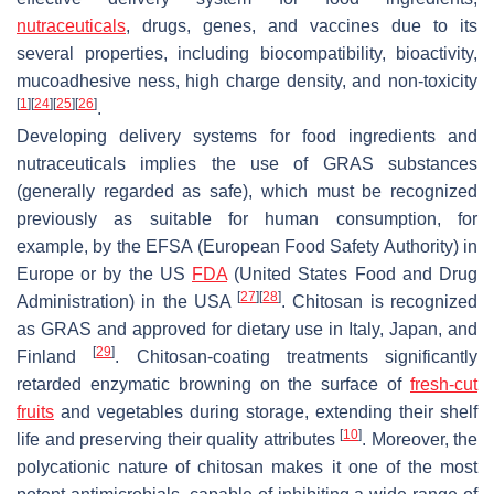
nutraceuticals
, drugs, genes, and vaccines due to its
several properties, including biocompatibility, bioactivity,
mucoadhesive ness, high charge density, and non-toxicity
[
1
]
[
24
]
[
25
]
[
26
]
.
Developing delivery systems for food ingredients and
nutraceuticals implies the use of GRAS substances
(generally regarded as safe), which must be recognized
previously as suitable for human consumption, for
example, by the EFSA (European Food Safety Authority) in
Europe or by the US
FDA
(United States Food and Drug
[
27
]
[
28
]
Administration) in the USA
. Chitosan is recognized
as GRAS and approved for dietary use in Italy, Japan, and
[
29
]
Finland
. Chitosan-coating treatments significantly
retarded enzymatic browning on the surface of
fresh-cut
fruits
and vegetables during storage, extending their shelf
[
10
]
life and preserving their quality attributes
. Moreover, the
polycationic nature of chitosan makes it one of the most