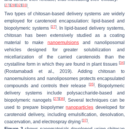
[
27
]
[
28
]
[
32
]
[
33
]
.
Two types of chitosan-based delivery systems are widely
employed for carotenoid encapsulation: lipid-based and
[
27
]
biopolymeric systems
. In lipid-based delivery systems,
chitosan has been extensively studied as a coating
material to make
nanoemulsions
and nanoliposomal
vehicles designed for greater solubilization and
micellarization of the carried carotenoids than the
[
34
]
crystalline form in which they are found in plant tissues
(Rostamabadi et al., 2019). Adding chitosan to
nanoemulsions and nanoliposomes protects encapsulated
[
35
]
compounds and controls their release
. Biopolymeric
delivery systems include polysaccharide-based and
[
27
]
[
36
]
biopolymeric nanogels
. Several techniques can be
used to prepare biopolymer
nanoparticles
developed for
carotenoid delivery, including emulsification, desolvation,
[
37
]
coacervation, and electrospray drying
.
Figure 3
shows nanomaterials developed using chitosan