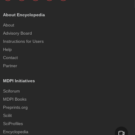
About Encyclopedia
About
Advisory Board
Instructions for Users
Help
Contact
Partner
MDPI Initiatives
Sciforum
MDPI Books
Preprints.org
Scilit
SciProfiles
Encyclopedia