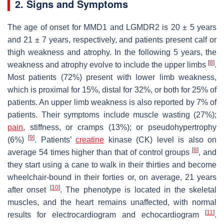
2. Signs and Symptoms
The age of onset for MMD1 and LGMDR2 is 20 ± 5 years
and 21 ± 7 years, respectively, and patients present calf or
thigh weakness and atrophy. In the following 5 years, the
[
8
]
weakness and atrophy evolve to include the upper limbs
.
Most patients (72%) present with lower limb weakness,
which is proximal for 15%, distal for 32%, or both for 25% of
patients. An upper limb weakness is also reported by 7% of
patients. Their symptoms include muscle wasting (27%);
pain
, stiffness, or cramps (13%); or pseudohypertrophy
[
9
]
(6%)
. Patients’
creatine
kinase (CK) level is also on
[
8
]
average 54 times higher than that of control groups
, and
they start using a cane to walk in their thirties and become
wheelchair-bound in their forties or, on average, 21 years
[
10
]
after onset
. The phenotype is located in the skeletal
muscles, and the heart remains unaffected, with normal
[
11
]
results for electrocardiogram and echocardiogram
.