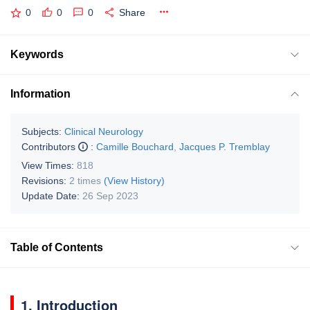
0
0
0
Share
Keywords
Information
Subjects:
Clinical Neurology
Contributors
:
Camille Bouchard
,
Jacques P. Tremblay
View Times:
818
Revisions:
2 times
(View History)
Update Date:
26 Sep 2023
Table of Contents
1. Introduction