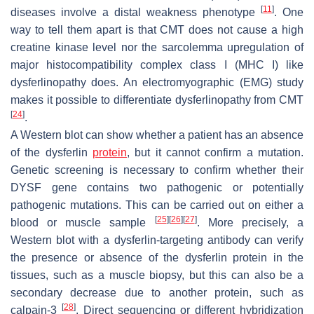
[
11
]
diseases involve a distal weakness phenotype
. One
way to tell them apart is that CMT does not cause a high
creatine kinase level nor the sarcolemma upregulation of
major histocompatibility complex class I (MHC I) like
dysferlinopathy does. An electromyographic (EMG) study
makes it possible to differentiate dysferlinopathy from CMT
[
24
]
.
A Western blot can show whether a patient has an absence
of the dysferlin
protein
, but it cannot confirm a mutation.
Genetic screening is necessary to confirm whether their
DYSF
gene contains two pathogenic or potentially
pathogenic mutations. This can be carried out on either a
[
25
]
[
26
]
[
27
]
blood or muscle sample
. More precisely, a
Western blot with a dysferlin-targeting antibody can verify
the presence or absence of the dysferlin protein in the
tissues, such as a muscle biopsy, but this can also be a
secondary decrease due to another protein, such as
[
28
]
calpain-3
. Direct sequencing or different hybridization