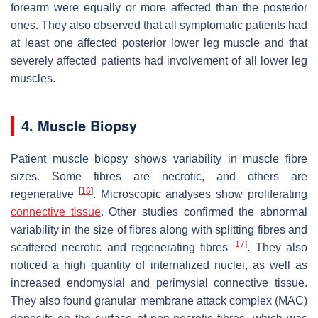
forearm were equally or more affected than the posterior
ones. They also observed that all symptomatic patients had
at least one affected posterior lower leg muscle and that
severely affected patients had involvement of all lower leg
muscles.
4. Muscle Biopsy
Patient muscle biopsy shows variability in muscle fibre
sizes. Some fibres are necrotic, and others are
[
16
]
regenerative
. Microscopic analyses show proliferating
connective
tissue
. Other studies confirmed the abnormal
variability in the size of fibres along with splitting fibres and
[
17
]
scattered necrotic and regenerating fibres
. They also
noticed a high quantity of internalized nuclei, as well as
increased endomysial and perimysial connective tissue.
They also found granular membrane attack complex (MAC)