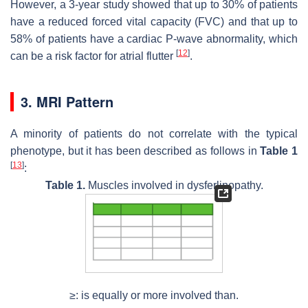
However, a 3-year study showed that up to 30% of patients
have a reduced forced vital capacity (FVC) and that up to
58% of patients have a cardiac P-wave abnormality, which
[
12
]
can be a risk factor for atrial flutter
.
3. MRI Pattern
A minority of patients do not correlate with the typical
phenotype, but it has been described as follows in
Table 1
[
13
]
:
Table 1.
Muscles involved in dysferlinopathy.
≥: is equally or more involved than.