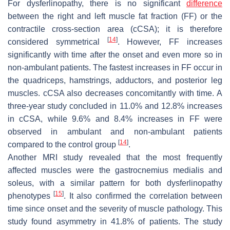
For dysferlinopathy, there is no significant
difference
between the right and left muscle fat fraction (FF) or the
contractile cross-section area (cCSA); it is therefore
[
14
]
considered symmetrical
. However, FF increases
significantly with time after the onset and even more so in
non-ambulant patients. The fastest increases in FF occur in
the quadriceps, hamstrings, adductors, and posterior leg
muscles. cCSA also decreases concomitantly with time. A
three-year study concluded in 11.0% and 12.8% increases
in cCSA, while 9.6% and 8.4% increases in FF were
observed in ambulant and non-ambulant patients
[
14
]
compared to the control group
.
Another MRI study revealed that the most frequently
affected muscles were the gastrocnemius medialis and
soleus, with a similar pattern for both dysferlinopathy
[
15
]
phenotypes
. It also confirmed the correlation between
time since onset and the severity of muscle pathology. This
study found asymmetry in 41.8% of patients. The study