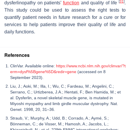
[
31
]
dysferlinopathy on patients’
function
and quality of life
.
This study could be used to assess the right tests to
quantify patient needs in future research for a cure or for
services to help patients improve their quality of life and
daily functions.
References
ClinVar. Available online:
https://www.ncbi.nlm.nih.gov/clinvar/?t
erm=dysf%5Bgene%5D&redir=gene
(accessed on 8
September 2023).
Liu, J.; Aoki, M.; Illa, I.; Wu, C.; Fardeau, M.; Angelini, C.;
Serrano, C.; Urtizberea, J.A.; Hentati, F.; Ben Hamida, M.; et
al. Dysferlin, a novel skeletal muscle gene, is mutated in
Miyoshi myopathy and limb girdle muscular dystrophy. Nat.
Genet. 1998, 20, 31–36.
Straub, V.; Murphy, A.; Udd, B.; Corrado, A.; Aymé, S.;
Bönneman, C.; de Visser, M.; Hamosh, A.; Jacobs, L.;
Khizanishvili, N.; et al. 229th ENMC international workshop: