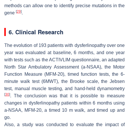
methods can allow one to identify precise mutations in the
[
29
]
gene
.
6. Clinical Research
The evolution of 193 patients with dysferlinopathy over one
year was evaluated at baseline, 6 months, and one year
with tests such as the ACTIVLIM questionnaire, an adapted
North Star Ambulatory Assessment (a-NSAA), the Motor
Function Measure (MFM-20), timed function tests, the 6-
minute walk test (6MWT), the Brooke scale, the Jebsen
test, manual muscle testing, and hand-held dynamometry
[
30
]
. The conclusion was that it is possible to measure
changes in dysferlinopathy patients within 6 months using
a-NSAA, MFM-20, a timed 10 m walk, and timed up and
go.
Also, a study was conducted to evaluate the impact of