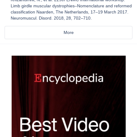
Limb girdle muscular dystrophies–Nomenclature and reformed
classification Naarden, The Netherlands, 17–19 March 2017.
Neuromuscul. Disord. 2018, 28, 702–710.
More