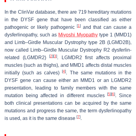
In the ClinVar database, there are 719 hereditary mutations
in the
DYSF
gene that have been classified as either
[
1
]
pathogenic or likely pathogenic
and that can cause a
dysferlinopathy, such as
Miyoshi Myopathy
type 1 (MMD1)
and Limb–Girdle Muscular Dystrophy type 2B (LGMD2B),
now called Limb–Girdle Muscular Dystrophy R2 dysferlin-
[
2
]
[
3
]
related (LGMDR2)
. LGMDR2 first affects proximal
muscles (such as thighs), and MMD1 affects distal muscles
[
4
]
initially (such as calves)
. The same mutations in the
DYSF
gene can cause either an MMD1 or an LGMDR2
presentation, leading to family members with the same
[
5
]
[
6
]
mutation being affected in different muscles
. Since
both clinical presentations can be acquired by the same
mutations and progress the same, the term dysferlinopathy
[
7
]
is used, as it is the same disease
.