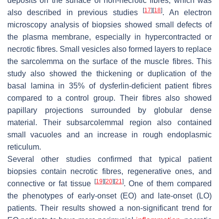
deposits on the surface of non-necrotic fibres, which was
[
17
]
[
18
]
also described in previous studies
. An electron
microscopy analysis of biopsies showed small defects of
the plasma membrane, especially in hypercontracted or
necrotic fibres. Small vesicles also formed layers to replace
the sarcolemma on the surface of the muscle fibres. This
study also showed the thickening or duplication of the
basal lamina in 35% of dysferlin-deficient patient fibres
compared to a control group. Their fibres also showed
papillary projections surrounded by globular dense
material. Their subsarcolemmal region also contained
small vacuoles and an increase in rough endoplasmic
reticulum.
Several other studies confirmed that typical patient
biopsies contain necrotic fibres, regenerative ones, and
[
19
]
[
20
]
[
21
]
connective or fat tissue
. One of them compared
the phenotypes of early-onset (EO) and late-onset (LO)
patients. Their results showed a non-significant trend for