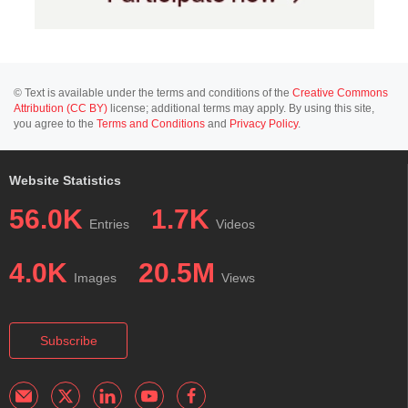
© Text is available under the terms and conditions of the
Creative Commons
Attribution (CC BY)
license; additional terms may apply. By using this site,
you agree to the
Terms and Conditions
and
Privacy Policy
.
Website Statistics
56.0K
1.7K
Entries
Videos
4.0K
20.5M
Images
Views
Subscribe