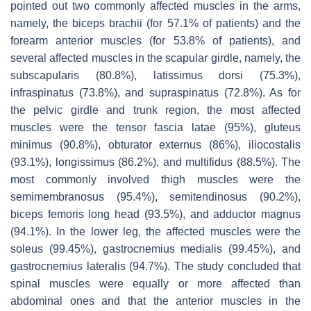
pointed out two commonly affected muscles in the arms,
namely, the biceps brachii (for 57.1% of patients) and the
forearm anterior muscles (for 53.8% of patients), and
several affected muscles in the scapular girdle, namely, the
subscapularis (80.8%), latissimus dorsi (75.3%),
infraspinatus (73.8%), and supraspinatus (72.8%). As for
the pelvic girdle and trunk region, the most affected
muscles were the tensor fascia latae (95%), gluteus
minimus (90.8%), obturator externus (86%), iliocostalis
(93.1%), longissimus (86.2%), and multifidus (88.5%). The
most commonly involved thigh muscles were the
semimembranosus (95.4%), semitendinosus (90.2%),
biceps femoris long head (93.5%), and adductor magnus
(94.1%). In the lower leg, the affected muscles were the
soleus (99.45%), gastrocnemius medialis (99.45%), and
gastrocnemius lateralis (94.7%). The study concluded that
spinal muscles were equally or more affected than
abdominal ones and that the anterior muscles in the