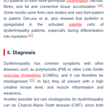
EO patients to have more perimysial
inflammation
, necrotic
[
19
]
fibres, and fat and connective tissue accumulation
.
Some results came from case studies and vary from patient
to patient. DeLuna et al. also showed that dysferlin is
upregulated in the activated
satellite
cells of
dysferlinopathy patients, especially during differentiation
[
22
]
into myotubes
.
5. Diagnosis
Dysferlinopathy has common symptoms with other
diseases such as polymyositis (PM) or other Limb–Girdle
muscular dystrophies
(LGMDs), and it can therefore be
[
23
]
misdiagnosed
. In fact, they all present with a high
creatine kinase level, and muscle inflammation and
weakness.
Another possible but rare misdiagnosis for dysferlinopathy
can be Charcot–Marie–Tooth disease (CMT), since both