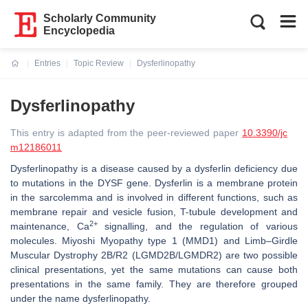
Scholarly Community
Encyclopedia
Entries
Topic Review
Dysferlinopathy
Current:
Dysferlinopathy
This entry is adapted from the peer-reviewed paper
10.3390/jc
m12186011
Dysferlinopathy is a disease caused by a dysferlin deficiency due
to mutations in the
DYSF
gene. Dysferlin is a membrane protein
in the sarcolemma and is involved in different functions, such as
membrane repair and vesicle fusion, T-tubule development and
2+
maintenance, Ca
signalling, and the regulation of various
molecules. Miyoshi Myopathy type 1 (MMD1) and Limb–Girdle
Muscular Dystrophy 2B/R2 (LGMD2B/LGMDR2) are two possible
clinical presentations, yet the same mutations can cause both
presentations in the same family. They are therefore grouped
under the name dysferlinopathy.