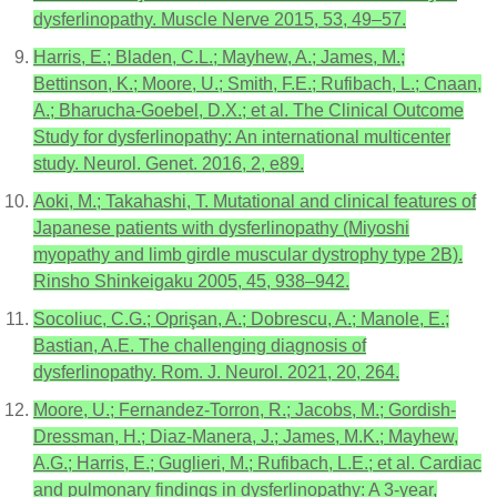
dysferlinopathy. Muscle Nerve 2015, 53, 49–57.
Harris, E.; Bladen, C.L.; Mayhew, A.; James, M.;
Bettinson, K.; Moore, U.; Smith, F.E.; Rufibach, L.; Cnaan,
A.; Bharucha-Goebel, D.X.; et al. The Clinical Outcome
Study for dysferlinopathy: An international multicenter
study. Neurol. Genet. 2016, 2, e89.
Aoki, M.; Takahashi, T. Mutational and clinical features of
Japanese patients with dysferlinopathy (Miyoshi
myopathy and limb girdle muscular dystrophy type 2B).
Rinsho Shinkeigaku 2005, 45, 938–942.
Socoliuc, C.G.; Oprişan, A.; Dobrescu, A.; Manole, E.;
Bastian, A.E. The challenging diagnosis of
dysferlinopathy. Rom. J. Neurol. 2021, 20, 264.
Moore, U.; Fernandez-Torron, R.; Jacobs, M.; Gordish-
Dressman, H.; Diaz-Manera, J.; James, M.K.; Mayhew,
A.G.; Harris, E.; Guglieri, M.; Rufibach, L.E.; et al. Cardiac
and pulmonary findings in dysferlinopathy: A 3-year,