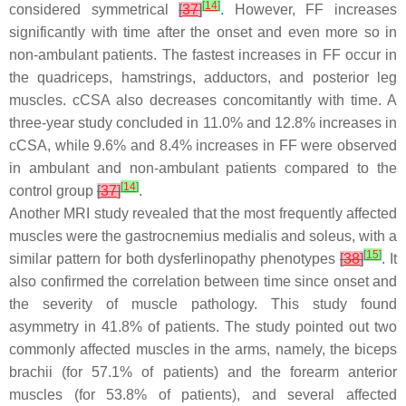
[
14
]
considered symmetrical
[
37
]
. However, FF increases
significantly with time after the onset and even more so in
non-ambulant patients. The fastest increases in FF occur in
the quadriceps, hamstrings, adductors, and posterior leg
muscles. cCSA also decreases concomitantly with time. A
three-year study concluded in 11.0% and 12.8% increases in
cCSA, while 9.6% and 8.4% increases in FF were observed
in ambulant and non-ambulant patients compared to the
[
14
]
control group
[
37
]
.
Another MRI study revealed that the most frequently affected
muscles were the gastrocnemius medialis and soleus, with a
[
15
]
similar pattern for both dysferlinopathy phenotypes
[
38
]
. It
also confirmed the correlation between time since onset and
the severity of muscle pathology. This study found
asymmetry in 41.8% of patients. The study pointed out two
commonly affected muscles in the arms, namely, the biceps
brachii (for 57.1% of patients) and the forearm anterior
muscles (for 53.8% of patients), and several affected