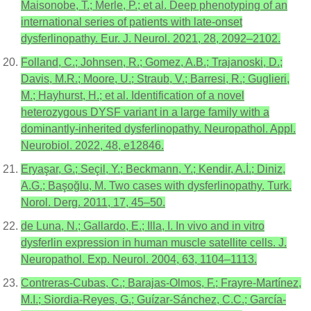
Maisonobe, T.; Merle, P.; et al. Deep phenotyping of an
international series of patients with late-onset
dysferlinopathy. Eur. J. Neurol. 2021, 28, 2092–2102.
Folland, C.; Johnsen, R.; Gomez, A.B.; Trajanoski, D.;
Davis, M.R.; Moore, U.; Straub, V.; Barresi, R.; Guglieri,
M.; Hayhurst, H.; et al. Identification of a novel
heterozygous DYSF variant in a large family with a
dominantly-inherited dysferlinopathy. Neuropathol. Appl.
Neurobiol. 2022, 48, e12846.
Eryaşar, G.; Seçil, Y.; Beckmann, Y.; Kendir, A.İ.; Diniz,
A.G.; Başoğlu, M. Two cases with dysferlinopathy. Turk.
Norol. Derg. 2011, 17, 45–50.
de Luna, N.; Gallardo, E.; Illa, I. In vivo and in vitro
dysferlin expression in human muscle satellite cells. J.
Neuropathol. Exp. Neurol. 2004, 63, 1104–1113.
Contreras-Cubas, C.; Barajas-Olmos, F.; Frayre-Martínez,
M.I.; Siordia-Reyes, G.; Guízar-Sánchez, C.C.; García-