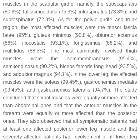
muscles in the scapular girdle, namely, the subscapularis
(80.8%), latissimus dorsi (75.3%), infraspinatus (73.8%), and
supraspinatus (72.8%). As for the pelvic girdle and trunk
region, the most affected muscles were the tensor fascia
latae (95%), gluteus minimus (90.8%), obturator externus
(86%), iliocostalis (93.1%), longissimus (86.2%), and
multifidus (88.5%). The most commonly involved thigh
muscles were the semimembranosus (95.4%),
semitendinosus (90.2%), biceps femoris long head (93.5%),
and adductor magnus (94.1%). In the lower leg, the affected
muscles were the soleus (99.45%), gastrocnemius medialis
(99.45%), and gastrocnemius lateralis (94.7%). The study
concluded that spinal muscles were equally or more affected
than abdominal ones and that the anterior muscles in the
forearm were equally or more affected than the posterior
ones. They also observed that all symptomatic patients had
at least one affected posterior lower leg muscle and that
severely affected patients had involvement of all lower leg