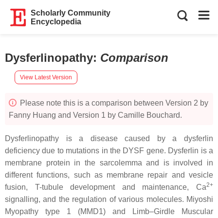
Scholarly Community
Encyclopedia
Dysferlinopathy
:
Comparison
View Latest Version
Please note this is a comparison between Version 2 by
Fanny Huang and Version 1 by Camille Bouchard.
Dysferlinopathy is a disease caused by a dysferlin
deficiency due to mutations in the
DYSF
gene. Dysferlin is a
membrane protein in the sarcolemma and is involved in
different functions, such as membrane repair and vesicle
2+
fusion, T-tubule development and maintenance, Ca
signalling, and the regulation of various molecules. Miyoshi
Myopathy type 1 (MMD1) and Limb–Girdle Muscular