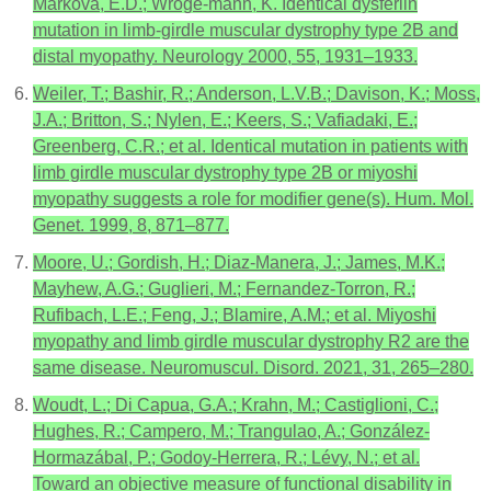
Markova, E.D.; Wroge-mann, K. Identical dysferlin
mutation in limb-girdle muscular dystrophy type 2B and
distal myopathy. Neurology 2000, 55, 1931–1933.
Weiler, T.; Bashir, R.; Anderson, L.V.B.; Davison, K.; Moss,
J.A.; Britton, S.; Nylen, E.; Keers, S.; Vafiadaki, E.;
Greenberg, C.R.; et al. Identical mutation in patients with
limb girdle muscular dystrophy type 2B or miyoshi
myopathy suggests a role for modifier gene(s). Hum. Mol.
Genet. 1999, 8, 871–877.
Moore, U.; Gordish, H.; Diaz-Manera, J.; James, M.K.;
Mayhew, A.G.; Guglieri, M.; Fernandez-Torron, R.;
Rufibach, L.E.; Feng, J.; Blamire, A.M.; et al. Miyoshi
myopathy and limb girdle muscular dystrophy R2 are the
same disease. Neuromuscul. Disord. 2021, 31, 265–280.
Woudt, L.; Di Capua, G.A.; Krahn, M.; Castiglioni, C.;
Hughes, R.; Campero, M.; Trangulao, A.; González-
Hormazábal, P.; Godoy-Herrera, R.; Lévy, N.; et al.
Toward an objective measure of functional disability in