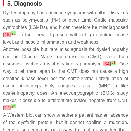
5. Diagnosis
Dysferlinopathy has common symptoms with other diseases
such as polymyositis (PM) or other Limb–Girdle muscular
dystrophies (LGMDs), and it can therefore be misdiagnosed
[
23
]
[
46
]
. In fact, they all present with a high creatine kinase
level, and muscle inflammation and weakness.
Another possible but rare misdiagnosis for dysferlinopathy
can be Charcot–Marie–Tooth disease (CMT), since both
[
11
]
diseases involve a distal weakness phenotype
[
34
]
. One
way to tell them apart is that CMT does not cause a high
creatine kinase level nor the sarcolemma upregulation of
major histocompatibility complex class I (MHC I) like
dysferlinopathy does. An electromyographic (EMG) study
makes it possible to differentiate dysferlinopathy from CMT
[
24
]
[
47
]
.
A Western blot can show whether a patient has an absence
of the dysferlin protein, but it cannot confirm a mutation.
Genetic screening is necessary to confirm whether their