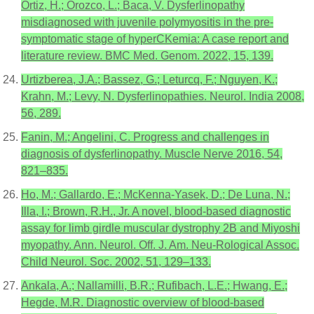
Ortiz, H.; Orozco, L.; Baca, V. Dysferlinopathy
misdiagnosed with juvenile polymyositis in the pre-
symptomatic stage of hyperCKemia: A case report and
literature review. BMC Med. Genom. 2022, 15, 139.
Urtizberea, J.A.; Bassez, G.; Leturcq, F.; Nguyen, K.;
Krahn, M.; Levy, N. Dysferlinopathies. Neurol. India 2008,
56, 289.
Fanin, M.; Angelini, C. Progress and challenges in
diagnosis of dysferlinopathy. Muscle Nerve 2016, 54,
821–835.
Ho, M.; Gallardo, E.; McKenna-Yasek, D.; De Luna, N.;
Illa, I.; Brown, R.H., Jr. A novel, blood-based diagnostic
assay for limb girdle muscular dystrophy 2B and Miyoshi
myopathy. Ann. Neurol. Off. J. Am. Neu-Rological Assoc.
Child Neurol. Soc. 2002, 51, 129–133.
Ankala, A.; Nallamilli, B.R.; Rufibach, L.E.; Hwang, E.;
Hegde, M.R. Diagnostic overview of blood-based