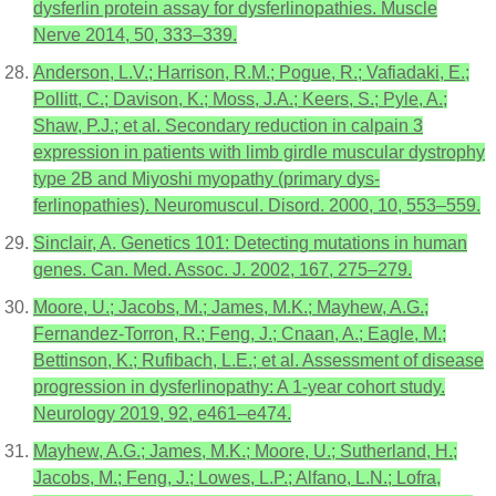
dysferlin protein assay for dysferlinopathies. Muscle
Nerve 2014, 50, 333–339.
Anderson, L.V.; Harrison, R.M.; Pogue, R.; Vafiadaki, E.;
Pollitt, C.; Davison, K.; Moss, J.A.; Keers, S.; Pyle, A.;
Shaw, P.J.; et al. Secondary reduction in calpain 3
expression in patients with limb girdle muscular dystrophy
type 2B and Miyoshi myopathy (primary dys-
ferlinopathies). Neuromuscul. Disord. 2000, 10, 553–559.
Sinclair, A. Genetics 101: Detecting mutations in human
genes. Can. Med. Assoc. J. 2002, 167, 275–279.
Moore, U.; Jacobs, M.; James, M.K.; Mayhew, A.G.;
Fernandez-Torron, R.; Feng, J.; Cnaan, A.; Eagle, M.;
Bettinson, K.; Rufibach, L.E.; et al. Assessment of disease
progression in dysferlinopathy: A 1-year cohort study.
Neurology 2019, 92, e461–e474.
Mayhew, A.G.; James, M.K.; Moore, U.; Sutherland, H.;
Jacobs, M.; Feng, J.; Lowes, L.P.; Alfano, L.N.; Lofra,