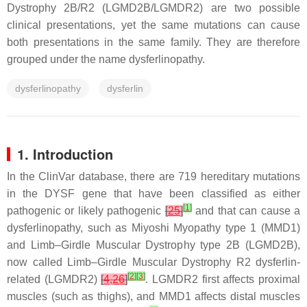
Dystrophy 2B/R2 (LGMD2B/LGMDR2) are two possible
clinical presentations, yet the same mutations can cause
both presentations in the same family. They are therefore
grouped under the name dysferlinopathy.
dysferlinopathy
dysferlin
1. Introduction
In the ClinVar database, there are 719 hereditary mutations
in the
DYSF
gene that have been classified as either
[
1
]
pathogenic or likely pathogenic
[
25
]
and that can cause a
dysferlinopathy, such as Miyoshi Myopathy type 1 (MMD1)
and Limb–Girdle Muscular Dystrophy type 2B (LGMD2B),
now called Limb–Girdle Muscular Dystrophy R2 dysferlin-
[
2
]
[
3
]
related (LGMDR2)
[
4
,
26
]
. LGMDR2 first affects proximal
muscles (such as thighs), and MMD1 affects distal muscles