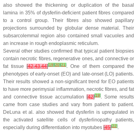
also showed the thickening or duplication of the basal
lamina in 35% of dysferlin-deficient patient fibres compared
to a control group. Their fibres also showed papillary
projections surrounded by globular dense material. Their
subsarcolemmal region also contained small vacuoles and
an increase in rough endoplasmic reticulum.
Several other studies confirmed that typical patient biopsies
contain necrotic fibres, regenerative ones, and connective or
[
19
]
[
20
]
[
21
]
fat tissue
[
42
,
43
,
44
]
. One of them compared the
phenotypes of early-onset (EO) and late-onset (LO) patients.
Their results showed a non-significant trend for EO patients
to have more perimysial inflammation, necrotic fibres, and fat
[
19
]
and connective tissue accumulation
[
42
]
. Some results
came from case studies and vary from patient to patient.
DeLuna et al. also showed that dysferlin is upregulated in
the activated satellite cells of dysferlinopathy patients,
[
22
]
especially during differentiation into myotubes
[
45
]
.