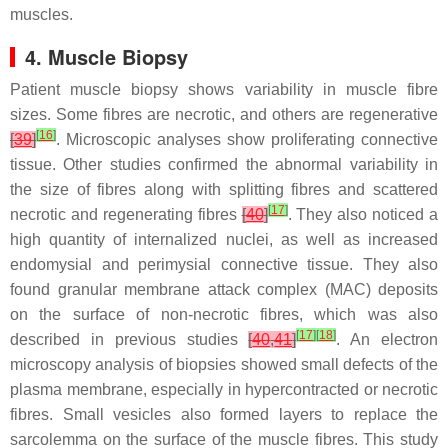
muscles.
4. Muscle Biopsy
Patient muscle biopsy shows variability in muscle fibre
sizes. Some fibres are necrotic, and others are regenerative
[
16
]
[
39
]
. Microscopic analyses show proliferating connective
tissue. Other studies confirmed the abnormal variability in
the size of fibres along with splitting fibres and scattered
[
17
]
necrotic and regenerating fibres
[
40
]
. They also noticed a
high quantity of internalized nuclei, as well as increased
endomysial and perimysial connective tissue. They also
found granular membrane attack complex (MAC) deposits
on the surface of non-necrotic fibres, which was also
[
17
]
[
18
]
described in previous studies
[
40
,
41
]
. An electron
microscopy analysis of biopsies showed small defects of the
plasma membrane, especially in hypercontracted or necrotic
fibres. Small vesicles also formed layers to replace the
sarcolemma on the surface of the muscle fibres. This study