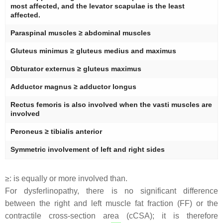
most affected, and the levator scapulae is the least
affected.
Paraspinal muscles ≥ abdominal muscles
Gluteus minimus ≥ gluteus medius and maximus
Obturator externus ≥ gluteus maximus
Adductor magnus ≥ adductor longus
Rectus femoris is also involved when the vasti muscles are
involved
Peroneus ≥ tibialis anterior
Symmetric involvement of left and right sides
≥: is equally or more involved than.
For dysferlinopathy, there is no significant difference
between the right and left muscle fat fraction (FF) or the
contractile cross-section area (cCSA); it is therefore