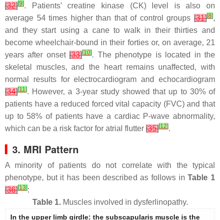
[
9
]
[
32
]
. Patients’ creatine kinase (CK) level is also on
[
8
]
average 54 times higher than that of control groups
[
31
]
,
and they start using a cane to walk in their thirties and
become wheelchair-bound in their forties or, on average, 21
[
10
]
years after onset
[
33
]
. The phenotype is located in the
skeletal muscles, and the heart remains unaffected, with
normal results for electrocardiogram and echocardiogram
[
11
]
[
34
]
. However, a 3-year study showed that up to 30% of
patients have a reduced forced vital capacity (FVC) and that
up to 58% of patients have a cardiac P-wave abnormality,
[
12
]
which can be a risk factor for atrial flutter
[
35
]
.
3. MRI Pattern
A minority of patients do not correlate with the typical
phenotype, but it has been described as follows in
Table 1
[
13
]
[
36
]
:
Table 1.
Muscles involved in dysferlinopathy.
In the upper limb girdle: the subscapularis muscle is the