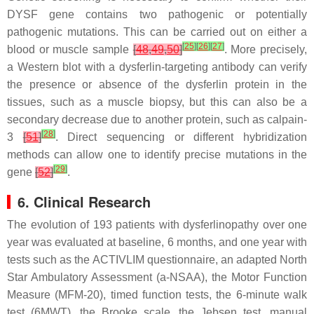
DYSF
gene contains two pathogenic or potentially
pathogenic mutations. This can be carried out on either a
[
25
]
[
26
]
[
27
]
blood or muscle sample
[
48
,
49
,
50
]
. More precisely,
a Western blot with a dysferlin-targeting antibody can verify
the presence or absence of the dysferlin protein in the
tissues, such as a muscle biopsy, but this can also be a
secondary decrease due to another protein, such as calpain-
[
28
]
3
[
51
]
. Direct sequencing or different hybridization
methods can allow one to identify precise mutations in the
[
29
]
gene
[
52
]
.
6. Clinical Research
The evolution of 193 patients with dysferlinopathy over one
year was evaluated at baseline, 6 months, and one year with
tests such as the ACTIVLIM questionnaire, an adapted North
Star Ambulatory Assessment (a-NSAA), the Motor Function
Measure (MFM-20), timed function tests, the 6-minute walk
test (6MWT), the Brooke scale, the Jebsen test, manual