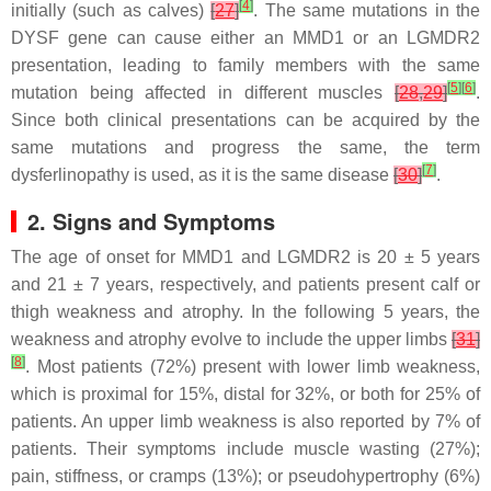
[
4
]
initially (such as calves)
[
27
]
. The same mutations in the
DYSF
gene can cause either an MMD1 or an LGMDR2
presentation, leading to family members with the same
[
5
]
[
6
]
mutation being affected in different muscles
[
28
,
29
]
.
Since both clinical presentations can be acquired by the
same mutations and progress the same, the term
[
7
]
dysferlinopathy is used, as it is the same disease
[
30
]
.
2. Signs and Symptoms
The age of onset for MMD1 and LGMDR2 is 20 ± 5 years
and 21 ± 7 years, respectively, and patients present calf or
thigh weakness and atrophy. In the following 5 years, the
weakness and atrophy evolve to include the upper limbs
[
31
]
[
8
]
. Most patients (72%) present with lower limb weakness,
which is proximal for 15%, distal for 32%, or both for 25% of
patients. An upper limb weakness is also reported by 7% of
patients. Their symptoms include muscle wasting (27%);
pain, stiffness, or cramps (13%); or pseudohypertrophy (6%)