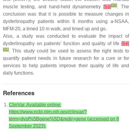
[
30
]
muscle testing, and hand-held dynamometry
[
53
]
. The
conclusion was that it is possible to measure changes in
dysferlinopathy patients within 6 months using a-NSAA,
MFM-20, a timed 10 m walk, and timed up and go.
Also, a study was conducted to evaluate the impact of
dysferlinopathy on patients’ function and quality of life
[
54
]
[
31
]
. This study could be used to assess the right tests to
quantify patient needs in future research for a cure or for
services to help patients improve their quality of life and
daily functions.
References
ClinVar. Available online:
https://www.ncbi.nlm.nih.gov/clinvar/?
term=dysf%5Bgene%5D&redir=gene (accessed on 8
September 2023).