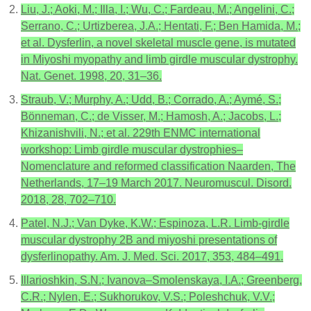
Liu, J.; Aoki, M.; Illa, I.; Wu, C.; Fardeau, M.; Angelini, C.;
Serrano, C.; Urtizberea, J.A.; Hentati, F.; Ben Hamida, M.;
et al. Dysferlin, a novel skeletal muscle gene, is mutated
in Miyoshi myopathy and limb girdle muscular dystrophy.
Nat. Genet. 1998, 20, 31–36.
Straub, V.; Murphy, A.; Udd, B.; Corrado, A.; Aymé, S.;
Bönneman, C.; de Visser, M.; Hamosh, A.; Jacobs, L.;
Khizanishvili, N.; et al. 229th ENMC international
workshop: Limb girdle muscular dystrophies–
Nomenclature and reformed classification Naarden, The
Netherlands, 17–19 March 2017. Neuromuscul. Disord.
2018, 28, 702–710.
Patel, N.J.; Van Dyke, K.W.; Espinoza, L.R. Limb-girdle
muscular dystrophy 2B and miyoshi presentations of
dysferlinopathy. Am. J. Med. Sci. 2017, 353, 484–491.
Illarioshkin, S.N.; Ivanova–Smolenskaya, I.A.; Greenberg,
C.R.; Nylen, E.; Sukhorukov, V.S.; Poleshchuk, V.V.;