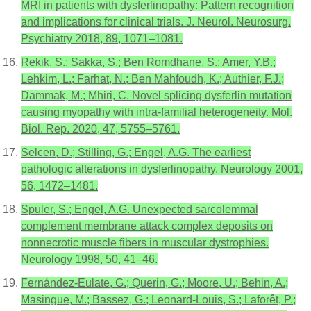
MRI in patients with dysferlinopathy: Pattern recognition
and implications for clinical trials. J. Neurol. Neurosurg.
Psychiatry 2018, 89, 1071–1081.
Rekik, S.; Sakka, S.; Ben Romdhane, S.; Amer, Y.B.;
Lehkim, L.; Farhat, N.; Ben Mahfoudh, K.; Authier, F.J.;
Dammak, M.; Mhiri, C. Novel splicing dysferlin mutation
causing myopathy with intra-familial heterogeneity. Mol.
Biol. Rep. 2020, 47, 5755–5761.
Selcen, D.; Stilling, G.; Engel, A.G. The earliest
pathologic alterations in dysferlinopathy. Neurology 2001,
56, 1472–1481.
Spuler, S.; Engel, A.G. Unexpected sarcolemmal
complement membrane attack complex deposits on
nonnecrotic muscle fibers in muscular dystrophies.
Neurology 1998, 50, 41–46.
Fernández-Eulate, G.; Querin, G.; Moore, U.; Behin, A.;
Masingue, M.; Bassez, G.; Leonard-Louis, S.; Laforêt, P.;