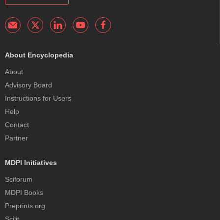
About Encyclopedia
About
Advisory Board
Instructions for Users
Help
Contact
Partner
MDPI Initiatives
Sciforum
MDPI Books
Preprints.org
Scilit