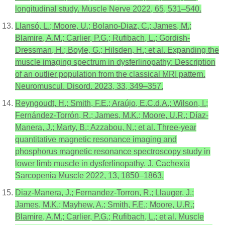
longitudinal study. Muscle Nerve 2022, 65, 531–540.
Llansó, L.; Moore, U.; Bolano-Diaz, C.; James, M.;
Blamire, A.M.; Carlier, P.G.; Rufibach, L.; Gordish-
Dressman, H.; Boyle, G.; Hilsden, H.; et al. Expanding the
muscle imaging spectrum in dysferlinopathy: Description
of an outlier population from the classical MRI pattern.
Neuromuscul. Disord. 2023, 33, 349–357.
Reyngoudt, H.; Smith, F.E.; Araújo, E.C.d.A.; Wilson, I.;
Fernández-Torrón, R.; James, M.K.; Moore, U.R.; Díaz-
Manera, J.; Marty, B.; Azzabou, N.; et al. Three-year
quantitative magnetic resonance imaging and
phosphorus magnetic resonance spectroscopy study in
lower limb muscle in dysferlinopathy. J. Cachexia
Sarcopenia Muscle 2022, 13, 1850–1863.
Diaz-Manera, J.; Fernandez-Torron, R.; Llauger, J.;
James, M.K.; Mayhew, A.; Smith, F.E.; Moore, U.R.;
Blamire, A.M.; Carlier, P.G.; Rufibach, L.; et al. Muscle