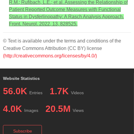
R.M.; Rufibach, L.E.; et al. Assessing the Relationship of
Patient Reported Outcome Measures with Functional
Status in Dysferlinopathy: A Rasch Analysis Approach.
Front. Neurol. 2022, 13, 828525.
© Text is available under the terms and conditions of the
Creative Commons Attribution (CC BY) license
(http://creativecommons.org/licenses/by/4.0/)
Website Statistics
56.0K
1.7K
Entries
Videos
4.0K
20.5M
Images
Views
Subscribe