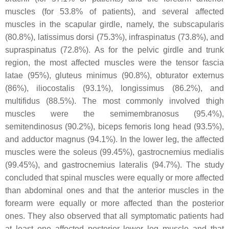
muscles (for 53.8% of patients), and several affected
muscles in the scapular girdle, namely, the subscapularis
(80.8%), latissimus dorsi (75.3%), infraspinatus (73.8%), and
supraspinatus (72.8%). As for the pelvic girdle and trunk
region, the most affected muscles were the tensor fascia
latae (95%), gluteus minimus (90.8%), obturator externus
(86%), iliocostalis (93.1%), longissimus (86.2%), and
multifidus (88.5%). The most commonly involved thigh
muscles were the semimembranosus (95.4%),
semitendinosus (90.2%), biceps femoris long head (93.5%),
and adductor magnus (94.1%). In the lower leg, the affected
muscles were the soleus (99.45%), gastrocnemius medialis
(99.45%), and gastrocnemius lateralis (94.7%). The study
concluded that spinal muscles were equally or more affected
than abdominal ones and that the anterior muscles in the
forearm were equally or more affected than the posterior
ones. They also observed that all symptomatic patients had
at least one affected posterior lower leg muscle and that