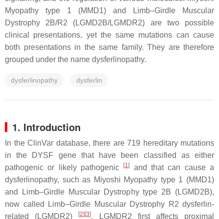
Myopathy type 1 (MMD1) and Limb–Girdle Muscular
Dystrophy 2B/R2 (LGMD2B/LGMDR2) are two possible
clinical presentations, yet the same mutations can cause
both presentations in the same family. They are therefore
grouped under the name dysferlinopathy.
dysferlinopathy
dysferlin
1. Introduction
In the ClinVar database, there are 719 hereditary mutations
in the
DYSF
gene that have been classified as either
[
1
]
pathogenic or likely pathogenic
and that can cause a
dysferlinopathy, such as Miyoshi Myopathy type 1 (MMD1)
and Limb–Girdle Muscular Dystrophy type 2B (LGMD2B),
now called Limb–Girdle Muscular Dystrophy R2 dysferlin-
[
2
]
[
3
]
related (LGMDR2)
. LGMDR2 first affects proximal