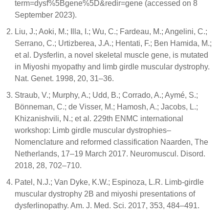
term=dysf%5Bgene%5D&redir=gene (accessed on 8
September 2023).
Liu, J.; Aoki, M.; Illa, I.; Wu, C.; Fardeau, M.; Angelini, C.;
Serrano, C.; Urtizberea, J.A.; Hentati, F.; Ben Hamida, M.;
et al. Dysferlin, a novel skeletal muscle gene, is mutated
in Miyoshi myopathy and limb girdle muscular dystrophy.
Nat. Genet. 1998, 20, 31–36.
Straub, V.; Murphy, A.; Udd, B.; Corrado, A.; Aymé, S.;
Bönneman, C.; de Visser, M.; Hamosh, A.; Jacobs, L.;
Khizanishvili, N.; et al. 229th ENMC international
workshop: Limb girdle muscular dystrophies–
Nomenclature and reformed classification Naarden, The
Netherlands, 17–19 March 2017. Neuromuscul. Disord.
2018, 28, 702–710.
Patel, N.J.; Van Dyke, K.W.; Espinoza, L.R. Limb-girdle
muscular dystrophy 2B and miyoshi presentations of
dysferlinopathy. Am. J. Med. Sci. 2017, 353, 484–491.