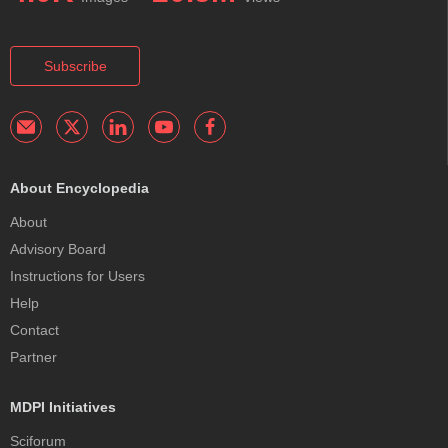
Subscribe
About Encyclopedia
About
Advisory Board
Instructions for Users
Help
Contact
Partner
MDPI Initiatives
Sciforum