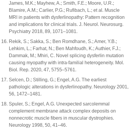
James, M.K.; Mayhew, A.; Smith, F.E.; Moore, U.R.;
Blamire, A.M.; Carlier, P.G.; Rufibach, L.; et al. Muscle
MRI in patients with dysferlinopathy: Pattern recognition
and implications for clinical trials. J. Neurol. Neurosurg.
Psychiatry 2018, 89, 1071–1081.
Rekik, S.; Sakka, S.; Ben Romdhane, S.; Amer, Y.B.;
Lehkim, L.; Farhat, N.; Ben Mahfoudh, K.; Authier, F.J.;
Dammak, M.; Mhiri, C. Novel splicing dysferlin mutation
causing myopathy with intra-familial heterogeneity. Mol.
Biol. Rep. 2020, 47, 5755–5761.
Selcen, D.; Stilling, G.; Engel, A.G. The earliest
pathologic alterations in dysferlinopathy. Neurology 2001,
56, 1472–1481.
Spuler, S.; Engel, A.G. Unexpected sarcolemmal
complement membrane attack complex deposits on
nonnecrotic muscle fibers in muscular dystrophies.
Neurology 1998, 50, 41–46.