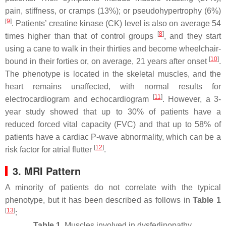
pain, stiffness, or cramps (13%); or pseudohypertrophy (6%)
[
9
]
. Patients’ creatine kinase (CK) level is also on average 54
[
8
]
times higher than that of control groups
, and they start
using a cane to walk in their thirties and become wheelchair-
[
10
]
bound in their forties or, on average, 21 years after onset
.
The phenotype is located in the skeletal muscles, and the
heart remains unaffected, with normal results for
[
11
]
electrocardiogram and echocardiogram
. However, a 3-
year study showed that up to 30% of patients have a
reduced forced vital capacity (FVC) and that up to 58% of
patients have a cardiac P-wave abnormality, which can be a
[
12
]
risk factor for atrial flutter
.
3. MRI Pattern
A minority of patients do not correlate with the typical
phenotype, but it has been described as follows in
Table 1
[
13
]
:
Table 1.
Muscles involved in dysferlinopathy.