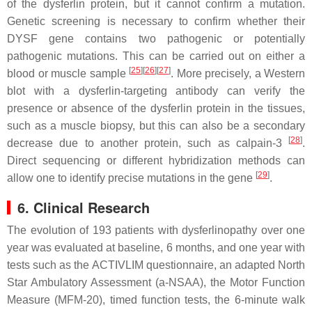
of the dysferlin protein, but it cannot confirm a mutation.
Genetic screening is necessary to confirm whether their
DYSF
gene contains two pathogenic or potentially
pathogenic mutations. This can be carried out on either a
[
25
]
[
26
]
[
27
]
blood or muscle sample
. More precisely, a Western
blot with a dysferlin-targeting antibody can verify the
presence or absence of the dysferlin protein in the tissues,
such as a muscle biopsy, but this can also be a secondary
[
28
]
decrease due to another protein, such as calpain-3
.
Direct sequencing or different hybridization methods can
[
29
]
allow one to identify precise mutations in the gene
.
6. Clinical Research
The evolution of 193 patients with dysferlinopathy over one
year was evaluated at baseline, 6 months, and one year with
tests such as the ACTIVLIM questionnaire, an adapted North
Star Ambulatory Assessment (a-NSAA), the Motor Function
Measure (MFM-20), timed function tests, the 6-minute walk