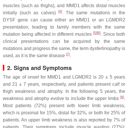
muscles (such as thighs), and MMD1 affects distal muscles
[
4
]
initially (such as calves)
. The same mutations in the
DYSF
gene can cause either an MMD1 or an LGMDR2
presentation, leading to family members with the same
[
5
]
[
6
]
mutation being affected in different muscles
. Since both
clinical presentations can be acquired by the same
mutations and progress the same, the term dysferlinopathy is
[
7
]
used, as it is the same disease
.
2. Signs and Symptoms
The age of onset for MMD1 and LGMDR2 is 20 ± 5 years
and 21 ± 7 years, respectively, and patients present calf or
thigh weakness and atrophy. In the following 5 years, the
[
8
]
weakness and atrophy evolve to include the upper limbs
.
Most patients (72%) present with lower limb weakness,
which is proximal for 15%, distal for 32%, or both for 25% of
patients. An upper limb weakness is also reported by 7% of
patients. Their symptoms include muscle wasting (27%);