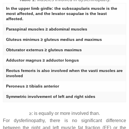
In the upper limb girdle: the subscapularis muscle is the
most affected, and the levator scapulae is the least
affected.
Paraspinal muscles ≥ abdominal muscles
Gluteus minimus ≥ gluteus medius and maximus
Obturator externus ≥ gluteus maximus
Adductor magnus ≥ adductor longus
Rectus femoris is also involved when the vasti muscles are
involved
Peroneus ≥ tibialis anterior
Symmetric involvement of left and right sides
≥: is equally or more involved than.
For dysferlinopathy, there is no significant difference
between the right and left muscle fat fraction (FF) or the