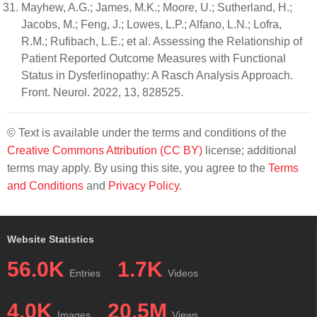
Mayhew, A.G.; James, M.K.; Moore, U.; Sutherland, H.;
Jacobs, M.; Feng, J.; Lowes, L.P.; Alfano, L.N.; Lofra,
R.M.; Rufibach, L.E.; et al. Assessing the Relationship of
Patient Reported Outcome Measures with Functional
Status in Dysferlinopathy: A Rasch Analysis Approach.
Front. Neurol. 2022, 13, 828525.
© Text is available under the terms and conditions of the
Creative Commons Attribution (CC BY)
license; additional
terms may apply. By using this site, you agree to the
Terms
and Conditions
and
Privacy Policy
.
Website Statistics
56.0K
1.7K
Entries
Videos
4.0K
20.5M
Images
Views