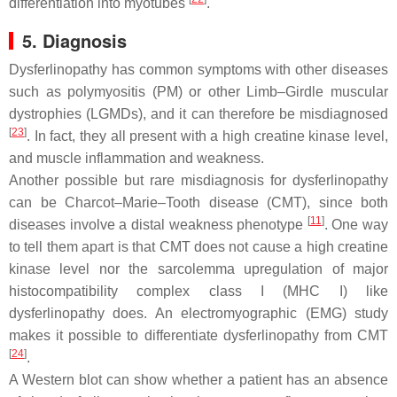
differentiation into myotubes
.
5. Diagnosis
Dysferlinopathy has common symptoms with other diseases
such as polymyositis (PM) or other Limb–Girdle muscular
dystrophies (LGMDs), and it can therefore be misdiagnosed
[
23
]
. In fact, they all present with a high creatine kinase level,
and muscle inflammation and weakness.
Another possible but rare misdiagnosis for dysferlinopathy
can be Charcot–Marie–Tooth disease (CMT), since both
[
11
]
diseases involve a distal weakness phenotype
. One way
to tell them apart is that CMT does not cause a high creatine
kinase level nor the sarcolemma upregulation of major
histocompatibility complex class I (MHC I) like
dysferlinopathy does. An electromyographic (EMG) study
makes it possible to differentiate dysferlinopathy from CMT
[
24
]
.
A Western blot can show whether a patient has an absence