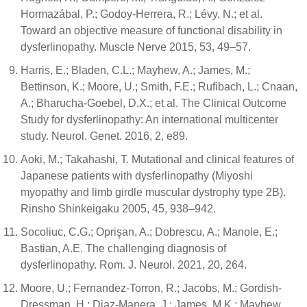
Hormazábal, P.; Godoy-Herrera, R.; Lévy, N.; et al.
Toward an objective measure of functional disability in
dysferlinopathy. Muscle Nerve 2015, 53, 49–57.
Harris, E.; Bladen, C.L.; Mayhew, A.; James, M.;
Bettinson, K.; Moore, U.; Smith, F.E.; Rufibach, L.; Cnaan,
A.; Bharucha-Goebel, D.X.; et al. The Clinical Outcome
Study for dysferlinopathy: An international multicenter
study. Neurol. Genet. 2016, 2, e89.
Aoki, M.; Takahashi, T. Mutational and clinical features of
Japanese patients with dysferlinopathy (Miyoshi
myopathy and limb girdle muscular dystrophy type 2B).
Rinsho Shinkeigaku 2005, 45, 938–942.
Socoliuc, C.G.; Oprişan, A.; Dobrescu, A.; Manole, E.;
Bastian, A.E. The challenging diagnosis of
dysferlinopathy. Rom. J. Neurol. 2021, 20, 264.
Moore, U.; Fernandez-Torron, R.; Jacobs, M.; Gordish-
Dressman, H.; Diaz-Manera, J.; James, M.K.; Mayhew,