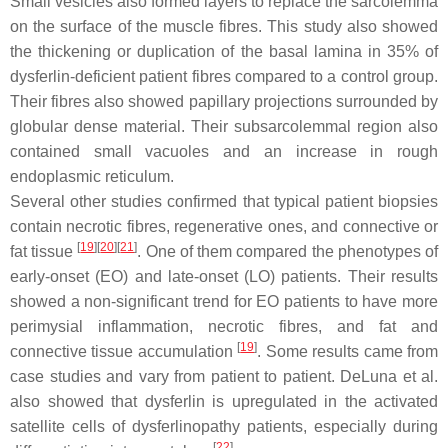
Small vesicles also formed layers to replace the sarcolemma
on the surface of the muscle fibres. This study also showed
the thickening or duplication of the basal lamina in 35% of
dysferlin-deficient patient fibres compared to a control group.
Their fibres also showed papillary projections surrounded by
globular dense material. Their subsarcolemmal region also
contained small vacuoles and an increase in rough
endoplasmic reticulum.
Several other studies confirmed that typical patient biopsies
contain necrotic fibres, regenerative ones, and connective or
[
19
]
[
20
]
[
21
]
fat tissue
. One of them compared the phenotypes of
early-onset (EO) and late-onset (LO) patients. Their results
showed a non-significant trend for EO patients to have more
perimysial inflammation, necrotic fibres, and fat and
[
19
]
connective tissue accumulation
. Some results came from
case studies and vary from patient to patient. DeLuna et al.
also showed that dysferlin is upregulated in the activated
satellite cells of dysferlinopathy patients, especially during
[
22
]