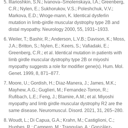
Illarioshkin, S.N.; Ivanova–Smolenskaya, I.A.; Greenberg,
C.R.; Nylen, E.; Sukhorukov, V.S.; Poleshchuk, V.V.;
Markova, E.D.; Wroge-mann, K. Identical dysferlin
mutation in limb-girdle muscular dystrophy type 2B and
distal myopathy. Neurology 2000, 55, 1931–1933.
Weiler, T.; Bashir, R.; Anderson, L.V.B.; Davison, K.; Moss,
J.A.; Britton, S.; Nylen, E.; Keers, S.; Vafiadaki, E.;
Greenberg, C.R.; et al. Identical mutation in patients with
limb girdle muscular dystrophy type 2B or miyoshi
myopathy suggests a role for modifier gene(s). Hum. Mol.
Genet. 1999, 8, 871–877.
Moore, U.; Gordish, H.; Diaz-Manera, J.; James, M.K.;
Mayhew, A.G.; Guglieri, M.; Fernandez-Torron, R.;
Rufibach, L.E.; Feng, J.; Blamire, A.M.; et al. Miyoshi
myopathy and limb girdle muscular dystrophy R2 are the
same disease. Neuromuscul. Disord. 2021, 31, 265–280.
Woudt, L.; Di Capua, G.A.; Krahn, M.; Castiglioni, C.;
Hughes, R.; Campero, M.; Trangulao, A.; González-