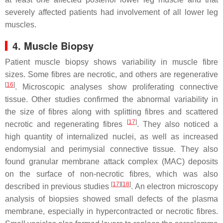
severely affected patients had involvement of all lower leg
muscles.
4. Muscle Biopsy
Patient muscle biopsy shows variability in muscle fibre
sizes. Some fibres are necrotic, and others are regenerative
[
16
]
. Microscopic analyses show proliferating connective
tissue. Other studies confirmed the abnormal variability in
the size of fibres along with splitting fibres and scattered
[
17
]
necrotic and regenerating fibres
. They also noticed a
high quantity of internalized nuclei, as well as increased
endomysial and perimysial connective tissue. They also
found granular membrane attack complex (MAC) deposits
on the surface of non-necrotic fibres, which was also
[
17
]
[
18
]
described in previous studies
. An electron microscopy
analysis of biopsies showed small defects of the plasma
membrane, especially in hypercontracted or necrotic fibres.