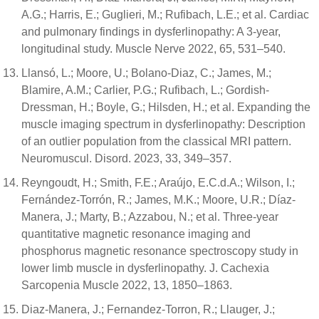
A.G.; Harris, E.; Guglieri, M.; Rufibach, L.E.; et al. Cardiac
and pulmonary findings in dysferlinopathy: A 3-year,
longitudinal study. Muscle Nerve 2022, 65, 531–540.
Llansó, L.; Moore, U.; Bolano-Diaz, C.; James, M.;
Blamire, A.M.; Carlier, P.G.; Rufibach, L.; Gordish-
Dressman, H.; Boyle, G.; Hilsden, H.; et al. Expanding the
muscle imaging spectrum in dysferlinopathy: Description
of an outlier population from the classical MRI pattern.
Neuromuscul. Disord. 2023, 33, 349–357.
Reyngoudt, H.; Smith, F.E.; Araújo, E.C.d.A.; Wilson, I.;
Fernández-Torrón, R.; James, M.K.; Moore, U.R.; Díaz-
Manera, J.; Marty, B.; Azzabou, N.; et al. Three-year
quantitative magnetic resonance imaging and
phosphorus magnetic resonance spectroscopy study in
lower limb muscle in dysferlinopathy. J. Cachexia
Sarcopenia Muscle 2022, 13, 1850–1863.
Diaz-Manera, J.; Fernandez-Torron, R.; Llauger, J.;