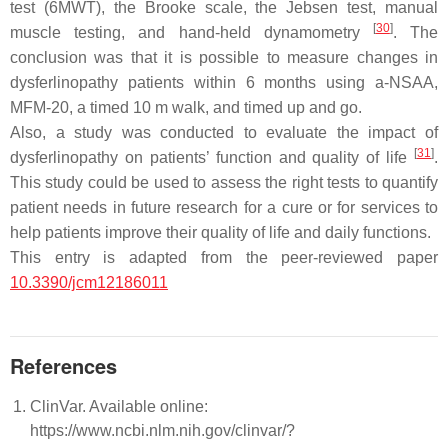
test (6MWT), the Brooke scale, the Jebsen test, manual
[
30
]
muscle testing, and hand-held dynamometry
. The
conclusion was that it is possible to measure changes in
dysferlinopathy patients within 6 months using a-NSAA,
MFM-20, a timed 10 m walk, and timed up and go.
Also, a study was conducted to evaluate the impact of
[
31
]
dysferlinopathy on patients’ function and quality of life
.
This study could be used to assess the right tests to quantify
patient needs in future research for a cure or for services to
help patients improve their quality of life and daily functions.
This entry is adapted from the peer-reviewed paper
10.3390/jcm12186011
References
ClinVar. Available online:
https://www.ncbi.nlm.nih.gov/clinvar/?