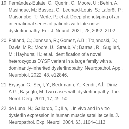
Fernández-Eulate, G.; Querin, G.; Moore, U.; Behin, A.;
Masingue, M.; Bassez, G.; Leonard-Louis, S.; Laforêt, P.;
Maisonobe, T.; Merle, P.; et al. Deep phenotyping of an
international series of patients with late-onset
dysferlinopathy. Eur. J. Neurol. 2021, 28, 2092–2102.
Folland, C.; Johnsen, R.; Gomez, A.B.; Trajanoski, D.;
Davis, M.R.; Moore, U.; Straub, V.; Barresi, R.; Guglieri,
M.; Hayhurst, H.; et al. Identification of a novel
heterozygous DYSF variant in a large family with a
dominantly-inherited dysferlinopathy. Neuropathol. Appl.
Neurobiol. 2022, 48, e12846.
Eryaşar, G.; Seçil, Y.; Beckmann, Y.; Kendir, A.İ.; Diniz,
A.G.; Başoğlu, M. Two cases with dysferlinopathy. Turk.
Norol. Derg. 2011, 17, 45–50.
de Luna, N.; Gallardo, E.; Illa, I. In vivo and in vitro
dysferlin expression in human muscle satellite cells. J.
Neuropathol. Exp. Neurol. 2004, 63, 1104–1113.