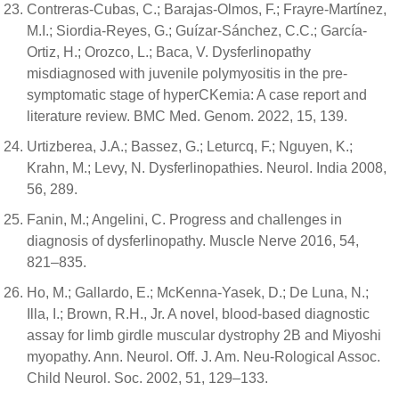
Contreras-Cubas, C.; Barajas-Olmos, F.; Frayre-Martínez,
M.I.; Siordia-Reyes, G.; Guízar-Sánchez, C.C.; García-
Ortiz, H.; Orozco, L.; Baca, V. Dysferlinopathy
misdiagnosed with juvenile polymyositis in the pre-
symptomatic stage of hyperCKemia: A case report and
literature review. BMC Med. Genom. 2022, 15, 139.
Urtizberea, J.A.; Bassez, G.; Leturcq, F.; Nguyen, K.;
Krahn, M.; Levy, N. Dysferlinopathies. Neurol. India 2008,
56, 289.
Fanin, M.; Angelini, C. Progress and challenges in
diagnosis of dysferlinopathy. Muscle Nerve 2016, 54,
821–835.
Ho, M.; Gallardo, E.; McKenna-Yasek, D.; De Luna, N.;
Illa, I.; Brown, R.H., Jr. A novel, blood-based diagnostic
assay for limb girdle muscular dystrophy 2B and Miyoshi
myopathy. Ann. Neurol. Off. J. Am. Neu-Rological Assoc.
Child Neurol. Soc. 2002, 51, 129–133.