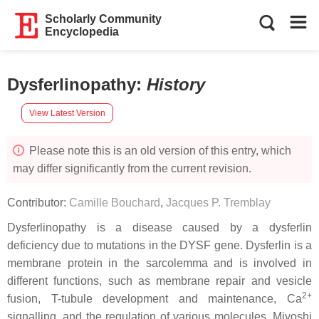
Scholarly Community
Encyclopedia
Dysferlinopathy
:
History
View Latest Version
Please note this is an old version of this entry, which
may differ significantly from the current revision.
Contributor:
Camille Bouchard
,
Jacques P. Tremblay
Dysferlinopathy is a disease caused by a dysferlin
deficiency due to mutations in the
DYSF
gene. Dysferlin is a
membrane protein in the sarcolemma and is involved in
different functions, such as membrane repair and vesicle
2+
fusion, T-tubule development and maintenance, Ca
signalling, and the regulation of various molecules. Miyoshi