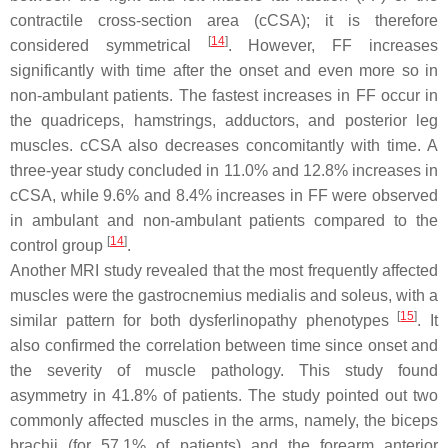
contractile cross-section area (cCSA); it is therefore
[
14
]
considered symmetrical
. However, FF increases
significantly with time after the onset and even more so in
non-ambulant patients. The fastest increases in FF occur in
the quadriceps, hamstrings, adductors, and posterior leg
muscles. cCSA also decreases concomitantly with time. A
three-year study concluded in 11.0% and 12.8% increases in
cCSA, while 9.6% and 8.4% increases in FF were observed
in ambulant and non-ambulant patients compared to the
[
14
]
control group
.
Another MRI study revealed that the most frequently affected
muscles were the gastrocnemius medialis and soleus, with a
[
15
]
similar pattern for both dysferlinopathy phenotypes
. It
also confirmed the correlation between time since onset and
the severity of muscle pathology. This study found
asymmetry in 41.8% of patients. The study pointed out two
commonly affected muscles in the arms, namely, the biceps
brachii (for 57.1% of patients) and the forearm anterior