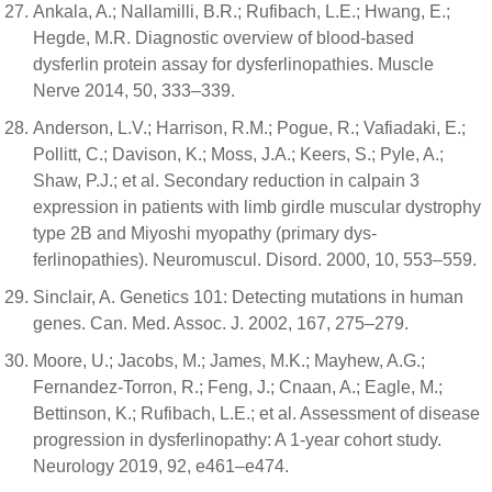
Ankala, A.; Nallamilli, B.R.; Rufibach, L.E.; Hwang, E.;
Hegde, M.R. Diagnostic overview of blood-based
dysferlin protein assay for dysferlinopathies. Muscle
Nerve 2014, 50, 333–339.
Anderson, L.V.; Harrison, R.M.; Pogue, R.; Vafiadaki, E.;
Pollitt, C.; Davison, K.; Moss, J.A.; Keers, S.; Pyle, A.;
Shaw, P.J.; et al. Secondary reduction in calpain 3
expression in patients with limb girdle muscular dystrophy
type 2B and Miyoshi myopathy (primary dys-
ferlinopathies). Neuromuscul. Disord. 2000, 10, 553–559.
Sinclair, A. Genetics 101: Detecting mutations in human
genes. Can. Med. Assoc. J. 2002, 167, 275–279.
Moore, U.; Jacobs, M.; James, M.K.; Mayhew, A.G.;
Fernandez-Torron, R.; Feng, J.; Cnaan, A.; Eagle, M.;
Bettinson, K.; Rufibach, L.E.; et al. Assessment of disease
progression in dysferlinopathy: A 1-year cohort study.
Neurology 2019, 92, e461–e474.