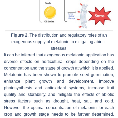
Figure 2.
The distribution and regulatory roles of an
exogenous supply of melatonin in mitigating abiotic
stresses.
It can be inferred that exogenous melatonin application has
diverse effects on horticultural crops depending on the
concentration and the stage of growth at which it is applied.
Melatonin has been shown to promote seed germination,
enhance plant growth and development, improve
photosynthesis and antioxidant systems, increase fruit
quality and storability, and mitigate the effects of abiotic
stress factors such as drought, heat, salt, and cold.
However, the optimal concentration of melatonin for each
crop and growth stage needs to be further determined.