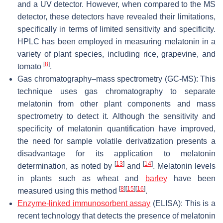
and a UV detector. However, when compared to the MS
detector, these detectors have revealed their limitations,
specifically in terms of limited sensitivity and specificity.
HPLC has been employed in measuring melatonin in a
variety of plant species, including rice, grapevine, and
[
8
]
tomato
.
Gas chromatography–mass spectrometry (GC-MS): This
technique uses gas chromatography to separate
melatonin from other plant components and mass
spectrometry to detect it. Although the sensitivity and
specificity of melatonin quantification have improved,
the need for sample volatile derivatization presents a
disadvantage for its application to melatonin
[
13
]
[
14
]
determination, as noted by
and
. Melatonin levels
in plants such as wheat and
barley
have been
[
8
]
[
15
]
[
16
]
measured using this method
.
Enzyme-linked immunosorbent assay
(ELISA): This is a
recent technology that detects the presence of melatonin