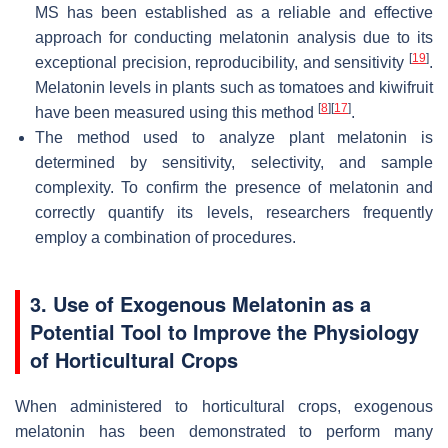
MS has been established as a reliable and effective
approach for conducting melatonin analysis due to its
[
19
]
exceptional precision, reproducibility, and sensitivity
.
Melatonin levels in plants such as tomatoes and kiwifruit
[
8
]
[
17
]
have been measured using this method
.
The method used to analyze plant melatonin is
determined by sensitivity, selectivity, and sample
complexity. To confirm the presence of melatonin and
correctly quantify its levels, researchers frequently
employ a combination of procedures.
3. Use of Exogenous Melatonin as a
Potential Tool to Improve the Physiology
of Horticultural Crops
When administered to horticultural crops, exogenous
melatonin has been demonstrated to perform many