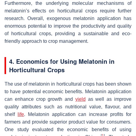
Furthermore, the underlying molecular mechanisms of
melatonin’s effects on horticultural crops require further
research. Overall, exogenous melatonin application has
enormous potential to improve the productivity and quality
of horticultural crops, providing a sustainable and eco-
friendly approach to crop management.
4. Economics for Using Melatonin in
Horticultural Crops
The use of melatonin in horticultural crops has been shown
to have potential economic benefits. Melatonin application
can enhance crop growth and
yield
as well as improve
quality attributes such as nutritional value, flavour, and
shelf
life
. Melatonin application can increase profits for
farmers and provide superior product value for consumers.
One study evaluated the economic benefits of using
[
1
]