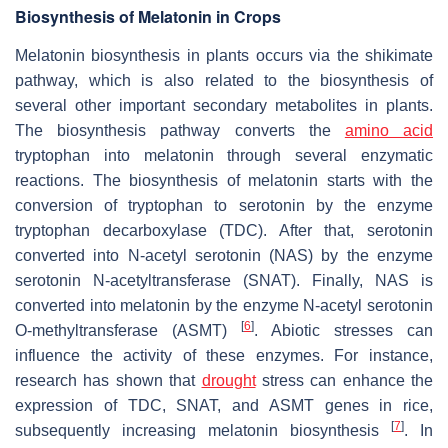
Biosynthesis of Melatonin in Crops
Melatonin biosynthesis in plants occurs via the shikimate
pathway, which is also related to the biosynthesis of
several other important secondary metabolites in plants.
The biosynthesis pathway converts the
amino acid
tryptophan into melatonin through several enzymatic
reactions. The biosynthesis of melatonin starts with the
conversion of tryptophan to serotonin by the enzyme
tryptophan decarboxylase (TDC). After that, serotonin
converted into N-acetyl serotonin (NAS) by the enzyme
serotonin N-acetyltransferase (SNAT). Finally, NAS is
converted into melatonin by the enzyme N-acetyl serotonin
[
6
]
O-methyltransferase (ASMT)
. Abiotic stresses can
influence the activity of these enzymes. For instance,
research has shown that
drought
stress can enhance the
expression of TDC, SNAT, and ASMT genes in rice,
[
7
]
subsequently increasing melatonin biosynthesis
. In