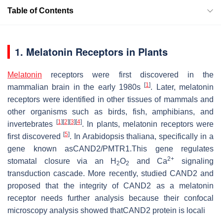
Table of Contents
1. Melatonin Receptors in Plants
Melatonin
receptors were first discovered in the
[
1
]
mammalian brain in the early 1980s
. Later, melatonin
receptors were identified in other tissues of mammals and
other organisms such as birds, fish, amphibians, and
[
1
]
[
2
]
[
3
]
[
4
]
invertebrates
. In plants, melatonin receptors were
[
5
]
first discovered
. In
Arabidopsis thaliana
, specifically in a
gene known asCAND2/PMTR1.This gene regulates
2+
stomatal closure via an H
O
and Ca
signaling
2
2
transduction cascade. More recently, studied CAND2 and
proposed that the integrity of CAND2 as a melatonin
receptor needs further analysis because their confocal
microscopy analysis showed thatCAND2 protein is locali