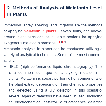
2. Methods of Analysis of Melatonin Level
in Plants
Immersion, spray, soaking, and irrigation are the methods
of applying
melatonin in plants
. Leaves, fruits, and above-
ground plant parts can be suitable portions for applying
[
11
]
[
12
]
exogenous melatonin hormone
.
Melatonin analysis in plants can be conducted utilizing a
variety of analytical techniques. Some of the most common
ways are:
HPLC (high-performance liquid chromatography): This
is a common technique for analyzing melatonin in
plants. Melatonin is separated from other components of
the plant extract depending on their chemical properties
and detected using a UV detector. In this scenario,
several types of detectors have been utilized, including
an electrochemical detector, a fluorescence detector,