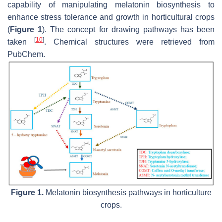
capability of manipulating melatonin biosynthesis to
enhance stress tolerance and growth in horticultural crops
(
Figure 1
). The concept for drawing pathways has been
[
10
]
taken
. Chemical structures were retrieved from
PubChem.
Figure 1.
Melatonin biosynthesis pathways in horticulture
crops.