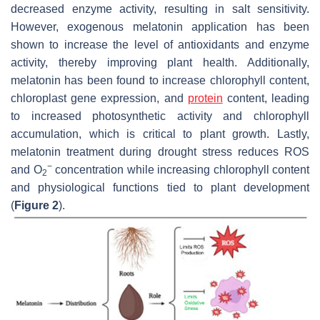
decreased enzyme activity, resulting in salt sensitivity.
However, exogenous melatonin application has been
shown to increase the level of antioxidants and enzyme
activity, thereby improving plant health. Additionally,
melatonin has been found to increase chlorophyll content,
chloroplast gene expression, and
protein
content, leading
to increased photosynthetic activity and chlorophyll
accumulation, which is critical to plant growth. Lastly,
melatonin treatment during drought stress reduces ROS
−
and O
concentration while increasing chlorophyll content
2
and physiological functions tied to plant development
(
Figure 2
).