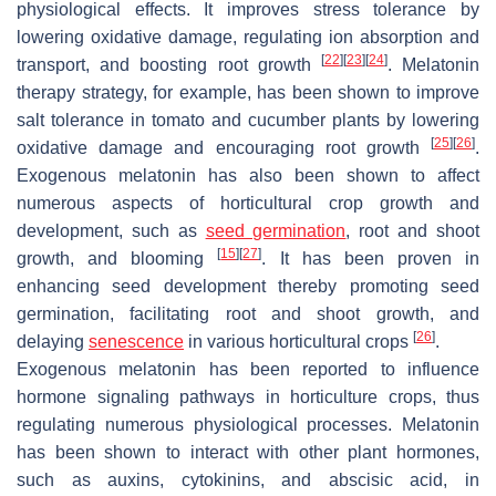
physiological effects. It improves stress tolerance by
lowering oxidative damage, regulating ion absorption and
[
22
]
[
23
]
[
24
]
transport, and boosting root growth
. Melatonin
therapy strategy, for example, has been shown to improve
salt tolerance in tomato and cucumber plants by lowering
[
25
]
[
26
]
oxidative damage and encouraging root growth
.
Exogenous melatonin has also been shown to affect
numerous aspects of horticultural crop growth and
development, such as
seed germination
, root and shoot
[
15
]
[
27
]
growth, and blooming
. It has been proven in
enhancing seed development thereby promoting seed
germination, facilitating root and shoot growth, and
[
26
]
delaying
senescence
in various horticultural crops
.
Exogenous melatonin has been reported to influence
hormone signaling pathways in horticulture crops, thus
regulating numerous physiological processes. Melatonin
has been shown to interact with other plant hormones,
such as auxins, cytokinins, and abscisic acid, in