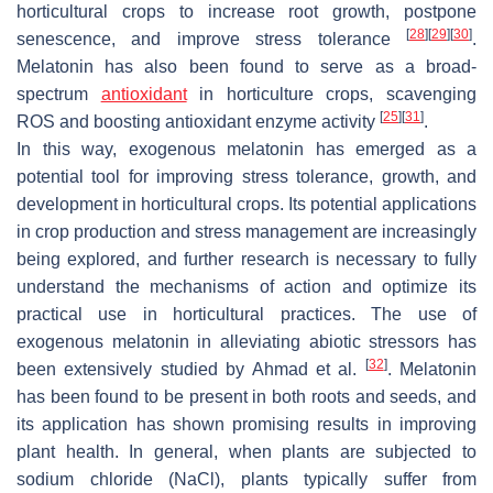
horticultural crops to increase root growth, postpone
[
28
]
[
29
]
[
30
]
senescence, and improve stress tolerance
.
Melatonin has also been found to serve as a broad-
spectrum
antioxidant
in horticulture crops, scavenging
[
25
]
[
31
]
ROS and boosting antioxidant enzyme activity
.
In this way, exogenous melatonin has emerged as a
potential tool for improving stress tolerance, growth, and
development in horticultural crops. Its potential applications
in crop production and stress management are increasingly
being explored, and further research is necessary to fully
understand the mechanisms of action and optimize its
practical use in horticultural practices. The use of
exogenous melatonin in alleviating abiotic stressors has
[
32
]
been extensively studied by Ahmad et al.
. Melatonin
has been found to be present in both roots and seeds, and
its application has shown promising results in improving
plant health. In general, when plants are subjected to
sodium chloride (NaCl), plants typically suffer from