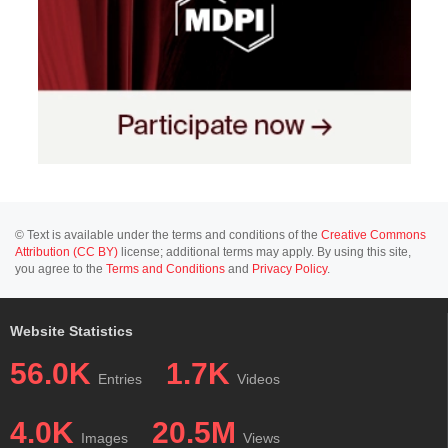
© Text is available under the terms and conditions of the
Creative Commons
Attribution (CC BY)
license; additional terms may apply. By using this site,
you agree to the
Terms and Conditions
and
Privacy Policy
.
Website Statistics
56.0K
1.7K
Entries
Videos
4.0K
20.5M
Images
Views