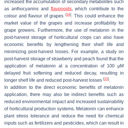
increased the accumulation of secondary metabolites such
as anthocyanins and
flavonoids
, which contribute to the
[
34
]
colour and flavour of grapes
. This could enhance the
market value of the grapes and increase profitability for
grape growers. Furthermore, the use of melatonin in the
post-harvest storage of horticultural crops can also have
economic benefits by lengthening their shelf life and
minimizing post-harvest losses. For example, a study on
post-harvest storage of strawberry and peach found that the
application of melatonin at a concentration of 100 μM
delayed fruit softening and reduced decay, resulting in
[
33
]
longer shelf life and reduced post-harvest losses
.
In addition to the direct economic benefits of melatonin
application, there may also be indirect benefits such as
reduced environmental impact and increased sustainability
of horticultural production systems. Melatonin can enhance
plant stress tolerance and reduce the need for chemical
inputs such as fertilizers and pesticides, which can result in