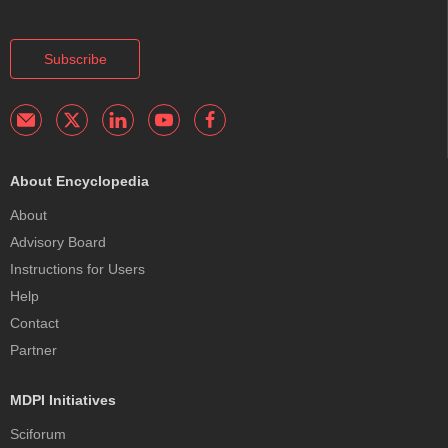
Subscribe
About Encyclopedia
About
Advisory Board
Instructions for Users
Help
Contact
Partner
MDPI Initiatives
Sciforum