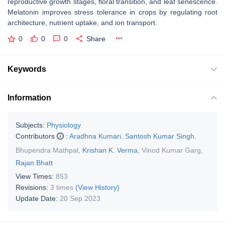
reproductive growth stages, floral transition, and leaf senescence.
Melatonin improves stress tolerance in crops by regulating root
architecture, nutrient uptake, and ion transport.
0
0
0
Share
Keywords
Information
Subjects:
Physiology
Contributors
:
Aradhna Kumari
,
Santosh Kumar Singh
,
Bhupendra Mathpal
,
Krishan K. Verma
,
Vinod Kumar Garg
,
Rajan Bhatt
View Times:
853
Revisions:
3 times
(View History)
Update Date:
20 Sep 2023