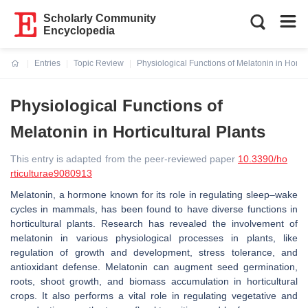
Scholarly Community
Encyclopedia
Entries
Topic Review
Physiological Functions of Melatonin in Hortic
Current:
Physiological Functions of
Melatonin in Horticultural Plants
This entry is adapted from the peer-reviewed paper
10.3390/ho
rticulturae9080913
Melatonin, a hormone known for its role in regulating sleep–wake
cycles in mammals, has been found to have diverse functions in
horticultural plants. Research has revealed the involvement of
melatonin in various physiological processes in plants, like
regulation of growth and development, stress tolerance, and
antioxidant defense. Melatonin can augment seed germination,
roots, shoot growth, and biomass accumulation in horticultural
crops. It also performs a vital role in regulating vegetative and