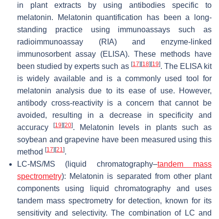
in plant extracts by using antibodies specific to
melatonin. Melatonin quantification has been a long-
standing practice using immunoassays such as
radioimmunoassay (RIA) and enzyme-linked
immunosorbent assay (ELISA). These methods have
[
17
]
[
18
]
[
19
]
been studied by experts such as
. The ELISA kit
is widely available and is a commonly used tool for
melatonin analysis due to its ease of use. However,
antibody cross-reactivity is a concern that cannot be
avoided, resulting in a decrease in specificity and
[
19
]
[
20
]
accuracy
. Melatonin levels in plants such as
soybean and grapevine have been measured using this
[
17
]
[
21
]
method
.
LC-MS/MS (liquid chromatography–
tandem mass
spectrometry
): Melatonin is separated from other plant
components using liquid chromatography and uses
tandem mass spectrometry for detection, known for its
sensitivity and selectivity. The combination of LC and