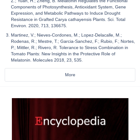
Z.; Yuan, H.; Zheng, B. Melatonin Regulates the Functional
Components of Photosynthesis, Antioxidant System, Gene
Expression, and Metabolic Pathways to Induce Drought
Resistance in Grafted Carya cathayensis Plants. Sci. Total
Environ. 2020, 713, 136675.
Martinez, V.; Nieves-Cordones, M.; Lopez-Delacalle, M.;
Rodenas, R.; Mestre, T.; Garcia-Sanchez, F.; Rubio, F.; Nortes,
P.; Mittler, R.; Rivero, R. Tolerance to Stress Combination in
Tomato Plants: New Insights in the Protective Role of
Melatonin. Molecules 2018, 23, 535.
More