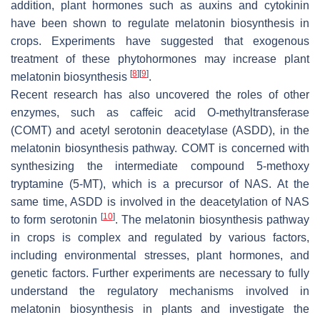
addition, plant hormones such as auxins and cytokinin
have been shown to regulate melatonin biosynthesis in
crops. Experiments have suggested that exogenous
treatment of these phytohormones may increase plant
[
8
]
[
9
]
melatonin biosynthesis
.
Recent research has also uncovered the roles of other
enzymes, such as caffeic acid O-methyltransferase
(COMT) and acetyl serotonin deacetylase (ASDD), in the
melatonin biosynthesis pathway. COMT is concerned with
synthesizing the intermediate compound 5-methoxy
tryptamine (5-MT), which is a precursor of NAS. At the
same time, ASDD is involved in the deacetylation of NAS
[
10
]
to form serotonin
. The melatonin biosynthesis pathway
in crops is complex and regulated by various factors,
including environmental stresses, plant hormones, and
genetic factors. Further experiments are necessary to fully
understand the regulatory mechanisms involved in
melatonin biosynthesis in plants and investigate the