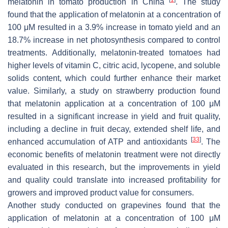
melatonin in tomato production in China
. The study
found that the application of melatonin at a concentration of
100 μM resulted in a 3.9% increase in tomato yield and an
18.7% increase in net photosynthesis compared to control
treatments. Additionally, melatonin-treated tomatoes had
higher levels of vitamin C, citric acid, lycopene, and soluble
solids content, which could further enhance their market
value. Similarly, a study on strawberry production found
that melatonin application at a concentration of 100 μM
resulted in a significant increase in yield and fruit quality,
including a decline in fruit decay, extended shelf life, and
[
33
]
enhanced accumulation of ATP and antioxidants
. The
economic benefits of melatonin treatment were not directly
evaluated in this research, but the improvements in yield
and quality could translate into increased profitability for
growers and improved product value for consumers.
Another study conducted on grapevines found that the
application of melatonin at a concentration of 100 μM