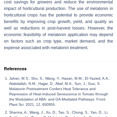
cost savings for growers and reduce the environmental
impact of horticultural production. The use of melatonin in
horticultural crops has the potential to provide economic
benefits by improving crop growth, yield, and quality as
well as reductions in post-harvest losses. However, the
economic feasibility of melatonin application may depend
on factors such as crop type, market demand, and the
expense associated with melatonin treatment.
References
Jahan, M.S.; Shu, S.; Wang, Y.; Hasan, M.M.; El-Yazied, A.A.;
Alabdallah, N.M.; Hajjar, D.; Altaf, M.A.; Sun, J.; Guo, S.
Melatonin Pretreatment Confers Heat Tolerance and
Repression of Heat-Induced Senescence in Tomato through
the Modulation of ABA- and GA-Mediated Pathways. Front.
Plant Sci. 2021, 12, 650955.
Sharma, A.; Wang, J.; Xu, D.; Tao, S.; Chong, S.; Yan, D.; Li,