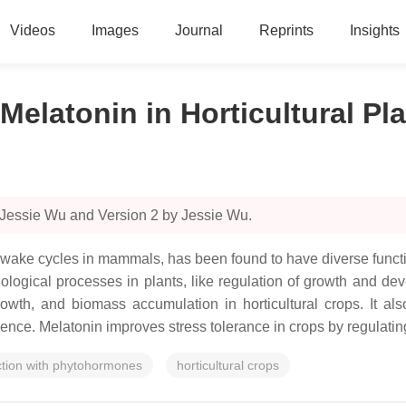
Videos
Images
Journal
Reprints
Insights
Melatonin in Horticultural Pl
 Jessie Wu and Version 2 by Jessie Wu.
–wake cycles in mammals, has been found to have diverse functio
ological processes in plants, like regulation of growth and dev
th, and biomass accumulation in horticultural crops. It also
cence. Melatonin improves stress tolerance in crops by regulating 
ction with phytohormones
horticultural crops