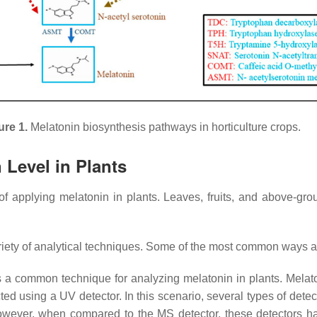
ure 1.
Melatonin biosynthesis pathways in horticulture crops.
 Level in Plants
of applying melatonin in plants. Leaves, fruits, and above-grou
ariety of analytical techniques. Some of the most common ways a
 a common technique for analyzing melatonin in plants. Melato
ed using a UV detector. In this scenario, several types of dete
owever, when compared to the MS detector, these detectors have 