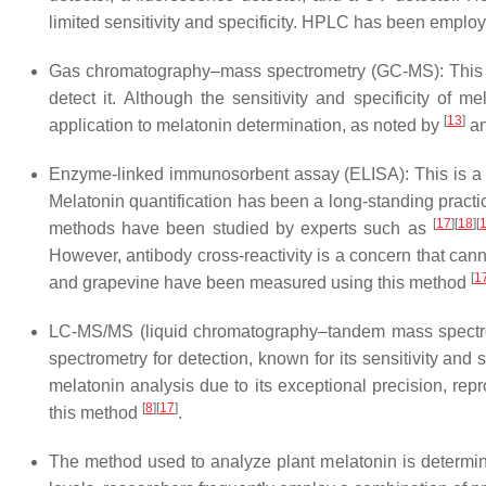
limited sensitivity and specificity. HPLC has been employ
Gas chromatography–mass spectrometry (GC-MS): This t
detect it. Although the sensitivity and specificity of 
[
13
]
application to melatonin determination, as noted by
a
Enzyme-linked immunosorbent assay (ELISA): This is a re
Melatonin quantification has been a long-standing pra
[
17
]
[
18
]
[
methods have been studied by experts such as
However, antibody cross-reactivity is a concern that cann
[
1
and grapevine have been measured using this method
LC-MS/MS (liquid chromatography–tandem mass spectrom
spectrometry for detection, known for its sensitivity an
melatonin analysis due to its exceptional precision, repro
[
8
]
[
17
]
this method
.
The method used to analyze plant melatonin is determined