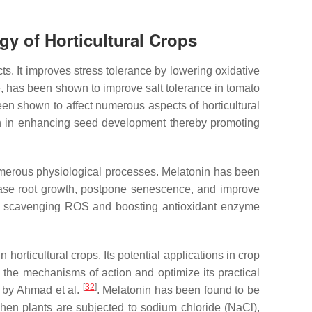
gy of Horticultural Crops
. It improves stress tolerance by lowering oxidative
e, has been shown to improve salt tolerance in tomato
n shown to affect numerous aspects of horticultural
en in enhancing seed development thereby promoting
umerous physiological processes. Melatonin has been
crease root growth, postpone senescence, and improve
ps, scavenging ROS and boosting antioxidant enzyme
orticultural crops. Its potential applications in crop
 the mechanisms of action and optimize its practical
[
32
]
d by Ahmad et al.
. Melatonin has been found to be
when plants are subjected to sodium chloride (NaCl),