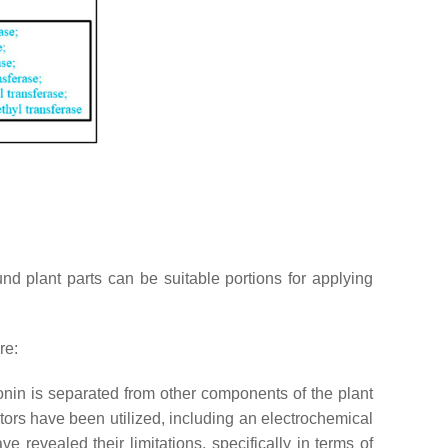
nd plant parts can be suitable portions for applying
re:
nin is separated from other components of the plant
ctors have been utilized, including an electrochemical
revealed their limitations, specifically in terms of