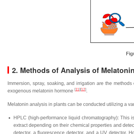
Fig
2. Methods of Analysis of Melatonin
Immersion, spray, soaking, and irrigation are the methods 
[
11
][
12
]
exogenous melatonin hormone
.
Melatonin analysis in plants can be conducted utilizing a v
HPLC (high-performance liquid chromatography): This is
extract depending on their chemical properties and detect
detector, a fluorescence detector, and a UV detector. H