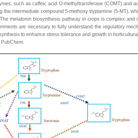
ymes, such as caffeic acid O-methyltransferase (COMT) and ac
g the intermediate compound 5-methoxy tryptamine (5-MT), whi
 The melatonin biosynthesis pathway in crops is complex and r
eriments are necessary to fully understand the regulatory mec
synthesis to enhance stress tolerance and growth in horticultural
om PubChem.