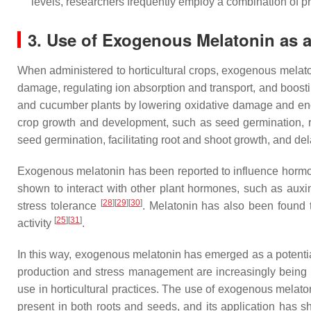
levels, researchers frequently employ a combination of p
3. Use of Exogenous Melatonin as a 
When administered to horticultural crops, exogenous melato
damage, regulating ion absorption and transport, and boost
and cucumber plants by lowering oxidative damage and en
crop growth and development, such as seed germination, 
seed germination, facilitating root and shoot growth, and de
Exogenous melatonin has been reported to influence hormon
shown to interact with other plant hormones, such as auxin
[
28
][
29
][
30
]
stress tolerance
. Melatonin has also been found 
[
25
][
31
]
activity
.
In this way, exogenous melatonin has emerged as a potential 
production and stress management are increasingly being ex
use in horticultural practices. The use of exogenous melato
present in both roots and seeds, and its application has s