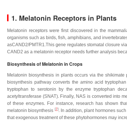
1. Melatonin Receptors in Plants
Melatonin receptors were first discovered in the mammal
organisms such as birds, fish, amphibians, and invertebrat
asCAND2/PMTR1.This gene regulates stomatal closure via
CAND2 as a melatonin receptor needs further analysis beca
Biosynthesis of Melatonin in Crops
Melatonin biosynthesis in plants occurs via the shikimate 
biosynthesis pathway converts the amino acid tryptophan 
tryptophan to serotonin by the enzyme tryptophan deca
acetyltransferase (SNAT). Finally, NAS is converted into 
of these enzymes. For instance, research has shown tha
[
7
]
melatonin biosynthesis
. In addition, plant hormones suc
that exogenous treatment of these phytohormones may incr