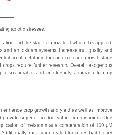
ting abiotic stresses.
ration and the stage of growth at which it is applied.
nd antioxidant systems, increase fruit quality and
ncentration of melatonin for each crop and growth stage
l crops require further research. Overall, exogenous
ng a sustainable and eco-friendly approach to crop
an enhance crop growth and yield as well as improve
 and provide superior product value for consumers. One
pplication of melatonin at a concentration of 100 μM
 Additionally, melatonin-treated tomatoes had higher