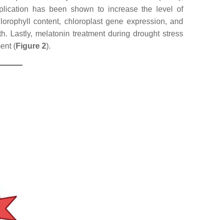
application has been shown to increase the level of
lorophyll content, chloroplast gene expression, and
th. Lastly, melatonin treatment during drought stress
ent (
Figure 2
).