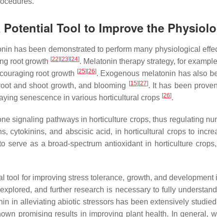
rocedures.
Potential Tool to Improve the Physiolo
nin has been demonstrated to perform many physiological effects
[
22
][
23
][
24
]
ing root growth
. Melatonin therapy strategy, for exampl
[
25
][
26
]
couraging root growth
. Exogenous melatonin has also bee
[
15
][
27
]
root and shoot growth, and blooming
. It has been prov
[
26
]
laying senescence in various horticultural crops
.
e signaling pathways in horticulture crops, thus regulating n
s, cytokinins, and abscisic acid, in horticultural crops to in
to serve as a broad-spectrum antioxidant in horticulture cro
tool for improving stress tolerance, growth, and development in h
plored, and further research is necessary to fully understand
nin in alleviating abiotic stressors has been extensively studie
hown promising results in improving plant health. In general, 