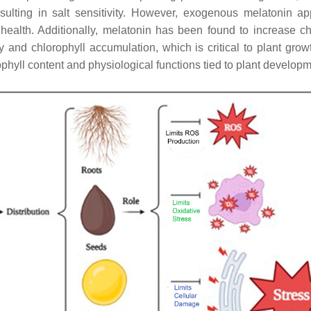
resulting in salt sensitivity. However, exogenous melatonin 
 health. Additionally, melatonin has been found to increase ch
ty and chlorophyll accumulation, which is critical to plant grow
phyll content and physiological functions tied to plant developm