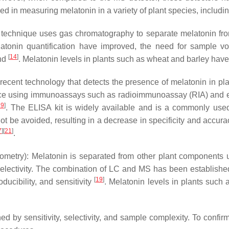
ed in measuring melatonin in a variety of plant species, includi
echnique uses gas chromatography to separate melatonin fro
melatonin quantification have improved, the need for sample vol
[
14
]
nd
. Melatonin levels in plants such as wheat and barley ha
cent technology that detects the presence of melatonin in plant
ctice using immunoassays such as radioimmunoassay (RIA) an
19
]
. The ELISA kit is widely available and is a commonly used 
ot be avoided, resulting in a decrease in specificity and accur
7
]
[
21
]
.
etry): Melatonin is separated from other plant components
d selectivity. The combination of LC and MS has been establishe
[
19
]
ducibility, and sensitivity
. Melatonin levels in plants such
 by sensitivity, selectivity, and sample complexity. To confirm