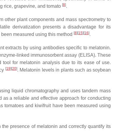
[
8
]
ng rice, grapevine, and tomato
.
m other plant components and mass spectrometry to
atile derivatization presents a disadvantage for its
[
8
]
[
15
]
[
16
]
ve been measured using this method
.
 extracts by using antibodies specific to melatonin.
d enzyme-linked immunosorbent assay (ELISA). These
tool for melatonin analysis due to its ease of use.
[
19
]
[
20
]
acy
. Melatonin levels in plants such as soybean
 using liquid chromatography and uses tandem mass
d as a reliable and effective approach for conducting
 as tomatoes and kiwifruit have been measured using
 the presence of melatonin and correctly quantify its