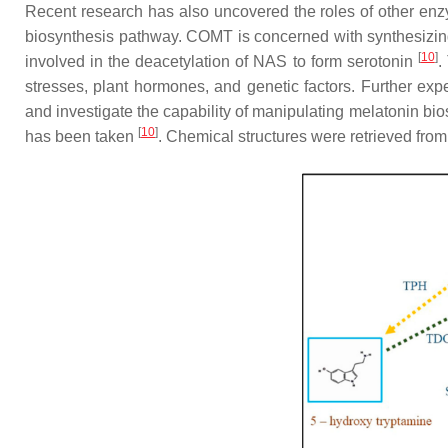
Recent research has also uncovered the roles of other enz
biosynthesis pathway. COMT is concerned with synthesizin
[
10
]
involved in the deacetylation of NAS to form serotonin
.
stresses, plant hormones, and genetic factors. Further exp
and investigate the capability of manipulating melatonin bio
[
10
]
has been taken
. Chemical structures were retrieved fr