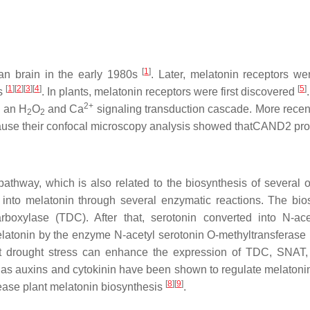
[
1
]
ian brain in the early 1980s
. Later, melatonin receptors we
[
1
][
2
][
3
][
4
]
[
5
]
es
. In plants, melatonin receptors were first discovered
2+
 an H
O
and Ca
signaling transduction cascade. More recent
2
2
use their confocal microscopy analysis showed thatCAND2 prote
pathway, which is also related to the biosynthesis of several 
into melatonin through several enzymatic reactions. The bios
rboxylase (TDC). After that, serotonin converted into N-a
melatonin by the enzyme N-acetyl serotonin O-methyltransferas
t drought stress can enhance the expression of TDC, SNAT,
h as auxins and cytokinin have been shown to regulate melaton
[
8
][
9
]
ease plant melatonin biosynthesis
.