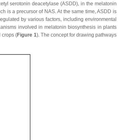
etyl serotonin deacetylase (ASDD), in the melatonin
ch is a precursor of NAS. At the same time, ASDD is
egulated by various factors, including environmental
hanisms involved in melatonin biosynthesis in plants
 crops (
Figure 1
). The concept for drawing pathways