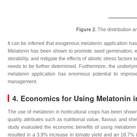
Figure 2.
The distribution an
It can be inferred that exogenous melatonin application has 
Melatonin has been shown to promote seed germination, en
storability, and mitigate the effects of abiotic stress facto
needs to be further determined. Furthermore, the underlyin
melatonin application has enormous potential to improve 
management.
4. Economics for Using Melatonin i
The use of melatonin in horticultural crops has been show
quality attributes such as nutritional value, flavour, and s
study evaluated the economic benefits of using melatonin
resulted in a 3.9% increase in tomato yield and an 18.7% i