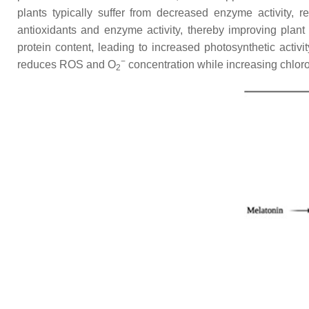
plants typically suffer from decreased enzyme activity, 
antioxidants and enzyme activity, thereby improving plant
protein content, leading to increased photosynthetic activi
−
reduces ROS and O
concentration while increasing chloro
2