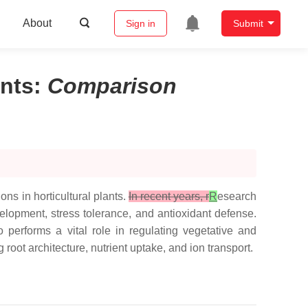
About
Sign in
Submit
ants
:
Comparison
ns in horticultural plants.
In recent years, r
R
esearch
elopment, stress tolerance, and antioxidant defense.
 performs a vital role in regulating vegetative and
root architecture, nutrient uptake, and ion transport.