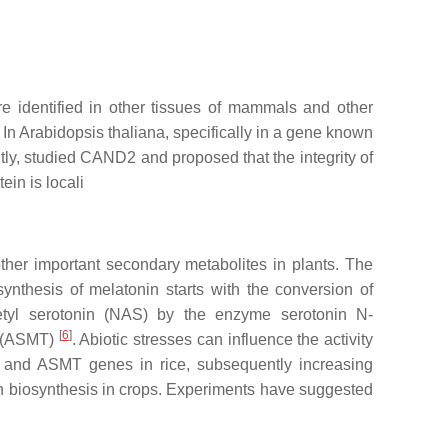
re identified in other tissues of mammals and other
. In
Arabidopsis thaliana
, specifically in a gene known
ly, studied CAND2 and proposed that the integrity of
in is locali
other important secondary metabolites in plants. The
ynthesis of melatonin starts with the conversion of
cetyl serotonin (NAS) by the enzyme serotonin N-
[
6
]
e (ASMT)
. Abiotic stresses can influence the activity
 and ASMT genes in rice, subsequently increasing
in biosynthesis in crops. Experiments have suggested