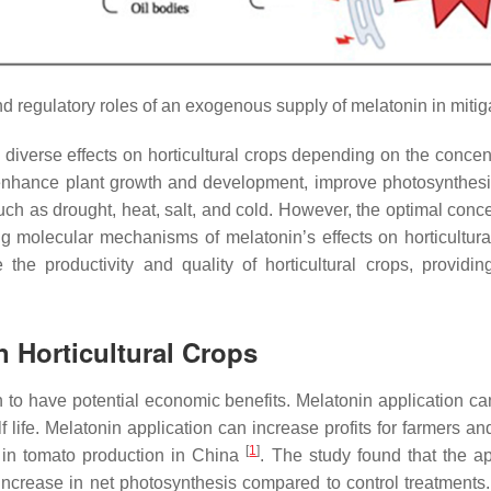
d regulatory roles of an exogenous supply of melatonin in mitiga
diverse effects on horticultural crops depending on the concent
hance plant growth and development, improve photosynthesis a
rs such as drought, heat, salt, and cold. However, the optimal co
g molecular mechanisms of melatonin’s effects on horticultura
the productivity and quality of horticultural crops, providi
n Horticultural Crops
n to have potential economic benefits. Melatonin application c
helf life. Melatonin application can increase profits for farmers
[
1
]
 in tomato production in China
. The study found that the a
ncrease in net photosynthesis compared to control treatments.