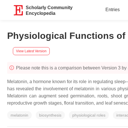
Scholarly Community
Entries
Encyclopedia
Physiological Functions of 
View Latest Version
Please note this is a comparison between Version 3 by
Melatonin, a hormone known for its role in regulating sleep
has revealed the involvement of melatonin in various physi
Melatonin can augment seed germination, roots, shoot grow
reproductive growth stages, floral transition, and leaf senes
melatonin
biosynthesis
physiological roles
intera