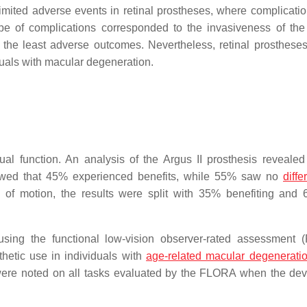
 limited adverse events in retinal prostheses, where complicati
e of complications corresponded to the invasiveness of the
 the least adverse outcomes. Nevertheless, retinal prosthese
viduals with macular degeneration.
ual function. An analysis of the Argus II prosthesis revealed
owed that 45% experienced benefits, while 55% saw no
diffe
n of motion, the results were split with 35% benefiting and
sing the functional low-vision observer-rated assessment
thetic use in individuals with
age-related macular degenerati
were noted on all tasks evaluated by the FLORA when the de