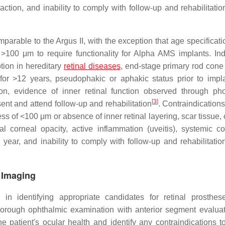
raction, and inability to comply with follow-up and rehabilitati
parable to the Argus II, with the exception that age specificati
>100 μm to require functionality for Alpha AMS implants. Ind
ption in hereditary
retinal diseases
, end-stage primary rod cone
 for >12 years, pseudophakic or aphakic status prior to impla
ion, evidence of inner retinal function observed through p
[
3
]
sent and attend follow-up and rehabilitation
. Contraindications
ess of <100 μm or absence of inner retinal layering, scar tissue, 
l corneal opacity, active inflammation (uveitis), systemic co
year, and inability to comply with follow-up and rehabilitatio
 Imaging
in identifying appropriate candidates for retinal prosthes
thorough ophthalmic examination with anterior segment evalua
 patient's ocular health and identify any contraindications t