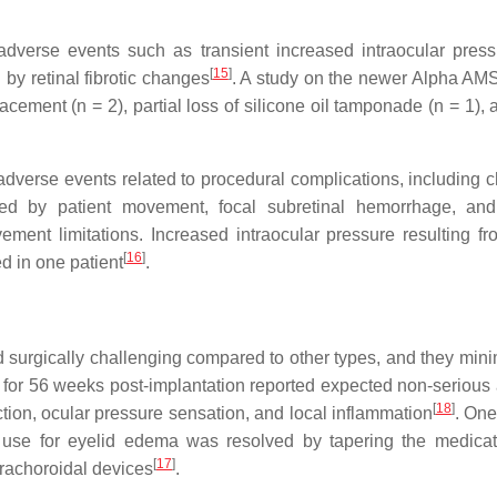
adverse events such as transient increased intraocular pres
[
15
]
by retinal fibrotic changes
. A study on the newer Alpha AMS
acement (n = 2), partial loss of silicone oil tamponade (n = 1),
dverse events related to procedural complications, including c
sed by patient movement, focal subretinal hemorrhage, an
ment limitations. Increased intraocular pressure resulting fr
[
16
]
d in one patient
.
 surgically challenging compared to other types, and they mini
nts for 56 weeks post-implantation reported expected non-serious
[
18
]
ction, ocular pressure sensation, and local inflammation
. One
id use for eyelid edema was resolved by tapering the medica
[
17
]
uprachoroidal devices
.