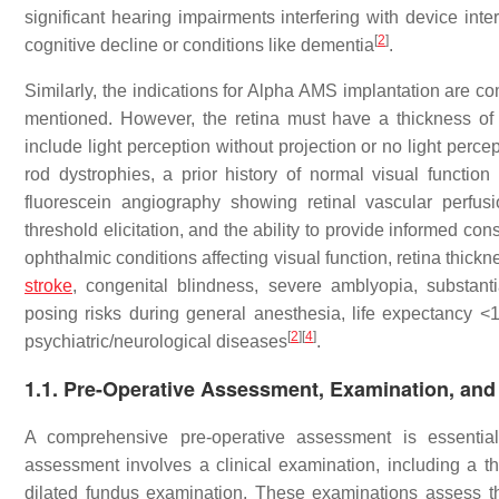
significant hearing impairments interfering with device inte
[
2
]
cognitive decline or conditions like dementia
.
Similarly, the indications for Alpha AMS implantation are com
mentioned. However, the retina must have a thickness of 
include light perception without projection or no light perce
rod dystrophies, a prior history of normal visual function
fluorescein angiography showing retinal vascular perfus
threshold elicitation, and the ability to provide informed con
ophthalmic conditions affecting visual function, retina thickn
stroke
, congenital blindness, severe amblyopia, substantia
posing risks during general anesthesia, life expectancy <1 
[
2
]
[
4
]
psychiatric/neurological diseases
.
1.1. Pre-Operative Assessment, Examination, and
A comprehensive pre-operative assessment is essential 
assessment involves a clinical examination, including a 
dilated fundus examination. These examinations assess the