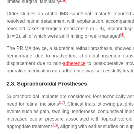
[
14
]
limited surgical familiarity
.
Older studies on Alpha IMS subretinal implants reported 
resolved retinal detachment with explantation, accompanied 
revealed cases of surgical dehiscence (n = 4), implant displ
[
4
]
(n = 1), all of which were self-limiting or well-managed
.
The PRIMA device, a subretinal retinal prosthesis, showed a
hemorrhage due to inadvertent choroidal insertion cau
displacement due to non-
adherence
to post-operative move
operative medication non-adherence was successfully treate
2.3. Suprachoroidal Prostheses
Suprachoroidal implants are considered less technically and
[
17
]
need for retinal incisions
. Clinical trials following patie
events such as pain, swelling, tenderness, conjunctival inje
increased ocular pressure associated with topical stero
[
18
]
appropriate treatment
, aligning with earlier studies on s