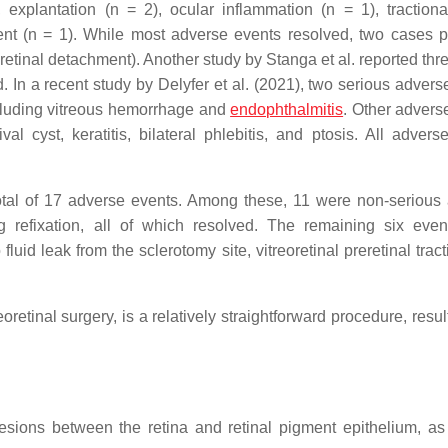
explantation (n = 2), ocular inflammation (n = 1), tractional
nt (n = 1). While most adverse events resolved, two cases p
tinal detachment). Another study by Stanga et al. reported thr
ed. In a recent study by Delyfer et al. (2021), two serious adver
ncluding vitreous hemorrhage and
endophthalmitis
. Other advers
 cyst, keratitis, bilateral phlebitis, and ptosis. All advers
a total of 17 adverse events. Among these, 11 were non-serious
ng refixation, all of which resolved. The remaining six eve
uid leak from the sclerotomy site, vitreoretinal preretinal trac
eoretinal surgery, is a relatively straightforward procedure, resul
esions between the retina and retinal pigment epithelium, as