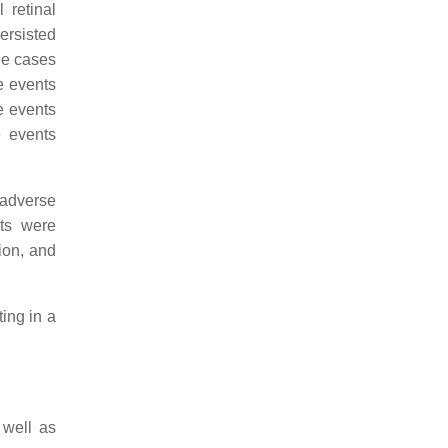
 retinal
ersisted
ee cases
se events
e events
e events
 adverse
nts were
tion, and
ting in a
 well as