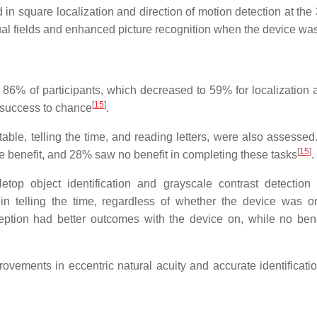
in square localization and direction of motion detection at the
ual fields and enhanced picture recognition when the device wa
86% of participants, which decreased to 59% for localization 
[
15
]
r success to chance
.
g table, telling the time, and reading letters, were also assess
[
15
]
tle benefit, and 28% saw no benefit in completing these tasks
.
top object identification and grayscale contrast detectio
s in telling the time, regardless of whether the device was on
ception had better outcomes with the device on, while no ben
vements in eccentric natural acuity and accurate identificatio