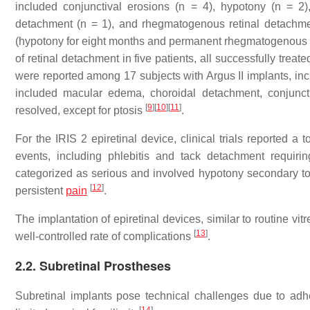
included conjunctival erosions (n = 4), hypotony (n = 2), 
detachment (n = 1), and rhegmatogenous retinal detachme
(hypotony for eight months and permanent rhegmatogenous re
of retinal detachment in five patients, all successfully treat
were reported among 17 subjects with Argus II implants, i
included macular edema, choroidal detachment, conjunctival
[
9
]
[
10
]
[
11
]
resolved, except for ptosis
.
For the IRIS 2 epiretinal device, clinical trials reported 
events, including phlebitis and tack detachment requiri
categorized as serious and involved hypotony secondary to fl
[
12
]
persistent
pain
.
The implantation of epiretinal devices, similar to routine vitr
[
13
]
well-controlled rate of complications
.
2.2. Subretinal Prostheses
Subretinal implants pose technical challenges due to adh