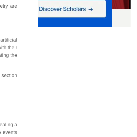
etry are
rtificial
ith their
ating the
 section
vealing a
e events