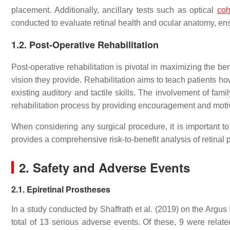
placement. Additionally, ancillary tests such as optical
coh
conducted to evaluate retinal health and ocular anatomy, ensu
1.2. Post-Operative Rehabilitation
Post-operative rehabilitation is pivotal in maximizing the bene
vision they provide. Rehabilitation aims to teach patients how 
existing auditory and tactile skills. The involvement of fami
rehabilitation process by providing encouragement and moti
When considering any surgical procedure, it is important t
provides a comprehensive risk-to-benefit analysis of retinal
2. Safety and Adverse Events
2.1. Epiretinal Prostheses
In a study conducted by Shaffrath et al. (2019) on the Argus
total of 13 serious adverse events. Of these, 9 were relat