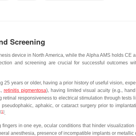
and Screening
sthesis device in North America, while the Alpha AMS holds CE a
election and screening are crucial for successful outcomes wi
ng 25 years or older, having a prior history of useful vision, exp
.,
retinitis pigmentosa
), having limited visual acuity (e.g., han
g retinal responsiveness to electrical stimulation through tests l
 pseudophakic, aphakic, or cataract surgery prior to implantat
[
1
]
n
.
fingers in one eye, ocular conditions that hinder visualization 
eneral anesthesia, presence of incompatible implants or metallic