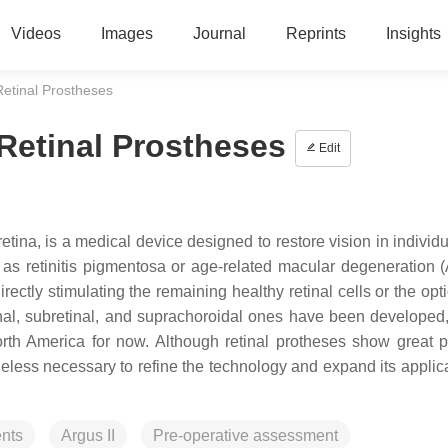
Videos
Images
Journal
Reprints
Insights
 Retinal Prostheses
 Retinal Prostheses
Edit
 retina, is a medical device designed to restore vision in individ
as retinitis pigmentosa or age-related macular degeneration (
tly stimulating the remaining healthy retinal cells or the opti
nal, subretinal, and suprachoroidal ones have been developed,
rth America for now. Although retinal protheses show great po
less necessary to refine the technology and expand its applica
nts
Argus II
Pre-operative assessment