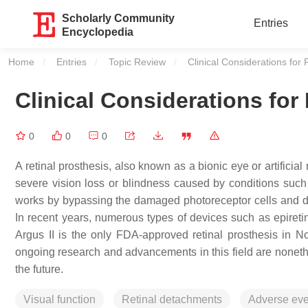
Scholarly Community
Entries
Encyclopedia
Home
Entries
Topic Review
Current:
Clinical Considerations for
Clinical Considerations for
0
0
0
A retinal prosthesis, also known as a bionic eye or artificial
severe vision loss or blindness caused by conditions such 
works by bypassing the damaged photoreceptor cells and direc
In recent years, numerous types of devices such as epireti
Argus II is the only FDA-approved retinal prosthesis in No
ongoing research and advancements in this field are nonethe
the future.
Visual function
Retinal detachments
Adverse eve