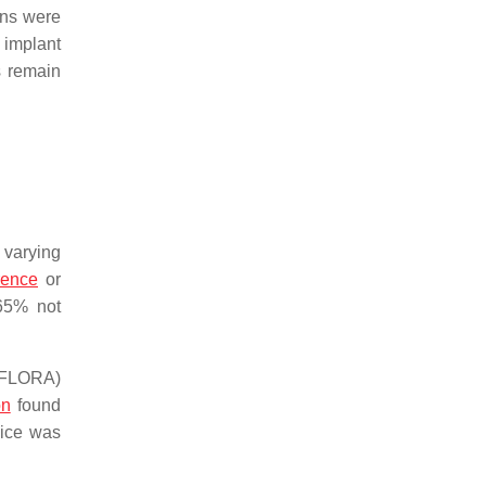
ons were
 implant
s remain
 varying
rence
or
 65% not
 (FLORA)
on
found
vice was