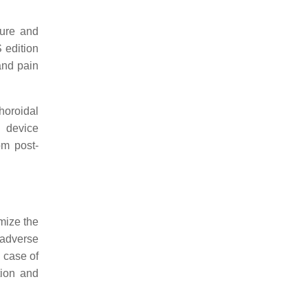
sure and
 edition
 and pain
horoidal
d device
om post-
mize the
 adverse
 case of
tion and