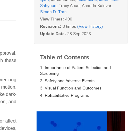
Sahyoun
,
Tracy Aoun
,
Ananda Kalevar
,
Simon D. Tran
View Times:
490
Revisions:
3 times
(View History)
Update Date:
28 Sep 2023
pproval,
Table of Contents
th these
1. Importance of Patient Selection and
Screening
eriencing
2. Safety and Adverse Events
d motion,
3. Visual Function and Outcomes
ike dark-
4. Rehabilitative Programs
ion, and
or affect
 devices,