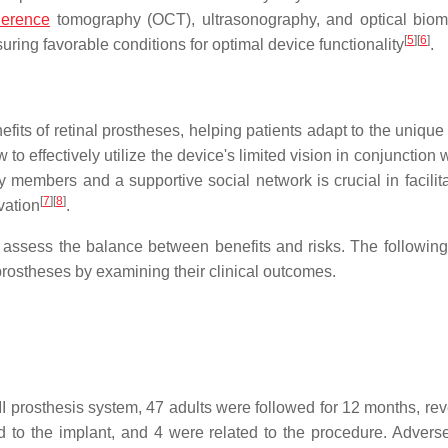
erence
tomography (OCT), ultrasonography, and optical biom
[
5
]
[
6
]
ring favorable conditions for optimal device functionality
.
fits of retinal prostheses, helping patients adapt to the unique a
to effectively utilize the device's limited vision in conjunction w
ly members and a supportive social network is crucial in facilit
[
7
]
[
8
]
vation
.
o assess the balance between benefits and risks. The following
 prostheses by examining their clinical outcomes.
 II prosthesis system, 47 adults were followed for 12 months, re
ed to the implant, and 4 were related to the procedure. Advers