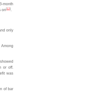
 3-month
[
12
]
s on
.
and only
ed. Among
n showed
 or off.
efit was
n of bar