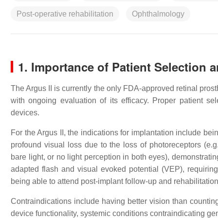
Post-operative rehabilitation
Ophthalmology
1. Importance of Patient Selection 
The Argus II is currently the only FDA-approved retinal pro
with ongoing evaluation of its efficacy. Proper patient s
devices.
For the Argus II, the indications for implantation include bei
profound visual loss due to the loss of photoreceptors (e.g
bare light, or no light perception in both eyes), demonstratin
adapted flash and visual evoked potential (VEP), requiring
being able to attend post-implant follow-up and rehabilitatio
Contraindications include having better vision than counting 
device functionality, systemic conditions contraindicating g