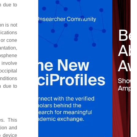
on due to
on is not
ications
 or cone
ntation,
hosphene
 involve
occipital
nditions
n due to
es. This
tion and
o device