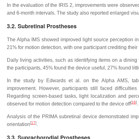
In the evaluation of the IRIS 2, improvements were observed 
and 6-month intervals. The study also reported enlarged vis
3.2. Subretinal Prostheses
The Alpha IMS showed improved light source perception in 
21% for motion detection, with one participant crediting thei
Daily living activities, such as identifying items on a dinin
the participants, 45% found the device useful, 27% found lit
In the study by Edwards et al. on the Alpha AMS, table
improvement. However, participants still faced difficultie
Regarding screen-based tasks, light localization and per
[
16
]
observed for motion detection compared to the device off
.
Analysis of the PRIMA subretinal device demonstrated impro
[
17
]
orientation
.
3.3. Suprachorodial Prostheses