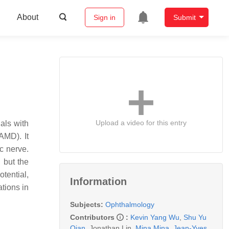
About
Sign in
Submit
Upload a video for this entry
uals with
AMD). It
c nerve.
 but the
tential,
Information
tions in
Subjects:
Ophthalmology
Contributors
:
Kevin Yang Wu
,
Shu Yu
Qian
,
Jonathan Lin
,
Mina Mina
,
Jean-Yves