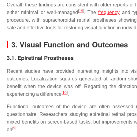
Overall, these findings are consistent with older reports of
[
19
]
either minimal or well-managed
. The
frequency
and typ
procedure, with suprachoroidal retinal prostheses showing
safe and effective tools for restoring visual function in indi
3. Visual Function and Outcomes
3.1. Epiretinal Prostheses
Recent studies have provided interesting insights into vis
outcomes. Localization squares generated at random sh
benefit when the device was off. Regarding the directio
[
10
]
experiencing a difference
.
Functional outcomes of the device are often assessed u
questionnaire. Researchers studying epiretinal retinal pros
mixed benefits on screen-based tasks, but improvements 
[
9
]
on
.