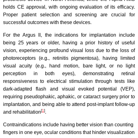
holds CE approval, with ongoing evaluation of its efficacy.
Proper patient selection and screening are crucial for
successful outcomes with these devices.
For the Argus II, the indications for implantation include
being 25 years or older, having a prior history of useful
vision, experiencing profound visual loss due to the loss of
photoreceptors (e.g., retinitis pigmentosa), having limited
visual acuity (e.g., hand motion, bare light, or no light
perception in both eyes), demonstrating retinal
responsiveness to electrical stimulation through tests like
dark-adapted flash and visual evoked potential (VEP),
requiring pseudophakic, aphakic, or cataract surgery prior to
implantation, and being able to attend post-implant follow-up
[
1
]
and rehabilitation
.
Contraindications include having better vision than counting
fingers in one eye, ocular conditions that hinder visualization