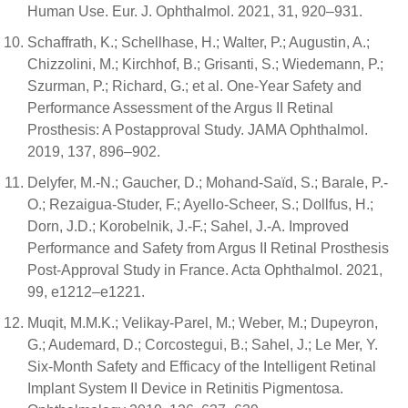
Human Use. Eur. J. Ophthalmol. 2021, 31, 920–931.
Schaffrath, K.; Schellhase, H.; Walter, P.; Augustin, A.;
Chizzolini, M.; Kirchhof, B.; Grisanti, S.; Wiedemann, P.;
Szurman, P.; Richard, G.; et al. One-Year Safety and
Performance Assessment of the Argus II Retinal
Prosthesis: A Postapproval Study. JAMA Ophthalmol.
2019, 137, 896–902.
Delyfer, M.-N.; Gaucher, D.; Mohand-Saïd, S.; Barale, P.-
O.; Rezaigua-Studer, F.; Ayello-Scheer, S.; Dollfus, H.;
Dorn, J.D.; Korobelnik, J.-F.; Sahel, J.-A. Improved
Performance and Safety from Argus II Retinal Prosthesis
Post-Approval Study in France. Acta Ophthalmol. 2021,
99, e1212–e1221.
Muqit, M.M.K.; Velikay-Parel, M.; Weber, M.; Dupeyron,
G.; Audemard, D.; Corcostegui, B.; Sahel, J.; Le Mer, Y.
Six-Month Safety and Efficacy of the Intelligent Retinal
Implant System II Device in Retinitis Pigmentosa.