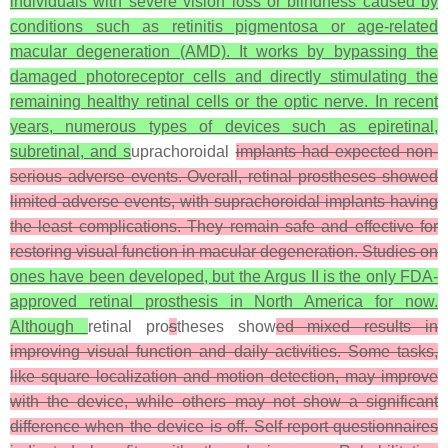
individuals with severe vision loss or blindness caused by
conditions such as retinitis pigmentosa or age-related
macular degeneration (AMD). It works by bypassing the
damaged photoreceptor cells and directly stimulating the
remaining healthy retinal cells or the optic nerve. In recent
years, numerous types of devices such as epiretinal,
subretinal, and s
uprachoroidal
implants had expected non-
serious adverse events. Overall, retinal prostheses showed
limited adverse events, with suprachoroidal implants having
the least complications. They remain safe and effective for
restoring visual function in macular degeneration. Studies on
ones have been developed, but the Argus II is the only FDA-
approved retinal prosthesis in North America for now.
Although
retinal pro
s
theses show
ed mixed results in
improving visual function and daily activities. Some tasks,
like square localization and motion detection, may improve
with the device, while others may not show a significant
difference when the device is off. Self-report questionnaires