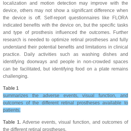
localization and motion detection may improve with the
device, others may not show a significant difference when
the device is off. Self-report questionnaires like FLORA
indicated benefits with the device on, but the specific tasks
and type of prosthesis influenced the outcomes. Further
research is needed to optimize retinal prostheses and fully
understand their potential benefits and limitations in clinical
practice. Daily activities such as washing dishes and
identifying doorways and people in non-crowded spaces
can be facilitated, but identifying food on a plate remains
challenging.
Table 1
summarizes the adverse events, visual function, and
outcomes of the different retinal prostheses available to
patients.
Table 1.
Adverse events, visual function, and outcomes of
the different retinal prostheses.