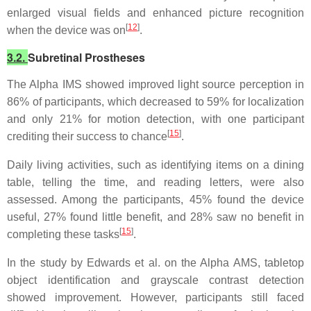
enlarged visual fields and enhanced picture recognition
[
12
]
when the device was on
.
3.2.
Subretinal Prostheses
The Alpha IMS showed improved light source perception in
86% of participants, which decreased to 59% for localization
and only 21% for motion detection, with one participant
[
15
]
crediting their success to chance
.
Daily living activities, such as identifying items on a dining
table, telling the time, and reading letters, were also
assessed. Among the participants, 45% found the device
useful, 27% found little benefit, and 28% saw no benefit in
[
15
]
completing these tasks
.
In the study by Edwards et al. on the Alpha AMS, tabletop
object identification and grayscale contrast detection
showed improvement. However, participants still faced