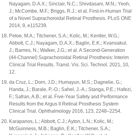
Nayagam, D.A.X.; Sinclair, N.C.; Shivdasani, M.N.; Yeoh,
J.; McCombe, M.F.; Briggs, R.J.; et al. First-in-Human Trial
of a Novel Suprachoroidal Retinal Prosthesis. PLoS ONE
2014, 9, e115239.
Petoe, M.A.; Titchener, S.A.; Kolic, M.; Kentler, W.G.;
Abbott, C.J.; Nayagam, D.A.X.; Baglin, E.K.; Kvansakul,
J.; Barnes, N.; Walker, J.G.; et al. A Second-Generation
(44-Channel) Suprachoroidal Retinal Prosthesis: Interim
Clinical Trial Results. Transl. Vis. Sci. Technol. 2021, 10,
12.
da Cruz, L.; Dorn, J.D.; Humayun, M.S.; Dagnelie, G.;
Handa, J.; Barale, P.-O.; Sahel, J.-A.; Stanga, P.E.; Hafezi,
F.; Safran, A.B.; et al. Five-Year Safety and Performance
Results from the Argus II Retinal Prosthesis System
Clinical Trial. Ophthalmology 2016, 123, 2248–2254.
Karapanos, L.; Abbott, C.J.; Ayton, L.N.; Kolic, M.;
McGuinness, M.B.; Baglin, E.K.; Titchener, S.A.;