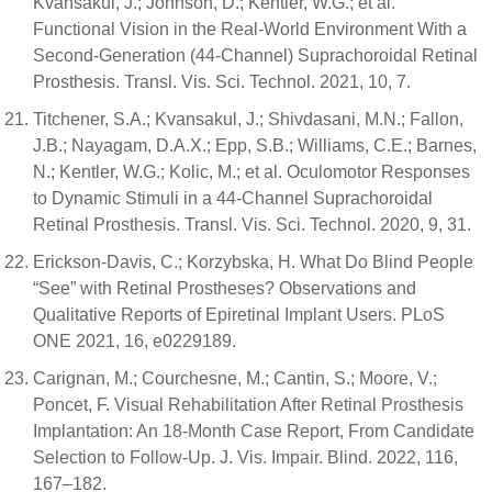
Kvansakul, J.; Johnson, D.; Kentler, W.G.; et al.
Functional Vision in the Real-World Environment With a
Second-Generation (44-Channel) Suprachoroidal Retinal
Prosthesis. Transl. Vis. Sci. Technol. 2021, 10, 7.
Titchener, S.A.; Kvansakul, J.; Shivdasani, M.N.; Fallon,
J.B.; Nayagam, D.A.X.; Epp, S.B.; Williams, C.E.; Barnes,
N.; Kentler, W.G.; Kolic, M.; et al. Oculomotor Responses
to Dynamic Stimuli in a 44-Channel Suprachoroidal
Retinal Prosthesis. Transl. Vis. Sci. Technol. 2020, 9, 31.
Erickson-Davis, C.; Korzybska, H. What Do Blind People
“See” with Retinal Prostheses? Observations and
Qualitative Reports of Epiretinal Implant Users. PLoS
ONE 2021, 16, e0229189.
Carignan, M.; Courchesne, M.; Cantin, S.; Moore, V.;
Poncet, F. Visual Rehabilitation After Retinal Prosthesis
Implantation: An 18-Month Case Report, From Candidate
Selection to Follow-Up. J. Vis. Impair. Blind. 2022, 116,
167–182.