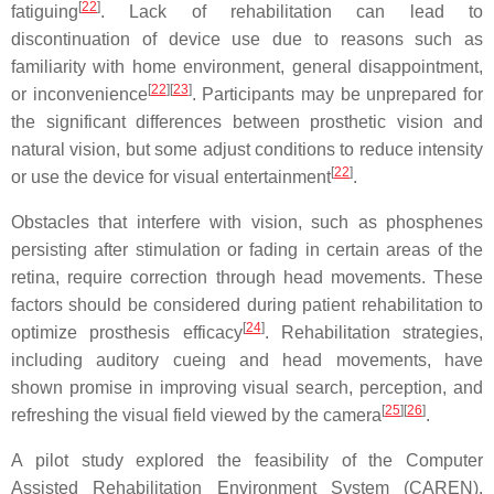
[
22
]
fatiguing
. Lack of rehabilitation can lead to
discontinuation of device use due to reasons such as
familiarity with home environment, general disappointment,
[
22
][
23
]
or inconvenience
. Participants may be unprepared for
the significant differences between prosthetic vision and
natural vision, but some adjust conditions to reduce intensity
[
22
]
or use the device for visual entertainment
.
Obstacles that interfere with vision, such as phosphenes
persisting after stimulation or fading in certain areas of the
retina, require correction through head movements. These
factors should be considered during patient rehabilitation to
[
24
]
optimize prosthesis efficacy
. Rehabilitation strategies,
including auditory cueing and head movements, have
shown promise in improving visual search, perception, and
[
25
][
26
]
refreshing the visual field viewed by the camera
.
A pilot study explored the feasibility of the Computer
Assisted Rehabilitation Environment System (CAREN),