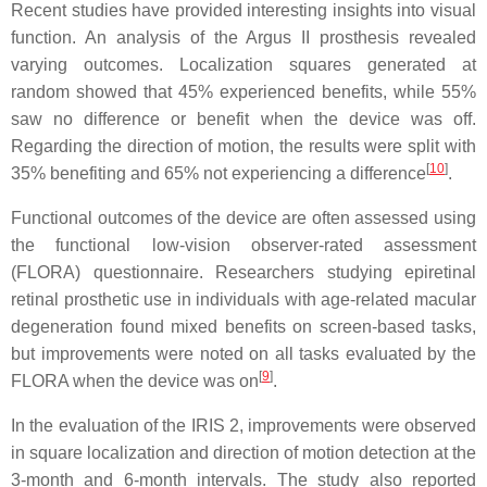
Recent studies have provided interesting insights into visual
function. An analysis of the Argus II prosthesis revealed
varying outcomes. Localization squares generated at
random showed that 45% experienced benefits, while 55%
saw no difference or benefit when the device was off.
Regarding the direction of motion, the results were split with
[
10
]
35% benefiting and 65% not experiencing a difference
.
Functional outcomes of the device are often assessed using
the functional low-vision observer-rated assessment
(FLORA) questionnaire. Researchers studying epiretinal
retinal prosthetic use in individuals with age-related macular
degeneration found mixed benefits on screen-based tasks,
but improvements were noted on all tasks evaluated by the
[
9
]
FLORA when the device was on
.
In the evaluation of the IRIS 2, improvements were observed
in square localization and direction of motion detection at the
3-month and 6-month intervals. The study also reported