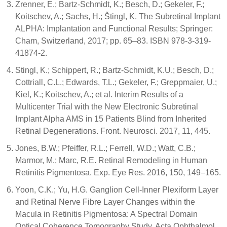
Zrenner, E.; Bartz-Schmidt, K.; Besch, D.; Gekeler, F.;
Koitschev, A.; Sachs, H.; Štingl, K. The Subretinal Implant
ALPHA: Implantation and Functional Results; Springer:
Cham, Switzerland, 2017; pp. 65–83. ISBN 978-3-319-
41874-2.
Stingl, K.; Schippert, R.; Bartz-Schmidt, K.U.; Besch, D.;
Cottriall, C.L.; Edwards, T.L.; Gekeler, F.; Greppmaier, U.;
Kiel, K.; Koitschev, A.; et al. Interim Results of a
Multicenter Trial with the New Electronic Subretinal
Implant Alpha AMS in 15 Patients Blind from Inherited
Retinal Degenerations. Front. Neurosci. 2017, 11, 445.
Jones, B.W.; Pfeiffer, R.L.; Ferrell, W.D.; Watt, C.B.;
Marmor, M.; Marc, R.E. Retinal Remodeling in Human
Retinitis Pigmentosa. Exp. Eye Res. 2016, 150, 149–165.
Yoon, C.K.; Yu, H.G. Ganglion Cell-Inner Plexiform Layer
and Retinal Nerve Fibre Layer Changes within the
Macula in Retinitis Pigmentosa: A Spectral Domain
Optical Coherence Tomography Study. Acta Ophthalmol.