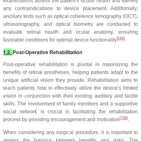
examinations assess the patient's ocular health and identify
any contraindications to device placement. Additionally,
ancillary tests such as optical coherence tomography (OCT),
ultrasonography, and optical biometry are conducted to
evaluate retinal health and ocular anatomy, ensuring
[
5
][
6
]
favorable conditions for optimal device functionality
.
1.2.
Post-Operative Rehabilitation
Post-operative rehabilitation is pivotal in maximizing the
benefits of retinal prostheses, helping patients adapt to the
unique artificial vision they provide. Rehabilitation aims to
teach patients how to effectively utilize the device's limited
vision in conjunction with their existing auditory and tactile
skills. The involvement of family members and a supportive
social network is crucial in facilitating the rehabilitation
[
7
][
8
]
process by providing encouragement and motivation
.
When considering any surgical procedure, it is important to
assess the balance between benefits and risks. The