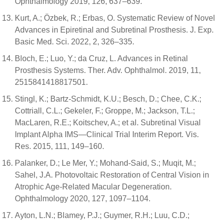
Ophthalmology 2019, 126, 637–639.
Kurt, A.; Özbek, R.; Erbas, O. Systematic Review of Novel
Advances in Epiretinal and Subretinal Prosthesis. J. Exp.
Basic Med. Sci. 2022, 2, 326–335.
Bloch, E.; Luo, Y.; da Cruz, L. Advances in Retinal
Prosthesis Systems. Ther. Adv. Ophthalmol. 2019, 11,
2515841418817501.
Stingl, K.; Bartz-Schmidt, K.U.; Besch, D.; Chee, C.K.;
Cottriall, C.L.; Gekeler, F.; Groppe, M.; Jackson, T.L.;
MacLaren, R.E.; Koitschev, A.; et al. Subretinal Visual
Implant Alpha IMS—Clinical Trial Interim Report. Vis.
Res. 2015, 111, 149–160.
Palanker, D.; Le Mer, Y.; Mohand-Said, S.; Muqit, M.;
Sahel, J.A. Photovoltaic Restoration of Central Vision in
Atrophic Age-Related Macular Degeneration.
Ophthalmology 2020, 127, 1097–1104.
Ayton, L.N.; Blamey, P.J.; Guymer, R.H.; Luu, C.D.;