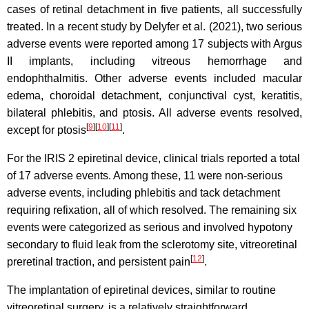
cases of retinal detachment in five patients, all successfully
treated. In a recent study by Delyfer et al. (2021), two serious
adverse events were reported among 17 subjects with Argus
II implants, including vitreous hemorrhage and
endophthalmitis. Other adverse events included macular
edema, choroidal detachment, conjunctival cyst, keratitis,
bilateral phlebitis, and ptosis. All adverse events resolved,
[
9
][
10
][
11
]
except for ptosis
.
For the IRIS 2 epiretinal device, clinical trials reported a total
of 17 adverse events. Among these, 11 were non-serious
adverse events, including phlebitis and tack detachment
requiring refixation, all of which resolved. The remaining six
events were categorized as serious and involved hypotony
secondary to fluid leak from the sclerotomy site, vitreoretinal
[
12
]
preretinal traction, and persistent pain
.
The implantation of epiretinal devices, similar to routine
vitreoretinal surgery, is a relatively straightforward