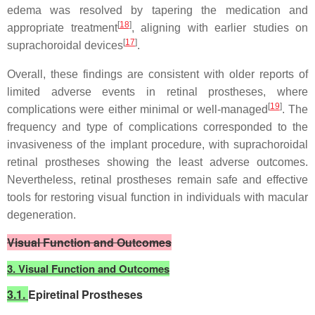
edema was resolved by tapering the medication and
[
18
]
appropriate treatment
, aligning with earlier studies on
[
17
]
suprachoroidal devices
.
Overall, these findings are consistent with older reports of
limited adverse events in retinal prostheses, where
[
19
]
complications were either minimal or well-managed
. The
frequency and type of complications corresponded to the
invasiveness of the implant procedure, with suprachoroidal
retinal prostheses showing the least adverse outcomes.
Nevertheless, retinal prostheses remain safe and effective
tools for restoring visual function in individuals with macular
degeneration.
Visual Function and Outcomes
3. Visual Function and Outcomes
3.1.
Epiretinal Prostheses