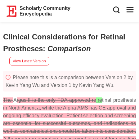
Scholarly Community
Encyclopedia
Clinical Considerations for Retinal
Prostheses
:
Comparison
View Latest Version
Please note this is a comparison between Version 2 by
Kevin Yang Wu and Version 1 by Kevin Yang Wu.
The
A
rgus II is the only FDA-approved re
re
tinal prosthesis
in North America, while the Alpha AMS has CE approval and
ongoing efficacy evaluation. Patient selection and screening
are essential for successful outcomes, and indications as
well as contraindications should be taken into consideration.
A thorough pre-operative assessment is crucial for selecting