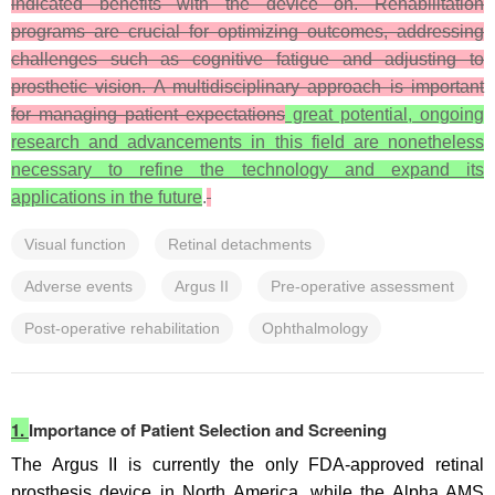
indicated benefits with the device on. Rehabilitation
programs are crucial for optimizing outcomes, addressing
challenges such as cognitive fatigue and adjusting to
prosthetic vision. A multidisciplinary approach is important
for managing patient expectations
great potential, ongoing
research and advancements in this field are nonetheless
necessary to refine the technology and expand its
applications in the future
.
Visual function
Retinal detachments
Adverse events
Argus II
Pre-operative assessment
Post-operative rehabilitation
Ophthalmology
1.
Importance of Patient Selection and Screening
The Argus II is currently the only FDA-approved retinal
prosthesis device in North America, while the Alpha AMS