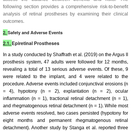
following section provides a comprehensive risk-to-benefit
analysis of retinal prostheses by examining their clinical
outcomes.
2.
Safety and Adverse Events
2.1.
Epiretinal Prostheses
In a study conducted by Shaffrath et al. (2019) on the Argus II
prosthesis system, 47 adults were followed for 12 months,
revealing a total of 13 serious adverse events. Of these, 9
were related to the implant, and 4 were related to the
procedure. Adverse events included conjunctival erosions (n
= 4), hypotony (n = 2), explantation (n = 2), ocular
inflammation (n = 1), tractional retinal detachment (n = 1),
and rhegmatogenous retinal detachment (n = 1). While most
adverse events resolved, two cases persisted (hypotony for
eight months and permanent rhegmatogenous retinal
detachment). Another study by Stanga et al. reported three