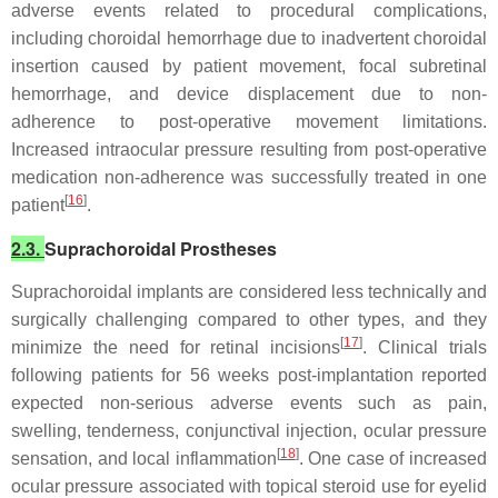
adverse events related to procedural complications,
including choroidal hemorrhage due to inadvertent choroidal
insertion caused by patient movement, focal subretinal
hemorrhage, and device displacement due to non-
adherence to post-operative movement limitations.
Increased intraocular pressure resulting from post-operative
medication non-adherence was successfully treated in one
[
16
]
patient
.
2.3.
Suprachoroidal Prostheses
Suprachoroidal implants are considered less technically and
surgically challenging compared to other types, and they
[
17
]
minimize the need for retinal incisions
. Clinical trials
following patients for 56 weeks post-implantation reported
expected non-serious adverse events such as pain,
swelling, tenderness, conjunctival injection, ocular pressure
[
18
]
sensation, and local inflammation
. One case of increased
ocular pressure associated with topical steroid use for eyelid