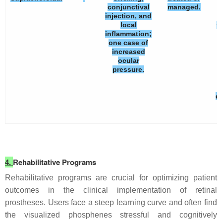
conjunctival
managed.
injection, and
local
t
inflammation;
one case of
increased
ocular
pressure.
d
4.
Rehabilitative Programs
Rehabilitative programs are crucial for optimizing patient
outcomes in the clinical implementation of retinal
prostheses. Users face a steep learning curve and often find
the visualized phosphenes stressful and cognitively