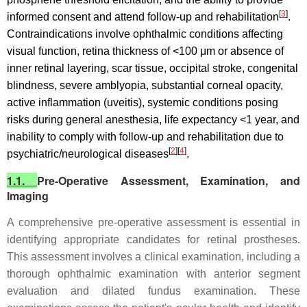
[
3
]
informed consent and attend follow-up and rehabilitation
.
Contraindications involve ophthalmic conditions affecting
visual function, retina thickness of <100 μm or absence of
inner retinal layering, scar tissue, occipital stroke, congenital
blindness, severe amblyopia, substantial corneal opacity,
active inflammation (uveitis), systemic conditions posing
risks during general anesthesia, life expectancy <1 year, and
inability to comply with follow-up and rehabilitation due to
[
2
][
4
]
psychiatric/neurological diseases
.
1.1.
Pre-Operative Assessment, Examination, and
Imaging
A comprehensive pre-operative assessment is essential in
identifying appropriate candidates for retinal prostheses.
This assessment involves a clinical examination, including a
thorough ophthalmic examination with anterior segment
evaluation and dilated fundus examination. These