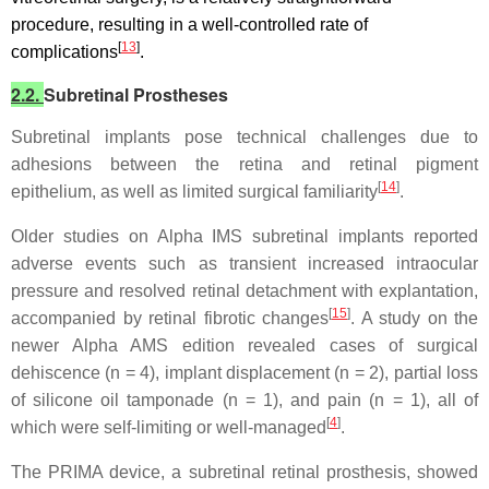
procedure, resulting in a well-controlled rate of
[
13
]
complications
.
2.2.
Subretinal Prostheses
Subretinal implants pose technical challenges due to
adhesions between the retina and retinal pigment
[
14
]
epithelium, as well as limited surgical familiarity
.
Older studies on Alpha IMS subretinal implants reported
adverse events such as transient increased intraocular
pressure and resolved retinal detachment with explantation,
[
15
]
accompanied by retinal fibrotic changes
. A study on the
newer Alpha AMS edition revealed cases of surgical
dehiscence (n = 4), implant displacement (n = 2), partial loss
of silicone oil tamponade (n = 1), and pain (n = 1), all of
[
4
]
which were self-limiting or well-managed
.
The PRIMA device, a subretinal retinal prosthesis, showed