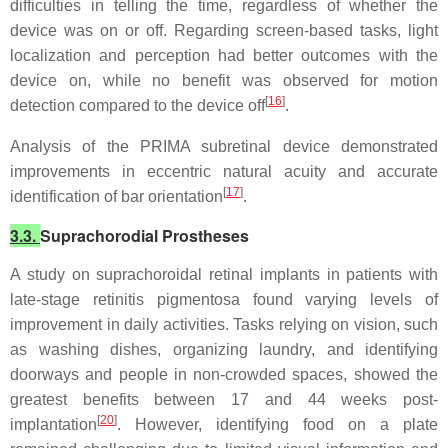
difficulties in telling the time, regardless of whether the
device was on or off. Regarding screen-based tasks, light
localization and perception had better outcomes with the
device on, while no benefit was observed for motion
[
16
]
detection compared to the device off
.
Analysis of the PRIMA subretinal device demonstrated
improvements in eccentric natural acuity and accurate
[
17
]
identification of bar orientation
.
3.3.
Suprachorodial Prostheses
A study on suprachoroidal retinal implants in patients with
late-stage retinitis pigmentosa found varying levels of
improvement in daily activities. Tasks relying on vision, such
as washing dishes, organizing laundry, and identifying
doorways and people in non-crowded spaces, showed the
greatest benefits between 17 and 44 weeks post-
[
20
]
implantation
. However, identifying food on a plate