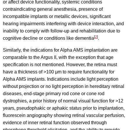
or affect device functionality, systemic conditions
contraindicating general anesthesia, presence of
incompatible implants or metallic devices, significant
hearing impairments interfering with device interaction, and
inability to comply with follow-up and rehabilitation due to
[
2
]
cognitive decline or conditions like dementia
.
Similarly, the indications for Alpha AMS implantation are
comparable to the Argus II, with the exception that age
specification is not mentioned. However, the retina must
have a thickness of >100 μm to require functionality for
Alpha AMS implants. Indications include light perception
without projection or no light perception in hereditary retinal
diseases, end-stage primary rod cone or cone rod
dystrophies, a prior history of normal visual function for >12
years, pseudophakic or aphakic status prior to implantation,
fluorescein angiography showing retinal vascular perfusion,
evidence of inner retinal function observed through
phosphene threshold elicitation, and the ability to provide