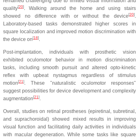
remained challenging due to limited visual information and
[
20
]
quality
. Walking around the home and using stairs
[
20
]
showed no difference with or without the device
.
Laboratory-based tasks demonstrated higher scores in
square localization and improved motion discrimination with
[
18
]
the device on
.
Post-implantation, individuals with prosthetic vision
exhibited oculomotor behavior in motion discrimination
tasks, including smooth pursuit and altered opto-kinetic
reflex with upbeat nystagmus regardless of stimulus
[
21
]
motion
. These "naturalistic oculomotor responses"
suggest possibilities for device development and complexity
[
21
]
augmentation
.
Overall, studies on retinal prostheses (epiretinal, subretinal,
and suprachoroidal) showed mixed results in improving
visual function and facilitating daily activities in individuals
with macular degeneration. While some tasks like square