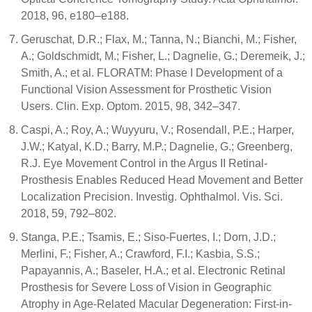
2018, 96, e180–e188.
Geruschat, D.R.; Flax, M.; Tanna, N.; Bianchi, M.; Fisher,
A.; Goldschmidt, M.; Fisher, L.; Dagnelie, G.; Deremeik, J.;
Smith, A.; et al. FLORATM: Phase I Development of a
Functional Vision Assessment for Prosthetic Vision
Users. Clin. Exp. Optom. 2015, 98, 342–347.
Caspi, A.; Roy, A.; Wuyyuru, V.; Rosendall, P.E.; Harper,
J.W.; Katyal, K.D.; Barry, M.P.; Dagnelie, G.; Greenberg,
R.J. Eye Movement Control in the Argus II Retinal-
Prosthesis Enables Reduced Head Movement and Better
Localization Precision. Investig. Ophthalmol. Vis. Sci.
2018, 59, 792–802.
Stanga, P.E.; Tsamis, E.; Siso-Fuertes, I.; Dorn, J.D.;
Merlini, F.; Fisher, A.; Crawford, F.I.; Kasbia, S.S.;
Papayannis, A.; Baseler, H.A.; et al. Electronic Retinal
Prosthesis for Severe Loss of Vision in Geographic
Atrophy in Age-Related Macular Degeneration: First-in-