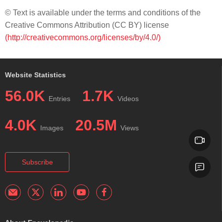
© Text is available under the terms and conditions of the
Creative Commons Attribution (CC BY) license
(http://creativecommons.org/licenses/by/4.0/)
Website Statistics
56.0K
1.7K
Entries
Videos
4.0K
20.5M
Images
Views
Subscribe