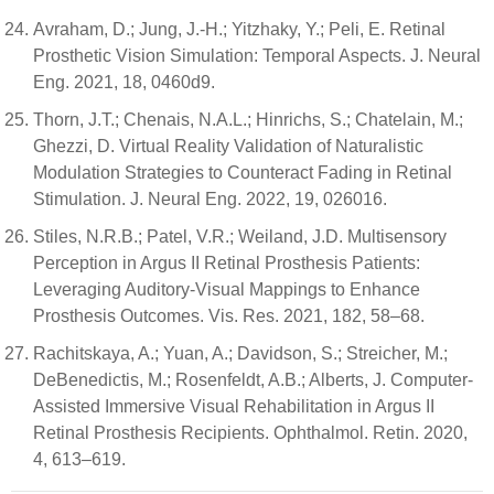
Avraham, D.; Jung, J.-H.; Yitzhaky, Y.; Peli, E. Retinal
Prosthetic Vision Simulation: Temporal Aspects. J. Neural
Eng. 2021, 18, 0460d9.
Thorn, J.T.; Chenais, N.A.L.; Hinrichs, S.; Chatelain, M.;
Ghezzi, D. Virtual Reality Validation of Naturalistic
Modulation Strategies to Counteract Fading in Retinal
Stimulation. J. Neural Eng. 2022, 19, 026016.
Stiles, N.R.B.; Patel, V.R.; Weiland, J.D. Multisensory
Perception in Argus II Retinal Prosthesis Patients:
Leveraging Auditory-Visual Mappings to Enhance
Prosthesis Outcomes. Vis. Res. 2021, 182, 58–68.
Rachitskaya, A.; Yuan, A.; Davidson, S.; Streicher, M.;
DeBenedictis, M.; Rosenfeldt, A.B.; Alberts, J. Computer-
Assisted Immersive Visual Rehabilitation in Argus II
Retinal Prosthesis Recipients. Ophthalmol. Retin. 2020,
4, 613–619.