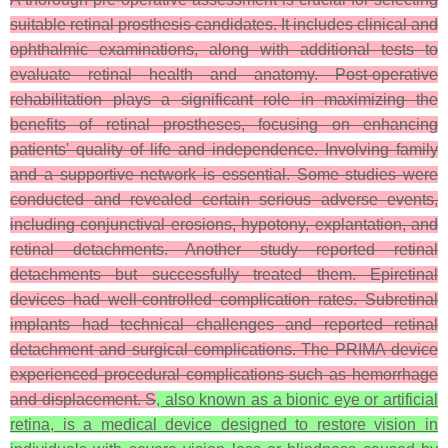
suitable retinal prosthesis candidates. It includes clinical and
ophthalmic examinations, along with additional tests to
evaluate retinal health and anatomy. Post-operative
rehabilitation plays a significant role in maximizing the
benefits of retinal prostheses, focusing on enhancing
patients' quality of life and independence. Involving family
and a supportive network is essential. Some studies were
conducted and revealed certain serious adverse events,
including conjunctival erosions, hypotony, explantation, and
retinal detachments. Another study reported retinal
detachments but successfully treated them. Epiretinal
devices had well-controlled complication rates. Subretinal
implants had technical challenges and reported retinal
detachment and surgical complications. The PRIMA device
experienced procedural complications such as hemorrhage
and displacement. S
, also known as a bionic eye or artificial
retina, is a medical device designed to restore vision in