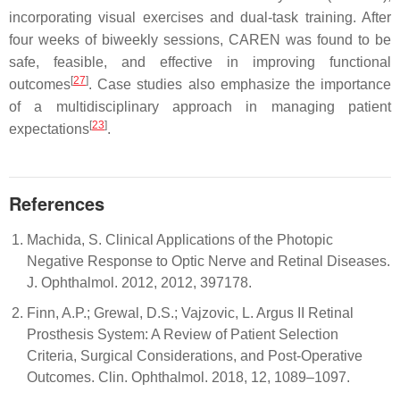
incorporating visual exercises and dual-task training. After
four weeks of biweekly sessions, CAREN was found to be
safe, feasible, and effective in improving functional
[
27
]
outcomes
. Case studies also emphasize the importance
of a multidisciplinary approach in managing patient
[
23
]
expectations
.
References
Machida, S. Clinical Applications of the Photopic
Negative Response to Optic Nerve and Retinal Diseases.
J. Ophthalmol. 2012, 2012, 397178.
Finn, A.P.; Grewal, D.S.; Vajzovic, L. Argus II Retinal
Prosthesis System: A Review of Patient Selection
Criteria, Surgical Considerations, and Post-Operative
Outcomes. Clin. Ophthalmol. 2018, 12, 1089–1097.