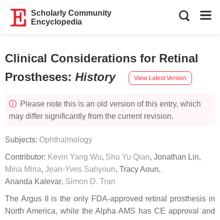
Scholarly Community
Encyclopedia
Clinical Considerations for Retinal
Prostheses
:
History
View Latest Version
Please note this is an old version of this entry, which
may differ significantly from the current revision.
Subjects:
Ophthalmology
Contributor:
Kevin Yang Wu
,
Shu Yu Qian
,
Jonathan Lin
,
Mina Mina
,
Jean-Yves Sahyoun
,
Tracy Aoun
,
Ananda Kalevar
,
Simon D. Tran
The Argus II is the only FDA-approved retinal prosthesis in
North America, while the Alpha AMS has CE approval and