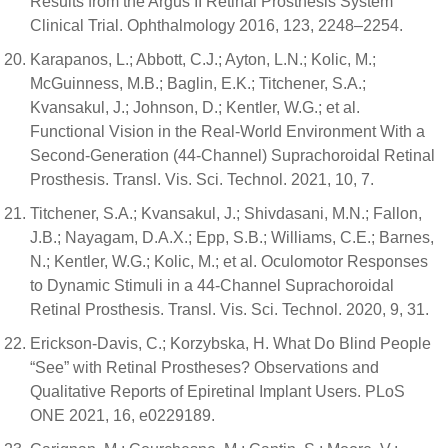
Results from the Argus II Retinal Prosthesis System
Clinical Trial. Ophthalmology 2016, 123, 2248–2254.
Karapanos, L.; Abbott, C.J.; Ayton, L.N.; Kolic, M.;
McGuinness, M.B.; Baglin, E.K.; Titchener, S.A.;
Kvansakul, J.; Johnson, D.; Kentler, W.G.; et al.
Functional Vision in the Real-World Environment With a
Second-Generation (44-Channel) Suprachoroidal Retinal
Prosthesis. Transl. Vis. Sci. Technol. 2021, 10, 7.
Titchener, S.A.; Kvansakul, J.; Shivdasani, M.N.; Fallon,
J.B.; Nayagam, D.A.X.; Epp, S.B.; Williams, C.E.; Barnes,
N.; Kentler, W.G.; Kolic, M.; et al. Oculomotor Responses
to Dynamic Stimuli in a 44-Channel Suprachoroidal
Retinal Prosthesis. Transl. Vis. Sci. Technol. 2020, 9, 31.
Erickson-Davis, C.; Korzybska, H. What Do Blind People
“See” with Retinal Prostheses? Observations and
Qualitative Reports of Epiretinal Implant Users. PLoS
ONE 2021, 16, e0229189.