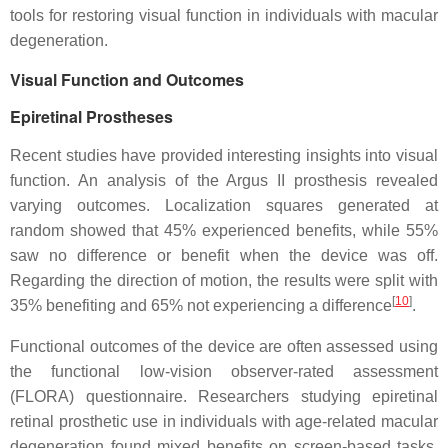
tools for restoring visual function in individuals with macular
degeneration.
Visual Function and Outcomes
Epiretinal Prostheses
Recent studies have provided interesting insights into visual
function. An analysis of the Argus II prosthesis revealed
varying outcomes. Localization squares generated at
random showed that 45% experienced benefits, while 55%
saw no difference or benefit when the device was off.
Regarding the direction of motion, the results were split with
[
10
]
35% benefiting and 65% not experiencing a difference
.
Functional outcomes of the device are often assessed using
the functional low-vision observer-rated assessment
(FLORA) questionnaire. Researchers studying epiretinal
retinal prosthetic use in individuals with age-related macular
degeneration found mixed benefits on screen-based tasks,