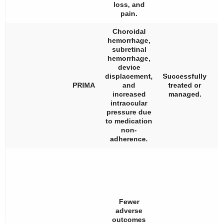
loss, and
pain.
Choroidal
hemorrhage,
subretinal
hemorrhage,
device
displacement,
Successfully
n
PRIMA
and
treated or
a
increased
managed.
i
intraocular
pressure due
to medication
non-
adherence.
Fewer
adverse
outcomes