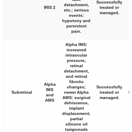
Successfully
detachment,
IRIS 2
treated or
etc.; serious
managed.
v
events:
hypotony and
persistent
pain.
Alpha IMS:
increased
intraocular
pressure,
retinal
detachment,
and retinal
fibrotic
Alpha
changes;
Successfully
IMS
Subretinal
newer Alpha
treated or
l
and
AMS: surgical
managed.
AMS
dehiscence,
implant
t
displacement,
partial
silicone oil
tamponade