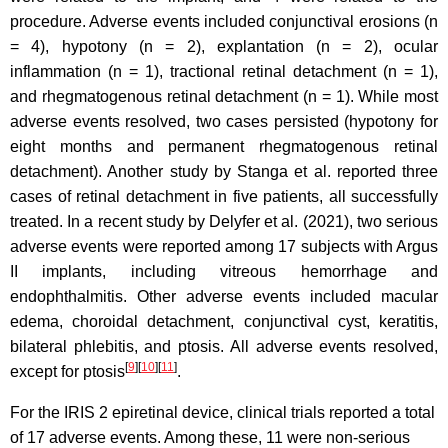
procedure. Adverse events included conjunctival erosions (n
= 4), hypotony (n = 2), explantation (n = 2), ocular
inflammation (n = 1), tractional retinal detachment (n = 1),
and rhegmatogenous retinal detachment (n = 1). While most
adverse events resolved, two cases persisted (hypotony for
eight months and permanent rhegmatogenous retinal
detachment). Another study by Stanga et al. reported three
cases of retinal detachment in five patients, all successfully
treated. In a recent study by Delyfer et al. (2021), two serious
adverse events were reported among 17 subjects with Argus
II implants, including vitreous hemorrhage and
endophthalmitis. Other adverse events included macular
edema, choroidal detachment, conjunctival cyst, keratitis,
bilateral phlebitis, and ptosis. All adverse events resolved,
[
9
]
[
10
]
[
11
]
except for ptosis
.
For the IRIS 2 epiretinal device, clinical trials reported a total
of 17 adverse events. Among these, 11 were non-serious