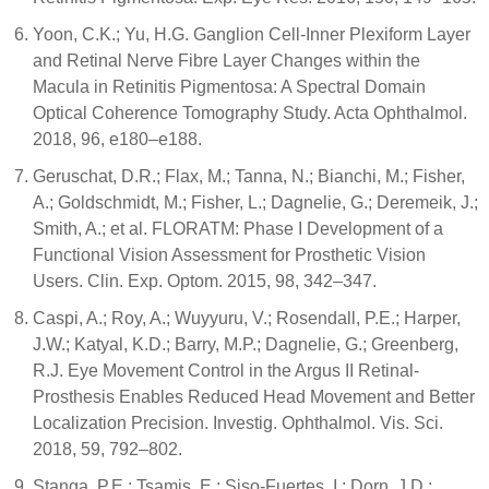
Yoon, C.K.; Yu, H.G. Ganglion Cell-Inner Plexiform Layer
and Retinal Nerve Fibre Layer Changes within the
Macula in Retinitis Pigmentosa: A Spectral Domain
Optical Coherence Tomography Study. Acta Ophthalmol.
2018, 96, e180–e188.
Geruschat, D.R.; Flax, M.; Tanna, N.; Bianchi, M.; Fisher,
A.; Goldschmidt, M.; Fisher, L.; Dagnelie, G.; Deremeik, J.;
Smith, A.; et al. FLORATM: Phase I Development of a
Functional Vision Assessment for Prosthetic Vision
Users. Clin. Exp. Optom. 2015, 98, 342–347.
Caspi, A.; Roy, A.; Wuyyuru, V.; Rosendall, P.E.; Harper,
J.W.; Katyal, K.D.; Barry, M.P.; Dagnelie, G.; Greenberg,
R.J. Eye Movement Control in the Argus II Retinal-
Prosthesis Enables Reduced Head Movement and Better
Localization Precision. Investig. Ophthalmol. Vis. Sci.
2018, 59, 792–802.
Stanga, P.E.; Tsamis, E.; Siso-Fuertes, I.; Dorn, J.D.;