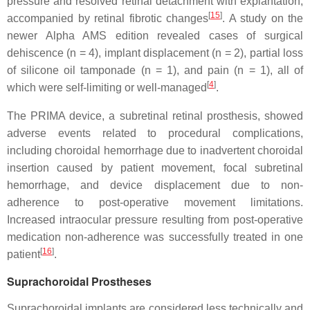
pressure and resolved retinal detachment with explantation,
[
15
]
accompanied by retinal fibrotic changes
. A study on the
newer Alpha AMS edition revealed cases of surgical
dehiscence (n = 4), implant displacement (n = 2), partial loss
of silicone oil tamponade (n = 1), and pain (n = 1), all of
[
4
]
which were self-limiting or well-managed
.
The PRIMA device, a subretinal retinal prosthesis, showed
adverse events related to procedural complications,
including choroidal hemorrhage due to inadvertent choroidal
insertion caused by patient movement, focal subretinal
hemorrhage, and device displacement due to non-
adherence to post-operative movement limitations.
Increased intraocular pressure resulting from post-operative
medication non-adherence was successfully treated in one
[
16
]
patient
.
Suprachoroidal Prostheses
Suprachoroidal implants are considered less technically and