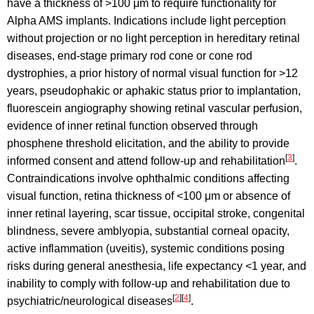
have a thickness of >100 μm to require functionality for
Alpha AMS implants. Indications include light perception
without projection or no light perception in hereditary retinal
diseases, end-stage primary rod cone or cone rod
dystrophies, a prior history of normal visual function for >12
years, pseudophakic or aphakic status prior to implantation,
fluorescein angiography showing retinal vascular perfusion,
evidence of inner retinal function observed through
phosphene threshold elicitation, and the ability to provide
[
3
]
informed consent and attend follow-up and rehabilitation
.
Contraindications involve ophthalmic conditions affecting
visual function, retina thickness of <100 μm or absence of
inner retinal layering, scar tissue, occipital stroke, congenital
blindness, severe amblyopia, substantial corneal opacity,
active inflammation (uveitis), systemic conditions posing
risks during general anesthesia, life expectancy <1 year, and
inability to comply with follow-up and rehabilitation due to
[
2
]
[
4
]
psychiatric/neurological diseases
.