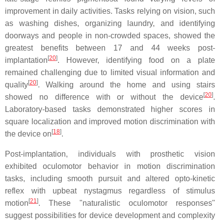
improvement in daily activities. Tasks relying on vision, such
as washing dishes, organizing laundry, and identifying
doorways and people in non-crowded spaces, showed the
greatest benefits between 17 and 44 weeks post-
[
20
]
implantation
. However, identifying food on a plate
remained challenging due to limited visual information and
[
20
]
quality
. Walking around the home and using stairs
[
20
]
showed no difference with or without the device
.
Laboratory-based tasks demonstrated higher scores in
square localization and improved motion discrimination with
[
18
]
the device on
.
Post-implantation, individuals with prosthetic vision
exhibited oculomotor behavior in motion discrimination
tasks, including smooth pursuit and altered opto-kinetic
reflex with upbeat nystagmus regardless of stimulus
[
21
]
motion
. These "naturalistic oculomotor responses"
suggest possibilities for device development and complexity