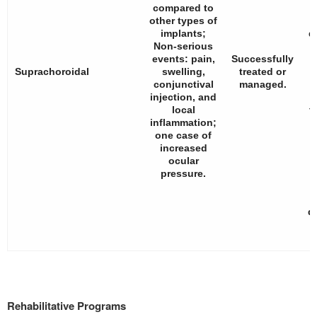
compared to
other types of
implants;
d
Non-serious
events: pain,
Successfully
n
Suprachoroidal
swelling,
treated or
conjunctival
managed.
injection, and
local
t
inflammation;
one case of
increased
ocular
pressure.
d
Rehabilitative Programs