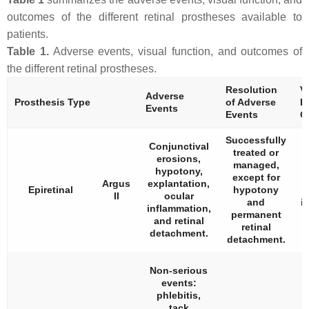
outcomes of the different retinal prostheses available to
patients.
Table 1.
Adverse events, visual function, and outcomes of
the different retinal prostheses.
Resolution
V
Adverse
Prosthesis Type
of Adverse
F
Events
Events
O
Successfully
Conjunctival
treated or
erosions,
managed,
hypotony,
except for
Argus
explantation,
Epiretinal
hypotony
II
ocular
and
i
inflammation,
permanent
i
and retinal
retinal
detachment.
detachment.
Non-serious
events:
phlebitis,
tack