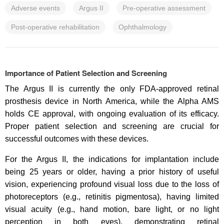
Adverse events
Argus II
Pre-operative assessment
Post-operative rehabilitation
Ophthalmology
Importance of Patient Selection and Screening
The Argus II is currently the only FDA-approved retinal
prosthesis device in North America, while the Alpha AMS
holds CE approval, with ongoing evaluation of its efficacy.
Proper patient selection and screening are crucial for
successful outcomes with these devices.
For the Argus II, the indications for implantation include
being 25 years or older, having a prior history of useful
vision, experiencing profound visual loss due to the loss of
photoreceptors (e.g., retinitis pigmentosa), having limited
visual acuity (e.g., hand motion, bare light, or no light
perception in both eyes), demonstrating retinal