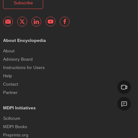
Subscribe
About Encyclopedia
About
Advisory Board
Instructions for Users
Help
Contact
Partner
MDPI Initiatives
Sciforum
MDPI Books
Preprints.org