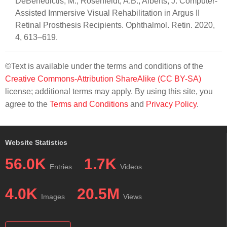
DeBenedictis, M.; Rosenfeldt, A.B.; Alberts, J. Computer-
Assisted Immersive Visual Rehabilitation in Argus II
Retinal Prosthesis Recipients. Ophthalmol. Retin. 2020,
4, 613–619.
©Text is available under the terms and conditions of the
Creative Commons-Attribution ShareAlike (CC BY-SA)
license; additional terms may apply. By using this site, you
agree to the
Terms and Conditions
and
Privacy Policy
.
Website Statistics
56.0K
1.7K
Entries
Videos
4.0K
20.5M
Images
Views