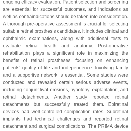
ongoing efficacy evaluation. Patient selection and screening
are essential for successful outcomes, and indications as
well as contraindications should be taken into consideration.
A thorough pre-operative assessment is crucial for selecting
suitable retinal prosthesis candidates. It includes clinical and
ophthalmic examinations, along with additional tests to
evaluate retinal health and anatomy. Post-operative
rehabilitation plays a significant role in maximizing the
benefits of retinal prostheses, focusing on enhancing
patients' quality of life and independence. Involving family
and a supportive network is essential. Some studies were
conducted and revealed certain serious adverse events,
including conjunctival erosions, hypotony, explantation, and
retinal detachments. Another study reported retinal
detachments but successfully treated them. Epiretinal
devices had well-controlled complication rates. Subretinal
implants had technical challenges and reported retinal
detachment and surgical complications. The PRIMA device