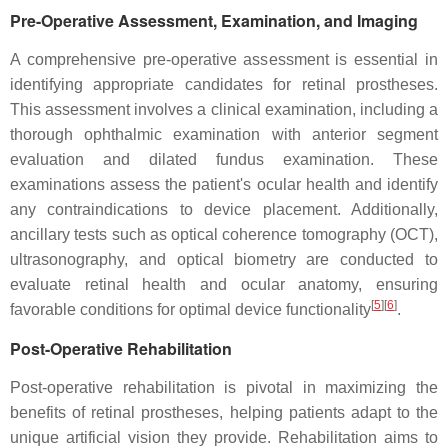
Pre-Operative Assessment, Examination, and Imaging
A comprehensive pre-operative assessment is essential in
identifying appropriate candidates for retinal prostheses.
This assessment involves a clinical examination, including a
thorough ophthalmic examination with anterior segment
evaluation and dilated fundus examination. These
examinations assess the patient's ocular health and identify
any contraindications to device placement. Additionally,
ancillary tests such as optical coherence tomography (OCT),
ultrasonography, and optical biometry are conducted to
evaluate retinal health and ocular anatomy, ensuring
[
5
]
[
6
]
favorable conditions for optimal device functionality
.
Post-Operative Rehabilitation
Post-operative rehabilitation is pivotal in maximizing the
benefits of retinal prostheses, helping patients adapt to the
unique artificial vision they provide. Rehabilitation aims to