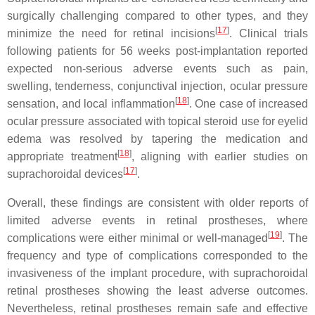
surgically challenging compared to other types, and they
[
17
]
minimize the need for retinal incisions
. Clinical trials
following patients for 56 weeks post-implantation reported
expected non-serious adverse events such as pain,
swelling, tenderness, conjunctival injection, ocular pressure
[
18
]
sensation, and local inflammation
. One case of increased
ocular pressure associated with topical steroid use for eyelid
edema was resolved by tapering the medication and
[
18
]
appropriate treatment
, aligning with earlier studies on
[
17
]
suprachoroidal devices
.
Overall, these findings are consistent with older reports of
limited adverse events in retinal prostheses, where
[
19
]
complications were either minimal or well-managed
. The
frequency and type of complications corresponded to the
invasiveness of the implant procedure, with suprachoroidal
retinal prostheses showing the least adverse outcomes.
Nevertheless, retinal prostheses remain safe and effective