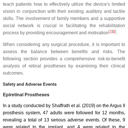
teach patients how to effectively utilize the device's limited
vision in conjunction with their existing auditory and tactile
skills. The involvement of family members and a supportive
social network is crucial in facilitating the rehabilitation
[
7
]
[
8
]
process by providing encouragement and motivation
.
When considering any surgical procedure, it is important to
assess the balance between benefits and risks. The
following section provides a comprehensive risk-to-benefit
analysis of retinal prostheses by examining their clinical
outcomes.
Safety and Adverse Events
Epiretinal Prostheses
In a study conducted by Shaffrath et al. (2019) on the Argus II
prosthesis system, 47 adults were followed for 12 months,
revealing a total of 13 serious adverse events. Of these, 9
were related to the implant, and 4 were related to the