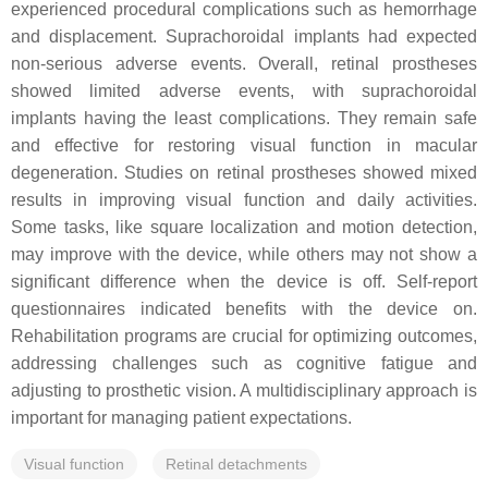
experienced procedural complications such as hemorrhage
and displacement. Suprachoroidal implants had expected
non-serious adverse events. Overall, retinal prostheses
showed limited adverse events, with suprachoroidal
implants having the least complications. They remain safe
and effective for restoring visual function in macular
degeneration. Studies on retinal prostheses showed mixed
results in improving visual function and daily activities.
Some tasks, like square localization and motion detection,
may improve with the device, while others may not show a
significant difference when the device is off. Self-report
questionnaires indicated benefits with the device on.
Rehabilitation programs are crucial for optimizing outcomes,
addressing challenges such as cognitive fatigue and
adjusting to prosthetic vision. A multidisciplinary approach is
important for managing patient expectations.
Visual function
Retinal detachments