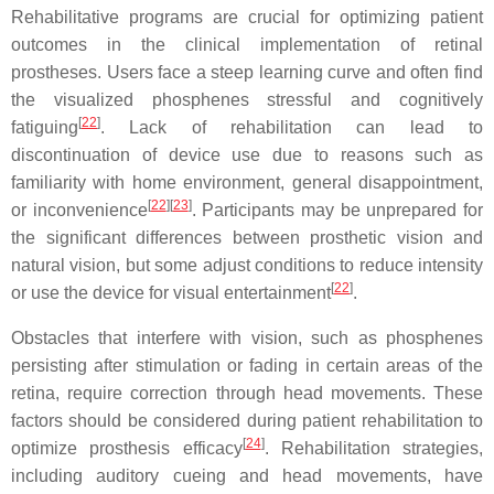
Rehabilitative programs are crucial for optimizing patient
outcomes in the clinical implementation of retinal
prostheses. Users face a steep learning curve and often find
the visualized phosphenes stressful and cognitively
[
22
]
fatiguing
. Lack of rehabilitation can lead to
discontinuation of device use due to reasons such as
familiarity with home environment, general disappointment,
[
22
]
[
23
]
or inconvenience
. Participants may be unprepared for
the significant differences between prosthetic vision and
natural vision, but some adjust conditions to reduce intensity
[
22
]
or use the device for visual entertainment
.
Obstacles that interfere with vision, such as phosphenes
persisting after stimulation or fading in certain areas of the
retina, require correction through head movements. These
factors should be considered during patient rehabilitation to
[
24
]
optimize prosthesis efficacy
. Rehabilitation strategies,
including auditory cueing and head movements, have