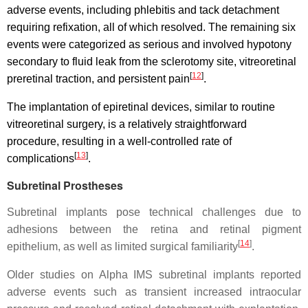
adverse events, including phlebitis and tack detachment
requiring refixation, all of which resolved. The remaining six
events were categorized as serious and involved hypotony
secondary to fluid leak from the sclerotomy site, vitreoretinal
[
12
]
preretinal traction, and persistent pain
.
The implantation of epiretinal devices, similar to routine
vitreoretinal surgery, is a relatively straightforward
procedure, resulting in a well-controlled rate of
[
13
]
complications
.
Subretinal Prostheses
Subretinal implants pose technical challenges due to
adhesions between the retina and retinal pigment
[
14
]
epithelium, as well as limited surgical familiarity
.
Older studies on Alpha IMS subretinal implants reported
adverse events such as transient increased intraocular