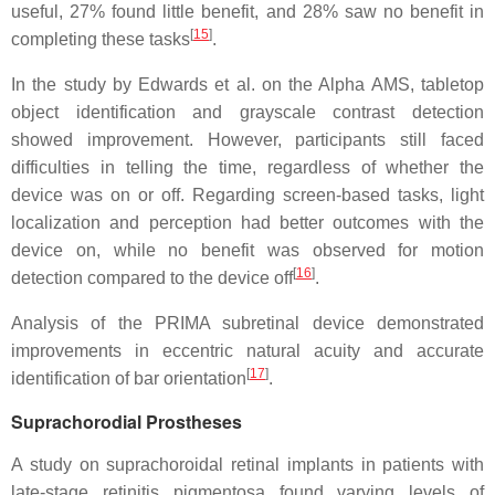
useful, 27% found little benefit, and 28% saw no benefit in
[
15
]
completing these tasks
.
In the study by Edwards et al. on the Alpha AMS, tabletop
object identification and grayscale contrast detection
showed improvement. However, participants still faced
difficulties in telling the time, regardless of whether the
device was on or off. Regarding screen-based tasks, light
localization and perception had better outcomes with the
device on, while no benefit was observed for motion
[
16
]
detection compared to the device off
.
Analysis of the PRIMA subretinal device demonstrated
improvements in eccentric natural acuity and accurate
[
17
]
identification of bar orientation
.
Suprachorodial Prostheses
A study on suprachoroidal retinal implants in patients with
late-stage retinitis pigmentosa found varying levels of