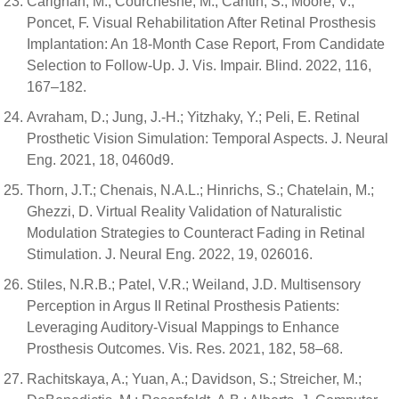
Carignan, M.; Courchesne, M.; Cantin, S.; Moore, V.;
Poncet, F. Visual Rehabilitation After Retinal Prosthesis
Implantation: An 18-Month Case Report, From Candidate
Selection to Follow-Up. J. Vis. Impair. Blind. 2022, 116,
167–182.
Avraham, D.; Jung, J.-H.; Yitzhaky, Y.; Peli, E. Retinal
Prosthetic Vision Simulation: Temporal Aspects. J. Neural
Eng. 2021, 18, 0460d9.
Thorn, J.T.; Chenais, N.A.L.; Hinrichs, S.; Chatelain, M.;
Ghezzi, D. Virtual Reality Validation of Naturalistic
Modulation Strategies to Counteract Fading in Retinal
Stimulation. J. Neural Eng. 2022, 19, 026016.
Stiles, N.R.B.; Patel, V.R.; Weiland, J.D. Multisensory
Perception in Argus II Retinal Prosthesis Patients:
Leveraging Auditory-Visual Mappings to Enhance
Prosthesis Outcomes. Vis. Res. 2021, 182, 58–68.
Rachitskaya, A.; Yuan, A.; Davidson, S.; Streicher, M.;