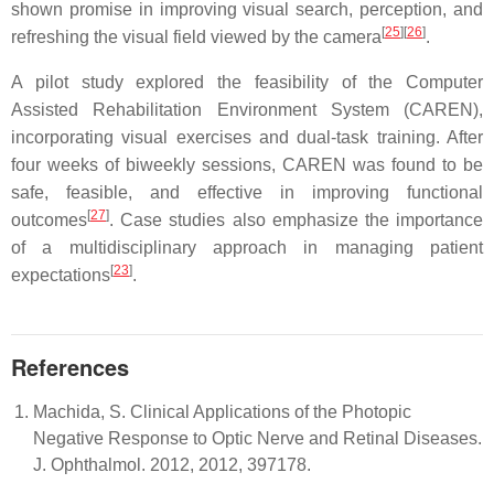
shown promise in improving visual search, perception, and
[
25
]
[
26
]
refreshing the visual field viewed by the camera
.
A pilot study explored the feasibility of the Computer
Assisted Rehabilitation Environment System (CAREN),
incorporating visual exercises and dual-task training. After
four weeks of biweekly sessions, CAREN was found to be
safe, feasible, and effective in improving functional
[
27
]
outcomes
. Case studies also emphasize the importance
of a multidisciplinary approach in managing patient
[
23
]
expectations
.
References
Machida, S. Clinical Applications of the Photopic
Negative Response to Optic Nerve and Retinal Diseases.
J. Ophthalmol. 2012, 2012, 397178.