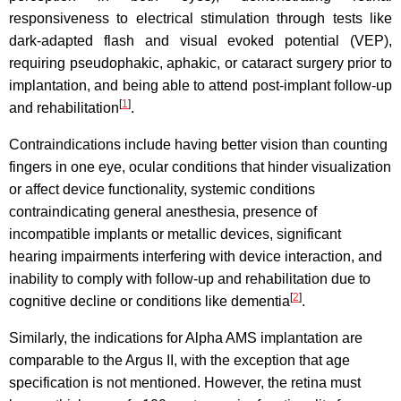
responsiveness to electrical stimulation through tests like
dark-adapted flash and visual evoked potential (VEP),
requiring pseudophakic, aphakic, or cataract surgery prior to
implantation, and being able to attend post-implant follow-up
[
1
]
and rehabilitation
.
Contraindications include having better vision than counting
fingers in one eye, ocular conditions that hinder visualization
or affect device functionality, systemic conditions
contraindicating general anesthesia, presence of
incompatible implants or metallic devices, significant
hearing impairments interfering with device interaction, and
inability to comply with follow-up and rehabilitation due to
[
2
]
cognitive decline or conditions like dementia
.
Similarly, the indications for Alpha AMS implantation are
comparable to the Argus II, with the exception that age
specification is not mentioned. However, the retina must