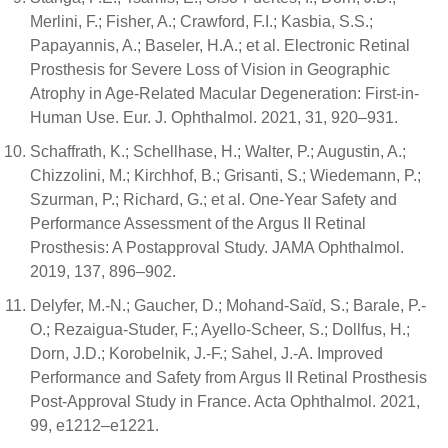
Merlini, F.; Fisher, A.; Crawford, F.I.; Kasbia, S.S.;
Papayannis, A.; Baseler, H.A.; et al. Electronic Retinal
Prosthesis for Severe Loss of Vision in Geographic
Atrophy in Age-Related Macular Degeneration: First-in-
Human Use. Eur. J. Ophthalmol. 2021, 31, 920–931.
Schaffrath, K.; Schellhase, H.; Walter, P.; Augustin, A.;
Chizzolini, M.; Kirchhof, B.; Grisanti, S.; Wiedemann, P.;
Szurman, P.; Richard, G.; et al. One-Year Safety and
Performance Assessment of the Argus II Retinal
Prosthesis: A Postapproval Study. JAMA Ophthalmol.
2019, 137, 896–902.
Delyfer, M.-N.; Gaucher, D.; Mohand-Saïd, S.; Barale, P.-
O.; Rezaigua-Studer, F.; Ayello-Scheer, S.; Dollfus, H.;
Dorn, J.D.; Korobelnik, J.-F.; Sahel, J.-A. Improved
Performance and Safety from Argus II Retinal Prosthesis
Post-Approval Study in France. Acta Ophthalmol. 2021,
99, e1212–e1221.