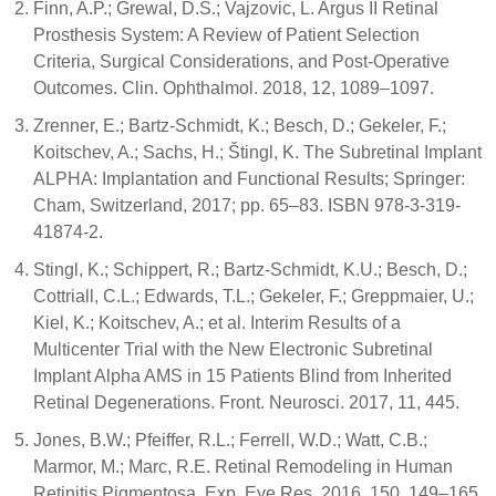
Finn, A.P.; Grewal, D.S.; Vajzovic, L. Argus II Retinal
Prosthesis System: A Review of Patient Selection
Criteria, Surgical Considerations, and Post-Operative
Outcomes. Clin. Ophthalmol. 2018, 12, 1089–1097.
Zrenner, E.; Bartz-Schmidt, K.; Besch, D.; Gekeler, F.;
Koitschev, A.; Sachs, H.; Štingl, K. The Subretinal Implant
ALPHA: Implantation and Functional Results; Springer:
Cham, Switzerland, 2017; pp. 65–83. ISBN 978-3-319-
41874-2.
Stingl, K.; Schippert, R.; Bartz-Schmidt, K.U.; Besch, D.;
Cottriall, C.L.; Edwards, T.L.; Gekeler, F.; Greppmaier, U.;
Kiel, K.; Koitschev, A.; et al. Interim Results of a
Multicenter Trial with the New Electronic Subretinal
Implant Alpha AMS in 15 Patients Blind from Inherited
Retinal Degenerations. Front. Neurosci. 2017, 11, 445.
Jones, B.W.; Pfeiffer, R.L.; Ferrell, W.D.; Watt, C.B.;
Marmor, M.; Marc, R.E. Retinal Remodeling in Human
Retinitis Pigmentosa. Exp. Eye Res. 2016, 150, 149–165.