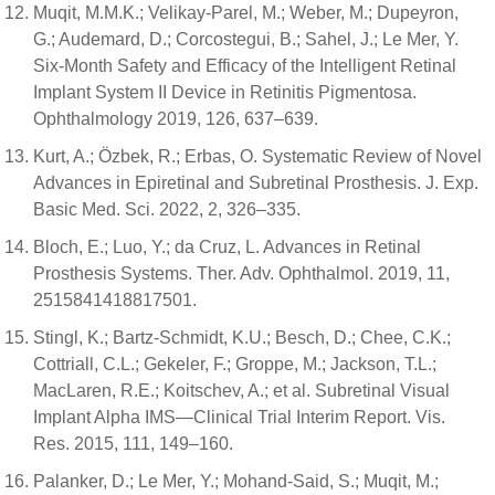
Muqit, M.M.K.; Velikay-Parel, M.; Weber, M.; Dupeyron,
G.; Audemard, D.; Corcostegui, B.; Sahel, J.; Le Mer, Y.
Six-Month Safety and Efficacy of the Intelligent Retinal
Implant System II Device in Retinitis Pigmentosa.
Ophthalmology 2019, 126, 637–639.
Kurt, A.; Özbek, R.; Erbas, O. Systematic Review of Novel
Advances in Epiretinal and Subretinal Prosthesis. J. Exp.
Basic Med. Sci. 2022, 2, 326–335.
Bloch, E.; Luo, Y.; da Cruz, L. Advances in Retinal
Prosthesis Systems. Ther. Adv. Ophthalmol. 2019, 11,
2515841418817501.
Stingl, K.; Bartz-Schmidt, K.U.; Besch, D.; Chee, C.K.;
Cottriall, C.L.; Gekeler, F.; Groppe, M.; Jackson, T.L.;
MacLaren, R.E.; Koitschev, A.; et al. Subretinal Visual
Implant Alpha IMS—Clinical Trial Interim Report. Vis.
Res. 2015, 111, 149–160.
Palanker, D.; Le Mer, Y.; Mohand-Said, S.; Muqit, M.;