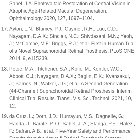
Sahel, J.A. Photovoltaic Restoration of Central Vision in
Atrophic Age-Related Macular Degeneration.
Ophthalmology 2020, 127, 1097–1104.
Ayton, L.N.; Blamey, P.J.; Guymer, R.H.; Luu, C.D.;
Nayagam, D.A.X.; Sinclair, N.C.; Shivdasani, M.N.; Yeoh,
J.; McCombe, M.F.; Briggs, R.J.; et al. First-in-Human Trial
of a Novel Suprachoroidal Retinal Prosthesis. PLoS ONE
2014, 9, e115239.
Petoe, M.A.; Titchener, S.A.; Kolic, M.; Kentler, W.G.;
Abbott, C.J.; Nayagam, D.A.X.; Baglin, E.K.; Kvansakul,
J.; Barnes, N.; Walker, J.G.; et al. A Second-Generation
(44-Channel) Suprachoroidal Retinal Prosthesis: Interim
Clinical Trial Results. Transl. Vis. Sci. Technol. 2021, 10,
12.
da Cruz, L.; Dorn, J.D.; Humayun, M.S.; Dagnelie, G.;
Handa, J.; Barale, P.-O.; Sahel, J.-A.; Stanga, P.E.; Hafezi,
F.; Safran, A.B.; et al. Five-Year Safety and Performance