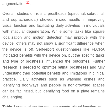
[
21
]
augmentation
.
Overall, studies on retinal prostheses (epiretinal, subretinal,
and suprachoroidal) showed mixed results in improving
visual function and facilitating daily activities in individuals
with macular degeneration. While some tasks like square
localization and motion detection may improve with the
device, others may not show a significant difference when
the device is off. Self-report questionnaires like FLORA
indicated benefits with the device on, but the specific tasks
and type of prosthesis influenced the outcomes. Further
research is needed to optimize retinal prostheses and fully
understand their potential benefits and limitations in clinical
practice. Daily activities such as washing dishes and
identifying doorways and people in non-crowded spaces
can be facilitated, but identifying food on a plate remains
challenging.
Table 1
summarizes the adverse events, visual function, and