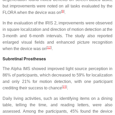
but improvements were noted on all tasks evaluated by the
[
9
]
FLORA when the device was on
.
In the evaluation of the IRIS 2, improvements were observed
in square localization and direction of motion detection at the
3-month and 6-month intervals. The study also reported
enlarged visual fields and enhanced picture recognition
[
12
]
when the device was on
.
Subretinal Prostheses
The Alpha IMS showed improved light source perception in
86% of participants, which decreased to 59% for localization
and only 21% for motion detection, with one participant
[
15
]
crediting their success to chance
.
Daily living activities, such as identifying items on a dining
table, telling the time, and reading letters, were also
assessed. Among the participants, 45% found the device