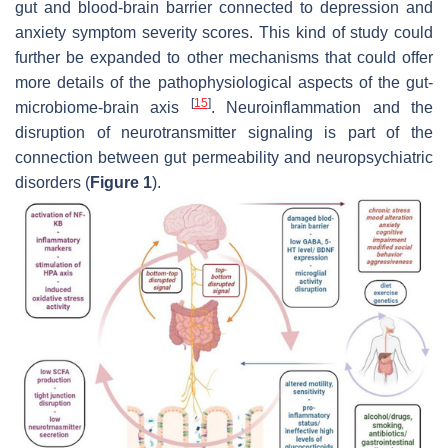
gut and blood-brain barrier connected to depression and
anxiety symptom severity scores. This kind of study could
further be expanded to other mechanisms that could offer
more details of the pathophysiological aspects of the gut-
[
15
]
microbiome-brain axis
. Neuroinflammation and the
disruption of neurotransmitter signaling is part of the
connection between gut permeability and neuropsychiatric
disorders (
Figure 1
).