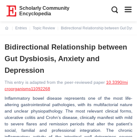
Scholarly Community
Encyclopedia
Entries
Topic Review
Bidirectional Relationship between Gut Dysbi
Current:
Bidirectional Relationship between
Gut Dysbiosis, Anxiety and
Depression
This entry is adapted from the peer-reviewed paper
10.3390/mi
croorganisms11092268
Inflammatory bowel disease represents one of the most life-
altering gastrointestinal pathologies, with its multifactorial nature
and unclear physiopathology. The most relevant clinical forms,
ulcerative colitis and Crohn’s disease, clinically manifest with mild
to severe flares and remission periods that alter the patient’s
social, familial and professional integration. The chronic
inflammatory activity of the intestinal wall determines severe