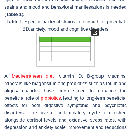
strains and mood and behavioral manifestations is needed
(
Table 1
).
Table 1.
Specific bacterial strains in research for potential
IBD/anxiety, mood and cognitive disorders.
A
Mediterranean diet
, vitamin D, B-group vitamins,
minerals like magnesium and prebiotics such as inulin and
oligosaccharides have been stated to enhance the
beneficial role of
probiotics
, leading to long-term beneficial
effects for both digestive symptoms and psychiatric
disorders. The overall inflammatory cycle diminished
alongside cortisol levels and oxidative stress rates, with
depression and anxiety scale improvement and reductions