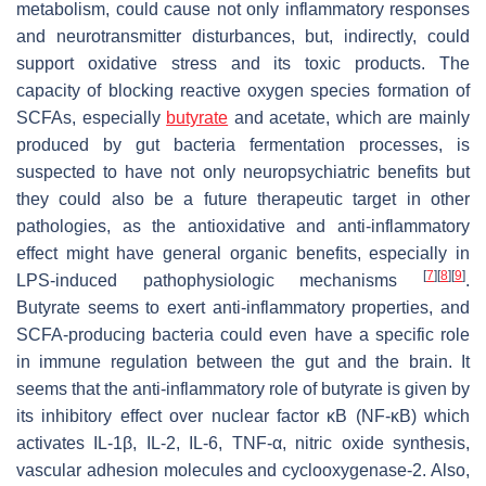
metabolism, could cause not only inflammatory responses
and neurotransmitter disturbances, but, indirectly, could
support oxidative stress and its toxic products. The
capacity of blocking reactive oxygen species formation of
SCFAs, especially
butyrate
and acetate, which are mainly
produced by gut bacteria fermentation processes, is
suspected to have not only neuropsychiatric benefits but
they could also be a future therapeutic target in other
pathologies, as the antioxidative and anti-inflammatory
effect might have general organic benefits, especially in
[
7
]
[
8
]
[
9
]
LPS-induced pathophysiologic mechanisms
.
Butyrate seems to exert anti-inflammatory properties, and
SCFA-producing bacteria could even have a specific role
in immune regulation between the gut and the brain. It
seems that the anti-inflammatory role of butyrate is given by
its inhibitory effect over nuclear factor κB (NF-κB) which
activates IL-1β, IL-2, IL-6, TNF-α, nitric oxide synthesis,
vascular adhesion molecules and cyclooxygenase-2. Also,