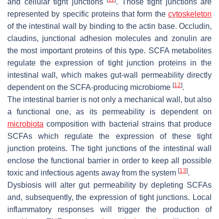
and cellular tight junctions
. Those tight junctions are
represented by specific proteins that form the
cytoskeleton
of the intestinal wall by binding to the actin base. Occludin,
claudins, junctional adhesion molecules and zonulin are
the most important proteins of this type. SCFA metabolites
regulate the expression of tight junction proteins in the
intestinal wall, which makes gut-wall permeability directly
[
12
]
dependent on the SCFA-producing microbiome
.
The intestinal barrier is not only a mechanical wall, but also
a functional one, as its permeability is dependent on
microbiota
composition with bacterial strains that produce
SCFAs which regulate the expression of these tight
junction proteins. The tight junctions of the intestinal wall
enclose the functional barrier in order to keep all possible
[
13
]
toxic and infectious agents away from the system
.
Dysbiosis will alter gut permeability by depleting SCFAs
and, subsequently, the expression of tight junctions. Local
inflammatory responses will trigger the production of