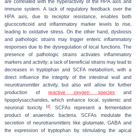
are correlated with the hyperactivity of the HPA axis and
immune system. A lack of regulatory feedback over the
HPA axis, due to receptor resistance, enables both
glucocorticoid and inflammatory marker levels to rise,
leading to oxidative stress. On the other hand, dysbiosis
and pathologic strains may trigger enteric inflammatory
responses due to the dysregulation of local functions. The
presence of pathologic strains activates inflammatory
markers and activity; a lack of beneficial strains may lead to
decreases in tryptophan and SCFA metabolism, with a
direct influence the integrity of the intestinal wall and
neurotransmitter activity, but also will allow for further
production of
reactive oxygen species
and
lipopolysaccharides, which enhance local, systemic and
[
4
]
neuronal toxicity
. SCFAs represent a fermentation
product of anaerobic bacteria. SCFAs modulate the
secretion of neurotransmitters like glutamate, GABA and
the expression of tryptophan by stimulating the apical