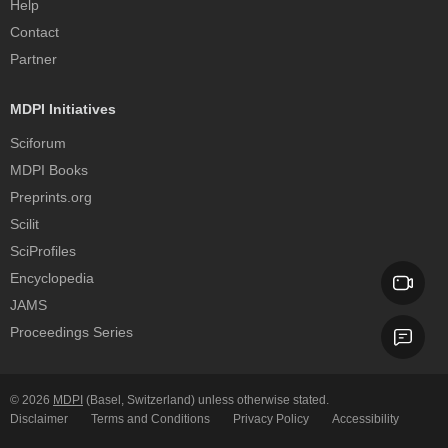
Help
Contact
Partner
MDPI Initiatives
Sciforum
MDPI Books
Preprints.org
Scilit
SciProfiles
Encyclopedia
JAMS
Proceedings Series
© 2026
MDPI
(Basel, Switzerland) unless otherwise stated.
Disclaimer
Terms and Conditions
Privacy Policy
Accessibility