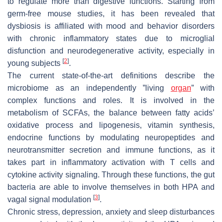
to regulate more than digestive functions. Starting from
germ-free mouse studies, it has been revealed that
dysbiosis is affiliated with mood and behavior disorders
with chronic inflammatory states due to microglial
disfunction and neurodegenerative activity, especially in
[
2
]
young subjects
.
The current state-of-the-art definitions describe the
microbiome as an independently ”living
organ
” with
complex functions and roles. It is involved in the
metabolism of SCFAs, the balance between fatty acids’
oxidative process and lipogenesis, vitamin synthesis,
endocrine functions by modulating neuropeptides and
neurotransmitter secretion and immune functions, as it
takes part in inflammatory activation with T cells and
cytokine activity signaling. Through these functions, the gut
bacteria are able to involve themselves in both HPA and
[
3
]
vagal signal modulation
.
Chronic stress, depression, anxiety and sleep disturbances