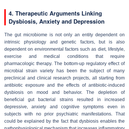
4. Therapeutic Arguments Linking
Dysbiosis, Anxiety and Depression
The gut microbiome is not only an entity dependent on
intrinsic physiology and genetic factors, but is also
dependent on environmental factors such as diet, lifestyle,
exercise and medical conditions that require
pharmacologic therapy. The bottom-up regulatory effect of
microbial strain variety has been the subject of many
preclinical and clinical research projects, all starting from
antibiotic exposure and the effects of antibiotic-induced
dysbiosis on mood and behavior. The depletion of
beneficial gut bacterial strains resulted in increased
depressive, anxiety and cognitive symptoms even in
subjects with no prior psychiatric manifestations. That
could be explained by the fact that dysbiosis enables the
pathophysiological mechanism that increases inflammatory