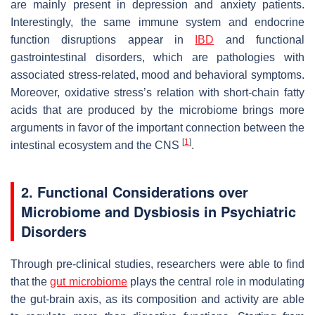
are mainly present in depression and anxiety patients.
Interestingly, the same immune system and endocrine
function disruptions appear in
IBD
and functional
gastrointestinal disorders, which are pathologies with
associated stress-related, mood and behavioral symptoms.
Moreover, oxidative stress’s relation with short-chain fatty
acids that are produced by the microbiome brings more
arguments in favor of the important connection between the
[
1
]
intestinal ecosystem and the CNS
.
2. Functional Considerations over
Microbiome and Dysbiosis in Psychiatric
Disorders
Through pre-clinical studies, researchers were able to find
that the
gut microbiome
plays the central role in modulating
the gut-brain axis, as its composition and activity are able