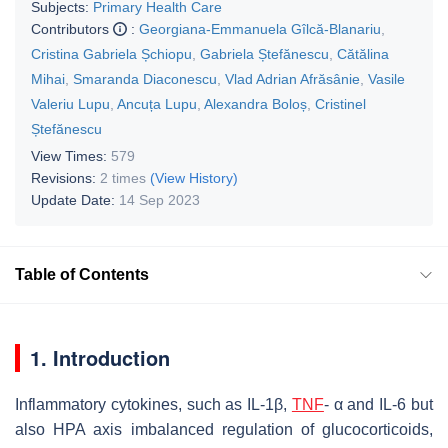
Subjects:
Primary Health Care
Contributors
:
Georgiana-Emmanuela Gîlcă-Blanariu
,
Cristina Gabriela Șchiopu
,
Gabriela Ștefănescu
,
Cătălina
Mihai
,
Smaranda Diaconescu
,
Vlad Adrian Afrăsânie
,
Vasile
Valeriu Lupu
,
Ancuța Lupu
,
Alexandra Boloș
,
Cristinel
Ștefănescu
View Times:
579
Revisions:
2 times
(View History)
Update Date:
14 Sep 2023
Table of Contents
1. Introduction
Inflammatory cytokines, such as IL-1β,
TNF
- α and IL-6 but
also HPA axis imbalanced regulation of glucocorticoids,