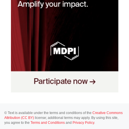
© Text is available under the terms and conditions of the
Creative Commons
Attribution (CC BY)
license; additional terms may apply. By using this site,
you agree to the
Terms and Conditions
and
Privacy Policy
.