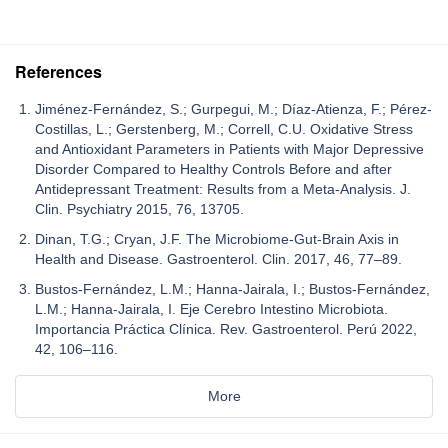
References
Jiménez-Fernández, S.; Gurpegui, M.; Díaz-Atienza, F.; Pérez-
Costillas, L.; Gerstenberg, M.; Correll, C.U. Oxidative Stress
and Antioxidant Parameters in Patients with Major Depressive
Disorder Compared to Healthy Controls Before and after
Antidepressant Treatment: Results from a Meta-Analysis. J.
Clin. Psychiatry 2015, 76, 13705.
Dinan, T.G.; Cryan, J.F. The Microbiome-Gut-Brain Axis in
Health and Disease. Gastroenterol. Clin. 2017, 46, 77–89.
Bustos-Fernández, L.M.; Hanna-Jairala, I.; Bustos-Fernández,
L.M.; Hanna-Jairala, I. Eje Cerebro Intestino Microbiota.
Importancia Práctica Clínica. Rev. Gastroenterol. Perú 2022,
42, 106–116.
More