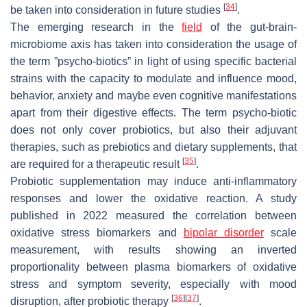
[
34
]
be taken into consideration in future studies
.
The emerging research in the
field
of the gut-brain-
microbiome axis has taken into consideration the usage of
the term ”psycho-biotics” in light of using specific bacterial
strains with the capacity to modulate and influence mood,
behavior, anxiety and maybe even cognitive manifestations
apart from their digestive effects. The term psycho-biotic
does not only cover probiotics, but also their adjuvant
therapies, such as prebiotics and dietary supplements, that
[
35
]
are required for a therapeutic result
.
Probiotic supplementation may induce anti-inflammatory
responses and lower the oxidative reaction. A study
published in 2022 measured the correlation between
oxidative stress biomarkers and
bipolar disorder
scale
measurement, with results showing an inverted
proportionality between plasma biomarkers of oxidative
stress and symptom severity, especially with mood
[
36
]
[
37
]
disruption, after probiotic therapy
.