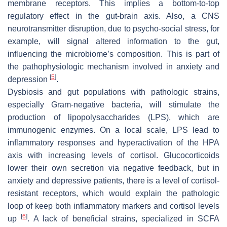
membrane receptors. This implies a bottom-to-top
regulatory effect in the gut-brain axis. Also, a CNS
neurotransmitter disruption, due to psycho-social stress, for
example, will signal altered information to the gut,
influencing the microbiome’s composition. This is part of
the pathophysiologic mechanism involved in anxiety and
[
5
]
depression
.
Dysbiosis and gut populations with pathologic strains,
especially Gram-negative bacteria, will stimulate the
production of lipopolysaccharides (LPS), which are
immunogenic enzymes. On a local scale, LPS lead to
inflammatory responses and hyperactivation of the HPA
axis with increasing levels of cortisol. Glucocorticoids
lower their own secretion via negative feedback, but in
anxiety and depressive patients, there is a level of cortisol-
resistant receptors, which would explain the pathologic
loop of keep both inflammatory markers and cortisol levels
[
6
]
up
. A lack of beneficial strains, specialized in SCFA