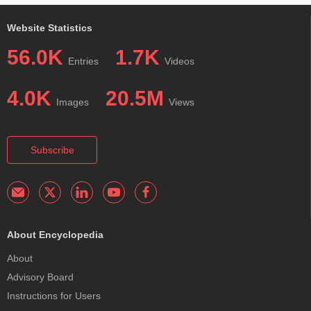
Website Statistics
56.0K
1.7K
Entries
Videos
4.0K
20.5M
Images
Views
Subscribe
About Encyclopedia
About
Advisory Board
Instructions for Users