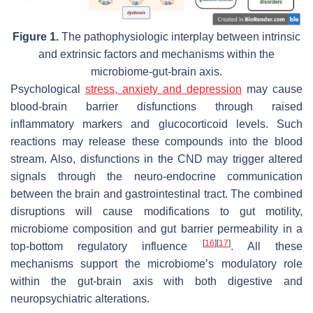
Figure 1.
The pathophysiologic interplay between intrinsic
and extrinsic factors and mechanisms within the
microbiome-gut-brain axis.
Psychological
stress, anxiety and depression
may cause
blood-brain barrier disfunctions through raised
inflammatory markers and glucocorticoid levels. Such
reactions may release these compounds into the blood
stream. Also, disfunctions in the CND may trigger altered
signals through the neuro-endocrine communication
between the brain and gastrointestinal tract. The combined
disruptions will cause modifications to gut motility,
microbiome composition and gut barrier permeability in a
[
16
]
[
17
]
top-bottom regulatory influence
. All these
mechanisms support the microbiome’s modulatory role
within the gut-brain axis with both digestive and
neuropsychiatric alterations.