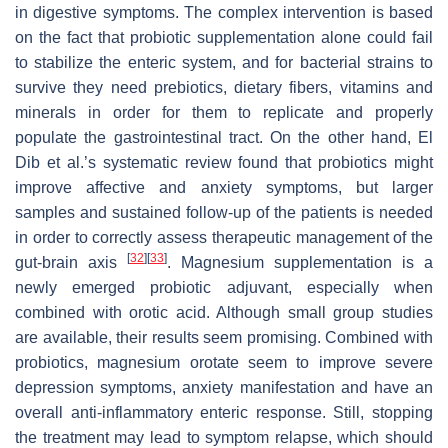
in digestive symptoms. The complex intervention is based
on the fact that probiotic supplementation alone could fail
to stabilize the enteric system, and for bacterial strains to
survive they need prebiotics, dietary fibers, vitamins and
minerals in order for them to replicate and properly
populate the gastrointestinal tract. On the other hand, El
Dib et al.’s systematic review found that probiotics might
improve affective and anxiety symptoms, but larger
samples and sustained follow-up of the patients is needed
in order to correctly assess therapeutic management of the
[
32
]
[
33
]
gut-brain axis
. Magnesium supplementation is a
newly emerged probiotic adjuvant, especially when
combined with orotic acid. Although small group studies
are available, their results seem promising. Combined with
probiotics, magnesium orotate seem to improve severe
depression symptoms, anxiety manifestation and have an
overall anti-inflammatory enteric response. Still, stopping
the treatment may lead to symptom relapse, which should