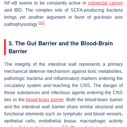
NF-κB seems to be constantly active in
colorectal cancer
and IBD. The complex role of SCFA-producing bacteria
brings yet another argument in favor of gut-brain axis
[
10
]
pathophysiology
.
3. The Gut Barrier and the Blood-Brain
Barrier
The integrity of the intestinal wall represents a primary
mechanical defense mechanism against toxic metabolites,
pathologic bacteria and inflammatory markers entering the
circulatory system and reaching the CNS. The danger of
those substances and infectious agents entering the CNS
lies in the
blood-brain barrier
. Both the blood-brain barrier
and the intestinal wall barrier share similar structural and
functional elements such as lymphatic and blood vessels,
epithelial cells, endothelial tissue, macrophagic activity
[
11
]