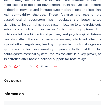
modifications of the local environment, such as dysbiosis, enteric
endocrine, nervous and immune system disruptions and intestinal
wall permeability changes. These features are part of the
gastrointestinal ecosystem that modulates the bottom-to-top
signaling to the central nervous system, leading to a neurobiologic
imbalance and clinical affective and/or behavioral symptoms. The
gut-brain link is a bidirectional pathway and psychological distress
can also affect the central nervous system, which will alter the
top-to-bottom regulation, leading to possible functional digestive
symptoms and local inflammatory responses. In the middle of this
neuro-gastrointestinal system, the microbiome is a key player, as
its activities offer basic functional support for both relays.
0
1
0
Share
Keywords
Information