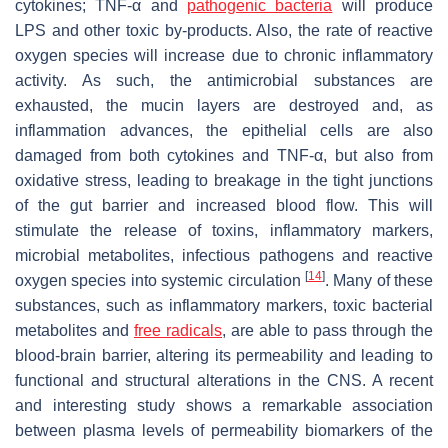
cytokines; TNF-α and
pathogenic bacteria
will produce
LPS and other toxic by-products. Also, the rate of reactive
oxygen species will increase due to chronic inflammatory
activity. As such, the antimicrobial substances are
exhausted, the mucin layers are destroyed and, as
inflammation advances, the epithelial cells are also
damaged from both cytokines and TNF-α, but also from
oxidative stress, leading to breakage in the tight junctions
of the gut barrier and increased blood flow. This will
stimulate the release of toxins, inflammatory markers,
microbial metabolites, infectious pathogens and reactive
[
14
]
oxygen species into systemic circulation
. Many of these
substances, such as inflammatory markers, toxic bacterial
metabolites and
free radicals
, are able to pass through the
blood-brain barrier, altering its permeability and leading to
functional and structural alterations in the CNS. A recent
and interesting study shows a remarkable association
between plasma levels of permeability biomarkers of the