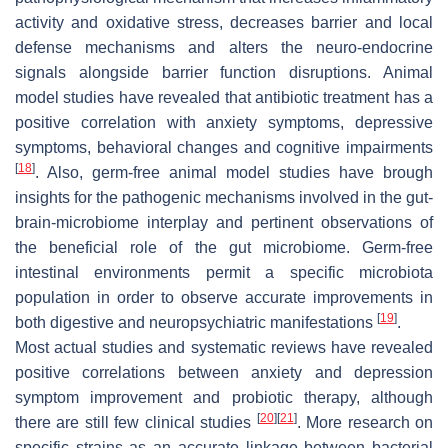
activity and oxidative stress, decreases barrier and local
defense mechanisms and alters the neuro-endocrine
signals alongside barrier function disruptions. Animal
model studies have revealed that antibiotic treatment has a
positive correlation with anxiety symptoms, depressive
symptoms, behavioral changes and cognitive impairments
[
18
]
. Also, germ-free animal model studies have brough
insights for the pathogenic mechanisms involved in the gut-
brain-microbiome interplay and pertinent observations of
the beneficial role of the gut microbiome. Germ-free
intestinal environments permit a specific microbiota
population in order to observe accurate improvements in
[
19
]
both digestive and neuropsychiatric manifestations
.
Most actual studies and systematic reviews have revealed
positive correlations between anxiety and depression
symptom improvement and probiotic therapy, although
[
20
]
[
21
]
there are still few clinical studies
. More research on
specific strains as an accurate linkage between bacterial