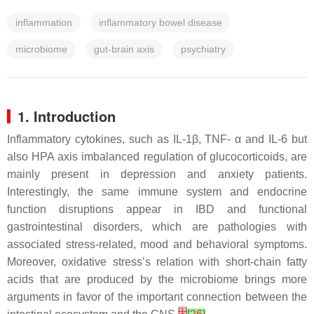
inflammation
inflammatory bowel disease
microbiome
gut-brain axis
psychiatry
1. Introduction
Inflammatory cytokines, such as IL-1β, TNF- α and IL-6 but
also HPA axis imbalanced regulation of glucocorticoids, are
mainly present in depression and anxiety patients.
Interestingly, the same immune system and endocrine
function disruptions appear in IBD and functional
gastrointestinal disorders, which are pathologies with
associated stress-related, mood and behavioral symptoms.
Moreover, oxidative stress’s relation with short-chain fatty
acids that are produced by the microbiome brings more
arguments in favor of the important connection between the
[
1
]