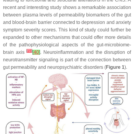
recent and interesting study shows a remarkable association
between plasma levels of permeability biomarkers of the gut
and blood-brain barrier connected to depression and anxiety
symptom severity scores. This kind of study could further be
expanded to other mechanisms that could offer more details
of the pathophysiological aspects of the gut-microbiome-
[
15
]
brain axis
[
40
]
. Neuroinflammation and the disruption of
neurotransmitter signaling is part of the connection between
gut permeability and neuropsychiatric disorders (
Figure 1
).