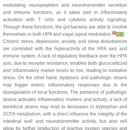
modulating neuropeptides and neurotransmitter secretion
and immune functions, as it takes part in inflammatory
activation with T cells and cytokine activity signaling.
Through these functions, the gut bacteria are able to involve
[
3
]
themselves in both HPA and vagal signal modulation
[
28
]
.
Chronic stress, depression, anxiety and sleep disturbances
are correlated with the hyperactivity of the HPA axis and
immune system. A lack of regulatory feedback over the HPA
axis, due to receptor resistance, enables both glucocorticoid
and inflammatory marker levels to rise, leading to oxidative
stress. On the other hand, dysbiosis and pathologic strains
may trigger enteric inflammatory responses due to the
dysregulation of local functions. The presence of pathologic
strains activates inflammatory markers and activity; a lack of
beneficial strains may lead to decreases in tryptophan and
SCFA metabolism, with a direct influence the integrity of the
intestinal wall and neurotransmitter activity, but also will
allow for further production of reactive oxygen species and