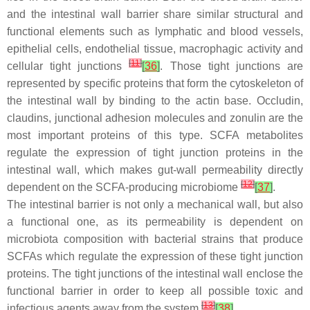
and the intestinal wall barrier share similar structural and
functional elements such as lymphatic and blood vessels,
epithelial cells, endothelial tissue, macrophagic activity and
[
11
]
cellular tight junctions
[
36
]
. Those tight junctions are
represented by specific proteins that form the cytoskeleton of
the intestinal wall by binding to the actin base. Occludin,
claudins, junctional adhesion molecules and zonulin are the
most important proteins of this type. SCFA metabolites
regulate the expression of tight junction proteins in the
intestinal wall, which makes gut-wall permeability directly
[
12
]
dependent on the SCFA-producing microbiome
[
37
]
.
The intestinal barrier is not only a mechanical wall, but also
a functional one, as its permeability is dependent on
microbiota composition with bacterial strains that produce
SCFAs which regulate the expression of these tight junction
proteins. The tight junctions of the intestinal wall enclose the
functional barrier in order to keep all possible toxic and
[
13
]
infectious agents away from the system
[
38
]
.