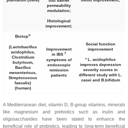
plantarum
(mice)
mood improvement;
Gut barrier
permeability
modulation;
Histological
improvement;
®
Biotop
Social function
(
Lactobacillus
Improvement
improvement
acidophilus
,
7
in IBS
Clostridium
*
L. acidophilus
symptoms of
butyricum
,
improves depression
endoscopic
Bacillus
severity scores in
remission
mesentericus
,
different study with
L.
patients
Streptococcus
casei
and
B.bifidum
faecalis
)
(human)
A Mediterranean diet, vitamin D, B-group vitamins, minerals
like magnesium and prebiotics such as inulin and
oligosaccharides have been stated to enhance the
beneficial role of probiotics, leading to long-term beneficial