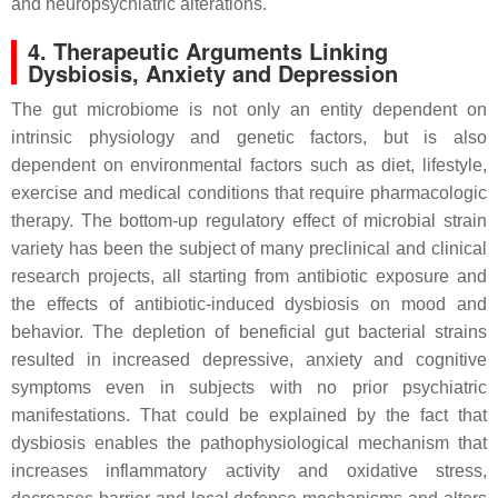
and neuropsychiatric alterations.
4. Therapeutic Arguments Linking
Dysbiosis, Anxiety and Depression
The gut microbiome is not only an entity dependent on
intrinsic physiology and genetic factors, but is also
dependent on environmental factors such as diet, lifestyle,
exercise and medical conditions that require pharmacologic
therapy. The bottom-up regulatory effect of microbial strain
variety has been the subject of many preclinical and clinical
research projects, all starting from antibiotic exposure and
the effects of antibiotic-induced dysbiosis on mood and
behavior. The depletion of beneficial gut bacterial strains
resulted in increased depressive, anxiety and cognitive
symptoms even in subjects with no prior psychiatric
manifestations. That could be explained by the fact that
dysbiosis enables the pathophysiological mechanism that
increases inflammatory activity and oxidative stress,