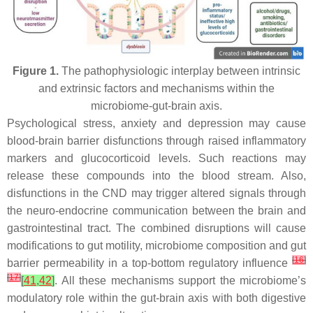
Figure 1.
The pathophysiologic interplay between intrinsic
and extrinsic factors and mechanisms within the
microbiome-gut-brain axis.
Psychological stress, anxiety and depression may cause
blood-brain barrier disfunctions through raised inflammatory
markers and glucocorticoid levels. Such reactions may
release these compounds into the blood stream. Also,
disfunctions in the CND may trigger altered signals through
the neuro-endocrine communication between the brain and
gastrointestinal tract. The combined disruptions will cause
modifications to gut motility, microbiome composition and gut
[
16
]
barrier permeability in a top-bottom regulatory influence
[
17
]
[
41
,
42
]
. All these mechanisms support the microbiome’s
modulatory role within the gut-brain axis with both digestive