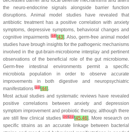
decreases barrier and local defense mechanisms and alters
the neuro-endocrine signals alongside barrier function
disruptions. Animal model studies have revealed that
antibiotic treatment has a positive correlation with anxiety
symptoms, depressive symptoms, behavioral changes and
[
18
]
cognitive impairments
[
43
]
. Also, germ-free animal model
studies have brough insights for the pathogenic mechanisms
involved in the gut-brain-microbiome interplay and pertinent
observations of the beneficial role of the gut microbiome.
Germ-free intestinal environments permit a specific
microbiota population in order to observe accurate
improvements in both digestive and neuropsychiatric
[
19
]
manifestations
[
44
]
.
Most actual studies and systematic reviews have revealed
positive correlations between anxiety and depression
symptom improvement and probiotic therapy, although there
[
20
]
[
21
]
are still few clinical studies
[
45
,
46
]
. More research on
specific strains as an accurate linkage between bacterial