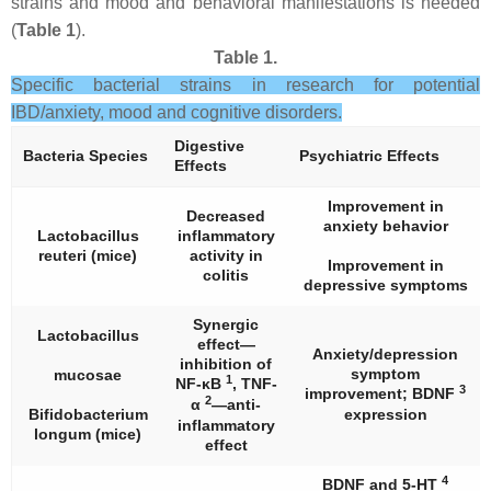
strains and mood and behavioral manifestations is needed
(
Table 1
).
Table 1.
Specific bacterial strains in research for potential
IBD/anxiety, mood and cognitive disorders.
Digestive
Bacteria Species
Psychiatric Effects
Effects
Improvement in
Decreased
anxiety behavior
Lactobacillus
inflammatory
reuteri
(mice)
activity in
Improvement in
colitis
depressive symptoms
Synergic
Lactobacillus
effect—
Anxiety/depression
inhibition of
symptom
mucosae
1
NF-κB
, TNF-
3
improvement; BDNF
2
α
—anti-
Bifidobacterium
expression
inflammatory
longum
(mice)
effect
4
BDNF and 5-HT