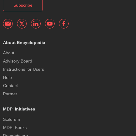
Subscribe
About Encyclopedia
About
Advisory Board
Instructions for Users
Help
Contact
Partner
MDPI Initiatives
Sciforum
MDPI Books
Preprints.org