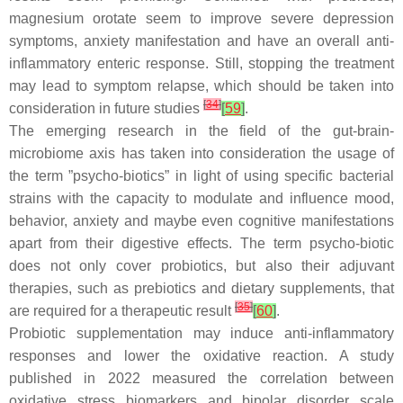
magnesium orotate seem to improve severe depression
symptoms, anxiety manifestation and have an overall anti-
inflammatory enteric response. Still, stopping the treatment
may lead to symptom relapse, which should be taken into
[
34
]
consideration in future studies
[
59
]
.
The emerging research in the field of the gut-brain-
microbiome axis has taken into consideration the usage of
the term ”psycho-biotics” in light of using specific bacterial
strains with the capacity to modulate and influence mood,
behavior, anxiety and maybe even cognitive manifestations
apart from their digestive effects. The term psycho-biotic
does not only cover probiotics, but also their adjuvant
therapies, such as prebiotics and dietary supplements, that
[
35
]
are required for a therapeutic result
[
60
]
.
Probiotic supplementation may induce anti-inflammatory
responses and lower the oxidative reaction. A study
published in 2022 measured the correlation between
oxidative stress biomarkers and bipolar disorder scale