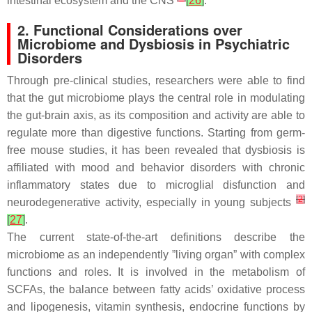
intestinal ecosystem and the CNS
[
26
]
.
2. Functional Considerations over
Microbiome and Dysbiosis in Psychiatric
Disorders
Through pre-clinical studies, researchers were able to find
that the gut microbiome plays the central role in modulating
the gut-brain axis, as its composition and activity are able to
regulate more than digestive functions. Starting from germ-
free mouse studies, it has been revealed that dysbiosis is
affiliated with mood and behavior disorders with chronic
inflammatory states due to microglial disfunction and
[
2
]
neurodegenerative activity, especially in young subjects
[
27
]
.
The current state-of-the-art definitions describe the
microbiome as an independently ”living organ” with complex
functions and roles. It is involved in the metabolism of
SCFAs, the balance between fatty acids’ oxidative process
and lipogenesis, vitamin synthesis, endocrine functions by