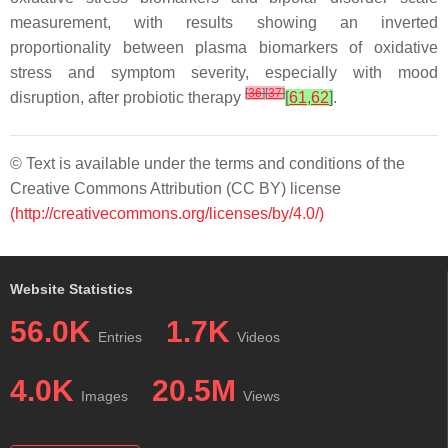
measurement, with results showing an inverted
proportionality between plasma biomarkers of oxidative
stress and symptom severity, especially with mood
[
36
]
[
37
]
disruption, after probiotic therapy
[
61
,
62
]
.
© Text is available under the terms and conditions of the
Creative Commons Attribution (CC BY) license
(http://creativecommons.org/licenses/by/4.0/)
Website Statistics
56.0K
1.7K
Entries
Videos
4.0K
20.5M
Images
Views