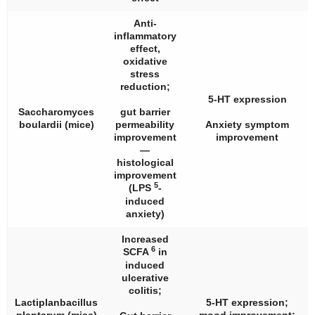
Anti-
inflammatory
effect,
oxidative
stress
reduction;
5-HT expression
Saccharomyces
gut barrier
boulardii
(mice)
permeability
Anxiety symptom
improvement
improvement
—
histological
improvement
5
(LPS
-
induced
anxiety)
Increased
6
SCFA
in
induced
ulcerative
colitis;
Lactiplanbacillus
5-HT expression;