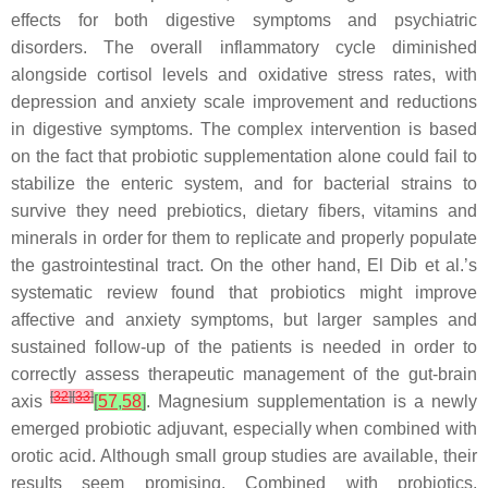
effects for both digestive symptoms and psychiatric
disorders. The overall inflammatory cycle diminished
alongside cortisol levels and oxidative stress rates, with
depression and anxiety scale improvement and reductions
in digestive symptoms. The complex intervention is based
on the fact that probiotic supplementation alone could fail to
stabilize the enteric system, and for bacterial strains to
survive they need prebiotics, dietary fibers, vitamins and
minerals in order for them to replicate and properly populate
the gastrointestinal tract. On the other hand, El Dib et al.’s
systematic review found that probiotics might improve
affective and anxiety symptoms, but larger samples and
sustained follow-up of the patients is needed in order to
correctly assess therapeutic management of the gut-brain
[
32
]
[
33
]
axis
[
57
,
58
]
. Magnesium supplementation is a newly
emerged probiotic adjuvant, especially when combined with
orotic acid. Although small group studies are available, their
results seem promising. Combined with probiotics,