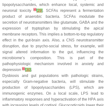
lipopolysaccharides, which enhance local, systemic and
[
4
]
neuronal toxicity
[
29
]
. SCFAs represent a fermentation
product of anaerobic bacteria. SCFAs modulate the
secretion of neurotransmitters like glutamate, GABA and the
expression of tryptophan by stimulating the apical
membrane receptors. This implies a bottom-to-top regulatory
effect in the gut-brain axis. Also, a CNS neurotransmitter
disruption, due to psycho-social stress, for example, will
signal altered information to the gut, influencing the
microbiome’s composition. This is part of the
pathophysiologic mechanism involved in anxiety and
[
5
]
depression
[
30
]
.
Dysbiosis and gut populations with pathologic strains,
especially Gram-negative bacteria, will stimulate the
production of lipopolysaccharides (LPS), which are
immunogenic enzymes. On a local scale, LPS lead to
inflammatory responses and hyperactivation of the HPA axis
with increasing levels of cortisol. Glucocorticoids lower their