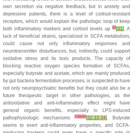
own secretion via negative feedback, but in anxiety and
depressive patients, there is a level of cortisol-resistant
receptors, which would explain the pathologic loop of keep
[
6
]
both inflammatory markers and cortisol levels up
[
31
]
. A
lack of beneficial strains, specialized in SCFA metabolism,
could cause not only inflammatory responses and
neurotransmitter disturbances, but, indirectly, could support
oxidative stress and its toxic products. The capacity of
blocking reactive oxygen species formation of SCFAs,
especially butyrate and acetate, which are mainly produced
by gut bacteria fermentation processes, is suspected to have
not only neuropsychiatric benefits but they could also be a
future therapeutic target in other pathologies, as the
antioxidative and anti-inflammatory effect might have
general organic benefits, especially in LPS-induced
[
7
]
[
8
]
[
9
]
pathophysiologic mechanisms
[
32
,
33
,
34
]
. Butyrate
seems to exert anti-inflammatory properties, and SCFA-
producing bacteria could even have a specific role in