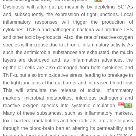
Dysbiosis will alter gut permeability by depleting SCFAs
and, subsequently, the expression of tight junctions. Local
inflammatory responses will trigger the production of
cytokines; TNF-α and pathogenic bacteria will produce LPS
and other toxic by-products. Also, the rate of reactive oxygen
species will increase due to chronic inflammatory activity. As
such, the antimicrobial substances are exhausted, the mucin
layers are destroyed and, as inflammation advances, the
epithelial cells are also damaged from both cytokines and
TNF-α, but also from oxidative stress, leading to breakage in
the tight junctions of the gut barrier and increased blood flow.
This will stimulate the release of toxins, inflammatory
markers, microbial metabolites, infectious pathogens and
[
14
]
reactive oxygen species into systemic circulation
[
39
]
.
Many of these substances, such as inflammatory markers,
toxic bacterial metabolites and free radicals, are able to pass
through the blood-brain barrier, altering its permeability and
leading to functional and structural alterations in the CNS. A