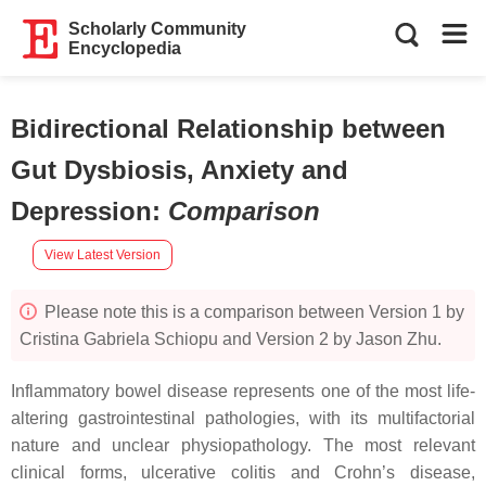
Scholarly Community
Encyclopedia
Bidirectional Relationship between
Gut Dysbiosis, Anxiety and
Depression
:
Comparison
View Latest Version
Please note this is a comparison between Version 1 by
Cristina Gabriela Schiopu and Version 2 by Jason Zhu.
Inflammatory bowel disease represents one of the most life-
altering gastrointestinal pathologies, with its multifactorial
nature and unclear physiopathology. The most relevant
clinical forms, ulcerative colitis and Crohn’s disease,