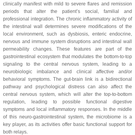
clinically manifest with mild to severe flares and remission
periods that alter the patient’s social, familial and
professional integration. The chronic inflammatory activity of
the intestinal wall determines severe modifications of the
local environment, such as dysbiosis, enteric endocrine,
nervous and immune system disruptions and intestinal wall
permeability changes. These features are part of the
gastrointestinal ecosystem that modulates the bottom-to-top
signaling to the central nervous system, leading to a
neurobiologic imbalance and clinical affective and/or
behavioral symptoms. The gut-brain link is a bidirectional
pathway and psychological distress can also affect the
central nervous system, which will alter the top-to-bottom
regulation, leading to possible functional digestive
symptoms and local inflammatory responses. In the middle
of this neuro-gastrointestinal system, the microbiome is a
key player, as its activities offer basic functional support for
both relays.