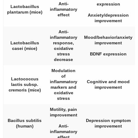
Anti-
expression
Lactobacillus
inflammatory
plantarum
(mice)
effect
Anxiety/depression
improvement
Anti-
inflammatory
Mood/behavior/anxiety
Lactobacillus
response,
improvement
casei
(mice)
oxidative
stress
BDNF expression
decrease
Modulation
of
Lactococcus
inflammatory
Cognitive and mood
lactis
subsp.
markers and
improvement
cremoris
(mice)
oxidative
stress
Motility, pain
improvement
Bacillus subtilis
Depression symptom
(human)
Anti-
improvement
inflammatory
effect