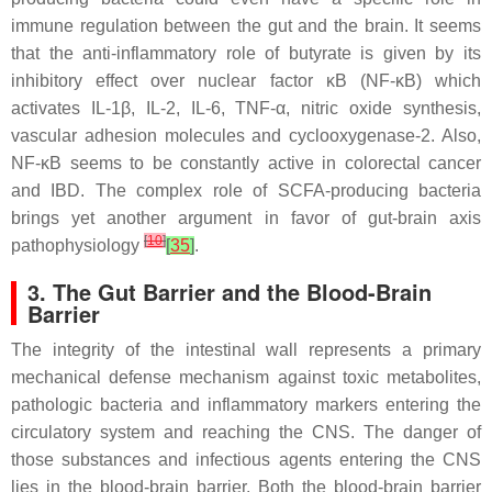
immune regulation between the gut and the brain. It seems
that the anti-inflammatory role of butyrate is given by its
inhibitory effect over nuclear factor κB (NF-κB) which
activates IL-1β, IL-2, IL-6, TNF-α, nitric oxide synthesis,
vascular adhesion molecules and cyclooxygenase-2. Also,
NF-κB seems to be constantly active in colorectal cancer
and IBD. The complex role of SCFA-producing bacteria
brings yet another argument in favor of gut-brain axis
[
10
]
pathophysiology
[
35
]
.
3. The Gut Barrier and the Blood-Brain
Barrier
The integrity of the intestinal wall represents a primary
mechanical defense mechanism against toxic metabolites,
pathologic bacteria and inflammatory markers entering the
circulatory system and reaching the CNS. The danger of
those substances and infectious agents entering the CNS
lies in the blood-brain barrier. Both the blood-brain barrier