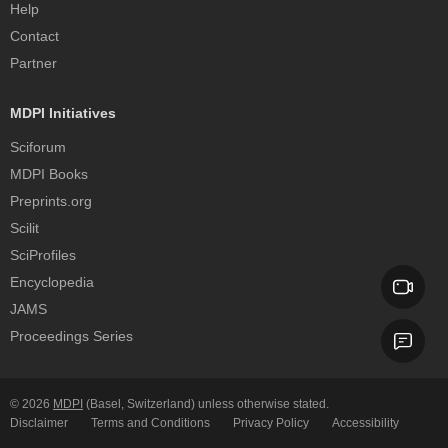
Help
Contact
Partner
MDPI Initiatives
Sciforum
MDPI Books
Preprints.org
Scilit
SciProfiles
Encyclopedia
JAMS
Proceedings Series
© 2026
MDPI
(Basel, Switzerland) unless otherwise stated.
Disclaimer
Terms and Conditions
Privacy Policy
Accessibility