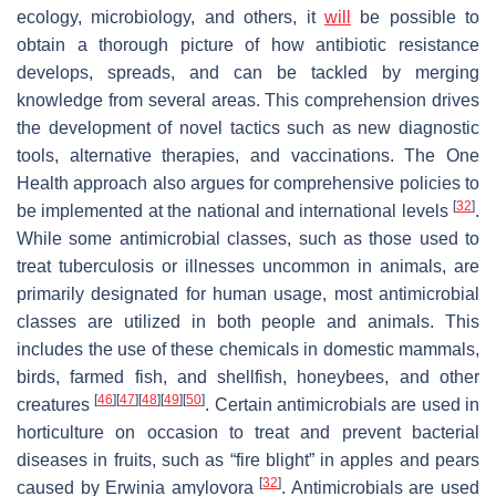
ecology, microbiology, and others, it
will
be possible to
obtain a thorough picture of how antibiotic resistance
develops, spreads, and can be tackled by merging
knowledge from several areas. This comprehension drives
the development of novel tactics such as new diagnostic
tools, alternative therapies, and vaccinations. The One
Health approach also argues for comprehensive policies to
[
32
]
be implemented at the national and international levels
.
While some antimicrobial classes, such as those used to
treat tuberculosis or illnesses uncommon in animals, are
primarily designated for human usage, most antimicrobial
classes are utilized in both people and animals. This
includes the use of these chemicals in domestic mammals,
birds, farmed fish, and shellfish, honeybees, and other
[
46
]
[
47
]
[
48
]
[
49
]
[
50
]
creatures
. Certain antimicrobials are used in
horticulture on occasion to treat and prevent bacterial
diseases in fruits, such as “fire blight” in apples and pears
[
32
]
caused by
Erwinia amylovora
. Antimicrobials are used