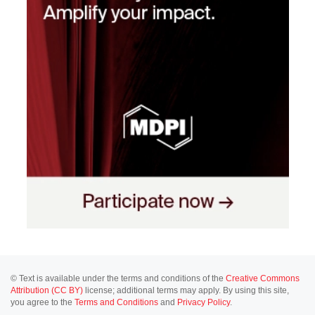
© Text is available under the terms and conditions of the
Creative Commons
Attribution (CC BY)
license; additional terms may apply. By using this site,
you agree to the
Terms and Conditions
and
Privacy Policy
.