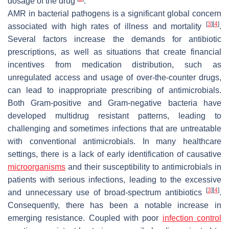
dosage of the drug
.
AMR in bacterial pathogens is a significant global concern
[
3
]
[
4
]
associated with high rates of illness and mortality
.
Several factors increase the demands for antibiotic
prescriptions, as well as situations that create financial
incentives from medication distribution, such as
unregulated access and usage of over-the-counter drugs,
can lead to inappropriate prescribing of antimicrobials.
Both Gram-positive and Gram-negative bacteria have
developed multidrug resistant patterns, leading to
challenging and sometimes infections that are untreatable
with conventional antimicrobials. In many healthcare
settings, there is a lack of early identification of causative
microorganisms
and their susceptibility to antimicrobials in
patients with serious infections, leading to the excessive
[
3
]
[
4
]
and unnecessary use of broad-spectrum antibiotics
.
Consequently, there has been a notable increase in
emerging resistance. Coupled with poor
infection control