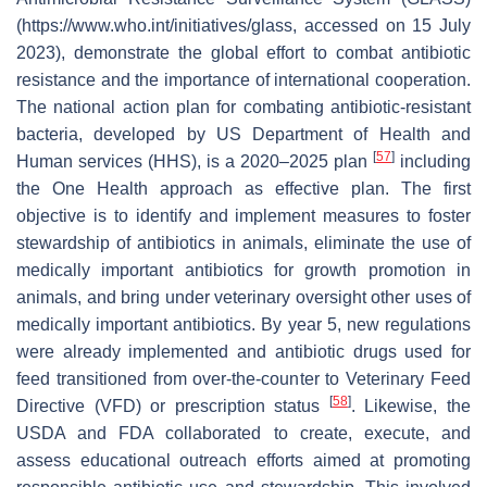
(https://www.who.int/initiatives/glass, accessed on 15 July
2023), demonstrate the global effort to combat antibiotic
resistance and the importance of international cooperation.
The national action plan for combating antibiotic-resistant
bacteria, developed by US Department of Health and
[
57
]
Human services (HHS), is a 2020–2025 plan
including
the One Health approach as effective plan. The first
objective is to identify and implement measures to foster
stewardship of antibiotics in animals, eliminate the use of
medically important antibiotics for growth promotion in
animals, and bring under veterinary oversight other uses of
medically important antibiotics. By year 5, new regulations
were already implemented and antibiotic drugs used for
feed transitioned from over-the-counter to Veterinary Feed
[
58
]
Directive (VFD) or prescription status
. Likewise, the
USDA and FDA collaborated to create, execute, and
assess educational outreach efforts aimed at promoting