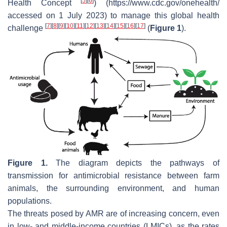
[
5
]
[
6
]
Health Concept
) (https://www.cdc.gov/onehealth/
accessed on 1 July 2023) to manage this global health
[
7
]
[
8
]
[
9
]
[
10
]
[
11
]
[
12
]
[
13
]
[
14
]
[
15
]
[
16
]
[
17
]
challenge
(
Figure 1
).
Figure 1.
The diagram depicts the pathways of
transmission for antimicrobial resistance between farm
animals, the surrounding environment, and human
populations.
The threats posed by AMR are of increasing concern, even
in low- and middle-income countries (LMICs), as the rates