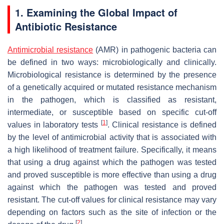
1. Examining the Global Impact of
Antibiotic Resistance
Antimicrobial resistance
(AMR) in pathogenic bacteria can
be defined in two ways: microbiologically and clinically.
Microbiological resistance is determined by the presence
of a genetically acquired or mutated resistance mechanism
in the pathogen, which is classified as resistant,
intermediate, or susceptible based on specific cut-off
[
1
]
values in laboratory tests
. Clinical resistance is defined
by the level of antimicrobial activity that is associated with
a high likelihood of treatment failure. Specifically, it means
that using a drug against which the pathogen was tested
and proved susceptible is more effective than using a drug
against which the pathogen was tested and proved
resistant. The cut-off values for clinical resistance may vary
depending on factors such as the site of infection or the
[
2
]