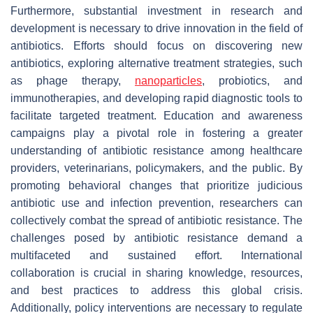
Furthermore, substantial investment in research and
development is necessary to drive innovation in the field of
antibiotics. Efforts should focus on discovering new
antibiotics, exploring alternative treatment strategies, such
as phage therapy,
nanoparticles
, probiotics, and
immunotherapies, and developing rapid diagnostic tools to
facilitate targeted treatment. Education and awareness
campaigns play a pivotal role in fostering a greater
understanding of antibiotic resistance among healthcare
providers, veterinarians, policymakers, and the public. By
promoting behavioral changes that prioritize judicious
antibiotic use and infection prevention, researchers can
collectively combat the spread of antibiotic resistance. The
challenges posed by antibiotic resistance demand a
multifaceted and sustained effort. International
collaboration is crucial in sharing knowledge, resources,
and best practices to address this global crisis.
Additionally, policy interventions are necessary to regulate