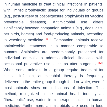
in human medicine to treat clinical infections in patients,
with limited prophylactic usage for individuals or groups
(e.g., post-surgery or post-exposure prophylaxis for vaccine
preventable diseases). Antimicrobial use differs
significantly between companion animals (e.g., dogs, cats,
pet birds, horses) and food-producing animals, according
[
51
]
to veterinary medicine
. Companion animals receive
antimicrobial treatments in a manner comparable to
humans. Antibiotics are predominantly prescribed for
individual animals to address clinical illnesses, with
[
52
]
occasional preventive use, such as after surgeries
.
When some animals in a group require treatment for
clinical infection, antimicrobial therapy is frequently
delivered to the entire group through feed or water, even if
most animals show no indications of infection. This
method, recognized in the animal health industry as
“therapeutic” use, varies from therapeutic use in human
medicine. Furthermore, antimicrobials are used in food