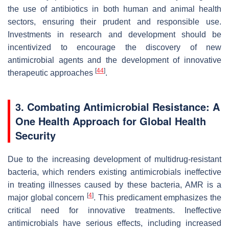
the use of antibiotics in both human and animal health
sectors, ensuring their prudent and responsible use.
Investments in research and development should be
incentivized to encourage the discovery of new
antimicrobial agents and the development of innovative
[
44
]
therapeutic approaches
.
3. Combating Antimicrobial Resistance: A
One Health Approach for Global Health
Security
Due to the increasing development of multidrug-resistant
bacteria, which renders existing antimicrobials ineffective
in treating illnesses caused by these bacteria, AMR is a
[
4
]
major global concern
. This predicament emphasizes the
critical need for innovative treatments. Ineffective
antimicrobials have serious effects, including increased