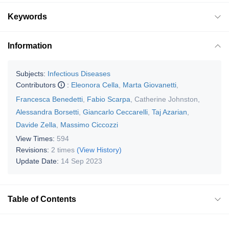
Keywords
Information
Subjects:
Infectious Diseases
Contributors
:
Eleonora Cella
,
Marta Giovanetti
,
Francesca Benedetti
,
Fabio Scarpa
,
Catherine Johnston
,
Alessandra Borsetti
,
Giancarlo Ceccarelli
,
Taj Azarian
,
Davide Zella
,
Massimo Ciccozzi
View Times:
594
Revisions:
2 times
(View History)
Update Date:
14 Sep 2023
Table of Contents