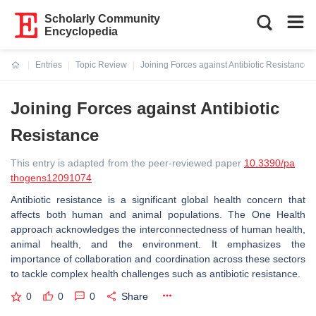
Scholarly Community
Encyclopedia
Entries
Topic Review
Joining Forces against Antibiotic Resistance
Current:
Joining Forces against Antibiotic
Resistance
This entry is adapted from the peer-reviewed paper
10.3390/pa
thogens12091074
Antibiotic resistance is a significant global health concern that
affects both human and animal populations. The
One Health
approach acknowledges the interconnectedness of human health,
animal health, and the environment. It emphasizes the
importance of collaboration and coordination across these sectors
to tackle complex health challenges such as antibiotic resistance.
0
0
0
Share