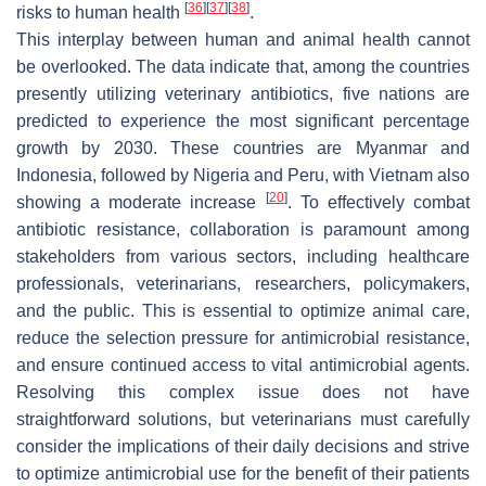
[
36
]
[
37
]
[
38
]
risks to human health
.
This interplay between human and animal health cannot
be overlooked. The data indicate that, among the countries
presently utilizing veterinary antibiotics, five nations are
predicted to experience the most significant percentage
growth by 2030. These countries are Myanmar and
Indonesia, followed by Nigeria and Peru, with Vietnam also
[
20
]
showing a moderate increase
. To effectively combat
antibiotic resistance, collaboration is paramount among
stakeholders from various sectors, including healthcare
professionals, veterinarians, researchers, policymakers,
and the public. This is essential to optimize animal care,
reduce the selection pressure for antimicrobial resistance,
and ensure continued access to vital antimicrobial agents.
Resolving this complex issue does not have
straightforward solutions, but veterinarians must carefully
consider the implications of their daily decisions and strive
to optimize antimicrobial use for the benefit of their patients