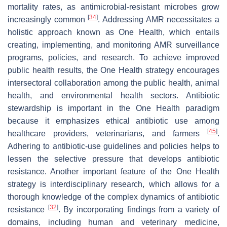
mortality rates, as antimicrobial-resistant microbes grow
[
34
]
increasingly common
. Addressing AMR necessitates a
holistic approach known as One Health, which entails
creating, implementing, and monitoring AMR surveillance
programs, policies, and research. To achieve improved
public health results, the One Health strategy encourages
intersectoral collaboration among the public health, animal
health, and environmental health sectors. Antibiotic
stewardship is important in the One Health paradigm
because it emphasizes ethical antibiotic use among
[
45
]
healthcare providers, veterinarians, and farmers
.
Adhering to antibiotic-use guidelines and policies helps to
lessen the selective pressure that develops antibiotic
resistance. Another important feature of the One Health
strategy is interdisciplinary research, which allows for a
thorough knowledge of the complex dynamics of antibiotic
[
32
]
resistance
. By incorporating findings from a variety of
domains, including human and veterinary medicine,