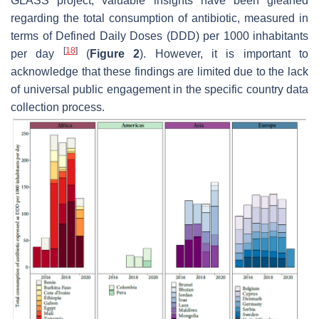
GLASS project, valuable insights have been gleaned
regarding the total consumption of antibiotic, measured in
terms of Defined Daily Doses (DDD) per 1000 inhabitants
[
18
]
per day
(
Figure 2
). However, it is important to
acknowledge that these findings are limited due to the lack
of universal public engagement in the specific country data
collection process.