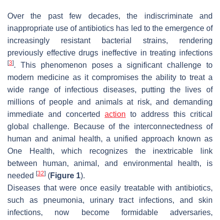
Over the past few decades, the indiscriminate and
inappropriate use of antibiotics has led to the emergence of
increasingly resistant bacterial strains, rendering
previously effective drugs ineffective in treating infections
[
3
]
. This phenomenon poses a significant challenge to
modern medicine as it compromises the ability to treat a
wide range of infectious diseases, putting the lives of
millions of people and animals at risk, and demanding
immediate and concerted
action
to address this critical
global challenge. Because of the interconnectedness of
human and animal health, a unified approach known as
One Health, which recognizes the inextricable link
between human, animal, and environmental health, is
[
32
]
needed
(
Figure 1
).
Diseases that were once easily treatable with antibiotics,
such as pneumonia, urinary tract infections, and skin
infections, now become formidable adversaries,