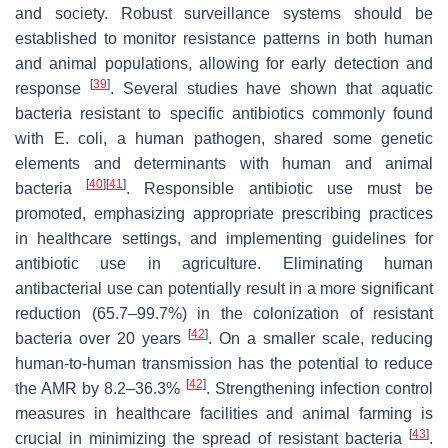
and society. Robust surveillance systems should be
established to monitor resistance patterns in both human
and animal populations, allowing for early detection and
[
39
]
response
. Several studies have shown that aquatic
bacteria resistant to specific antibiotics commonly found
with
E. coli
, a human pathogen, shared some genetic
elements and determinants with human and animal
[
40
]
[
41
]
bacteria
. Responsible antibiotic use must be
promoted, emphasizing appropriate prescribing practices
in healthcare settings, and implementing guidelines for
antibiotic use in agriculture. Eliminating human
antibacterial use can potentially result in a more significant
reduction (65.7–99.7%) in the colonization of resistant
[
42
]
bacteria over 20 years
. On a smaller scale, reducing
human-to-human transmission has the potential to reduce
[
42
]
the AMR by 8.2–36.3%
. Strengthening infection control
measures in healthcare facilities and animal farming is
[
43
]
crucial in minimizing the spread of resistant bacteria
.