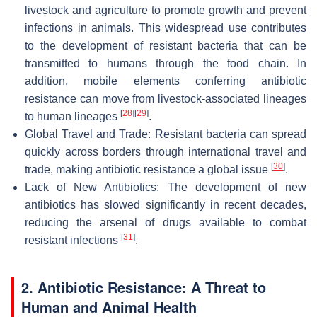
livestock and agriculture to promote growth and prevent
infections in animals. This widespread use contributes
to the development of resistant bacteria that can be
transmitted to humans through the food chain. In
addition, mobile elements conferring antibiotic
resistance can move from livestock-associated lineages
[
28
]
[
29
]
to human lineages
.
Global Travel and Trade: Resistant bacteria can spread
quickly across borders through international travel and
[
30
]
trade, making antibiotic resistance a global issue
.
Lack of New Antibiotics: The development of new
antibiotics has slowed significantly in recent decades,
reducing the arsenal of drugs available to combat
[
31
]
resistant infections
.
2. Antibiotic Resistance: A Threat to
Human and Animal Health