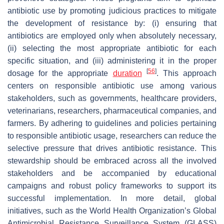
antibiotic use by promoting judicious practices to mitigate
the development of resistance by: (i) ensuring that
antibiotics are employed only when absolutely necessary,
(ii) selecting the most appropriate antibiotic for each
specific situation, and (iii) administering it in the proper
[
56
]
dosage for the appropriate
duration
. This approach
centers on responsible antibiotic use among various
stakeholders, such as governments, healthcare providers,
veterinarians, researchers, pharmaceutical companies, and
farmers. By adhering to guidelines and policies pertaining
to responsible antibiotic usage, researchers can reduce the
selective pressure that drives antibiotic resistance. This
stewardship should be embraced across all the involved
stakeholders and be accompanied by educational
campaigns and robust policy frameworks to support its
successful implementation. In more detail, global
initiatives, such as the World Health Organization’s Global
Antimicrobial Resistance Surveillance System (GLASS)