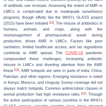
of antibiotic use increase. Assessing the extent of AMR in
LMICs is complicated due to inadequate surveillance
programs, though efforts like the WHO’s GLASS project
[
18
]
(2015) have been initiated
. The misuse of antibiotics in
humans, animals, and crops, along with the
mismanagement of pharmaceutical waste during
production, drives AMR in LMICs. Factors like poor
sanitation, limited healthcare access, and lax regulations
contribute to AMR spread. The
COVID-19
pandemic
compounded these challenges, increasing antibiotic
misuse in LMICs and diverting attention from the AMR
[
19
]
threat
. AMR hotspots are seen in parts of India, China,
Pakistan, and other regions. Emerging resistance is noted
in Kenya, Morocco, and Uruguay. Survey coverage did not
always match hotspots. Common antimicrobial classes in
[
20
]
animal production had high resistance rates
. Through
the active participation of various countries in the WHO’s