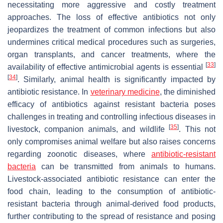
necessitating more aggressive and costly treatment
approaches. The loss of effective antibiotics not only
jeopardizes the treatment of common infections but also
undermines critical medical procedures such as surgeries,
organ transplants, and cancer treatments, where the
[
33
]
availability of effective antimicrobial agents is essential
[
34
]
. Similarly, animal health is significantly impacted by
antibiotic resistance. In
veterinary medicine
, the diminished
efficacy of antibiotics against resistant bacteria poses
challenges in treating and controlling infectious diseases in
[
35
]
livestock, companion animals, and wildlife
. This not
only compromises animal welfare but also raises concerns
regarding zoonotic diseases, where
antibiotic-resistant
bacteria
can be transmitted from animals to humans.
Livestock-associated antibiotic resistance can enter the
food chain, leading to the consumption of antibiotic-
resistant bacteria through animal-derived food products,
further contributing to the spread of resistance and posing