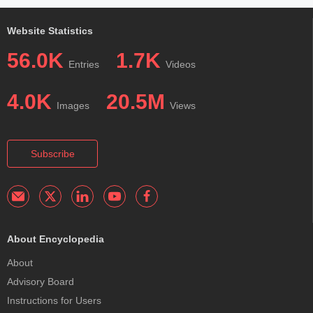
Website Statistics
56.0K
1.7K
Entries
Videos
4.0K
20.5M
Images
Views
Subscribe
About Encyclopedia
About
Advisory Board
Instructions for Users