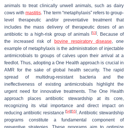
animals to treat clinically unwell animals, such as dairy
cows with
mastitis
. The term “metaphylaxis” refers to group-
level therapeutic and/or preventative treatment that
includes the mass delivery of therapeutic doses of an
[
53
]
antibiotic to a high-risk group of animals
. Because of
the increased risk of
bovine respiratory disease
, one
example of metaphylaxis is the administration of injectable
antimicrobials to groups of calves upon their arrival at a
feedlot. Thus, adopting a One Health approach is crucial in
AMR for the sake of global health security. The rapid
spread of multidrug-resistant bacteria and the
ineffectiveness of existing antimicrobials highlight the
urgent need for innovative treatments. The One Health
approach places antibiotic stewardship at its core,
recognizing its vital importance and direct impact on
[
54
]
[
55
]
reducing antibiotic resistance
. Antibiotic stewardship
programs constitute a fundamental component of
preventive strategies. These programs aim to optimize