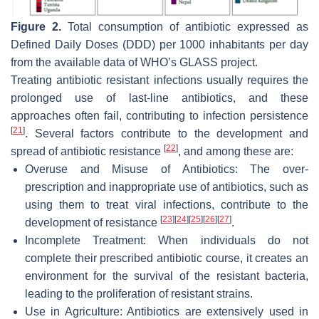
Figure 2.
Total consumption of antibiotic expressed as
Defined Daily Doses (DDD) per 1000 inhabitants per day
from the available data of WHO’s GLASS project.
Treating antibiotic resistant infections usually requires the
prolonged use of last-line antibiotics, and these
approaches often fail, contributing to infection persistence
[
21
]
. Several factors contribute to the development and
[
22
]
spread of antibiotic resistance
, and among these are:
Overuse and Misuse of Antibiotics: The over-
prescription and inappropriate use of antibiotics, such as
using them to treat viral infections, contribute to the
[
23
]
[
24
]
[
25
]
[
26
]
[
27
]
development of resistance
.
Incomplete Treatment: When individuals do not
complete their prescribed antibiotic course, it creates an
environment for the survival of the resistant bacteria,
leading to the proliferation of resistant strains.
Use in Agriculture: Antibiotics are extensively used in