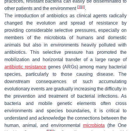
practices, resistant bacteria can easily be disseminated to
[
3
]
[
4
]
other patients and the environment
.
The introduction of antibiotics as clinical agents radically
changed the evolution and spread of resistance by
providing considerable selective pressures, especially on
members of the microbiota of humans and domestic
animals but also in environments heavily polluted with
antibiotics. This selective pressure has promoted the
mobilization and horizontal transfer of a large range of
antibiotic resistance
genes (ARGs) among many bacterial
species, particularly to those causing disease. The
downstream consequences of such accumulating
evolutionary events are gradually increasing the difficulty in
the prevention and treatment of bacterial infections. As
bacteria and mobile genetic elements often cross
environments and species boundaries, it is critical to
understand and acknowledge the connections between the
human, animal, and environmental
microbiota
(the One