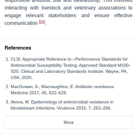
responsible antibiotic use and stewardship. This involved
interacting with livestock and veterinary associations to
engage relevant stakeholders and ensure effective
[
58
]
communication
.
References
CLSI. Appropriate Reference Is—Performance Standards for
Antimicrobial Susceptibility Testing; Approved Standard M100-
S20; Clinical and Laboratory Standards Institute: Wayne, PA,
USA, 2020.
MacGowan, A.; Macnaughton, E. Antibiotic resistance.
Medicine 2017, 45, 622–628.
Akova, M. Epidemiology of antimicrobial resistance in
bloodstream infections. Virulence 2016, 7, 252–266.
More